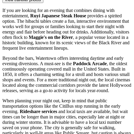
If you are looking for an evening that combines dining with
entertainment,
Ruyi Japanese Steak House
provides a spirited
option. The hibachi tables create a fun, interactive environment that
works well for groups or families looking to start their night with
energy and flair before heading out for drinks. Additionally, visitors
often flock to
Maggie's on the River
, a popular venue located in a
historic building, known for its scenic views of the Black River and
frequent live entertainment lineups.
Beyond the bars, Watertown offers interesting daytime and early
evening diversions. A must-see is the
Paddock Arcade
, the oldest
continuously operating covered mall in the United States. Built in
1850, it offers a charming setting for a stroll and hosts various small
shops and events. For a more traditional night out, the local cinemas
located along the commercial corridors provide the latest Hollywood
releases, serving as a go-to activity for locals year-round.
When planning your night out, keep in mind that public
transportation options like the CitiBus stop running in the early
evening.
Rideshare services
and local taxis are available, but wait
times can be longer than in major cities, especially late at night or
during winter storms. It is advisable to have a local taxi number
saved on your phone. The city is generally safe for walking,
particularly in well-lit areas like Public Square, but caution is always