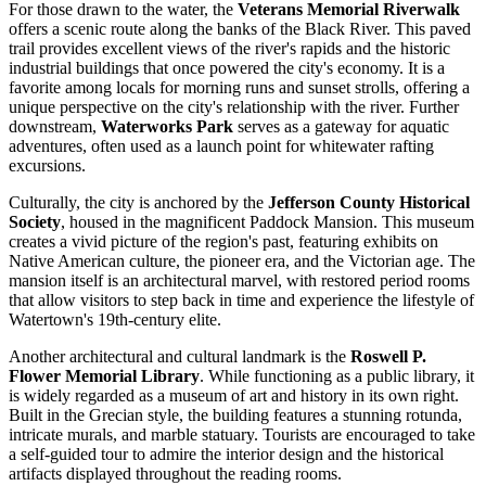
For those drawn to the water, the
Veterans Memorial Riverwalk
offers a scenic route along the banks of the Black River. This paved
trail provides excellent views of the river's rapids and the historic
industrial buildings that once powered the city's economy. It is a
favorite among locals for morning runs and sunset strolls, offering a
unique perspective on the city's relationship with the river. Further
downstream,
Waterworks Park
serves as a gateway for aquatic
adventures, often used as a launch point for whitewater rafting
excursions.
Culturally, the city is anchored by the
Jefferson County Historical
Society
, housed in the magnificent Paddock Mansion. This museum
creates a vivid picture of the region's past, featuring exhibits on
Native American culture, the pioneer era, and the Victorian age. The
mansion itself is an architectural marvel, with restored period rooms
that allow visitors to step back in time and experience the lifestyle of
Watertown's 19th-century elite.
Another architectural and cultural landmark is the
Roswell P.
Flower Memorial Library
. While functioning as a public library, it
is widely regarded as a museum of art and history in its own right.
Built in the Grecian style, the building features a stunning rotunda,
intricate murals, and marble statuary. Tourists are encouraged to take
a self-guided tour to admire the interior design and the historical
artifacts displayed throughout the reading rooms.