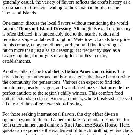
generally casual, the variety of flavors reflects the area's history as a
crossroads for travelers heading to the Canadian border or the
Thousand Islands.
One cannot discuss the local flavors without mentioning the world-
famous
Thousand Island Dressing
. Although its exact origin story
is often debated, it is undeniably tied to the nearby region and
remains a staple on tables throughout Watertown. Locals take pride
in this creamy, tangy condiment, and you will find it serving as
much more than just a salad dressing; it is frequently used as a
savory topping for burgers or a dip for crudités in many
establishments.
Another pillar of the local diet is
Italian-American cuisine
. The
city is home to numerous family-run eateries that have been serving
the community for generations. Visitors can expect to find rich
tomato pies, hearty lasagna, and wood-fired pizzas that provide the
perfect antidote to the region's chilly winters. This comfort food
culture extends to classic American diners, where breakfast is served
all day and the coffee never stops flowing.
For those seeking international flavors, the city offers diverse
options beyond traditional American fare. A popular destination for
both entertainment and dining is
Ruyi Japanese Steak House
. Here,
guests can experience the excitement of hibachi grilling, where chefs