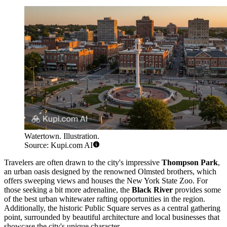
Watertown. Illustration.
Source: Kupi.com AI
Travelers are often drawn to the city's impressive
Thompson Park
,
an urban oasis designed by the renowned Olmsted brothers, which
offers sweeping views and houses the New York State Zoo. For
those seeking a bit more adrenaline, the
Black River
provides some
of the best urban whitewater rafting opportunities in the region.
Additionally, the historic Public Square serves as a central gathering
point, surrounded by beautiful architecture and local businesses that
showcase the city's unique character.