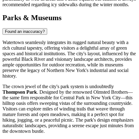
recommended regarding icy sidewalks during the winter months.
Parks & Museums
Found an inaccuracy?
Watertown seamlessly integrates its rugged natural beauty with a
rich cultural tapestry, offering visitors a delightful array of green
spaces and historical institutions. The city's layout, influenced by the
powerful Black River and visionary landscape architects, provides
ample opportunities for outdoor recreation, while its museums
preserve the legacy of Northern New York's industrial and social
history.
The crown jewel of the city's park system is undoubtedly
Thompson Park
. Designed by the renowned Olmsted Brothers—
the same firm responsible for Central Park in New York City—this
hilltop oasis offers sweeping vistas of the surrounding countryside.
Visitors can explore miles of winding trails that weave through
mature forests and open meadows, making it a perfect spot for
hiking, jogging, or a peaceful picnic. The park's design emphasizes
naturalistic landscapes, providing a serene escape just minutes from
the downtown bustle.