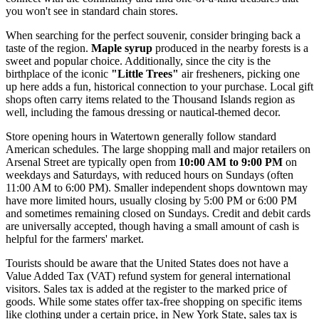
you won't see in standard chain stores.
When searching for the perfect souvenir, consider bringing back a
taste of the region.
Maple syrup
produced in the nearby forests is a
sweet and popular choice. Additionally, since the city is the
birthplace of the iconic
"Little Trees"
air fresheners, picking one
up here adds a fun, historical connection to your purchase. Local gift
shops often carry items related to the Thousand Islands region as
well, including the famous dressing or nautical-themed decor.
Store opening hours in Watertown generally follow standard
American schedules. The large shopping mall and major retailers on
Arsenal Street are typically open from
10:00 AM to 9:00 PM
on
weekdays and Saturdays, with reduced hours on Sundays (often
11:00 AM to 6:00 PM). Smaller independent shops downtown may
have more limited hours, usually closing by 5:00 PM or 6:00 PM
and sometimes remaining closed on Sundays. Credit and debit cards
are universally accepted, though having a small amount of cash is
helpful for the farmers' market.
Tourists should be aware that the
United States
does not have a
Value Added Tax (VAT) refund system for general international
visitors. Sales tax is added at the register to the marked price of
goods. While some states offer tax-free shopping on specific items
like clothing under a certain price, in New York State, sales tax is