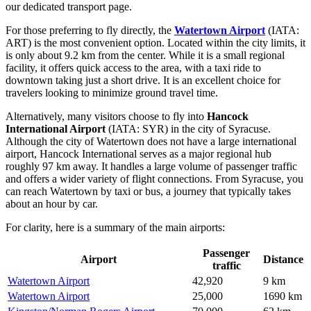
our dedicated transport page.
For those preferring to fly directly, the
Watertown Airport
(IATA:
ART) is the most convenient option. Located within the city limits, it
is only about 9.2 km from the center. While it is a small regional
facility, it offers quick access to the area, with a taxi ride to
downtown taking just a short drive. It is an excellent choice for
travelers looking to minimize ground travel time.
Alternatively, many visitors choose to fly into
Hancock
International Airport
(IATA: SYR) in the city of Syracuse.
Although the city of Watertown does not have a large international
airport, Hancock International serves as a major regional hub
roughly 97 km away. It handles a large volume of passenger traffic
and offers a wider variety of flight connections. From Syracuse, you
can reach Watertown by taxi or bus, a journey that typically takes
about an hour by car.
For clarity, here is a summary of the main airports:
Passenger
Airport
Distance
traffic
Watertown Airport
42,920
9 km
Watertown Airport
25,000
1690 km