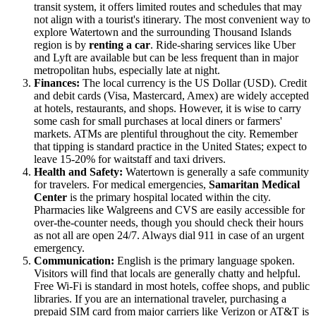
transit system, it offers limited routes and schedules that may
not align with a tourist's itinerary. The most convenient way to
explore Watertown and the surrounding Thousand Islands
region is by
renting a car
. Ride-sharing services like Uber
and Lyft are available but can be less frequent than in major
metropolitan hubs, especially late at night.
Finances:
The local currency is the US Dollar (USD). Credit
and debit cards (Visa, Mastercard, Amex) are widely accepted
at hotels, restaurants, and shops. However, it is wise to carry
some cash for small purchases at local diners or farmers'
markets. ATMs are plentiful throughout the city. Remember
that tipping is standard practice in the
United States
; expect to
leave 15-20% for waitstaff and taxi drivers.
Health and Safety:
Watertown is generally a safe community
for travelers. For medical emergencies,
Samaritan Medical
Center
is the primary hospital located within the city.
Pharmacies like Walgreens and CVS are easily accessible for
over-the-counter needs, though you should check their hours
as not all are open 24/7. Always dial 911 in case of an urgent
emergency.
Communication:
English is the primary language spoken.
Visitors will find that locals are generally chatty and helpful.
Free Wi-Fi is standard in most hotels, coffee shops, and public
libraries. If you are an international traveler, purchasing a
prepaid SIM card from major carriers like Verizon or AT&T is