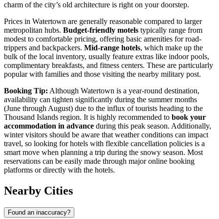
charm of the city’s old architecture is right on your doorstep.
Prices in Watertown are generally reasonable compared to larger
metropolitan hubs.
Budget-friendly motels
typically range from
modest to comfortable pricing, offering basic amenities for road-
trippers and backpackers.
Mid-range hotels
, which make up the
bulk of the local inventory, usually feature extras like indoor pools,
complimentary breakfasts, and fitness centers. These are particularly
popular with families and those visiting the nearby military post.
Booking Tip:
Although Watertown is a year-round destination,
availability can tighten significantly during the summer months
(June through August) due to the influx of tourists heading to the
Thousand Islands region. It is highly recommended to
book your
accommodation in advance
during this peak season. Additionally,
winter visitors should be aware that weather conditions can impact
travel, so looking for hotels with flexible cancellation policies is a
smart move when planning a trip during the snowy season. Most
reservations can be easily made through major online booking
platforms or directly with the hotels.
Nearby Cities
Found an inaccuracy?