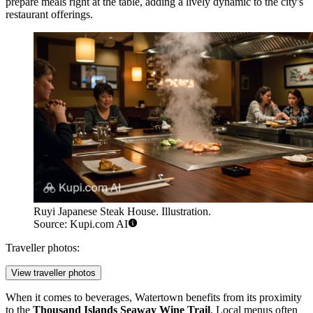
prepare meals right at the table, adding a lively dynamic to the city's
restaurant offerings.
Ruyi Japanese Steak House. Illustration.
Source: Kupi.com AI
Traveller photos:
View traveller photos
When it comes to beverages, Watertown benefits from its proximity
to the
Thousand Islands Seaway Wine Trail
. Local menus often