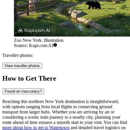
Zoo New York. Illustration.
Source: Kupi.com AI
Traveller photos:
View traveller photos
How to Get There
Found an inaccuracy?
Reaching this northern New York destination is straightforward,
with options ranging from local flights to connecting ground
transport from larger hubs. Whether you are arriving by air or
considering a scenic train journey to a nearby city, planning your
route ahead of time ensures a smooth start to your visit. You can find
more about how to get to Watertown
and detailed travel logistics on