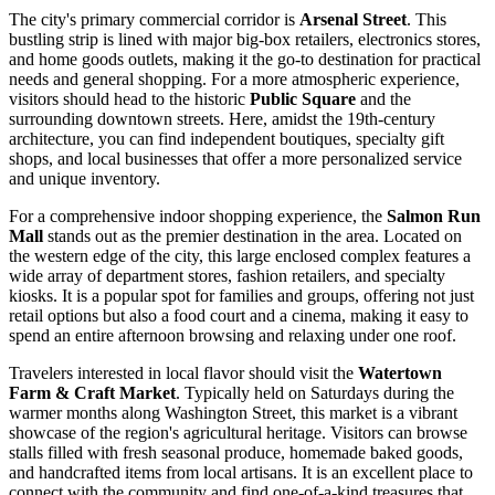
The city's primary commercial corridor is
Arsenal Street
. This
bustling strip is lined with major big-box retailers, electronics stores,
and home goods outlets, making it the go-to destination for practical
needs and general shopping. For a more atmospheric experience,
visitors should head to the historic
Public Square
and the
surrounding downtown streets. Here, amidst the 19th-century
architecture, you can find independent boutiques, specialty gift
shops, and local businesses that offer a more personalized service
and unique inventory.
For a comprehensive indoor shopping experience, the
Salmon Run
Mall
stands out as the premier destination in the area. Located on
the western edge of the city, this large enclosed complex features a
wide array of department stores, fashion retailers, and specialty
kiosks. It is a popular spot for families and groups, offering not just
retail options but also a food court and a cinema, making it easy to
spend an entire afternoon browsing and relaxing under one roof.
Travelers interested in local flavor should visit the
Watertown
Farm & Craft Market
. Typically held on Saturdays during the
warmer months along Washington Street, this market is a vibrant
showcase of the region's agricultural heritage. Visitors can browse
stalls filled with fresh seasonal produce, homemade baked goods,
and handcrafted items from local artisans. It is an excellent place to
connect with the community and find one-of-a-kind treasures that