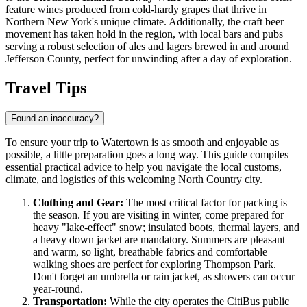
feature wines produced from cold-hardy grapes that thrive in
Northern New York's unique climate. Additionally, the craft beer
movement has taken hold in the region, with local bars and pubs
serving a robust selection of ales and lagers brewed in and around
Jefferson County, perfect for unwinding after a day of exploration.
Travel Tips
Found an inaccuracy?
To ensure your trip to Watertown is as smooth and enjoyable as
possible, a little preparation goes a long way. This guide compiles
essential practical advice to help you navigate the local customs,
climate, and logistics of this welcoming North Country city.
Clothing and Gear:
The most critical factor for packing is
the season. If you are visiting in winter, come prepared for
heavy "lake-effect" snow; insulated boots, thermal layers, and
a heavy down jacket are mandatory. Summers are pleasant
and warm, so light, breathable fabrics and comfortable
walking shoes are perfect for exploring Thompson Park.
Don't forget an umbrella or rain jacket, as showers can occur
year-round.
Transportation:
While the city operates the CitiBus public