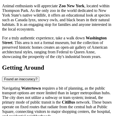
Animal enthusiasts will appreciate
Zoo New York
, located within
Thompson Park. As the only zoo in the world dedicated to New
York State's native wildlife, it offers an educational look at species
such as Canada lynx, snowy owls, and black bears in their natural
habitats. It is an engaging stop for families and anyone interested in
the local ecosystem.
For a truly authentic experience, take a walk down
Washington
Street
. This area is not a formal museum, but the collection of
preserved historic homes creates an open-air gallery of American
architectural styles, ranging from Federal to Queen Anne,
showcasing the prosperity of the city's industrial boom years.
Getting Around
Found an inaccuracy?
Navigating
Watertown
requires a bit of planning, as the public
transport options are more limited than in larger metropolitan hubs.
The city does not utilize a subway or tram system; instead, the
primary mode of public transit is the
CitiBus
network. These buses
operate on fixed routes that radiate from the central hub at Public
Square, connecting visitors to major shopping centers, the hospital,