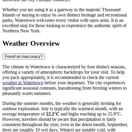
Whether you are using it as a gateway to the majestic Thousand
Islands or staying to enjoy its own distinct heritage and recreational
parks, Watertown welcomes every visitor with open arms. It is an
excellent stop for those looking to experience the authentic spirit of
Northern New York.
Weather Overview
Found an inaccuracy?
The climate in Watertown is characterized by four distinct seasons,
offering a variety of atmospheric backdrops for your visit. To help
you pack appropriately, it is recommended to check the current
weather in Watertown
before your departure. The city experiences
significant seasonal contrasts, transitioning from freezing winters to
pleasantly warm summers.
During the summer months, the weather is generally inviting for
outdoor exploration. July is typically the warmest month, with an
average temperature of
22.2°C
and highs reaching up to 25.9°C.
However, travelers should be aware that precipitation is fairly
consistent throughout the year; even in the driest month, September,
there are roughly 10 wet days. Winters are notably cold, with