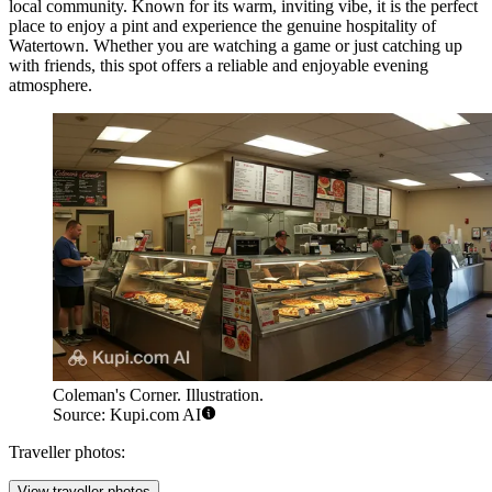
local community. Known for its warm, inviting vibe, it is the perfect
place to enjoy a pint and experience the genuine hospitality of
Watertown. Whether you are watching a game or just catching up
with friends, this spot offers a reliable and enjoyable evening
atmosphere.
Coleman's Corner. Illustration.
Source: Kupi.com AI
Traveller photos:
View traveller photos