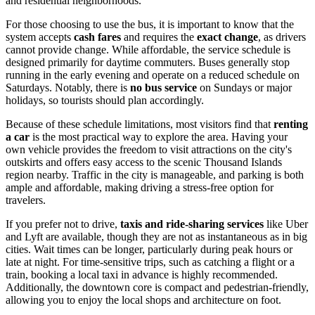
and residential neighborhoods.
For those choosing to use the bus, it is important to know that the
system accepts
cash fares
and requires the
exact change
, as drivers
cannot provide change. While affordable, the service schedule is
designed primarily for daytime commuters. Buses generally stop
running in the early evening and operate on a reduced schedule on
Saturdays. Notably, there is
no bus service
on Sundays or major
holidays, so tourists should plan accordingly.
Because of these schedule limitations, most visitors find that
renting
a car
is the most practical way to explore the area. Having your
own vehicle provides the freedom to visit attractions on the city's
outskirts and offers easy access to the scenic Thousand Islands
region nearby. Traffic in the city is manageable, and parking is both
ample and affordable, making driving a stress-free option for
travelers.
If you prefer not to drive,
taxis and ride-sharing services
like Uber
and Lyft are available, though they are not as instantaneous as in big
cities. Wait times can be longer, particularly during peak hours or
late at night. For time-sensitive trips, such as catching a flight or a
train, booking a local taxi in advance is highly recommended.
Additionally, the downtown core is compact and pedestrian-friendly,
allowing you to enjoy the local shops and architecture on foot.