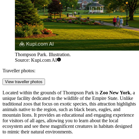
Thompson Park. Illustration.
Source: Kupi.com AI
Traveller photos:
View traveller photos
Located within the grounds of Thompson Park is
Zoo New York
, a
unique facility dedicated to the wildlife of the Empire State. Unlike
traditional zoos that focus on exotic species, this attraction highlights
animals native to the region, such as black bears, eagles, and
mountain lions. It provides an educational and engaging experience
for visitors of all ages, allowing you to learn about the local
ecosystem and see these magnificent creatures in habitats designed
to mimic their natural environments.