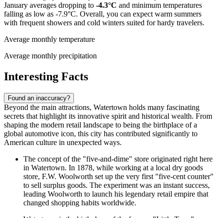
January averages dropping to
-4.3°C
and minimum temperatures
falling as low as -7.9°C. Overall, you can expect warm summers
with frequent showers and cold winters suited for hardy travelers.
Average monthly temperature
Average monthly precipitation
Interesting Facts
Found an inaccuracy?
Beyond the main attractions, Watertown holds many fascinating
secrets that highlight its innovative spirit and historical wealth. From
shaping the modern retail landscape to being the birthplace of a
global automotive icon, this city has contributed significantly to
American culture in unexpected ways.
The concept of the "five-and-dime" store originated right here
in Watertown. In 1878, while working at a local dry goods
store, F.W. Woolworth set up the very first "five-cent counter"
to sell surplus goods. The experiment was an instant success,
leading Woolworth to launch his legendary retail empire that
changed shopping habits worldwide.