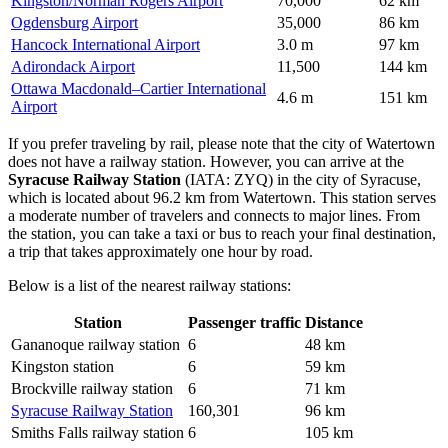
Kingston/Norman Rogers Airport
70,000
62 km
Ogdensburg Airport
35,000
86 km
Hancock International Airport
3.0 m
97 km
Adirondack Airport
11,500
144 km
Ottawa Macdonald–Cartier International
4.6 m
151 km
Airport
If you prefer traveling by rail, please note that the city of Watertown
does not have a railway station. However, you can arrive at the
Syracuse Railway Station
(IATA: ZYQ) in the city of Syracuse,
which is located about 96.2 km from Watertown. This station serves
a moderate number of travelers and connects to major lines. From
the station, you can take a taxi or bus to reach your final destination,
a trip that takes approximately one hour by road.
Below is a list of the nearest railway stations:
Station
Passenger traffic
Distance
Gananoque railway station
6
48 km
Kingston station
6
59 km
Brockville railway station
6
71 km
Syracuse Railway Station
160,301
96 km
Smiths Falls railway station
6
105 km