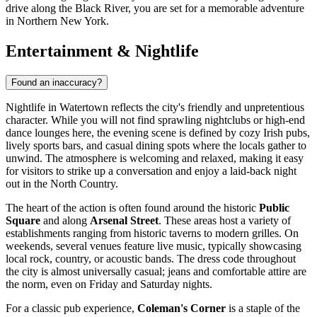
drive along the Black River, you are set for a memorable adventure
in Northern New York.
Entertainment & Nightlife
Found an inaccuracy?
Nightlife in Watertown reflects the city's friendly and unpretentious
character. While you will not find sprawling nightclubs or high-end
dance lounges here, the evening scene is defined by cozy Irish pubs,
lively sports bars, and casual dining spots where the locals gather to
unwind. The atmosphere is welcoming and relaxed, making it easy
for visitors to strike up a conversation and enjoy a laid-back night
out in the North Country.
The heart of the action is often found around the historic
Public
Square
and along
Arsenal Street
. These areas host a variety of
establishments ranging from historic taverns to modern grilles. On
weekends, several venues feature live music, typically showcasing
local rock, country, or acoustic bands. The dress code throughout
the city is almost universally casual; jeans and comfortable attire are
the norm, even on Friday and Saturday nights.
For a classic pub experience,
Coleman's Corner
is a staple of the