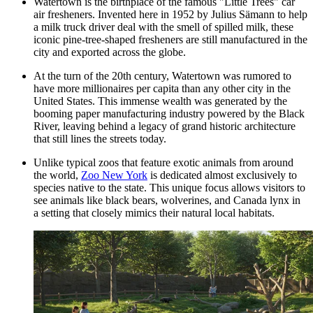
Watertown is the birthplace of the famous "Little Trees" car
air fresheners. Invented here in 1952 by Julius Sämann to help
a milk truck driver deal with the smell of spilled milk, these
iconic pine-tree-shaped fresheners are still manufactured in the
city and exported across the globe.
At the turn of the 20th century, Watertown was rumored to
have more millionaires per capita than any other city in the
United States. This immense wealth was generated by the
booming paper manufacturing industry powered by the Black
River, leaving behind a legacy of grand historic architecture
that still lines the streets today.
Unlike typical zoos that feature exotic animals from around
the world,
Zoo New York
is dedicated almost exclusively to
species native to the state. This unique focus allows visitors to
see animals like black bears, wolverines, and Canada lynx in
a setting that closely mimics their natural local habitats.