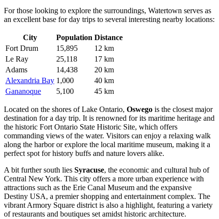
For those looking to explore the surroundings, Watertown serves as
an excellent base for day trips to several interesting nearby locations:
City
Population
Distance
Fort Drum
15,895
12 km
Le Ray
25,118
17 km
Adams
14,438
20 km
Alexandria Bay
1,000
40 km
Gananoque
5,100
45 km
Located on the shores of Lake Ontario,
Oswego
is the closest major
destination for a day trip. It is renowned for its maritime heritage and
the historic Fort Ontario State Historic Site, which offers
commanding views of the water. Visitors can enjoy a relaxing walk
along the harbor or explore the local maritime museum, making it a
perfect spot for history buffs and nature lovers alike.
A bit further south lies
Syracuse
, the economic and cultural hub of
Central New York. This city offers a more urban experience with
attractions such as the Erie Canal Museum and the expansive
Destiny USA, a premier shopping and entertainment complex. The
vibrant Armory Square district is also a highlight, featuring a variety
of restaurants and boutiques set amidst historic architecture.