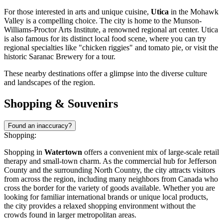
For those interested in arts and unique cuisine,
Utica
in the Mohawk
Valley is a compelling choice. The city is home to the Munson-
Williams-Proctor Arts Institute, a renowned regional art center. Utica
is also famous for its distinct local food scene, where you can try
regional specialties like "chicken riggies" and tomato pie, or visit the
historic Saranac Brewery for a tour.
These nearby destinations offer a glimpse into the diverse culture
and landscapes of the region.
Shopping & Souvenirs
Found an inaccuracy?
Shopping:
Shopping in
Watertown
offers a convenient mix of large-scale retail
therapy and small-town charm. As the commercial hub for Jefferson
County and the surrounding North Country, the city attracts visitors
from across the region, including many neighbors from Canada who
cross the border for the variety of goods available. Whether you are
looking for familiar international brands or unique local products,
the city provides a relaxed shopping environment without the
crowds found in larger metropolitan areas.