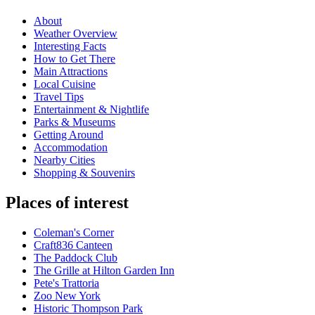
About
Weather Overview
Interesting Facts
How to Get There
Main Attractions
Local Cuisine
Travel Tips
Entertainment & Nightlife
Parks & Museums
Getting Around
Accommodation
Nearby Cities
Shopping & Souvenirs
Places of interest
Coleman's Corner
Craft836 Canteen
The Paddock Club
The Grille at Hilton Garden Inn
Pete's Trattoria
Zoo New York
Historic Thompson Park