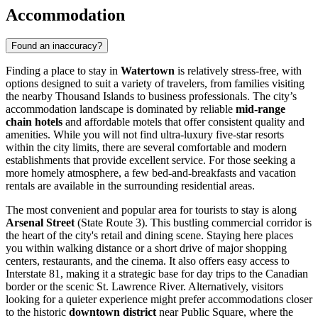
Accommodation
Found an inaccuracy?
Finding a place to stay in
Watertown
is relatively stress-free, with
options designed to suit a variety of travelers, from families visiting
the nearby Thousand Islands to business professionals. The city’s
accommodation landscape is dominated by reliable
mid-range
chain hotels
and affordable motels that offer consistent quality and
amenities. While you will not find ultra-luxury five-star resorts
within the city limits, there are several comfortable and modern
establishments that provide excellent service. For those seeking a
more homely atmosphere, a few bed-and-breakfasts and vacation
rentals are available in the surrounding residential areas.
The most convenient and popular area for tourists to stay is along
Arsenal Street
(State Route 3). This bustling commercial corridor is
the heart of the city's retail and dining scene. Staying here places
you within walking distance or a short drive of major shopping
centers, restaurants, and the cinema. It also offers easy access to
Interstate 81, making it a strategic base for day trips to the Canadian
border or the scenic St. Lawrence River. Alternatively, visitors
looking for a quieter experience might prefer accommodations closer
to the historic
downtown district
near Public Square, where the