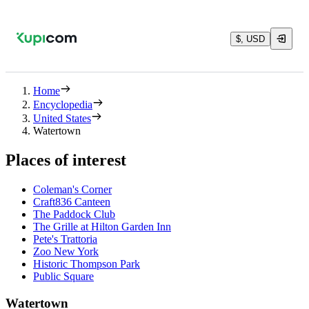
$, USD
Home
Encyclopedia
United States
Watertown
Places of interest
Coleman's Corner
Craft836 Canteen
The Paddock Club
The Grille at Hilton Garden Inn
Pete's Trattoria
Zoo New York
Historic Thompson Park
Public Square
Watertown