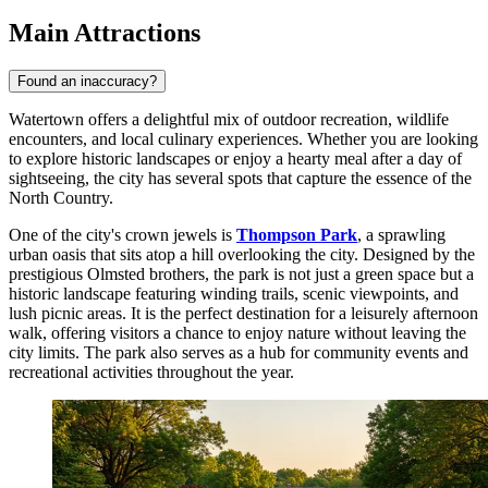
Main Attractions
Found an inaccuracy?
Watertown offers a delightful mix of outdoor recreation, wildlife
encounters, and local culinary experiences. Whether you are looking
to explore historic landscapes or enjoy a hearty meal after a day of
sightseeing, the city has several spots that capture the essence of the
North Country.
One of the city's crown jewels is
Thompson Park
, a sprawling
urban oasis that sits atop a hill overlooking the city. Designed by the
prestigious Olmsted brothers, the park is not just a green space but a
historic landscape featuring winding trails, scenic viewpoints, and
lush picnic areas. It is the perfect destination for a leisurely afternoon
walk, offering visitors a chance to enjoy nature without leaving the
city limits. The park also serves as a hub for community events and
recreational activities throughout the year.