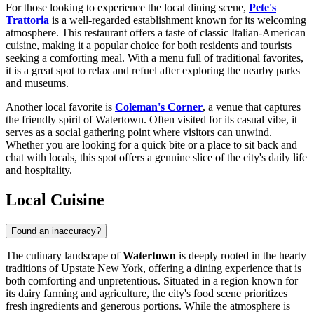
For those looking to experience the local dining scene,
Pete's
Trattoria
is a well-regarded establishment known for its welcoming
atmosphere. This restaurant offers a taste of classic Italian-American
cuisine, making it a popular choice for both residents and tourists
seeking a comforting meal. With a menu full of traditional favorites,
it is a great spot to relax and refuel after exploring the nearby parks
and museums.
Another local favorite is
Coleman's Corner
, a venue that captures
the friendly spirit of Watertown. Often visited for its casual vibe, it
serves as a social gathering point where visitors can unwind.
Whether you are looking for a quick bite or a place to sit back and
chat with locals, this spot offers a genuine slice of the city's daily life
and hospitality.
Local Cuisine
Found an inaccuracy?
The culinary landscape of
Watertown
is deeply rooted in the hearty
traditions of Upstate New York, offering a dining experience that is
both comforting and unpretentious. Situated in a region known for
its dairy farming and agriculture, the city's food scene prioritizes
fresh ingredients and generous portions. While the atmosphere is