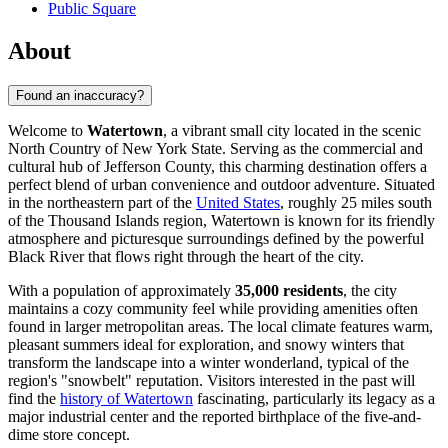
Public Square
About
Found an inaccuracy?
Welcome to
Watertown
, a vibrant small city located in the scenic
North Country of New York State. Serving as the commercial and
cultural hub of Jefferson County, this charming destination offers a
perfect blend of urban convenience and outdoor adventure. Situated
in the northeastern part of the
United States
, roughly 25 miles south
of the Thousand Islands region, Watertown is known for its friendly
atmosphere and picturesque surroundings defined by the powerful
Black River that flows right through the heart of the city.
With a population of approximately
35,000 residents
, the city
maintains a cozy community feel while providing amenities often
found in larger metropolitan areas. The local climate features warm,
pleasant summers ideal for exploration, and snowy winters that
transform the landscape into a winter wonderland, typical of the
region's "snowbelt" reputation. Visitors interested in the past will
find the
history of Watertown
fascinating, particularly its legacy as a
major industrial center and the reported birthplace of the five-and-
dime store concept.