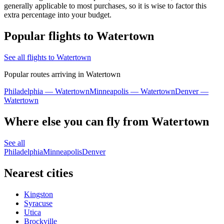
generally applicable to most purchases, so it is wise to factor this
extra percentage into your budget.
Popular flights to Watertown
See all flights to Watertown
Popular routes arriving in Watertown
Philadelphia — Watertown
Minneapolis — Watertown
Denver —
Watertown
Where else you can fly from Watertown
See all
Philadelphia
Minneapolis
Denver
Nearest cities
Kingston
Syracuse
Utica
Brockville