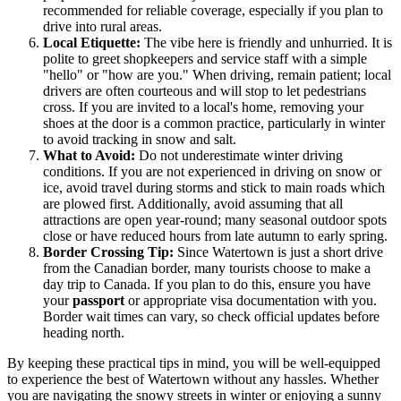
recommended for reliable coverage, especially if you plan to
drive into rural areas.
Local Etiquette:
The vibe here is friendly and unhurried. It is
polite to greet shopkeepers and service staff with a simple
"hello" or "how are you." When driving, remain patient; local
drivers are often courteous and will stop to let pedestrians
cross. If you are invited to a local's home, removing your
shoes at the door is a common practice, particularly in winter
to avoid tracking in snow and salt.
What to Avoid:
Do not underestimate winter driving
conditions. If you are not experienced in driving on snow or
ice, avoid travel during storms and stick to main roads which
are plowed first. Additionally, avoid assuming that all
attractions are open year-round; many seasonal outdoor spots
close or have reduced hours from late autumn to early spring.
Border Crossing Tip:
Since Watertown is just a short drive
from the Canadian border, many tourists choose to make a
day trip to Canada. If you plan to do this, ensure you have
your
passport
or appropriate visa documentation with you.
Border wait times can vary, so check official updates before
heading north.
By keeping these practical tips in mind, you will be well-equipped
to experience the best of Watertown without any hassles. Whether
you are navigating the snowy streets in winter or enjoying a sunny