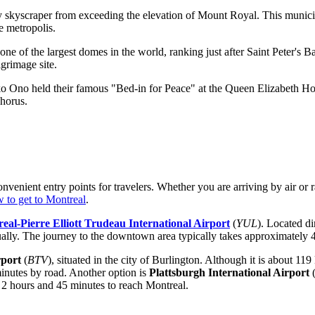
 any skyscraper from exceeding the elevation of Mount Royal. This munic
e metropolis.
one of the largest domes in the world, ranking just after Saint Peter's 
grimage site.
Ono held their famous "Bed-in for Peace" at the Queen Elizabeth Hote
chorus.
convenient entry points for travelers. Whether you are arriving by air or
 to get to Montreal
.
eal-Pierre Elliott Trudeau International Airport
(
YUL
). Located di
lly. The journey to the downtown area typically takes approximately 45
rport
(
BTV
), situated in the city of Burlington. Although it is about 11
minutes by road. Another option is
Plattsburgh International Airport
d 2 hours and 45 minutes to reach Montreal.