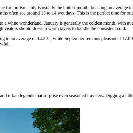
 for tourism. July is usually the hottest month, boasting an average t
ths often see around 13 to 14 wet days. This is the perfect time for outd
nto a white wonderland. January is generally the coldest month, with a
gh visitors should dress in warm layers to handle the consistent cold.
ng to an average of 14.2°C, while September remains pleasant at 17.0°C.
wfall.
d urban legends that surprise even seasoned travelers. Digging a little 