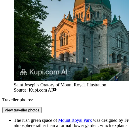
Saint Joseph's Oratory of Mount Royal. Illustration.
Source: Kupi.com AI
Traveller photos:
View traveller photos
The lush green space of
Mount Royal Park
was designed by Fre
atmosphere rather than a formal flower garden, which explains 