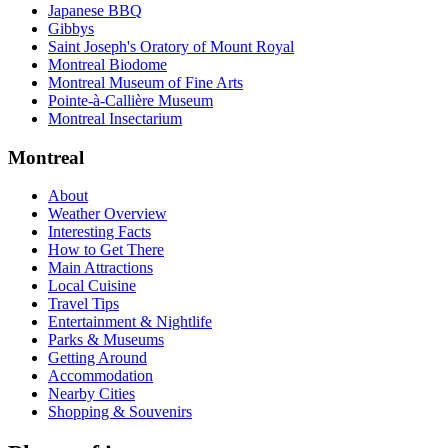
Japanese BBQ
Gibbys
Saint Joseph's Oratory of Mount Royal
Montreal Biodome
Montreal Museum of Fine Arts
Pointe-à-Callière Museum
Montreal Insectarium
Montreal
About
Weather Overview
Interesting Facts
How to Get There
Main Attractions
Local Cuisine
Travel Tips
Entertainment & Nightlife
Parks & Museums
Getting Around
Accommodation
Nearby Cities
Shopping & Souvenirs