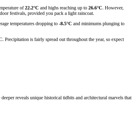
emperature of
22.2°C
and highs reaching up to
26.6°C
. However,
oor festivals, provided you pack a light raincoat.
verage temperatures dropping to
-8.5°C
and minimums plunging to
 Precipitation is fairly spread out throughout the year, so expect
deeper reveals unique historical tidbits and architectural marvels that