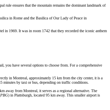
ipal rule ensures that the mountain remains the dominant landmark of
Basilica in Rome and the Basilica of Our Lady of Peace in
l in 1969. It was in room 1742 that they recorded the iconic anthem
 rail, you have several options to choose from. For a comprehensive
rectly in Montreal, approximately 15 km from the city center, it is a
 minutes by taxi or bus, depending on traffic conditions.
9 km away from Montreal, it serves as a regional alternative. The
(
PBG
) in Plattsburgh, located 95 km away. This smaller airport is