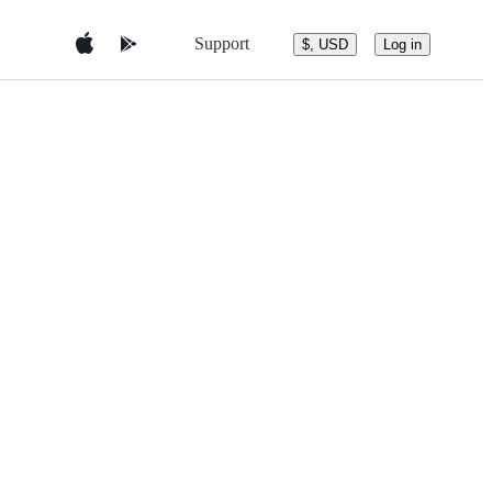
Support
$, USD
Log in