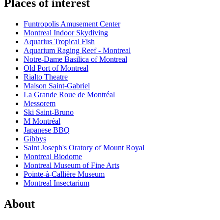
Places of interest
Funtropolis Amusement Center
Montreal Indoor Skydiving
Aquarius Tropical Fish
Aquarium Raging Reef - Montreal
Notre-Dame Basilica of Montreal
Old Port of Montreal
Rialto Theatre
Maison Saint-Gabriel
La Grande Roue de Montréal
Messorem
Ski Saint-Bruno
M Montréal
Japanese BBQ
Gibbys
Saint Joseph's Oratory of Mount Royal
Montreal Biodome
Montreal Museum of Fine Arts
Pointe-à-Callière Museum
Montreal Insectarium
About