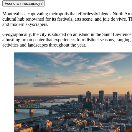
Found an inaccuracy?
Montreal is a captivating metropolis that effortlessly blends North A
cultural hub renowned for its festivals, arts scene, and joie de vivre.
and modern skyscrapers.
Geographically, the city is situated on an island in the Saint Lawren
a bustling urban center that experiences four distinct seasons, rangin
activities and landscapes throughout the year.