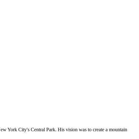
 York City's Central Park. His vision was to create a mountain