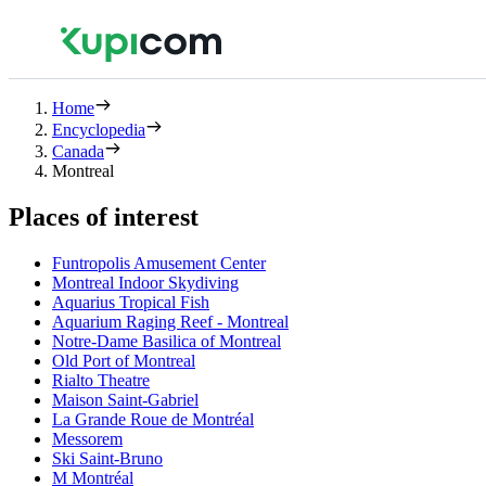
Home
Encyclopedia
Canada
Montreal
Places of interest
Funtropolis Amusement Center
Montreal Indoor Skydiving
Aquarius Tropical Fish
Aquarium Raging Reef - Montreal
Notre-Dame Basilica of Montreal
Old Port of Montreal
Rialto Theatre
Maison Saint-Gabriel
La Grande Roue de Montréal
Messorem
Ski Saint-Bruno
M Montréal