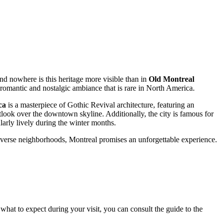
nd nowhere is this heritage more visible than in
Old Montreal
 romantic and nostalgic ambiance that is rare in North America.
ca
is a masterpiece of Gothic Revival architecture, featuring an
look over the downtown skyline. Additionally, the city is famous for
larly lively during the winter months.
iverse neighborhoods, Montreal promises an unforgettable experience.
what to expect during your visit, you can consult the guide to the