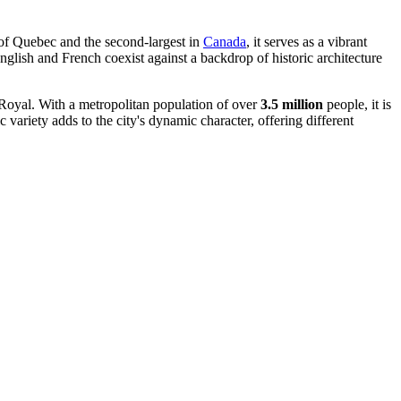
 of Quebec and the second-largest in
Canada
, it serves as a vibrant
English and French coexist against a backdrop of historic architecture
 Royal. With a metropolitan population of over
3.5 million
people, it is
variety adds to the city's dynamic character, offering different