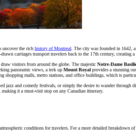
to uncover the rich
history of Montreal
. The city was founded in 1642, a
drawn carriages transport travelers back to the 17th century, creating a
t draw visitors from around the globe. The majestic
Notre-Dame Basili
seeking panoramic views, a trek up
Mount Royal
provides a stunning out
g shopping malls, metro stations, and office buildings, which is particu
d jazz and comedy festivals, or simply the desire to wander through d
h, making it a must-visit stop on any Canadian itinerary.
f atmospheric conditions for travelers. For a more detailed breakdown of 