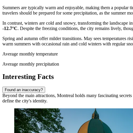
Summers are typically warm and enjoyable, making them a popular time
travelers should be prepared for some precipitation, as the summer mon
In contrast, winters are cold and snowy, transforming the landscape i
-12.7°C
. Despite the freezing conditions, the city remains lively, thou
Spring and autumn offer milder transitions. May sees temperatures risi
warm summers with occasional rain and cold winters with regular sno
Average monthly temperature
Average monthly precipitation
Interesting Facts
Found an inaccuracy?
Beyond the main attractions, Montreal holds many fascinating secrets an
define the city's identity.