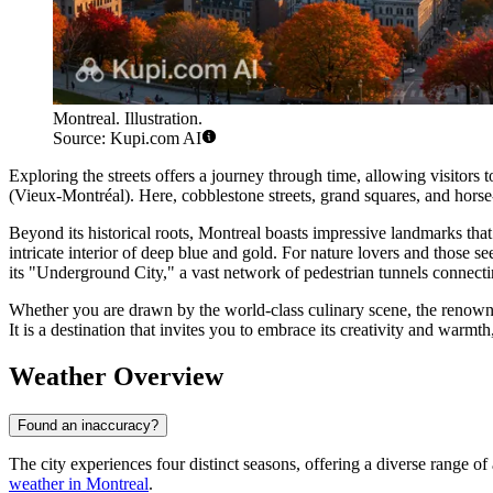
Montreal. Illustration.
Source: Kupi.com AI
Exploring the streets offers a journey through time, allowing visitors 
(Vieux-Montréal). Here, cobblestone streets, grand squares, and horse-
Beyond its historical roots, Montreal boasts impressive landmarks tha
intricate interior of deep blue and gold. For nature lovers and those 
its "Underground City," a vast network of pedestrian tunnels connectin
Whether you are drawn by the world-class culinary scene, the renowne
It is a destination that invites you to embrace its creativity and warmt
Weather Overview
Found an inaccuracy?
The city experiences four distinct seasons, offering a diverse range o
weather in Montreal
.