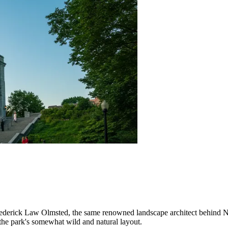
derick Law Olmsted, the same renowned landscape architect behind New
the park's somewhat wild and natural layout.