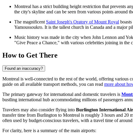
Montreal has a strict building height restriction that prevents
the city's skyline and can be seen from various points around th
The magnificent
Saint Joseph's Oratory of Mount Royal
boasts 
Yamoussoukro. It is the tallest church in Canada and a major pil
Music history was made in the city when John Lennon and Yoko 
"Give Peace a Chance," with various celebrities joining in the 
How to Get There
Found an inaccuracy?
Montreal is well-connected to the rest of the world, offering various 
guide on all available transport methods, you can read
more about how
The primary gateway for international and domestic travelers is
Montr
bustling international hub accommodating millions of passengers annua
Travelers may also consider flying into
Burlington International Ai
transfer time from Burlington to Montreal is roughly 3 hours and 20 
often used by budget-conscious travelers, with a travel time of aroun
For clarity, here is a summary of the main airports: