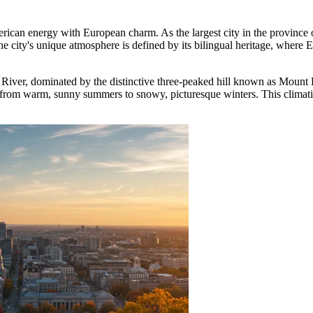
merican energy with European charm. As the largest city in the province
 The city's unique atmosphere is defined by its bilingual heritage, where 
ce River, dominated by the distinctive three-peaked hill known as Mount
g from warm, sunny summers to snowy, picturesque winters. This climatic 