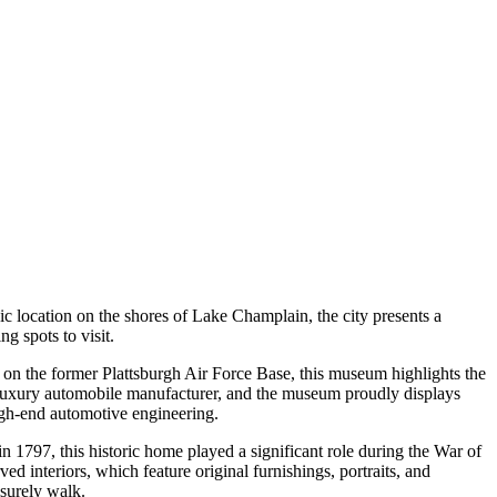
nic location on the shores of Lake Champlain, the city presents a
ng spots to visit.
ted on the former Plattsburgh Air Force Base, this museum highlights the
s luxury automobile manufacturer, and the museum proudly displays
 high-end automotive engineering.
in 1797, this historic home played a significant role during the War of
ed interiors, which feature original furnishings, portraits, and
isurely walk.