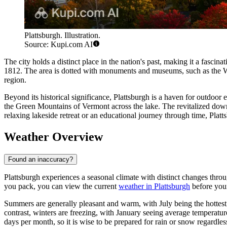
Plattsburgh. Illustration.
Source: Kupi.com AI
The city holds a distinct place in the nation's past, making it a fascin
1812. The area is dotted with monuments and museums, such as the Wa
region.
Beyond its historical significance, Plattsburgh is a haven for outdoor 
the Green Mountains of Vermont across the lake. The revitalized downt
relaxing lakeside retreat or an educational journey through time, Plattsb
Weather Overview
Found an inaccuracy?
Plattsburgh experiences a seasonal climate with distinct changes throu
you pack, you can view the current
weather in Plattsburgh
before your
Summers are generally pleasant and warm, with July being the hottest
contrast, winters are freezing, with January seeing average temperatu
days per month, so it is wise to be prepared for rain or snow regardl