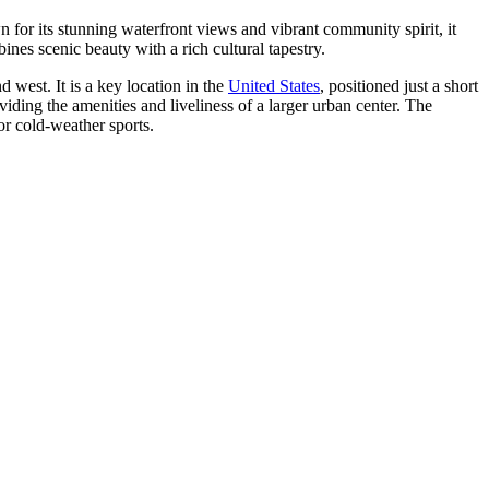
n for its stunning waterfront views and vibrant community spirit, it
nes scenic beauty with a rich cultural tapestry.
 west. It is a key location in the
United States
, positioned just a short
iding the amenities and liveliness of a larger urban center. The
or cold-weather sports.