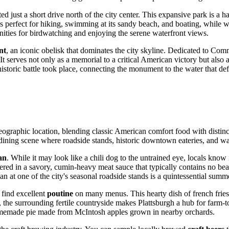
ated just a short drive north of the city center. This expansive park is a
 perfect for hiking, swimming at its sandy beach, and boating, while win
nities for birdwatching and enjoying the serene waterfront views.
nt
, an iconic obelisk that dominates the city skyline. Dedicated to C
r. It serves not only as a memorial to a critical American victory but also
storic battle took place, connecting the monument to the water that defi
s geographic location, blending classic American comfort food with distin
ining scene where roadside stands, historic downtown eateries, and waterfr
an
. While it may look like a chili dog to the untrained eye, locals know 
thered in a savory, cumin-heavy meat sauce that typically contains no be
 at one of the city's seasonal roadside stands is a quintessential summer
 find excellent
poutine
on many menus. This hearty dish of french fries
the surrounding fertile countryside makes Plattsburgh a hub for farm-to-
omemade pie made from McIntosh apples grown in nearby orchards.