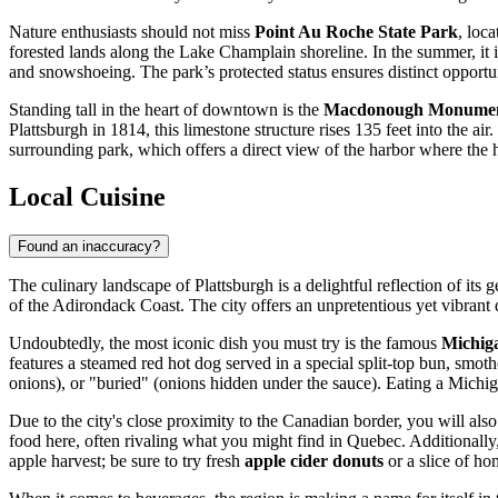
Nature enthusiasts should not miss
Point Au Roche State Park
, loc
forested lands along the Lake Champlain shoreline. In the summer, it is
and snowshoeing. The park’s protected status ensures distinct opportu
Standing tall in the heart of downtown is the
Macdonough Monume
Plattsburgh in 1814, this limestone structure rises 135 feet into the ai
surrounding park, which offers a direct view of the harbor where the hi
Local Cuisine
Found an inaccuracy?
The culinary landscape of Plattsburgh is a delightful reflection of it
of the Adirondack Coast. The city offers an unpretentious yet vibrant d
Undoubtedly, the most iconic dish you must try is the famous
Michig
features a steamed red hot dog served in a special split-top bun, smo
onions), or "buried" (onions hidden under the sauce). Eating a Michigan
Due to the city's close proximity to the Canadian border, you will also
food here, often rivaling what you might find in Quebec. Additionally, 
apple harvest; be sure to try fresh
apple cider donuts
or a slice of h