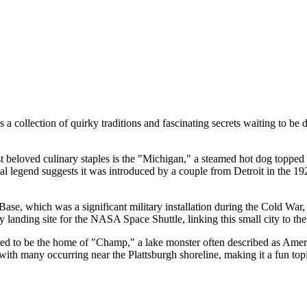
 a collection of quirky traditions and fascinating secrets waiting to be di
 beloved culinary staples is the "Michigan," a steamed hot dog topped 
al legend suggests it was introduced by a couple from Detroit in the 1920
ase, which was a significant military installation during the Cold War,
anding site for the NASA Space Shuttle, linking this small city to the 
 to be the home of "Champ," a lake monster often described as Americ
 with many occurring near the Plattsburgh shoreline, making it a fun to