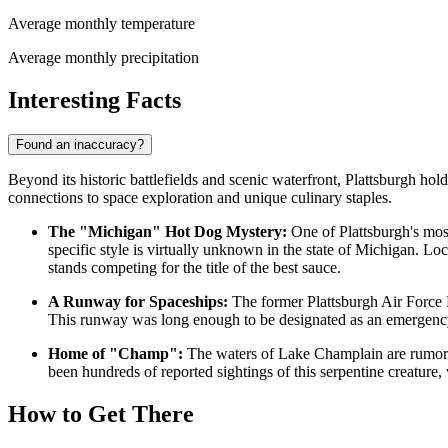
Average monthly temperature
Average monthly precipitation
Interesting Facts
Found an inaccuracy?
Beyond its historic battlefields and scenic waterfront, Plattsburgh holds
connections to space exploration and unique culinary staples.
The "Michigan" Hot Dog Mystery:
One of Plattsburgh's most
specific style is virtually unknown in the state of Michigan. Loc
stands competing for the title of the best sauce.
A Runway for Spaceships:
The former Plattsburgh Air Force B
This runway was long enough to be designated as an emergency l
Home of "Champ":
The waters of Lake Champlain are rumored
been hundreds of reported sightings of this serpentine creature,
How to Get There