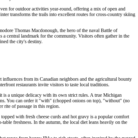
 haven for outdoor activities year-round, offering a mix of open and
ter transforms the trails into excellent routes for cross-country skiing
ommodore Thomas Macdonough, the hero of the naval Battle of
 as a central landmark for the community. Visitors often gather in the
ned the city's destiny.
ct influences from its Canadian neighbors and the agricultural bounty
ont restaurants invite visitors to taste local traditions.
it is a unique delicacy with its own strict rules. A true Michigan
ans. You can order it "with" (chopped onions on top), "without" (no
 rite of passage in this region.
 topped with fresh cheese curds and hot gravy is a popular comfort
table freshness. In the autumn, the local diet leans heavily on the