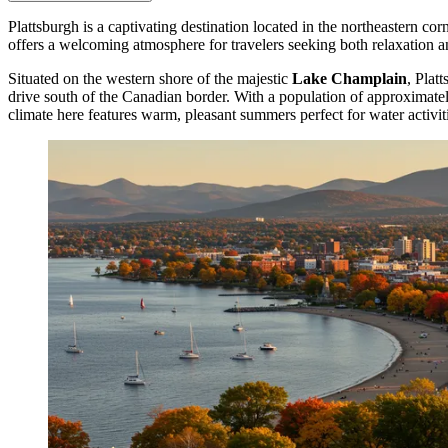
Plattsburgh is a captivating destination located in the northeastern co
offers a welcoming atmosphere for travelers seeking both relaxation an
Situated on the western shore of the majestic
Lake Champlain
, Plat
drive south of the Canadian border. With a population of approximately
climate here features warm, pleasant summers perfect for water activi