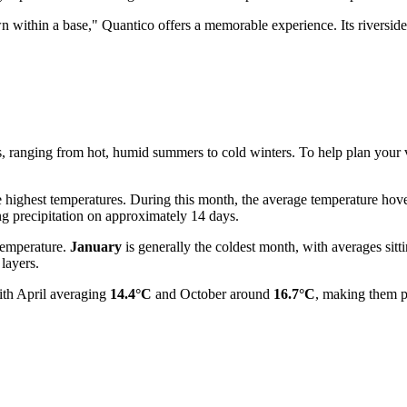
n within a base," Quantico offers a memorable experience. Its riverside 
s, ranging from hot, humid summers to cold winters. To help plan your vis
e highest temperatures. During this month, the average temperature ho
g precipitation on approximately 14 days.
temperature.
January
is generally the coldest month, with averages sitt
layers.
ith April averaging
14.4°C
and October around
16.7°C
, making them p