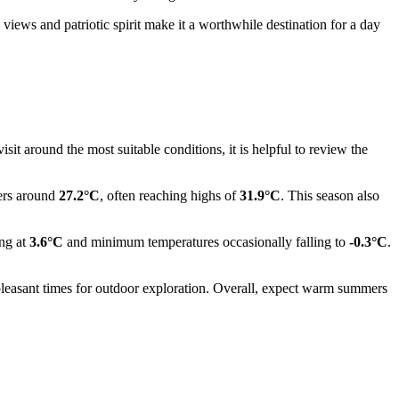
views and patriotic spirit make it a worthwhile destination for a day
it around the most suitable conditions, it is helpful to review the
vers around
27.2°C
, often reaching highs of
31.9°C
. This season also
ing at
3.6°C
and minimum temperatures occasionally falling to
-0.3°C
.
leasant times for outdoor exploration. Overall, expect warm summers