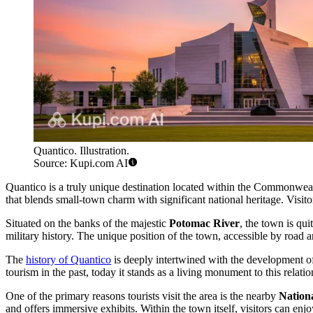
Quantico. Illustration.
Source: Kupi.com AI
Quantico is a truly unique destination located within the Commonwealth
that blends small-town charm with significant national heritage. Visitor
Situated on the banks of the majestic
Potomac River
, the town is qui
military history. The unique position of the town, accessible by road a
The
history of Quantico
is deeply intertwined with the development of
tourism in the past, today it stands as a living monument to this relatio
One of the primary reasons tourists visit the area is the nearby
Nation
and offers immersive exhibits. Within the town itself, visitors can enjo