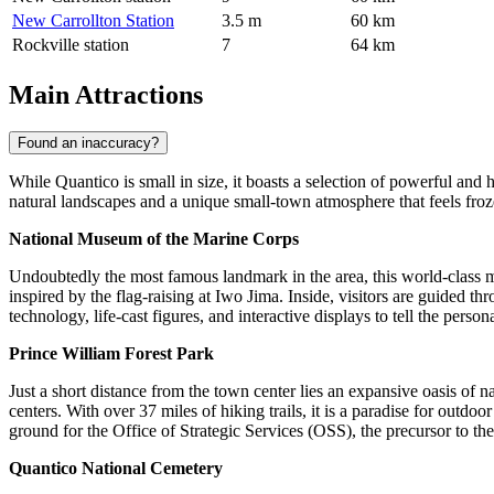
New Carrollton Station
3.5 m
60 km
Rockville station
7
64 km
Main Attractions
Found an inaccuracy?
While Quantico is small in size, it boasts a selection of powerful and hi
natural landscapes and a unique small-town atmosphere that feels froze
National Museum of the Marine Corps
Undoubtedly the most famous landmark in the area, this world-class mus
inspired by the flag-raising at Iwo Jima. Inside, visitors are guided t
technology, life-cast figures, and interactive displays to tell the perso
Prince William Forest Park
Just a short distance from the town center lies an expansive oasis of nat
centers. With over 37 miles of hiking trails, it is a paradise for outdo
ground for the Office of Strategic Services (OSS), the precursor to t
Quantico National Cemetery