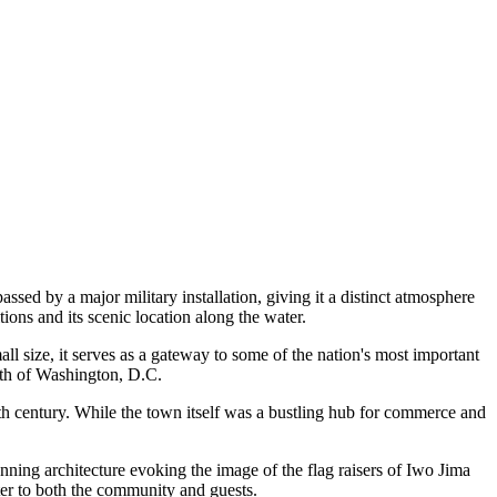
sed by a major military installation, giving it a distinct atmosphere
tions and its scenic location along the water.
mall size, it serves as a gateway to some of the nation's most important
outh of Washington, D.C.
th century. While the town itself was a bustling hub for commerce and
tunning architecture evoking the image of the flag raisers of Iwo Jima
cater to both the community and guests.