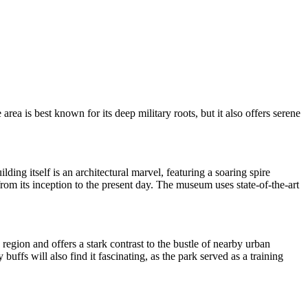
 area is best known for its deep military roots, but it also offers serene
ing itself is an architectural marvel, featuring a soaring spire
from its inception to the present day. The museum uses state-of-the-art
e region and offers a stark contrast to the bustle of nearby urban
buffs will also find it fascinating, as the park served as a training