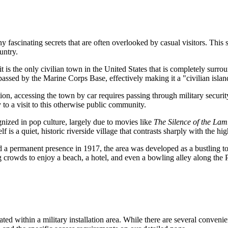
ascinating secrets that are often overlooked by casual visitors. This sm
untry.
t is the only civilian town in the
United States
that is completely surrou
passed by the Marine Corps Base, effectively making it a "civilian islan
ion, accessing the town by car requires passing through military security 
y to a visit to this otherwise public community.
ized in pop culture, largely due to movies like
The Silence of the Lam
f is a quiet, historic riverside village that contrasts sharply with the h
d a permanent presence in 1917, the area was developed as a bustling tour
crowds to enjoy a beach, a hotel, and even a bowling alley along the 
uated within a military installation area. While there are several conveni