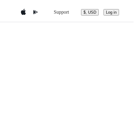
Support
$, USD
Log in