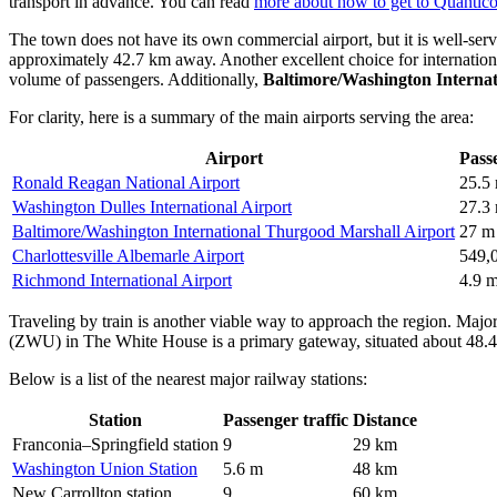
transport in advance. You can read
more about how to get to Quantic
The town does not have its own commercial airport, but it is well-serv
approximately 42.7 km away. Another excellent choice for internationa
volume of passengers. Additionally,
Baltimore/Washington Interna
For clarity, here is a summary of the main airports serving the area:
Airport
Passe
Ronald Reagan National Airport
25.5
Washington Dulles International Airport
27.3
Baltimore/Washington International Thurgood Marshall Airport
27 m
Charlottesville Albemarle Airport
549,
Richmond International Airport
4.9 
Traveling by train is another viable way to approach the region. Major 
(ZWU) in The White House is a primary gateway, situated about 48.
Below is a list of the nearest major railway stations:
Station
Passenger traffic
Distance
Franconia–Springfield station
9
29 km
Washington Union Station
5.6 m
48 km
New Carrollton station
9
60 km