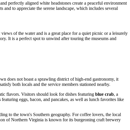
 and perfectly aligned white headstones create a peaceful environment
pects and to appreciate the serene landscape, which includes several
iews of the water and is a great place for a quiet picnic or a leisurely
tory. It is a perfect spot to unwind after touring the museums and
own does not boast a sprawling district of high-end gastronomy, it
satisfy both locals and the service members stationed nearby.
tic flavors. Visitors should look for dishes featuring
blue crab
, a
s
featuring eggs, bacon, and pancakes, as well as lunch favorites like
ing to the town's Southern geography. For coffee lovers, the local
gion of Northern Virginia is known for its burgeoning craft brewery