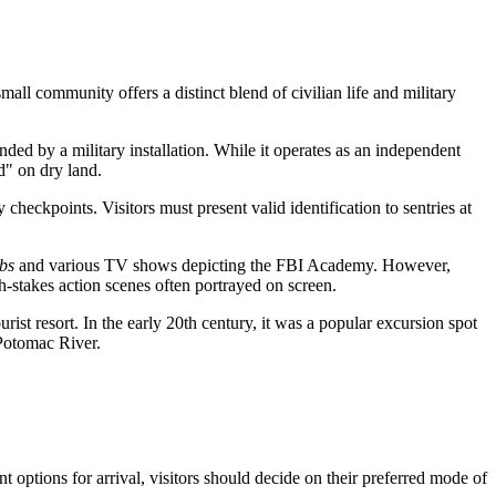
all community offers a distinct blend of civilian life and military
nded by a military installation. While it operates as an independent
d" on dry land.
checkpoints. Visitors must present valid identification to sentries at
bs
and various TV shows depicting the FBI Academy. However,
igh-stakes action scenes often portrayed on screen.
ist resort. In the early 20th century, it was a popular excursion spot
Potomac River.
ent options for arrival, visitors should decide on their preferred mode of