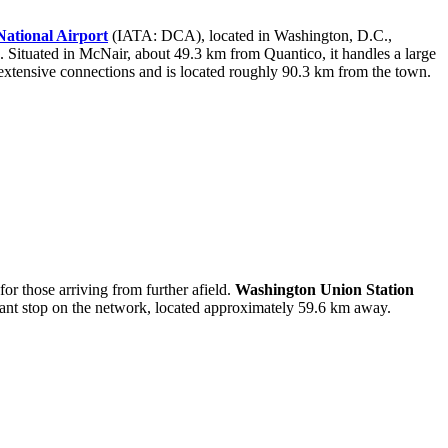
ational Airport
(IATA: DCA), located in Washington, D.C.,
Situated in McNair, about 49.3 km from Quantico, it handles a large
xtensive connections and is located roughly 90.3 km from the town.
for those arriving from further afield.
Washington Union Station
cant stop on the network, located approximately 59.6 km away.