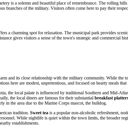
etery is a solemn and beautiful place of remembrance. The rolling hills
arious branches of the military. Visitors often come here to pay their res
ers a charming spot for relaxation. The municipal park provides scenic v
istance gives visitors a sense of the town's strategic and commercial his
harm and its close relationship with the military community. While the t
tions here are modest, unpretentious, and focused on hearty meals that 
nia, the local palate is influenced by traditional Southern and Mid-Atlan
ally, the local diners are famous for their substantial
breakfast platter
tely in the area due to the Marine Corps mascot, the bulldog.
erican tradition.
Sweet tea
is a popular non-alcoholic refreshment, nodd
ersonnel. While nightlife is quiet within the town limits, the broader re
 nearby establishments.