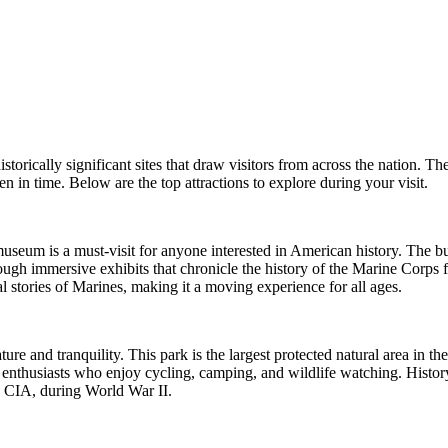
storically significant sites that draw visitors from across the nation. The
n in time. Below are the top attractions to explore during your visit.
eum is a must-visit for anyone interested in American history. The build
hrough immersive exhibits that chronicle the history of the Marine Corps 
nal stories of Marines, making it a moving experience for all ages.
ure and tranquility. This park is the largest protected natural area in th
or enthusiasts who enjoy cycling, camping, and wildlife watching. History 
he CIA, during World War II.