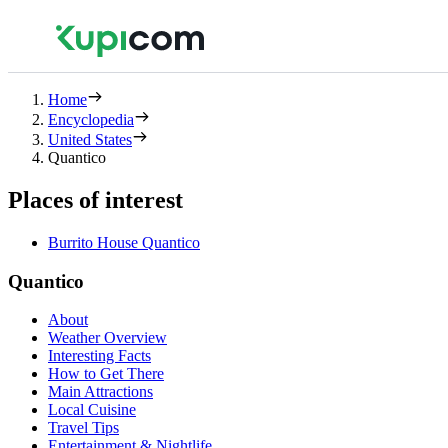
Home
Encyclopedia
United States
Quantico
Places of interest
Burrito House Quantico
Quantico
About
Weather Overview
Interesting Facts
How to Get There
Main Attractions
Local Cuisine
Travel Tips
Entertainment & Nightlife