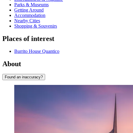
Parks & Museums
Getting Around
Accommodation
Nearby Cities
Shopping & Souvenirs
Places of interest
Burrito House Quantico
About
Found an inaccuracy?