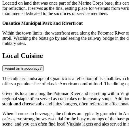
Located on land that was once part of the Marine Corps base, this cem
for reflection. It serves as the final resting place for veterans from v
monuments dedicated to the sacrifices of service members.
Quantico Municipal Park and Riverfront
Within the town limits, the waterfront area along the Potomac River off
stroll. Watching the boats go by and seeing the railway bridge in the d
military sites.
Local Cuisine
Found an inaccuracy?
The culinary landscape of Quantico is a reflection of its small-town c
offers a genuine slice of classic American comfort food. The dining op
Given its location along the Potomac River and its setting within Virgi
regional staple often served as crab cakes or in creamy soups. Addition
steak and cheese subs
and juicy burgers, often referred to affectiona
When it comes to beverages, the choices are typically grounded in Am
cafes serve strong brews essential for the busy mornings of the base p
scene, and you can often find local Virginia lagers and ales served in