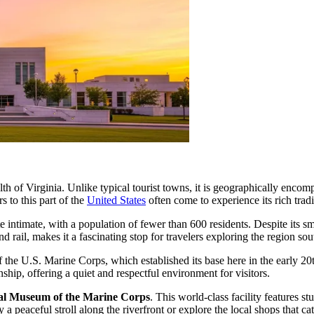
 of Virginia. Unlike typical tourist towns, it is geographically encompas
s to this part of the
United States
often come to experience its rich tradi
te intimate, with a population of fewer than 600 residents. Despite its s
nd rail, makes it a fascinating stop for travelers exploring the region s
 the U.S. Marine Corps, which established its base here in the early 20
nship, offering a quiet and respectful environment for visitors.
al Museum of the Marine Corps
. This world-class facility features s
y a peaceful stroll along the riverfront or explore the local shops that 