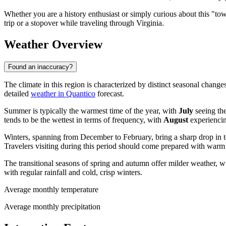
Whether you are a history enthusiast or simply curious about this "tow
trip or a stopover while traveling through Virginia.
Weather Overview
Found an inaccuracy?
The climate in this region is characterized by distinct seasonal change
detailed
weather in Quantico
forecast.
Summer is typically the warmest time of the year, with
July
seeing th
tends to be the wettest in terms of frequency, with
August
experiencin
Winters, spanning from December to February, bring a sharp drop in 
Travelers visiting during this period should come prepared with warm 
The transitional seasons of spring and autumn offer milder weather, w
with regular rainfall and cold, crisp winters.
Average monthly temperature
Average monthly precipitation