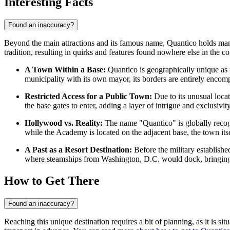
Interesting Facts
Found an inaccuracy?
Beyond the main attractions and its famous name, Quantico holds many f
tradition, resulting in quirks and features found nowhere else in the co
A Town Within a Base:
Quantico is geographically unique as i
municipality with its own mayor, its borders are entirely encom
Restricted Access for a Public Town:
Due to its unusual locat
the base gates to enter, adding a layer of intrigue and exclusivit
Hollywood vs. Reality:
The name "Quantico" is globally recogn
while the Academy is located on the adjacent base, the town itsel
A Past as a Resort Destination:
Before the military establishe
where steamships from Washington, D.C. would dock, bringing 
How to Get There
Found an inaccuracy?
Reaching this unique destination requires a bit of planning, as it is sit