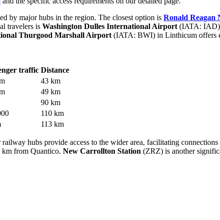
o
and the specific access requirements on our detailed page.
ed by major hubs in the region. The closest option is
Ronald Reagan N
l travelers is
Washington Dulles International Airport
(IATA: IAD). 
tional Thurgood Marshall Airport
(IATA: BWI) in Linthicum offers e
nger traffic
Distance
 m
43 km
 m
49 km
90 km
000
110 km
m
113 km
railway hubs provide access to the wider area, facilitating connections 
4 km from Quantico.
New Carrollton Station
(ZRZ) is another signifi