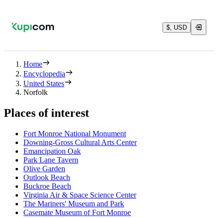
$, USD
Home
Encyclopedia
United States
Norfolk
Places of interest
Fort Monroe National Monument
Downing-Gross Cultural Arts Center
Emancipation Oak
Park Lane Tavern
Olive Garden
Outlook Beach
Buckroe Beach
Virginia Air & Space Science Center
The Mariners' Museum and Park
Casemate Museum of Fort Monroe