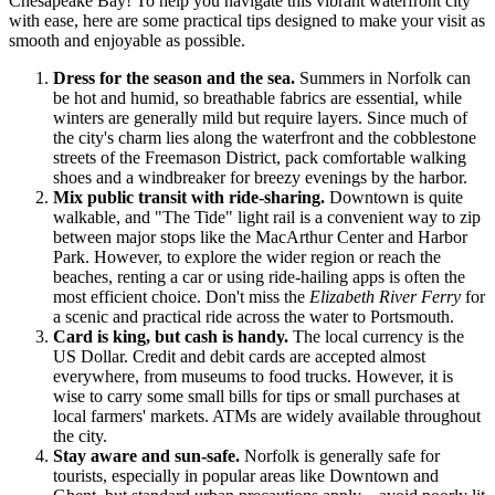
Chesapeake Bay! To help you navigate this vibrant waterfront city
with ease, here are some practical tips designed to make your visit as
smooth and enjoyable as possible.
Dress for the season and the sea.
Summers in Norfolk can
be hot and humid, so breathable fabrics are essential, while
winters are generally mild but require layers. Since much of
the city's charm lies along the waterfront and the cobblestone
streets of the Freemason District, pack comfortable walking
shoes and a windbreaker for breezy evenings by the harbor.
Mix public transit with ride-sharing.
Downtown is quite
walkable, and "The Tide" light rail is a convenient way to zip
between major stops like the MacArthur Center and Harbor
Park. However, to explore the wider region or reach the
beaches, renting a car or using ride-hailing apps is often the
most efficient choice. Don't miss the
Elizabeth River Ferry
for
a scenic and practical ride across the water to Portsmouth.
Card is king, but cash is handy.
The local currency is the
US Dollar. Credit and debit cards are accepted almost
everywhere, from museums to food trucks. However, it is
wise to carry some small bills for tips or small purchases at
local farmers' markets. ATMs are widely available throughout
the city.
Stay aware and sun-safe.
Norfolk is generally safe for
tourists, especially in popular areas like Downtown and