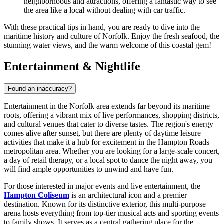
neighborhoods and attractions, offering a fantastic way to see
the area like a local without dealing with car traffic.
With these practical tips in hand, you are ready to dive into the
maritime history and culture of Norfolk. Enjoy the fresh seafood, the
stunning water views, and the warm welcome of this coastal gem!
Entertainment & Nightlife
Found an inaccuracy?
Entertainment in the Norfolk area extends far beyond its maritime
roots, offering a vibrant mix of live performances, shopping districts,
and cultural venues that cater to diverse tastes. The region's energy
comes alive after sunset, but there are plenty of daytime leisure
activities that make it a hub for excitement in the Hampton Roads
metropolitan area. Whether you are looking for a large-scale concert,
a day of retail therapy, or a local spot to dance the night away, you
will find ample opportunities to unwind and have fun.
For those interested in major events and live entertainment, the
Hampton Coliseum
is an architectural icon and a premier
destination. Known for its distinctive exterior, this multi-purpose
arena hosts everything from top-tier musical acts and sporting events
to family shows. It serves as a central gathering place for the