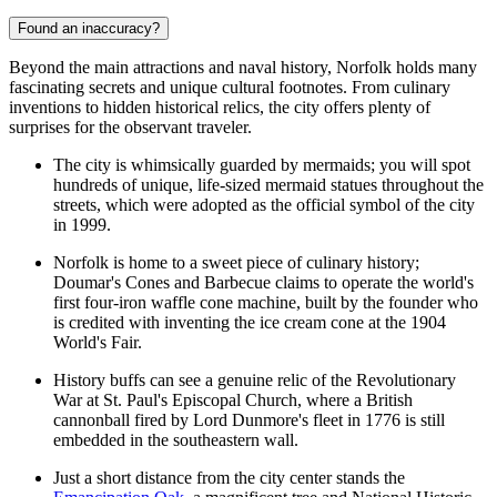
Found an inaccuracy?
Beyond the main attractions and naval history, Norfolk holds many
fascinating secrets and unique cultural footnotes. From culinary
inventions to hidden historical relics, the city offers plenty of
surprises for the observant traveler.
The city is whimsically guarded by mermaids; you will spot
hundreds of unique, life-sized mermaid statues throughout the
streets, which were adopted as the official symbol of the city
in 1999.
Norfolk is home to a sweet piece of culinary history;
Doumar's Cones and Barbecue claims to operate the world's
first four-iron waffle cone machine, built by the founder who
is credited with inventing the ice cream cone at the 1904
World's Fair.
History buffs can see a genuine relic of the Revolutionary
War at St. Paul's Episcopal Church, where a British
cannonball fired by Lord Dunmore's fleet in 1776 is still
embedded in the southeastern wall.
Just a short distance from the city center stands the