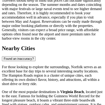
Travelers should keep in mind that prices can fluctuate significantly
depending on the season. The summer months and dates coinciding
with major festivals or large naval events tend to see higher demand
and rates. Therefore, it is highly recommended to book your
accommodation well in advance, especially if you plan to visit
between May and August. Reservations can be easily made through
major online booking platforms or directly with the properties.
Generally, visitors can expect a broad price range, with affordable
options often found near the airport and more premium rates for
harbor-view rooms in the city center.
Nearby Cities
Found an inaccuracy?
For those looking to explore the surroundings, Norfolk serves as an
excellent base for day trips to several interesting nearby locations.
The Hampton Roads region is a cluster of unique cities, each
offering its own distinct flavor, history, and attractions, all within a
short drive or ferry ride.
One of the most popular destinations is
Virginia Beach
, located just
to the east. Famous for holding the Guinness World Record for the
longest pleasure beach, it boasts a vibrant three-mile boardwalk
lined with statues, outdoor cafes, and entertainment venues. It is the