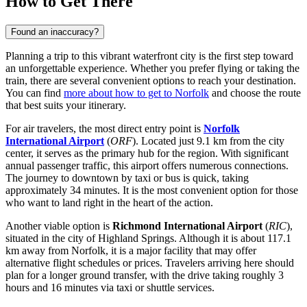
How to Get There
Found an inaccuracy?
Planning a trip to this vibrant waterfront city is the first step toward
an unforgettable experience. Whether you prefer flying or taking the
train, there are several convenient options to reach your destination.
You can find
more about how to get to Norfolk
and choose the route
that best suits your itinerary.
For air travelers, the most direct entry point is
Norfolk
International Airport
(
ORF
). Located just 9.1 km from the city
center, it serves as the primary hub for the region. With significant
annual passenger traffic, this airport offers numerous connections.
The journey to downtown by taxi or bus is quick, taking
approximately 34 minutes. It is the most convenient option for those
who want to land right in the heart of the action.
Another viable option is
Richmond International Airport
(
RIC
),
situated in the city of Highland Springs. Although it is about 117.1
km away from Norfolk, it is a major facility that may offer
alternative flight schedules or prices. Travelers arriving here should
plan for a longer ground transfer, with the drive taking roughly 3
hours and 16 minutes via taxi or shuttle services.