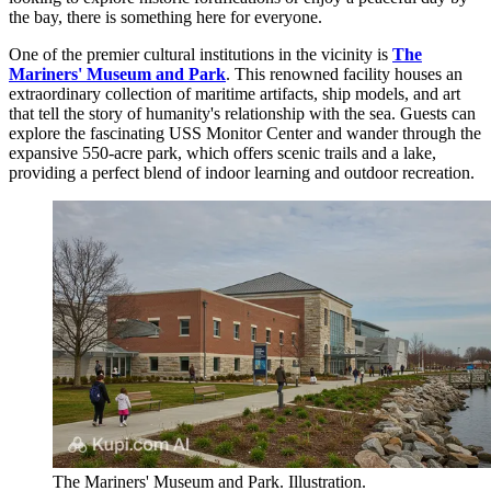
the bay, there is something here for everyone.
One of the premier cultural institutions in the vicinity is
The
Mariners' Museum and Park
. This renowned facility houses an
extraordinary collection of maritime artifacts, ship models, and art
that tell the story of humanity's relationship with the sea. Guests can
explore the fascinating USS Monitor Center and wander through the
expansive 550-acre park, which offers scenic trails and a lake,
providing a perfect blend of indoor learning and outdoor recreation.
The Mariners' Museum and Park. Illustration.