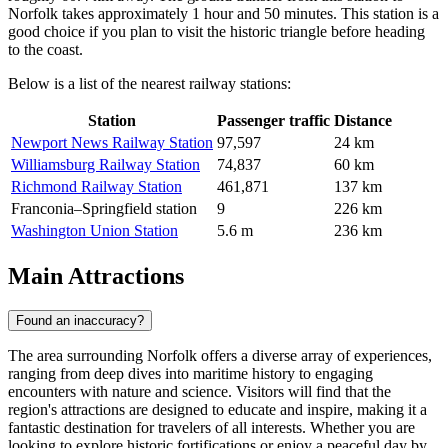
Norfolk takes approximately 1 hour and 50 minutes. This station is a
good choice if you plan to visit the historic triangle before heading
to the coast.
Below is a list of the nearest railway stations:
Station
Passenger traffic
Distance
Newport News Railway Station
97,597
24 km
Williamsburg Railway Station
74,837
60 km
Richmond Railway Station
461,871
137 km
Franconia–Springfield station
9
226 km
Washington Union Station
5.6 m
236 km
Main Attractions
Found an inaccuracy?
The area surrounding Norfolk offers a diverse array of experiences,
ranging from deep dives into maritime history to engaging
encounters with nature and science. Visitors will find that the
region's attractions are designed to educate and inspire, making it a
fantastic destination for travelers of all interests. Whether you are
looking to explore historic fortifications or enjoy a peaceful day by