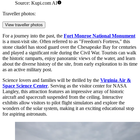
Source: Kupi.com AI
Traveller photos:
View traveller photos
For a journey into the past, the
Fort Monroe National Monument
is a must-visit site. Often referred to as "Freedom's Fortress," this
stone citadel has stood guard over the Chesapeake Bay for centuries
and played a significant role during the Civil War. Tourists can walk
the historic ramparts, enjoy panoramic views of the water, and learn
about the diverse history of the site, from early exploration to its time
as an active military post.
Science lovers and families will be thrilled by the
Virginia Air &
Space Science Center
. Serving as the visitor center for NASA
Langley, this attraction features an impressive array of historic
aircraft and spacecraft suspended from the ceiling. Interactive
exhibits allow visitors to pilot flight simulators and explore the
wonders of the solar system, making it an exciting educational stop
for aspiring astronauts.