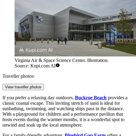
Virginia Air & Space Science Center. Illustration.
Source: Kupi.com AI
Traveller photos:
View traveller photos
If you prefer a relaxing day outdoors,
Buckroe Beach
provides a
classic coastal escape. This inviting stretch of sand is ideal for
sunbathing, swimming, and watching ships pass in the distance.
With a playground for children and a performance pavilion that
hosts events during the warmer months, it is a wonderful spot to
unwind and soak up the local atmosphere.
For a family-friendly adventure,
Bluebird Gap Farm
offers a