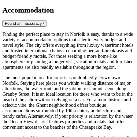
Accommodation
Found an inaccuracy?
Finding the perfect place to stay in Norfolk is easy, thanks to a wide
variety of accommodation options that cater to every budget and
travel style. The city offers everything from luxury waterfront hotels
and trusted international chains to charming bed-and-breakfasts and
budget-friendly motels. For those seeking a more home-like
atmosphere or planning a longer visit, vacation rentals and furnished
apartments are also readily available throughout the region.
The most popular area for tourists is undoubtedly Downtown
Norfolk. Staying here places you within walking distance of major
attractions, the waterfront, and the vibrant restaurant scene along
Granby Street. It is an ideal location for those who want to be in the
heart of the action without relying on a car. For a more historic and
eclectic vibe, the Ghent neighborhood offers boutique
accommodations surrounded by 19th-century architecture and
trendy cafes. Alternatively, if your priority is relaxation by the water,
the Ocean View district features properties and rentals that offer
convenient access to the beaches of the Chesapeake Bay.