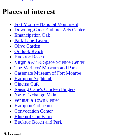
Places of interest
Fort Monroe National Monument
Downing-Gross Cultural Arts Center
Emancipation Oak
Park Lane Tavern
Olive Garden
Outlook Beach
Buckroe Beach
Virginia Air & Space Science Center
The Mariners' Museum and Park
Casemate Museum of Fort Monroe
Hampton Nightclub
Cinema Cafe
Raising Cane's Chicken Fingers
Navy Exchange Main
Peninsula Town Center
Hampton Coliseum
Convocation Center
Bluebird Gap Farm
Buckroe Beach and Park
About