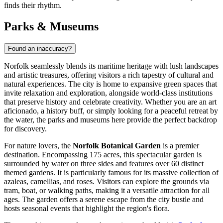
finds their rhythm.
Parks & Museums
Found an inaccuracy?
Norfolk seamlessly blends its maritime heritage with lush landscapes
and artistic treasures, offering visitors a rich tapestry of cultural and
natural experiences. The city is home to expansive green spaces that
invite relaxation and exploration, alongside world-class institutions
that preserve history and celebrate creativity. Whether you are an art
aficionado, a history buff, or simply looking for a peaceful retreat by
the water, the parks and museums here provide the perfect backdrop
for discovery.
For nature lovers, the
Norfolk Botanical Garden
is a premier
destination. Encompassing 175 acres, this spectacular garden is
surrounded by water on three sides and features over 60 distinct
themed gardens. It is particularly famous for its massive collection of
azaleas, camellias, and roses. Visitors can explore the grounds via
tram, boat, or walking paths, making it a versatile attraction for all
ages. The garden offers a serene escape from the city bustle and
hosts seasonal events that highlight the region's flora.