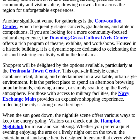
community and visitors alike, drawing crowds from across the
region for unforgettable experiences.
Another significant venue for gatherings is the
Convocation
Center
, which frequently stages concerts, graduations, and athletic
competitions. If you are looking for a more community-focused
cultural experience, the
Downing-Gross Cultural Arts Center
offers a rich program of theatre, exhibits, and workshops. Housed in
a historic building, it is a dynamic space dedicated to celebrating the
arts and fostering creativity within the local area.
Shoppers will be delighted by the options available, particularly at
the
Peninsula Town Center
. This open-air lifestyle center
combines retail, dining, and entertainment in a walkable, urban-style
environment. It is the perfect place to spend an afternoon browsing
popular brands, enjoying a meal, or simply soaking up the lively
atmosphere. For those with access to military facilities, the
Navy
Exchange Main
provides an expansive shopping experience,
reflecting the city's strong naval heritage.
When the sun goes down, the nightlife scene offers various ways to
keep the energy going. Visitors can check out the
Hampton
Nightclub
for music and socializing. Whether you prefer a quiet
evening enjoying the arts or a lively night out on the town, the
entertainment landscape here is designed to ensure that every visitor