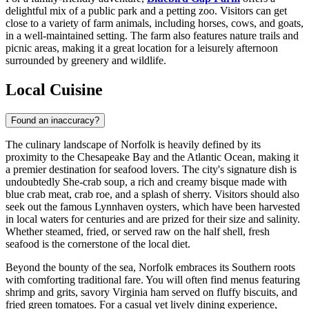
delightful mix of a public park and a petting zoo. Visitors can get
close to a variety of farm animals, including horses, cows, and goats,
in a well-maintained setting. The farm also features nature trails and
picnic areas, making it a great location for a leisurely afternoon
surrounded by greenery and wildlife.
Local Cuisine
Found an inaccuracy?
The culinary landscape of Norfolk is heavily defined by its
proximity to the Chesapeake Bay and the Atlantic Ocean, making it
a premier destination for seafood lovers. The city's signature dish is
undoubtedly She-crab soup, a rich and creamy bisque made with
blue crab meat, crab roe, and a splash of sherry. Visitors should also
seek out the famous Lynnhaven oysters, which have been harvested
in local waters for centuries and are prized for their size and salinity.
Whether steamed, fried, or served raw on the half shell, fresh
seafood is the cornerstone of the local diet.
Beyond the bounty of the sea, Norfolk embraces its Southern roots
with comforting traditional fare. You will often find menus featuring
shrimp and grits, savory Virginia ham served on fluffy biscuits, and
fried green tomatoes. For a casual yet lively dining experience,