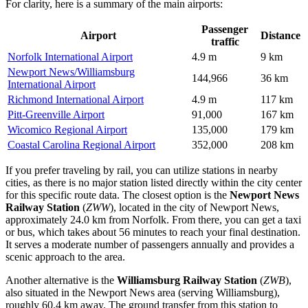
For clarity, here is a summary of the main airports:
Passenger
Airport
Distance
traffic
Norfolk International Airport
4.9 m
9 km
Newport News/Williamsburg
144,966
36 km
International Airport
Richmond International Airport
4.9 m
117 km
Pitt-Greenville Airport
91,000
167 km
Wicomico Regional Airport
135,000
179 km
Coastal Carolina Regional Airport
352,000
208 km
If you prefer traveling by rail, you can utilize stations in nearby
cities, as there is no major station listed directly within the city center
for this specific route data. The closest option is the
Newport News
Railway Station
(
ZWW
), located in the city of Newport News,
approximately 24.0 km from Norfolk. From there, you can get a taxi
or bus, which takes about 56 minutes to reach your final destination.
It serves a moderate number of passengers annually and provides a
scenic approach to the area.
Another alternative is the
Williamsburg Railway Station
(
ZWB
),
also situated in the Newport News area (serving Williamsburg),
roughly 60.4 km away. The ground transfer from this station to