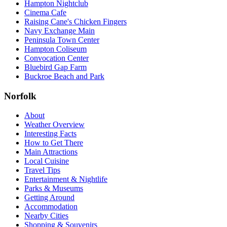
Hampton Nightclub
Cinema Cafe
Raising Cane's Chicken Fingers
Navy Exchange Main
Peninsula Town Center
Hampton Coliseum
Convocation Center
Bluebird Gap Farm
Buckroe Beach and Park
Norfolk
About
Weather Overview
Interesting Facts
How to Get There
Main Attractions
Local Cuisine
Travel Tips
Entertainment & Nightlife
Parks & Museums
Getting Around
Accommodation
Nearby Cities
Shopping & Souvenirs