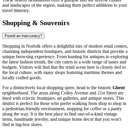
and landscapes of the region, making them perfect additions to your
travel itinerary.
Shopping & Souvenirs
Found an inaccuracy?
Shopping in Norfolk offers a delightful mix of modern retail centers,
charming independent boutiques, and historic districts that provide a
unique browsing experience. From hunting for antiques to exploring
the latest fashion trends, the city caters to a wide range of tastes and
budgets. Visitors will find that the retail scene here is closely tied to
the local culture, with many shops featuring maritime themes and
locally crafted goods.
For a distinctively local shopping spree, head to the historic
Ghent
neighborhood. The areas along Colley Avenue and 21st Street are
lined with eclectic boutiques, art galleries, and antique stores. This
district is perfect for those who prefer walking from shop to shop in
a pedestrian-friendly environment, stopping for coffee or a pastry
along the way. It is the best place to find one-of-a-kind vintage
items, handmade jewelry, and unique home decor that you won't
find in big-box stores.