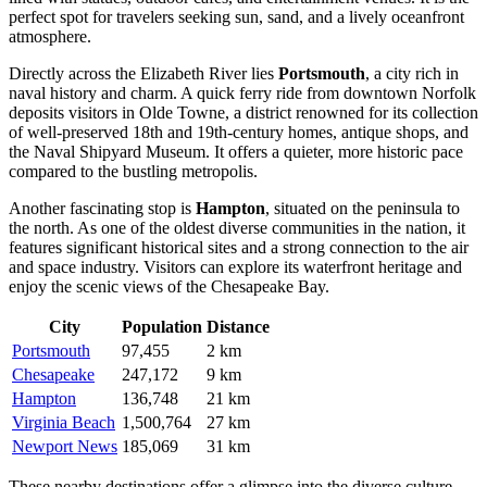
perfect spot for travelers seeking sun, sand, and a lively oceanfront
atmosphere.
Directly across the Elizabeth River lies
Portsmouth
, a city rich in
naval history and charm. A quick ferry ride from downtown Norfolk
deposits visitors in Olde Towne, a district renowned for its collection
of well-preserved 18th and 19th-century homes, antique shops, and
the Naval Shipyard Museum. It offers a quieter, more historic pace
compared to the bustling metropolis.
Another fascinating stop is
Hampton
, situated on the peninsula to
the north. As one of the oldest diverse communities in the nation, it
features significant historical sites and a strong connection to the air
and space industry. Visitors can explore its waterfront heritage and
enjoy the scenic views of the Chesapeake Bay.
City
Population
Distance
Portsmouth
97,455
2 km
Chesapeake
247,172
9 km
Hampton
136,748
21 km
Virginia Beach
1,500,764
27 km
Newport News
185,069
31 km
These nearby destinations offer a glimpse into the diverse culture