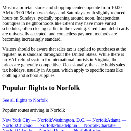
Most major retail stores and shopping centers operate from 10:00
AM to 9:00 PM on weekdays and Saturdays, with slightly reduced
hours on Sundays, typically opening around noon. Independent
boutiques in neighborhoods like Ghent may have more varied
schedules, often closing earlier in the evening. Credit and debit cards
are universally accepted, and contactless payment methods are
becoming increasingly standard.
Visitors should be aware that sales tax is applied to purchases at the
register, as is standard throughout the United States. While there is
no VAT refund system for international tourists in Virginia, the
prices are generally competitive. Occasionally, the state holds sales
tax holidays, usually in August, which apply to specific items like
clothing and school supplies.
Popular flights to Norfolk
See all flights to Norfolk
Popular routes arriving in Norfolk
New York City — Norfolk
Washington, D.C. — Norfolk
Atlanta —
Norfolk
Chicago — Norfolk
Philadelphia — Norfolk
Charlotte —
Norfolk
Orlando — Norfolk
Detroit — Norfolk
Boston —