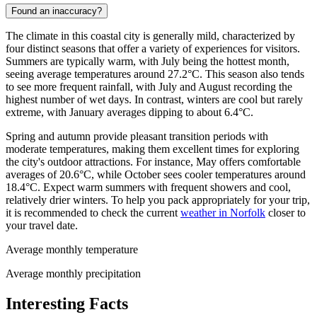
Found an inaccuracy?
The climate in this coastal city is generally mild, characterized by
four distinct seasons that offer a variety of experiences for visitors.
Summers are typically warm, with July being the hottest month,
seeing average temperatures around 27.2°C. This season also tends
to see more frequent rainfall, with July and August recording the
highest number of wet days. In contrast, winters are cool but rarely
extreme, with January averages dipping to about 6.4°C.
Spring and autumn provide pleasant transition periods with
moderate temperatures, making them excellent times for exploring
the city's outdoor attractions. For instance, May offers comfortable
averages of 20.6°C, while October sees cooler temperatures around
18.4°C. Expect warm summers with frequent showers and cool,
relatively drier winters. To help you pack appropriately for your trip,
it is recommended to check the current
weather in Norfolk
closer to
your travel date.
Average monthly temperature
Average monthly precipitation
Interesting Facts