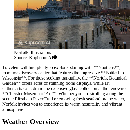
Norfolk. Illustration.
Source: Kupi.com AI
Travelers will find plenty to explore, starting with **Nauticus**, a
maritime discovery center that features the impressive **Battleship
Wisconsin**. For those seeking tranquility, the **Norfolk Botanical
Garden** offers acres of stunning floral displays, while art
enthusiasts can admire the extensive glass collection at the renowned
**Chrysler Museum of Art**. Whether you are strolling along the
scenic Elizabeth River Trail or enjoying fresh seafood by the water,
Norfolk invites you to experience its warm hospitality and vibrant
atmosphere.
Weather Overview