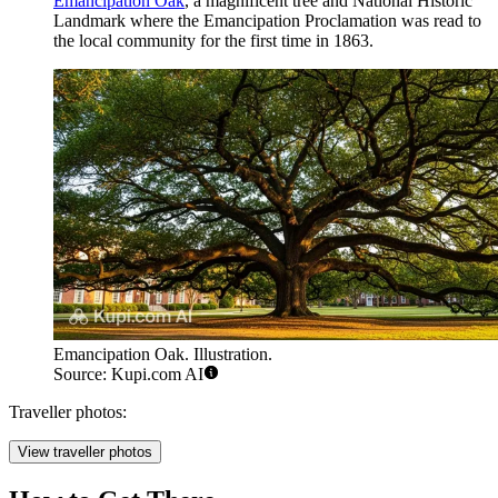
Emancipation Oak
, a magnificent tree and National Historic
Landmark where the Emancipation Proclamation was read to
the local community for the first time in 1863.
Emancipation Oak. Illustration.
Source: Kupi.com AI
Traveller photos:
View traveller photos