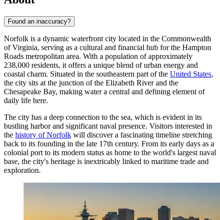
Found an inaccuracy?
Norfolk is a dynamic waterfront city located in the Commonwealth
of Virginia, serving as a cultural and financial hub for the Hampton
Roads metropolitan area. With a population of approximately
238,000 residents, it offers a unique blend of urban energy and
coastal charm. Situated in the southeastern part of the
United States
,
the city sits at the junction of the Elizabeth River and the
Chesapeake Bay, making water a central and defining element of
daily life here.
The city has a deep connection to the sea, which is evident in its
bustling harbor and significant naval presence. Visitors interested in
the
history of Norfolk
will discover a fascinating timeline stretching
back to its founding in the late 17th century. From its early days as a
colonial port to its modern status as home to the world's largest naval
base, the city's heritage is inextricably linked to maritime trade and
exploration.