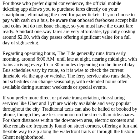
For those who prefer digital convenience, the official mobile
ticketing app allows you to purchase fares directly on your
smartphone, eliminating the need for paper tickets. If you choose to
pay with cash on a bus, be aware that onboard fareboxes accept bills
and coins but do not issue change, so you must have the exact fare
ready. Standard one-way fares are very affordable, typically costing
around $2.00, with day passes offering significant value for a full
day of sightseeing.
Regarding operating hours, The Tide generally runs from early
morning, around 6:00 AM, until late at night, nearing midnight, with
trains arriving every 15 to 30 minutes depending on the time of day.
Bus schedules vary by route, so it is wise to check the current
timetable via the app or website. The ferry service also runs daily,
but schedules can change seasonally, with extended hours often
available during summer weekends or special events.
If you prefer more direct or private transportation, ride-sharing
services like Uber and Lyft are widely available and very popular
throughout the city. Traditional taxis can also be hailed or booked by
phone, though they are less common on the streets than ride-shares.
For short distances within the downtown area, electric scooters and
bike rentals are frequently found on street corners, offering a fun and
flexible way to zip along the waterfront trails or through the historic
Ghent neighborhood.