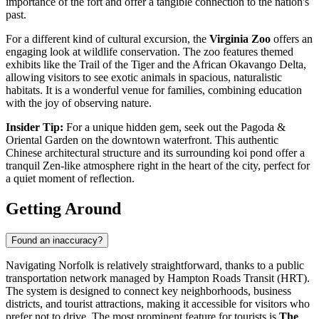
importance of the fort and offer a tangible connection to the nation's
past.
For a different kind of cultural excursion, the
Virginia Zoo
offers an
engaging look at wildlife conservation. The zoo features themed
exhibits like the Trail of the Tiger and the African Okavango Delta,
allowing visitors to see exotic animals in spacious, naturalistic
habitats. It is a wonderful venue for families, combining education
with the joy of observing nature.
Insider Tip:
For a unique hidden gem, seek out the Pagoda &
Oriental Garden on the downtown waterfront. This authentic
Chinese architectural structure and its surrounding koi pond offer a
tranquil Zen-like atmosphere right in the heart of the city, perfect for
a quiet moment of reflection.
Getting Around
Found an inaccuracy?
Navigating Norfolk is relatively straightforward, thanks to a public
transportation network managed by Hampton Roads Transit (HRT).
The system is designed to connect key neighborhoods, business
districts, and tourist attractions, making it accessible for visitors who
prefer not to drive. The most prominent feature for tourists is
The