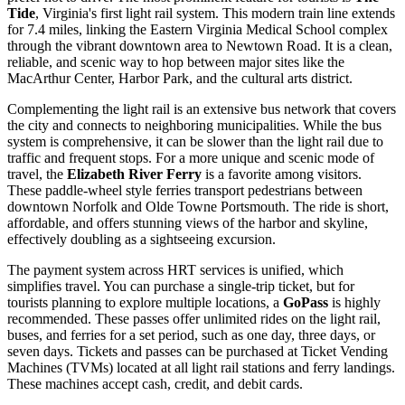
Tide
, Virginia's first light rail system. This modern train line extends
for 7.4 miles, linking the Eastern Virginia Medical School complex
through the vibrant downtown area to Newtown Road. It is a clean,
reliable, and scenic way to hop between major sites like the
MacArthur Center, Harbor Park, and the cultural arts district.
Complementing the light rail is an extensive bus network that covers
the city and connects to neighboring municipalities. While the bus
system is comprehensive, it can be slower than the light rail due to
traffic and frequent stops. For a more unique and scenic mode of
travel, the
Elizabeth River Ferry
is a favorite among visitors.
These paddle-wheel style ferries transport pedestrians between
downtown Norfolk and Olde Towne Portsmouth. The ride is short,
affordable, and offers stunning views of the harbor and skyline,
effectively doubling as a sightseeing excursion.
The payment system across HRT services is unified, which
simplifies travel. You can purchase a single-trip ticket, but for
tourists planning to explore multiple locations, a
GoPass
is highly
recommended. These passes offer unlimited rides on the light rail,
buses, and ferries for a set period, such as one day, three days, or
seven days. Tickets and passes can be purchased at Ticket Vending
Machines (TVMs) located at all light rail stations and ferry landings.
These machines accept cash, credit, and debit cards.