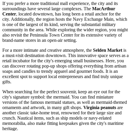
If you prefer a more traditional mall experience, the city and its
surroundings have several large complexes. The
MacArthur
Center
, located downtown, has long been a retail anchor for the
city. Additionally, the region hosts the
Navy Exchange Main
, which
is one of the largest of its kind, serving the substantial military
community in the area. While exploring the wider region, you might
also revisit the
Peninsula Town Center
for its extensive variety of
brand-name stores in an open-air setting.
For a more intimate and creative atmosphere, the
Selden Market
is
a must-visit destination downtown. This innovative space serves as a
retail incubator for the city's emerging small businesses. Here, you
can discover rotating pop-up shops offering everything from artisan
soaps and candles to trendy apparel and gourmet foods. It is an
excellent spot to support local entrepreneurs and find truly unique
gifts.
When searching for the perfect souvenir, keep an eye out for the
city's signature symbol: the mermaid. You can find miniature
versions of the famous mermaid statues, as well as mermaid-themed
ornaments and artwork, in many gift shops.
Virginia peanuts
are
another classic take-home treat, renowned for their large size and
crunch. Nautical items, such as ship models or navy-related
memorabilia, also make fitting keepsakes given the city's maritime
heritage.