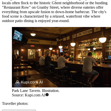
locals often flock to the historic Ghent neighborhood or the bustling
"Restaurant Row" on Granby Street, where diverse eateries offer
everything from upscale fusion to down-home barbecue. The city's
food scene is characterized by a relaxed, waterfront vibe where
outdoor patio dining is enjoyed year-round.
Park Lane Tavern. Illustration.
Source: Kupi.com AI
Traveller photos: