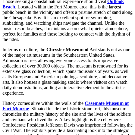
Those seeking a coastal natural experience should visit
Outlook
Beach
. Located within the Fort Monroe area, this is the largest
public beach in the vicinity and offers a pristine stretch of sand along
the Chesapeake Bay. It is an excellent spot for swimming,
sunbathing, and watching ships navigate the channel. Unlike the
busier resort beaches, it maintains a somewhat quieter atmosphere,
perfect for families and those looking to connect with the rhythm of
the tides.
In terms of culture, the
Chrysler Museum of Art
stands out as one
of the major art museums in the Southeastern United States.
Admission is free, allowing everyone access to its impressive
collection of over 30,000 objects. The museum is renowned for its
extensive glass collection, which spans thousands of years, as well
as its European and American paintings, sculpture, and decorative
arts. It also houses a glass-making studio where visitors can watch
daily demonstrations, adding an interactive element to the artistic
experience.
History comes alive within the walls of the
Casemate Museum at
Fort Monroe
. Situated inside the historic stone fort, this museum
chronicles the military history of the site and the lives of the soldiers
and civilians who lived there. A key highlight is the cell where
Confederate President Jefferson Davis was imprisoned following the
Civil War. The exhibits provide a fascinating look into the strategic