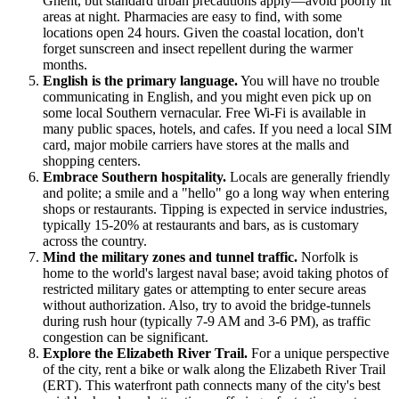
Ghent, but standard urban precautions apply—avoid poorly lit
areas at night. Pharmacies are easy to find, with some
locations open 24 hours. Given the coastal location, don't
forget sunscreen and insect repellent during the warmer
months.
English is the primary language.
You will have no trouble
communicating in English, and you might even pick up on
some local Southern vernacular. Free Wi-Fi is available in
many public spaces, hotels, and cafes. If you need a local SIM
card, major mobile carriers have stores at the malls and
shopping centers.
Embrace Southern hospitality.
Locals are generally friendly
and polite; a smile and a "hello" go a long way when entering
shops or restaurants. Tipping is expected in service industries,
typically 15-20% at restaurants and bars, as is customary
across the country.
Mind the military zones and tunnel traffic.
Norfolk is
home to the world's largest naval base; avoid taking photos of
restricted military gates or attempting to enter secure areas
without authorization. Also, try to avoid the bridge-tunnels
during rush hour (typically 7-9 AM and 3-6 PM), as traffic
congestion can be significant.
Explore the Elizabeth River Trail.
For a unique perspective
of the city, rent a bike or walk along the Elizabeth River Trail
(ERT). This waterfront path connects many of the city's best