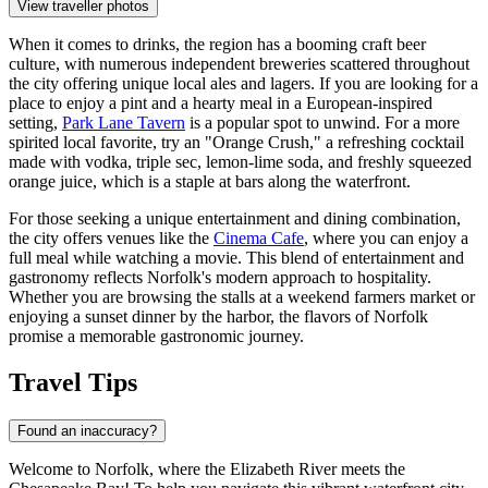
View traveller photos
When it comes to drinks, the region has a booming craft beer
culture, with numerous independent breweries scattered throughout
the city offering unique local ales and lagers. If you are looking for a
place to enjoy a pint and a hearty meal in a European-inspired
setting,
Park Lane Tavern
is a popular spot to unwind. For a more
spirited local favorite, try an "Orange Crush," a refreshing cocktail
made with vodka, triple sec, lemon-lime soda, and freshly squeezed
orange juice, which is a staple at bars along the waterfront.
For those seeking a unique entertainment and dining combination,
the city offers venues like the
Cinema Cafe
, where you can enjoy a
full meal while watching a movie. This blend of entertainment and
gastronomy reflects Norfolk's modern approach to hospitality.
Whether you are browsing the stalls at a weekend farmers market or
enjoying a sunset dinner by the harbor, the flavors of Norfolk
promise a memorable gastronomic journey.
Travel Tips
Found an inaccuracy?
Welcome to Norfolk, where the Elizabeth River meets the