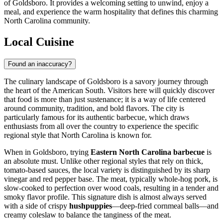
of Goldsboro. It provides a welcoming setting to unwind, enjoy a
meal, and experience the warm hospitality that defines this charming
North Carolina community.
Local Cuisine
Found an inaccuracy?
The culinary landscape of Goldsboro is a savory journey through
the heart of the American South. Visitors here will quickly discover
that food is more than just sustenance; it is a way of life centered
around community, tradition, and bold flavors. The city is
particularly famous for its authentic barbecue, which draws
enthusiasts from all over the country to experience the specific
regional style that North Carolina is known for.
When in Goldsboro, trying
Eastern North Carolina barbecue
is
an absolute must. Unlike other regional styles that rely on thick,
tomato-based sauces, the local variety is distinguished by its sharp
vinegar and red pepper base. The meat, typically whole-hog pork, is
slow-cooked to perfection over wood coals, resulting in a tender and
smoky flavor profile. This signature dish is almost always served
with a side of crispy
hushpuppies
—deep-fried cornmeal balls—and
creamy coleslaw to balance the tanginess of the meat.