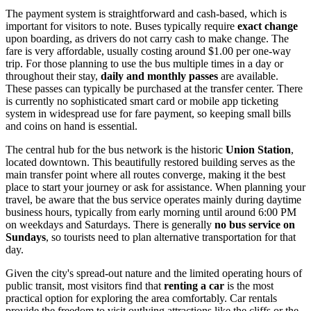
The payment system is straightforward and cash-based, which is
important for visitors to note. Buses typically require
exact change
upon boarding, as drivers do not carry cash to make change. The
fare is very affordable, usually costing around $1.00 per one-way
trip. For those planning to use the bus multiple times in a day or
throughout their stay,
daily and monthly passes
are available.
These passes can typically be purchased at the transfer center. There
is currently no sophisticated smart card or mobile app ticketing
system in widespread use for fare payment, so keeping small bills
and coins on hand is essential.
The central hub for the bus network is the historic
Union Station
,
located downtown. This beautifully restored building serves as the
main transfer point where all routes converge, making it the best
place to start your journey or ask for assistance. When planning your
travel, be aware that the bus service operates mainly during daytime
business hours, typically from early morning until around 6:00 PM
on weekdays and Saturdays. There is generally
no bus service on
Sundays
, so tourists need to plan alternative transportation for that
day.
Given the city's spread-out nature and the limited operating hours of
public transit, most visitors find that
renting a car
is the most
practical option for exploring the area comfortably. Car rentals
provide the freedom to visit outlying attractions like the cliffs or the