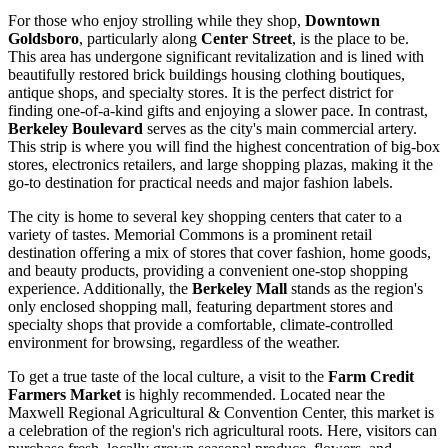
For those who enjoy strolling while they shop,
Downtown
Goldsboro
, particularly along
Center Street
, is the place to be.
This area has undergone significant revitalization and is lined with
beautifully restored brick buildings housing clothing boutiques,
antique shops, and specialty stores. It is the perfect district for
finding one-of-a-kind gifts and enjoying a slower pace. In contrast,
Berkeley Boulevard
serves as the city's main commercial artery.
This strip is where you will find the highest concentration of big-box
stores, electronics retailers, and large shopping plazas, making it the
go-to destination for practical needs and major fashion labels.
The city is home to several key shopping centers that cater to a
variety of tastes.
Memorial Commons
is a prominent retail
destination offering a mix of stores that cover fashion, home goods,
and beauty products, providing a convenient one-stop shopping
experience. Additionally, the
Berkeley Mall
stands as the region's
only enclosed shopping mall, featuring department stores and
specialty shops that provide a comfortable, climate-controlled
environment for browsing, regardless of the weather.
To get a true taste of the local culture, a visit to the
Farm Credit
Farmers Market
is highly recommended. Located near the
Maxwell Regional Agricultural & Convention Center, this market is
a celebration of the region's rich agricultural roots. Here, visitors can