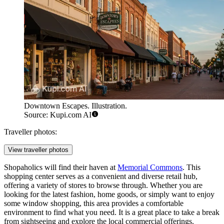
Downtown Escapes. Illustration.
Source: Kupi.com AI
Traveller photos:
View traveller photos
Shopaholics will find their haven at
Memorial Commons
. This
shopping center serves as a convenient and diverse retail hub,
offering a variety of stores to browse through. Whether you are
looking for the latest fashion, home goods, or simply want to enjoy
some window shopping, this area provides a comfortable
environment to find what you need. It is a great place to take a break
from sightseeing and explore the local commercial offerings.