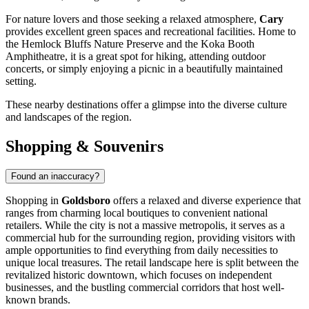
For nature lovers and those seeking a relaxed atmosphere,
Cary
provides excellent green spaces and recreational facilities. Home to
the Hemlock Bluffs Nature Preserve and the Koka Booth
Amphitheatre, it is a great spot for hiking, attending outdoor
concerts, or simply enjoying a picnic in a beautifully maintained
setting.
These nearby destinations offer a glimpse into the diverse culture
and landscapes of the region.
Shopping & Souvenirs
Found an inaccuracy?
Shopping in
Goldsboro
offers a relaxed and diverse experience that
ranges from charming local boutiques to convenient national
retailers. While the city is not a massive metropolis, it serves as a
commercial hub for the surrounding region, providing visitors with
ample opportunities to find everything from daily necessities to
unique local treasures. The retail landscape here is split between the
revitalized historic downtown, which focuses on independent
businesses, and the bustling commercial corridors that host well-
known brands.