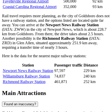
Fayetteville Regional Airport
500,000
92 km
Coastal Carolina Regional Airport
352,000
93 km
Rail travel requires more planning, as the city of Goldsboro does not
have a railway station, and the options listed are located quite far
away. You can arrive at the
Newport News Railway Station
(IATA: ZWW) in the city of Newport News, which is about 228.7
km from Goldsboro. From there, the drive takes about 2.5 hours.
Another possibility is the
Richmond Railway Station
(IATA:
ZRD) in Glen Allen, situated approximately 251.9 km away,
requiring a transfer time of nearly 3 hours.
Here is the data for the nearest major railway stations:
Station
Passenger traffic
Distance
Newport News Railway Station
97,597
229 km
Williamsburg Railway Station
74,837
240 km
Richmond Railway Station
461,871
252 km
Main Attractions
Found an inaccuracy?