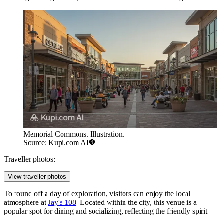
Memorial Commons. Illustration.
Source: Kupi.com AI
Traveller photos:
View traveller photos
To round off a day of exploration, visitors can enjoy the local
atmosphere at
Jay's 108
. Located within the city, this venue is a
popular spot for dining and socializing, reflecting the friendly spirit