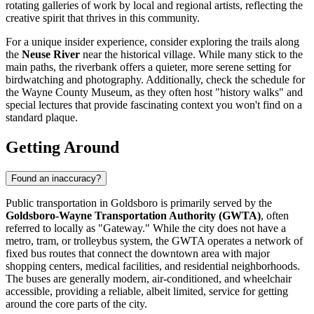
rotating galleries of work by local and regional artists, reflecting the
creative spirit that thrives in this community.
For a unique insider experience, consider exploring the trails along
the
Neuse River
near the historical village. While many stick to the
main paths, the riverbank offers a quieter, more serene setting for
birdwatching and photography. Additionally, check the schedule for
the Wayne County Museum, as they often host "history walks" and
special lectures that provide fascinating context you won't find on a
standard plaque.
Getting Around
Found an inaccuracy?
Public transportation in Goldsboro is primarily served by the
Goldsboro-Wayne Transportation Authority (GWTA)
, often
referred to locally as "Gateway." While the city does not have a
metro, tram, or trolleybus system, the GWTA operates a network of
fixed bus routes that connect the downtown area with major
shopping centers, medical facilities, and residential neighborhoods.
The buses are generally modern, air-conditioned, and wheelchair
accessible, providing a reliable, albeit limited, service for getting
around the core parts of the city.