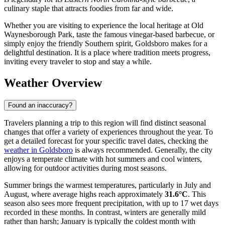
culinary staple that attracts foodies from far and wide.
Whether you are visiting to experience the local heritage at Old
Waynesborough Park, taste the famous vinegar-based barbecue, or
simply enjoy the friendly Southern spirit, Goldsboro makes for a
delightful destination. It is a place where tradition meets progress,
inviting every traveler to stop and stay a while.
Weather Overview
Found an inaccuracy?
Travelers planning a trip to this region will find distinct seasonal
changes that offer a variety of experiences throughout the year. To
get a detailed forecast for your specific travel dates, checking the
weather in Goldsboro
is always recommended. Generally, the city
enjoys a temperate climate with hot summers and cool winters,
allowing for outdoor activities during most seasons.
Summer brings the warmest temperatures, particularly in July and
August, where average highs reach approximately
31.6°C
. This
season also sees more frequent precipitation, with up to 17 wet days
recorded in these months. In contrast, winters are generally mild
rather than harsh; January is typically the coldest month with