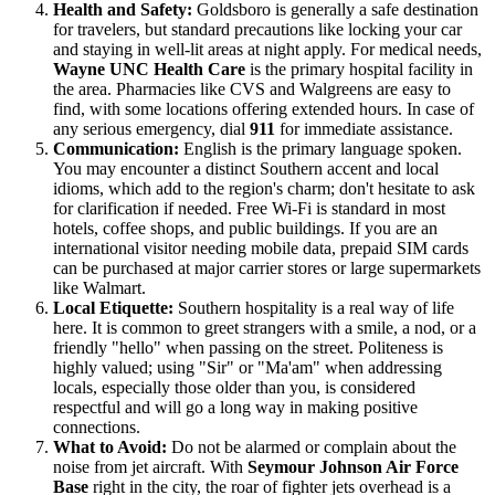
Health and Safety:
Goldsboro is generally a safe destination
for travelers, but standard precautions like locking your car
and staying in well-lit areas at night apply. For medical needs,
Wayne UNC Health Care
is the primary hospital facility in
the area. Pharmacies like CVS and Walgreens are easy to
find, with some locations offering extended hours. In case of
any serious emergency, dial
911
for immediate assistance.
Communication:
English is the primary language spoken.
You may encounter a distinct Southern accent and local
idioms, which add to the region's charm; don't hesitate to ask
for clarification if needed. Free Wi-Fi is standard in most
hotels, coffee shops, and public buildings. If you are an
international visitor needing mobile data, prepaid SIM cards
can be purchased at major carrier stores or large supermarkets
like Walmart.
Local Etiquette:
Southern hospitality is a real way of life
here. It is common to greet strangers with a smile, a nod, or a
friendly "hello" when passing on the street. Politeness is
highly valued; using "Sir" or "Ma'am" when addressing
locals, especially those older than you, is considered
respectful and will go a long way in making positive
connections.
What to Avoid:
Do not be alarmed or complain about the
noise from jet aircraft. With
Seymour Johnson Air Force
Base
right in the city, the roar of fighter jets overhead is a