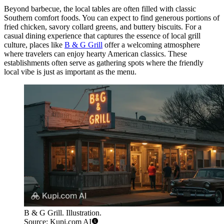
Beyond barbecue, the local tables are often filled with classic
Southern comfort foods. You can expect to find generous portions of
fried chicken, savory collard greens, and buttery biscuits. For a
casual dining experience that captures the essence of local grill
culture, places like
B & G Grill
offer a welcoming atmosphere
where travelers can enjoy hearty American classics. These
establishments often serve as gathering spots where the friendly
local vibe is just as important as the menu.
B & G Grill. Illustration.
Source: Kupi.com AI