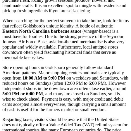
purchase fresh, locally grown seasonal produce, flowers, and
handmade crafts. It is an excellent spot to mingle with residents and
pick up fresh ingredients if you are self-catering.
When searching for the perfect souvenir to take home, look for items
that reflect Goldsboro's unique identity. A bottle of authentic
Eastern North Carolina barbecue sauce
(vinegar-based) is a
must-have for foodies. Due to the strong presence of the Seymour
Johnson Air Force Base, aviation-themed merchandise is also very
popular and widely available. Furthermore, local antique stores
downtown often yield fascinating historical finds that serve as
memorable keepsakes.
Store opening hours in Goldsboro generally follow standard
American patterns. Major shopping centers and malls are typically
open from
10:00 AM to 9:00 PM
on weekdays and Saturdays, with
reduced hours on Sundays (often 12:00 PM to 6:00 PM). However,
independent shops in the downtown area often close earlier, around
5:00 PM or 6:00 PM
, and many are closed on Sundays, so it is
wise to check ahead. Payment is easy, with major credit and debit
cards accepted almost everywhere, though carrying a small amount
of cash is useful for the farmers market or small vendors.
Regarding taxes, visitors should be aware that the United States
does not typically offer a Value Added Tax (VAT) refund system for
international tourists like many European countries do. The price