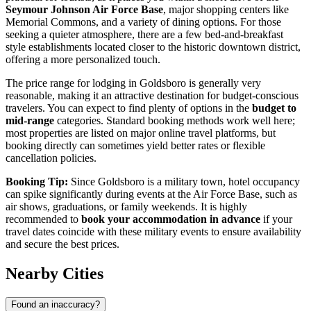
Seymour Johnson Air Force Base
, major shopping centers like
Memorial Commons, and a variety of dining options. For those
seeking a quieter atmosphere, there are a few bed-and-breakfast
style establishments located closer to the historic downtown district,
offering a more personalized touch.
The price range for lodging in Goldsboro is generally very
reasonable, making it an attractive destination for budget-conscious
travelers. You can expect to find plenty of options in the
budget to
mid-range
categories. Standard booking methods work well here;
most properties are listed on major online travel platforms, but
booking directly can sometimes yield better rates or flexible
cancellation policies.
Booking Tip:
Since Goldsboro is a military town, hotel occupancy
can spike significantly during events at the Air Force Base, such as
air shows, graduations, or family weekends. It is highly
recommended to
book your accommodation in advance
if your
travel dates coincide with these military events to ensure availability
and secure the best prices.
Nearby Cities
Found an inaccuracy?