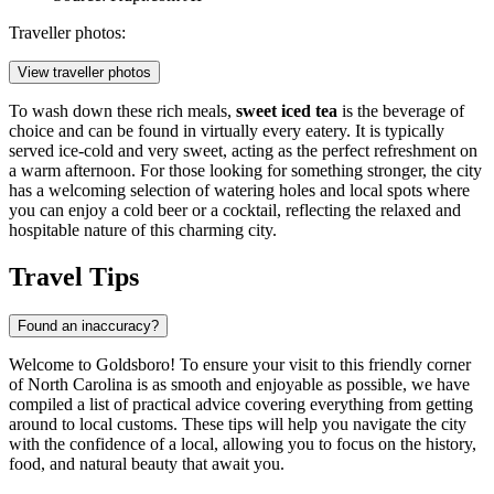
Traveller photos:
View traveller photos
To wash down these rich meals,
sweet iced tea
is the beverage of
choice and can be found in virtually every eatery. It is typically
served ice-cold and very sweet, acting as the perfect refreshment on
a warm afternoon. For those looking for something stronger, the city
has a welcoming selection of watering holes and local spots where
you can enjoy a cold beer or a cocktail, reflecting the relaxed and
hospitable nature of this charming city.
Travel Tips
Found an inaccuracy?
Welcome to Goldsboro! To ensure your visit to this friendly corner
of North Carolina is as smooth and enjoyable as possible, we have
compiled a list of practical advice covering everything from getting
around to local customs. These tips will help you navigate the city
with the confidence of a local, allowing you to focus on the history,
food, and natural beauty that await you.