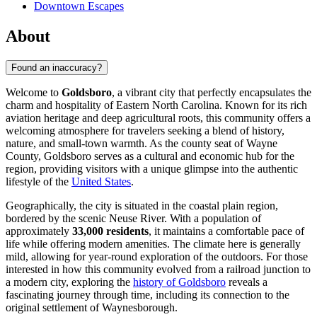
Downtown Escapes
About
Found an inaccuracy?
Welcome to
Goldsboro
, a vibrant city that perfectly encapsulates the
charm and hospitality of Eastern North Carolina. Known for its rich
aviation heritage and deep agricultural roots, this community offers a
welcoming atmosphere for travelers seeking a blend of history,
nature, and small-town warmth. As the county seat of Wayne
County, Goldsboro serves as a cultural and economic hub for the
region, providing visitors with a unique glimpse into the authentic
lifestyle of the
United States
.
Geographically, the city is situated in the coastal plain region,
bordered by the scenic Neuse River. With a population of
approximately
33,000 residents
, it maintains a comfortable pace of
life while offering modern amenities. The climate here is generally
mild, allowing for year-round exploration of the outdoors. For those
interested in how this community evolved from a railroad junction to
a modern city, exploring the
history of Goldsboro
reveals a
fascinating journey through time, including its connection to the
original settlement of Waynesborough.