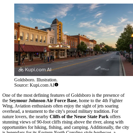
Goldsboro. Illustration.
Source: Kupi.com AI
One of the most defining features of Goldsboro is the presence of
the
Seymour Johnson Air Force Base
, home to the 4th Fighter
Wing. Aviation enthusiasts often enjoy the sight of jets soaring
overhead, a testament to the city's proud military tradition. For
nature lovers, the nearby
Cliffs of the Neuse State Park
offers
stunning views of 90-foot cliffs rising above the river, along with
opportunities for hiking, fishing, and camping. Additionally, the city
is legendary for its
Eastern North Carolina-style barbecue
, a