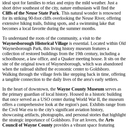
ideal spot for families to relax and enjoy the mild weather. Just a
short drive southeast of the city, nature enthusiasts will find the
Cliffs of the Neuse State Park
. This natural wonder is renowned
for its striking 90-foot cliffs overlooking the Neuse River, offering
extensive hiking trails, fishing spots, and a swimming lake that
becomes a local favorite during the summer months.
To understand the roots of the community, a visit to the
Waynesborough Historical Village
is essential. Located within Old
Waynesborough Park, this living history museum features a
collection of restored buildings from the 19th century, including a
schoolhouse, a law office, and a Quaker meeting house. It sits on the
site of the original town of Waynesborough, which was abandoned
when the railroad shifted the economic center to Goldsboro.
Walking through the village feels like stepping back in time, offering
a tangible connection to the daily lives of the area's early settlers.
In the heart of downtown, the
Wayne County Museum
serves as
the primary guardian of local history. Housed in a historic building
that once served as a USO center during World War II, the museum
offers a comprehensive look at the region's past. Exhibits range from
the Civil War era to the city's significant aviation history,
showcasing artifacts, photographs, and personal stories that highlight
the strategic importance of Goldsboro. For art lovers, the
Arts
Council of Wayne County
provides a vibrant space featuring