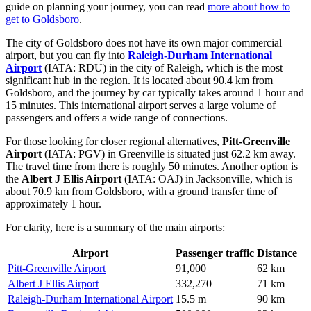
guide on planning your journey, you can read
more about how to
get to Goldsboro
.
The city of Goldsboro does not have its own major commercial
airport, but you can fly into
Raleigh-Durham International
Airport
(IATA: RDU) in the city of Raleigh, which is the most
significant hub in the region. It is located about 90.4 km from
Goldsboro, and the journey by car typically takes around 1 hour and
15 minutes. This international airport serves a large volume of
passengers and offers a wide range of connections.
For those looking for closer regional alternatives,
Pitt-Greenville
Airport
(IATA: PGV) in Greenville is situated just 62.2 km away.
The travel time from there is roughly 50 minutes. Another option is
the
Albert J Ellis Airport
(IATA: OAJ) in Jacksonville, which is
about 70.9 km from Goldsboro, with a ground transfer time of
approximately 1 hour.
For clarity, here is a summary of the main airports:
Airport
Passenger traffic
Distance
Pitt-Greenville Airport
91,000
62 km
Albert J Ellis Airport
332,270
71 km
Raleigh-Durham International Airport
15.5 m
90 km