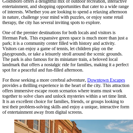
Goldsboro offers a delightful mix of outdoor recreation, interactive
entertainment, and shopping opportunities that cater to a wide range
of interests. Whether you are looking to spend a relaxing afternoon
in nature, challenge your mind with puzzles, or enjoy some retail
therapy, the city has several inviting spots to explore.
One of the premier destinations for both locals and visitors is
Herman Park
. This expansive green space is much more than just a
park; it is a community center filled with history and activity.
Visitors can enjoy a game of tennis, let children play on the
playgrounds, or take a leisurely stroll around the scenic grounds.
The park is also famous for its miniature train, a beloved local
landmark that offers a nostalgic ride for families, making it a perfect
spot for a peaceful and fun-filled afternoon.
For those seeking a more cerebral adventure,
Downtown Escapes
provides a thrilling experience in the heart of the city. This attraction
offers immersive escape room scenarios where teams must work
together to solve clues and unlock mysteries within a set time limit.
It is an excellent choice for families, friends, or groups looking to
test their problem-solving skills and enjoy a unique, interactive form
of entertainment away from digital screens.