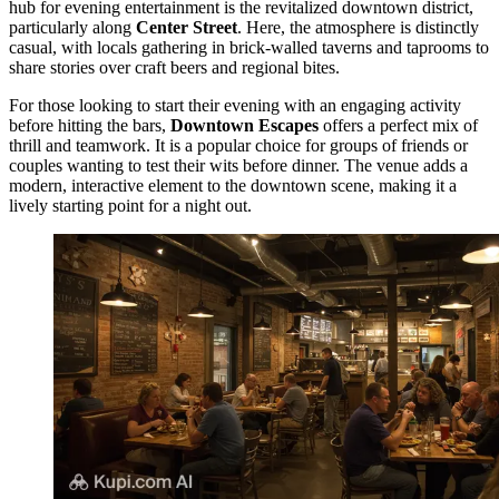
hub for evening entertainment is the revitalized downtown district,
particularly along
Center Street
. Here, the atmosphere is distinctly
casual, with locals gathering in brick-walled taverns and taprooms to
share stories over craft beers and regional bites.
For those looking to start their evening with an engaging activity
before hitting the bars,
Downtown Escapes
offers a perfect mix of
thrill and teamwork. It is a popular choice for groups of friends or
couples wanting to test their wits before dinner. The venue adds a
modern, interactive element to the downtown scene, making it a
lively starting point for a night out.