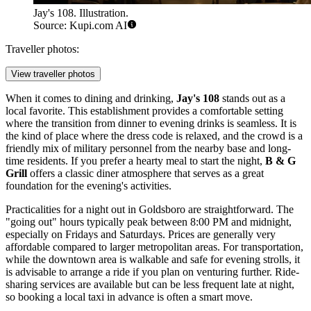
Jay's 108. Illustration.
Source: Kupi.com AI
Traveller photos:
View traveller photos
When it comes to dining and drinking,
Jay's 108
stands out as a
local favorite. This establishment provides a comfortable setting
where the transition from dinner to evening drinks is seamless. It is
the kind of place where the dress code is relaxed, and the crowd is a
friendly mix of military personnel from the nearby base and long-
time residents. If you prefer a hearty meal to start the night,
B & G
Grill
offers a classic diner atmosphere that serves as a great
foundation for the evening's activities.
Practicalities for a night out in Goldsboro are straightforward. The
"going out" hours typically peak between 8:00 PM and midnight,
especially on Fridays and Saturdays. Prices are generally very
affordable compared to larger metropolitan areas. For transportation,
while the downtown area is walkable and safe for evening strolls, it
is advisable to arrange a ride if you plan on venturing further. Ride-
sharing services are available but can be less frequent late at night,
so booking a local taxi in advance is often a smart move.