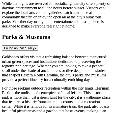
While the nights are reserved for socializing, the city offers plenty of
daytime entertainment to fill the hours before sunset. Visitors can
explore the local arts council galleries, catch a matinee at a
community theater, or enjoy the open air at the city's numerous
parks. Whether day or night, the entertainment landscape here is
designed to make everyone feel right at home.
Parks & Museums
Found an inaccuracy?
Goldsboro offers visitors a refreshing balance between manicured
urban green spaces and institutions dedicated to preserving the
region's rich heritage. Whether you are looking to take a peaceful
stroll under the shade of ancient trees or dive deep into the stories
that shaped Eastern North Carolina, the city’s parks and museums
provide a perfect itinerary for a culturally enriching day.
For those seeking outdoor recreation within the city limits,
Herman
Park
is the undisputed centerpiece of local leisure. This historic
park is more than just a green lung for the city; it is a gathering place
that features a historic fountain, tennis courts, and a recreation
center. While it is famous for its miniature train, the park also boasts
beautiful picnic areas and a gazebo that hosts events, making it an