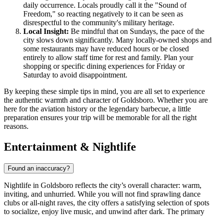
daily occurrence. Locals proudly call it the "Sound of
Freedom," so reacting negatively to it can be seen as
disrespectful to the community's military heritage.
Local Insight:
Be mindful that on Sundays, the pace of the
city slows down significantly. Many locally-owned shops and
some restaurants may have reduced hours or be closed
entirely to allow staff time for rest and family. Plan your
shopping or specific dining experiences for Friday or
Saturday to avoid disappointment.
By keeping these simple tips in mind, you are all set to experience
the authentic warmth and character of Goldsboro. Whether you are
here for the aviation history or the legendary barbecue, a little
preparation ensures your trip will be memorable for all the right
reasons.
Entertainment & Nightlife
Found an inaccuracy?
Nightlife in Goldsboro reflects the city’s overall character: warm,
inviting, and unhurried. While you will not find sprawling dance
clubs or all-night raves, the city offers a satisfying selection of spots
to socialize, enjoy live music, and unwind after dark. The primary