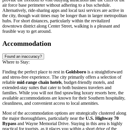
air force base perimeter without adhering to a bus schedule.
Alternatively, ride-sharing apps and local taxi services are active in
the city, though wait times may be longer than in larger metropolitan
hubs. For short distances, particularly within the revitalized
downtown district along Center Street, walking is a pleasant and
feasible way to get around.
Accommodation
Found an inaccuracy?
Where to Stay:
Finding the perfect place to rest in
Goldsboro
is a straightforward
and stress-free experience. The city primarily offers a selection of
reliable
mid-range chain hotels
, budget-friendly motels, and
extended-stay suites that cater to both business travelers and
families. While you will not find sprawling luxury resorts here, the
available accommodations are known for their Southern hospitality,
cleanliness, and convenient access to local amenities.
Most of the accommodation options are strategically clustered along
the major thoroughfares, particularly near the
U.S. Highway 70
Bypass
and Wayne Memorial Drive. Staying in this area is highly
practical for tourists, as it places you within a short drive of the