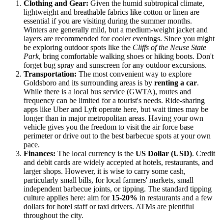
Clothing and Gear:
Given the humid subtropical climate,
lightweight and breathable fabrics like cotton or linen are
essential if you are visiting during the summer months.
Winters are generally mild, but a medium-weight jacket and
layers are recommended for cooler evenings. Since you might
be exploring outdoor spots like the
Cliffs of the Neuse State
Park
, bring comfortable walking shoes or hiking boots. Don't
forget bug spray and sunscreen for any outdoor excursions.
Transportation:
The most convenient way to explore
Goldsboro and its surrounding areas is by
renting a car
.
While there is a local bus service (GWTA), routes and
frequency can be limited for a tourist's needs. Ride-sharing
apps like Uber and Lyft operate here, but wait times may be
longer than in major metropolitan areas. Having your own
vehicle gives you the freedom to visit the air force base
perimeter or drive out to the best barbecue spots at your own
pace.
Finances:
The local currency is the
US Dollar (USD)
. Credit
and debit cards are widely accepted at hotels, restaurants, and
larger shops. However, it is wise to carry some cash,
particularly small bills, for local farmers' markets, small
independent barbecue joints, or tipping. The standard tipping
culture applies here: aim for
15-20%
in restaurants and a few
dollars for hotel staff or taxi drivers. ATMs are plentiful
throughout the city.