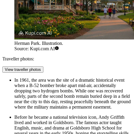
Herman Park. Illustration.
Source: Kupi.com AI
Traveller photos:
View traveller photos
In 1961, the area was the site of a dramatic historical event
when a B-52 bomber broke apart mid-air, accidentally
dropping two hydrogen bombs. While one was recovered
safely, parts of the second bomb remain buried deep in a field
near the city to this day, resting peacefully beneath the ground
where the military maintains a permanent easement.
Before he became a national television icon, Andy Griffith
lived and worked in Goldsboro. The famous actor taught
English, music, and drama at Goldsboro High School for
several years in the early 1950s, honing the storytelling skills