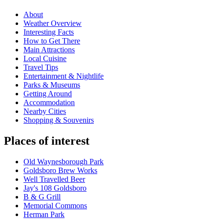
About
Weather Overview
Interesting Facts
How to Get There
Main Attractions
Local Cuisine
Travel Tips
Entertainment & Nightlife
Parks & Museums
Getting Around
Accommodation
Nearby Cities
Shopping & Souvenirs
Places of interest
Old Waynesborough Park
Goldsboro Brew Works
Well Travelled Beer
Jay's 108 Goldsboro
B & G Grill
Memorial Commons
Herman Park