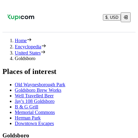
$, USD
Home
Encyclopedia
United States
Goldsboro
Places of interest
Old Waynesborough Park
Goldsboro Brew Works
Well Travelled Beer
Jay's 108 Goldsboro
B & G Grill
Memorial Commons
Herman Park
Downtown Escapes
Goldsboro