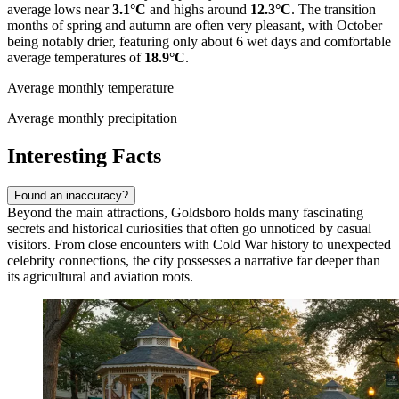
average lows near
3.1°C
and highs around
12.3°C
. The transition
months of spring and autumn are often very pleasant, with October
being notably drier, featuring only about 6 wet days and comfortable
average temperatures of
18.9°C
.
Average monthly temperature
Average monthly precipitation
Interesting Facts
Found an inaccuracy?
Beyond the main attractions, Goldsboro holds many fascinating
secrets and historical curiosities that often go unnoticed by casual
visitors. From close encounters with Cold War history to unexpected
celebrity connections, the city possesses a narrative far deeper than
its agricultural and aviation roots.