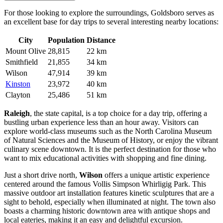
For those looking to explore the surroundings, Goldsboro serves as
an excellent base for day trips to several interesting nearby locations:
City
Population
Distance
Mount Olive
28,815
22 km
Smithfield
21,855
34 km
Wilson
47,914
39 km
Kinston
23,972
40 km
Clayton
25,486
51 km
Raleigh
, the state capital, is a top choice for a day trip, offering a
bustling urban experience less than an hour away. Visitors can
explore world-class museums such as the North Carolina Museum
of Natural Sciences and the Museum of History, or enjoy the vibrant
culinary scene downtown. It is the perfect destination for those who
want to mix educational activities with shopping and fine dining.
Just a short drive north,
Wilson
offers a unique artistic experience
centered around the famous Vollis Simpson Whirligig Park. This
massive outdoor art installation features kinetic sculptures that are a
sight to behold, especially when illuminated at night. The town also
boasts a charming historic downtown area with antique shops and
local eateries, making it an easy and delightful excursion.