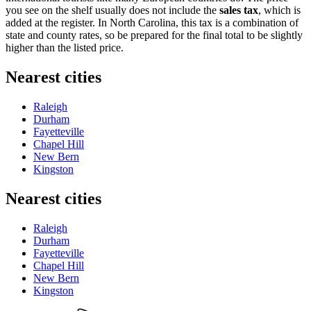
you see on the shelf usually does not include the
sales tax
, which is
added at the register. In North Carolina, this tax is a combination of
state and county rates, so be prepared for the final total to be slightly
higher than the listed price.
Nearest cities
Raleigh
Durham
Fayetteville
Chapel Hill
New Bern
Kingston
Nearest cities
Raleigh
Durham
Fayetteville
Chapel Hill
New Bern
Kingston