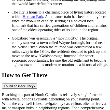
that would later define his career.
The city is home to a charming piece of living history located
within
Herman Park
. A miniature train has been running here
since the mid-20th century, serving as a beloved local
landmark that has carried generations of children and remains
one of the oldest operating rides of its kind in the region.
Goldsboro was essentially a "moving city." The original
county seat was a town called Waynesborough, located near
the Neuse River. When the railroad was constructed a few
miles away in the 1840s, the residents decided to pick up and
move to the new "Goldsborough Junction" for better
economic opportunities, leaving the old settlement to become
a ghost town until its modern restoration as a historical village.
How to Get There
Found an inaccuracy?
Reaching this part of North Carolina is relatively straightforward,
with several options available depending on your starting point.
While the city itself is best navigated by car, visitors often arrive via
major transport hubs in neighboring regions. For a comprehensive