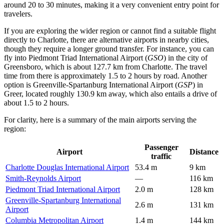
around 20 to 30 minutes, making it a very convenient entry point for
travelers.
If you are exploring the wider region or cannot find a suitable flight
directly to Charlotte, there are alternative airports in nearby cities,
though they require a longer ground transfer. For instance, you can
fly into
Piedmont Triad International Airport
(
GSO
) in the city of
Greensboro, which is about 127.7 km from Charlotte. The travel
time from there is approximately 1.5 to 2 hours by road. Another
option is
Greenville-Spartanburg International Airport
(
GSP
) in
Greer, located roughly 130.9 km away, which also entails a drive of
about 1.5 to 2 hours.
For clarity, here is a summary of the main airports serving the
region:
Passenger
Airport
Distance
traffic
Charlotte Douglas International Airport
53.4 m
9 km
Smith-Reynolds Airport
—
116 km
Piedmont Triad International Airport
2.0 m
128 km
Greenville-Spartanburg International
2.6 m
131 km
Airport
Columbia Metropolitan Airport
1.4 m
144 km