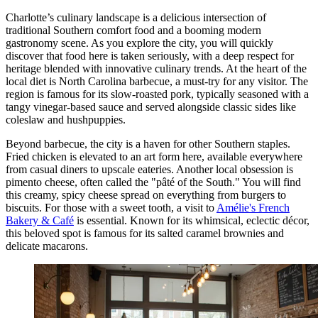
Charlotte’s culinary landscape is a delicious intersection of
traditional Southern comfort food and a booming modern
gastronomy scene. As you explore the city, you will quickly
discover that food here is taken seriously, with a deep respect for
heritage blended with innovative culinary trends. At the heart of the
local diet is North Carolina barbecue, a must-try for any visitor. The
region is famous for its slow-roasted pork, typically seasoned with a
tangy vinegar-based sauce and served alongside classic sides like
coleslaw and hushpuppies.
Beyond barbecue, the city is a haven for other Southern staples.
Fried chicken is elevated to an art form here, available everywhere
from casual diners to upscale eateries. Another local obsession is
pimento cheese, often called the "pâté of the South." You will find
this creamy, spicy cheese spread on everything from burgers to
biscuits. For those with a sweet tooth, a visit to
Amélie's French
Bakery & Café
is essential. Known for its whimsical, eclectic décor,
this beloved spot is famous for its salted caramel brownies and
delicate macarons.