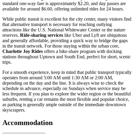
standard one-way fare is approximately $2.20, and day passes are
available for around $6.60, offering unlimited rides for 24 hours.
While public transit is excellent for the city center, many visitors find
that alternative transport is necessary for reaching outlying
attractions like the U.S. National Whitewater Center or the nature
reserves.
Ride-sharing services
like Uber and Lyft are ubiquitous
and generally affordable, providing a quick way to bridge the gaps
in the transit network. For those staying within the urban core,
Charlotte Joy Rides
offers a bike-share program with docking
stations throughout Uptown and South End, perfect for short, scenic
trips.
For a smooth experience, keep in mind that public transport typically
operates from around 5:00 AM until 1:30 AM or 2:00 AM,
depending on the day and the line. It is always wise to check the
schedule in advance, especially on Sundays when service may be
less frequent. If you plan to explore the wider region or the beautiful
suburbs, renting a car remains the most flexible and popular choice,
as parking is generally ample outside of the immediate downtown
skyscrapers.
Accommodation