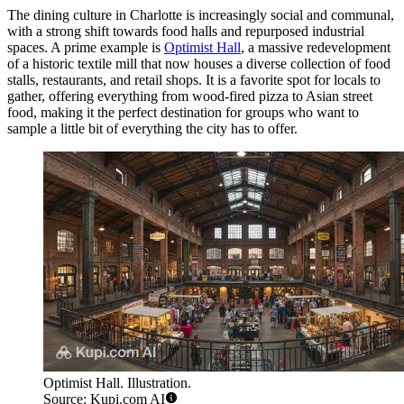
The dining culture in Charlotte is increasingly social and communal,
with a strong shift towards food halls and repurposed industrial
spaces. A prime example is
Optimist Hall
, a massive redevelopment
of a historic textile mill that now houses a diverse collection of food
stalls, restaurants, and retail shops. It is a favorite spot for locals to
gather, offering everything from wood-fired pizza to Asian street
food, making it the perfect destination for groups who want to
sample a little bit of everything the city has to offer.
Optimist Hall. Illustration.
Source: Kupi.com AI