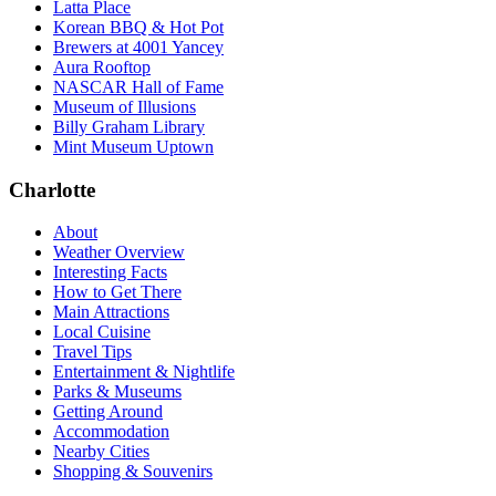
Latta Place
Korean BBQ & Hot Pot
Brewers at 4001 Yancey
Aura Rooftop
NASCAR Hall of Fame
Museum of Illusions
Billy Graham Library
Mint Museum Uptown
Charlotte
About
Weather Overview
Interesting Facts
How to Get There
Main Attractions
Local Cuisine
Travel Tips
Entertainment & Nightlife
Parks & Museums
Getting Around
Accommodation
Nearby Cities
Shopping & Souvenirs