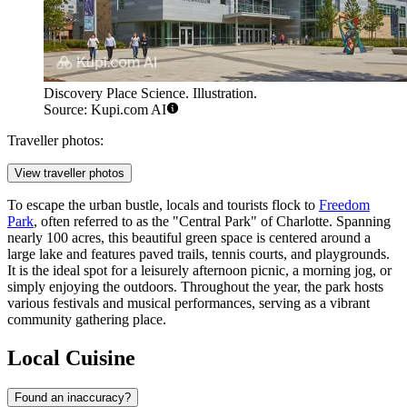
Discovery Place Science. Illustration.
Source: Kupi.com AI
Traveller photos:
View traveller photos
To escape the urban bustle, locals and tourists flock to
Freedom
Park
, often referred to as the "Central Park" of Charlotte. Spanning
nearly 100 acres, this beautiful green space is centered around a
large lake and features paved trails, tennis courts, and playgrounds.
It is the ideal spot for a leisurely afternoon picnic, a morning jog, or
simply enjoying the outdoors. Throughout the year, the park hosts
various festivals and musical performances, serving as a vibrant
community gathering place.
Local Cuisine
Found an inaccuracy?