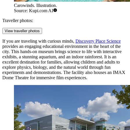
Carowinds. Illustration.
Source: Kupi.com AI
Traveller photos:
View traveller photos
If you are traveling with curious minds,
Discovery Place Science
provides an engaging educational environment in the heart of the
city. This hands-on museum brings science to life with interactive
exhibits, a stunning aquarium, and an indoor rainforest. It is an
excellent destination for families, allowing children and adults to
explore physics, biology, and the natural world through fun
experiments and demonstrations. The facility also houses an IMAX
Dome Theatre for immersive film experiences.