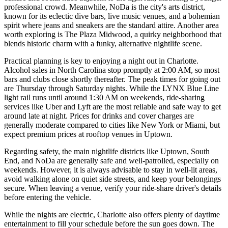
professional crowd. Meanwhile, NoDa is the city's arts district,
known for its eclectic dive bars, live music venues, and a bohemian
spirit where jeans and sneakers are the standard attire. Another area
worth exploring is
The Plaza Midwood
, a quirky neighborhood that
blends historic charm with a funky, alternative nightlife scene.
Practical planning is key to enjoying a night out in Charlotte.
Alcohol sales in North Carolina stop promptly at 2:00 AM, so most
bars and clubs close shortly thereafter. The peak times for going out
are Thursday through Saturday nights. While the LYNX Blue Line
light rail runs until around 1:30 AM on weekends, ride-sharing
services like Uber and Lyft are the most reliable and safe way to get
around late at night. Prices for drinks and cover charges are
generally moderate compared to cities like New York or Miami, but
expect premium prices at rooftop venues in Uptown.
Regarding safety, the main nightlife districts like Uptown, South
End, and NoDa are generally safe and well-patrolled, especially on
weekends. However, it is always advisable to stay in well-lit areas,
avoid walking alone on quiet side streets, and keep your belongings
secure. When leaving a venue, verify your ride-share driver's details
before entering the vehicle.
While the nights are electric, Charlotte also offers plenty of daytime
entertainment to fill your schedule before the sun goes down. The