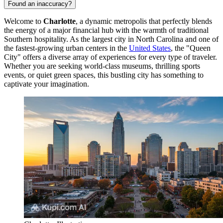
Found an inaccuracy?
Welcome to
Charlotte
, a dynamic metropolis that perfectly blends
the energy of a major financial hub with the warmth of traditional
Southern hospitality. As the largest city in North Carolina and one of
the fastest-growing urban centers in the
United States
, the "Queen
City" offers a diverse array of experiences for every type of traveler.
Whether you are seeking world-class museums, thrilling sports
events, or quiet green spaces, this bustling city has something to
captivate your imagination.