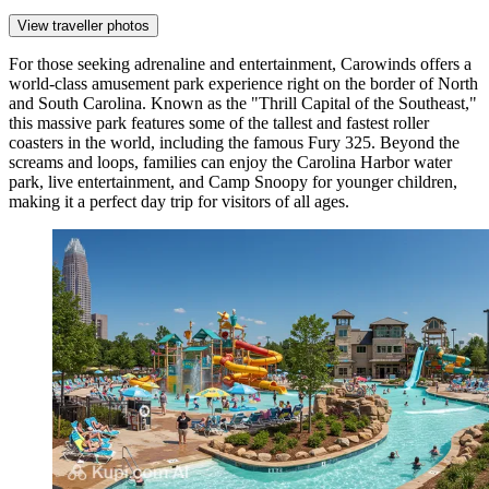
View traveller photos
For those seeking adrenaline and entertainment,
Carowinds
offers a
world-class amusement park experience right on the border of North
and South Carolina. Known as the "Thrill Capital of the Southeast,"
this massive park features some of the tallest and fastest roller
coasters in the world, including the famous Fury 325. Beyond the
screams and loops, families can enjoy the Carolina Harbor water
park, live entertainment, and Camp Snoopy for younger children,
making it a perfect day trip for visitors of all ages.