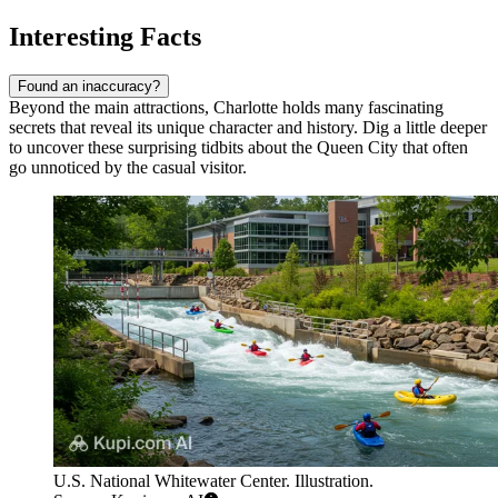
Interesting Facts
Found an inaccuracy?
Beyond the main attractions, Charlotte holds many fascinating
secrets that reveal its unique character and history. Dig a little deeper
to uncover these surprising tidbits about the Queen City that often
go unnoticed by the casual visitor.
U.S. National Whitewater Center. Illustration.