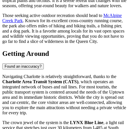
tropical plants and orchids. It is a serene retreat that changes with the
seasons, offering year-round beauty for walkers and nature lovers.
Those seeking active outdoor recreation should head to
McAlpine
Creek Park
. Known for its excellent cross-country running course,
the park also offers miles of hiking and biking trails, a fishing pier,
and a dog park. It is a favorite among locals for its vast open spaces
and wildlife viewing opportunities, proving that you do not have to
go far to find a slice of wilderness in the Queen City.
Getting Around
Found an inaccuracy?
Navigating Charlotte is relatively straightforward, thanks to the
Charlotte Area Transit System (CATS)
, which operates an
integrated network of buses and rail lines. For most tourists, the
public transport system is centered around the needs of the Uptown
area and its immediate historic districts. While the city is spread out
and car-centric, the core visitor areas are well-connected, allowing
you to explore the main attractions without needing a private vehicle
for every trip.
The crown jewel of the system is the
LYNX Blue Line
, a light rail
service that stretches just over 30 kilometers from I-485 at South