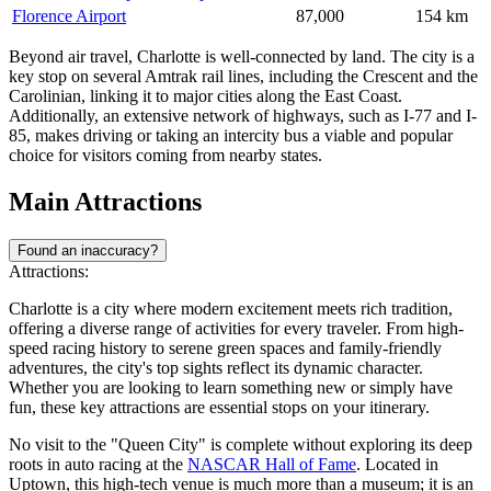
Florence Airport
87,000
154 km
Beyond air travel, Charlotte is well-connected by land. The city is a
key stop on several Amtrak rail lines, including the Crescent and the
Carolinian, linking it to major cities along the East Coast.
Additionally, an extensive network of highways, such as I-77 and I-
85, makes driving or taking an intercity bus a viable and popular
choice for visitors coming from nearby states.
Main Attractions
Found an inaccuracy?
Attractions:
Charlotte is a city where modern excitement meets rich tradition,
offering a diverse range of activities for every traveler. From high-
speed racing history to serene green spaces and family-friendly
adventures, the city's top sights reflect its dynamic character.
Whether you are looking to learn something new or simply have
fun, these key attractions are essential stops on your itinerary.
No visit to the "Queen City" is complete without exploring its deep
roots in auto racing at the
NASCAR Hall of Fame
. Located in
Uptown, this high-tech venue is much more than a museum; it is an