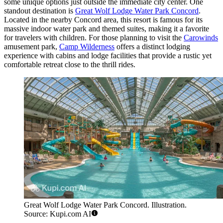
some unique options just outside the immediate city center. One
standout destination is
Great Wolf Lodge Water Park Concord
.
Located in the nearby Concord area, this resort is famous for its
massive indoor water park and themed suites, making it a favorite
for travelers with children. For those planning to visit the
Carowinds
amusement park,
Camp Wilderness
offers a distinct lodging
experience with cabins and lodge facilities that provide a rustic yet
comfortable retreat close to the thrill rides.
Great Wolf Lodge Water Park Concord. Illustration.
Source: Kupi.com AI