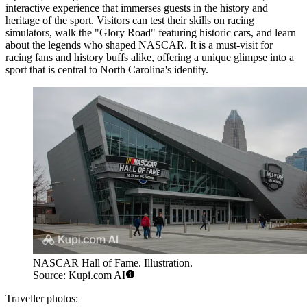
interactive experience that immerses guests in the history and
heritage of the sport. Visitors can test their skills on racing
simulators, walk the "Glory Road" featuring historic cars, and learn
about the legends who shaped NASCAR. It is a must-visit for
racing fans and history buffs alike, offering a unique glimpse into a
sport that is central to North Carolina's identity.
NASCAR Hall of Fame. Illustration.
Source: Kupi.com AI
Traveller photos: