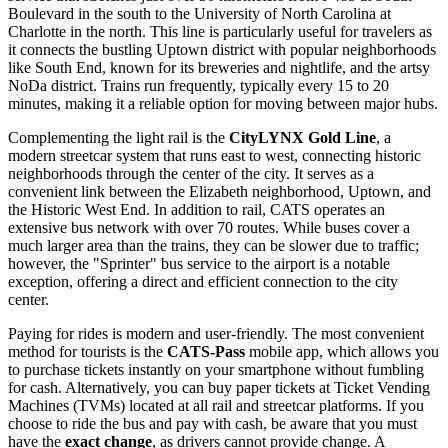
Boulevard in the south to the University of North Carolina at
Charlotte in the north. This line is particularly useful for travelers as
it connects the bustling Uptown district with popular neighborhoods
like South End, known for its breweries and nightlife, and the artsy
NoDa district. Trains run frequently, typically every 15 to 20
minutes, making it a reliable option for moving between major hubs.
Complementing the light rail is the
CityLYNX Gold Line
, a
modern streetcar system that runs east to west, connecting historic
neighborhoods through the center of the city. It serves as a
convenient link between the Elizabeth neighborhood, Uptown, and
the Historic West End. In addition to rail, CATS operates an
extensive bus network with over 70 routes. While buses cover a
much larger area than the trains, they can be slower due to traffic;
however, the "Sprinter" bus service to the airport is a notable
exception, offering a direct and efficient connection to the city
center.
Paying for rides is modern and user-friendly. The most convenient
method for tourists is the
CATS-Pass
mobile app, which allows you
to purchase tickets instantly on your smartphone without fumbling
for cash. Alternatively, you can buy paper tickets at Ticket Vending
Machines (TVMs) located at all rail and streetcar platforms. If you
choose to ride the bus and pay with cash, be aware that you must
have the
exact change
, as drivers cannot provide change. A