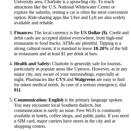
University area, Charlotte is a sprawling city. To reach
attractions like the U.S. National Whitewater Center or
explore the suburbs, renting a car is often the most convenient
option. Ride-sharing apps like Uber and Lyft are also widely
available and reliable.
Finances:
The local currency is the
US Dollar ($)
. Credit and
debit cards are accepted almost everywhere, from high-end
restaurants to food trucks. ATMs are plentiful. Tipping is a
strong cultural norm; it is standard to leave
18-20%
of the bill
in restaurants and at least $1 per drink at bars.
Health and Safety:
Charlotte is generally safe for tourists,
particularly in popular areas like Uptown. However, as in any
major city, stay aware of your surroundings, especially at
night. Pharmacies like
CVS
and
Walgreens
are easy to find
for minor medical needs. In case of a serious emergency, dial
911
.
Communication:
English
is the primary language spoken.
You may encounter local Southern dialects, but
communication is rarely an issue. Free Wi-Fi is commonly
available in hotels, coffee shops, and public parks. If you need
a SIM card, major carriers have stores in the city and at
shopping centers.