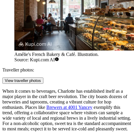
Amélie's French Bakery & Café. Illustration.
Source: Kupi.com AI
Traveller photos:
View traveller photos
When it comes to beverages, Charlotte has established itself as a
major player in the craft beer revolution. The city boasts dozens of
breweries and taprooms, creating a vibrant culture for hop
enthusiasts. Places like
Brewers at 4001 Yancey
exemplify this
trend, offering a collaborative space where visitors can sample a
wide variety of local and regional brews in a lively industrial setting.
For a non-alcoholic option, sweet tea is the standard accompaniment
to most meals; expect it to be served ice-cold and pleasantly sweet.