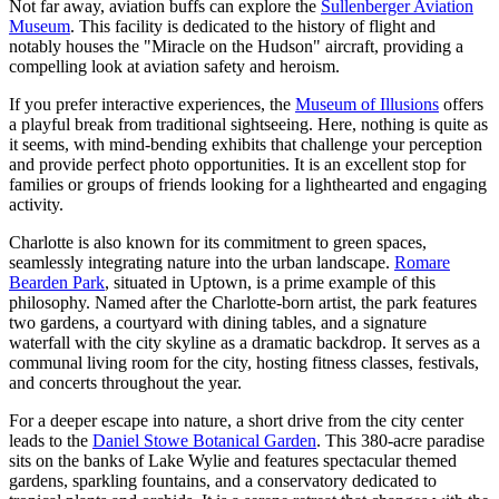
Not far away, aviation buffs can explore the
Sullenberger Aviation
Museum
. This facility is dedicated to the history of flight and
notably houses the "Miracle on the Hudson" aircraft, providing a
compelling look at aviation safety and heroism.
If you prefer interactive experiences, the
Museum of Illusions
offers
a playful break from traditional sightseeing. Here, nothing is quite as
it seems, with mind-bending exhibits that challenge your perception
and provide perfect photo opportunities. It is an excellent stop for
families or groups of friends looking for a lighthearted and engaging
activity.
Charlotte is also known for its commitment to green spaces,
seamlessly integrating nature into the urban landscape.
Romare
Bearden Park
, situated in Uptown, is a prime example of this
philosophy. Named after the Charlotte-born artist, the park features
two gardens, a courtyard with dining tables, and a signature
waterfall with the city skyline as a dramatic backdrop. It serves as a
communal living room for the city, hosting fitness classes, festivals,
and concerts throughout the year.
For a deeper escape into nature, a short drive from the city center
leads to the
Daniel Stowe Botanical Garden
. This 380-acre paradise
sits on the banks of Lake Wylie and features spectacular themed
gardens, sparkling fountains, and a conservatory dedicated to