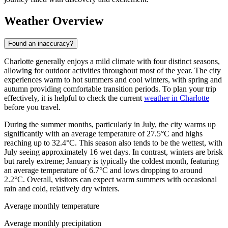
Weather Overview
Found an inaccuracy?
Charlotte generally enjoys a mild climate with four distinct seasons,
allowing for outdoor activities throughout most of the year. The city
experiences warm to hot summers and cool winters, with spring and
autumn providing comfortable transition periods. To plan your trip
effectively, it is helpful to check the current
weather in Charlotte
before you travel.
During the summer months, particularly in July, the city warms up
significantly with an average temperature of 27.5°C and highs
reaching up to 32.4°C. This season also tends to be the wettest, with
July seeing approximately 16 wet days. In contrast, winters are brisk
but rarely extreme; January is typically the coldest month, featuring
an average temperature of 6.7°C and lows dropping to around
2.2°C. Overall, visitors can expect warm summers with occasional
rain and cold, relatively dry winters.
Average monthly temperature
Average monthly precipitation