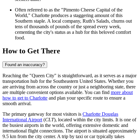
Often referred to as the "Pimento Cheese Capital of the
World," Charlotte produces a staggering amount of this
Southern staple. A local company, Ruth's Salads, churns out
tens of thousands of pounds of the spread every week,
cementing the city's status as a hub for this beloved comfort
food.
How to Get There
Found an inaccuracy?
Reaching the "Queen City" is straightforward, as it serves as a major
transportation hub for the Southeastern United States. Whether you
are arriving from across the country or just a neighboring state, there
are multiple convenient options available. You can find
more about
how to get to Charlotte
and plan your specific route to ensure a
smooth arrival.
The primary gateway for most visitors is
Charlotte Douglas
International Airport
(
CLT
), located within the city limits. It is one of
the busiest airports in the world, offering extensive domestic and
international flight connections. The airport is situated approximately
9.5 km from the city center. A trip by taxi or car typically takes