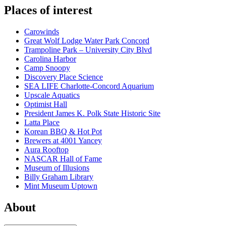
Places of interest
Carowinds
Great Wolf Lodge Water Park Concord
Trampoline Park – University City Blvd
Carolina Harbor
Camp Snoopy
Discovery Place Science
SEA LIFE Charlotte-Concord Aquarium
Upscale Aquatics
Optimist Hall
President James K. Polk State Historic Site
Latta Place
Korean BBQ & Hot Pot
Brewers at 4001 Yancey
Aura Rooftop
NASCAR Hall of Fame
Museum of Illusions
Billy Graham Library
Mint Museum Uptown
About