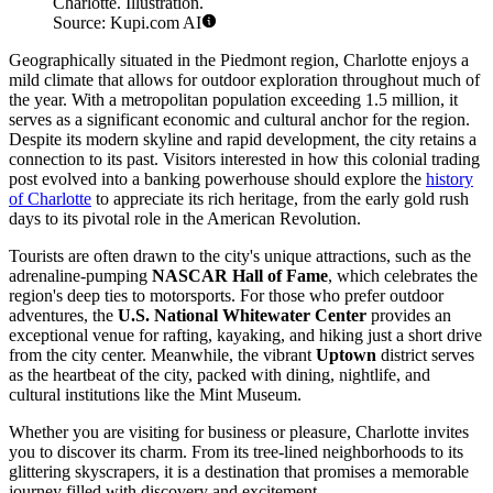
Charlotte. Illustration.
Source: Kupi.com AI
Geographically situated in the Piedmont region, Charlotte enjoys a
mild climate that allows for outdoor exploration throughout much of
the year. With a metropolitan population exceeding 1.5 million, it
serves as a significant economic and cultural anchor for the region.
Despite its modern skyline and rapid development, the city retains a
connection to its past. Visitors interested in how this colonial trading
post evolved into a banking powerhouse should explore the
history
of Charlotte
to appreciate its rich heritage, from the early gold rush
days to its pivotal role in the American Revolution.
Tourists are often drawn to the city's unique attractions, such as the
adrenaline-pumping
NASCAR Hall of Fame
, which celebrates the
region's deep ties to motorsports. For those who prefer outdoor
adventures, the
U.S. National Whitewater Center
provides an
exceptional venue for rafting, kayaking, and hiking just a short drive
from the city center. Meanwhile, the vibrant
Uptown
district serves
as the heartbeat of the city, packed with dining, nightlife, and
cultural institutions like the Mint Museum.
Whether you are visiting for business or pleasure, Charlotte invites
you to discover its charm. From its tree-lined neighborhoods to its
glittering skyscrapers, it is a destination that promises a memorable
journey filled with discovery and excitement.