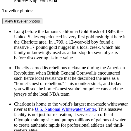
Source: Kupi.com AI
Traveller photos:
View traveller photos
Long before the famous California Gold Rush of 1849, the
United States experienced its very first gold rush right here in
the Charlotte area. In 1799, a 12-year-old boy found a
massive 17-pound gold nugget in a local creek, which his
family unknowingly used as a doorstop for several years
before discovering its true value.
The city earned its rebellious nickname during the American
Revolution when British General Cornwallis encountered
such fierce local resistance that he described the area as a
"hornet's nest of rebellion." This moniker stuck, and today
you will see the hornet's nest symbol on police cars and the
jerseys of the local NBA team.
Charlotte is home to the world's largest man-made whitewater
river at the
U.S. National Whitewater Center
. This massive
facility is not just for recreation; it serves as an official
Olympic training site and pumps millions of gallons of water
to create authentic rapids for professional athletes and thrill-
seekers alike.