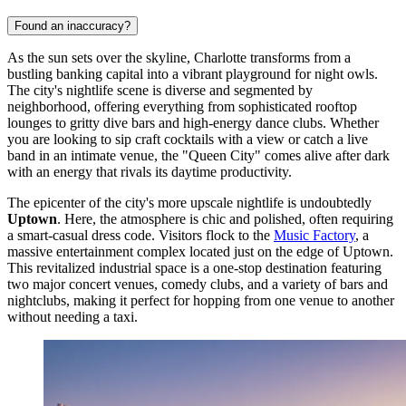
Found an inaccuracy?
As the sun sets over the skyline, Charlotte transforms from a
bustling banking capital into a vibrant playground for night owls.
The city's nightlife scene is diverse and segmented by
neighborhood, offering everything from sophisticated rooftop
lounges to gritty dive bars and high-energy dance clubs. Whether
you are looking to sip craft cocktails with a view or catch a live
band in an intimate venue, the "Queen City" comes alive after dark
with an energy that rivals its daytime productivity.
The epicenter of the city's more upscale nightlife is undoubtedly
Uptown
. Here, the atmosphere is chic and polished, often requiring
a smart-casual dress code. Visitors flock to the
Music Factory
, a
massive entertainment complex located just on the edge of Uptown.
This revitalized industrial space is a one-stop destination featuring
two major concert venues, comedy clubs, and a variety of bars and
nightclubs, making it perfect for hopping from one venue to another
without needing a taxi.