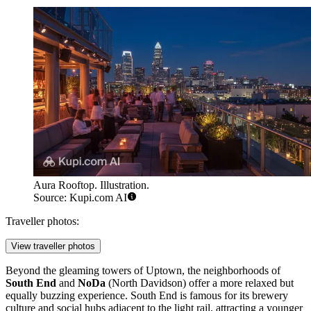
Aura Rooftop. Illustration.
Source: Kupi.com AI
Traveller photos:
View traveller photos
Beyond the gleaming towers of Uptown, the neighborhoods of
South End
and
NoDa
(North Davidson) offer a more relaxed but
equally buzzing experience. South End is famous for its brewery
culture and social hubs adjacent to the light rail, attracting a younger