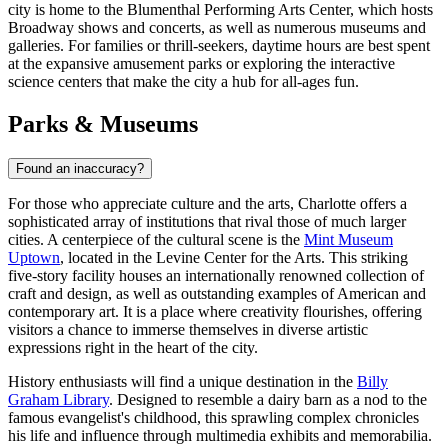
city is home to the Blumenthal Performing Arts Center, which hosts
Broadway shows and concerts, as well as numerous museums and
galleries. For families or thrill-seekers, daytime hours are best spent
at the expansive amusement parks or exploring the interactive
science centers that make the city a hub for all-ages fun.
Parks & Museums
Found an inaccuracy?
For those who appreciate culture and the arts, Charlotte offers a
sophisticated array of institutions that rival those of much larger
cities. A centerpiece of the cultural scene is the
Mint Museum
Uptown
, located in the Levine Center for the Arts. This striking
five-story facility houses an internationally renowned collection of
craft and design, as well as outstanding examples of American and
contemporary art. It is a place where creativity flourishes, offering
visitors a chance to immerse themselves in diverse artistic
expressions right in the heart of the city.
History enthusiasts will find a unique destination in the
Billy
Graham Library
. Designed to resemble a dairy barn as a nod to the
famous evangelist's childhood, this sprawling complex chronicles
his life and influence through multimedia exhibits and memorabilia.