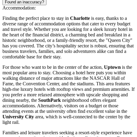
Found an inaccuracy?
Accommodation:
Finding the perfect place to stay in
Charlotte
is easy, thanks to a
diverse range of accommodation options that cater to every budget
and travel style. Whether you are looking for a sleek luxury hotel in
the heart of the financial district, a charming bed and breakfast in a
historic neighborhood, or a family-friendly resort, the "Queen City"
has you covered. The city’s hospitality sector is robust, ensuring that
business travelers, families, and solo adventurers alike can find a
comfortable base for their stay.
For those who want to be in the center of the action,
Uptown
is the
most popular area to stay. Choosing a hotel here puts you within
walking distance of major attractions like the
NASCAR Hall of
Fame
, the Convention Center, and the stadiums. This area features
high-rise luxury hotels with rooftop views and premium amenities. If
you prefer a more relaxed atmosphere with upscale shopping and
dining nearby, the
SouthPark
neighborhood offers elegant
accommodations. Alternatively, visitors on a budget or those
attending events at the university often find excellent value in the
University City
area, which is well-connected to the center by the
light rail.
Families and leisure travelers seeking a resort-style experience have