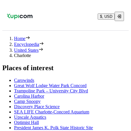
$, USD
Home
Encyclopedia
United States
Charlotte
Places of interest
Carowinds
Great Wolf Lodge Water Park Concord
Trampoline Park – University City Blvd
Carolina Harbor
Camp Snoopy
Discovery Place Science
SEA LIFE Charlotte-Concord Aquarium
Upscale Aquatics
Optimist Hall
President James K. Polk State Historic Site