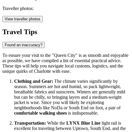
Traveller photos:
View traveller photos
Travel Tips
Found an inaccuracy?
To ensure your visit to the "Queen City" is as smooth and enjoyable
as possible, we have compiled a list of essential practical advice.
These tips will help you navigate local customs, logistics, and the
unique quirks of Charlotte with ease.
Clothing and Gear:
The climate varies significantly by
season. Summers are hot and humid, so pack lightweight,
breathable fabrics and sunscreen. Winters are generally mild
but can be chilly, so bringing layers and a medium-weight
jacket is wise. Since you will likely be exploring
neighborhoods like NoDa or South End on foot, a pair of
comfortable walking shoes
is indispensable.
Transportation:
While the
LYNX Blue Line
light rail is
excellent for traveling between Uptown, South End, and the