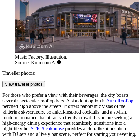
Music Factory. Illustration.
Source: Kupi.com AI
Traveller photos:
View traveller photos
For those who prefer a view with their beverages, the city boasts
several spectacular rooftop bars. A standout option is
Aura Rooftop
,
perched high above the streets. It offers panoramic vistas of the
glittering skyscrapers, botanical-inspired cocktails, and a stylish,
modern ambiance that attracts a trendy crowd. If you are seeking a
high-energy dining experience that seamlessly transitions into a
nightlife vibe,
STK Steakhouse
provides a club-like atmosphere
with DJ sets and a lively bar scene, perfect for starting your evening.