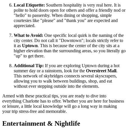
Local Etiquette:
Southern hospitality is very real here. It is
polite to hold doors open for others and offer a friendly nod or
"hello" to passersby. When dining or shopping, simple
courtesies like "please" and "thank you" are expected and
appreciated.
What to Avoid:
One specific local quirk is the naming of the
city center. Do not call it "Downtown"; locals strictly refer to
it as
Uptown
. This is because the center of the city sits at a
higher elevation than the surrounding areas, so you literally go
"up" to get there.
Additional Tip:
If you are exploring Uptown during a hot
summer day or a rainstorm, look for the
Overstreet Mall
.
This network of skybridges connects several skyscrapers,
allowing you to walk between buildings, shop, and eat
without ever stepping outside into the elements.
Armed with these practical tips, you are ready to dive into
everything Charlotte has to offer. Whether you are here for business
or leisure, a little local knowledge will go a long way in making
your trip stress-free and memorable.
Entertainment & Nightlife