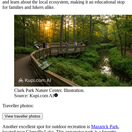
and learn about the local ecosystem, making it an educational stop
for families and hikers alike.
Clark Park Nature Center. Illustration.
Source: Kupi.com AI
Traveller photos:
View traveller photos
Another excellent spot for outdoor recreation is
Mazarick Park
,
located near Glenville Lake. This expansive park is a favorite