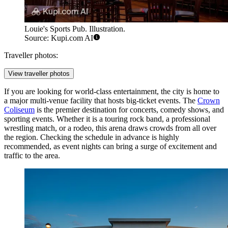
Louie's Sports Pub. Illustration.
Source: Kupi.com AI
Traveller photos:
View traveller photos
If you are looking for world-class entertainment, the city is home to
a major multi-venue facility that hosts big-ticket events. The
Crown
Coliseum
is the premier destination for concerts, comedy shows, and
sporting events. Whether it is a touring rock band, a professional
wrestling match, or a rodeo, this arena draws crowds from all over
the region. Checking the schedule in advance is highly
recommended, as event nights can bring a surge of excitement and
traffic to the area.