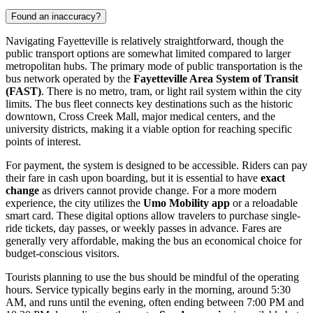
Found an inaccuracy?
Navigating Fayetteville is relatively straightforward, though the
public transport options are somewhat limited compared to larger
metropolitan hubs. The primary mode of public transportation is the
bus network operated by the
Fayetteville Area System of Transit
(FAST)
. There is no metro, tram, or light rail system within the city
limits. The bus fleet connects key destinations such as the historic
downtown, Cross Creek Mall, major medical centers, and the
university districts, making it a viable option for reaching specific
points of interest.
For payment, the system is designed to be accessible. Riders can pay
their fare in cash upon boarding, but it is essential to have
exact
change
as drivers cannot provide change. For a more modern
experience, the city utilizes the
Umo Mobility app
or a reloadable
smart card. These digital options allow travelers to purchase single-
ride tickets, day passes, or weekly passes in advance. Fares are
generally very affordable, making the bus an economical choice for
budget-conscious visitors.
Tourists planning to use the bus should be mindful of the operating
hours. Service typically begins early in the morning, around 5:30
AM, and runs until the evening, often ending between 7:00 PM and