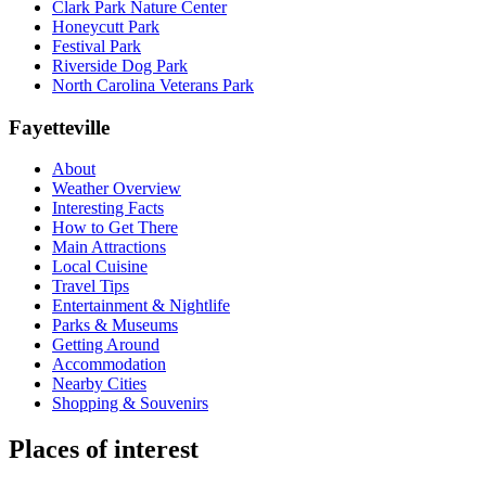
Clark Park Nature Center
Honeycutt Park
Festival Park
Riverside Dog Park
North Carolina Veterans Park
Fayetteville
About
Weather Overview
Interesting Facts
How to Get There
Main Attractions
Local Cuisine
Travel Tips
Entertainment & Nightlife
Parks & Museums
Getting Around
Accommodation
Nearby Cities
Shopping & Souvenirs
Places of interest