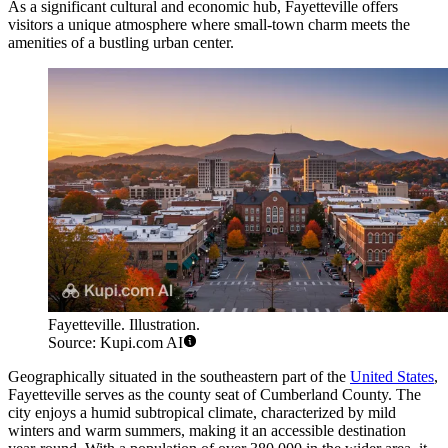
As a significant cultural and economic hub, Fayetteville offers
visitors a unique atmosphere where small-town charm meets the
amenities of a bustling urban center.
Fayetteville. Illustration.
Source: Kupi.com AI
Geographically situated in the southeastern part of the
United States
,
Fayetteville serves as the county seat of Cumberland County. The
city enjoys a humid subtropical climate, characterized by mild
winters and warm summers, making it an accessible destination