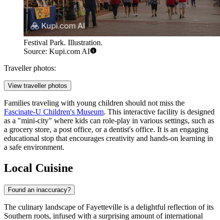
Festival Park. Illustration.
Source: Kupi.com AI
Traveller photos:
View traveller photos
Families traveling with young children should not miss the
Fascinate-U Children's Museum
. This interactive facility is designed
as a "mini-city" where kids can role-play in various settings, such as
a grocery store, a post office, or a dentist's office. It is an engaging
educational stop that encourages creativity and hands-on learning in
a safe environment.
Local Cuisine
Found an inaccuracy?
The culinary landscape of Fayetteville is a delightful reflection of its
Southern roots, infused with a surprising amount of international