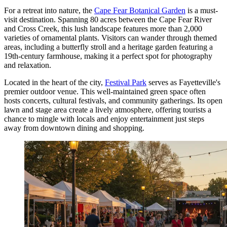
For a retreat into nature, the
Cape Fear Botanical Garden
is a must-
visit destination. Spanning 80 acres between the Cape Fear River
and Cross Creek, this lush landscape features more than 2,000
varieties of ornamental plants. Visitors can wander through themed
areas, including a butterfly stroll and a heritage garden featuring a
19th-century farmhouse, making it a perfect spot for photography
and relaxation.
Located in the heart of the city,
Festival Park
serves as Fayetteville's
premier outdoor venue. This well-maintained green space often
hosts concerts, cultural festivals, and community gatherings. Its open
lawn and stage area create a lively atmosphere, offering tourists a
chance to mingle with locals and enjoy entertainment just steps
away from downtown dining and shopping.