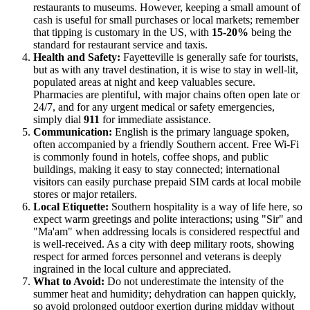
restaurants to museums. However, keeping a small amount of
cash is useful for small purchases or local markets; remember
that tipping is customary in the US, with
15-20%
being the
standard for restaurant service and taxis.
Health and Safety:
Fayetteville is generally safe for tourists,
but as with any travel destination, it is wise to stay in well-lit,
populated areas at night and keep valuables secure.
Pharmacies are plentiful, with major chains often open late or
24/7, and for any urgent medical or safety emergencies,
simply dial
911
for immediate assistance.
Communication:
English is the primary language spoken,
often accompanied by a friendly Southern accent. Free Wi-Fi
is commonly found in hotels, coffee shops, and public
buildings, making it easy to stay connected; international
visitors can easily purchase prepaid SIM cards at local mobile
stores or major retailers.
Local Etiquette:
Southern hospitality is a way of life here, so
expect warm greetings and polite interactions; using "Sir" and
"Ma'am" when addressing locals is considered respectful and
is well-received. As a city with deep military roots, showing
respect for armed forces personnel and veterans is deeply
ingrained in the local culture and appreciated.
What to Avoid:
Do not underestimate the intensity of the
summer heat and humidity; dehydration can happen quickly,
so avoid prolonged outdoor exertion during midday without