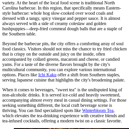
variety. At the heart of the local food scene is traditional North
Carolina barbecue. In this region, that specifically means Eastern-
style barbecue: whole hog slow-cooked over wood coals and
dressed with a tangy, spicy vinegar and pepper sauce. It is almost
always served with a side of creamy coleslaw and golden
hushpuppies—deep-fried cornmeal dough balls that are a staple of
the Southern table.
Beyond the barbecue pits, the city offers a comforting array of soul
food classics. Visitors should not miss the chance to try fried chicken
that is crispy on the outside and juicy on the inside, often
accompanied by collard greens, macaroni and cheese, or candied
yams. For a taste of the diverse flavors brought by the city's
multicultural community, you can explore various international
options. Places like
Ichi Kaku
offer a shift from Southern staples,
serving Japanese cuisine that highlights the city's broadening palate.
When it comes to beverages, "sweet tea" is the undisputed king of
non-alcoholic drinks. It is served ice-cold and heavily sweetened,
accompanying almost every meal in casual dining settings. For those
seeking something different, the local craft beverage scene is
thriving. You can find specialized spots like
Winterbloom Tea
,
which elevates the tea-drinking experience with creative blends and
tea-infused cocktails, offering a modern twist on a classic favorite.