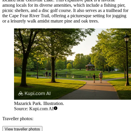
among locals for its diverse amenities, which include a fishing pier,
picnic shelters, and a disc golf course. It also serves as a trailhead for
the Cape Fear River Trail, offering a picturesque setting for jogging
or a leisurely walk amidst mature pine and oak trees.
Mazarick Park. Illustration.
Source: Kupi.com AI
Traveller photos:
View traveller photos