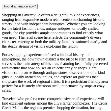
Found an inaccuracy?
Shopping in Fayetteville offers a delightful mix of experiences,
ranging from expansive modern retail centers to charming historic
streets lined with independent boutiques. Whether you are looking
for the latest fashion trends, unique antiques, or locally crafted
goods, the city provides ample opportunities to find exactly what
you need. The retail scene here reflects the community's diverse
character, catering to both the military families stationed nearby and
the steady stream of visitors exploring the region.
For a shopping experience infused with local history and
atmosphere, the downtown district is the place to start.
Hay Street
serves as the main artery of this area, featuring beautifully preserved
architecture that now houses an eclectic array of shops. Here,
visitors can browse through antique stores, discover one-of-a-kind
gifts in locally owned boutiques, and explore art galleries that
showcase the work of regional artists. It is a pedestrian-friendly area
perfect for a leisurely afternoon stroll, punctuated by stops at cozy
cafes.
Travelers who prefer a more comprehensive retail experience will
find excellent options among the city's larger complexes. The Cross
Creek Mall is the region's premier shopping destination, hosting