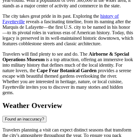
year-round. With a population of over 380,000 in the wider area, it
stands as a major center of activity and commerce in the state.
The city takes great pride in its past. Exploring the
history of
Fayetteville
reveals a fascinating timeline, from its naming after the
Marquis de Lafayette—the first U.S. city to be named in his honor
—to its pivotal roles in various eras of American history. Today, this
legacy is preserved in its well-maintained historic downtown, which
features cobblestone streets and classic architecture.
Travelers will find plenty to see and do. The
Airborne & Special
Operations Museum
is a top attraction, offering an immersive look
into military history that defines much of the local identity. For
nature lovers, the
Cape Fear Botanical Garden
provides a serene
escape with beautiful themed gardens overlooking the river.
Whether you are interested in heritage, nature, or local cuisine,
Fayetteville invites you to discover its many stories and hidden
gems.
Weather Overview
Found an inaccuracy?
Travelers planning a visit can expect distinct seasons that transform
the city's atmosphere throughout the year. To ensure you pack