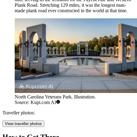
Plank Road. Stretching 129 miles, it was the longest man-
made plank road ever constructed in the world at that time.
North Carolina Veterans Park. Illustration.
Source: Kupi.com AI
Traveller photos:
View traveller photos