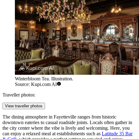
Winterbloom Tea. Illustration.
Source: Kupi.com AI
Traveller photos:
View traveller photos
The dining atmosphere in Fayetteville ranges from historic
downtown eateries to casual roadside joints. Locals often gather in
the city center where the vibe is lively and welcoming. Here, you
can enjoy a relaxed meal at establishments such as
Latitude 35 Bar