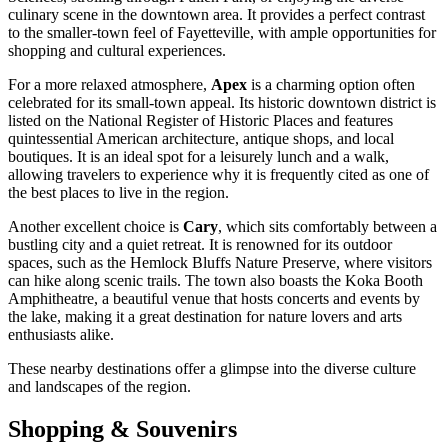
culinary scene in the downtown area. It provides a perfect contrast
to the smaller-town feel of Fayetteville, with ample opportunities for
shopping and cultural experiences.
For a more relaxed atmosphere,
Apex
is a charming option often
celebrated for its small-town appeal. Its historic downtown district is
listed on the National Register of Historic Places and features
quintessential American architecture, antique shops, and local
boutiques. It is an ideal spot for a leisurely lunch and a walk,
allowing travelers to experience why it is frequently cited as one of
the best places to live in the region.
Another excellent choice is
Cary
, which sits comfortably between a
bustling city and a quiet retreat. It is renowned for its outdoor
spaces, such as the Hemlock Bluffs Nature Preserve, where visitors
can hike along scenic trails. The town also boasts the Koka Booth
Amphitheatre, a beautiful venue that hosts concerts and events by
the lake, making it a great destination for nature lovers and arts
enthusiasts alike.
These nearby destinations offer a glimpse into the diverse culture
and landscapes of the region.
Shopping & Souvenirs