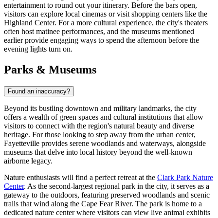
entertainment to round out your itinerary. Before the bars open,
visitors can explore local cinemas or visit shopping centers like the
Highland Center
. For a more cultural experience, the city's theaters
often host matinee performances, and the museums mentioned
earlier provide engaging ways to spend the afternoon before the
evening lights turn on.
Parks & Museums
Found an inaccuracy?
Beyond its bustling downtown and military landmarks, the city
offers a wealth of green spaces and cultural institutions that allow
visitors to connect with the region's natural beauty and diverse
heritage. For those looking to step away from the urban center,
Fayetteville provides serene woodlands and waterways, alongside
museums that delve into local history beyond the well-known
airborne legacy.
Nature enthusiasts will find a perfect retreat at the
Clark Park Nature
Center
. As the second-largest regional park in the city, it serves as a
gateway to the outdoors, featuring preserved woodlands and scenic
trails that wind along the Cape Fear River. The park is home to a
dedicated nature center where visitors can view live animal exhibits