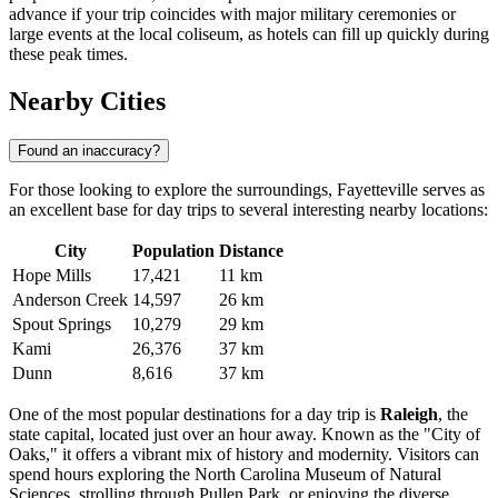
advance if your trip coincides with major military ceremonies or
large events at the local coliseum, as hotels can fill up quickly during
these peak times.
Nearby Cities
Found an inaccuracy?
For those looking to explore the surroundings, Fayetteville serves as
an excellent base for day trips to several interesting nearby locations:
City
Population
Distance
Hope Mills
17,421
11 km
Anderson Creek
14,597
26 km
Spout Springs
10,279
29 km
Kami
26,376
37 km
Dunn
8,616
37 km
One of the most popular destinations for a day trip is
Raleigh
, the
state capital, located just over an hour away. Known as the "City of
Oaks," it offers a vibrant mix of history and modernity. Visitors can
spend hours exploring the North Carolina Museum of Natural
Sciences, strolling through Pullen Park, or enjoying the diverse