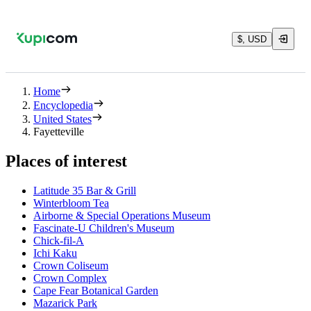
$, USD
Home
Encyclopedia
United States
Fayetteville
Places of interest
Latitude 35 Bar & Grill
Winterbloom Tea
Airborne & Special Operations Museum
Fascinate-U Children's Museum
Chick-fil-A
Ichi Kaku
Crown Coliseum
Crown Complex
Cape Fear Botanical Garden
Mazarick Park