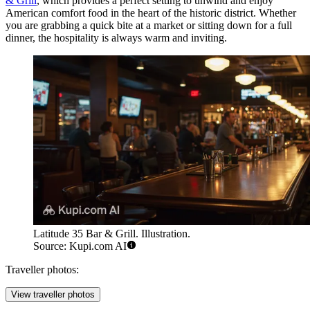
& Grill
, which provides a perfect setting to unwind and enjoy
American comfort food in the heart of the historic district. Whether
you are grabbing a quick bite at a market or sitting down for a full
dinner, the hospitality is always warm and inviting.
Latitude 35 Bar & Grill. Illustration.
Source: Kupi.com AI
Traveller photos:
View traveller photos