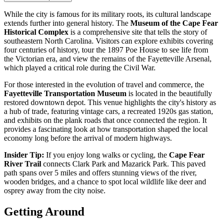
While the city is famous for its military roots, its cultural landscape
extends further into general history. The
Museum of the Cape Fear
Historical Complex
is a comprehensive site that tells the story of
southeastern North Carolina. Visitors can explore exhibits covering
four centuries of history, tour the 1897 Poe House to see life from
the Victorian era, and view the remains of the Fayetteville Arsenal,
which played a critical role during the Civil War.
For those interested in the evolution of travel and commerce, the
Fayetteville Transportation Museum
is located in the beautifully
restored downtown depot. This venue highlights the city's history as
a hub of trade, featuring vintage cars, a recreated 1920s gas station,
and exhibits on the plank roads that once connected the region. It
provides a fascinating look at how transportation shaped the local
economy long before the arrival of modern highways.
Insider Tip:
If you enjoy long walks or cycling, the
Cape Fear
River Trail
connects Clark Park and Mazarick Park. This paved
path spans over 5 miles and offers stunning views of the river,
wooden bridges, and a chance to spot local wildlife like deer and
osprey away from the city noise.
Getting Around