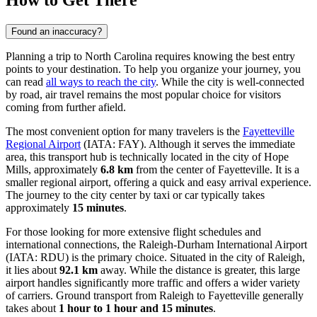
How to Get There
Found an inaccuracy?
Planning a trip to North Carolina requires knowing the best entry
points to your destination. To help you organize your journey, you
can read
all ways to reach the city
. While the city is well-connected
by road, air travel remains the most popular choice for visitors
coming from further afield.
The most convenient option for many travelers is the
Fayetteville
Regional Airport
(IATA: FAY). Although it serves the immediate
area, this transport hub is technically located in the city of Hope
Mills, approximately
6.8 km
from the center of Fayetteville. It is a
smaller regional airport, offering a quick and easy arrival experience.
The journey to the city center by taxi or car typically takes
approximately
15 minutes
.
For those looking for more extensive flight schedules and
international connections, the
Raleigh-Durham International Airport
(IATA: RDU) is the primary choice. Situated in the city of Raleigh,
it lies about
92.1 km
away. While the distance is greater, this large
airport handles significantly more traffic and offers a wider variety
of carriers. Ground transport from Raleigh to Fayetteville generally
takes about
1 hour to 1 hour and 15 minutes
.