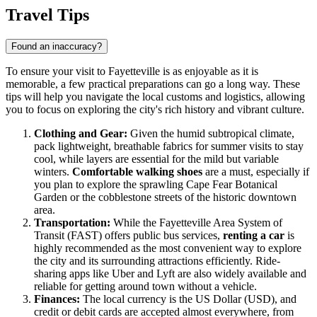
Travel Tips
Found an inaccuracy?
To ensure your visit to Fayetteville is as enjoyable as it is
memorable, a few practical preparations can go a long way. These
tips will help you navigate the local customs and logistics, allowing
you to focus on exploring the city's rich history and vibrant culture.
Clothing and Gear:
Given the humid subtropical climate,
pack lightweight, breathable fabrics for summer visits to stay
cool, while layers are essential for the mild but variable
winters.
Comfortable walking shoes
are a must, especially if
you plan to explore the sprawling Cape Fear Botanical
Garden or the cobblestone streets of the historic downtown
area.
Transportation:
While the Fayetteville Area System of
Transit (FAST) offers public bus services,
renting a car
is
highly recommended as the most convenient way to explore
the city and its surrounding attractions efficiently. Ride-
sharing apps like Uber and Lyft are also widely available and
reliable for getting around town without a vehicle.
Finances:
The local currency is the US Dollar (USD), and
credit or debit cards are accepted almost everywhere, from