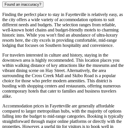
Found an inaccuracy?
Finding the perfect place to stay in Fayetteville is relatively easy, as
the city offers a wide variety of accommodation options to suit
different needs and budgets. The selection ranges from reliable,
well-known hotel chains and budget-friendly motels to charming
historic inns. While you won't find an abundance of ultra-luxury
resorts here, the city excels in providing comfortable, mid-range
lodging that focuses on Southern hospitality and convenience.
For travelers interested in culture and history, staying in the
downtown area is highly recommended. This location places you
within walking distance of key attractions like the museums and the
vibrant dining scene on Hay Street. Alternatively, the area
surrounding the Cross Creek Mall and Skibo Road is a popular
choice for those who prefer modern amenities. This district is
bustling with shopping centers and restaurants, offering numerous
contemporary hotels that cater to families and business travelers
alike.
Accommodation prices in Fayetteville are generally affordable
compared to larger metropolitan hubs, with the majority of options
falling into the budget to mid-range categories. Booking is typically
straightforward through major online platforms or directly with the
properties. However, a useful tip for visitors is to book well in