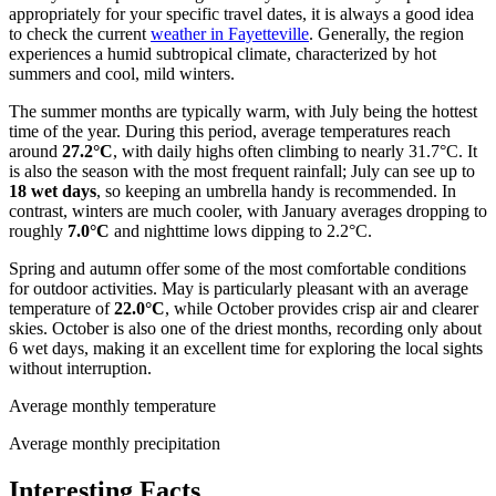
appropriately for your specific travel dates, it is always a good idea
to check the current
weather in Fayetteville
. Generally, the region
experiences a humid subtropical climate, characterized by hot
summers and cool, mild winters.
The summer months are typically warm, with July being the hottest
time of the year. During this period, average temperatures reach
around
27.2°C
, with daily highs often climbing to nearly 31.7°C. It
is also the season with the most frequent rainfall; July can see up to
18 wet days
, so keeping an umbrella handy is recommended. In
contrast, winters are much cooler, with January averages dropping to
roughly
7.0°C
and nighttime lows dipping to 2.2°C.
Spring and autumn offer some of the most comfortable conditions
for outdoor activities. May is particularly pleasant with an average
temperature of
22.0°C
, while October provides crisp air and clearer
skies. October is also one of the driest months, recording only about
6 wet days, making it an excellent time for exploring the local sights
without interruption.
Average monthly temperature
Average monthly precipitation
Interesting Facts