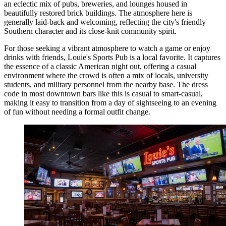
an eclectic mix of pubs, breweries, and lounges housed in
beautifully restored brick buildings. The atmosphere here is
generally laid-back and welcoming, reflecting the city's friendly
Southern character and its close-knit community spirit.
For those seeking a vibrant atmosphere to watch a game or enjoy
drinks with friends,
Louie's Sports Pub
is a local favorite. It captures
the essence of a classic American night out, offering a casual
environment where the crowd is often a mix of locals, university
students, and military personnel from the nearby base. The dress
code in most downtown bars like this is casual to smart-casual,
making it easy to transition from a day of sightseeing to an evening
of fun without needing a formal outfit change.