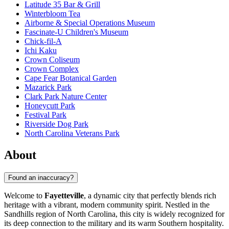
Latitude 35 Bar & Grill
Winterbloom Tea
Airborne & Special Operations Museum
Fascinate-U Children's Museum
Chick-fil-A
Ichi Kaku
Crown Coliseum
Crown Complex
Cape Fear Botanical Garden
Mazarick Park
Clark Park Nature Center
Honeycutt Park
Festival Park
Riverside Dog Park
North Carolina Veterans Park
About
Found an inaccuracy?
Welcome to
Fayetteville
, a dynamic city that perfectly blends rich
heritage with a vibrant, modern community spirit. Nestled in the
Sandhills region of North Carolina, this city is widely recognized for
its deep connection to the military and its warm Southern hospitality.