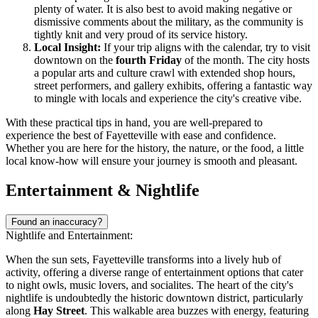
plenty of water. It is also best to avoid making negative or
dismissive comments about the military, as the community is
tightly knit and very proud of its service history.
Local Insight:
If your trip aligns with the calendar, try to visit
downtown on the
fourth Friday
of the month. The city hosts
a popular arts and culture crawl with extended shop hours,
street performers, and gallery exhibits, offering a fantastic way
to mingle with locals and experience the city's creative vibe.
With these practical tips in hand, you are well-prepared to
experience the best of Fayetteville with ease and confidence.
Whether you are here for the history, the nature, or the food, a little
local know-how will ensure your journey is smooth and pleasant.
Entertainment & Nightlife
Found an inaccuracy?
Nightlife and Entertainment:
When the sun sets, Fayetteville transforms into a lively hub of
activity, offering a diverse range of entertainment options that cater
to night owls, music lovers, and socialites. The heart of the city's
nightlife is undoubtedly the historic downtown district, particularly
along
Hay Street
. This walkable area buzzes with energy, featuring