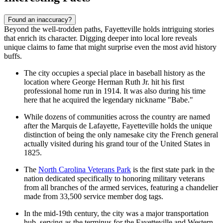
Found an inaccuracy?
Beyond the well-trodden paths, Fayetteville holds intriguing stories
that enrich its character. Digging deeper into local lore reveals
unique claims to fame that might surprise even the most avid history
buffs.
The city occupies a special place in baseball history as the
location where George Herman Ruth Jr. hit his first
professional home run in 1914. It was also during his time
here that he acquired the legendary nickname "Babe."
While dozens of communities across the country are named
after the Marquis de Lafayette, Fayetteville holds the unique
distinction of being the only namesake city the French general
actually visited during his grand tour of the United States in
1825.
The
North Carolina Veterans Park
is the first state park in the
nation dedicated specifically to honoring military veterans
from all branches of the armed services, featuring a chandelier
made from 33,500 service member dog tags.
In the mid-19th century, the city was a major transportation
hub, serving as the terminus for the Fayetteville and Western