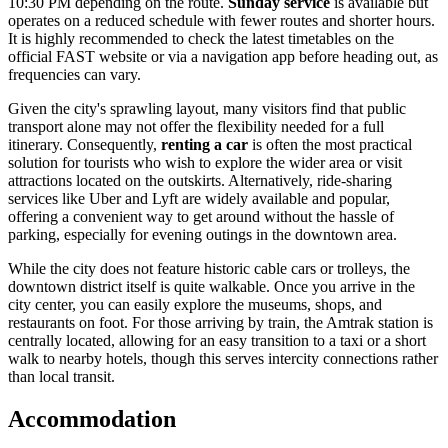
10:30 PM depending on the route.
Sunday service
is available but
operates on a reduced schedule with fewer routes and shorter hours.
It is highly recommended to check the latest timetables on the
official FAST website or via a navigation app before heading out, as
frequencies can vary.
Given the city's sprawling layout, many visitors find that public
transport alone may not offer the flexibility needed for a full
itinerary. Consequently,
renting a car
is often the most practical
solution for tourists who wish to explore the wider area or visit
attractions located on the outskirts. Alternatively, ride-sharing
services like Uber and Lyft are widely available and popular,
offering a convenient way to get around without the hassle of
parking, especially for evening outings in the downtown area.
While the city does not feature historic cable cars or trolleys, the
downtown district itself is quite walkable. Once you arrive in the
city center, you can easily explore the museums, shops, and
restaurants on foot. For those arriving by train, the Amtrak station is
centrally located, allowing for an easy transition to a taxi or a short
walk to nearby hotels, though this serves intercity connections rather
than local transit.
Accommodation