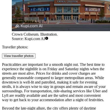
Crown Coliseum. Illustration.
Source: Kupi.com AI
Traveller photos:
View traveller photos
Practicalities are important for a smooth night out. The best time to
experience the nightlife is on Friday and Saturday nights when the
streets are most alive. Prices for drinks and cover charges are
generally reasonable compared to larger metropolitan areas. While
downtown is well-lit and patrolled, making it safe for evening
strolls, it is always wise to stay in groups and remain aware of your
surroundings. For transportation, ride-sharing services like Uber and
Lyft are readily available and are the safest and most convenient
way to get back to your accommodation after a night of festivities.
Beyond the late-night allure, the city offers plenty of daytime