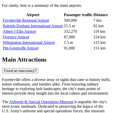
For clarity, here is a summary of the main airports:
Airport
Passenger traffic
Distance
Fayetteville Regional Airport
500,000
7 km
Raleigh-Durham International Airport
15.5 m
92 km
Albert J Ellis Airport
332,270
119 km
Florence Airport
87,000
124 km
Wilmington International Airport
1.3 m
125 km
Pitt-Greenville Airport
91,000
151 km
Main Attractions
Found an inaccuracy?
Fayetteville offers a diverse array of sights that cater to history buffs,
nature enthusiasts, and families alike. From honoring military
heritage to exploring lush landscapes, the city's main points of
interest provide deep insight into the local culture and environment.
The
Airborne & Special Operations Museum
is arguably the city's
most iconic landmark. Dedicated to preserving the legacy of the
U.S. Army's airborne and special operations forces, this museum