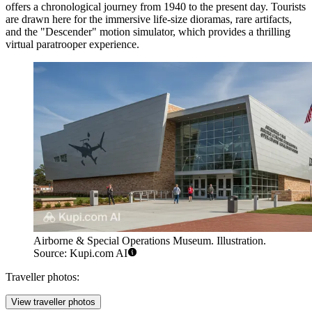
offers a chronological journey from 1940 to the present day. Tourists
are drawn here for the immersive life-size dioramas, rare artifacts,
and the "Descender" motion simulator, which provides a thrilling
virtual paratrooper experience.
Airborne & Special Operations Museum. Illustration.
Source: Kupi.com AI
Traveller photos:
View traveller photos