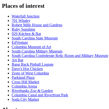
Places of interest
Waterfall Junction
701 Whaley
Robert Mills House and Gardens
Ruby Sunshine
929 Kitchen & Bar
South Carolina State Museum
EdVenture
Columbia Museum of Art
South Carolina Military Museum
South Carolina Confederate Relic Room and Military Museum
Art Bar
Bang Back Pinball Lounge
Dave's Hot Chicken
Zesto of West Columbia
Parkland Plaza
Cross Hill Market
Columbia Arena
Riverbanks Zoo & Garden
Columbia Canal and Riverfront Park
Soda City Market