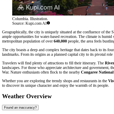
Columbia. Illustration.
Source: Kupi.com AI
Geographically, the city is uniquely situated at the confluence of the
ample opportunities for water-based recreation. The climate is humid
metropolitan population of over
640,000
people, the area feels bustli
The city boasts a deep and complex heritage that dates back to its foun
landmarks. From its origins as a planned capital city to its pivotal role
Travelers will find plenty of attractions to fill their itinerary. The
Rive
landscapes. For those who appreciate architecture and government, th
War. Nature enthusiasts often flock to the nearby
Congaree National
Whether you are exploring the trendy shops and restaurants in the
Vis
to discover its unique character and enjoy the warmth of its people.
Weather Overview
Found an inaccuracy?