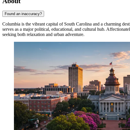
About
Found an inaccuracy?
Columbia is the vibrant capital of South Carolina and a charming desti
serves as a major political, educational, and cultural hub. Affection
seeking both relaxation and urban adventure.