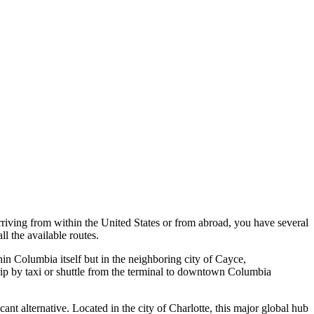
arriving from within the United States or from abroad, you have several
ll the available routes.
within Columbia itself but in the neighboring city of Cayce,
trip by taxi or shuttle from the terminal to downtown Columbia
ficant alternative. Located in the city of Charlotte, this major global hub