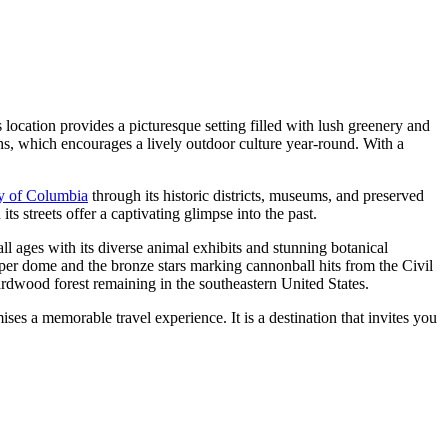
location provides a picturesque setting filled with lush greenery and
hs, which encourages a lively outdoor culture year-round. With a
ry of Columbia
through its historic districts, museums, and preserved
ts streets offer a captivating glimpse into the past.
f all ages with its diverse animal exhibits and stunning botanical
pper dome and the bronze stars marking cannonball hits from the Civil
ardwood forest remaining in the southeastern United States.
ses a memorable travel experience. It is a destination that invites you