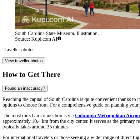
South Carolina State Museum. Illustration.
Source: Kupi.com AI
Traveller photos:
View traveller photos
How to Get There
Found an inaccuracy?
Reaching the capital of South Carolina is quite convenient thanks to i
options to choose from. For a comprehensive guide on planning your
The most direct air connection is via
Columbia Metropolitan Airpor
approximately 10.4 km from the city center. It serves as the primary r
typically takes around 35 minutes.
For international travelers or those seeking a wider range of direct flig