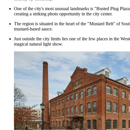
One of the city's most unusual landmarks is "Busted Plug Plaza," 
creating a striking photo opportunity in the city center.
The region is situated in the heart of the "Mustard Belt" of Sou
mustard-based sauce.
Just outside the city limits lies one of the few places in the We
magical natural light show.