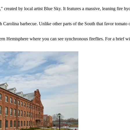
created by local artist Blue Sky. It features a massive, leaning fire hyd
th Carolina barbecue. Unlike other parts of the South that favor tomato 
stern Hemisphere where you can see synchronous fireflies. For a brief win