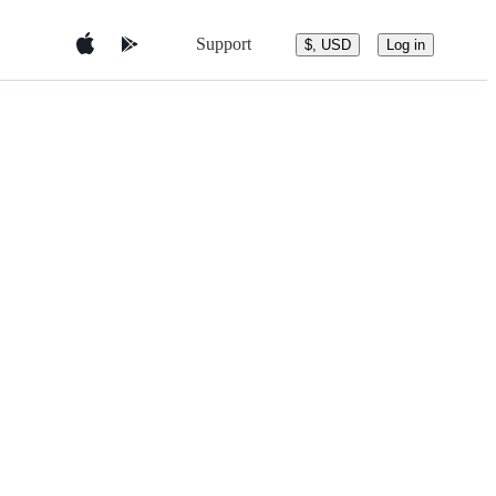
Support
$, USD
Log in