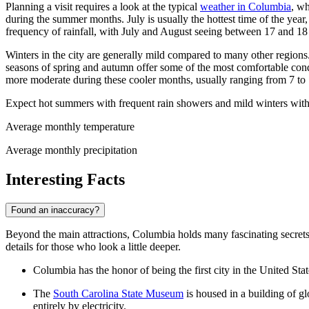
Planning a visit requires a look at the typical
weather in Columbia
, wh
during the summer months. July is usually the hottest time of the year
frequency of rainfall, with July and August seeing between 17 and 18
Winters in the city are generally mild compared to many other regions
seasons of spring and autumn offer some of the most comfortable cond
more moderate during these cooler months, usually ranging from 7 to
Expect hot summers with frequent rain showers and mild winters with
Average monthly temperature
Average monthly precipitation
Interesting Facts
Found an inaccuracy?
Beyond the main attractions, Columbia holds many fascinating secrets and 
details for those who look a little deeper.
Columbia has the honor of being the first city in the United Sta
The
South Carolina State Museum
is housed in a building of gl
entirely by electricity.