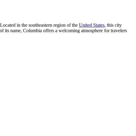
 Located in the southeastern region of the
United States
, this city
 of its name, Columbia offers a welcoming atmosphere for travelers