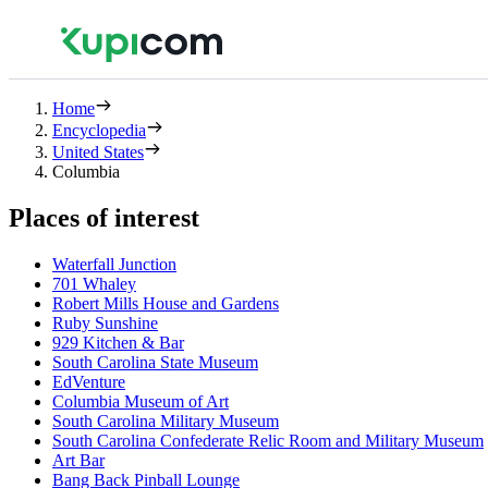
Home
Encyclopedia
United States
Columbia
Places of interest
Waterfall Junction
701 Whaley
Robert Mills House and Gardens
Ruby Sunshine
929 Kitchen & Bar
South Carolina State Museum
EdVenture
Columbia Museum of Art
South Carolina Military Museum
South Carolina Confederate Relic Room and Military Museum
Art Bar
Bang Back Pinball Lounge