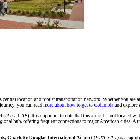
ts central location and robust transportation network. Whether you are 
 journey, you can read
more about how to get to Columbia
and explore a
t
(
IATA: CAE
). It is important to note that this airport is not located 
egional hub, offering frequent connections to major American cities. A 
hts,
Charlotte Douglas International Airport
(
IATA: CLT
) is a signi