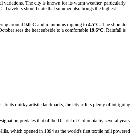
al variations. The city is known for its warm weather, particularly
°C
. Travelers should note that summer also brings the highest
vering around
9.0°C
and minimums dipping to
4.5°C
. The shoulder
October sees the heat subside to a comfortable
19.6°C
. Rainfall is
 to its quirky artistic landmarks, the city offers plenty of intriguing
signation predates that of the District of Columbia by several years.
Mills, which opened in 1894 as the world's first textile mill powered