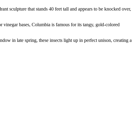
rant sculpture that stands 40 feet tall and appears to be knocked over,
or vinegar bases, Columbia is famous for its tangy, gold-colored
dow in late spring, these insects light up in perfect unison, creating a