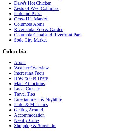
Dave's Hot Chicken
Zesto of West Columbia
Parkland Plaza
Cross Hill Market
Columbia Arena
Riverbanks Zoo & Garden
Columbia Canal and Riverfront Park
Soda City Market
Columbia
About
Weather Overview
Interesting Facts
How to Get There
Main Attractions
Local Cuisine
Travel Tips
Entertainment & Nightlife
Parks & Museums
Getting Around
Accommodation
Nearby Cities
Shopping & Souvenirs