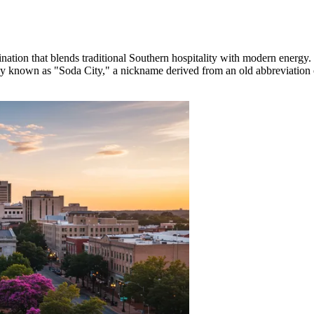
nation that blends traditional Southern hospitality with modern energy.
ately known as "Soda City," a nickname derived from an old abbreviation