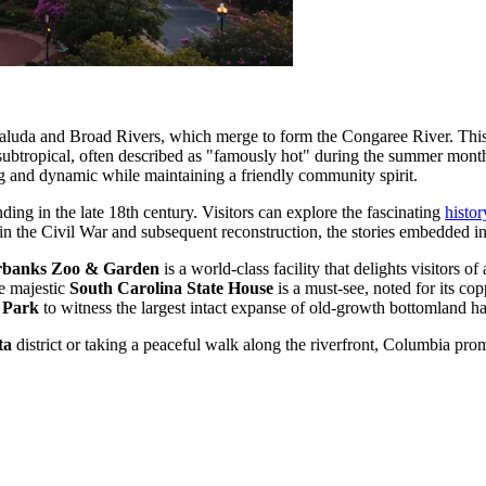
 Saluda and Broad Rivers, which merge to form the Congaree River. This 
 subtropical, often described as "famously hot" during the summer mont
ng and dynamic while maintaining a friendly community spirit.
ding in the late 18th century. Visitors can explore the fascinating
histo
 in the Civil War and subsequent reconstruction, the stories embedded in i
rbanks Zoo & Garden
is a world-class facility that delights visitors o
e majestic
South Carolina State House
is a must-see, noted for its co
 Park
to witness the largest intact expanse of old-growth bottomland h
ta
district or taking a peaceful walk along the riverfront, Columbia promi