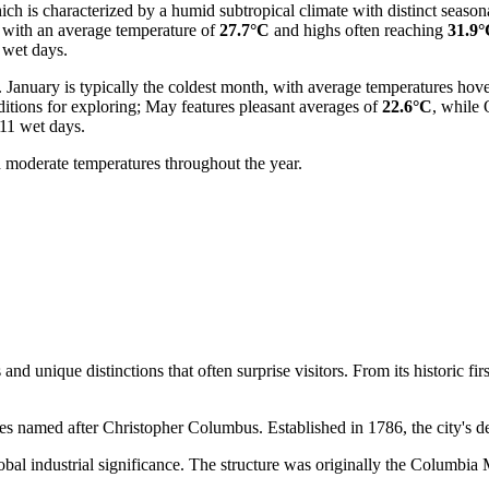
ich is characterized by a humid subtropical climate with distinct season
, with an average temperature of
27.7°C
and highs often reaching
31.9
 wet days.
. January is typically the coldest month, with average temperatures ho
itions for exploring; May features pleasant averages of
22.6°C
, while 
 11 wet days.
 moderate temperatures throughout the year.
unique distinctions that often surprise visitors. From its historic firsts
tes named after Christopher Columbus. Established in 1786, the city's de
obal industrial significance. The structure was originally the Columbia 