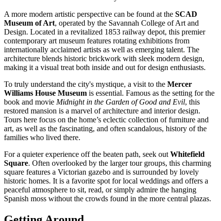
A more modern artistic perspective can be found at the
SCAD
Museum of Art
, operated by the Savannah College of Art and
Design. Located in a revitalized 1853 railway depot, this premier
contemporary art museum features rotating exhibitions from
internationally acclaimed artists as well as emerging talent. The
architecture blends historic brickwork with sleek modern design,
making it a visual treat both inside and out for design enthusiasts.
To truly understand the city's mystique, a visit to the
Mercer
Williams House Museum
is essential. Famous as the setting for the
book and movie
Midnight in the Garden of Good and Evil
, this
restored mansion is a marvel of architecture and interior design.
Tours here focus on the home’s eclectic collection of furniture and
art, as well as the fascinating, and often scandalous, history of the
families who lived there.
For a quieter experience off the beaten path, seek out
Whitefield
Square
. Often overlooked by the larger tour groups, this charming
square features a Victorian gazebo and is surrounded by lovely
historic homes. It is a favorite spot for local weddings and offers a
peaceful atmosphere to sit, read, or simply admire the hanging
Spanish moss without the crowds found in the more central plazas.
Getting Around