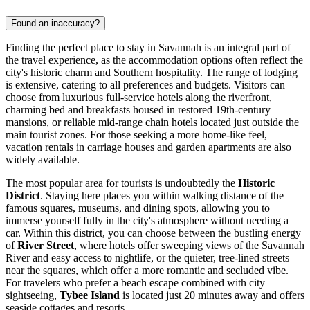
Found an inaccuracy?
Finding the perfect place to stay in Savannah is an integral part of
the travel experience, as the accommodation options often reflect the
city's historic charm and Southern hospitality. The range of lodging
is extensive, catering to all preferences and budgets. Visitors can
choose from luxurious full-service hotels along the riverfront,
charming bed and breakfasts housed in restored 19th-century
mansions, or reliable mid-range chain hotels located just outside the
main tourist zones. For those seeking a more home-like feel,
vacation rentals in carriage houses and garden apartments are also
widely available.
The most popular area for tourists is undoubtedly the
Historic
District
. Staying here places you within walking distance of the
famous squares, museums, and dining spots, allowing you to
immerse yourself fully in the city's atmosphere without needing a
car. Within this district, you can choose between the bustling energy
of
River Street
, where hotels offer sweeping views of the Savannah
River and easy access to nightlife, or the quieter, tree-lined streets
near the squares, which offer a more romantic and secluded vibe.
For travelers who prefer a beach escape combined with city
sightseeing,
Tybee Island
is located just 20 minutes away and offers
seaside cottages and resorts.