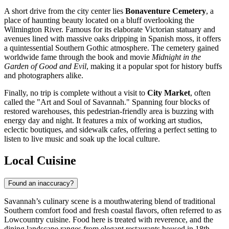
A short drive from the city center lies
Bonaventure Cemetery
, a
place of haunting beauty located on a bluff overlooking the
Wilmington River. Famous for its elaborate Victorian statuary and
avenues lined with massive oaks dripping in Spanish moss, it offers
a quintessential Southern Gothic atmosphere. The cemetery gained
worldwide fame through the book and movie
Midnight in the
Garden of Good and Evil
, making it a popular spot for history buffs
and photographers alike.
Finally, no trip is complete without a visit to
City Market
, often
called the "Art and Soul of Savannah." Spanning four blocks of
restored warehouses, this pedestrian-friendly area is buzzing with
energy day and night. It features a mix of working art studios,
eclectic boutiques, and sidewalk cafes, offering a perfect setting to
listen to live music and soak up the local culture.
Local Cuisine
Found an inaccuracy?
Savannah’s culinary scene is a mouthwatering blend of traditional
Southern comfort food and fresh coastal flavors, often referred to as
Lowcountry cuisine. Food here is treated with reverence, and the
dining landscape ranges from elegant restaurants housed in 18th-