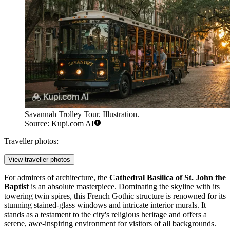
Savannah Trolley Tour. Illustration.
Source: Kupi.com AI
Traveller photos:
View traveller photos
For admirers of architecture, the
Cathedral Basilica of St. John the
Baptist
is an absolute masterpiece. Dominating the skyline with its
towering twin spires, this French Gothic structure is renowned for its
stunning stained-glass windows and intricate interior murals. It
stands as a testament to the city's religious heritage and offers a
serene, awe-inspiring environment for visitors of all backgrounds.