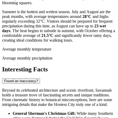
blooming squares.
Summer is the hottest and wettest season. July and August are the
peak months, with average temperatures around
28°C
and highs
regularly exceeding 32°C. Visitors should be prepared for frequent
precipitation during this time, as August can have up to
23 wet
days
. The heat begins to subside in autumn, with October offering a
comfortable average of
21.5°C
and significantly fewer rainy days,
creating ideal conditions for walking tours.
Average monthly temperature
Average monthly precipitation
Interesting Facts
Found an inaccuracy?
Beyond its celebrated architecture and scenic riverfront, Savannah
holds a treasure trove of fascinating secrets and unique traditions.
From cinematic history to botanical misconceptions, here are some
intriguing details that make the Hostess City truly one of a kind.
General Sherman's Christmas Gift:
While many Southern