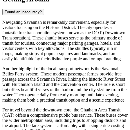
Found an inaccuracy?
Navigating Savannah is remarkably convenient, especially for
visitors focusing on the Historic District. The city operates a
fantastic free transportation system known as the DOT (Downtown
Transportation). These shuttle buses serve as the primary mode of
transit for tourists, connecting major parking garages, hotels, and
visitor centers with key attractions. The shuttles typically run in
loops, making stops at popular squares and landmarks, and are
easily identifiable by their distinctive purple and orange branding.
Another highlight of the local transport network is the Savannah
Belles Ferry system. These modern passenger ferries provide free
passage across the Savannah River, linking the historic River Street
with Hutchinson Island and the convention center. The ride is short
but offers beautiful views of the harbor and the city skyline from the
water. They operate daily from early morning until late evening,
making them both a practical transit option and a scenic experience.
For travel beyond the downtown core, the Chatham Area Transit
(CAT) offers a comprehensive public bus service. These buses cover
the wider metropolitan area, including trips to shopping districts and
the airport. The fare system is affordable, with a single ride costing