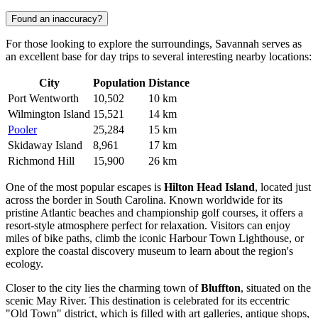
Found an inaccuracy?
For those looking to explore the surroundings, Savannah serves as
an excellent base for day trips to several interesting nearby locations:
City
Population
Distance
Port Wentworth
10,502
10 km
Wilmington Island
15,521
14 km
Pooler
25,284
15 km
Skidaway Island
8,961
17 km
Richmond Hill
15,900
26 km
One of the most popular escapes is
Hilton Head Island
, located just
across the border in South Carolina. Known worldwide for its
pristine Atlantic beaches and championship golf courses, it offers a
resort-style atmosphere perfect for relaxation. Visitors can enjoy
miles of bike paths, climb the iconic Harbour Town Lighthouse, or
explore the coastal discovery museum to learn about the region's
ecology.
Closer to the city lies the charming town of
Bluffton
, situated on the
scenic May River. This destination is celebrated for its eccentric
"Old Town" district, which is filled with art galleries, antique shops,