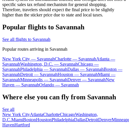
specific sales tax refund mechanism for general shopping.
Therefore, travelers should expect the final price to be slightly
higher than the sticker price due to state and local taxes.
Popular flights to Savannah
See all flights to Savannah
Popular routes arriving in Savannah
New York City — Savannah
Charlotte — Savannah
Atlanta —
Savannah
Washington, D.C. — Savannah
Chicago —
Savannah
Philadelphia — Savannah
Dallas — Savannah
Boston —
Savannah
Detroit — Savannah
Houston — Savannah
Miami —
Savannah
Minneapolis — Savannah
Denver — Savannah
New
Haven — Savannah
Orlando — Savannah
Where else you can fly from Savannah
See all
New York City
Atlanta
Charlotte
Chicago
Washington,
D.C.
Miami
Boston
Houston
Philadelphia
Dallas
Detroit
Denver
Minneapo
Haven
Hartford