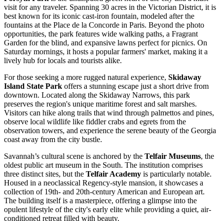
visit for any traveler. Spanning 30 acres in the Victorian District, it is
best known for its iconic cast-iron fountain, modeled after the
fountains at the Place de la Concorde in Paris. Beyond the photo
opportunities, the park features wide walking paths, a Fragrant
Garden for the blind, and expansive lawns perfect for picnics. On
Saturday mornings, it hosts a popular farmers' market, making it a
lively hub for locals and tourists alike.
For those seeking a more rugged natural experience,
Skidaway
Island State Park
offers a stunning escape just a short drive from
downtown. Located along the Skidaway Narrows, this park
preserves the region's unique maritime forest and salt marshes.
Visitors can hike along trails that wind through palmettos and pines,
observe local wildlife like fiddler crabs and egrets from the
observation towers, and experience the serene beauty of the Georgia
coast away from the city bustle.
Savannah’s cultural scene is anchored by the
Telfair Museums
, the
oldest public art museum in the South. The institution comprises
three distinct sites, but the
Telfair Academy
is particularly notable.
Housed in a neoclassical Regency-style mansion, it showcases a
collection of 19th- and 20th-century American and European art.
The building itself is a masterpiece, offering a glimpse into the
opulent lifestyle of the city's early elite while providing a quiet, air-
conditioned retreat filled with beauty.