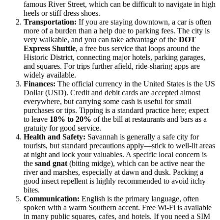
famous River Street, which can be difficult to navigate in high
heels or stiff dress shoes.
Transportation:
If you are staying downtown, a car is often
more of a burden than a help due to parking fees. The city is
very walkable, and you can take advantage of the
DOT
Express Shuttle
, a free bus service that loops around the
Historic District, connecting major hotels, parking garages,
and squares. For trips further afield, ride-sharing apps are
widely available.
Finances:
The official currency in the
United States
is the US
Dollar (USD). Credit and debit cards are accepted almost
everywhere, but carrying some cash is useful for small
purchases or tips. Tipping is a standard practice here; expect
to leave
18% to 20%
of the bill at restaurants and bars as a
gratuity for good service.
Health and Safety:
Savannah is generally a safe city for
tourists, but standard precautions apply—stick to well-lit areas
at night and lock your valuables. A specific local concern is
the
sand gnat
(biting midge), which can be active near the
river and marshes, especially at dawn and dusk. Packing a
good insect repellent is highly recommended to avoid itchy
bites.
Communication:
English is the primary language, often
spoken with a warm Southern accent. Free Wi-Fi is available
in many public squares, cafes, and hotels. If you need a SIM