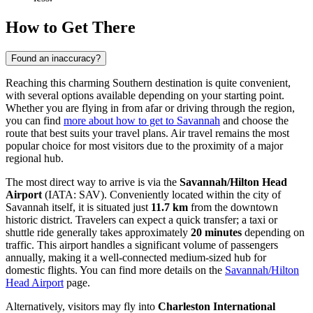
How to Get There
Found an inaccuracy?
Reaching this charming Southern destination is quite convenient,
with several options available depending on your starting point.
Whether you are flying in from afar or driving through the region,
you can find
more about how to get to Savannah
and choose the
route that best suits your travel plans. Air travel remains the most
popular choice for most visitors due to the proximity of a major
regional hub.
The most direct way to arrive is via the
Savannah/Hilton Head
Airport
(IATA: SAV). Conveniently located within the city of
Savannah itself, it is situated just
11.7 km
from the downtown
historic district. Travelers can expect a quick transfer; a taxi or
shuttle ride generally takes approximately
20 minutes
depending on
traffic. This airport handles a significant volume of passengers
annually, making it a well-connected medium-sized hub for
domestic flights. You can find more details on the
Savannah/Hilton
Head Airport
page.
Alternatively, visitors may fly into
Charleston International