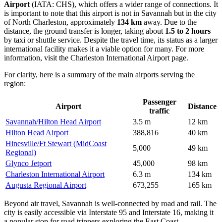
Airport
(IATA: CHS), which offers a wider range of connections. It
is important to note that this airport is not in Savannah but in the city
of North Charleston, approximately
134 km
away. Due to the
distance, the ground transfer is longer, taking about
1.5 to 2 hours
by taxi or shuttle service. Despite the travel time, its status as a larger
international facility makes it a viable option for many. For more
information, visit the
Charleston International Airport
page.
For clarity, here is a summary of the main airports serving the
region:
Passenger
Airport
Distance
traffic
Savannah/Hilton Head Airport
3.5 m
12 km
Hilton Head Airport
388,816
40 km
Hinesville/Ft Stewart (MidCoast
5,000
49 km
Regional)
Glynco Jetport
45,000
98 km
Charleston International Airport
6.3 m
134 km
Augusta Regional Airport
673,255
165 km
Beyond air travel, Savannah is well-connected by road and rail. The
city is easily accessible via Interstate 95 and Interstate 16, making it
a popular stop for road trippers exploring the East Coast.