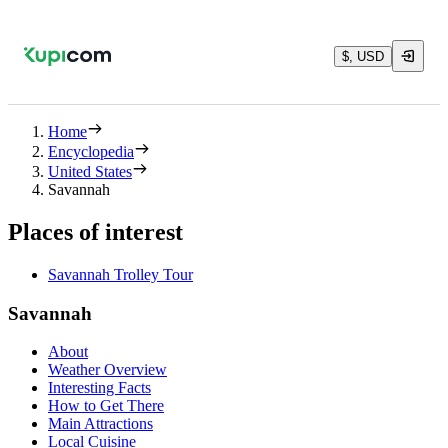
$, USD
Home
Encyclopedia
United States
Savannah
Places of interest
Savannah Trolley Tour
Savannah
About
Weather Overview
Interesting Facts
How to Get There
Main Attractions
Local Cuisine