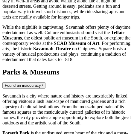
stay in well-lit areas and avoid walking alone late at night on
deserted streets. Getting around is easy; pedicabs are a fun and
popular way to travel short distances, while ride-sharing apps and
taxis are readily available for longer trips.
While the nightlife is captivating, Savannah offers plenty of daytime
entertainment as well. Culture enthusiasts should visit the
Telfair
Museums
, the oldest public art museum in the South, or explore the
contemporary works at the
SCAD Museum of Art
. For performing
arts, the historic
Savannah Theatre
on Chippewa Square hosts a
variety of musical productions and plays, continuing a tradition of
entertainment that dates back to 1818.
Parks & Museums
Found an inaccuracy?
Savannah is a city where nature and history are inextricably linked,
offering visitors a lush landscape of manicured gardens and a rich
tapestry of cultural institutions. From the moss-draped oaks of its
famous squares to the meticulously curated galleries of its historic
homes, the city provides ample opportunity to explore both the great
outdoors and the artistic soul of the South.
Forsyth Park
is the undisputed green heart of the city and a must-