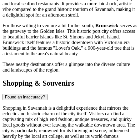
and local seafood restaurants. It provides a more laid-back, artistic
vibe compared to the grand historic tourism of Savannah, making it
a delightful spot for an afternoon stroll.
For those willing to venture a bit further south,
Brunswick
serves as
the gateway to the Golden Isles. This historic port city offers access
to beautiful barrier islands like St. Simons and Jekyll Island.
Brunswick itself features a historic downtown with Victorian-era
buildings and the famous "Lover's Oak," a 900-year-old tree that is
a testament to the area's natural beauty.
These nearby destinations offer a glimpse into the diverse culture
and landscapes of the region.
Shopping & Souvenirs
Found an inaccuracy?
Shopping in Savannah is a delightful experience that mirrors the
eclectic and historic charm of the city itself. Visitors can find a
captivating mix of high-end fashion, antique treasures, and quirky
local goods without ever leaving the walkable downtown area. The
city is particularly renowned for its thriving art scene, influenced
heavily by the local art college, as well as its world-famous