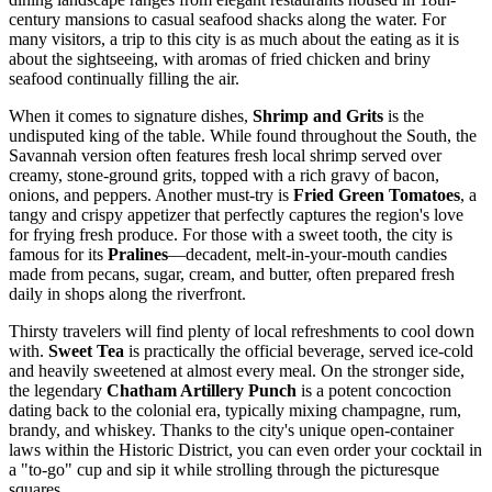
century mansions to casual seafood shacks along the water. For
many visitors, a trip to this city is as much about the eating as it is
about the sightseeing, with aromas of fried chicken and briny
seafood continually filling the air.
When it comes to signature dishes,
Shrimp and Grits
is the
undisputed king of the table. While found throughout the South, the
Savannah version often features fresh local shrimp served over
creamy, stone-ground grits, topped with a rich gravy of bacon,
onions, and peppers. Another must-try is
Fried Green Tomatoes
, a
tangy and crispy appetizer that perfectly captures the region's love
for frying fresh produce. For those with a sweet tooth, the city is
famous for its
Pralines
—decadent, melt-in-your-mouth candies
made from pecans, sugar, cream, and butter, often prepared fresh
daily in shops along the riverfront.
Thirsty travelers will find plenty of local refreshments to cool down
with.
Sweet Tea
is practically the official beverage, served ice-cold
and heavily sweetened at almost every meal. On the stronger side,
the legendary
Chatham Artillery Punch
is a potent concoction
dating back to the colonial era, typically mixing champagne, rum,
brandy, and whiskey. Thanks to the city's unique open-container
laws within the Historic District, you can even order your cocktail in
a "to-go" cup and sip it while strolling through the picturesque
squares.