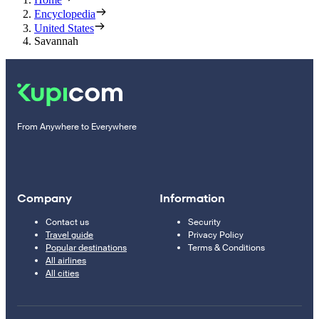
Encyclopedia
United States
Savannah
From Anywhere to Everywhere
Company
Information
Contact us
Security
Travel guide
Privacy Policy
Popular destinations
Terms & Conditions
All airlines
All cities