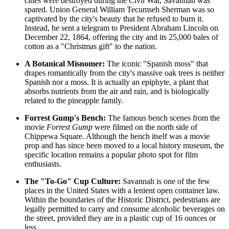
cities were destroyed during the Civil War, Savannah was
spared. Union General William Tecumseh Sherman was so
captivated by the city's beauty that he refused to burn it.
Instead, he sent a telegram to President Abraham Lincoln on
December 22, 1864, offering the city and its 25,000 bales of
cotton as a "Christmas gift" to the nation.
A Botanical Misnomer:
The iconic "Spanish moss" that
drapes romantically from the city's massive oak trees is neither
Spanish nor a moss. It is actually an epiphyte, a plant that
absorbs nutrients from the air and rain, and is biologically
related to the pineapple family.
Forrest Gump's Bench:
The famous bench scenes from the
movie
Forrest Gump
were filmed on the north side of
Chippewa Square. Although the bench itself was a movie
prop and has since been moved to a local history museum, the
specific location remains a popular photo spot for film
enthusiasts.
The "To-Go" Cup Culture:
Savannah is one of the few
places in the United States with a lenient open container law.
Within the boundaries of the Historic District, pedestrians are
legally permitted to carry and consume alcoholic beverages on
the street, provided they are in a plastic cup of 16 ounces or
less.