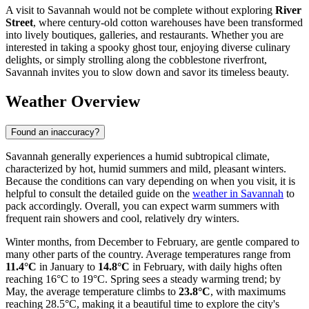
A visit to Savannah would not be complete without exploring
River
Street
, where century-old cotton warehouses have been transformed
into lively boutiques, galleries, and restaurants. Whether you are
interested in taking a spooky ghost tour, enjoying diverse culinary
delights, or simply strolling along the cobblestone riverfront,
Savannah invites you to slow down and savor its timeless beauty.
Weather Overview
Found an inaccuracy?
Savannah generally experiences a humid subtropical climate,
characterized by hot, humid summers and mild, pleasant winters.
Because the conditions can vary depending on when you visit, it is
helpful to consult the detailed guide on the
weather in Savannah
to
pack accordingly. Overall, you can expect warm summers with
frequent rain showers and cool, relatively dry winters.
Winter months, from December to February, are gentle compared to
many other parts of the country. Average temperatures range from
11.4°C
in January to
14.8°C
in February, with daily highs often
reaching 16°C to 19°C. Spring sees a steady warming trend; by
May, the average temperature climbs to
23.8°C
, with maximums
reaching 28.5°C, making it a beautiful time to explore the city's