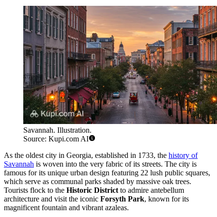
Savannah. Illustration.
Source: Kupi.com AI
As the oldest city in Georgia, established in 1733, the
history of
Savannah
is woven into the very fabric of its streets. The city is
famous for its unique urban design featuring 22 lush public squares,
which serve as communal parks shaded by massive oak trees.
Tourists flock to the
Historic District
to admire antebellum
architecture and visit the iconic
Forsyth Park
, known for its
magnificent fountain and vibrant azaleas.