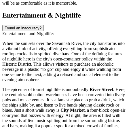
will be as comfortable as it is memorable.
Entertainment & Nightlife
Found an inaccuracy?
Entertainment and Nightlife:
When the sun sets over the Savannah River, the city transforms into
a vibrant hub of activity, offering everything from sophisticated
rooftop cocktails to spirited dive bars. One of the defining features
of nightlife here is the city's open-container policy within the
Historic District. This allows visitors to purchase an alcoholic
beverage in a plastic "to-go" cup and enjoy it while walking from
one venue to the next, adding a relaxed and social element to the
evening atmosphere.
The epicenter of tourist nightlife is undoubtedly
River Street
. Here,
the centuries-old cotton warehouses have been converted into lively
pubs and music venues. It is a fantastic place to grab a drink, watch
the ships glide by, and listen to live bands playing classic rock or
blues. Just a short walk away is
City Market
, a four-block open-air
courtyard that buzzes with energy. At night, the area is filled with
the sounds of live music spilling out from the surrounding bistros
and bars, making it a popular spot for a mixed crowd of families,