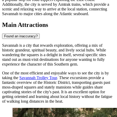
Additionally, the city is served by Amtrak trains, which provide a
scenic and relaxing way to arrive at the local station, connecting
Savannah to major cities along the Atlantic seaboard.
Main Attractions
Found an inaccuracy?
Savannah is a city that rewards exploration, offering a mix of
historic grandeur, spiritual beauty, and lively social hubs. While
wandering the squares is a delight in itself, several specific sites
stand out as must-visit destinations for anyone wanting to fully
experience the character of this Southern gem.
One of the most efficient and enjoyable ways to see the city is by
taking the
Savannah Trolley Tour
. These excursions provide a
fantastic overview of the Historic District, transporting guests past
moss-draped squares and stately mansions while guides share
captivating stories of the city's past. It is an excellent option for
getting oriented and learning about local history without the fatigue
of walking long distances in the heat.