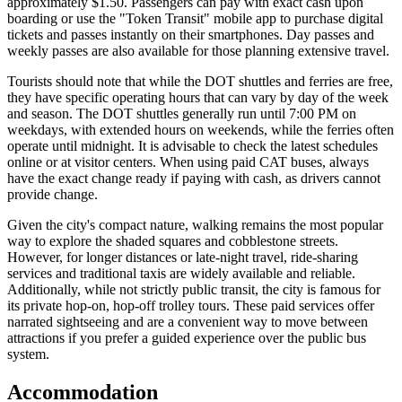
approximately $1.50. Passengers can pay with exact cash upon
boarding or use the "Token Transit" mobile app to purchase digital
tickets and passes instantly on their smartphones. Day passes and
weekly passes are also available for those planning extensive travel.
Tourists should note that while the DOT shuttles and ferries are free,
they have specific operating hours that can vary by day of the week
and season. The DOT shuttles generally run until 7:00 PM on
weekdays, with extended hours on weekends, while the ferries often
operate until midnight. It is advisable to check the latest schedules
online or at visitor centers. When using paid CAT buses, always
have the exact change ready if paying with cash, as drivers cannot
provide change.
Given the city's compact nature, walking remains the most popular
way to explore the shaded squares and cobblestone streets.
However, for longer distances or late-night travel, ride-sharing
services and traditional taxis are widely available and reliable.
Additionally, while not strictly public transit, the city is famous for
its private hop-on, hop-off trolley tours. These paid services offer
narrated sightseeing and are a convenient way to move between
attractions if you prefer a guided experience over the public bus
system.
Accommodation