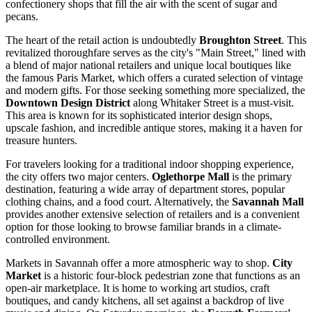
confectionery shops that fill the air with the scent of sugar and
pecans.
The heart of the retail action is undoubtedly
Broughton Street
. This
revitalized thoroughfare serves as the city's "Main Street," lined with
a blend of major national retailers and unique local boutiques like
the famous Paris Market, which offers a curated selection of vintage
and modern gifts. For those seeking something more specialized, the
Downtown Design District
along Whitaker Street is a must-visit.
This area is known for its sophisticated interior design shops,
upscale fashion, and incredible antique stores, making it a haven for
treasure hunters.
For travelers looking for a traditional indoor shopping experience,
the city offers two major centers.
Oglethorpe Mall
is the primary
destination, featuring a wide array of department stores, popular
clothing chains, and a food court. Alternatively, the
Savannah Mall
provides another extensive selection of retailers and is a convenient
option for those looking to browse familiar brands in a climate-
controlled environment.
Markets in Savannah offer a more atmospheric way to shop.
City
Market
is a historic four-block pedestrian zone that functions as an
open-air marketplace. It is home to working art studios, craft
boutiques, and candy kitchens, all set against a backdrop of live