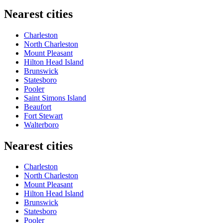
Nearest cities
Charleston
North Charleston
Mount Pleasant
Hilton Head Island
Brunswick
Statesboro
Pooler
Saint Simons Island
Beaufort
Fort Stewart
Walterboro
Nearest cities
Charleston
North Charleston
Mount Pleasant
Hilton Head Island
Brunswick
Statesboro
Pooler