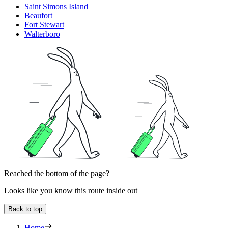
Saint Simons Island
Beaufort
Fort Stewart
Walterboro
Reached the bottom of the page?
Looks like you know this route inside out
Back to top
Home