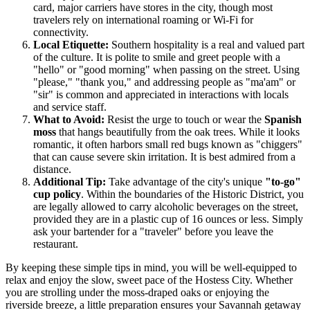
card, major carriers have stores in the city, though most
travelers rely on international roaming or Wi-Fi for
connectivity.
Local Etiquette:
Southern hospitality is a real and valued part
of the culture. It is polite to smile and greet people with a
"hello" or "good morning" when passing on the street. Using
"please," "thank you," and addressing people as "ma'am" or
"sir" is common and appreciated in interactions with locals
and service staff.
What to Avoid:
Resist the urge to touch or wear the
Spanish
moss
that hangs beautifully from the oak trees. While it looks
romantic, it often harbors small red bugs known as "chiggers"
that can cause severe skin irritation. It is best admired from a
distance.
Additional Tip:
Take advantage of the city's unique
"to-go"
cup policy
. Within the boundaries of the Historic District, you
are legally allowed to carry alcoholic beverages on the street,
provided they are in a plastic cup of 16 ounces or less. Simply
ask your bartender for a "traveler" before you leave the
restaurant.
By keeping these simple tips in mind, you will be well-equipped to
relax and enjoy the slow, sweet pace of the Hostess City. Whether
you are strolling under the moss-draped oaks or enjoying the
riverside breeze, a little preparation ensures your Savannah getaway