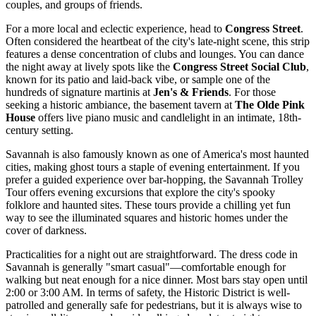
couples, and groups of friends.
For a more local and eclectic experience, head to
Congress Street
.
Often considered the heartbeat of the city's late-night scene, this strip
features a dense concentration of clubs and lounges. You can dance
the night away at lively spots like the
Congress Street Social Club
,
known for its patio and laid-back vibe, or sample one of the
hundreds of signature martinis at
Jen's & Friends
. For those
seeking a historic ambiance, the basement tavern at
The Olde Pink
House
offers live piano music and candlelight in an intimate, 18th-
century setting.
Savannah is also famously known as one of America's most haunted
cities, making ghost tours a staple of evening entertainment. If you
prefer a guided experience over bar-hopping, the
Savannah Trolley
Tour
offers evening excursions that explore the city's spooky
folklore and haunted sites. These tours provide a chilling yet fun
way to see the illuminated squares and historic homes under the
cover of darkness.
Practicalities for a night out are straightforward. The dress code in
Savannah is generally "smart casual"—comfortable enough for
walking but neat enough for a nice dinner. Most bars stay open until
2:00 or 3:00 AM. In terms of safety, the Historic District is well-
patrolled and generally safe for pedestrians, but it is always wise to