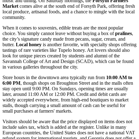
music and dining. On Saturday mornings, the
Forsyth Farmers'
Market
comes alive at the south end of Forsyth Park, offering fresh
local produce, artisanal foods, and a chance to mingle with the local
community.
When it comes to souvenirs, edible treats are the most popular
choice. You simply cannot leave without buying a box of
pralines
,
the city’s signature candy made from pecans, sugar, cream, and
butter.
Local honey
is another favorite, with specialty shops offering
tastings of rare varieties like Tupelo honey. Art lovers should also
look for unique pieces created by students and alumni of the
Savannah College of Art and Design (SCAD), which can be found
in various galleries throughout the city.
Store hours in the downtown area typically run from
10:00 AM to
6:00 PM
, though shops on Broughton Street and in the malls often
stay open until 9:00 PM. On Sundays, opening times are usually
later, around 11:00 AM or 12:00 PM. Credit and debit cards are
widely accepted everywhere, from high-end boutiques to market
stalls, though carrying a small amount of cash can be useful for
small purchases at farmers' markets.
Visitors should be aware that the price displayed on items does not
include sales tax, which is added at the register. Unlike in many
European countries, the United States does not have a national VAT
refund system for international tourists, and Georgia does not offer a