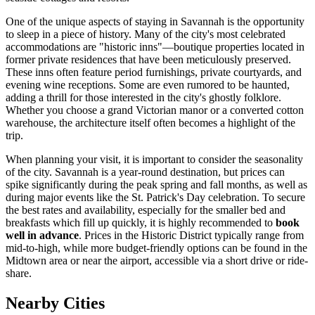
One of the unique aspects of staying in Savannah is the opportunity
to sleep in a piece of history. Many of the city's most celebrated
accommodations are "historic inns"—boutique properties located in
former private residences that have been meticulously preserved.
These inns often feature period furnishings, private courtyards, and
evening wine receptions. Some are even rumored to be haunted,
adding a thrill for those interested in the city's ghostly folklore.
Whether you choose a grand Victorian manor or a converted cotton
warehouse, the architecture itself often becomes a highlight of the
trip.
When planning your visit, it is important to consider the seasonality
of the city. Savannah is a year-round destination, but prices can
spike significantly during the peak spring and fall months, as well as
during major events like the St. Patrick's Day celebration. To secure
the best rates and availability, especially for the smaller bed and
breakfasts which fill up quickly, it is highly recommended to
book
well in advance
. Prices in the Historic District typically range from
mid-to-high, while more budget-friendly options can be found in the
Midtown area or near the airport, accessible via a short drive or ride-
share.
Nearby Cities