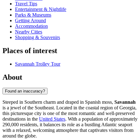
Travel Tips
Entertainment & Nightlife
Parks & Museums
Getting Around
Accommodation
Nearby Cities
Shopping & Souvenirs
Places of interest
Savannah Trolley Tour
About
Found an inaccuracy?
Steeped in Southern charm and draped in Spanish moss,
Savannah
is a jewel of the Southeast. Located in the coastal region of Georgia,
this picturesque city is one of the most romantic and well-preserved
destinations in the
United States
. With a population of approximately
290,000 residents, it balances its role as a bustling Atlantic seaport
with a relaxed, welcoming atmosphere that captivates visitors from
around the globe.