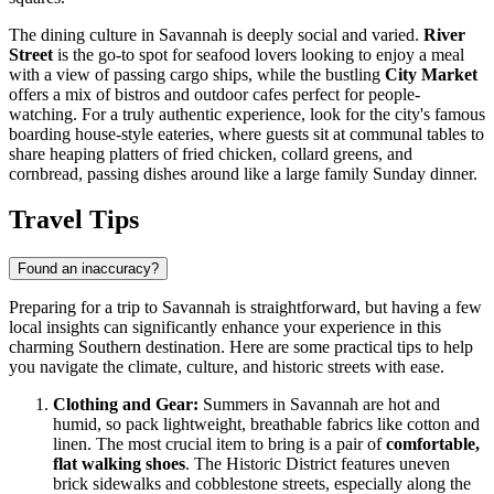
The dining culture in Savannah is deeply social and varied.
River
Street
is the go-to spot for seafood lovers looking to enjoy a meal
with a view of passing cargo ships, while the bustling
City Market
offers a mix of bistros and outdoor cafes perfect for people-
watching. For a truly authentic experience, look for the city's famous
boarding house-style eateries, where guests sit at communal tables to
share heaping platters of fried chicken, collard greens, and
cornbread, passing dishes around like a large family Sunday dinner.
Travel Tips
Found an inaccuracy?
Preparing for a trip to Savannah is straightforward, but having a few
local insights can significantly enhance your experience in this
charming Southern destination. Here are some practical tips to help
you navigate the climate, culture, and historic streets with ease.
Clothing and Gear:
Summers in Savannah are hot and
humid, so pack lightweight, breathable fabrics like cotton and
linen. The most crucial item to bring is a pair of
comfortable,
flat walking shoes
. The Historic District features uneven
brick sidewalks and cobblestone streets, especially along the