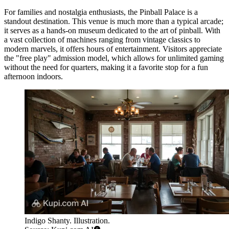
For families and nostalgia enthusiasts, the
Pinball Palace
is a
standout destination. This venue is much more than a typical arcade;
it serves as a hands-on museum dedicated to the art of pinball. With
a vast collection of machines ranging from vintage classics to
modern marvels, it offers hours of entertainment. Visitors appreciate
the "free play" admission model, which allows for unlimited gaming
without the need for quarters, making it a favorite stop for a fun
afternoon indoors.
Indigo Shanty. Illustration.