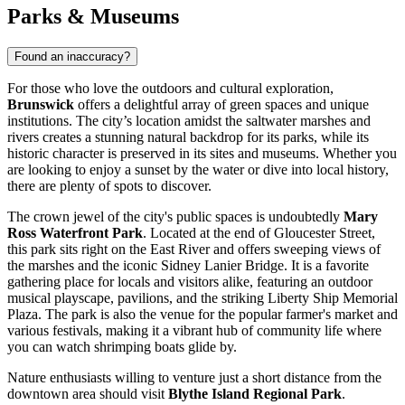
Parks & Museums
Found an inaccuracy?
For those who love the outdoors and cultural exploration,
Brunswick
offers a delightful array of green spaces and unique
institutions. The city’s location amidst the saltwater marshes and
rivers creates a stunning natural backdrop for its parks, while its
historic character is preserved in its sites and museums. Whether you
are looking to enjoy a sunset by the water or dive into local history,
there are plenty of spots to discover.
The crown jewel of the city's public spaces is undoubtedly
Mary
Ross Waterfront Park
. Located at the end of Gloucester Street,
this park sits right on the East River and offers sweeping views of
the marshes and the iconic Sidney Lanier Bridge. It is a favorite
gathering place for locals and visitors alike, featuring an outdoor
musical playscape, pavilions, and the striking Liberty Ship Memorial
Plaza. The park is also the venue for the popular farmer's market and
various festivals, making it a vibrant hub of community life where
you can watch shrimping boats glide by.
Nature enthusiasts willing to venture just a short distance from the
downtown area should visit
Blythe Island Regional Park
.