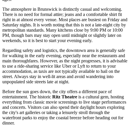
The atmosphere in Brunswick is distinctly casual and welcoming.
There is no need for formal attire; jeans and a comfortable shirt fit
right in at almost every venue. Most places are busiest on Friday and
Saturday nights. It is worth noting that this is not a late-night city by
metropolitan standards. Many kitchens close by 9:00 PM or 10:00
PM, though bars may stay open until midnight or slightly later on
weekends, so it is best to start your evening early.
Regarding safety and logistics, the downtown area is generally safe
for walking in the early evening, especially near the restaurants and
main thoroughfares. However, as the night progresses, it is advisable
to use a ride-sharing service like Uber or Lyft to return to your
accommodation, as taxis are not typically available to hail on the
street. Always stay in well-lit areas and avoid wandering into
unpopulated side streets late at night.
Before the sun goes down, the city offers a different pace of
entertainment. The historic
Ritz Theatre
is a cultural gem, hosting
everything from classic movie screenings to live stage performances
and concerts. Visitors can also spend their daylight hours exploring
the city's art galleries or taking a leisurely stroll through the
waterfront parks to enjoy the coastal breeze before heading out for
dinner.