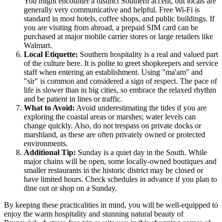
You might encounter a distinct Southern accent, but locals are
generally very communicative and helpful. Free Wi-Fi is
standard in most hotels, coffee shops, and public buildings. If
you are visiting from abroad, a prepaid SIM card can be
purchased at major mobile carrier stores or large retailers like
Walmart.
Local Etiquette:
Southern hospitality is a real and valued part
of the culture here. It is polite to greet shopkeepers and service
staff when entering an establishment. Using "ma'am" and
"sir" is common and considered a sign of respect. The pace of
life is slower than in big cities, so embrace the relaxed rhythm
and be patient in lines or traffic.
What to Avoid:
Avoid underestimating the tides if you are
exploring the coastal areas or marshes; water levels can
change quickly. Also, do not trespass on private docks or
marshland, as these are often privately owned or protected
environments.
Additional Tip:
Sunday is a quiet day in the South. While
major chains will be open, some locally-owned boutiques and
smaller restaurants in the historic district may be closed or
have limited hours. Check schedules in advance if you plan to
dine out or shop on a Sunday.
By keeping these practicalities in mind, you will be well-equipped to
enjoy the warm hospitality and stunning natural beauty of