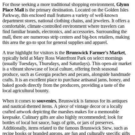
For those seeking a more traditional shopping environment,
Glynn
Place Mall
is the primary destination. Located on the Golden Isles
Parkway, this enclosed mall features a variety of well-known
department stores, national clothing chains, and jewelers. It offers a
comfortable, climate-controlled environment where travelers can
find familiar brands, electronics, and accessories. Surrounding the
mall, there are numerous strip centers and big-box retailers, making
this area the go-to spot for general supplies and apparel.
A true highlight for visitors is the
Brunswick Farmer's Market
,
typically held at Mary Ross Waterfront Park on select mornings
(usually Tuesdays, Thursdays, and Saturdays). This open-air market
is a vibrant showcase of local culture, offering fresh seasonal
produce, such as Georgia peaches and pecans, alongside handmade
crafts. It is an excellent place to purchase artisanal jams, honey, and
baked goods directly from the producers, providing a taste of the
local agricultural bounty.
When it comes to
souvenirs
, Brunswick is famous for its antiques
and nautical-themed items. A piece of vintage decor or a locally
crafted artwork depicting the marshes makes for a memorable
keepsake. Culinary gifts are also highly recommended; look for
bottles of local hot sauce, bags of grits, or jars of preserves.
Additionally, items related to the famous Brunswick Stew, such as
recipe books or branded aprons, are fun and culturally specific gifts