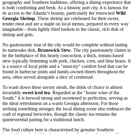
geography and Southern traditions, offering a dining experience that
is both comforting and fresh. As a historic port city, it is famous for
its access to the Atlantic's bounty, particularly the renowned
Wild
Georgia Shrimp
. These shrimp are celebrated for their sweet,
tender meat and are a staple on local menus, prepared in every way
imaginable—from lightly fried baskets to the classic, rich dish of
shrimp and grits.
No gastronomic tour of the city would be complete without tasting
its namesake dish,
Brunswick Stew
. The city passionately claims to
be the birthplace of this hearty concoction, a thick, tomato-based
stew typically brimming with pork, chicken, corn, and lima beans. It
is a source of local pride and a "must-try" comfort food that can be
found in barbecue joints and family-owned diners throughout the
area, often served alongside a slice of cornbread.
To wash down these savory meals, the drink of choice is almost
invariably
sweet iced tea
. Regarded as the "house wine of the
South," it is brewed strong and sweetened to perfection, serving as
the ideal refreshment on a warm Georgia afternoon. For those
seeking something stronger, the local dining scene also embraces the
craft of regional breweries, though the classic tea remains the
quintessential pairing for a traditional lunch.
The food culture here is characterized by genuine Southern