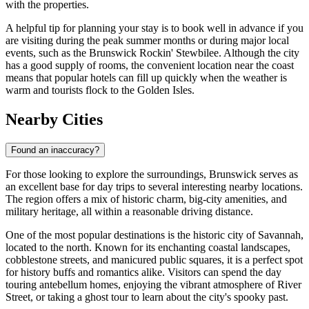
with the properties.
A helpful tip for planning your stay is to book well in advance if you
are visiting during the peak summer months or during major local
events, such as the Brunswick Rockin' Stewbilee. Although the city
has a good supply of rooms, the convenient location near the coast
means that popular hotels can fill up quickly when the weather is
warm and tourists flock to the Golden Isles.
Nearby Cities
Found an inaccuracy?
For those looking to explore the surroundings, Brunswick serves as
an excellent base for day trips to several interesting nearby locations.
The region offers a mix of historic charm, big-city amenities, and
military heritage, all within a reasonable driving distance.
One of the most popular destinations is the historic city of
Savannah
,
located to the north. Known for its enchanting coastal landscapes,
cobblestone streets, and manicured public squares, it is a perfect spot
for history buffs and romantics alike. Visitors can spend the day
touring antebellum homes, enjoying the vibrant atmosphere of River
Street, or taking a ghost tour to learn about the city's spooky past.