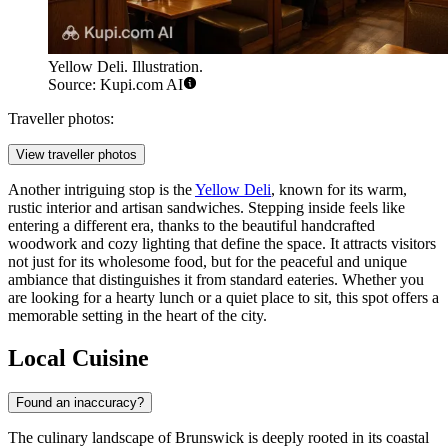
Yellow Deli. Illustration.
Source: Kupi.com AI
Traveller photos:
View traveller photos
Another intriguing stop is the
Yellow Deli
, known for its warm,
rustic interior and artisan sandwiches. Stepping inside feels like
entering a different era, thanks to the beautiful handcrafted
woodwork and cozy lighting that define the space. It attracts visitors
not just for its wholesome food, but for the peaceful and unique
ambiance that distinguishes it from standard eateries. Whether you
are looking for a hearty lunch or a quiet place to sit, this spot offers a
memorable setting in the heart of the city.
Local Cuisine
Found an inaccuracy?
The culinary landscape of Brunswick is deeply rooted in its coastal