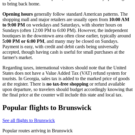
to bring back home.
Opening hours
generally follow standard American patterns. The
shopping mall and major retailers are usually open from
10:00 AM
to 9:00 PM
on weekdays and Saturdays, with shorter hours on
Sundays (often 12:00 PM to 6:00 PM). However, the independent
boutiques in the downtown area often close earlier, typically around
5:00 PM or 6:00 PM
, and many may be closed on Sundays.
Payment is easy, with credit and debit cards being universally
accepted, though having cash is useful for small purchases at the
farmer's market.
Regarding taxes, international visitors should note that the United
States does not have a Value Added Tax (VAT) refund system for
tourists. In Georgia, sales tax is added to the marked price of goods
at the register. There is
no tax-free shopping
or refund available
upon departure, so travelers should budget accordingly knowing that
the final price at the counter will include this state and local tax.
Popular flights to Brunswick
See all flights to Brunswick
Popular routes arriving in Brunswick