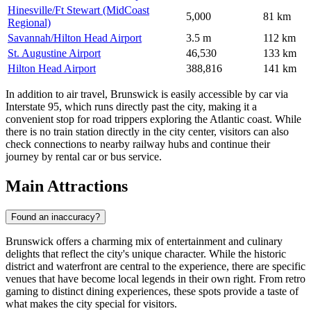
Hinesville/Ft Stewart (MidCoast
5,000
81 km
Regional)
Savannah/Hilton Head Airport
3.5 m
112 km
St. Augustine Airport
46,530
133 km
Hilton Head Airport
388,816
141 km
In addition to air travel, Brunswick is easily accessible by car via
Interstate 95, which runs directly past the city, making it a
convenient stop for road trippers exploring the Atlantic coast. While
there is no train station directly in the city center, visitors can also
check connections to nearby railway hubs and continue their
journey by rental car or bus service.
Main Attractions
Found an inaccuracy?
Brunswick offers a charming mix of entertainment and culinary
delights that reflect the city's unique character. While the historic
district and waterfront are central to the experience, there are specific
venues that have become local legends in their own right. From retro
gaming to distinct dining experiences, these spots provide a taste of
what makes the city special for visitors.