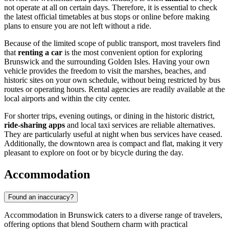
not operate at all on certain days. Therefore, it is essential to check
the latest official timetables at bus stops or online before making
plans to ensure you are not left without a ride.
Because of the limited scope of public transport, most travelers find
that
renting a car
is the most convenient option for exploring
Brunswick and the surrounding Golden Isles. Having your own
vehicle provides the freedom to visit the marshes, beaches, and
historic sites on your own schedule, without being restricted by bus
routes or operating hours. Rental agencies are readily available at the
local airports and within the city center.
For shorter trips, evening outings, or dining in the historic district,
ride-sharing apps
and local taxi services are reliable alternatives.
They are particularly useful at night when bus services have ceased.
Additionally, the downtown area is compact and flat, making it very
pleasant to explore on foot or by bicycle during the day.
Accommodation
Found an inaccuracy?
Accommodation in Brunswick caters to a diverse range of travelers,
offering options that blend Southern charm with practical