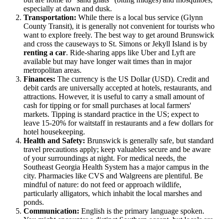
especially at dawn and dusk.
Transportation:
While there is a local bus service (Glynn
County Transit), it is generally not convenient for tourists who
want to explore freely. The best way to get around Brunswick
and cross the causeways to St. Simons or Jekyll Island is by
renting a car
. Ride-sharing apps like Uber and Lyft are
available but may have longer wait times than in major
metropolitan areas.
Finances:
The currency is the US Dollar (USD). Credit and
debit cards are universally accepted at hotels, restaurants, and
attractions. However, it is useful to carry a small amount of
cash for tipping or for small purchases at local farmers'
markets. Tipping is standard practice in the US; expect to
leave 15-20% for waitstaff in restaurants and a few dollars for
hotel housekeeping.
Health and Safety:
Brunswick is generally safe, but standard
travel precautions apply; keep valuables secure and be aware
of your surroundings at night. For medical needs, the
Southeast Georgia Health System has a major campus in the
city. Pharmacies like CVS and Walgreens are plentiful. Be
mindful of nature: do not feed or approach wildlife,
particularly alligators, which inhabit the local marshes and
ponds.
Communication:
English is the primary language spoken.