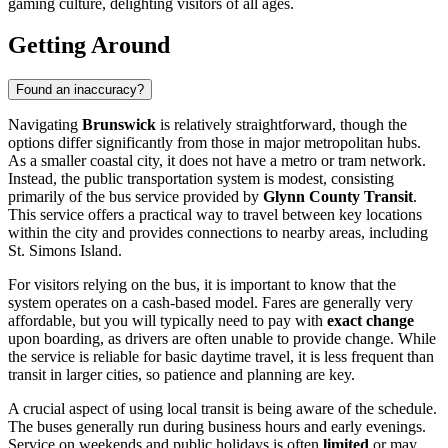
gaming culture, delighting visitors of all ages.
Getting Around
Found an inaccuracy?
Navigating
Brunswick
is relatively straightforward, though the
options differ significantly from those in major metropolitan hubs.
As a smaller coastal city, it does not have a metro or tram network.
Instead, the public transportation system is modest, consisting
primarily of the bus service provided by
Glynn County Transit
.
This service offers a practical way to travel between key locations
within the city and provides connections to nearby areas, including
St. Simons Island.
For visitors relying on the bus, it is important to know that the
system operates on a cash-based model. Fares are generally very
affordable, but you will typically need to pay with
exact change
upon boarding, as drivers are often unable to provide change. While
the service is reliable for basic daytime travel, it is less frequent than
transit in larger cities, so patience and planning are key.
A crucial aspect of using local transit is being aware of the schedule.
The buses generally run during business hours and early evenings.
Service on weekends and public holidays is often
limited
or may