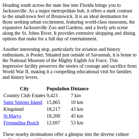
Heading south across the state line into Florida brings you to
Jacksonville
. As a major metropolitan hub, it offers a stark contrast
to the small-town feel of Brunswick. It is an ideal destination for
those seeking urban excitement, featuring world-class museums, the
expansive Jacksonville Zoo and Gardens, and a lively arts scene
along the St. Johns River. It provides extensive shopping and dining
options that make for a full day of entertainment.
Another interesting stop, particularly for aviation and history
enthusiasts, is
Pooler
. Situated just outside of Savannah, it is home to
the National Museum of the Mighty Eighth Air Force. This
impressive facility preserves the stories of courage and sacrifice from
World War II, making it a compelling educational visit for families
and history lovers.
City
Population
Distance
Country Club Estates
9,423
7 km
Saint Simons Island
15,865
10 km
Kingsland
18,217
43 km
St Marys
18,200
45 km
Fernandina Beach
12,697
53 km
These nearby destinations offer a glimpse into the diverse culture