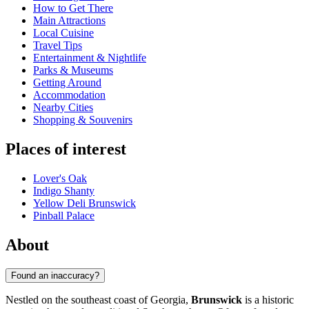
How to Get There
Main Attractions
Local Cuisine
Travel Tips
Entertainment & Nightlife
Parks & Museums
Getting Around
Accommodation
Nearby Cities
Shopping & Souvenirs
Places of interest
Lover's Oak
Indigo Shanty
Yellow Deli Brunswick
Pinball Palace
About
Found an inaccuracy?
Nestled on the southeast coast of Georgia,
Brunswick
is a historic