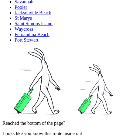
Savannah
Pooler
Jacksonville Beach
St Marys
Saint Simons Island
Waycross
Fernandina Beach
Fort Stewart
Reached the bottom of the page?
Looks like you know this route inside out