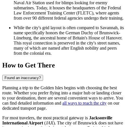
Naval Air Station used for blimps looking for enemy
submarines. Today, it houses the headquarters of the Federal
Law Enforcement Training Center (FLETC), where agents
from over 90 different federal agencies undergo their training.
While the city's grid layout is often compared to Savannah, its
name specifically honors the German Duchy of Brunswick-
Lüneburg, the ancestral home of Britain's House of Hanover.
This royal connection is preserved in the city's street names,
many of which are named after English nobility and peers
from the colonial era.
How to Get There
Found an inaccuracy?
Planning a trip to the Golden Isles begins with choosing the best
route. Whether you prefer flying into a major hub or landing closer
to your destination, there are several convenient ways to arrive. You
can find detailed information and
all ways to reach the city
on our
dedicated transport page.
For most travelers, the most practical gateway is
Jacksonville
International Airport
(
JAX
). The city of Brunswick does not have