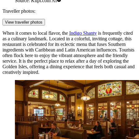
Source: Kupi.com AI
Traveller photos:
View traveller photos
When it comes to local flavor, the
Indigo Shanty
is frequently cited
as a culinary landmark. Located in a colorful, inviting cottage, this
restaurant is celebrated for its eclectic menu that fuses Southern
ingredients with Caribbean and Latin American influences. Tourists
often flock here to enjoy the vibrant atmosphere and the friendly
service. It is the perfect place to relax after a day of exploring the
Golden Isles, offering a dining experience that feels both casual and
creatively inspired.