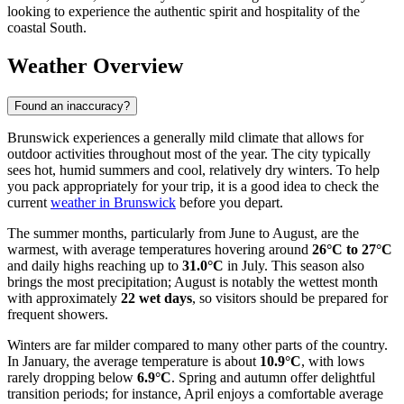
looking to experience the authentic spirit and hospitality of the
coastal South.
Weather Overview
Found an inaccuracy?
Brunswick experiences a generally mild climate that allows for
outdoor activities throughout most of the year. The city typically
sees hot, humid summers and cool, relatively dry winters. To help
you pack appropriately for your trip, it is a good idea to check the
current
weather in Brunswick
before you depart.
The summer months, particularly from June to August, are the
warmest, with average temperatures hovering around
26°C to 27°C
and daily highs reaching up to
31.0°C
in July. This season also
brings the most precipitation; August is notably the wettest month
with approximately
22 wet days
, so visitors should be prepared for
frequent showers.
Winters are far milder compared to many other parts of the country.
In January, the average temperature is about
10.9°C
, with lows
rarely dropping below
6.9°C
. Spring and autumn offer delightful
transition periods; for instance, April enjoys a comfortable average