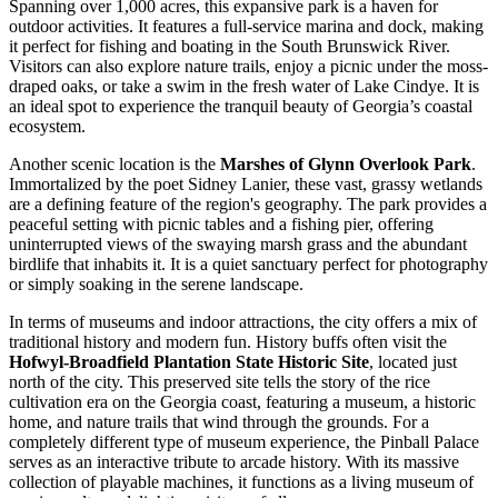
Spanning over 1,000 acres, this expansive park is a haven for
outdoor activities. It features a full-service marina and dock, making
it perfect for fishing and boating in the South Brunswick River.
Visitors can also explore nature trails, enjoy a picnic under the moss-
draped oaks, or take a swim in the fresh water of Lake Cindye. It is
an ideal spot to experience the tranquil beauty of Georgia’s coastal
ecosystem.
Another scenic location is the
Marshes of Glynn Overlook Park
.
Immortalized by the poet Sidney Lanier, these vast, grassy wetlands
are a defining feature of the region's geography. The park provides a
peaceful setting with picnic tables and a fishing pier, offering
uninterrupted views of the swaying marsh grass and the abundant
birdlife that inhabits it. It is a quiet sanctuary perfect for photography
or simply soaking in the serene landscape.
In terms of museums and indoor attractions, the city offers a mix of
traditional history and modern fun. History buffs often visit the
Hofwyl-Broadfield Plantation State Historic Site
, located just
north of the city. This preserved site tells the story of the rice
cultivation era on the Georgia coast, featuring a museum, a historic
home, and nature trails that wind through the grounds. For a
completely different type of museum experience, the
Pinball Palace
serves as an interactive tribute to arcade history. With its massive
collection of playable machines, it functions as a living museum of