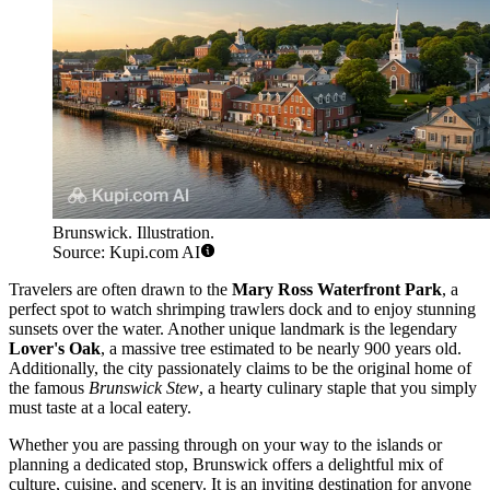
Brunswick. Illustration.
Source: Kupi.com AI
Travelers are often drawn to the
Mary Ross Waterfront Park
, a
perfect spot to watch shrimping trawlers dock and to enjoy stunning
sunsets over the water. Another unique landmark is the legendary
Lover's Oak
, a massive tree estimated to be nearly 900 years old.
Additionally, the city passionately claims to be the original home of
the famous
Brunswick Stew
, a hearty culinary staple that you simply
must taste at a local eatery.
Whether you are passing through on your way to the islands or
planning a dedicated stop, Brunswick offers a delightful mix of
culture, cuisine, and scenery. It is an inviting destination for anyone