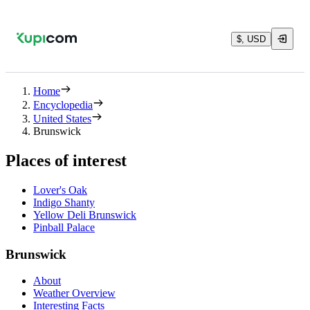
$, USD
Home
Encyclopedia
United States
Brunswick
Places of interest
Lover's Oak
Indigo Shanty
Yellow Deli Brunswick
Pinball Palace
Brunswick
About
Weather Overview
Interesting Facts