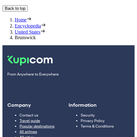
Back to top
Home
Encyclopedia
United States
Brunswick
From Anywhere to Everywhere
Company
Information
Contact us
Security
Travel guide
Privacy Policy
Popular destinations
Terms & Conditions
All airlines