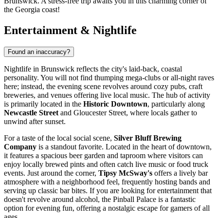
Brunswick. A stress-free trip awaits you in this charming corner of
the Georgia coast!
Entertainment & Nightlife
Found an inaccuracy?
Nightlife in Brunswick reflects the city's laid-back, coastal
personality. You will not find thumping mega-clubs or all-night raves
here; instead, the evening scene revolves around cozy pubs, craft
breweries, and venues offering live local music. The hub of activity
is primarily located in the
Historic Downtown
, particularly along
Newcastle Street
and Gloucester Street, where locals gather to
unwind after sunset.
For a taste of the local social scene,
Silver Bluff Brewing
Company
is a standout favorite. Located in the heart of downtown,
it features a spacious beer garden and taproom where visitors can
enjoy locally brewed pints and often catch live music or food truck
events. Just around the corner,
Tipsy McSway's
offers a lively bar
atmosphere with a neighborhood feel, frequently hosting bands and
serving up classic bar bites. If you are looking for entertainment that
doesn't revolve around alcohol, the
Pinball Palace
is a fantastic
option for evening fun, offering a nostalgic escape for gamers of all
ages.