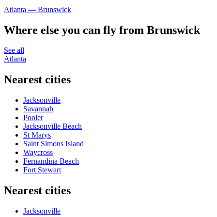
Atlanta — Brunswick
Where else you can fly from Brunswick
See all
Atlanta
Nearest cities
Jacksonville
Savannah
Pooler
Jacksonville Beach
St Marys
Saint Simons Island
Waycross
Fernandina Beach
Fort Stewart
Nearest cities
Jacksonville