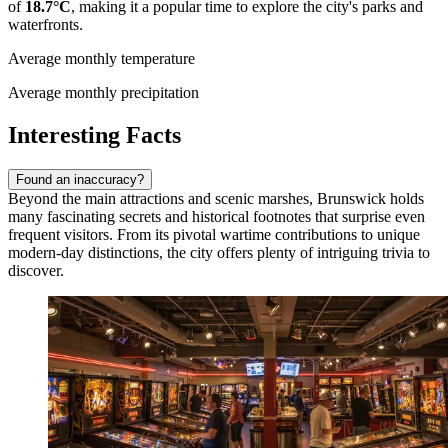
of
18.7°C
, making it a popular time to explore the city's parks and
waterfronts.
Average monthly temperature
Average monthly precipitation
Interesting Facts
Found an inaccuracy?
Beyond the main attractions and scenic marshes, Brunswick holds
many fascinating secrets and historical footnotes that surprise even
frequent visitors. From its pivotal wartime contributions to unique
modern-day distinctions, the city offers plenty of intriguing trivia to
discover.