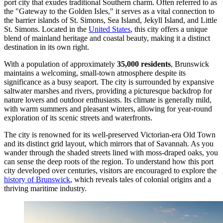
port city that exudes traditional Southern charm. Often referred to as
the "Gateway to the Golden Isles," it serves as a vital connection to
the barrier islands of St. Simons, Sea Island, Jekyll Island, and Little
St. Simons. Located in the
United States
, this city offers a unique
blend of mainland heritage and coastal beauty, making it a distinct
destination in its own right.
With a population of approximately
35,000 residents
, Brunswick
maintains a welcoming, small-town atmosphere despite its
significance as a busy seaport. The city is surrounded by expansive
saltwater marshes and rivers, providing a picturesque backdrop for
nature lovers and outdoor enthusiasts. Its climate is generally mild,
with warm summers and pleasant winters, allowing for year-round
exploration of its scenic streets and waterfronts.
The city is renowned for its well-preserved Victorian-era Old Town
and its distinct grid layout, which mirrors that of Savannah. As you
wander through the shaded streets lined with moss-draped oaks, you
can sense the deep roots of the region. To understand how this port
city developed over centuries, visitors are encouraged to explore the
history of Brunswick
, which reveals tales of colonial origins and a
thriving maritime industry.