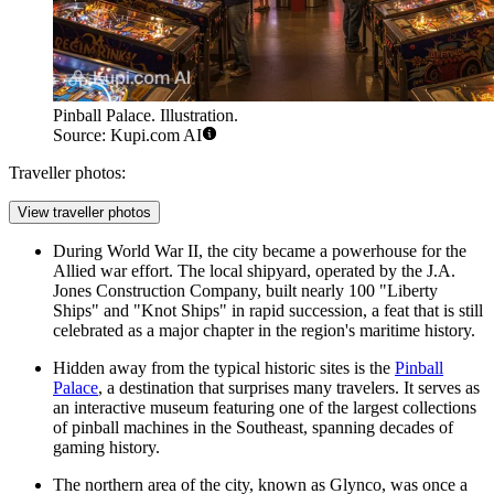
Pinball Palace. Illustration.
Source: Kupi.com AI
Traveller photos:
View traveller photos
During World War II, the city became a powerhouse for the
Allied war effort. The local shipyard, operated by the J.A.
Jones Construction Company, built nearly 100 "Liberty
Ships" and "Knot Ships" in rapid succession, a feat that is still
celebrated as a major chapter in the region's maritime history.
Hidden away from the typical historic sites is the
Pinball
Palace
, a destination that surprises many travelers. It serves as
an interactive museum featuring one of the largest collections
of pinball machines in the Southeast, spanning decades of
gaming history.
The northern area of the city, known as Glynco, was once a