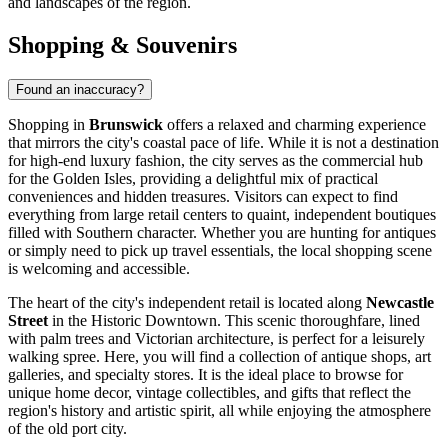
and landscapes of the region.
Shopping & Souvenirs
Found an inaccuracy?
Shopping in
Brunswick
offers a relaxed and charming experience
that mirrors the city's coastal pace of life. While it is not a destination
for high-end luxury fashion, the city serves as the commercial hub
for the Golden Isles, providing a delightful mix of practical
conveniences and hidden treasures. Visitors can expect to find
everything from large retail centers to quaint, independent boutiques
filled with Southern character. Whether you are hunting for antiques
or simply need to pick up travel essentials, the local shopping scene
is welcoming and accessible.
The heart of the city's independent retail is located along
Newcastle
Street
in the Historic Downtown. This scenic thoroughfare, lined
with palm trees and Victorian architecture, is perfect for a leisurely
walking spree. Here, you will find a collection of antique shops, art
galleries, and specialty stores. It is the ideal place to browse for
unique home decor, vintage collectibles, and gifts that reflect the
region's history and artistic spirit, all while enjoying the atmosphere
of the old port city.