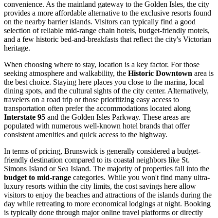
convenience. As the mainland gateway to the Golden Isles, the city
provides a more affordable alternative to the exclusive resorts found
on the nearby barrier islands. Visitors can typically find a good
selection of reliable mid-range chain hotels, budget-friendly motels,
and a few historic bed-and-breakfasts that reflect the city's Victorian
heritage.
When choosing where to stay, location is a key factor. For those
seeking atmosphere and walkability, the
Historic Downtown
area is
the best choice. Staying here places you close to the marina, local
dining spots, and the cultural sights of the city center. Alternatively,
travelers on a road trip or those prioritizing easy access to
transportation often prefer the accommodations located along
Interstate 95
and the Golden Isles Parkway. These areas are
populated with numerous well-known hotel brands that offer
consistent amenities and quick access to the highway.
In terms of pricing, Brunswick is generally considered a budget-
friendly destination compared to its coastal neighbors like St.
Simons Island or Sea Island. The majority of properties fall into the
budget to mid-range
categories. While you won't find many ultra-
luxury resorts within the city limits, the cost savings here allow
visitors to enjoy the beaches and attractions of the islands during the
day while retreating to more economical lodgings at night. Booking
is typically done through major online travel platforms or directly