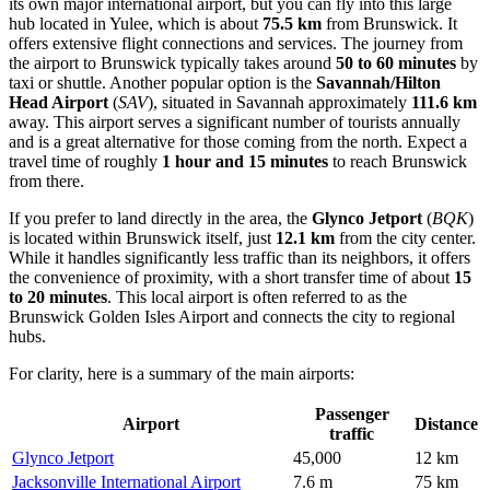
its own major international airport, but you can fly into this large
hub located in Yulee, which is about
75.5 km
from Brunswick. It
offers extensive flight connections and services. The journey from
the airport to Brunswick typically takes around
50 to 60 minutes
by
taxi or shuttle. Another popular option is the
Savannah/Hilton
Head Airport
(
SAV
), situated in Savannah approximately
111.6 km
away. This airport serves a significant number of tourists annually
and is a great alternative for those coming from the north. Expect a
travel time of roughly
1 hour and 15 minutes
to reach Brunswick
from there.
If you prefer to land directly in the area, the
Glynco Jetport
(
BQK
)
is located within Brunswick itself, just
12.1 km
from the city center.
While it handles significantly less traffic than its neighbors, it offers
the convenience of proximity, with a short transfer time of about
15
to 20 minutes
. This local airport is often referred to as the
Brunswick Golden Isles Airport and connects the city to regional
hubs.
For clarity, here is a summary of the main airports:
Passenger
Airport
Distance
traffic
Glynco Jetport
45,000
12 km
Jacksonville International Airport
7.6 m
75 km