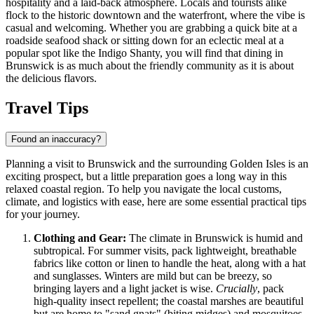
hospitality and a laid-back atmosphere. Locals and tourists alike
flock to the historic downtown and the waterfront, where the vibe is
casual and welcoming. Whether you are grabbing a quick bite at a
roadside seafood shack or sitting down for an eclectic meal at a
popular spot like the
Indigo Shanty
, you will find that dining in
Brunswick is as much about the friendly community as it is about
the delicious flavors.
Travel Tips
Found an inaccuracy?
Planning a visit to Brunswick and the surrounding Golden Isles is an
exciting prospect, but a little preparation goes a long way in this
relaxed coastal region. To help you navigate the local customs,
climate, and logistics with ease, here are some essential practical tips
for your journey.
Clothing and Gear:
The climate in Brunswick is humid and
subtropical. For summer visits, pack lightweight, breathable
fabrics like cotton or linen to handle the heat, along with a hat
and sunglasses. Winters are mild but can be breezy, so
bringing layers and a light jacket is wise.
Crucially
, pack
high-quality insect repellent; the coastal marshes are beautiful
but are home to "sand gnats" (biting midges) and mosquitoes,