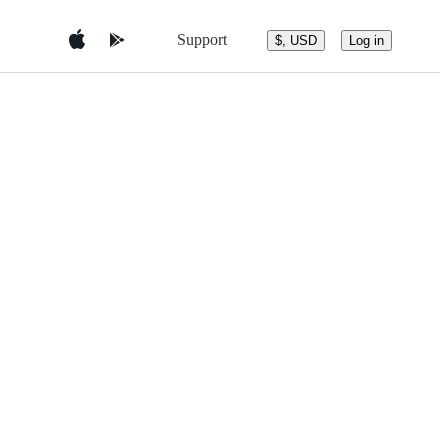
Support
$, USD
Log in