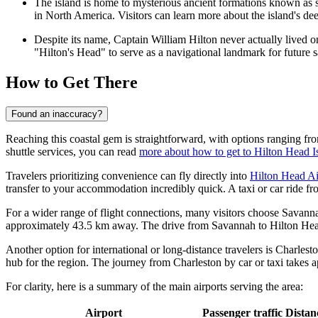
The island is home to mysterious ancient formations known as sh
in North America. Visitors can learn more about the island's dee
Despite its name, Captain William Hilton never actually lived 
"Hilton's Head" to serve as a navigational landmark for future s
How to Get There
Found an inaccuracy?
Reaching this coastal gem is straightforward, with options ranging from
shuttle services, you can read
more about how to get to Hilton Head I
Travelers prioritizing convenience can fly directly into
Hilton Head Ai
transfer to your accommodation incredibly quick. A taxi or car ride fr
For a wider range of flight connections, many visitors choose
Savanna
approximately 43.5 km away. The drive from Savannah to Hilton Head 
Another option for international or long-distance travelers is
Charlesto
hub for the region. The journey from Charleston by car or taxi takes a
For clarity, here is a summary of the main airports serving the area:
Airport
Passenger traffic
Distan