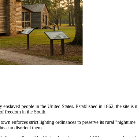
rly enslaved people in the United States. Established in 1862, the site i
 of freedom in the South.
 town enforces strict lighting ordinances to preserve its rural "nighttime
ghts can disorient them.