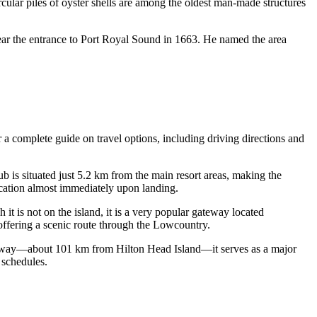
cular piles of oyster shells are among the oldest man-made structures
near the entrance to Port Royal Sound in 1663. He named the area
r a complete guide on travel options, including driving directions and
ub is situated just 5.2 km from the main resort areas, making the
vacation almost immediately upon landing.
it is not on the island, it is a very popular gateway located
ffering a scenic route through the Lowcountry.
 away—about 101 km from Hilton Head Island—it serves as a major
 schedules.