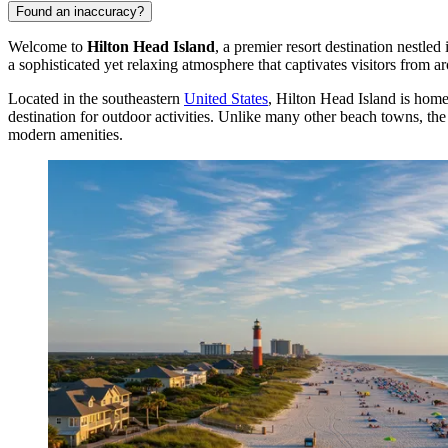
Found an inaccuracy?
Welcome to
Hilton Head Island
, a premier resort destination nestle
a sophisticated yet relaxing atmosphere that captivates visitors from a
Located in the southeastern
United States
, Hilton Head Island is hom
destination for outdoor activities. Unlike many other beach towns, t
modern amenities.