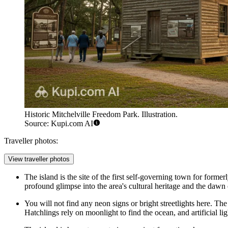
Historic Mitchelville Freedom Park. Illustration.
Source: Kupi.com AI
Traveller photos:
View traveller photos
The island is the site of the first self-governing town for forme
profound glimpse into the area's cultural heritage and the dawn
You will not find any neon signs or bright streetlights here. The
Hatchlings rely on moonlight to find the ocean, and artificial li