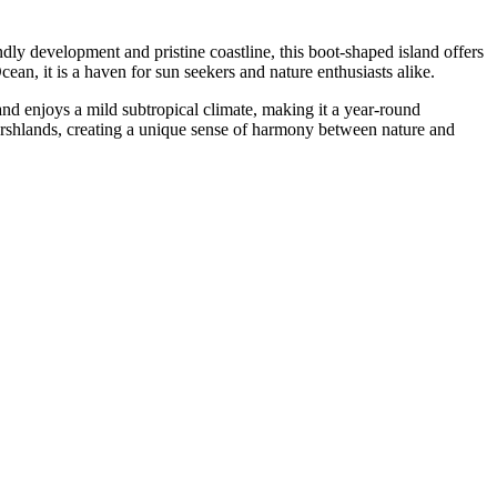
dly development and pristine coastline, this boot-shaped island offers
ean, it is a haven for sun seekers and nature enthusiasts alike.
and enjoys a mild subtropical climate, making it a year-round
marshlands, creating a unique sense of harmony between nature and