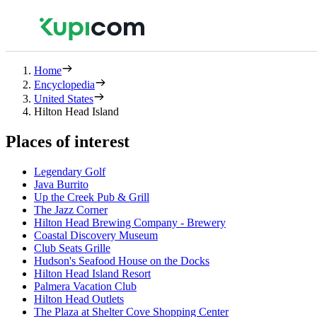
Home
Encyclopedia
United States
Hilton Head Island
Places of interest
Legendary Golf
Java Burrito
Up the Creek Pub & Grill
The Jazz Corner
Hilton Head Brewing Company - Brewery
Coastal Discovery Museum
Club Seats Grille
Hudson's Seafood House on the Docks
Hilton Head Island Resort
Palmera Vacation Club
Hilton Head Outlets
The Plaza at Shelter Cove Shopping Center