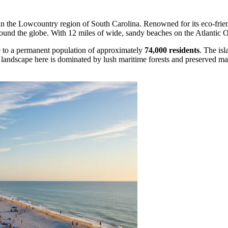
d in the Lowcountry region of South Carolina. Renowned for its eco-frien
round the globe. With 12 miles of wide, sandy beaches on the Atlantic Oc
e to a permanent population of approximately
74,000 residents
. The isl
he landscape here is dominated by lush maritime forests and preserved 