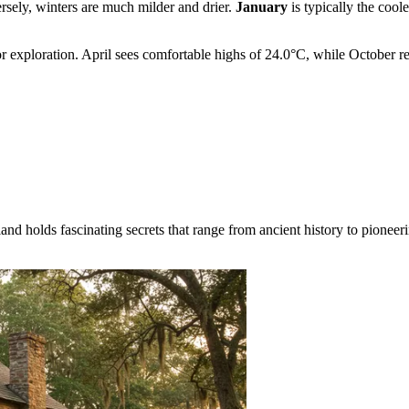
rsely, winters are much milder and drier.
January
is typically the coo
for exploration. April sees comfortable highs of 24.0°C, while Octobe
land holds fascinating secrets that range from ancient history to pionee