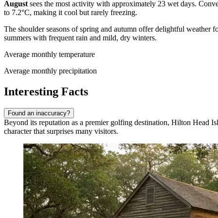
August
sees the most activity with approximately 23 wet days. Conve
to 7.2°C, making it cool but rarely freezing.
The shoulder seasons of spring and autumn offer delightful weather 
summers with frequent rain and mild, dry winters.
Average monthly temperature
Average monthly precipitation
Interesting Facts
Found an inaccuracy?
Beyond its reputation as a premier golfing destination, Hilton Head Is
character that surprises many visitors.