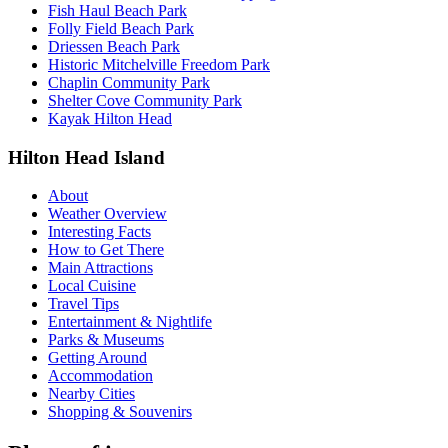
Fish Haul Beach Park
Folly Field Beach Park
Driessen Beach Park
Historic Mitchelville Freedom Park
Chaplin Community Park
Shelter Cove Community Park
Kayak Hilton Head
Hilton Head Island
About
Weather Overview
Interesting Facts
How to Get There
Main Attractions
Local Cuisine
Travel Tips
Entertainment & Nightlife
Parks & Museums
Getting Around
Accommodation
Nearby Cities
Shopping & Souvenirs