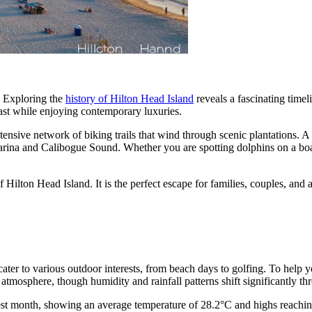
e. Exploring the
history of Hilton Head Island
reveals a fascinating timel
 past while enjoying contemporary luxuries.
ensive network of biking trails that wind through scenic plantations. A 
rina and Calibogue Sound. Whether you are spotting dolphins on a boat 
Hilton Head Island. It is the perfect escape for families, couples, and a
t cater to various outdoor interests, from beach days to golfing. To help
t atmosphere, though humidity and rainfall patterns shift significantly th
est month, showing an average temperature of 28.2°C and highs reaching 