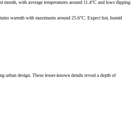
lest month, with average temperatures around 11.4°C and lows dipping
r retains warmth with maximums around 25.6°C. Expect hot, humid
ring urban design. These lesser-known details reveal a depth of