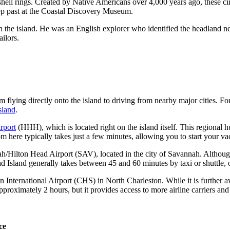
ell rings. Created by Native Americans over 4,000 years ago, these cir
p past at the
Coastal Discovery Museum
.
on the island. He was an English explorer who identified the headland 
ailors.
 flying directly onto the island to driving from nearby major cities. Fo
sland
.
rport
(HHH), which is located right on the island itself. This regional h
om here typically takes just a few minutes, allowing you to start your 
h/Hilton Head Airport
(SAV), located in the city of Savannah. Although 
Island generally takes between 45 and 60 minutes by taxi or shuttle, o
n International Airport
(CHS) in North Charleston. While it is further
pproximately 2 hours, but it provides access to more airline carriers and
ce