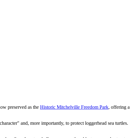
s now preserved as the
Historic Mitchelville Freedom Park
, offering a
 character" and, more importantly, to protect loggerhead sea turtles.