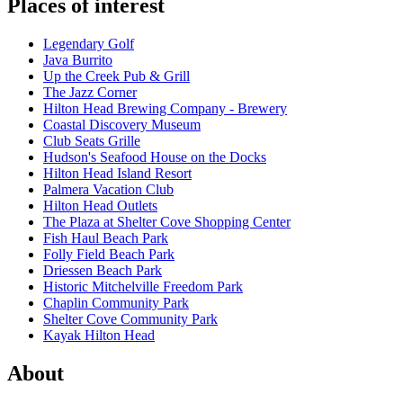
Places of interest
Legendary Golf
Java Burrito
Up the Creek Pub & Grill
The Jazz Corner
Hilton Head Brewing Company - Brewery
Coastal Discovery Museum
Club Seats Grille
Hudson's Seafood House on the Docks
Hilton Head Island Resort
Palmera Vacation Club
Hilton Head Outlets
The Plaza at Shelter Cove Shopping Center
Fish Haul Beach Park
Folly Field Beach Park
Driessen Beach Park
Historic Mitchelville Freedom Park
Chaplin Community Park
Shelter Cove Community Park
Kayak Hilton Head
About