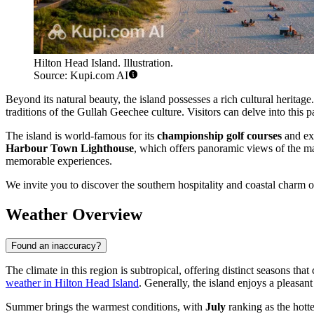
Hilton Head Island. Illustration.
Source: Kupi.com AI
Beyond its natural beauty, the island possesses a rich cultural heritag
traditions of the Gullah Geechee culture. Visitors can delve into this
The island is world-famous for its
championship golf courses
and ext
Harbour Town Lighthouse
, which offers panoramic views of the ma
memorable experiences.
We invite you to discover the southern hospitality and coastal charm of 
Weather Overview
Found an inaccuracy?
The climate in this region is subtropical, offering distinct seasons tha
weather in Hilton Head Island
. Generally, the island enjoys a pleasan
Summer brings the warmest conditions, with
July
ranking as the hott