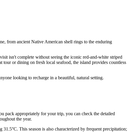
ine, from ancient Native American shell rings to the enduring
visit isn't complete without seeing the iconic red-and-white striped
tour or dining on fresh local seafood, the island provides countless
nyone looking to recharge in a beautiful, natural setting.
 you pack appropriately for your trip, you can check the detailed
roughout the year.
31.5°C. This season is also characterized by frequent precipitation;