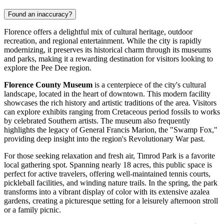
Found an inaccuracy?
Florence offers a delightful mix of cultural heritage, outdoor
recreation, and regional entertainment. While the city is rapidly
modernizing, it preserves its historical charm through its museums
and parks, making it a rewarding destination for visitors looking to
explore the Pee Dee region.
Florence County Museum
is a centerpiece of the city's cultural
landscape, located in the heart of downtown. This modern facility
showcases the rich history and artistic traditions of the area. Visitors
can explore exhibits ranging from Cretaceous period fossils to works
by celebrated Southern artists. The museum also frequently
highlights the legacy of General Francis Marion, the "Swamp Fox,"
providing deep insight into the region's Revolutionary War past.
For those seeking relaxation and fresh air,
Timrod Park
is a favorite
local gathering spot. Spanning nearly 18 acres, this public space is
perfect for active travelers, offering well-maintained tennis courts,
pickleball facilities, and winding nature trails. In the spring, the park
transforms into a vibrant display of color with its extensive azalea
gardens, creating a picturesque setting for a leisurely afternoon stroll
or a family picnic.