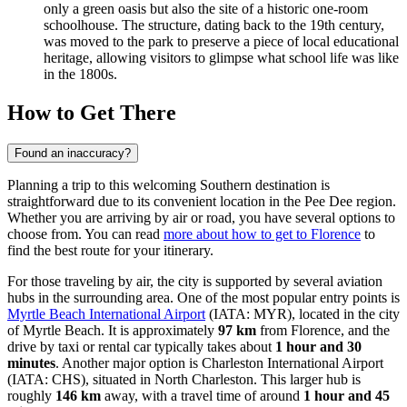
only a green oasis but also the site of a historic one-room
schoolhouse. The structure, dating back to the 19th century,
was moved to the park to preserve a piece of local educational
heritage, allowing visitors to glimpse what school life was like
in the 1800s.
How to Get There
Found an inaccuracy?
Planning a trip to this welcoming Southern destination is
straightforward due to its convenient location in the Pee Dee region.
Whether you are arriving by air or road, you have several options to
choose from. You can read
more about how to get to Florence
to
find the best route for your itinerary.
For those traveling by air, the city is supported by several aviation
hubs in the surrounding area. One of the most popular entry points is
Myrtle Beach International Airport
(IATA: MYR), located in the city
of Myrtle Beach. It is approximately
97 km
from Florence, and the
drive by taxi or rental car typically takes about
1 hour and 30
minutes
. Another major option is
Charleston International Airport
(IATA: CHS), situated in North Charleston. This larger hub is
roughly
146 km
away, with a travel time of around
1 hour and 45