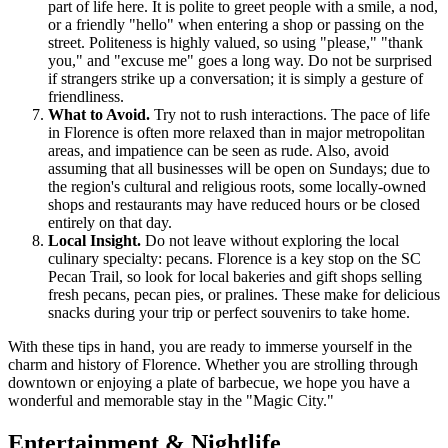
part of life here. It is polite to greet people with a smile, a nod,
or a friendly "hello" when entering a shop or passing on the
street. Politeness is highly valued, so using "please," "thank
you," and "excuse me" goes a long way. Do not be surprised
if strangers strike up a conversation; it is simply a gesture of
friendliness.
What to Avoid.
Try not to rush interactions. The pace of life
in Florence is often more relaxed than in major metropolitan
areas, and impatience can be seen as rude. Also, avoid
assuming that all businesses will be open on Sundays; due to
the region's cultural and religious roots, some locally-owned
shops and restaurants may have reduced hours or be closed
entirely on that day.
Local Insight.
Do not leave without exploring the local
culinary specialty: pecans. Florence is a key stop on the SC
Pecan Trail, so look for local bakeries and gift shops selling
fresh pecans, pecan pies, or pralines. These make for delicious
snacks during your trip or perfect souvenirs to take home.
With these tips in hand, you are ready to immerse yourself in the
charm and history of Florence. Whether you are strolling through
downtown or enjoying a plate of barbecue, we hope you have a
wonderful and memorable stay in the "Magic City."
Entertainment & Nightlife