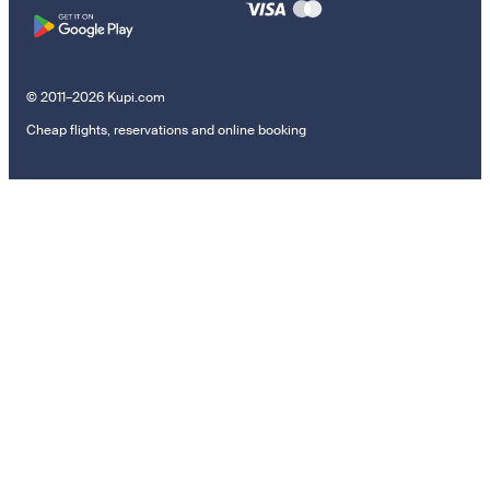
© 2011–2026 Kupi.com
Cheap flights, reservations and online booking