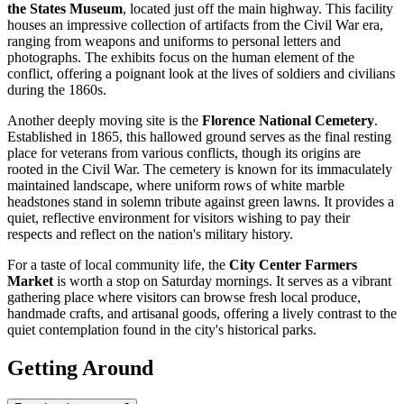
the States Museum
, located just off the main highway. This facility
houses an impressive collection of artifacts from the Civil War era,
ranging from weapons and uniforms to personal letters and
photographs. The exhibits focus on the human element of the
conflict, offering a poignant look at the lives of soldiers and civilians
during the 1860s.
Another deeply moving site is the
Florence National Cemetery
.
Established in 1865, this hallowed ground serves as the final resting
place for veterans from various conflicts, though its origins are
rooted in the Civil War. The cemetery is known for its immaculately
maintained landscape, where uniform rows of white marble
headstones stand in solemn tribute against green lawns. It provides a
quiet, reflective environment for visitors wishing to pay their
respects and reflect on the nation's military history.
For a taste of local community life, the
City Center Farmers
Market
is worth a stop on Saturday mornings. It serves as a vibrant
gathering place where visitors can browse fresh local produce,
handmade crafts, and artisanal goods, offering a lively contrast to the
quiet contemplation found in the city's historical parks.
Getting Around