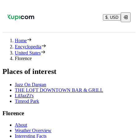
$, USD
Home
Encyclopedia
United States
Florence
Places of interest
Jazz On Dargan
THE LOFT DOWNTOWN BAR & GRILL
LilJazZi's
Timrod Park
Florence
About
Weather Overview
Interesting Facts