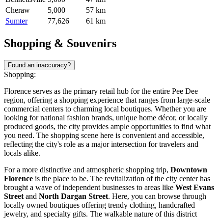
Cheraw
5,000
57 km
Sumter
77,626
61 km
Shopping & Souvenirs
Found an inaccuracy?
Shopping:
Florence serves as the primary retail hub for the entire Pee Dee
region, offering a shopping experience that ranges from large-scale
commercial centers to charming local boutiques. Whether you are
looking for national fashion brands, unique home décor, or locally
produced goods, the city provides ample opportunities to find what
you need. The shopping scene here is convenient and accessible,
reflecting the city's role as a major intersection for travelers and
locals alike.
For a more distinctive and atmospheric shopping trip,
Downtown
Florence
is the place to be. The revitalization of the city center has
brought a wave of independent businesses to areas like
West Evans
Street
and
North Dargan Street
. Here, you can browse through
locally owned boutiques offering trendy clothing, handcrafted
jewelry, and specialty gifts. The walkable nature of this district