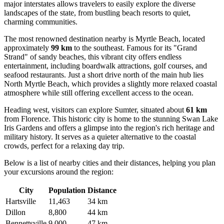
major interstates allows travelers to easily explore the diverse
landscapes of the state, from bustling beach resorts to quiet,
charming communities.
The most renowned destination nearby is
Myrtle Beach
, located
approximately
99 km
to the southeast. Famous for its "Grand
Strand" of sandy beaches, this vibrant city offers endless
entertainment, including boardwalk attractions, golf courses, and
seafood restaurants. Just a short drive north of the main hub lies
North Myrtle Beach
, which provides a slightly more relaxed coastal
atmosphere while still offering excellent access to the ocean.
Heading west, visitors can explore
Sumter
, situated about
61 km
from Florence. This historic city is home to the stunning Swan Lake
Iris Gardens and offers a glimpse into the region's rich heritage and
military history. It serves as a quieter alternative to the coastal
crowds, perfect for a relaxing day trip.
Below is a list of nearby cities and their distances, helping you plan
your excursions around the region:
City
Population
Distance
Hartsville
11,463
34 km
Dillon
8,800
44 km
Bennettsville
9,000
47 km