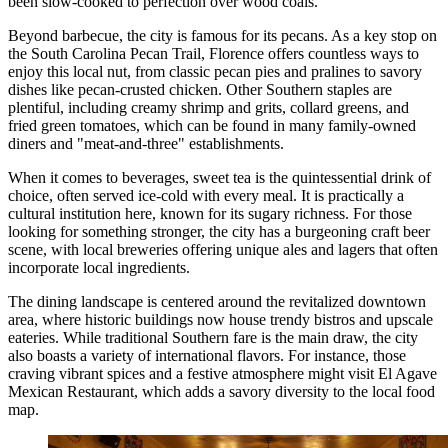
been slow-cooked to perfection over wood coals.
Beyond barbecue, the city is famous for its pecans. As a key stop on
the South Carolina Pecan Trail, Florence offers countless ways to
enjoy this local nut, from classic pecan pies and pralines to savory
dishes like pecan-crusted chicken. Other Southern staples are
plentiful, including creamy shrimp and grits, collard greens, and
fried green tomatoes, which can be found in many family-owned
diners and "meat-and-three" establishments.
When it comes to beverages, sweet tea is the quintessential drink of
choice, often served ice-cold with every meal. It is practically a
cultural institution here, known for its sugary richness. For those
looking for something stronger, the city has a burgeoning craft beer
scene, with local breweries offering unique ales and lagers that often
incorporate local ingredients.
The dining landscape is centered around the revitalized downtown
area, where historic buildings now house trendy bistros and upscale
eateries. While traditional Southern fare is the main draw, the city
also boasts a variety of international flavors. For instance, those
craving vibrant spices and a festive atmosphere might visit
El Agave
Mexican Restaurant
, which adds a savory diversity to the local food
map.