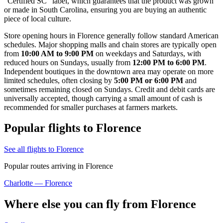
"Certified SC" label, which guarantees that the product was grown
or made in South Carolina, ensuring you are buying an authentic
piece of local culture.
Store opening hours in Florence generally follow standard American
schedules. Major shopping malls and chain stores are typically open
from
10:00 AM to 9:00 PM
on weekdays and Saturdays, with
reduced hours on Sundays, usually from
12:00 PM to 6:00 PM
.
Independent boutiques in the downtown area may operate on more
limited schedules, often closing by
5:00 PM or 6:00 PM
and
sometimes remaining closed on Sundays. Credit and debit cards are
universally accepted, though carrying a small amount of cash is
recommended for smaller purchases at farmers markets.
Popular flights to Florence
See all flights to Florence
Popular routes arriving in Florence
Charlotte — Florence
Where else you can fly from Florence