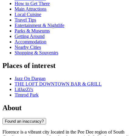
How to Get There
Main Attractions
Local Cuisine
Travel Tips
Entertainment & Nightlife
Parks & Museums
Getting Around
Accommodation
Nearby Cities
Shopping & Souvenirs
Places of interest
Jazz On Dargan
THE LOFT DOWNTOWN BAR & GRILL
LilJazZi's
Timrod Park
About
Found an inaccuracy?
Florence is a vibrant city located in the Pee Dee region of South