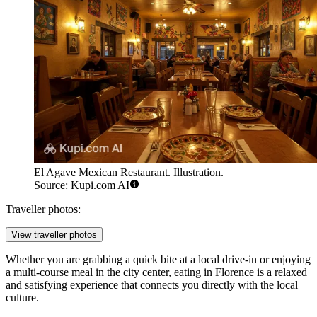
El Agave Mexican Restaurant. Illustration.
Source: Kupi.com AI
Traveller photos:
View traveller photos
Whether you are grabbing a quick bite at a local drive-in or enjoying
a multi-course meal in the city center, eating in Florence is a relaxed
and satisfying experience that connects you directly with the local
culture.