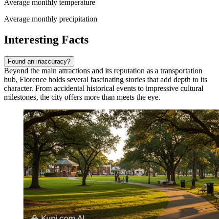
Average monthly temperature
Average monthly precipitation
Interesting Facts
Found an inaccuracy?
Beyond the main attractions and its reputation as a transportation
hub, Florence holds several fascinating stories that add depth to its
character. From accidental historical events to impressive cultural
milestones, the city offers more than meets the eye.