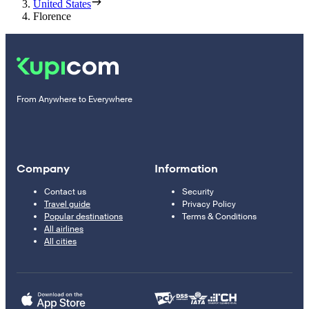
United States
Florence
From Anywhere to Everywhere
Company
Information
Contact us
Security
Travel guide
Privacy Policy
Popular destinations
Terms & Conditions
All airlines
All cities