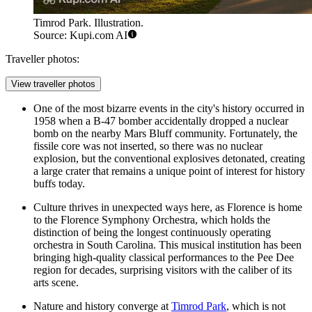
Timrod Park. Illustration.
Source: Kupi.com AI
Traveller photos:
View traveller photos
One of the most bizarre events in the city's history occurred in
1958 when a B-47 bomber accidentally dropped a nuclear
bomb on the nearby Mars Bluff community. Fortunately, the
fissile core was not inserted, so there was no nuclear
explosion, but the conventional explosives detonated, creating
a large crater that remains a unique point of interest for history
buffs today.
Culture thrives in unexpected ways here, as Florence is home
to the Florence Symphony Orchestra, which holds the
distinction of being the longest continuously operating
orchestra in South Carolina. This musical institution has been
bringing high-quality classical performances to the Pee Dee
region for decades, surprising visitors with the caliber of its
arts scene.
Nature and history converge at
Timrod Park
, which is not