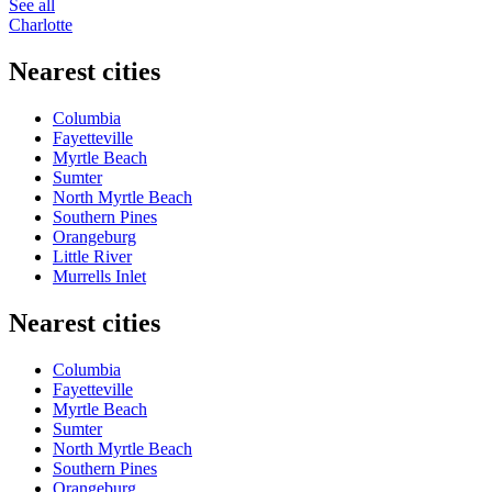
See all
Charlotte
Nearest cities
Columbia
Fayetteville
Myrtle Beach
Sumter
North Myrtle Beach
Southern Pines
Orangeburg
Little River
Murrells Inlet
Nearest cities
Columbia
Fayetteville
Myrtle Beach
Sumter
North Myrtle Beach
Southern Pines
Orangeburg