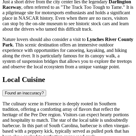
Just a short drive from the city center lies the legendary
Darlington
Raceway
, often referred to as "The Track Too Tough to Tame." It is
a pilgrimage site for motorsports enthusiasts and holds a significant
place in NASCAR history. Even when there are no races, visitors
can stop by the on-site museum to see historic stock cars and learn
about the drivers who tamed this difficult track.
Nature lovers should also consider a visit to
Lynches River County
Park
. This scenic destination offers an immersive outdoor
experience with opportunities for canoeing, kayaking, and hiking
along the river. It is particularly famous for its canopy walk, a
system of suspension bridges that allows you to explore the treetops
and observe the local ecosystem from a unique vantage point.
Local Cuisine
Found an inaccuracy?
The culinary scene in Florence is deeply rooted in Southern
tradition, offering a comforting array of flavors that reflect the
heritage of the Pee Dee region. Visitors can expect hearty portions
and hospitality to match. The star of the local table is undoubtedly
barbecue. In this part of South Carolina, barbecue is often vinegar-
based with a peppery kick, typically served as pulled pork that has