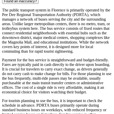
Found an inaccuracy?
The public transport system in Florence is primarily operated by the
Pee Dee Regional Transportation Authority (PDRTA), which
manages a network of buses serving the city and the surrounding
areas. Unlike larger metropolitan centers, there is no metro, tram, or
trolleybus system here. The bus service consists of fixed routes that
connect residential neighborhoods with essential hubs such as the
downtown district, major medical centers, shopping complexes like
the Magnolia Mall, and educational institutions. While the network
covers key points of interest, it is designed more for local
commuting than for rapid tourist sightseeing.
Payment for the bus service is straightforward and budget-friendly.
Fares are typically paid in cash directly to the driver upon boarding.
It is crucial for travelers to carry exact change, as drivers generally
do not carry cash to make change for bills. For those planning to use
the bus frequently, multi-ride passes may be available, usually
purchasable at the main transit transfer centers or administrative
offices. The cost of a single ride is very affordable, making it an
economical choice for visitors watching their budget.
For tourists planning to use the bus, it is important to check the
schedule in advance. PDRTA buses primarily operate during
standard business hours on weekdays, with reduced frequency or