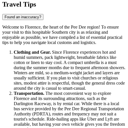
Travel Tips
Found an inaccuracy?
Welcome to Florence, the heart of the Pee Dee region! To ensure
your visit to this hospitable Southern city is as relaxing and
enjoyable as possible, we have compiled a list of essential practical
tips to help you navigate local customs and logistics.
Clothing and Gear.
Since Florence experiences hot and
humid summers, pack lightweight, breathable fabrics like
cotton or linen to stay cool. A compact umbrella is a must
during the summer months due to frequent afternoon showers.
Winters are mild, so a medium-weight jacket and layers are
usually sufficient. If you plan to visit churches or religious
sites, modest attire is respectful, though the general dress code
around the city is casual to smart-casual.
Transportation.
The most convenient way to explore
Florence and its surrounding attractions, such as the
Darlington Raceway, is by rental car. While there is a local
bus service provided by the Pee Dee Regional Transportation
Authority (PDRTA), routes and frequency may not suit a
tourist's schedule. Ride-hailing apps like Uber and Lyft are
available, but having your own vehicle gives you the freedom