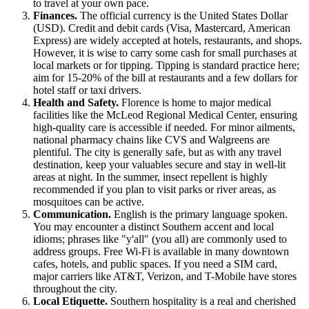
to travel at your own pace.
Finances.
The official currency is the United States Dollar
(USD). Credit and debit cards (Visa, Mastercard, American
Express) are widely accepted at hotels, restaurants, and shops.
However, it is wise to carry some cash for small purchases at
local markets or for tipping. Tipping is standard practice here;
aim for 15-20% of the bill at restaurants and a few dollars for
hotel staff or taxi drivers.
Health and Safety.
Florence is home to major medical
facilities like the McLeod Regional Medical Center, ensuring
high-quality care is accessible if needed. For minor ailments,
national pharmacy chains like CVS and Walgreens are
plentiful. The city is generally safe, but as with any travel
destination, keep your valuables secure and stay in well-lit
areas at night. In the summer, insect repellent is highly
recommended if you plan to visit parks or river areas, as
mosquitoes can be active.
Communication.
English is the primary language spoken.
You may encounter a distinct Southern accent and local
idioms; phrases like "y'all" (you all) are commonly used to
address groups. Free Wi-Fi is available in many downtown
cafes, hotels, and public spaces. If you need a SIM card,
major carriers like AT&T, Verizon, and T-Mobile have stores
throughout the city.
Local Etiquette.
Southern hospitality is a real and cherished