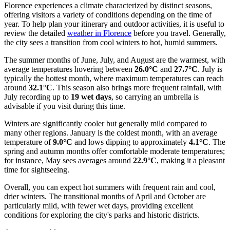
Florence experiences a climate characterized by distinct seasons,
offering visitors a variety of conditions depending on the time of
year. To help plan your itinerary and outdoor activities, it is useful to
review the detailed
weather in Florence
before you travel. Generally,
the city sees a transition from cool winters to hot, humid summers.
The summer months of June, July, and August are the warmest, with
average temperatures hovering between
26.0°C
and
27.7°C
. July is
typically the hottest month, where maximum temperatures can reach
around
32.1°C
. This season also brings more frequent rainfall, with
July recording up to
19 wet days
, so carrying an umbrella is
advisable if you visit during this time.
Winters are significantly cooler but generally mild compared to
many other regions. January is the coldest month, with an average
temperature of
9.0°C
and lows dipping to approximately
4.1°C
. The
spring and autumn months offer comfortable moderate temperatures;
for instance, May sees averages around
22.9°C
, making it a pleasant
time for sightseeing.
Overall, you can expect hot summers with frequent rain and cool,
drier winters. The transitional months of April and October are
particularly mild, with fewer wet days, providing excellent
conditions for exploring the city's parks and historic districts.