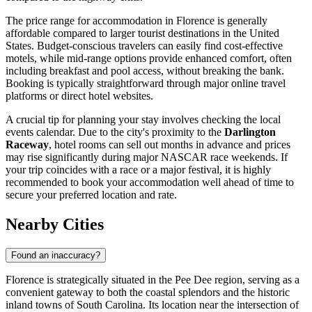
The price range for accommodation in Florence is generally
affordable compared to larger tourist destinations in the United
States. Budget-conscious travelers can easily find cost-effective
motels, while mid-range options provide enhanced comfort, often
including breakfast and pool access, without breaking the bank.
Booking is typically straightforward through major online travel
platforms or direct hotel websites.
A crucial tip for planning your stay involves checking the local
events calendar. Due to the city's proximity to the
Darlington
Raceway
, hotel rooms can sell out months in advance and prices
may rise significantly during major NASCAR race weekends. If
your trip coincides with a race or a major festival, it is highly
recommended to book your accommodation well ahead of time to
secure your preferred location and rate.
Nearby Cities
Found an inaccuracy?
Florence is strategically situated in the Pee Dee region, serving as a
convenient gateway to both the coastal splendors and the historic
inland towns of South Carolina. Its location near the intersection of