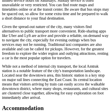
limited service hours on Saturdays. Sunday service is often
unavailable or very restricted. You can find route maps and
timetables online or at the transit center. Be aware that bus stops may
be spaced out, so allow for some extra time and be prepared to walk
a short distance to your final destination.
Given the spread-out nature of the city, many visitors find
alternatives to public transport more convenient. Ride-sharing apps
like Uber and Lyft are active and provide a reliable, on-demand way
to navigate the city, especially for evening outings when bus
services may not be running. Traditional taxi companies are also
available and can be called for pickups. However, for the greatest
freedom to explore the wider region and outlying attractions, renting
a car is the most popular option for travelers.
While not a method of internal city transport, the local Amtrak
station is a notable feature of the city's transportation landscape.
Located near the downtown area, this historic station is a key stop
on major rail lines connecting the East Coast. Its central location
means that visitors arriving by train can easily access the walkable
downtown district, where many shops, restaurants, and cultural sites
are clustered close together, allowing for easy exploration on foot
immediately after arrival.
Accommodation