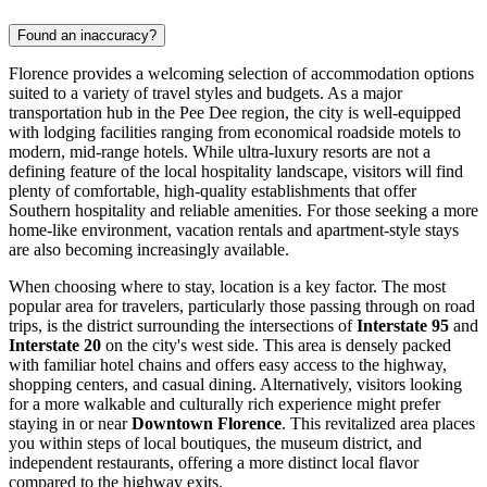
Found an inaccuracy?
Florence provides a welcoming selection of accommodation options
suited to a variety of travel styles and budgets. As a major
transportation hub in the Pee Dee region, the city is well-equipped
with lodging facilities ranging from economical roadside motels to
modern, mid-range hotels. While ultra-luxury resorts are not a
defining feature of the local hospitality landscape, visitors will find
plenty of comfortable, high-quality establishments that offer
Southern hospitality and reliable amenities. For those seeking a more
home-like environment, vacation rentals and apartment-style stays
are also becoming increasingly available.
When choosing where to stay, location is a key factor. The most
popular area for travelers, particularly those passing through on road
trips, is the district surrounding the intersections of
Interstate 95
and
Interstate 20
on the city's west side. This area is densely packed
with familiar hotel chains and offers easy access to the highway,
shopping centers, and casual dining. Alternatively, visitors looking
for a more walkable and culturally rich experience might prefer
staying in or near
Downtown Florence
. This revitalized area places
you within steps of local boutiques, the museum district, and
independent restaurants, offering a more distinct local flavor
compared to the highway exits.