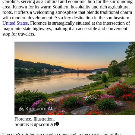
Carolina, serving as a cultural and economic hub for the surrounding
area. Known for its warm Southern hospitality and rich agricultural
roots, it offers a welcoming atmosphere that blends traditional charm
with modern development. As a key destination in the southeastern
United States
, Florence is strategically situated at the intersection of
major interstate highways, making it an accessible and convenient
stop for travelers.
Florence. Illustration.
Source: Kupi.com AI
The city's origins are deeply connected to the expansion of the