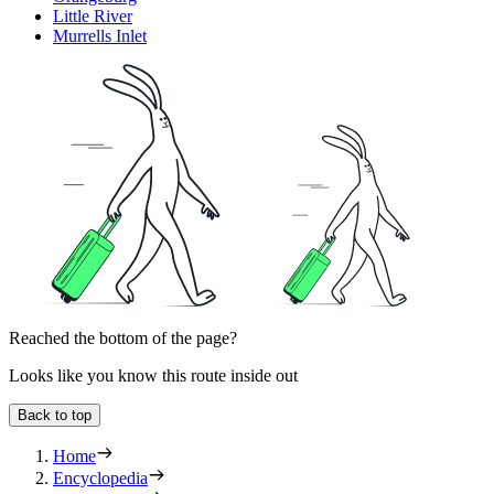
Little River
Murrells Inlet
Reached the bottom of the page?
Looks like you know this route inside out
Back to top
Home
Encyclopedia