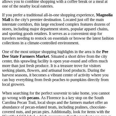
allows you to combine shopping with a coffee break or a meal at
one of the nearby local eateries.
If you prefer a traditional all-in-one shopping experience,
Magnolia
Mall
is the city's premier destination. Located just off the main
interstate corridors, this large enclosed complex features dozens of
stores, including major department stores, popular apparel chains,
and sporting goods retailers. It serves as a convenient stop for
travelers needing to restock on essentials or browse the latest fashion
collections in a climate-controlled environment.
One of the most unique shopping highlights in the area is the
Pee
Dee State Farmers Market
. Situated a short drive from the city
center, this sprawling facility is open year-round and offers much
more than just fresh produce. It is a treasure trove for visitors
seeking plants, flowers, and artisanal food products. During the
harvest seasons, it becomes a vibrant center of activity where you
can buy everything from fresh peaches to pumpkins directly from
local growers.
When searching for the perfect souvenir to take home, you cannot
go wrong with
pecans
. As Florence is a key stop on the South
Carolina Pecan Trail, local shops and the farmers market offer an
abundance of pecan-related treats, including pralines, chocolate-
covered nuts, and pecan pies. Additionally, look for items with the