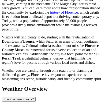
railways, earning it the nickname "The Magic City" for its rapid
early growth. You can learn more about how transportation shaped
the community by exploring the
history of Florence
, which details
its evolution from a railroad depot to a thriving contemporary city.
Today, with a population of approximately 88,000 people, it
provides a lively urban environment while maintaining a relaxed
pace of life.
Visitors will find plenty to do, starting with the revitalization of
Downtown Florence
, which features an array of local boutiques
and restaurants. Cultural enthusiasts should not miss the
Florence
County Museum
, renowned for its diverse collection of art and
historical exhibits. Additionally, the city is a focal point for the
SC
Pecan Trail
, a delightful culinary journey that highlights the
region's love for pecans through various local treats and dishes.
Whether you are passing through on a road trip or planning a
dedicated getaway, Florence invites you to experience its
blossoming arts scene, historic parks, and friendly community spirit.
Weather Overview
Found an inaccuracy?