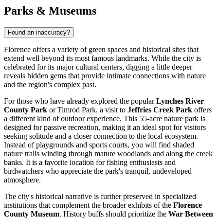
Parks & Museums
Found an inaccuracy?
Florence offers a variety of green spaces and historical sites that
extend well beyond its most famous landmarks. While the city is
celebrated for its major cultural centers, digging a little deeper
reveals hidden gems that provide intimate connections with nature
and the region's complex past.
For those who have already explored the popular
Lynches River
County Park
or
Timrod Park
, a visit to
Jeffries Creek Park
offers
a different kind of outdoor experience. This 55-acre nature park is
designed for passive recreation, making it an ideal spot for visitors
seeking solitude and a closer connection to the local ecosystem.
Instead of playgrounds and sports courts, you will find shaded
nature trails winding through mature woodlands and along the creek
banks. It is a favorite location for fishing enthusiasts and
birdwatchers who appreciate the park's tranquil, undeveloped
atmosphere.
The city's historical narrative is further preserved in specialized
institutions that complement the broader exhibits of the
Florence
County Museum
. History buffs should prioritize the
War Between