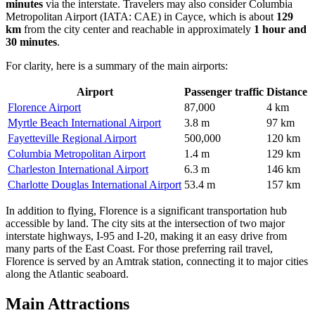
minutes
via the interstate. Travelers may also consider
Columbia
Metropolitan Airport
(IATA: CAE) in Cayce, which is about
129
km
from the city center and reachable in approximately
1 hour and
30 minutes
.
For clarity, here is a summary of the main airports:
Airport
Passenger traffic
Distance
Florence Airport
87,000
4 km
Myrtle Beach International Airport
3.8 m
97 km
Fayetteville Regional Airport
500,000
120 km
Columbia Metropolitan Airport
1.4 m
129 km
Charleston International Airport
6.3 m
146 km
Charlotte Douglas International Airport
53.4 m
157 km
In addition to flying, Florence is a significant transportation hub
accessible by land. The city sits at the intersection of two major
interstate highways, I-95 and I-20, making it an easy drive from
many parts of the East Coast. For those preferring rail travel,
Florence is served by an Amtrak station, connecting it to major cities
along the Atlantic seaboard.
Main Attractions