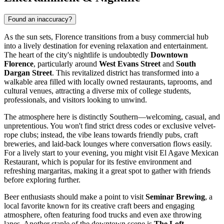
Found an inaccuracy?
As the sun sets, Florence transitions from a busy commercial hub
into a lively destination for evening relaxation and entertainment.
The heart of the city's nightlife is undoubtedly
Downtown
Florence
, particularly around
West Evans Street
and
South
Dargan Street
. This revitalized district has transformed into a
walkable area filled with locally owned restaurants, taprooms, and
cultural venues, attracting a diverse mix of college students,
professionals, and visitors looking to unwind.
The atmosphere here is distinctly Southern—welcoming, casual, and
unpretentious. You won't find strict dress codes or exclusive velvet-
rope clubs; instead, the vibe leans towards friendly pubs, craft
breweries, and laid-back lounges where conversation flows easily.
For a lively start to your evening, you might visit
El Agave Mexican
Restaurant
, which is popular for its festive environment and
refreshing margaritas, making it a great spot to gather with friends
before exploring further.
Beer enthusiasts should make a point to visit
Seminar Brewing
, a
local favorite known for its creative craft beers and engaging
atmosphere, often featuring food trucks and even axe throwing
lanes. Another staple of the downtown scene is
The Loft