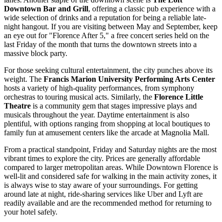
Downtown Bar and Grill
, offering a classic pub experience with a
wide selection of drinks and a reputation for being a reliable late-
night hangout. If you are visiting between May and September, keep
an eye out for "Florence After 5," a free concert series held on the
last Friday of the month that turns the downtown streets into a
massive block party.
For those seeking cultural entertainment, the city punches above its
weight. The
Francis Marion University Performing Arts Center
hosts a variety of high-quality performances, from symphony
orchestras to touring musical acts. Similarly, the
Florence Little
Theatre
is a community gem that stages impressive plays and
musicals throughout the year. Daytime entertainment is also
plentiful, with options ranging from shopping at local boutiques to
family fun at amusement centers like the arcade at Magnolia Mall.
From a practical standpoint, Friday and Saturday nights are the most
vibrant times to explore the city. Prices are generally affordable
compared to larger metropolitan areas. While Downtown Florence is
well-lit and considered safe for walking in the main activity zones, it
is always wise to stay aware of your surroundings. For getting
around late at night, ride-sharing services like Uber and Lyft are
readily available and are the recommended method for returning to
your hotel safely.