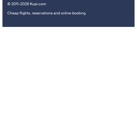
© 2011–2026 Kupi.com
Cheap flights, reservations and online booking