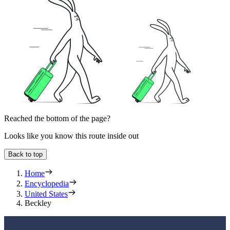
Reached the bottom of the page?
Looks like you know this route inside out
Back to top
Home
Encyclopedia
United States
Beckley