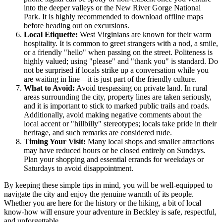
into the deeper valleys or the New River Gorge National
Park. It is highly recommended to download offline maps
before heading out on excursions.
Local Etiquette:
West Virginians are known for their warm
hospitality. It is common to greet strangers with a nod, a smile,
or a friendly "hello" when passing on the street. Politeness is
highly valued; using "please" and "thank you" is standard. Do
not be surprised if locals strike up a conversation while you
are waiting in line—it is just part of the friendly culture.
What to Avoid:
Avoid trespassing on private land. In rural
areas surrounding the city, property lines are taken seriously,
and it is important to stick to marked public trails and roads.
Additionally, avoid making negative comments about the
local accent or "hillbilly" stereotypes; locals take pride in their
heritage, and such remarks are considered rude.
Timing Your Visit:
Many local shops and smaller attractions
may have reduced hours or be closed entirely on Sundays.
Plan your shopping and essential errands for weekdays or
Saturdays to avoid disappointment.
By keeping these simple tips in mind, you will be well-equipped to
navigate the city and enjoy the genuine warmth of its people.
Whether you are here for the history or the hiking, a bit of local
know-how will ensure your adventure in Beckley is safe, respectful,
and unforgettable.