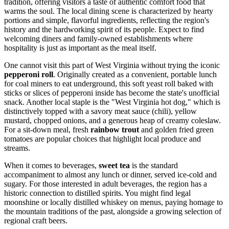
tradition, offering visitors a taste of authentic comfort food that
warms the soul. The local dining scene is characterized by hearty
portions and simple, flavorful ingredients, reflecting the region's
history and the hardworking spirit of its people. Expect to find
welcoming diners and family-owned establishments where
hospitality is just as important as the meal itself.
One cannot visit this part of West Virginia without trying the iconic
pepperoni roll
. Originally created as a convenient, portable lunch
for coal miners to eat underground, this soft yeast roll baked with
sticks or slices of pepperoni inside has become the state's unofficial
snack. Another local staple is the "West Virginia hot dog," which is
distinctively topped with a savory meat sauce (chili), yellow
mustard, chopped onions, and a generous heap of creamy coleslaw.
For a sit-down meal, fresh
rainbow trout
and golden fried green
tomatoes are popular choices that highlight local produce and
streams.
When it comes to beverages,
sweet tea
is the standard
accompaniment to almost any lunch or dinner, served ice-cold and
sugary. For those interested in adult beverages, the region has a
historic connection to distilled spirits. You might find legal
moonshine or locally distilled whiskey on menus, paying homage to
the mountain traditions of the past, alongside a growing selection of
regional craft beers.