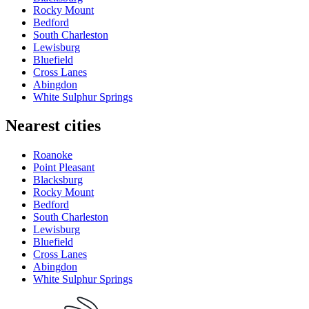
Rocky Mount
Bedford
South Charleston
Lewisburg
Bluefield
Cross Lanes
Abingdon
White Sulphur Springs
Nearest cities
Roanoke
Point Pleasant
Blacksburg
Rocky Mount
Bedford
South Charleston
Lewisburg
Bluefield
Cross Lanes
Abingdon
White Sulphur Springs