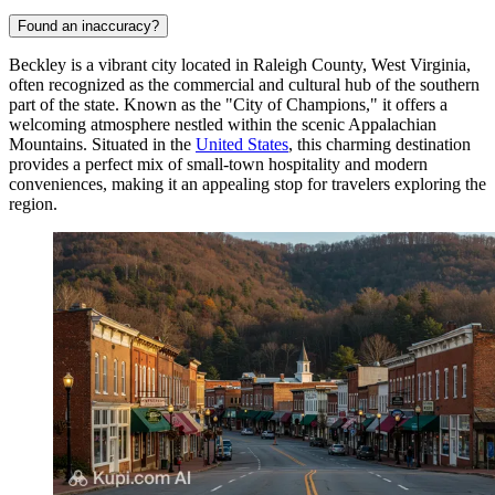
Found an inaccuracy?
Beckley is a vibrant city located in Raleigh County, West Virginia,
often recognized as the commercial and cultural hub of the southern
part of the state. Known as the "City of Champions," it offers a
welcoming atmosphere nestled within the scenic Appalachian
Mountains. Situated in the
United States
, this charming destination
provides a perfect mix of small-town hospitality and modern
conveniences, making it an appealing stop for travelers exploring the
region.