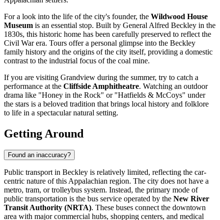
For a look into the life of the city's founder, the
Wildwood House
Museum
is an essential stop. Built by General Alfred Beckley in the
1830s, this historic home has been carefully preserved to reflect the
Civil War era. Tours offer a personal glimpse into the Beckley
family history and the origins of the city itself, providing a domestic
contrast to the industrial focus of the coal mine.
If you are visiting Grandview during the summer, try to catch a
performance at the
Cliffside Amphitheatre
. Watching an outdoor
drama like "Honey in the Rock" or "Hatfields & McCoys" under
the stars is a beloved tradition that brings local history and folklore
to life in a spectacular natural setting.
Getting Around
Found an inaccuracy?
Public transport in Beckley is relatively limited, reflecting the car-
centric nature of this Appalachian region. The city does not have a
metro, tram, or trolleybus system. Instead, the primary mode of
public transportation is the bus service operated by the
New River
Transit Authority (NRTA)
. These buses connect the downtown
area with major commercial hubs, shopping centers, and medical