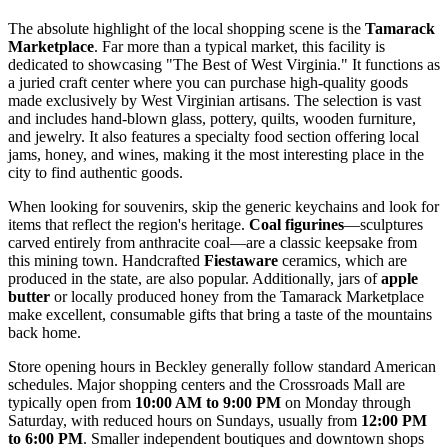
The absolute highlight of the local shopping scene is the
Tamarack
Marketplace
. Far more than a typical market, this facility is
dedicated to showcasing "The Best of West Virginia." It functions as
a juried craft center where you can purchase high-quality goods
made exclusively by West Virginian artisans. The selection is vast
and includes hand-blown glass, pottery, quilts, wooden furniture,
and jewelry. It also features a specialty food section offering local
jams, honey, and wines, making it the most interesting place in the
city to find authentic goods.
When looking for souvenirs, skip the generic keychains and look for
items that reflect the region's heritage.
Coal figurines
—sculptures
carved entirely from anthracite coal—are a classic keepsake from
this mining town. Handcrafted
Fiestaware
ceramics, which are
produced in the state, are also popular. Additionally, jars of
apple
butter
or locally produced honey from the Tamarack Marketplace
make excellent, consumable gifts that bring a taste of the mountains
back home.
Store opening hours in Beckley generally follow standard American
schedules. Major shopping centers and the Crossroads Mall are
typically open from
10:00 AM to 9:00 PM
on Monday through
Saturday, with reduced hours on Sundays, usually from
12:00 PM
to 6:00 PM
. Smaller independent boutiques and downtown shops