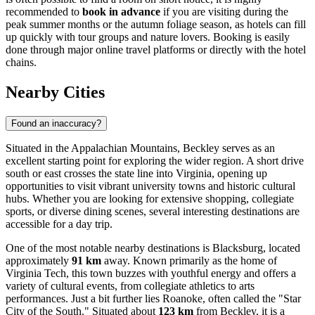
recommended to
book in advance
if you are visiting during the
peak summer months or the autumn foliage season, as hotels can fill
up quickly with tour groups and nature lovers. Booking is easily
done through major online travel platforms or directly with the hotel
chains.
Nearby Cities
Found an inaccuracy?
Situated in the Appalachian Mountains, Beckley serves as an
excellent starting point for exploring the wider region. A short drive
south or east crosses the state line into Virginia, opening up
opportunities to visit vibrant university towns and historic cultural
hubs. Whether you are looking for extensive shopping, collegiate
sports, or diverse dining scenes, several interesting destinations are
accessible for a day trip.
One of the most notable nearby destinations is
Blacksburg
, located
approximately
91 km
away. Known primarily as the home of
Virginia Tech, this town buzzes with youthful energy and offers a
variety of cultural events, from collegiate athletics to arts
performances. Just a bit further lies
Roanoke
, often called the "Star
City of the South." Situated about
123 km
from Beckley, it is a