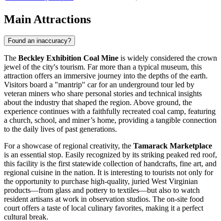
Main Attractions
Found an inaccuracy?
The
Beckley Exhibition Coal Mine
is widely considered the crown
jewel of the city's tourism. Far more than a typical museum, this
attraction offers an immersive journey into the depths of the earth.
Visitors board a "mantrip" car for an underground tour led by
veteran miners who share personal stories and technical insights
about the industry that shaped the region. Above ground, the
experience continues with a faithfully recreated coal camp, featuring
a church, school, and miner’s home, providing a tangible connection
to the daily lives of past generations.
For a showcase of regional creativity, the
Tamarack Marketplace
is an essential stop. Easily recognized by its striking peaked red roof,
this facility is the first statewide collection of handcrafts, fine art, and
regional cuisine in the nation. It is interesting to tourists not only for
the opportunity to purchase high-quality, juried West Virginian
products—from glass and pottery to textiles—but also to watch
resident artisans at work in observation studios. The on-site food
court offers a taste of local culinary favorites, making it a perfect
cultural break.