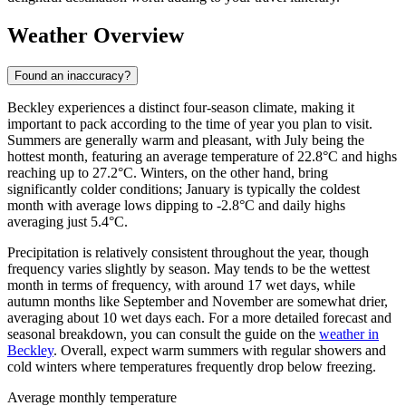
Weather Overview
Found an inaccuracy?
Beckley experiences a distinct four-season climate, making it
important to pack according to the time of year you plan to visit.
Summers are generally warm and pleasant, with July being the
hottest month, featuring an average temperature of 22.8°C and highs
reaching up to 27.2°C. Winters, on the other hand, bring
significantly colder conditions; January is typically the coldest
month with average lows dipping to -2.8°C and daily highs
averaging just 5.4°C.
Precipitation is relatively consistent throughout the year, though
frequency varies slightly by season. May tends to be the wettest
month in terms of frequency, with around 17 wet days, while
autumn months like September and November are somewhat drier,
averaging about 10 wet days each. For a more detailed forecast and
seasonal breakdown, you can consult the guide on the
weather in
Beckley
. Overall, expect warm summers with regular showers and
cold winters where temperatures frequently drop below freezing.
Average monthly temperature