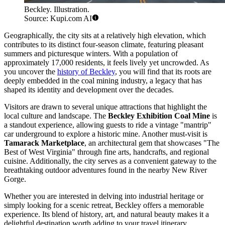
Beckley. Illustration.
Source: Kupi.com AI
Geographically, the city sits at a relatively high elevation, which
contributes to its distinct four-season climate, featuring pleasant
summers and picturesque winters. With a population of
approximately 17,000 residents, it feels lively yet uncrowded. As
you uncover the
history of Beckley
, you will find that its roots are
deeply embedded in the coal mining industry, a legacy that has
shaped its identity and development over the decades.
Visitors are drawn to several unique attractions that highlight the
local culture and landscape. The
Beckley Exhibition Coal Mine
is
a standout experience, allowing guests to ride a vintage "mantrip"
car underground to explore a historic mine. Another must-visit is
Tamarack Marketplace
, an architectural gem that showcases "The
Best of West Virginia" through fine arts, handcrafts, and regional
cuisine. Additionally, the city serves as a convenient gateway to the
breathtaking outdoor adventures found in the nearby New River
Gorge.
Whether you are interested in delving into industrial heritage or
simply looking for a scenic retreat, Beckley offers a memorable
experience. Its blend of history, art, and natural beauty makes it a
delightful destination worth adding to your travel itinerary.