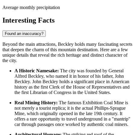
Average monthly precipitation
Interesting Facts
Found an inaccuracy?
Beyond the main attractions, Beckley holds many fascinating secrets
that deepen the charm of this mountain destination. Here are a few
unique details that reveal the rich heritage and distinct character of
the city.
A Historic Namesake:
The city was founded by General
Alfred Beckley, who named it in honor of his father, John
Beckley. John Beckley holds a significant place in American
history as the first Clerk of the House of Representatives and
the first Librarian of Congress in the
United States
.
Real Mining History:
The famous Exhibition Coal Mine is
not merely a tourist replica; it is the actual Phillips-Sprague
Mine, which originally opened in the late 19th century. It
offers a rare opportunity to travel underground in a "mantrip"
car through passages once worked by authentic coal miners.
Architectural Homage:
The striking red roof of the