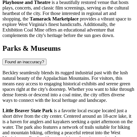
Playhouse and Theatre
is a beautifully restored venue that hosts
plays, concerts, and classic film screenings, serving as the cultural
heartbeat of the city. For those interested in regional art and
shopping, the
Tamarack Marketplace
provides a vibrant space to
explore West Virginia's finest handicrafts. Additionally, the
Exhibition Coal Mine offers an educational adventure that
complements the city's heritage before the sun goes down.
Parks & Museums
Found an inaccuracy?
Beckley seamlessly blends its rugged industrial past with the lush
natural beauty of the Appalachian Mountains. For visitors, this
means easy access to engaging historical exhibits and serene green
spaces right at the city's doorstep. Whether you want to hike through
dense forests or descend into a coal mine, the city offers diverse
ways to connect with the local heritage and landscape.
Little Beaver State Park
is a favorite local escape located just a
short drive from the city center. Centered around an 18-acre lake, it
is a haven for anglers and kayakers seeking a quiet afternoon on the
water. The park also features a network of trails suitable for hiking
and mountain biking, offering a peaceful retreat into the West