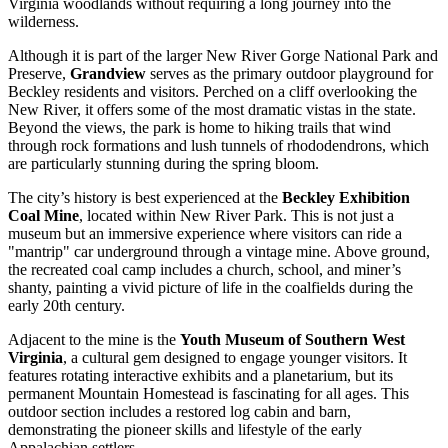
Virginia woodlands without requiring a long journey into the
wilderness.
Although it is part of the larger New River Gorge National Park and
Preserve,
Grandview
serves as the primary outdoor playground for
Beckley residents and visitors. Perched on a cliff overlooking the
New River, it offers some of the most dramatic vistas in the state.
Beyond the views, the park is home to hiking trails that wind
through rock formations and lush tunnels of rhododendrons, which
are particularly stunning during the spring bloom.
The city’s history is best experienced at the
Beckley Exhibition
Coal Mine
, located within New River Park. This is not just a
museum but an immersive experience where visitors can ride a
"mantrip" car underground through a vintage mine. Above ground,
the recreated coal camp includes a church, school, and miner’s
shanty, painting a vivid picture of life in the coalfields during the
early 20th century.
Adjacent to the mine is the
Youth Museum of Southern West
Virginia
, a cultural gem designed to engage younger visitors. It
features rotating interactive exhibits and a planetarium, but its
permanent Mountain Homestead is fascinating for all ages. This
outdoor section includes a restored log cabin and barn,
demonstrating the pioneer skills and lifestyle of the early
Appalachian settlers.