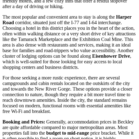
friendly motels, and a few cozy inns that offer a restful stopover
after a day of driving or hiking.
The most popular and convenient area to stay is along the
Harper
Road
corridor, situated just off the I-77 and I-64 interchange.
Choosing a hotel in this district places you in the heart of the action,
often within walking distance or a very short drive of key attractions
like the Tamarack Marketplace and the Exhibition Coal Mine. This
area is also dense with restaurants and services, making it an ideal
base for families and road-trippers who value accessibility. Another
cluster of lodging options can be found along
Eisenhower Drive
,
which is well-suited for those looking for easy access to local
shopping centers and business districts.
For those seeking a more rustic experience, there are several
campgrounds and cabin rentals located on the outskirts of the city
and towards the New River Gorge. These options provide a closer
connection to nature, though they require a bit more travel time to
reach downtown amenities. Inside the city, the standard remains
focused on modern, functional rooms with essential amenities like
free Wi-Fi and breakfast.
Booking and Prices:
Generally, accommodation prices in Beckley
are quite affordable compared to major metropolitan areas. Most
properties fall into the
budget to mid-range
price bracket. While it
is often possible to find a room on short notice, it is highly