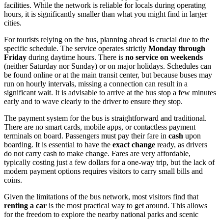
facilities. While the network is reliable for locals during operating
hours, it is significantly smaller than what you might find in larger
cities.
For tourists relying on the bus, planning ahead is crucial due to the
specific schedule. The service operates strictly
Monday through
Friday
during daytime hours. There is
no service on weekends
(neither Saturday nor Sunday) or on major holidays. Schedules can
be found online or at the main transit center, but because buses may
run on hourly intervals, missing a connection can result in a
significant wait. It is advisable to arrive at the bus stop a few minutes
early and to wave clearly to the driver to ensure they stop.
The payment system for the bus is straightforward and traditional.
There are no smart cards, mobile apps, or contactless payment
terminals on board. Passengers must pay their fare in
cash
upon
boarding. It is essential to have the
exact change
ready, as drivers
do not carry cash to make change. Fares are very affordable,
typically costing just a few dollars for a one-way trip, but the lack of
modern payment options requires visitors to carry small bills and
coins.
Given the limitations of the bus network, most visitors find that
renting a car
is the most practical way to get around. This allows
for the freedom to explore the nearby national parks and scenic