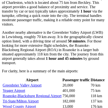
of Charleston, which is located about 75 km from Beckley. This
airport provides a good balance of proximity and service. The
transfer by car or taxi typically takes approximately
1 hour
via the
turnpike, offering a quick route into the city. The terminal handles
moderate passenger traffic, making it a reliable entry point for many
visitors.
Another nearby alternative is the
Greenbrier Valley Airport
(LWB)
in Lewisburg, roughly 70 km away. It is the geographically closest
option listed, with a driving time of around
50 minutes
. For those
looking for more extensive flight schedules, the
Roanoke-
Blacksburg Regional Airport
(ROA) in Roanoke is a larger hub
situated approximately 118 km from the city. The journey from this
airport generally takes about
1 hour and 45 minutes
by ground
transport.
For clarity, here is a summary of the main airports:
Airport
Passenger traffic
Distance
Greenbrier Valley Airport
20,000
70 km
Yeager Airport
401,000
75 km
Roanoke-Blacksburg Regional Airport
756,000
118 km
Tri-State/Milton Airport
182,000
137 km
Wood County Airport
13,000
176 km