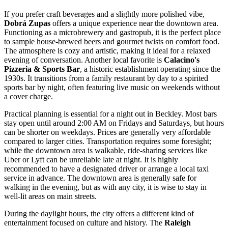
If you prefer craft beverages and a slightly more polished vibe,
Dobrá Zupas
offers a unique experience near the downtown area.
Functioning as a microbrewery and gastropub, it is the perfect place
to sample house-brewed beers and gourmet twists on comfort food.
The atmosphere is cozy and artistic, making it ideal for a relaxed
evening of conversation. Another local favorite is
Calacino's
Pizzeria & Sports Bar
, a historic establishment operating since the
1930s. It transitions from a family restaurant by day to a spirited
sports bar by night, often featuring live music on weekends without
a cover charge.
Practical planning is essential for a night out in Beckley. Most bars
stay open until around 2:00 AM on Fridays and Saturdays, but hours
can be shorter on weekdays. Prices are generally very affordable
compared to larger cities. Transportation requires some foresight;
while the downtown area is walkable, ride-sharing services like
Uber or Lyft can be unreliable late at night. It is highly
recommended to have a designated driver or arrange a local taxi
service in advance. The downtown area is generally safe for
walking in the evening, but as with any city, it is wise to stay in
well-lit areas on main streets.
During the daylight hours, the city offers a different kind of
entertainment focused on culture and history. The
Raleigh