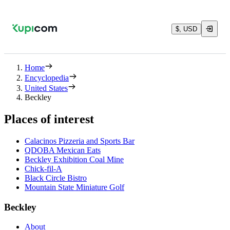
$, USD
Home
Encyclopedia
United States
Beckley
Places of interest
Calacinos Pizzeria and Sports Bar
QDOBA Mexican Eats
Beckley Exhibition Coal Mine
Chick-fil-A
Black Circle Bistro
Mountain State Miniature Golf
Beckley
About