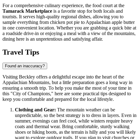
For a comprehensive culinary experience, the food court at the
Tamarack Marketplace
is a favorite stop for both locals and
tourists. It serves high-quality regional dishes, allowing you to
sample everything from chicken pot pie to Appalachian apple butter
in one convenient location. Whether you are grabbing a quick bite at
a roadside drive-in or enjoying a meal with a view of the mountains,
dining here is an unpretentious and satisfying affair.
Travel Tips
Found an inaccuracy?
Visiting Beckley offers a delightful escape into the heart of the
Appalachian Mountains, but a little preparation goes a long way in
ensuring a smooth trip. To help you make the most of your time in
this "City of Champions," here are some practical tips designed to
keep you comfortable and prepared for the local lifestyle.
Clothing and Gear:
The mountain weather can be
unpredictable, so the best strategy is to dress in layers. Even in
summer, evenings can feel cool, while winters require heavy
coats and thermal wear. Bring comfortable, sturdy walking
shoes or hiking boots, as the terrain is hilly and you will likely
want to explore outdoor trails. If you plan to visit churches or