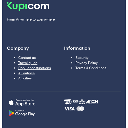
From Anywhere to Everywhere
Company
Information
Contact us
Security
Travel guide
Privacy Policy
Popular destinations
Terms & Conditions
All airlines
All cities