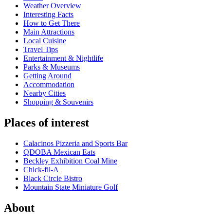
Weather Overview
Interesting Facts
How to Get There
Main Attractions
Local Cuisine
Travel Tips
Entertainment & Nightlife
Parks & Museums
Getting Around
Accommodation
Nearby Cities
Shopping & Souvenirs
Places of interest
Calacinos Pizzeria and Sports Bar
QDOBA Mexican Eats
Beckley Exhibition Coal Mine
Chick-fil-A
Black Circle Bistro
Mountain State Miniature Golf
About