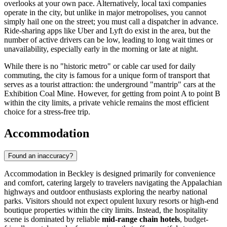
overlooks at your own pace. Alternatively, local taxi companies
operate in the city, but unlike in major metropolises, you cannot
simply hail one on the street; you must call a dispatcher in advance.
Ride-sharing apps like Uber and Lyft do exist in the area, but the
number of active drivers can be low, leading to long wait times or
unavailability, especially early in the morning or late at night.
While there is no "historic metro" or cable car used for daily
commuting, the city is famous for a unique form of transport that
serves as a tourist attraction: the underground "mantrip" cars at the
Exhibition Coal Mine. However, for getting from point A to point B
within the city limits, a private vehicle remains the most efficient
choice for a stress-free trip.
Accommodation
Found an inaccuracy?
Accommodation in Beckley is designed primarily for convenience
and comfort, catering largely to travelers navigating the Appalachian
highways and outdoor enthusiasts exploring the nearby national
parks. Visitors should not expect opulent luxury resorts or high-end
boutique properties within the city limits. Instead, the hospitality
scene is dominated by reliable
mid-range chain hotels
, budget-