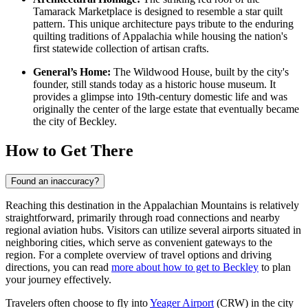
Tamarack Marketplace is designed to resemble a star quilt
pattern. This unique architecture pays tribute to the enduring
quilting traditions of Appalachia while housing the nation's
first statewide collection of artisan crafts.
General’s Home:
The Wildwood House, built by the city's
founder, still stands today as a historic house museum. It
provides a glimpse into 19th-century domestic life and was
originally the center of the large estate that eventually became
the city of Beckley.
How to Get There
Found an inaccuracy?
Reaching this destination in the Appalachian Mountains is relatively
straightforward, primarily through road connections and nearby
regional aviation hubs. Visitors can utilize several airports situated in
neighboring cities, which serve as convenient gateways to the
region. For a complete overview of travel options and driving
directions, you can read
more about how to get to Beckley
to plan
your journey effectively.
Travelers often choose to fly into
Yeager Airport
(CRW) in the city