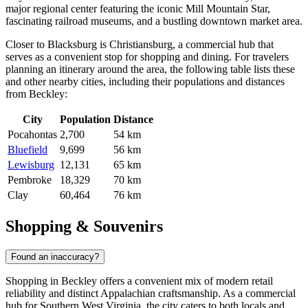
major regional center featuring the iconic Mill Mountain Star,
fascinating railroad museums, and a bustling downtown market area.
Closer to Blacksburg is
Christiansburg
, a commercial hub that
serves as a convenient stop for shopping and dining. For travelers
planning an itinerary around the area, the following table lists these
and other nearby cities, including their populations and distances
from Beckley:
City
Population
Distance
Pocahontas
2,700
54 km
Bluefield
9,699
56 km
Lewisburg
12,131
65 km
Pembroke
18,329
70 km
Clay
60,464
76 km
Shopping & Souvenirs
Found an inaccuracy?
Shopping in Beckley offers a convenient mix of modern retail
reliability and distinct Appalachian craftsmanship. As a commercial
hub for Southern West Virginia, the city caters to both locals and