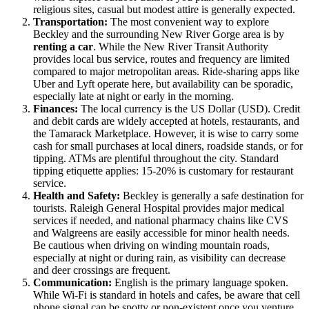
religious sites, casual but modest attire is generally expected.
Transportation:
The most convenient way to explore
Beckley and the surrounding New River Gorge area is by
renting a car
. While the New River Transit Authority
provides local bus service, routes and frequency are limited
compared to major metropolitan areas. Ride-sharing apps like
Uber and Lyft operate here, but availability can be sporadic,
especially late at night or early in the morning.
Finances:
The local currency is the US Dollar (USD). Credit
and debit cards are widely accepted at hotels, restaurants, and
the Tamarack Marketplace. However, it is wise to carry some
cash for small purchases at local diners, roadside stands, or for
tipping. ATMs are plentiful throughout the city. Standard
tipping etiquette applies: 15-20% is customary for restaurant
service.
Health and Safety:
Beckley is generally a safe destination for
tourists. Raleigh General Hospital provides major medical
services if needed, and national pharmacy chains like CVS
and Walgreens are easily accessible for minor health needs.
Be cautious when driving on winding mountain roads,
especially at night or during rain, as visibility can decrease
and deer crossings are frequent.
Communication:
English is the primary language spoken.
While Wi-Fi is standard in hotels and cafes, be aware that cell
phone signal can be spotty or non-existent once you venture