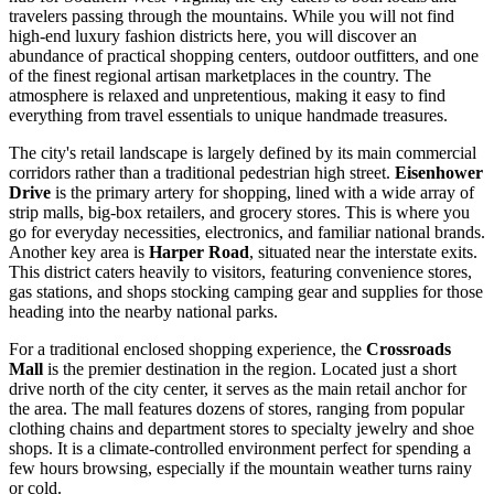
travelers passing through the mountains. While you will not find
high-end luxury fashion districts here, you will discover an
abundance of practical shopping centers, outdoor outfitters, and one
of the finest regional artisan marketplaces in the country. The
atmosphere is relaxed and unpretentious, making it easy to find
everything from travel essentials to unique handmade treasures.
The city's retail landscape is largely defined by its main commercial
corridors rather than a traditional pedestrian high street.
Eisenhower
Drive
is the primary artery for shopping, lined with a wide array of
strip malls, big-box retailers, and grocery stores. This is where you
go for everyday necessities, electronics, and familiar national brands.
Another key area is
Harper Road
, situated near the interstate exits.
This district caters heavily to visitors, featuring convenience stores,
gas stations, and shops stocking camping gear and supplies for those
heading into the nearby national parks.
For a traditional enclosed shopping experience, the
Crossroads
Mall
is the premier destination in the region. Located just a short
drive north of the city center, it serves as the main retail anchor for
the area. The mall features dozens of stores, ranging from popular
clothing chains and department stores to specialty jewelry and shoe
shops. It is a climate-controlled environment perfect for spending a
few hours browsing, especially if the mountain weather turns rainy
or cold.