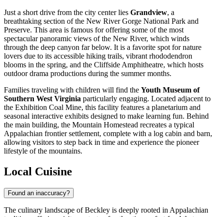
Just a short drive from the city center lies
Grandview
, a
breathtaking section of the New River Gorge National Park and
Preserve. This area is famous for offering some of the most
spectacular panoramic views of the New River, which winds
through the deep canyon far below. It is a favorite spot for nature
lovers due to its accessible hiking trails, vibrant rhododendron
blooms in the spring, and the Cliffside Amphitheatre, which hosts
outdoor drama productions during the summer months.
Families traveling with children will find the
Youth Museum of
Southern West Virginia
particularly engaging. Located adjacent to
the Exhibition Coal Mine, this facility features a planetarium and
seasonal interactive exhibits designed to make learning fun. Behind
the main building, the Mountain Homestead recreates a typical
Appalachian frontier settlement, complete with a log cabin and barn,
allowing visitors to step back in time and experience the pioneer
lifestyle of the mountains.
Local Cuisine
Found an inaccuracy?
The culinary landscape of Beckley is deeply rooted in Appalachian