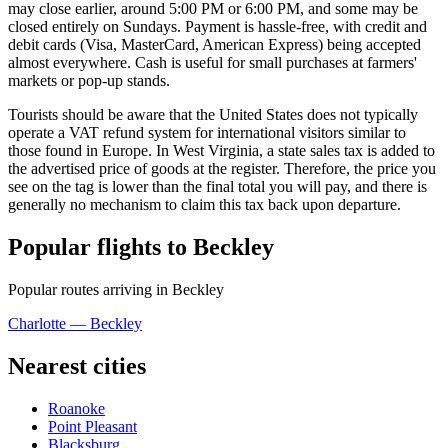
may close earlier, around 5:00 PM or 6:00 PM, and some may be
closed entirely on Sundays. Payment is hassle-free, with credit and
debit cards (Visa, MasterCard, American Express) being accepted
almost everywhere. Cash is useful for small purchases at farmers'
markets or pop-up stands.
Tourists should be aware that the
United States
does not typically
operate a VAT refund system for international visitors similar to
those found in Europe. In West Virginia, a state sales tax is added to
the advertised price of goods at the register. Therefore, the price you
see on the tag is lower than the final total you will pay, and there is
generally no mechanism to claim this tax back upon departure.
Popular flights to Beckley
Popular routes arriving in Beckley
Charlotte — Beckley
Nearest cities
Roanoke
Point Pleasant
Blacksburg