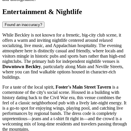
Entertainment & Nightlife
Found an inaccuracy?
While Beckley is not known for a frenetic, big-city club scene, it
offers a warm and inviting nightlife centered around relaxed
socializing, live music, and Appalachian hospitality. The evening
atmosphere here is distinctly casual and friendly, where locals and
visitors mingle in historic pubs and sports bars rather than high-end
nightclubs. The primary hub for independent nightlife venues is
Downtown Beckley
, particularly along Main and Neville Streets,
where you can find walkable options housed in character-rich
buildings.
For a taste of the local spirit,
Foster's Main Street Tavern
is a
cornerstone of the city's social scene. Housed in a building with
history dating back to the Civil War era, this venue combines the
feel of a classic neighborhood pub with a lively late-night energy. It
is a go-to spot for enjoying wings, playing pool, and catching live
performances by regional bands. The dress code is completely
unpretentious—jeans and a t-shirt fit right in—and the crowd is a
welcoming mix of long-time residents and travelers passing through
the mountains.