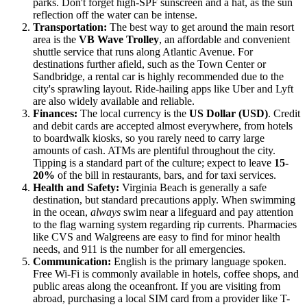
parks. Don't forget high-SPF sunscreen and a hat, as the sun
reflection off the water can be intense.
Transportation:
The best way to get around the main resort
area is the
VB Wave Trolley
, an affordable and convenient
shuttle service that runs along Atlantic Avenue. For
destinations further afield, such as the Town Center or
Sandbridge, a rental car is highly recommended due to the
city's sprawling layout. Ride-hailing apps like Uber and Lyft
are also widely available and reliable.
Finances:
The local currency is the
US Dollar (USD)
. Credit
and debit cards are accepted almost everywhere, from hotels
to boardwalk kiosks, so you rarely need to carry large
amounts of cash. ATMs are plentiful throughout the city.
Tipping is a standard part of the culture; expect to leave
15-
20%
of the bill in restaurants, bars, and for taxi services.
Health and Safety:
Virginia Beach is generally a safe
destination, but standard precautions apply. When swimming
in the ocean,
always
swim near a lifeguard and pay attention
to the flag warning system regarding rip currents. Pharmacies
like CVS and Walgreens are easy to find for minor health
needs, and 911 is the number for all emergencies.
Communication:
English is the primary language spoken.
Free Wi-Fi is commonly available in hotels, coffee shops, and
public areas along the oceanfront. If you are visiting from
abroad, purchasing a local SIM card from a provider like T-