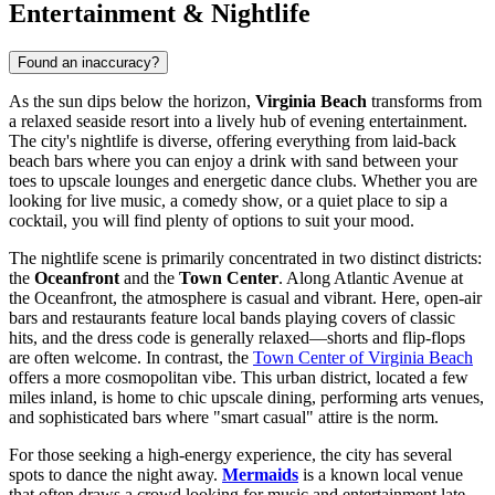
Entertainment & Nightlife
Found an inaccuracy?
As the sun dips below the horizon,
Virginia Beach
transforms from
a relaxed seaside resort into a lively hub of evening entertainment.
The city's nightlife is diverse, offering everything from laid-back
beach bars where you can enjoy a drink with sand between your
toes to upscale lounges and energetic dance clubs. Whether you are
looking for live music, a comedy show, or a quiet place to sip a
cocktail, you will find plenty of options to suit your mood.
The nightlife scene is primarily concentrated in two distinct districts:
the
Oceanfront
and the
Town Center
. Along Atlantic Avenue at
the Oceanfront, the atmosphere is casual and vibrant. Here, open-air
bars and restaurants feature local bands playing covers of classic
hits, and the dress code is generally relaxed—shorts and flip-flops
are often welcome. In contrast, the
Town Center of Virginia Beach
offers a more cosmopolitan vibe. This urban district, located a few
miles inland, is home to chic upscale dining, performing arts venues,
and sophisticated bars where "smart casual" attire is the norm.
For those seeking a high-energy experience, the city has several
spots to dance the night away.
Mermaids
is a known local venue
that often draws a crowd looking for music and entertainment late