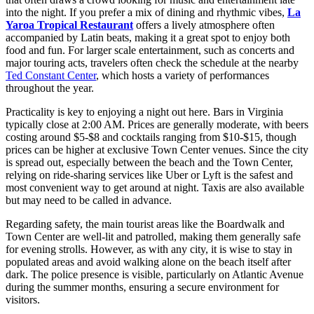
into the night. If you prefer a mix of dining and rhythmic vibes,
La
Yaroa Tropical Restaurant
offers a lively atmosphere often
accompanied by Latin beats, making it a great spot to enjoy both
food and fun. For larger scale entertainment, such as concerts and
major touring acts, travelers often check the schedule at the nearby
Ted Constant Center
, which hosts a variety of performances
throughout the year.
Practicality is key to enjoying a night out here. Bars in Virginia
typically close at 2:00 AM. Prices are generally moderate, with beers
costing around $5-$8 and cocktails ranging from $10-$15, though
prices can be higher at exclusive Town Center venues. Since the city
is spread out, especially between the beach and the Town Center,
relying on ride-sharing services like Uber or Lyft is the safest and
most convenient way to get around at night. Taxis are also available
but may need to be called in advance.
Regarding safety, the main tourist areas like the Boardwalk and
Town Center are well-lit and patrolled, making them generally safe
for evening strolls. However, as with any city, it is wise to stay in
populated areas and avoid walking alone on the beach itself after
dark. The police presence is visible, particularly on Atlantic Avenue
during the summer months, ensuring a secure environment for
visitors.