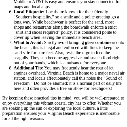
Mobile or AT&T is easy and ensures you stay connected for
maps and local apps.
Local Etiquette:
Locals are known for their friendly
"Southern hospitality," so a smile and a polite greeting go a
long way. While beachwear is perfect for the sand, most
shops and restaurants along the boardwalk enforce a strict
"shirt and shoes required" policy. It is considered polite to
cover up when leaving the immediate beach area.
What to Avoid:
Strictly avoid bringing
glass containers
onto
the beach; this is illegal and enforced with fines to keep the
sand safe for bare feet. Also, resist the urge to feed the
seagulls. They can become aggressive and snatch food right
out of your hands, which is a nuisance for everyone.
Additional Tip:
You may frequently hear the roar of jet
engines overhead. Virginia Beach is home to a major naval air
station, and locals affectionately call this noise the "Sound of
Freedom." Do not be alarmed; it is a normal part of daily life
here and often provides a free air show for beachgoers!
By keeping these practical tips in mind, you will be well-prepared to
enjoy everything this vibrant coastal city has to offer. Whether you
are soaking up the sun or exploring the local culture, a little
preparation ensures your Virginia Beach experience is memorable
for all the right reasons.