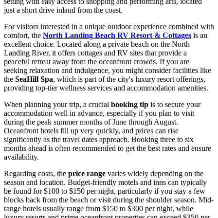
setting with easy access to shopping and performing arts, located
just a short drive inland from the coast.
For visitors interested in a unique outdoor experience combined with
comfort, the
North Landing Beach RV Resort & Cottages
is an
excellent choice. Located along a private beach on the North
Landing River, it offers cottages and RV sites that provide a
peaceful retreat away from the oceanfront crowds. If you are
seeking relaxation and indulgence, you might consider facilities like
the
SeaHill Spa
, which is part of the city's luxury resort offerings,
providing top-tier wellness services and accommodation amenities.
When planning your trip, a crucial
booking tip
is to secure your
accommodation well in advance, especially if you plan to visit
during the peak summer months of June through August.
Oceanfront hotels fill up very quickly, and prices can rise
significantly as the travel dates approach. Booking three to six
months ahead is often recommended to get the best rates and ensure
availability.
Regarding costs, the
price range
varies widely depending on the
season and location. Budget-friendly motels and inns can typically
be found for $100 to $150 per night, particularly if you stay a few
blocks back from the beach or visit during the shoulder season. Mid-
range hotels usually range from $150 to $300 per night, while
luxury resorts and prime oceanfront properties can exceed $350 per