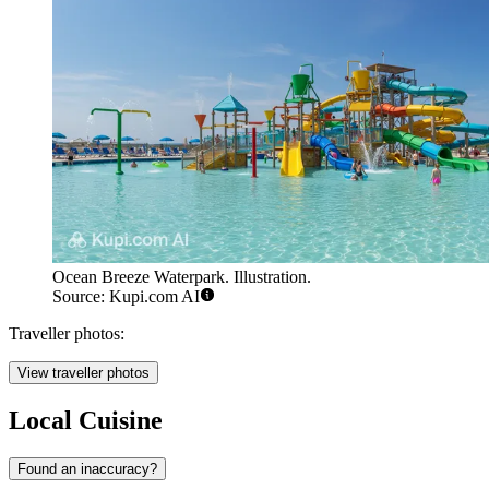
Ocean Breeze Waterpark. Illustration.
Source: Kupi.com AI
Traveller photos:
View traveller photos
Local Cuisine
Found an inaccuracy?