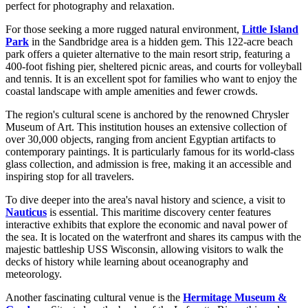
perfect for photography and relaxation.
For those seeking a more rugged natural environment,
Little Island
Park
in the Sandbridge area is a hidden gem. This 122-acre beach
park offers a quieter alternative to the main resort strip, featuring a
400-foot fishing pier, sheltered picnic areas, and courts for volleyball
and tennis. It is an excellent spot for families who want to enjoy the
coastal landscape with ample amenities and fewer crowds.
The region's cultural scene is anchored by the renowned Chrysler
Museum of Art. This institution houses an extensive collection of
over 30,000 objects, ranging from ancient Egyptian artifacts to
contemporary paintings. It is particularly famous for its world-class
glass collection, and admission is free, making it an accessible and
inspiring stop for all travelers.
To dive deeper into the area's naval history and science, a visit to
Nauticus
is essential. This maritime discovery center features
interactive exhibits that explore the economic and naval power of
the sea. It is located on the waterfront and shares its campus with the
majestic battleship USS Wisconsin, allowing visitors to walk the
decks of history while learning about oceanography and
meteorology.
Another fascinating cultural venue is the
Hermitage Museum &