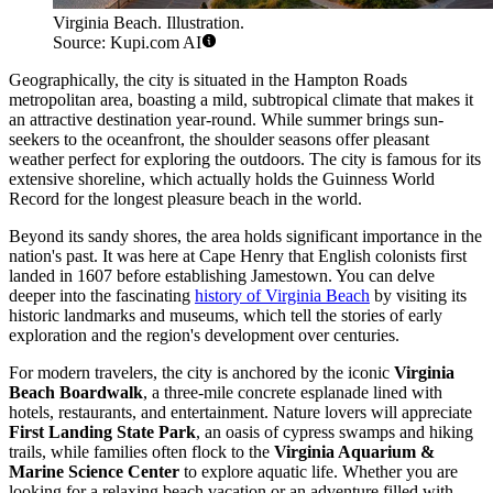
Virginia Beach. Illustration.
Source: Kupi.com AI
Geographically, the city is situated in the Hampton Roads
metropolitan area, boasting a mild, subtropical climate that makes it
an attractive destination year-round. While summer brings sun-
seekers to the oceanfront, the shoulder seasons offer pleasant
weather perfect for exploring the outdoors. The city is famous for its
extensive shoreline, which actually holds the Guinness World
Record for the longest pleasure beach in the world.
Beyond its sandy shores, the area holds significant importance in the
nation's past. It was here at Cape Henry that English colonists first
landed in 1607 before establishing Jamestown. You can delve
deeper into the fascinating
history of Virginia Beach
by visiting its
historic landmarks and museums, which tell the stories of early
exploration and the region's development over centuries.
For modern travelers, the city is anchored by the iconic
Virginia
Beach Boardwalk
, a three-mile concrete esplanade lined with
hotels, restaurants, and entertainment. Nature lovers will appreciate
First Landing State Park
, an oasis of cypress swamps and hiking
trails, while families often flock to the
Virginia Aquarium &
Marine Science Center
to explore aquatic life. Whether you are
looking for a relaxing beach vacation or an adventure filled with