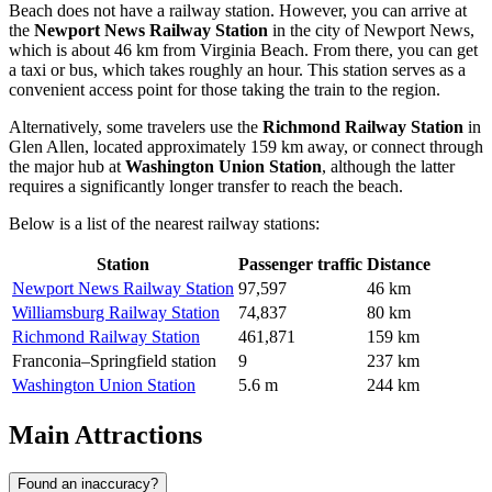
Beach does not have a railway station. However, you can arrive at
the
Newport News Railway Station
in the city of Newport News,
which is about 46 km from Virginia Beach. From there, you can get
a taxi or bus, which takes roughly an hour. This station serves as a
convenient access point for those taking the train to the region.
Alternatively, some travelers use the
Richmond Railway Station
in
Glen Allen, located approximately 159 km away, or connect through
the major hub at
Washington Union Station
, although the latter
requires a significantly longer transfer to reach the beach.
Below is a list of the nearest railway stations:
Station
Passenger traffic
Distance
Newport News Railway Station
97,597
46 km
Williamsburg Railway Station
74,837
80 km
Richmond Railway Station
461,871
159 km
Franconia–Springfield station
9
237 km
Washington Union Station
5.6 m
244 km
Main Attractions
Found an inaccuracy?