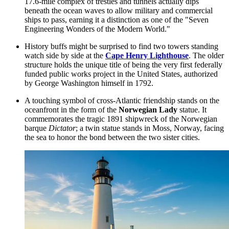
17.6-mile complex of trestles and tunnels actually dips
beneath the ocean waves to allow military and commercial
ships to pass, earning it a distinction as one of the "Seven
Engineering Wonders of the Modern World."
History buffs might be surprised to find two towers standing
watch side by side at the
Cape Henry Lighthouse
. The older
structure holds the unique title of being the very first federally
funded public works project in the United States, authorized
by George Washington himself in 1792.
A touching symbol of cross-Atlantic friendship stands on the
oceanfront in the form of the
Norwegian Lady
statue. It
commemorates the tragic 1891 shipwreck of the Norwegian
barque
Dictator
; a twin statue stands in Moss, Norway, facing
the sea to honor the bond between the two sister cities.