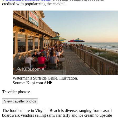
credited with popularizing the cocktail.
Waterman's Surfside Grille. Illustration.
Source: Kupi.com AI
Traveller photos:
View traveller photos
The food culture in Virginia Beach is diverse, ranging from casual
boardwalk vendors selling saltwater taffy and ice cream to upscale