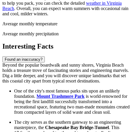
to help you pack, you can check the detailed
weather in Virginia
Beach
. Overall, you can expect warm summers with occasional rain
and cool, milder winters.
Average monthly temperature
Average monthly precipitation
Interesting Facts
Found an inaccuracy?
Beyond the popular boardwalk and sunny shores, Virginia Beach
holds a treasure trove of fascinating stories and engineering marvels.
Dig a little deeper, and you will discover unique landmarks that set
this coastal city apart from typical resort destinations.
One of the city's most famous parks sits upon an unlikely
foundation.
Mount Trashmore Park
is world-renowned for
being the first landfill successfully transformed into a
recreational space, featuring two man-made mountains created
from compacted layers of solid waste and clean soil.
The city serves as the southern gateway to an engineering
masterpiece, the
Chesapeake Bay Bridge-Tunnel
. This