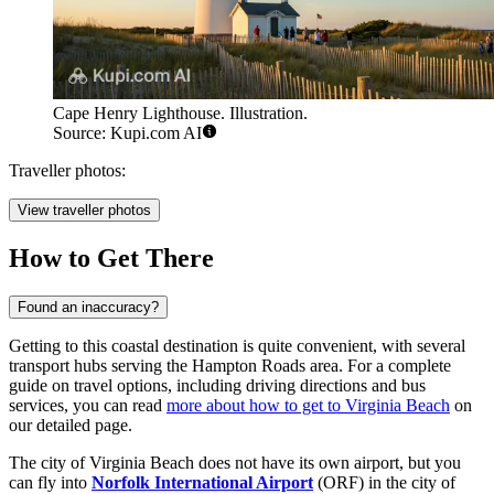
Cape Henry Lighthouse. Illustration.
Source: Kupi.com AI
Traveller photos:
View traveller photos
How to Get There
Found an inaccuracy?
Getting to this coastal destination is quite convenient, with several
transport hubs serving the Hampton Roads area. For a complete
guide on travel options, including driving directions and bus
services, you can read
more about how to get to Virginia Beach
on
our detailed page.
The city of Virginia Beach does not have its own airport, but you
can fly into
Norfolk International Airport
(ORF) in the city of