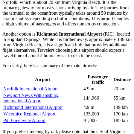
Norfolk, which is about 20 km from Virginia Beach. It is the
primary gateway for most visitors arriving by air. The journey from
the terminal to the oceanfront typically takes around 50 minutes by
taxi or shuttle, depending on traffic conditions. This airport handles
a high volume of passengers and offers numerous connections.
Another option is
Richmond International Airport
(RIC), located
in Highland Springs. While it is further away, approximately 139 km
from Virginia Beach, it is a significant hub that provides additional
flight alternatives. Travelers choosing this airport should expect a
travel time of about 2 hours by car to reach the coast.
For clarity, here is a summary of the main airports:
Passenger
Airport
Distance
traffic
Norfolk International Airport
4.9 m
20 km
Newport News/Williamsburg
144,966
55 km
International Airport
Richmond International Airport
4.9 m
139 km
Wicomico Regional Airport
135,000
170 km
Pitt-Greenville Airport
91,000
185 km
If you prefer traveling by rail, please note that the city of Virginia