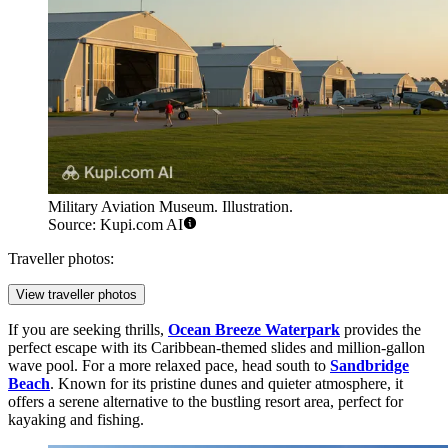
Military Aviation Museum. Illustration.
Source: Kupi.com AI
Traveller photos:
View traveller photos
If you are seeking thrills,
Ocean Breeze Waterpark
provides the
perfect escape with its Caribbean-themed slides and million-gallon
wave pool. For a more relaxed pace, head south to
Sandbridge
Beach
. Known for its pristine dunes and quieter atmosphere, it
offers a serene alternative to the bustling resort area, perfect for
kayaking and fishing.