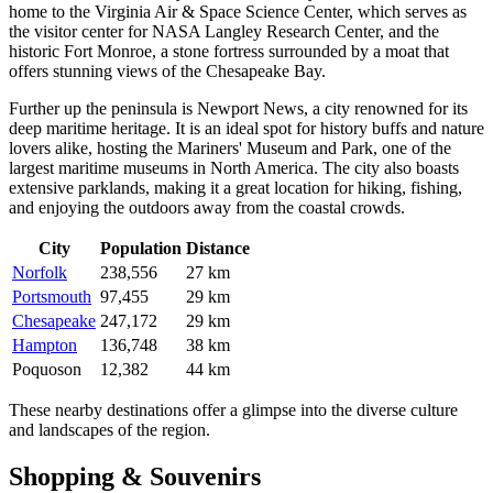
home to the Virginia Air & Space Science Center, which serves as
the visitor center for NASA Langley Research Center, and the
historic Fort Monroe, a stone fortress surrounded by a moat that
offers stunning views of the Chesapeake Bay.
Further up the peninsula is
Newport News
, a city renowned for its
deep maritime heritage. It is an ideal spot for history buffs and nature
lovers alike, hosting the Mariners' Museum and Park, one of the
largest maritime museums in North America. The city also boasts
extensive parklands, making it a great location for hiking, fishing,
and enjoying the outdoors away from the coastal crowds.
City
Population
Distance
Norfolk
238,556
27 km
Portsmouth
97,455
29 km
Chesapeake
247,172
29 km
Hampton
136,748
38 km
Poquoson
12,382
44 km
These nearby destinations offer a glimpse into the diverse culture
and landscapes of the region.
Shopping & Souvenirs