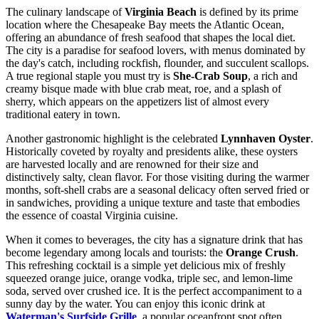
The culinary landscape of
Virginia Beach
is defined by its prime
location where the Chesapeake Bay meets the Atlantic Ocean,
offering an abundance of fresh seafood that shapes the local diet.
The city is a paradise for seafood lovers, with menus dominated by
the day's catch, including rockfish, flounder, and succulent scallops.
A true regional staple you must try is
She-Crab Soup
, a rich and
creamy bisque made with blue crab meat, roe, and a splash of
sherry, which appears on the appetizers list of almost every
traditional eatery in town.
Another gastronomic highlight is the celebrated
Lynnhaven Oyster
.
Historically coveted by royalty and presidents alike, these oysters
are harvested locally and are renowned for their size and
distinctively salty, clean flavor. For those visiting during the warmer
months, soft-shell crabs are a seasonal delicacy often served fried or
in sandwiches, providing a unique texture and taste that embodies
the essence of coastal Virginia cuisine.
When it comes to beverages, the city has a signature drink that has
become legendary among locals and tourists: the
Orange Crush
.
This refreshing cocktail is a simple yet delicious mix of freshly
squeezed orange juice, orange vodka, triple sec, and lemon-lime
soda, served over crushed ice. It is the perfect accompaniment to a
sunny day by the water. You can enjoy this iconic drink at
Waterman's Surfside Grille
, a popular oceanfront spot often