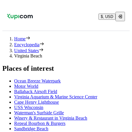
$, USD
Home
Encyclopedia
United States
Virginia Beach
Places of interest
Ocean Breeze Waterpark
Motor World
Ballahack Airsoft Field
Virginia Aquarium & Marine Science Center
Cape Henry Lighthouse
USS Wisconsin
Waterman's Surfside Grille
Winery & Restaurant in Virginia Beach
Repeal Bourbon & Burgers
Sandbridge Beach