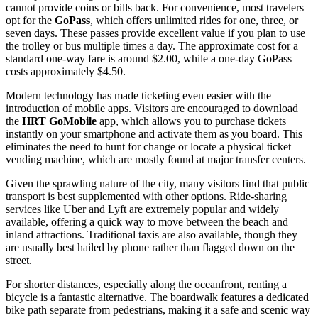
cannot provide coins or bills back. For convenience, most travelers
opt for the
GoPass
, which offers unlimited rides for one, three, or
seven days. These passes provide excellent value if you plan to use
the trolley or bus multiple times a day. The approximate cost for a
standard one-way fare is around $2.00, while a one-day GoPass
costs approximately $4.50.
Modern technology has made ticketing even easier with the
introduction of mobile apps. Visitors are encouraged to download
the
HRT GoMobile
app, which allows you to purchase tickets
instantly on your smartphone and activate them as you board. This
eliminates the need to hunt for change or locate a physical ticket
vending machine, which are mostly found at major transfer centers.
Given the sprawling nature of the city, many visitors find that public
transport is best supplemented with other options. Ride-sharing
services like Uber and Lyft are extremely popular and widely
available, offering a quick way to move between the beach and
inland attractions. Traditional taxis are also available, though they
are usually best hailed by phone rather than flagged down on the
street.
For shorter distances, especially along the oceanfront, renting a
bicycle is a fantastic alternative. The boardwalk features a dedicated
bike path separate from pedestrians, making it a safe and scenic way