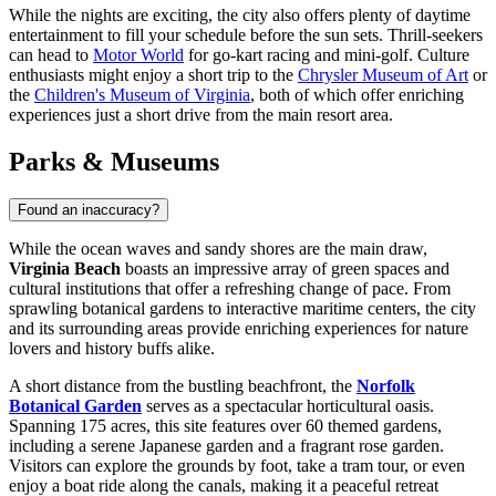
While the nights are exciting, the city also offers plenty of daytime
entertainment to fill your schedule before the sun sets. Thrill-seekers
can head to
Motor World
for go-kart racing and mini-golf. Culture
enthusiasts might enjoy a short trip to the
Chrysler Museum of Art
or
the
Children's Museum of Virginia
, both of which offer enriching
experiences just a short drive from the main resort area.
Parks & Museums
Found an inaccuracy?
While the ocean waves and sandy shores are the main draw,
Virginia Beach
boasts an impressive array of green spaces and
cultural institutions that offer a refreshing change of pace. From
sprawling botanical gardens to interactive maritime centers, the city
and its surrounding areas provide enriching experiences for nature
lovers and history buffs alike.
A short distance from the bustling beachfront, the
Norfolk
Botanical Garden
serves as a spectacular horticultural oasis.
Spanning 175 acres, this site features over 60 themed gardens,
including a serene Japanese garden and a fragrant rose garden.
Visitors can explore the grounds by foot, take a tram tour, or even
enjoy a boat ride along the canals, making it a peaceful retreat