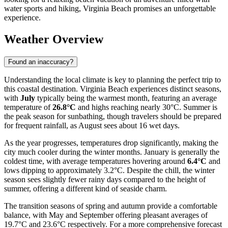
water sports and hiking, Virginia Beach promises an unforgettable
experience.
Weather Overview
Found an inaccuracy?
Understanding the local climate is key to planning the perfect trip to
this coastal destination. Virginia Beach experiences distinct seasons,
with
July
typically being the warmest month, featuring an average
temperature of
26.8°C
and highs reaching nearly 30°C. Summer is
the peak season for sunbathing, though travelers should be prepared
for frequent rainfall, as August sees about 16 wet days.
As the year progresses, temperatures drop significantly, making the
city much cooler during the winter months. January is generally the
coldest time, with average temperatures hovering around
6.4°C
and
lows dipping to approximately 3.2°C. Despite the chill, the winter
season sees slightly fewer rainy days compared to the height of
summer, offering a different kind of seaside charm.
The transition seasons of spring and autumn provide a comfortable
balance, with May and September offering pleasant averages of
19.7°C and 23.6°C respectively. For a more comprehensive forecast