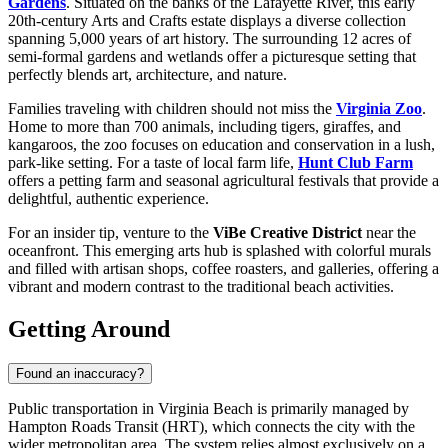
Gardens
. Situated on the banks of the Lafayette River, this early
20th-century Arts and Crafts estate displays a diverse collection
spanning 5,000 years of art history. The surrounding 12 acres of
semi-formal gardens and wetlands offer a picturesque setting that
perfectly blends art, architecture, and nature.
Families traveling with children should not miss the
Virginia Zoo
.
Home to more than 700 animals, including tigers, giraffes, and
kangaroos, the zoo focuses on education and conservation in a lush,
park-like setting. For a taste of local farm life,
Hunt Club Farm
offers a petting farm and seasonal agricultural festivals that provide a
delightful, authentic experience.
For an insider tip, venture to the
ViBe Creative District
near the
oceanfront. This emerging arts hub is splashed with colorful murals
and filled with artisan shops, coffee roasters, and galleries, offering a
vibrant and modern contrast to the traditional beach activities.
Getting Around
Found an inaccuracy?
Public transportation in Virginia Beach is primarily managed by
Hampton Roads Transit (HRT), which connects the city with the
wider metropolitan area. The system relies almost exclusively on a