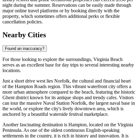
night during the summer. Reservations can be easily made through
major online travel platforms or by booking directly with the
property, which sometimes offers additional perks or flexible
cancellation policies.
Nearby Cities
Found an inaccuracy?
For those looking to explore the surroundings, Virginia Beach
serves as an excellent base for day trips to several interesting nearby
locations.
Just a short drive west lies
Norfolk
, the cultural and financial heart
of the Hampton Roads region. This vibrant waterfront city offers a
more urban atmosphere compared to the beach, featuring the historic
Ghent district known for its antique shops and trendy cafes. Visitors
can tour the massive Naval Station Norfolk, the largest naval base in
the world, or explore the city's lively downtown area, which is
anchored by a beautiful waterside festival marketplace.
Another fascinating destination is
Hampton
, located on the Virginia
Peninsula. As one of the oldest continuous English-speaking
settlements in the country, it is rich in history and innovation. It is