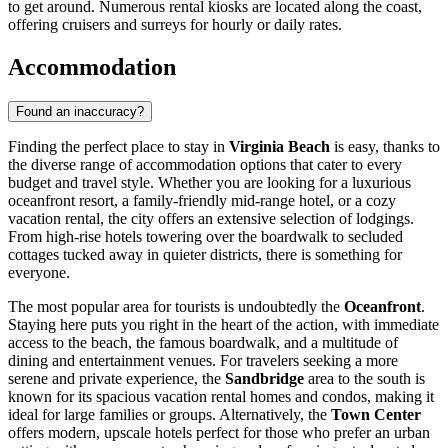
to get around. Numerous rental kiosks are located along the coast,
offering cruisers and surreys for hourly or daily rates.
Accommodation
Found an inaccuracy?
Finding the perfect place to stay in
Virginia Beach
is easy, thanks to
the diverse range of accommodation options that cater to every
budget and travel style. Whether you are looking for a luxurious
oceanfront resort, a family-friendly mid-range hotel, or a cozy
vacation rental, the city offers an extensive selection of lodgings.
From high-rise hotels towering over the boardwalk to secluded
cottages tucked away in quieter districts, there is something for
everyone.
The most popular area for tourists is undoubtedly the
Oceanfront
.
Staying here puts you right in the heart of the action, with immediate
access to the beach, the famous boardwalk, and a multitude of
dining and entertainment venues. For travelers seeking a more
serene and private experience, the
Sandbridge
area to the south is
known for its spacious vacation rental homes and condos, making it
ideal for large families or groups. Alternatively, the
Town Center
offers modern, upscale hotels perfect for those who prefer an urban