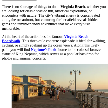
There is no shortage of things to do in
Virginia Beach
, whether you
are looking for classic seaside fun, historical exploration, or
encounters with nature. The city’s vibrant energy is concentrated
along the oceanfront, but venturing further afield reveals hidden
gems and family-friendly adventures that make every visit
memorable.
At the heart of the action lies the famous
Virginia Beach
Boardwalk
. This three-mile concrete esplanade is ideal for walking,
cycling, or simply soaking up the ocean views. Along this lively
path, you will find
Neptune's Park
, home to the colossal bronze
statue of King Neptune, which serves as a popular backdrop for
photos and summer concerts.