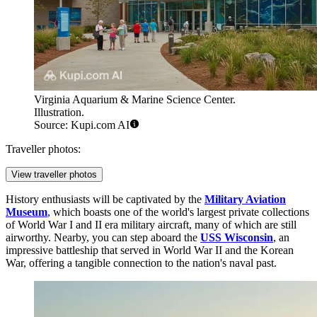
Virginia Aquarium & Marine Science Center.
Illustration.
Source: Kupi.com AI
Traveller photos:
View traveller photos
History enthusiasts will be captivated by the
Military Aviation
Museum
, which boasts one of the world's largest private collections
of World War I and II era military aircraft, many of which are still
airworthy. Nearby, you can step aboard the
USS Wisconsin
, an
impressive battleship that served in World War II and the Korean
War, offering a tangible connection to the nation's naval past.