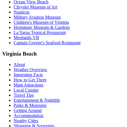
Ocean View Beach
Chrysler Museum of Art
Nauticus
Military Aviation Museum
Children's Museum of Virginia
Hermitage Museum & Gardens
La Yaroa Tropical Restaurant
Mermaids VB
Captain George's Seafood Restaurant
Virginia Beach
About
Weather Overview
Interesting Facts
How to Get There
Main Attractions
Local Cuisine
Travel Tips
Entertainment & Nightlife
Parks & Museums
Getting Around
Accommodation
Nearby Cities
Shopping & Souvenirs