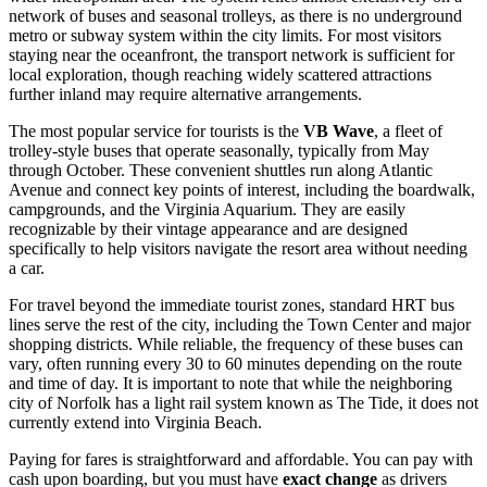
network of buses and seasonal trolleys, as there is no underground
metro or subway system within the city limits. For most visitors
staying near the oceanfront, the transport network is sufficient for
local exploration, though reaching widely scattered attractions
further inland may require alternative arrangements.
The most popular service for tourists is the
VB Wave
, a fleet of
trolley-style buses that operate seasonally, typically from May
through October. These convenient shuttles run along Atlantic
Avenue and connect key points of interest, including the boardwalk,
campgrounds, and the Virginia Aquarium. They are easily
recognizable by their vintage appearance and are designed
specifically to help visitors navigate the resort area without needing
a car.
For travel beyond the immediate tourist zones, standard HRT bus
lines serve the rest of the city, including the Town Center and major
shopping districts. While reliable, the frequency of these buses can
vary, often running every 30 to 60 minutes depending on the route
and time of day. It is important to note that while the neighboring
city of Norfolk has a light rail system known as The Tide, it does not
currently extend into Virginia Beach.
Paying for fares is straightforward and affordable. You can pay with
cash upon boarding, but you must have
exact change
as drivers