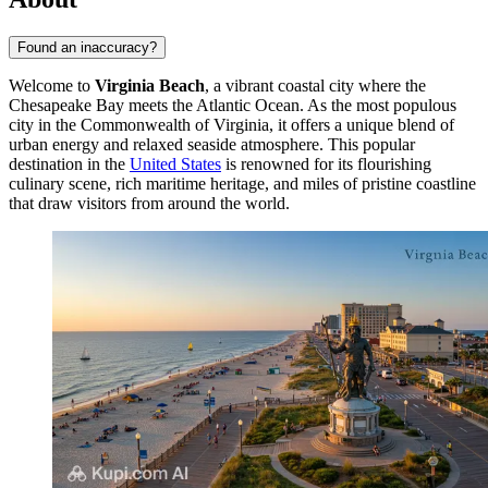
Found an inaccuracy?
Welcome to
Virginia Beach
, a vibrant coastal city where the
Chesapeake Bay meets the Atlantic Ocean. As the most populous
city in the Commonwealth of Virginia, it offers a unique blend of
urban energy and relaxed seaside atmosphere. This popular
destination in the
United States
is renowned for its flourishing
culinary scene, rich maritime heritage, and miles of pristine coastline
that draw visitors from around the world.