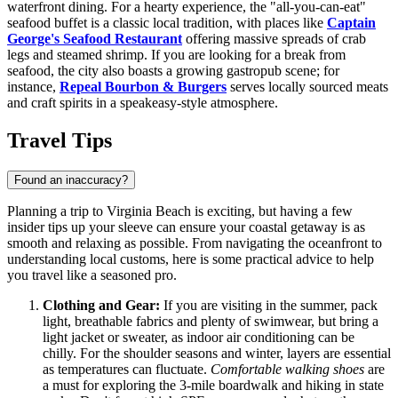
waterfront dining. For a hearty experience, the "all-you-can-eat"
seafood buffet is a classic local tradition, with places like
Captain
George's Seafood Restaurant
offering massive spreads of crab
legs and steamed shrimp. If you are looking for a break from
seafood, the city also boasts a growing gastropub scene; for
instance,
Repeal Bourbon & Burgers
serves locally sourced meats
and craft spirits in a speakeasy-style atmosphere.
Travel Tips
Found an inaccuracy?
Planning a trip to Virginia Beach is exciting, but having a few
insider tips up your sleeve can ensure your coastal getaway is as
smooth and relaxing as possible. From navigating the oceanfront to
understanding local customs, here is some practical advice to help
you travel like a seasoned pro.
Clothing and Gear:
If you are visiting in the summer, pack
light, breathable fabrics and plenty of swimwear, but bring a
light jacket or sweater, as indoor air conditioning can be
chilly. For the shoulder seasons and winter, layers are essential
as temperatures can fluctuate.
Comfortable walking shoes
are
a must for exploring the 3-mile boardwalk and hiking in state