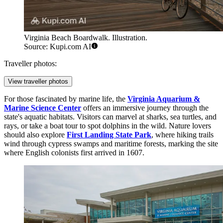
Virginia Beach Boardwalk. Illustration.
Source: Kupi.com AI
Traveller photos:
View traveller photos
For those fascinated by marine life, the
Virginia Aquarium &
Marine Science Center
offers an immersive journey through the
state's aquatic habitats. Visitors can marvel at sharks, sea turtles, and
rays, or take a boat tour to spot dolphins in the wild. Nature lovers
should also explore
First Landing State Park
, where hiking trails
wind through cypress swamps and maritime forests, marking the site
where English colonists first arrived in 1607.