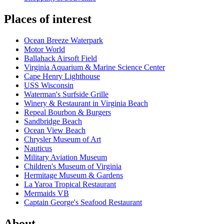
Places of interest
Ocean Breeze Waterpark
Motor World
Ballahack Airsoft Field
Virginia Aquarium & Marine Science Center
Cape Henry Lighthouse
USS Wisconsin
Waterman's Surfside Grille
Winery & Restaurant in Virginia Beach
Repeal Bourbon & Burgers
Sandbridge Beach
Ocean View Beach
Chrysler Museum of Art
Nauticus
Military Aviation Museum
Children's Museum of Virginia
Hermitage Museum & Gardens
La Yaroa Tropical Restaurant
Mermaids VB
Captain George's Seafood Restaurant
About