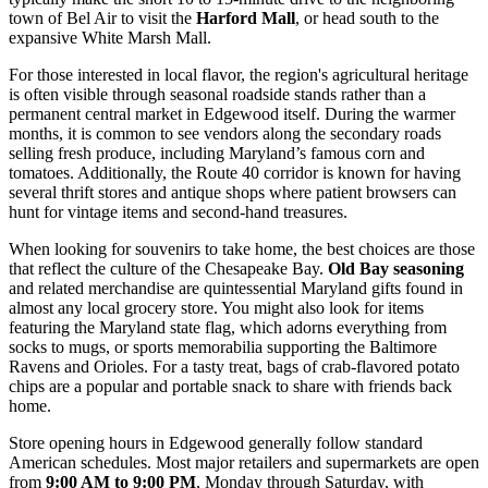
town of Bel Air to visit the
Harford Mall
, or head south to the
expansive White Marsh Mall.
For those interested in local flavor, the region's agricultural heritage
is often visible through seasonal roadside stands rather than a
permanent central market in Edgewood itself. During the warmer
months, it is common to see vendors along the secondary roads
selling fresh produce, including Maryland’s famous corn and
tomatoes. Additionally, the Route 40 corridor is known for having
several thrift stores and antique shops where patient browsers can
hunt for vintage items and second-hand treasures.
When looking for souvenirs to take home, the best choices are those
that reflect the culture of the Chesapeake Bay.
Old Bay seasoning
and related merchandise are quintessential Maryland gifts found in
almost any local grocery store. You might also look for items
featuring the Maryland state flag, which adorns everything from
socks to mugs, or sports memorabilia supporting the Baltimore
Ravens and Orioles. For a tasty treat, bags of crab-flavored potato
chips are a popular and portable snack to share with friends back
home.
Store opening hours in Edgewood generally follow standard
American schedules. Most major retailers and supermarkets are open
from
9:00 AM to 9:00 PM
, Monday through Saturday, with