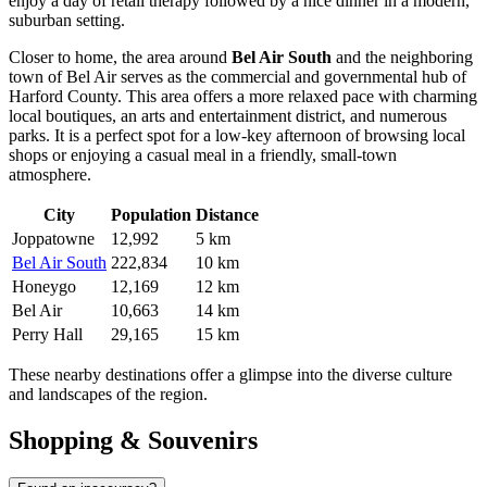
enjoy a day of retail therapy followed by a nice dinner in a modern,
suburban setting.
Closer to home, the area around
Bel Air South
and the neighboring
town of Bel Air serves as the commercial and governmental hub of
Harford County. This area offers a more relaxed pace with charming
local boutiques, an arts and entertainment district, and numerous
parks. It is a perfect spot for a low-key afternoon of browsing local
shops or enjoying a casual meal in a friendly, small-town
atmosphere.
City
Population
Distance
Joppatowne
12,992
5 km
Bel Air South
222,834
10 km
Honeygo
12,169
12 km
Bel Air
10,663
14 km
Perry Hall
29,165
15 km
These nearby destinations offer a glimpse into the diverse culture
and landscapes of the region.
Shopping & Souvenirs