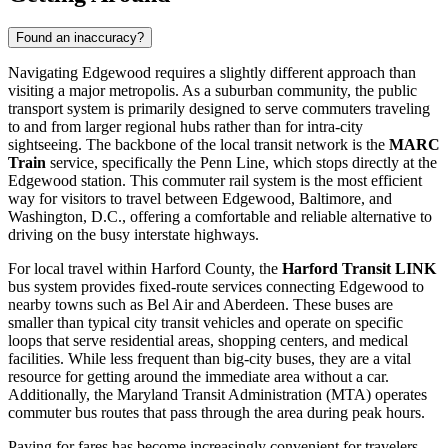
Found an inaccuracy?
Navigating Edgewood requires a slightly different approach than
visiting a major metropolis. As a suburban community, the public
transport system is primarily designed to serve commuters traveling
to and from larger regional hubs rather than for intra-city
sightseeing. The backbone of the local transit network is the
MARC
Train
service, specifically the Penn Line, which stops directly at the
Edgewood station. This commuter rail system is the most efficient
way for visitors to travel between Edgewood, Baltimore, and
Washington, D.C., offering a comfortable and reliable alternative to
driving on the busy interstate highways.
For local travel within Harford County, the
Harford Transit LINK
bus system provides fixed-route services connecting Edgewood to
nearby towns such as Bel Air and Aberdeen. These buses are
smaller than typical city transit vehicles and operate on specific
loops that serve residential areas, shopping centers, and medical
facilities. While less frequent than big-city buses, they are a vital
resource for getting around the immediate area without a car.
Additionally, the Maryland Transit Administration (MTA) operates
commuter bus routes that pass through the area during peak hours.
Paying for fares has become increasingly convenient for travelers