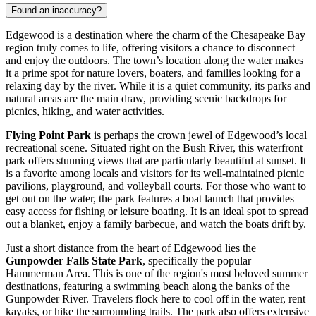
Found an inaccuracy?
Edgewood is a destination where the charm of the Chesapeake Bay
region truly comes to life, offering visitors a chance to disconnect
and enjoy the outdoors. The town’s location along the water makes
it a prime spot for nature lovers, boaters, and families looking for a
relaxing day by the river. While it is a quiet community, its parks and
natural areas are the main draw, providing scenic backdrops for
picnics, hiking, and water activities.
Flying Point Park
is perhaps the crown jewel of Edgewood’s local
recreational scene. Situated right on the Bush River, this waterfront
park offers stunning views that are particularly beautiful at sunset. It
is a favorite among locals and visitors for its well-maintained picnic
pavilions, playground, and volleyball courts. For those who want to
get out on the water, the park features a boat launch that provides
easy access for fishing or leisure boating. It is an ideal spot to spread
out a blanket, enjoy a family barbecue, and watch the boats drift by.
Just a short distance from the heart of Edgewood lies the
Gunpowder Falls State Park
, specifically the popular
Hammerman Area. This is one of the region's most beloved summer
destinations, featuring a swimming beach along the banks of the
Gunpowder River. Travelers flock here to cool off in the water, rent
kayaks, or hike the surrounding trails. The park also offers extensive