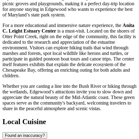
picnic groves and playgrounds, making it a perfect day-trip location
for anyone staying in Edgewood who wants to experience the best
of Maryland’s state park system.
For a more educational and immersive nature experience, the
Anita
C. Leight Estuary Center
is a must-visit. Located on the shores of
Otter Point Creek, right on the edge of the community, this facility is
dedicated to the research and appreciation of the estuarine
environment. Visitors can explore hiking trails that wind through
marshes and forests, spot local wildlife like herons and turtles, or
participate in guided pontoon boat tours and canoe trips. The center
itself features exhibits that explain the delicate ecosystem of the
Chesapeake Bay, offering an enriching outing for both adults and
children.
Whether you are casting a line into the Bush River or hiking through
the wetlands, Edgewood’s attractions invite you to slow down and
appreciate the natural beauty of the Mid-Atlantic coast. These green
spaces serve as the community's backyard, welcoming travelers to
share in the peaceful atmosphere and scenic vistas.
Local Cuisine
Found an inaccuracy?