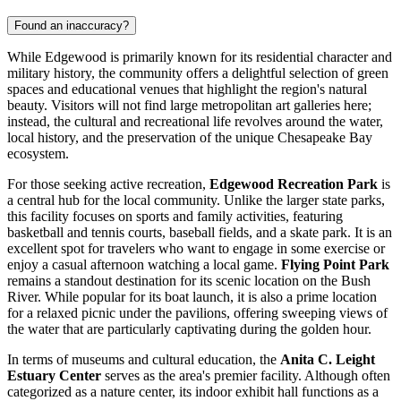
Found an inaccuracy?
While Edgewood is primarily known for its residential character and
military history, the community offers a delightful selection of green
spaces and educational venues that highlight the region's natural
beauty. Visitors will not find large metropolitan art galleries here;
instead, the cultural and recreational life revolves around the water,
local history, and the preservation of the unique Chesapeake Bay
ecosystem.
For those seeking active recreation,
Edgewood Recreation Park
is
a central hub for the local community. Unlike the larger state parks,
this facility focuses on sports and family activities, featuring
basketball and tennis courts, baseball fields, and a skate park. It is an
excellent spot for travelers who want to engage in some exercise or
enjoy a casual afternoon watching a local game.
Flying Point Park
remains a standout destination for its scenic location on the Bush
River. While popular for its boat launch, it is also a prime location
for a relaxed picnic under the pavilions, offering sweeping views of
the water that are particularly captivating during the golden hour.
In terms of museums and cultural education, the
Anita C. Leight
Estuary Center
serves as the area's premier facility. Although often
categorized as a nature center, its indoor exhibit hall functions as a