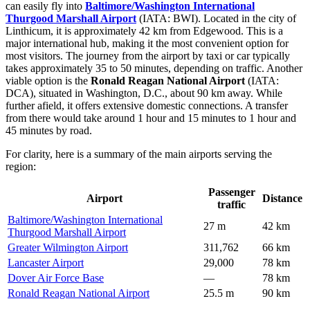
can easily fly into
Baltimore/Washington International
Thurgood Marshall Airport
(IATA: BWI). Located in the city of
Linthicum, it is approximately 42 km from Edgewood. This is a
major international hub, making it the most convenient option for
most visitors. The journey from the airport by taxi or car typically
takes approximately 35 to 50 minutes, depending on traffic. Another
viable option is the
Ronald Reagan National Airport
(IATA:
DCA), situated in Washington, D.C., about 90 km away. While
further afield, it offers extensive domestic connections. A transfer
from there would take around 1 hour and 15 minutes to 1 hour and
45 minutes by road.
For clarity, here is a summary of the main airports serving the
region:
Passenger
Airport
Distance
traffic
Baltimore/Washington International
27 m
42 km
Thurgood Marshall Airport
Greater Wilmington Airport
311,762
66 km
Lancaster Airport
29,000
78 km
Dover Air Force Base
—
78 km
Ronald Reagan National Airport
25.5 m
90 km