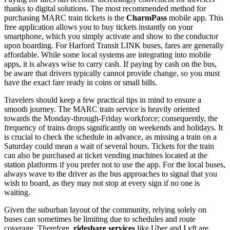
thanks to digital solutions. The most recommended method for
purchasing MARC train tickets is the
CharmPass
mobile app. This
free application allows you to buy tickets instantly on your
smartphone, which you simply activate and show to the conductor
upon boarding. For Harford Transit LINK buses, fares are generally
affordable. While some local systems are integrating into mobile
apps, it is always wise to carry cash. If paying by cash on the bus,
be aware that drivers typically cannot provide change, so you must
have the exact fare ready in coins or small bills.
Travelers should keep a few practical tips in mind to ensure a
smooth journey. The MARC train service is heavily oriented
towards the Monday-through-Friday workforce; consequently, the
frequency of trains drops significantly on weekends and holidays. It
is crucial to check the schedule in advance, as missing a train on a
Saturday could mean a wait of several hours. Tickets for the train
can also be purchased at ticket vending machines located at the
station platforms if you prefer not to use the app. For the local buses,
always wave to the driver as the bus approaches to signal that you
wish to board, as they may not stop at every sign if no one is
waiting.
Given the suburban layout of the community, relying solely on
buses can sometimes be limiting due to schedules and route
coverage. Therefore,
rideshare services
like Uber and Lyft are