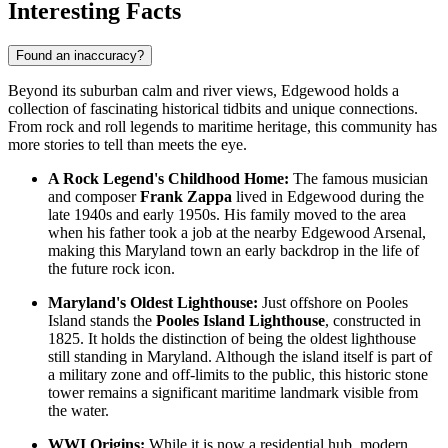
Interesting Facts
Found an inaccuracy?
Beyond its suburban calm and river views, Edgewood holds a
collection of fascinating historical tidbits and unique connections.
From rock and roll legends to maritime heritage, this community has
more stories to tell than meets the eye.
A Rock Legend's Childhood Home:
The famous musician
and composer
Frank Zappa
lived in Edgewood during the
late 1940s and early 1950s. His family moved to the area
when his father took a job at the nearby Edgewood Arsenal,
making this Maryland town an early backdrop in the life of
the future rock icon.
Maryland's Oldest Lighthouse:
Just offshore on Pooles
Island stands the
Pooles Island Lighthouse
, constructed in
1825. It holds the distinction of being the oldest lighthouse
still standing in Maryland. Although the island itself is part of
a military zone and off-limits to the public, this historic stone
tower remains a significant maritime landmark visible from
the water.
WWI Origins:
While it is now a residential hub, modern