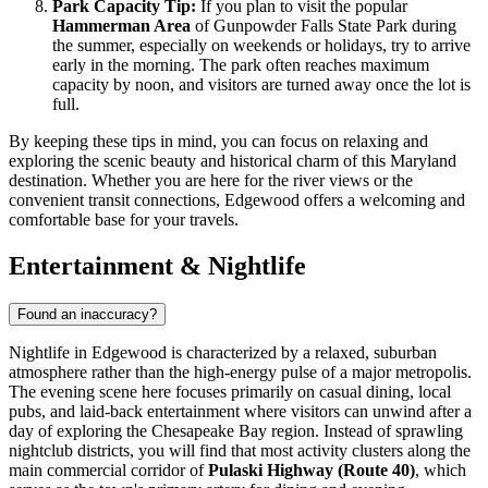
Park Capacity Tip:
If you plan to visit the popular
Hammerman Area
of Gunpowder Falls State Park during
the summer, especially on weekends or holidays, try to arrive
early in the morning. The park often reaches maximum
capacity by noon, and visitors are turned away once the lot is
full.
By keeping these tips in mind, you can focus on relaxing and
exploring the scenic beauty and historical charm of this Maryland
destination. Whether you are here for the river views or the
convenient transit connections, Edgewood offers a welcoming and
comfortable base for your travels.
Entertainment & Nightlife
Found an inaccuracy?
Nightlife in Edgewood is characterized by a relaxed, suburban
atmosphere rather than the high-energy pulse of a major metropolis.
The evening scene here focuses primarily on casual dining, local
pubs, and laid-back entertainment where visitors can unwind after a
day of exploring the Chesapeake Bay region. Instead of sprawling
nightclub districts, you will find that most activity clusters along the
main commercial corridor of
Pulaski Highway (Route 40)
, which