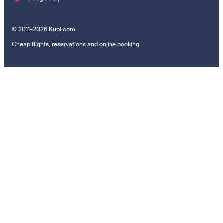
© 2011–2026 Kupi.com
Cheap flights, reservations and online booking