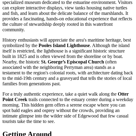
specialized museum dedicated to the estuarine environment. Visitors
can explore interactive displays, view tanks housing native turtles
and fish, and learn about the delicate balance of the marshlands. It
provides a fascinating, hands-on educational experience that reflects
the culture of stewardship deeply rooted in this waterfront
community.
History enthusiasts will appreciate the area's maritime heritage, best
symbolized by the
Pooles Island Lighthouse
. Although the island
itself is restricted, the lighthouse is a significant historic structure
built in 1825 and is often viewed from the shoreline or by boat.
Nearby, the historic
St. George’s Episcopal Church
(often
associated with the neighboring Perryman area) stands as a
testament to the region's colonial roots, with architecture dating back
to the mid-19th century and a graveyard that tells the stories of local
families from generations past.
For a truly authentic experience, take a quiet walk along the
Otter
Point Creek
trails connected to the estuary center during a weekday
morning. This hidden gem offers a serene escape where you can
spot bald eagles and osprey without the crowds, providing an
intimate glimpse into the wilder side of Edgewood that few casual
tourists take the time to see.
Getting Around