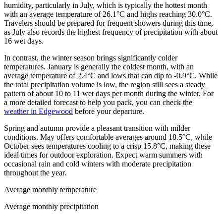
humidity, particularly in July, which is typically the hottest month
with an average temperature of 26.1°C and highs reaching 30.0°C.
Travelers should be prepared for frequent showers during this time,
as July also records the highest frequency of precipitation with about
16 wet days.
In contrast, the winter season brings significantly colder
temperatures. January is generally the coldest month, with an
average temperature of 2.4°C and lows that can dip to -0.9°C. While
the total precipitation volume is low, the region still sees a steady
pattern of about 10 to 11 wet days per month during the winter. For
a more detailed forecast to help you pack, you can check the
weather in Edgewood
before your departure.
Spring and autumn provide a pleasant transition with milder
conditions. May offers comfortable averages around 18.5°C, while
October sees temperatures cooling to a crisp 15.8°C, making these
ideal times for outdoor exploration. Expect warm summers with
occasional rain and cold winters with moderate precipitation
throughout the year.
Average monthly temperature
Average monthly precipitation