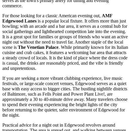
serves as the town's primary artery for dining and evening
commerce.
For those looking for a classic American evening out,
AMF
Edgewood Lanes
is a popular local fixture. It offers more than just
bowling; with an arcade and a bar area, it serves as a central hub for
social gatherings and lighthearted competition late into the evening.
It is a great spot for families or groups of friends who want an active
night out without the need to travel far. Another staple of the local
scene is
The Venetian Palace
. While primarily known for its Italian
cuisine and crab cakes, it features a welcoming bar area that attracts
a steady crowd of locals. It is the kind of place where the dress code
is casual, the drinks are reasonably priced, and the vibe is friendly
and unpretentious.
If you are seeking a more vibrant clubbing experience, live music
festivals, or large-scale concert venues, Edgewood serves as a quiet
base with easy access to bigger cities. The bustling nightlife districts
of Baltimore, such as Fells Point and Power Plant Live!, are
approximately a 30 to 40-minute drive away. Many travelers choose
to spend their evening experiencing the bright lights of the city
before returning to the quieter, safer environment of Edgewood for
the night.
Practical advice for a night out in Edgewood revolves around
transportation. The area is spread out, and walking between venues