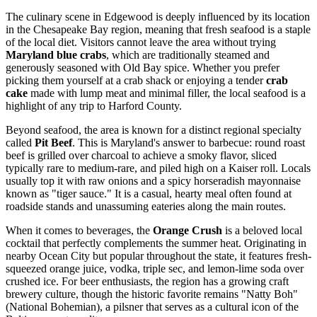
The culinary scene in Edgewood is deeply influenced by its location
in the Chesapeake Bay region, meaning that fresh seafood is a staple
of the local diet. Visitors cannot leave the area without trying
Maryland blue crabs
, which are traditionally steamed and
generously seasoned with Old Bay spice. Whether you prefer
picking them yourself at a crab shack or enjoying a tender
crab
cake
made with lump meat and minimal filler, the local seafood is a
highlight of any trip to Harford County.
Beyond seafood, the area is known for a distinct regional specialty
called
Pit Beef
. This is Maryland's answer to barbecue: round roast
beef is grilled over charcoal to achieve a smoky flavor, sliced
typically rare to medium-rare, and piled high on a Kaiser roll. Locals
usually top it with raw onions and a spicy horseradish mayonnaise
known as "tiger sauce." It is a casual, hearty meal often found at
roadside stands and unassuming eateries along the main routes.
When it comes to beverages, the
Orange Crush
is a beloved local
cocktail that perfectly complements the summer heat. Originating in
nearby Ocean City but popular throughout the state, it features fresh-
squeezed orange juice, vodka, triple sec, and lemon-lime soda over
crushed ice. For beer enthusiasts, the region has a growing craft
brewery culture, though the historic favorite remains "Natty Boh"
(National Bohemian), a pilsner that serves as a cultural icon of the