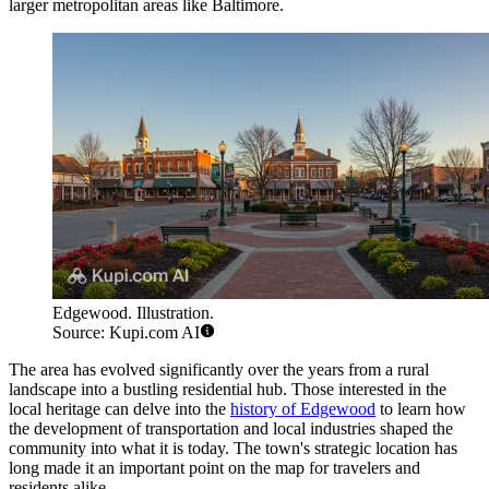
larger metropolitan areas like Baltimore.
Edgewood. Illustration.
Source: Kupi.com AI
The area has evolved significantly over the years from a rural
landscape into a bustling residential hub. Those interested in the
local heritage can delve into the
history of Edgewood
to learn how
the development of transportation and local industries shaped the
community into what it is today. The town's strategic location has
long made it an important point on the map for travelers and
residents alike.