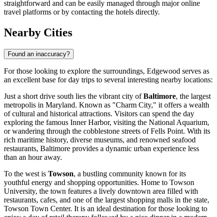
straightforward and can be easily managed through major online
travel platforms or by contacting the hotels directly.
Nearby Cities
Found an inaccuracy?
For those looking to explore the surroundings, Edgewood serves as
an excellent base for day trips to several interesting nearby locations:
Just a short drive south lies the vibrant city of
Baltimore
, the largest
metropolis in Maryland. Known as "Charm City," it offers a wealth
of cultural and historical attractions. Visitors can spend the day
exploring the famous Inner Harbor, visiting the National Aquarium,
or wandering through the cobblestone streets of Fells Point. With its
rich maritime history, diverse museums, and renowned seafood
restaurants, Baltimore provides a dynamic urban experience less
than an hour away.
To the west is
Towson
, a bustling community known for its
youthful energy and shopping opportunities. Home to Towson
University, the town features a lively downtown area filled with
restaurants, cafes, and one of the largest shopping malls in the state,
Towson Town Center. It is an ideal destination for those looking to