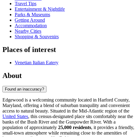
Travel Tips
Entertainment & Nightlife
Parks & Museums
Getting Around
Accommodation
Nearby Cities
Shopping & Souvenirs
Places of interest
Venetian Italian Eatery
About
Found an inaccuracy?
Edgewood is a welcoming community located in Harford County,
Maryland, offering a blend of suburban tranquility and convenient
access to natural beauty. Situated in the Mid-Atlantic region of the
United States
, this census-designated place sits comfortably near the
banks of the Bush River and the Gunpowder River. With a
population of approximately
25,000 residents
, it provides a friendly,
small-town atmosphere while remaining close to the amenities of