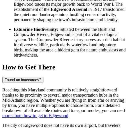
Edgewood traces its major growth back to World War I. The
establishment of the
Edgewood Arsenal
in 1917 transformed
the quiet rural landscape into a bustling center of activity,
permanently shaping the town's infrastructure and identity.
Estuarine Biodiversity:
Situated between the Bush and
Gunpowder Rivers, Edgewood is part of a vital ecological
system. The Gunpowder River estuary serves as a rich habitat
for diverse wildlife, particularly waterfowl and migratory
birds, making the area a hidden gem for nature enthusiasts and
birdwatchers.
How to Get There
Found an inaccuracy?
Reaching this Maryland community is relatively straightforward
thanks to its proximity to several major transportation hubs in the
Mid-Atlantic region. Whether you are flying in from afar or arriving
by train, you have multiple options to choose from. For a detailed
breakdown of all available routes and transport modes, you can read
more about how to get to Edgewood
.
The city of Edgewood does not have its own airport, but travelers