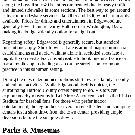
along the busy Route 40 is not recommended due to heavy traffic
and limited sidewalks in some sections. The best way to get around
is by car or rideshare services like Uber and Lyft, which are readily
available. Prices for drinks and entertainment in Edgewood are
generally lower than in nearby Baltimore or Washington, D.C.,
making it a budget-friendly option for a night out.
Regarding safety, Edgewood is generally secure, but standard
precautions apply. Stick to well-lit areas around major commercial
establishments and avoid walking alone in secluded spots late at
night. If you need a taxi, it is advisable to book one in advance or
use a mobile app, as hailing a cab on the street is not common
practice in this suburban setting.
During the day, entertainment options shift towards family-friendly
and cultural activities. While Edgewood itself is quieter, the
surrounding Harford County offers plenty to do. Visitors can
explore nearby museums in Bel Air or Aberdeen, such as the Ripken
Stadium for baseball fans. For those who prefer indoor
entertainment, the region hosts several movie theaters and shopping
centers just a short drive from the town center, providing ample
diversions before the sun goes down.
Parks & Museums