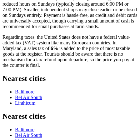
reduced hours on Sundays (typically closing around 6:00 PM or
7:00 PM). Smaller, independent shops may close earlier or be closed
on Sundays entirely. Payment is hassle-free, as credit and debit cards
are universally accepted, though carrying a small amount of cash is
recommended for small purchases at farm stands.
Regarding taxes, the
United States
does not have a federal value-
added tax (VAT) system like many European countries. In
Maryland, a sales tax of
6%
is added to the price of most taxable
goods at the register. Tourists should be aware that there is no
mechanism for a tax refund upon departure, so the price you pay at
the counter is final.
Nearest cities
Baltimore
Bel Air South
Linthicum
Nearest cities
Baltimore
Bel Air South