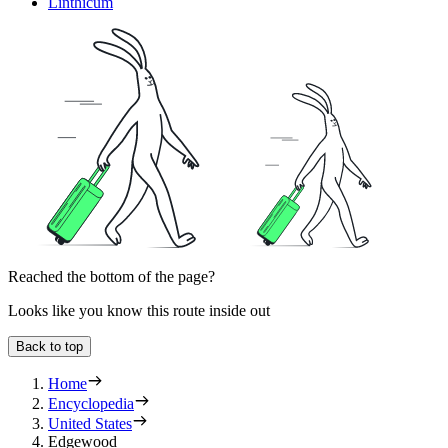
Linthicum
Reached the bottom of the page?
Looks like you know this route inside out
Back to top
Home
Encyclopedia
United States
Edgewood