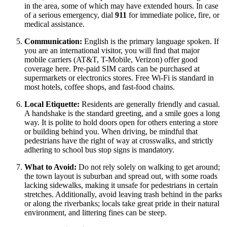
in the area, some of which may have extended hours. In case
of a serious emergency, dial
911
for immediate police, fire, or
medical assistance.
Communication:
English is the primary language spoken. If
you are an international visitor, you will find that major
mobile carriers (AT&T, T-Mobile, Verizon) offer good
coverage here. Pre-paid SIM cards can be purchased at
supermarkets or electronics stores. Free Wi-Fi is standard in
most hotels, coffee shops, and fast-food chains.
Local Etiquette:
Residents are generally friendly and casual.
A handshake is the standard greeting, and a smile goes a long
way. It is polite to hold doors open for others entering a store
or building behind you. When driving, be mindful that
pedestrians have the right of way at crosswalks, and strictly
adhering to school bus stop signs is mandatory.
What to Avoid:
Do not rely solely on walking to get around;
the town layout is suburban and spread out, with some roads
lacking sidewalks, making it unsafe for pedestrians in certain
stretches. Additionally, avoid leaving trash behind in the parks
or along the riverbanks; locals take great pride in their natural
environment, and littering fines can be steep.