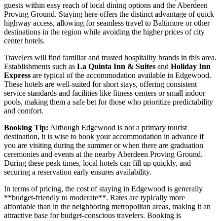
guests within easy reach of local dining options and the Aberdeen
Proving Ground. Staying here offers the distinct advantage of quick
highway access, allowing for seamless travel to Baltimore or other
destinations in the region while avoiding the higher prices of city
center hotels.
Travelers will find familiar and trusted hospitality brands in this area.
Establishments such as
La Quinta Inn & Suites
and
Holiday Inn
Express
are typical of the accommodation available in Edgewood.
These hotels are well-suited for short stays, offering consistent
service standards and facilities like fitness centers or small indoor
pools, making them a safe bet for those who prioritize predictability
and comfort.
Booking Tip:
Although Edgewood is not a primary tourist
destination, it is wise to book your accommodation in advance if
you are visiting during the summer or when there are graduation
ceremonies and events at the nearby Aberdeen Proving Ground.
During these peak times, local hotels can fill up quickly, and
securing a reservation early ensures availability.
In terms of pricing, the cost of staying in Edgewood is generally
**budget-friendly to moderate**. Rates are typically more
affordable than in the neighboring metropolitan areas, making it an
attractive base for budget-conscious travelers. Booking is