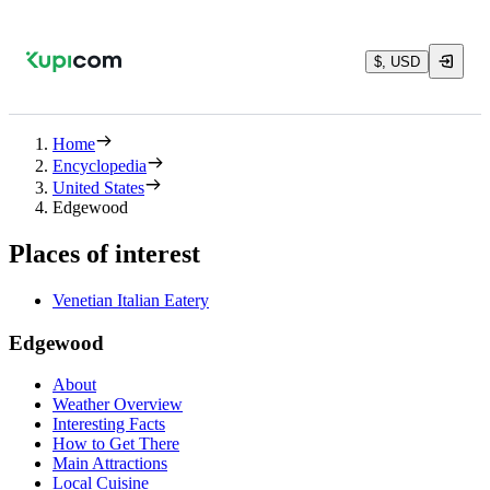
$, USD
Home
Encyclopedia
United States
Edgewood
Places of interest
Venetian Italian Eatery
Edgewood
About
Weather Overview
Interesting Facts
How to Get There
Main Attractions
Local Cuisine