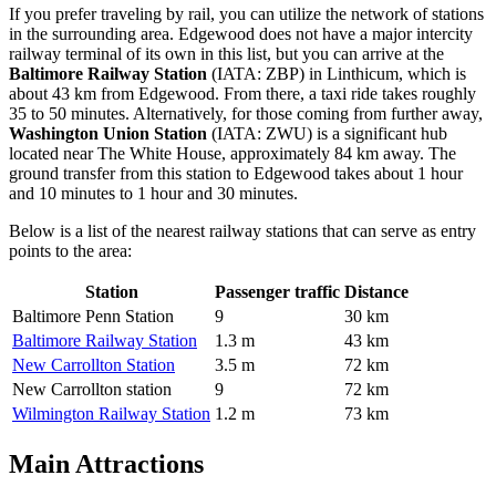
If you prefer traveling by rail, you can utilize the network of stations
in the surrounding area. Edgewood does not have a major intercity
railway terminal of its own in this list, but you can arrive at the
Baltimore Railway Station
(IATA: ZBP) in Linthicum, which is
about 43 km from Edgewood. From there, a taxi ride takes roughly
35 to 50 minutes. Alternatively, for those coming from further away,
Washington Union Station
(IATA: ZWU) is a significant hub
located near The White House, approximately 84 km away. The
ground transfer from this station to Edgewood takes about 1 hour
and 10 minutes to 1 hour and 30 minutes.
Below is a list of the nearest railway stations that can serve as entry
points to the area:
Station
Passenger traffic
Distance
Baltimore Penn Station
9
30 km
Baltimore Railway Station
1.3 m
43 km
New Carrollton Station
3.5 m
72 km
New Carrollton station
9
72 km
Wilmington Railway Station
1.2 m
73 km
Main Attractions