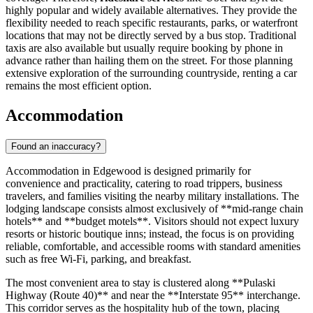
highly popular and widely available alternatives. They provide the
flexibility needed to reach specific restaurants, parks, or waterfront
locations that may not be directly served by a bus stop. Traditional
taxis are also available but usually require booking by phone in
advance rather than hailing them on the street. For those planning
extensive exploration of the surrounding countryside, renting a car
remains the most efficient option.
Accommodation
Found an inaccuracy?
Accommodation in Edgewood is designed primarily for
convenience and practicality, catering to road trippers, business
travelers, and families visiting the nearby military installations. The
lodging landscape consists almost exclusively of **mid-range chain
hotels** and **budget motels**. Visitors should not expect luxury
resorts or historic boutique inns; instead, the focus is on providing
reliable, comfortable, and accessible rooms with standard amenities
such as free Wi-Fi, parking, and breakfast.
The most convenient area to stay is clustered along **Pulaski
Highway (Route 40)** and near the **Interstate 95** interchange.
This corridor serves as the hospitality hub of the town, placing