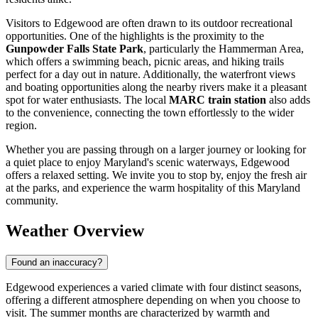
Visitors to Edgewood are often drawn to its outdoor recreational
opportunities. One of the highlights is the proximity to the
Gunpowder Falls State Park
, particularly the Hammerman Area,
which offers a swimming beach, picnic areas, and hiking trails
perfect for a day out in nature. Additionally, the waterfront views
and boating opportunities along the nearby rivers make it a pleasant
spot for water enthusiasts. The local
MARC train station
also adds
to the convenience, connecting the town effortlessly to the wider
region.
Whether you are passing through on a larger journey or looking for
a quiet place to enjoy Maryland's scenic waterways, Edgewood
offers a relaxed setting. We invite you to stop by, enjoy the fresh air
at the parks, and experience the warm hospitality of this Maryland
community.
Weather Overview
Found an inaccuracy?
Edgewood experiences a varied climate with four distinct seasons,
offering a different atmosphere depending on when you choose to
visit. The summer months are characterized by warmth and