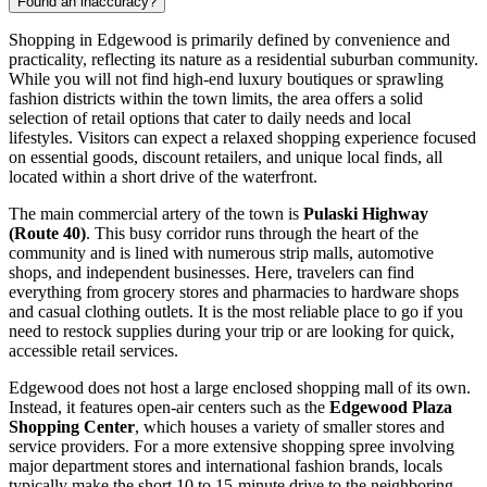
Found an inaccuracy?
Shopping in Edgewood is primarily defined by convenience and
practicality, reflecting its nature as a residential suburban community.
While you will not find high-end luxury boutiques or sprawling
fashion districts within the town limits, the area offers a solid
selection of retail options that cater to daily needs and local
lifestyles. Visitors can expect a relaxed shopping experience focused
on essential goods, discount retailers, and unique local finds, all
located within a short drive of the waterfront.
The main commercial artery of the town is
Pulaski Highway
(Route 40)
. This busy corridor runs through the heart of the
community and is lined with numerous strip malls, automotive
shops, and independent businesses. Here, travelers can find
everything from grocery stores and pharmacies to hardware shops
and casual clothing outlets. It is the most reliable place to go if you
need to restock supplies during your trip or are looking for quick,
accessible retail services.
Edgewood does not host a large enclosed shopping mall of its own.
Instead, it features open-air centers such as the
Edgewood Plaza
Shopping Center
, which houses a variety of smaller stores and
service providers. For a more extensive shopping spree involving
major department stores and international fashion brands, locals
typically make the short 10 to 15-minute drive to the neighboring