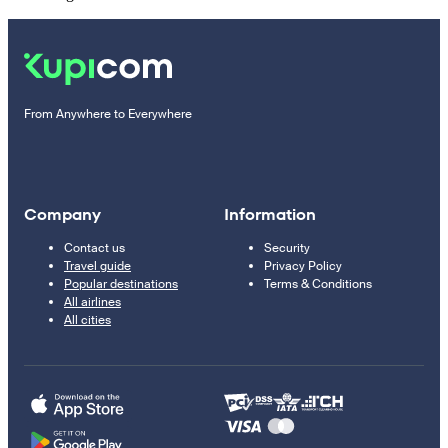
From Anywhere to Everywhere
Company
Information
Contact us
Security
Travel guide
Privacy Policy
Popular destinations
Terms & Conditions
All airlines
All cities