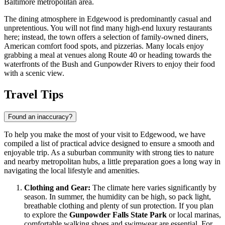
Baltimore metropolitan area.
The dining atmosphere in Edgewood is predominantly casual and
unpretentious. You will not find many high-end luxury restaurants
here; instead, the town offers a selection of family-owned diners,
American comfort food spots, and pizzerias. Many locals enjoy
grabbing a meal at venues along Route 40 or heading towards the
waterfronts of the Bush and Gunpowder Rivers to enjoy their food
with a scenic view.
Travel Tips
Found an inaccuracy?
To help you make the most of your visit to Edgewood, we have
compiled a list of practical advice designed to ensure a smooth and
enjoyable trip. As a suburban community with strong ties to nature
and nearby metropolitan hubs, a little preparation goes a long way in
navigating the local lifestyle and amenities.
Clothing and Gear:
The climate here varies significantly by
season. In summer, the humidity can be high, so pack light,
breathable clothing and plenty of sun protection. If you plan
to explore the
Gunpowder Falls State Park
or local marinas,
comfortable walking shoes and swimwear are essential. For