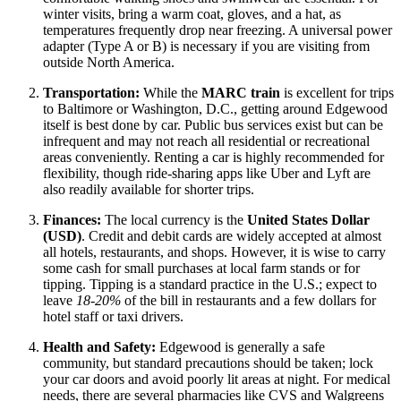
winter visits, bring a warm coat, gloves, and a hat, as
temperatures frequently drop near freezing. A universal power
adapter (Type A or B) is necessary if you are visiting from
outside North America.
Transportation:
While the
MARC train
is excellent for trips
to Baltimore or Washington, D.C., getting around Edgewood
itself is best done by car. Public bus services exist but can be
infrequent and may not reach all residential or recreational
areas conveniently. Renting a car is highly recommended for
flexibility, though ride-sharing apps like Uber and Lyft are
also readily available for shorter trips.
Finances:
The local currency is the
United States Dollar
(USD)
. Credit and debit cards are widely accepted at almost
all hotels, restaurants, and shops. However, it is wise to carry
some cash for small purchases at local farm stands or for
tipping. Tipping is a standard practice in the U.S.; expect to
leave
18-20%
of the bill in restaurants and a few dollars for
hotel staff or taxi drivers.
Health and Safety:
Edgewood is generally a safe
community, but standard precautions should be taken; lock
your car doors and avoid poorly lit areas at night. For medical
needs, there are several pharmacies like CVS and Walgreens