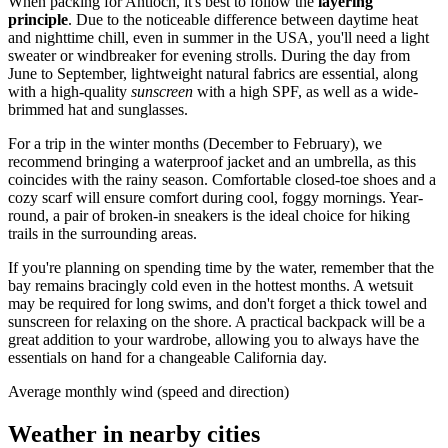
When packing for
Antioch
, it's best to follow the
layering
principle
. Due to the noticeable difference between daytime heat
and nighttime chill, even in summer in the
USA
, you'll need a light
sweater or windbreaker for evening strolls. During the day from
June to September, lightweight natural fabrics are essential, along
with a high-quality
sunscreen
with a high SPF, as well as a wide-
brimmed hat and sunglasses.
For a trip in the winter months (December to February), we
recommend bringing a waterproof jacket and an umbrella, as this
coincides with the rainy season. Comfortable closed-toe shoes and a
cozy scarf will ensure comfort during cool, foggy mornings. Year-
round, a pair of broken-in sneakers is the ideal choice for hiking
trails in the surrounding areas.
If you're planning on spending time by the water, remember that the
bay remains bracingly cold even in the hottest months. A wetsuit
may be required for long swims, and don't forget a thick towel and
sunscreen for relaxing on the shore. A practical backpack will be a
great addition to your wardrobe, allowing you to always have the
essentials on hand for a changeable California day.
Average monthly wind (speed and direction)
Weather in nearby cities