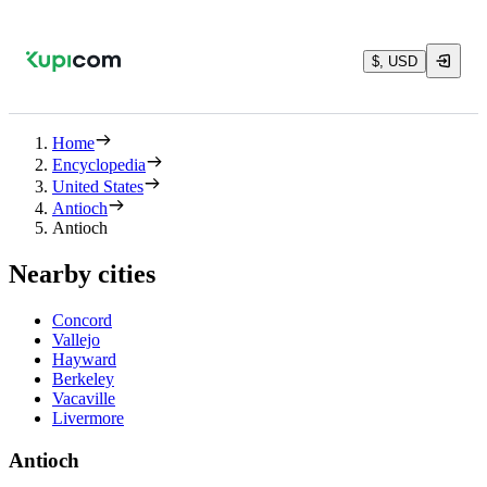
$, USD
Home
Encyclopedia
United States
Antioch
Antioch
Nearby cities
Concord
Vallejo
Hayward
Berkeley
Vacaville
Livermore
Antioch