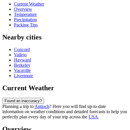
Current Weather
Overview
Temperature
Precipitation
Packing Tips
Nearby cities
Concord
Vallejo
Hayward
Berkeley
Vacaville
Livermore
Current Weather
Found an inaccuracy?
Planning a trip to
Antioch
? Here you will find up-to-date
information on weather conditions and detailed forecasts to help you
perfectly plan every day of your trip across the
USA
.
Overview