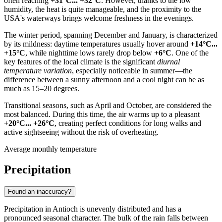
often reaching
+31°C... +32°C
. However, thanks to the low
humidity, the heat is quite manageable, and the proximity to the
USA
's waterways brings welcome freshness in the evenings.
The winter period, spanning December and January, is characterized
by its mildness: daytime temperatures usually hover around
+14°C...
+15°C
, while nighttime lows rarely drop below
+6°C
. One of the
key features of the local climate is the significant
diurnal
temperature variation
, especially noticeable in summer—the
difference between a sunny afternoon and a cool night can be as
much as 15–20 degrees.
Transitional seasons, such as April and October, are considered the
most balanced. During this time, the air warms up to a pleasant
+20°C... +26°C
, creating perfect conditions for long walks and
active sightseeing without the risk of overheating.
Average monthly temperature
Precipitation
Found an inaccuracy?
Precipitation in
Antioch
is unevenly distributed and has a
pronounced seasonal character. The bulk of the rain falls between