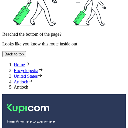
Reached the bottom of the page?
Looks like you know this route inside out
Back to top
Home
Encyclopedia
United States
Antioch
Antioch
From Anywhere to Everywhere