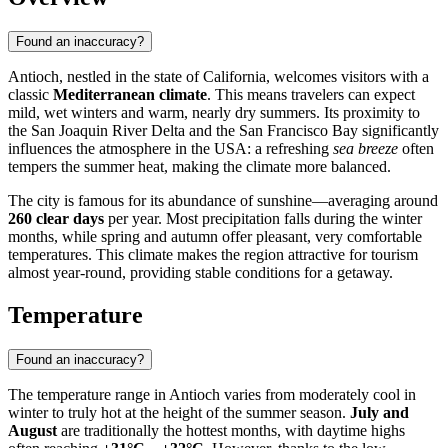
Found an inaccuracy?
Antioch
, nestled in the state of California, welcomes visitors with a
classic
Mediterranean climate
. This means travelers can expect
mild, wet winters and warm, nearly dry summers. Its proximity to
the San Joaquin River Delta and the San Francisco Bay significantly
influences the atmosphere in the
USA
: a refreshing
sea breeze
often
tempers the summer heat, making the climate more balanced.
The city is famous for its abundance of sunshine—averaging around
260 clear days
per year. Most precipitation falls during the winter
months, while spring and autumn offer pleasant, very comfortable
temperatures. This climate makes the region attractive for tourism
almost year-round, providing stable conditions for a getaway.
Temperature
Found an inaccuracy?
The temperature range in
Antioch
varies from moderately cool in
winter to truly hot at the height of the summer season.
July and
August
are traditionally the hottest months, with daytime highs