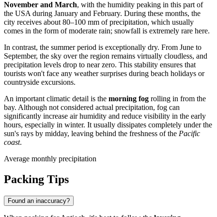
November and March
, with the humidity peaking in this part of
the
USA
during January and February. During these months, the
city receives about 80–100 mm of precipitation, which usually
comes in the form of moderate rain; snowfall is extremely rare here.
In contrast, the summer period is exceptionally dry. From June to
September, the sky over the region remains virtually cloudless, and
precipitation levels drop to near zero. This stability ensures that
tourists won't face any weather surprises during beach holidays or
countryside excursions.
An important climatic detail is the
morning fog
rolling in from the
bay. Although not considered actual precipitation, fog can
significantly increase air humidity and reduce visibility in the early
hours, especially in winter. It usually dissipates completely under the
sun's rays by midday, leaving behind the freshness of the
Pacific
coast
.
Average monthly precipitation
Packing Tips
Found an inaccuracy?