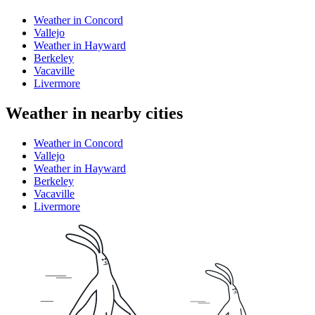
Weather in Concord
Vallejo
Weather in Hayward
Berkeley
Vacaville
Livermore
Weather in nearby cities
Weather in Concord
Vallejo
Weather in Hayward
Berkeley
Vacaville
Livermore