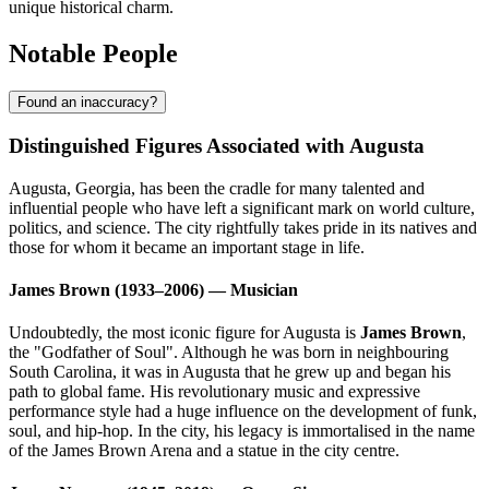
unique historical charm.
Notable People
Found an inaccuracy?
Distinguished Figures Associated with Augusta
Augusta, Georgia, has been the cradle for many talented and
influential people who have left a significant mark on world culture,
politics, and science. The city rightfully takes pride in its natives and
those for whom it became an important stage in life.
James Brown (1933–2006) — Musician
Undoubtedly, the most iconic figure for Augusta is
James Brown
,
the "Godfather of Soul". Although he was born in neighbouring
South Carolina, it was in Augusta that he grew up and began his
path to global fame. His revolutionary music and expressive
performance style had a huge influence on the development of funk,
soul, and hip-hop. In the city, his legacy is immortalised in the name
of the James Brown Arena and a statue in the city centre.