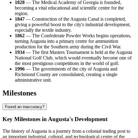
1828
— The Medical Academy of Georgia is founded,
becoming a vital educational and scientific centre for the
region.
1847
— Construction of the Augusta Canal is completed,
giving a powerful boost to the city's industrial development,
especially the textile industry.
1862
— The Confederate Powder Works begins operations,
turning Augusta into a primary centre for ammunition
production for the Southern army during the Civil War.
1934
— The first Masters Tournament is held at the Augusta
National Golf Club, which would eventually become one of
the most prestigious competitions in the world of golf.
1996
— The governments of the city of Augusta and
Richmond County are consolidated, creating a single
administrative unit.
Milestones
Found an inaccuracy?
Key Milestones in Augusta's Development
The history of
Augusta
is a journey from a colonial trading post to
an important industrial, cultural, and technological centre of the