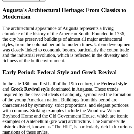
Augusta's Architectural Heritage: From Classics to
Modernism
The architectural appearance of Augusta represents a living
chronicle of the history of the American South. Founded in 1736,
the city has preserved buildings of almost all major architectural
styles, from the colonial period to modern times. Urban development
was closely linked to economic booms, particularly the cotton trade
and the industrial revolution, which is reflected in the diversity and
richness of the built environment.
Early Period: Federal Style and Greek Revival
In the late 18th and first half of the 19th century, the
Federal style
and
Greek Revival style
dominated in Augusta. These trends,
inspired by the classical ideals of antiquity, symbolised the formation
of the young American nation. Buildings from this period are
characterised by symmetry, strict proportions, and elegant porticoes
with columns. Striking examples include the Woodrow Wilson
Boyhood Home and the Old Government House, which are iconic
examples of Antebellum (pre-war) architecture. The Summerville
historic district, known as "The Hill", is particularly rich in luxurious
mansions of these styles.