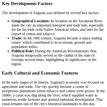
Key Development Factors
The development of Augusta was defined by several key factors:
Geographical Location:
Its location on the Savannah River
made the city an important transport and trade hub, especially
for the fur trade with Native American tribes, and later for the
export of cotton and tobacco.
Trade:
In the 18th century, Augusta became a major trading
centre, which contributed to its economic growth and
population influx.
Political Role:
During the American Revolutionary War,
Augusta temporarily served as the capital of the state of
Georgia several times, highlighting its significance in the
region.
Early Cultural and Economic Features
In the early stages of its history, Augusta's economy was focused on
agriculture and trade. The city quickly became a centre of
prosperous plantations where tobacco and cotton were grown. In the
1840s, a canal was dug along the river, which supplied water to
numerous textile factories and spurred industrial development. This
canal remains one of the city's historical landmarks to this day.