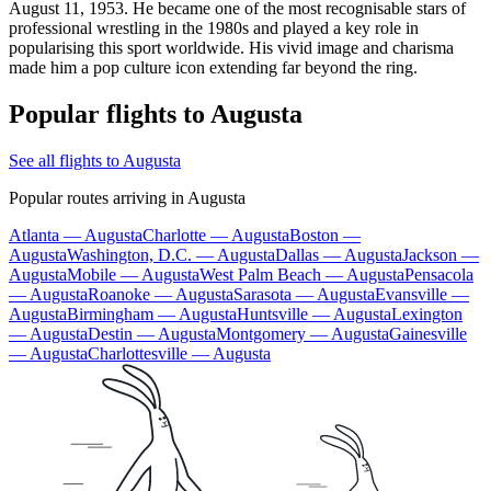
August 11, 1953. He became one of the most recognisable stars of
professional wrestling in the 1980s and played a key role in
popularising this sport worldwide. His vivid image and charisma
made him a pop culture icon extending far beyond the ring.
Popular flights to Augusta
See all flights to Augusta
Popular routes arriving in Augusta
Atlanta — Augusta
Charlotte — Augusta
Boston —
Augusta
Washington, D.C. — Augusta
Dallas — Augusta
Jackson —
Augusta
Mobile — Augusta
West Palm Beach — Augusta
Pensacola
— Augusta
Roanoke — Augusta
Sarasota — Augusta
Evansville —
Augusta
Birmingham — Augusta
Huntsville — Augusta
Lexington
— Augusta
Destin — Augusta
Montgomery — Augusta
Gainesville
— Augusta
Charlottesville — Augusta