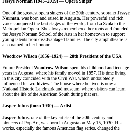
Jessye Norman (1945–2019) — Opera Singer
One of the greatest opera singers of the 20th century, soprano
Jessye
Norman
, was born and raised in Augusta. Her powerful and rich
voice conquered the best stages of the world, from La Scala to the
Metropolitan Opera. She always remembered her roots and founded
the Jessye Norman School of the Arts in her hometown to support
young talents from disadvantaged families. The city amphitheatre is
also named in her honour.
Woodrow Wilson (1856–1924) — 28th President of the USA
Future President
Woodrow Wilson
spent his childhood and teenage
years in Augusta, where his family moved in 1857. His time living
in this city coincided with the Civil War, which undoubtedly
influenced his worldview. The house where he lived is now a
National Historic Landmark and museum, where visitors can learn
about the life of the American South during that era.
Jasper Johns (born 1930) — Artist
Jasper Johns
, one of the key artists of the 20th century and
pioneers of Pop Art, was born in Augusta on May 15, 1930. His
works, especially the famous American flag series, changed the