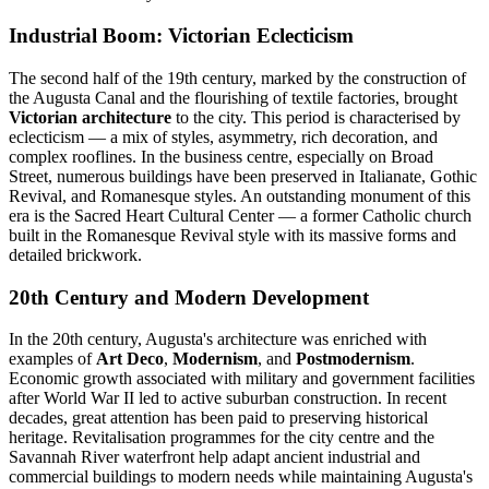
Industrial Boom: Victorian Eclecticism
The second half of the 19th century, marked by the construction of
the Augusta Canal and the flourishing of textile factories, brought
Victorian architecture
to the city. This period is characterised by
eclecticism — a mix of styles, asymmetry, rich decoration, and
complex rooflines. In the business centre, especially on Broad
Street, numerous buildings have been preserved in Italianate, Gothic
Revival, and Romanesque styles. An outstanding monument of this
era is the Sacred Heart Cultural Center — a former Catholic church
built in the Romanesque Revival style with its massive forms and
detailed brickwork.
20th Century and Modern Development
In the 20th century, Augusta's architecture was enriched with
examples of
Art Deco
,
Modernism
, and
Postmodernism
.
Economic growth associated with military and government facilities
after World War II led to active suburban construction. In recent
decades, great attention has been paid to preserving historical
heritage. Revitalisation programmes for the city centre and the
Savannah River waterfront help adapt ancient industrial and
commercial buildings to modern needs while maintaining Augusta's