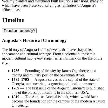
Wealthy planters and merchants built luxurious mansions, many of
which have been preserved, serving as reminders of Augusta's
affluent past.
Timeline
Found an inaccuracy?
Augusta's Historical Chronology
The history of
Augusta
is full of events that have shaped its
appearance and cultural heritage. From a colonial outpost to a
modern cultural hub, every stage has left its mark on the life of the
city.
1736
— Founding of the city by James Oglethorpe as a
trading and military post on the Savannah River.
1785–1795
— Augusta serves as the capital of the state of
Georgia, underscoring its growing political importance.
1789
— The first issue of the
Augusta Chronicle
is published,
one of the oldest publications in the southern
USA
.
1819
— The Augusta Arsenal is built, which would later
become the foundation for the campus of the modern Augusta
University.