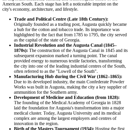
American South. Each stage has left a noticeable imprint on the
city's economy, architecture, and lifestyle.
Trade and Political Centre (Late 18th Century):
Originally founded as a trading post, Augusta quickly became
a hub for the cotton and tobacco trade. Its importance was
highlighted by the fact that from 1785 to 1795, the city served
as the capital of the state of Georgia.
Industrial Revolution and the Augusta Canal (1845–
1870s):
The construction of the Augusta Canal in 1845 and its
subsequent expansion marked a turning point. The canal
provided energy to numerous textile factories, transforming
the city into one of the leading industrial centres of the South,
often referred to as the "Lowell of the South".
Manufacturing Hub during the Civil War (1862–1865):
Due to its developed industry, the main Confederate Powder
Works was built in Augusta, making the city a key supplier of
ammunition for the Southern army.
Development of Medicine and Education (from 1828):
The founding of the Medical Academy of Georgia in 1828
laid the foundation for Augusta's transformation into a major
medical cluster. Today, Augusta University and its medical
complex are among the largest employers and centres of
innovation in the region.
Birth of the Masters Tournament (1934):
Hosting the first