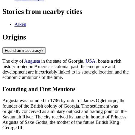
Stories from nearby cities
Aiken
Origins
Found an inaccuracy?
The city of
Augusta
in the state of Georgia,
USA
, boasts a rich
history rooted in America's colonial past. Its emergence and
development are inextricably linked to its strategic location and the
economic ambitions of the time.
Founding and First Mentions
Augusta was founded in
1736
by order of James Oglethorpe, the
founder of the British colony of Georgia. The settlement was
originally conceived as a military outpost and trading point on the
Savannah River. The city received its name in honour of Princess
Augusta of Saxe-Gotha, the mother of the future British King
George III.