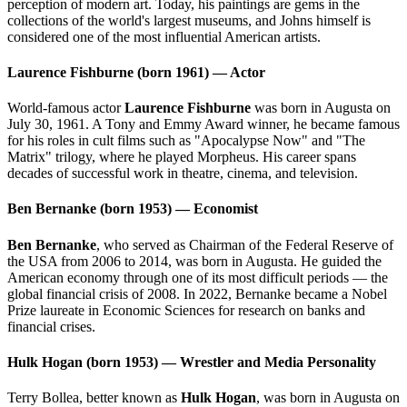
perception of modern art. Today, his paintings are gems in the
collections of the world's largest museums, and Johns himself is
considered one of the most influential American artists.
Laurence Fishburne (born 1961) — Actor
World-famous actor
Laurence Fishburne
was born in Augusta on
July 30, 1961. A Tony and Emmy Award winner, he became famous
for his roles in cult films such as "Apocalypse Now" and "The
Matrix" trilogy, where he played Morpheus. His career spans
decades of successful work in theatre, cinema, and television.
Ben Bernanke (born 1953) — Economist
Ben Bernanke
, who served as Chairman of the Federal Reserve of
the USA from 2006 to 2014, was born in Augusta. He guided the
American economy through one of its most difficult periods — the
global financial crisis of 2008. In 2022, Bernanke became a Nobel
Prize laureate in Economic Sciences for research on banks and
financial crises.
Hulk Hogan (born 1953) — Wrestler and Media Personality
Terry Bollea, better known as
Hulk Hogan
, was born in Augusta on