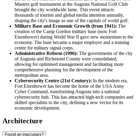
Masters golf tournament at the Augusta National Golf Club
brought the city worldwide fame. This event attracts
thousands of tourists and global media attention annually,
shaping the city's image as one of the capitals of world golf.
Military Base and Economic Growth (from 1941):
The
creation of the Camp Gordon military base (now Fort
Eisenhower) during World War II gave new momentum to the
economy. The base became a major employer and a training
centre for military signal corps.
Administrative Reform (1996):
The governments of the city
of Augusta and Richmond County were consolidated,
allowing for optimised management and facilitating more
comprehensive planning for the development of the
metropolitan area.
Cybersecurity Centre (21st Century):
In the modern era,
Fort Eisenhower has become the home of the
USA
Army
Cyber Command, transforming Augusta into a national
cybersecurity hub. This has attracted high-tech companies and
skilled specialists to the city, defining a new vector for its
economic development.
Architecture
Found an inaccuracy?