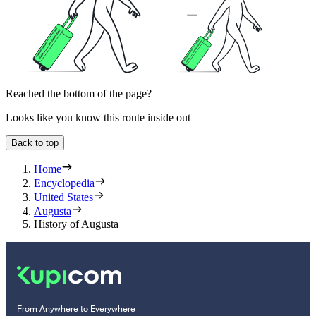
Reached the bottom of the page?
Looks like you know this route inside out
Back to top
Home
Encyclopedia
United States
Augusta
History of Augusta
From Anywhere to Everywhere