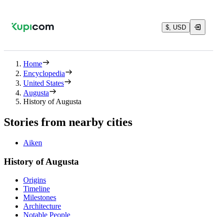
$, USD
Home
Encyclopedia
United States
Augusta
History of Augusta
Stories from nearby cities
Aiken
History of Augusta
Origins
Timeline
Milestones
Architecture
Notable People