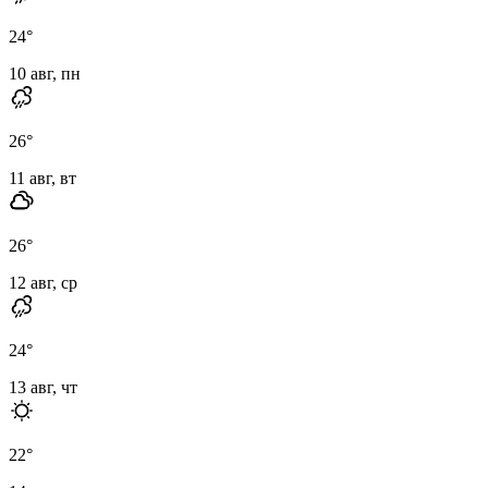
24
°
10 авг, пн
26
°
11 авг, вт
26
°
12 авг, ср
24
°
13 авг, чт
22
°