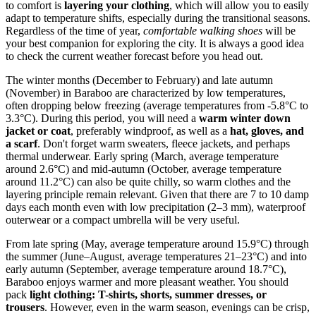
to comfort is
layering your clothing
, which will allow you to easily
adapt to temperature shifts, especially during the transitional seasons.
Regardless of the time of year,
comfortable walking shoes
will be
your best companion for exploring the city. It is always a good idea
to check the current weather forecast before you head out.
The winter months (December to February) and late autumn
(November) in Baraboo are characterized by low temperatures,
often dropping below freezing (average temperatures from -5.8°C to
3.3°C). During this period, you will need a
warm winter down
jacket or coat
, preferably windproof, as well as a
hat, gloves, and
a scarf
. Don't forget warm sweaters, fleece jackets, and perhaps
thermal underwear. Early spring (March, average temperature
around 2.6°C) and mid-autumn (October, average temperature
around 11.2°C) can also be quite chilly, so warm clothes and the
layering principle remain relevant. Given that there are 7 to 10 damp
days each month even with low precipitation (2–3 mm), waterproof
outerwear or a compact umbrella will be very useful.
From late spring (May, average temperature around 15.9°C) through
the summer (June–August, average temperatures 21–23°C) and into
early autumn (September, average temperature around 18.7°C),
Baraboo enjoys warmer and more pleasant weather. You should
pack
light clothing: T-shirts, shorts, summer dresses, or
trousers
. However, even in the warm season, evenings can be crisp,