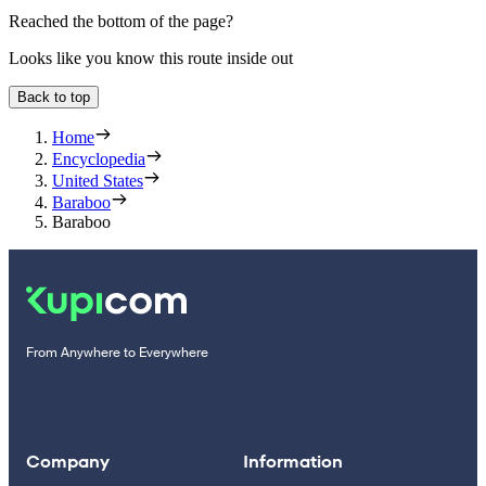
Reached the bottom of the page?
Looks like you know this route inside out
Back to top
Home
Encyclopedia
United States
Baraboo
Baraboo
From Anywhere to Everywhere
Company
Information