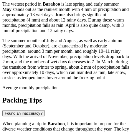
The wettest period in
Baraboo
is late spring and early summer.
May
stands out as the rainiest month with 4 mm of precipitation and
approximately 13 wet days.
June
also brings significant
precipitation (4 mm) and about 12 rainy days. During these warm
months, precipitation falls as rain. April is also quite damp, with 3
mm of precipitation and 12 rainy days.
The summer months of July and August, as well as early autumn
(September and October), are characterized by moderate
precipitation, around 3 mm per month, and roughly 10–11 rainy
days. With the arrival of November, precipitation levels drop back to
2 mm, and the number of wet days decreases to 7. In March, during
the transition from winter to spring, about 2 mm of precipitation falls
over approximately 10 days, which can manifest as rain, late snow,
or sleet as temperatures hover around the freezing point.
Average monthly precipitation
Packing Tips
Found an inaccuracy?
When planning a trip to
Baraboo
, it is important to prepare for the
diverse weather conditions that change throughout the year. The key