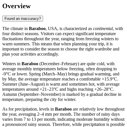
Overview
Found an inaccuracy?
The climate in
Baraboo
, USA, is characterized as
continental
, with
four distinct seasons. Visitors can expect significant temperature
fluctuations throughout the year, ranging from freezing winters to
warm summers. This means that when planning your trip, it is
important to consider the season to choose the right wardrobe and
plan your activities accordingly.
Winters in
Baraboo
(December–February) are quite cold, with
average monthly temperatures below freezing, often dropping to
-9°C or lower. Spring (March–May) brings gradual warming, and
by May, the average temperature reaches a comfortable +15.9°C.
Summer (June–August) is warm and sometimes hot, with average
temperatures around +21–23°C and highs reaching +26–28°C.
Autumn (September–November) is marked by a gradual decline in
temperature, preparing the city for winter.
As for precipitation, levels in
Baraboo
are relatively low throughout
the year, averaging 2–4 mm per month. The number of rainy days
varies from 7 to 13 per month, indicating moderate humidity without
a pronounced rainy season. Therefore, while precipitation is possible