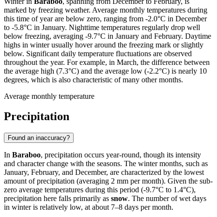
Winter in
Baraboo
, spanning from December to February, is
marked by freezing weather. Average monthly temperatures during
this time of year are below zero, ranging from -2.0°C in December
to -5.8°C in January. Nighttime temperatures regularly drop well
below freezing, averaging -9.7°C in January and February. Daytime
highs in winter usually hover around the freezing mark or slightly
below. Significant daily temperature fluctuations are observed
throughout the year. For example, in March, the difference between
the average high (7.3°C) and the average low (-2.2°C) is nearly 10
degrees, which is also characteristic of many other months.
Average monthly temperature
Precipitation
Found an inaccuracy?
In
Baraboo
, precipitation occurs year-round, though its intensity
and character change with the seasons. The winter months, such as
January, February, and December, are characterized by the lowest
amount of precipitation (averaging 2 mm per month). Given the sub-
zero average temperatures during this period (-9.7°C to 1.4°C),
precipitation here falls primarily as
snow
. The number of wet days
in winter is relatively low, at about 7–8 days per month.