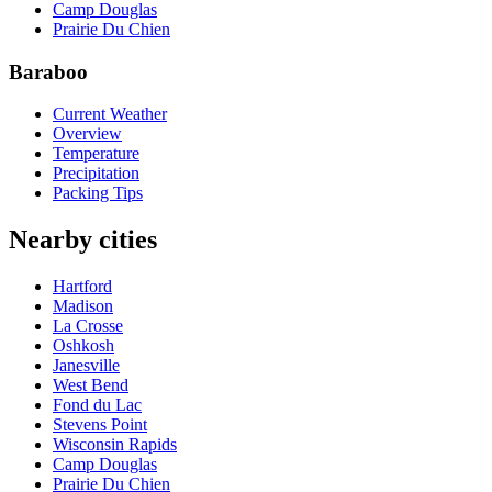
Camp Douglas
Prairie Du Chien
Baraboo
Current Weather
Overview
Temperature
Precipitation
Packing Tips
Nearby cities
Hartford
Madison
La Crosse
Oshkosh
Janesville
West Bend
Fond du Lac
Stevens Point
Wisconsin Rapids
Camp Douglas
Prairie Du Chien