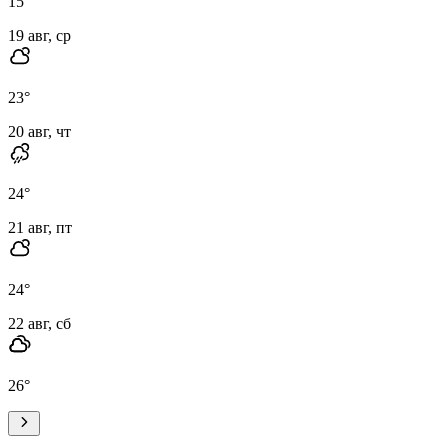
15
°
19 авг, ср
23
°
20 авг, чт
24
°
21 авг, пт
24
°
22 авг, сб
26
°