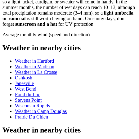
so a light jacket, cardigan, or sweater will come in handy. In the
summer months, the number of wet days can reach 10–13, although
total precipitation remains moderate (3–4 mm), so a
light umbrella
or raincoat
is still worth having on hand. On sunny days, don't
forget
sunscreen and a hat
for UV protection.
Average monthly wind (speed and direction)
Weather in nearby cities
Weather in Hartford
Weather in Madison
Weather in La Crosse
Oshkosh
Janesville
West Bend
Fond du Lac
Stevens Point
Wisconsin Rapids
Weather in Camp Douglas
Prairie Du Chien
Weather in nearby cities