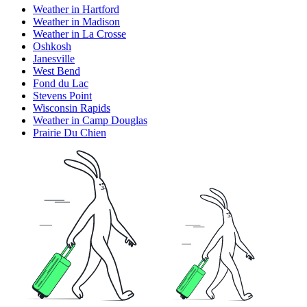
Weather in Hartford
Weather in Madison
Weather in La Crosse
Oshkosh
Janesville
West Bend
Fond du Lac
Stevens Point
Wisconsin Rapids
Weather in Camp Douglas
Prairie Du Chien