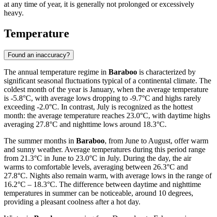
at any time of year, it is generally not prolonged or excessively
heavy.
Temperature
Found an inaccuracy?
The annual temperature regime in
Baraboo
is characterized by
significant seasonal fluctuations typical of a continental climate. The
coldest month of the year is January, when the average temperature
is -5.8°C, with average lows dropping to -9.7°C and highs rarely
exceeding -2.0°C. In contrast, July is recognized as the hottest
month: the average temperature reaches 23.0°C, with daytime highs
averaging 27.8°C and nighttime lows around 18.3°C.
The summer months in
Baraboo
, from June to August, offer warm
and sunny weather. Average temperatures during this period range
from 21.3°C in June to 23.0°C in July. During the day, the air
warms to comfortable levels, averaging between 26.3°C and
27.8°C. Nights also remain warm, with average lows in the range of
16.2°C – 18.3°C. The difference between daytime and nighttime
temperatures in summer can be noticeable, around 10 degrees,
providing a pleasant coolness after a hot day.