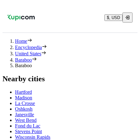
$, USD
Home
Encyclopedia
United States
Baraboo
Baraboo
Nearby cities
Hartford
Madison
La Crosse
Oshkosh
Janesville
West Bend
Fond du Lac
Stevens Point
Wisconsin Rapids