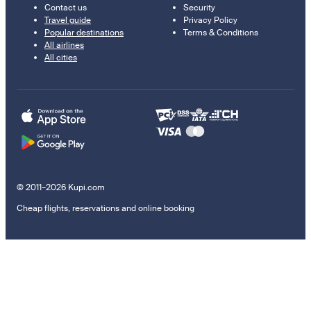
Contact us
Security
Travel guide
Privacy Policy
Popular destinations
Terms & Conditions
All airlines
All cities
© 2011–2026 Kupi.com
Cheap flights, reservations and online booking