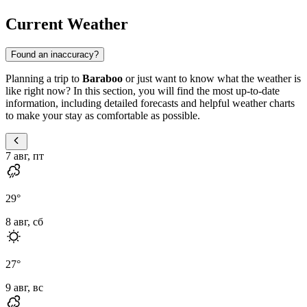
Current Weather
Found an inaccuracy?
Planning a trip to
Baraboo
or just want to know what the weather is
like right now? In this section, you will find the most up-to-date
information, including detailed forecasts and helpful weather charts
to make your stay as comfortable as possible.
7 авг, пт
29
°
8 авг, сб
27
°
9 авг, вс