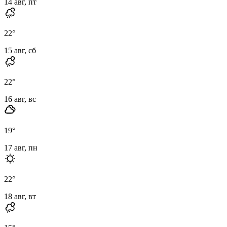
14 авг, пт
22
°
15 авг, сб
22
°
16 авг, вс
19
°
17 авг, пн
22
°
18 авг, вт