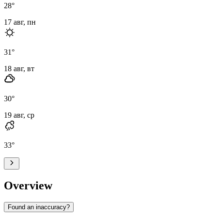
28
°
17 авг, пн
31
°
18 авг, вт
30
°
19 авг, ср
33
°
Overview
Found an inaccuracy?