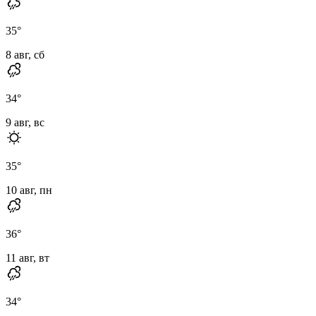
35
°
8 авг, сб
34
°
9 авг, вс
35
°
10 авг, пн
36
°
11 авг, вт
34
°