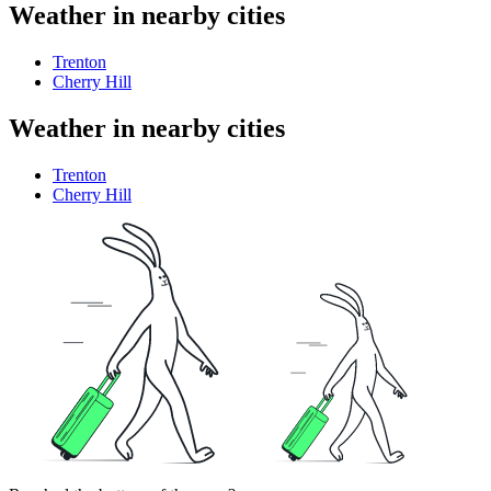
Weather in nearby cities
Trenton
Cherry Hill
Weather in nearby cities
Trenton
Cherry Hill