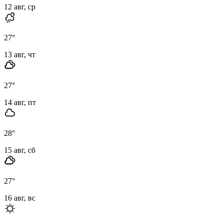
12 авг, ср
27
°
13 авг, чт
27
°
14 авг, пт
28
°
15 авг, сб
27
°
16 авг, вс