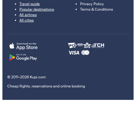
Travel guide
Privacy Policy
Popular destinations
Terms & Conditions
All airlines
All cities
© 2011–2026 Kupi.com
Cheap flights, reservations and online booking