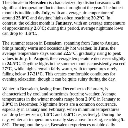
The climate in
Bensalem
is characterized by distinct seasons with
significant temperature fluctuations throughout the year. The hottest
month is traditionally
July
, with an average air temperature of
around
25.8°C
and daytime highs often reaching
30.2°C
. In
contrast, the coldest month is
January
, with an average temperature
of approximately
2.0°C
; during this period, average nighttime lows
can drop to
-1.6°C
.
The summer season in Bensalem, spanning from June to August,
brings mostly warm and occasionally hot weather. In
June
, the
average temperature stays around
22.5°C
, gradually rising to peak
values in July. In
August
, the average temperature decreases slightly
to
24.5°C
. Daytime highs in the summer months consistently exceed
27°C
, while nights remain fairly warm, with temperatures rarely
falling below
17-21°C
. This creates comfortable conditions for
evening relaxation, though it can be quite sultry during the day.
Winter in Bensalem, lasting from December to February, is
characterized by cool and sometimes freezing weather. Average
temperatures in the winter months range from
2.0°C
in January to
3.9°C
in December. Nighttime frosts are a common occurrence,
especially in January and February, when minimum temperatures
can drop below zero (
-1.6°C
and
-0.6°C
respectively). During the
day, winter air temperatures usually stay above freezing, reaching
5-
8°C
. Throughout the year, Bensalem experiences notable daily