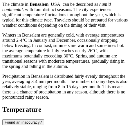
The climate in
Bensalem
, USA, can be described as
humid
continental
, with four distinct seasons. The city experiences
significant temperature fluctuations throughout the year, which is
typical for this climate type. Travelers should be prepared for various
weather conditions depending on the timing of their visit.
Winters in Bensalem are generally cold, with average temperatures
around 2-4°C in January and December, occasionally dropping
below freezing. In contrast, summers are warm and sometimes hot:
the average temperature in July reaches nearly 26°C, with
maximums potentially exceeding 30°C. Spring and autumn are
transitional seasons with moderate temperatures, gradually rising in
the spring and falling in the autumn.
Precipitation in Bensalem is distributed fairly evenly throughout the
year, averaging 3-4 mm per month. The number of rainy days is also
relatively stable, ranging from 8 to 15 days per month. This means
there is a chance of precipitation in any season, although there is no
pronounced rainy season.
Temperature
Found an inaccuracy?