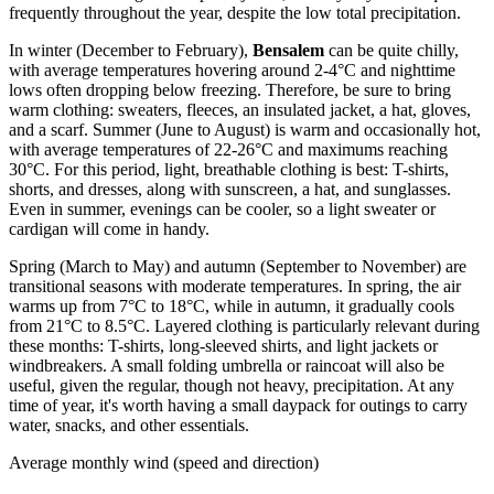
frequently throughout the year, despite the low total precipitation.
In winter (December to February),
Bensalem
can be quite chilly,
with average temperatures hovering around 2-4°C and nighttime
lows often dropping below freezing. Therefore, be sure to bring
warm clothing: sweaters, fleeces, an insulated jacket, a hat, gloves,
and a scarf. Summer (June to August) is warm and occasionally hot,
with average temperatures of 22-26°C and maximums reaching
30°C. For this period, light, breathable clothing is best: T-shirts,
shorts, and dresses, along with sunscreen, a hat, and sunglasses.
Even in summer, evenings can be cooler, so a light sweater or
cardigan will come in handy.
Spring (March to May) and autumn (September to November) are
transitional seasons with moderate temperatures. In spring, the air
warms up from 7°C to 18°C, while in autumn, it gradually cools
from 21°C to 8.5°C. Layered clothing is particularly relevant during
these months: T-shirts, long-sleeved shirts, and light jackets or
windbreakers. A small folding umbrella or raincoat will also be
useful, given the regular, though not heavy, precipitation. At any
time of year, it's worth having a small daypack for outings to carry
water, snacks, and other essentials.
Average monthly wind (speed and direction)