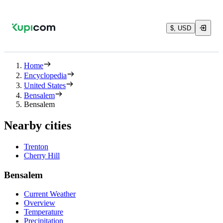
$, USD
Home
Encyclopedia
United States
Bensalem
Bensalem
Nearby cities
Trenton
Cherry Hill
Bensalem
Current Weather
Overview
Temperature
Precipitation