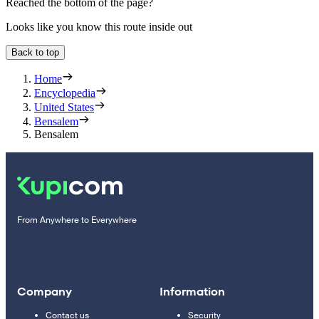
Reached the bottom of the page?
Looks like you know this route inside out
Back to top
Home
Encyclopedia
United States
Bensalem
Bensalem
From Anywhere to Everywhere
Company
Information
Contact us
Security