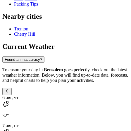
Packing Tips
Nearby cities
Trenton
Cherry Hill
Current Weather
Found an inaccuracy?
To ensure your day in
Bensalem
goes perfectly, check out the latest
weather information. Below, you will find up-to-date data, forecasts,
and helpful charts to help you plan your activities.
6 авг, чт
32
°
7 авг, пт