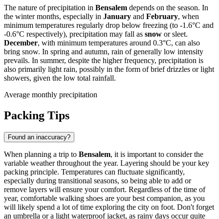
The nature of precipitation in
Bensalem
depends on the season. In
the winter months, especially in
January
and
February
, when
minimum temperatures regularly drop below freezing (to -1.6°C and
-0.6°C respectively), precipitation may fall as
snow
or sleet.
December
, with minimum temperatures around 0.3°C, can also
bring snow. In spring and autumn, rain of generally low intensity
prevails. In summer, despite the higher frequency, precipitation is
also primarily light rain, possibly in the form of brief drizzles or light
showers, given the low total rainfall.
Average monthly precipitation
Packing Tips
Found an inaccuracy?
When planning a trip to
Bensalem
, it is important to consider the
variable weather throughout the year. Layering should be your key
packing principle. Temperatures can fluctuate significantly,
especially during transitional seasons, so being able to add or
remove layers will ensure your comfort. Regardless of the time of
year, comfortable walking shoes are your best companion, as you
will likely spend a lot of time exploring the city on foot. Don't forget
an umbrella or a light waterproof jacket, as rainy days occur quite