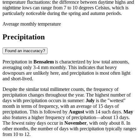
temperature fluctuations: the difference between daytime highs and
nighttime lows can range from 7 to 10 degrees Celsius, which is
particularly noticeable during the spring and autumn periods.
Average monthly temperature
Precipitation
Found an inaccuracy?
Precipitation in
Bensalem
is characterized by low total amounts,
averaging only 3-4 mm monthly. This indicates that heavy
downpours are unlikely here, and precipitation is most often light
and short-lived.
Despite the similar total millimeter counts, the frequency of
precipitation changes throughout the year. The highest number of
days with precipitation occurs in summer:
July
is the "wettest"
month in terms of frequency, with an average of 15 days of
precipitation. This is followed by
August
with 14 such days.
May
also features a higher frequency of precipitation—about 13 days.
The fewest rainy days occur in
November
, with only about 8. In
other months, the number of days with precipitation typically ranges
from 10 to 12.