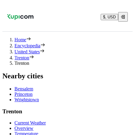
$, USD
Home
Encyclopedia
United States
Trenton
Trenton
Nearby cities
Bensalem
Princeton
Wrightstown
Trenton
Current Weather
Overview
Temperature