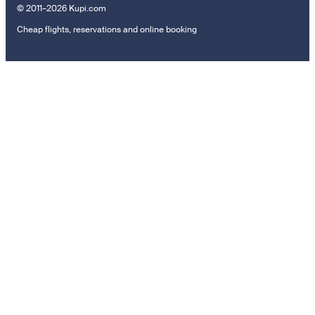
© 2011–2026 Kupi.com
Cheap flights, reservations and online booking