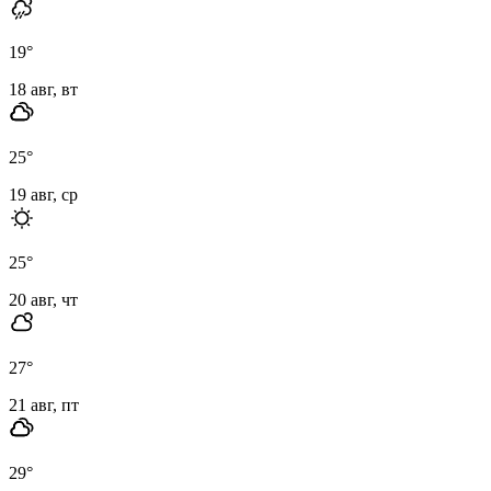
19
°
18 авг, вт
25
°
19 авг, ср
25
°
20 авг, чт
27
°
21 авг, пт
29
°