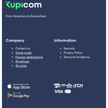
From Anywhere to Everywhere
Company
Information
Contact us
Security
Travel guide
Privacy Policy
Popular destinations
Terms & Conditions
All airlines
All cities