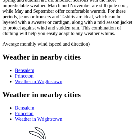
unpredictable weather. March and November are still quite cool,
while May and September offer comfortable warmth. For these
periods, jeans or trousers and T-shirts are ideal, which can be
layered with a sweater or cardigan, along with a mid-season jacket
to protect against wind and sudden rain. This combination of
clothing will help you easily adapt to any weather whims.
Average monthly wind (speed and direction)
Weather in nearby cities
Bensalem
Princeton
Weather in Wrightstown
Weather in nearby cities
Bensalem
Princeton
Weather in Wrightstown