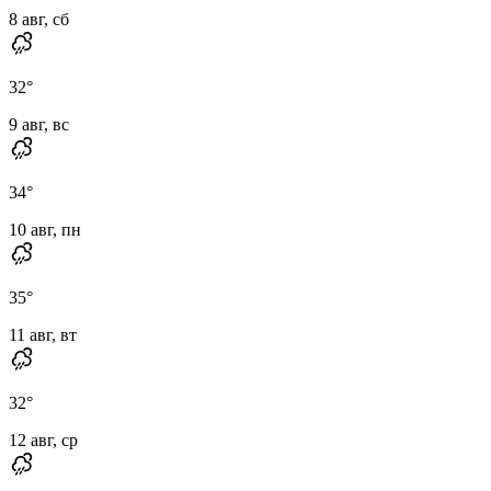
8 авг, сб
32
°
9 авг, вс
34
°
10 авг, пн
35
°
11 авг, вт
32
°
12 авг, ср