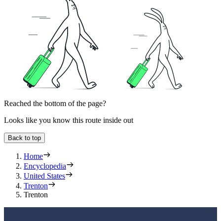
Reached the bottom of the page?
Looks like you know this route inside out
Back to top
Home
Encyclopedia
United States
Trenton
Trenton