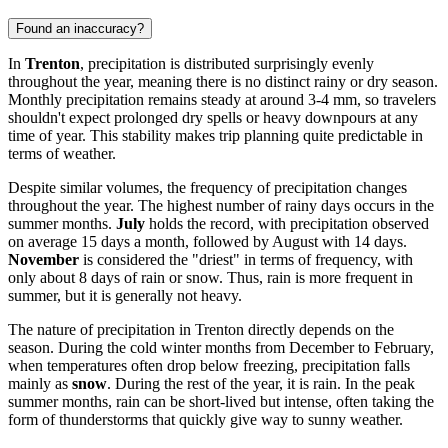
Found an inaccuracy?
In
Trenton
, precipitation is distributed surprisingly evenly
throughout the year, meaning there is no distinct rainy or dry season.
Monthly precipitation remains steady at around 3-4 mm, so travelers
shouldn't expect prolonged dry spells or heavy downpours at any
time of year. This stability makes trip planning quite predictable in
terms of weather.
Despite similar volumes, the frequency of precipitation changes
throughout the year. The highest number of rainy days occurs in the
summer months.
July
holds the record, with precipitation observed
on average 15 days a month, followed by August with 14 days.
November
is considered the "driest" in terms of frequency, with
only about 8 days of rain or snow. Thus, rain is more frequent in
summer, but it is generally not heavy.
The nature of precipitation in Trenton directly depends on the
season. During the cold winter months from December to February,
when temperatures often drop below freezing, precipitation falls
mainly as
snow
. During the rest of the year, it is rain. In the peak
summer months, rain can be short-lived but intense, often taking the
form of thunderstorms that quickly give way to sunny weather.