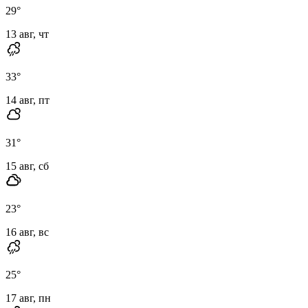
29
°
13 авг, чт
33
°
14 авг, пт
31
°
15 авг, сб
23
°
16 авг, вс
25
°
17 авг, пн