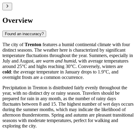
Overview
Found an inaccuracy?
The city of
Trenton
features a humid continental climate with four
distinct seasons. The weather here is characterized by significant
temperature fluctuations throughout the year. Summers, especially in
July and August, are
warm and humid
, with average temperatures
around 25°C and highs reaching 30°C. Conversely, winters are
cold
: the average temperature in January drops to 1.9°C, and
overnight frosts are a common occurrence.
Precipitation in Trenton is distributed fairly evenly throughout the
year, with no distinct dry or rainy season. Travelers should be
prepared for rain in any month, as the number of rainy days
fluctuates between 8 and 15. The highest number of wet days occurs
during the summer months, which may indicate the likelihood of
afternoon thunderstorms. Spring and autumn are pleasant transitional
seasons with moderate temperatures, perfect for walking and
exploring the city.