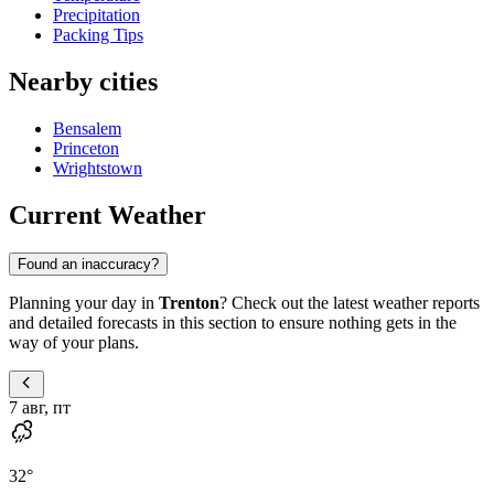
Precipitation
Packing Tips
Nearby cities
Bensalem
Princeton
Wrightstown
Current Weather
Found an inaccuracy?
Planning your day in
Trenton
? Check out the latest weather reports
and detailed forecasts in this section to ensure nothing gets in the
way of your plans.
7 авг, пт
32
°