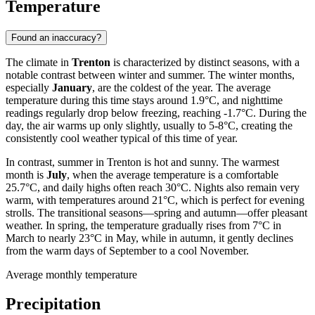
Temperature
Found an inaccuracy?
The climate in
Trenton
is characterized by distinct seasons, with a
notable contrast between winter and summer. The winter months,
especially
January
, are the coldest of the year. The average
temperature during this time stays around 1.9°C, and nighttime
readings regularly drop below freezing, reaching -1.7°C. During the
day, the air warms up only slightly, usually to 5-8°C, creating the
consistently cool weather typical of this time of year.
In contrast, summer in Trenton is hot and sunny. The warmest
month is
July
, when the average temperature is a comfortable
25.7°C, and daily highs often reach 30°C. Nights also remain very
warm, with temperatures around 21°C, which is perfect for evening
strolls. The transitional seasons—spring and autumn—offer pleasant
weather. In spring, the temperature gradually rises from 7°C in
March to nearly 23°C in May, while in autumn, it gently declines
from the warm days of September to a cool November.
Average monthly temperature
Precipitation