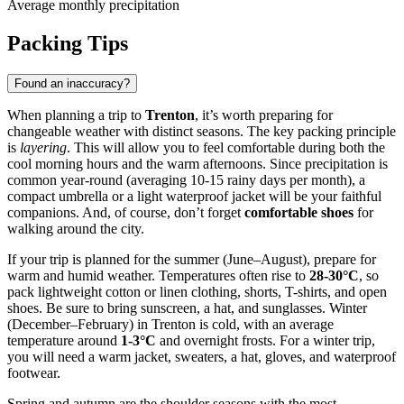
Average monthly precipitation
Packing Tips
Found an inaccuracy?
When planning a trip to
Trenton
, it’s worth preparing for
changeable weather with distinct seasons. The key packing principle
is
layering
. This will allow you to feel comfortable during both the
cool morning hours and the warm afternoons. Since precipitation is
common year-round (averaging 10-15 rainy days per month), a
compact umbrella or a light waterproof jacket will be your faithful
companions. And, of course, don’t forget
comfortable shoes
for
walking around the city.
If your trip is planned for the summer (June–August), prepare for
warm and humid weather. Temperatures often rise to
28-30°C
, so
pack lightweight cotton or linen clothing, shorts, T-shirts, and open
shoes. Be sure to bring sunscreen, a hat, and sunglasses. Winter
(December–February) in Trenton is cold, with an average
temperature around
1-3°C
and overnight frosts. For a winter trip,
you will need a warm jacket, sweaters, a hat, gloves, and waterproof
footwear.
Spring and autumn are the shoulder seasons with the most