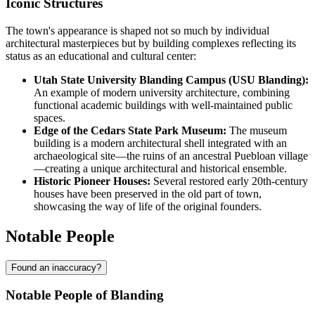
Iconic Structures
The town's appearance is shaped not so much by individual
architectural masterpieces but by building complexes reflecting its
status as an educational and cultural center:
Utah State University Blanding Campus (USU Blanding):
An example of modern university architecture, combining
functional academic buildings with well-maintained public
spaces.
Edge of the Cedars State Park Museum:
The museum
building is a modern architectural shell integrated with an
archaeological site—the ruins of an ancestral Puebloan village
—creating a unique architectural and historical ensemble.
Historic Pioneer Houses:
Several restored early 20th-century
houses have been preserved in the old part of town,
showcasing the way of life of the original founders.
Notable People
Found an inaccuracy?
Notable People of Blanding