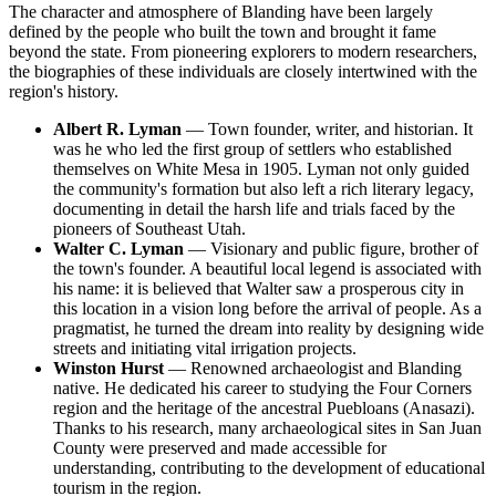
The character and atmosphere of Blanding have been largely
defined by the people who built the town and brought it fame
beyond the state. From pioneering explorers to modern researchers,
the biographies of these individuals are closely intertwined with the
region's history.
Albert R. Lyman
— Town founder, writer, and historian. It
was he who led the first group of settlers who established
themselves on White Mesa in 1905. Lyman not only guided
the community's formation but also left a rich literary legacy,
documenting in detail the harsh life and trials faced by the
pioneers of Southeast Utah.
Walter C. Lyman
— Visionary and public figure, brother of
the town's founder. A beautiful local legend is associated with
his name: it is believed that Walter saw a prosperous city in
this location in a vision long before the arrival of people. As a
pragmatist, he turned the dream into reality by designing wide
streets and initiating vital irrigation projects.
Winston Hurst
— Renowned archaeologist and Blanding
native. He dedicated his career to studying the Four Corners
region and the heritage of the ancestral Puebloans (Anasazi).
Thanks to his research, many archaeological sites in San Juan
County were preserved and made accessible for
understanding, contributing to the development of educational
tourism in the region.