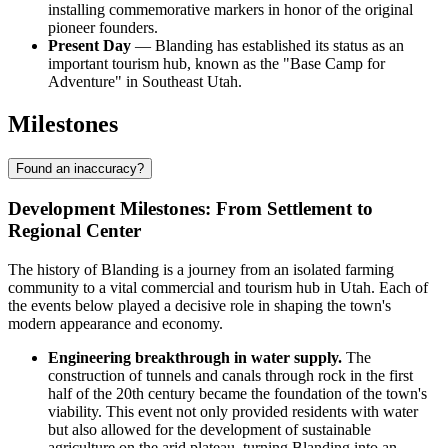
installing commemorative markers in honor of the original
pioneer founders.
Present Day
— Blanding has established its status as an
important tourism hub, known as the "Base Camp for
Adventure" in Southeast Utah.
Milestones
Found an inaccuracy?
Development Milestones: From Settlement to
Regional Center
The history of Blanding is a journey from an isolated farming
community to a vital commercial and tourism hub in Utah. Each of
the events below played a decisive role in shaping the town's
modern appearance and economy.
Engineering breakthrough in water supply.
The
construction of tunnels and canals through rock in the first
half of the 20th century became the foundation of the town's
viability. This event not only provided residents with water
but also allowed for the development of sustainable
agriculture on the arid plateau, turning Blanding into an