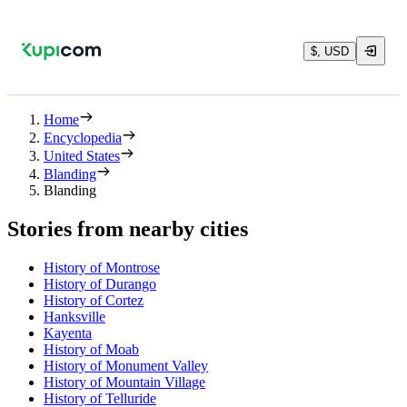
$, USD
Home
Encyclopedia
United States
Blanding
Blanding
Stories from nearby cities
History of Montrose
History of Durango
History of Cortez
Hanksville
Kayenta
History of Moab
History of Monument Valley
History of Mountain Village
History of Telluride