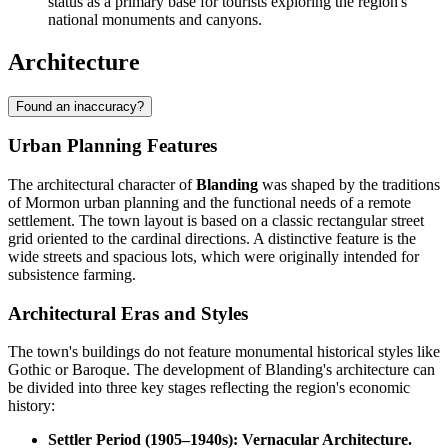
status as a primary base for tourists exploring the region's
national monuments and canyons.
Architecture
Found an inaccuracy?
Urban Planning Features
The architectural character of
Blanding
was shaped by the traditions
of Mormon urban planning and the functional needs of a remote
settlement. The town layout is based on a classic rectangular street
grid oriented to the cardinal directions. A distinctive feature is the
wide streets and spacious lots, which were originally intended for
subsistence farming.
Architectural Eras and Styles
The town's buildings do not feature monumental historical styles like
Gothic or Baroque. The development of Blanding's architecture can
be divided into three key stages reflecting the region's economic
history:
Settler Period (1905–1940s): Vernacular Architecture.