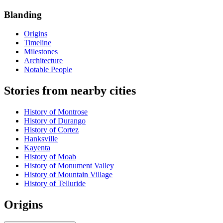
Blanding
Origins
Timeline
Milestones
Architecture
Notable People
Stories from nearby cities
History of Montrose
History of Durango
History of Cortez
Hanksville
Kayenta
History of Moab
History of Monument Valley
History of Mountain Village
History of Telluride
Origins