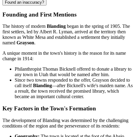
Found an inaccuracy?
Founding and First Mentions
The history of modern
Blanding
began in the spring of 1905. The
first settlers, led by Albert R. Lyman, arrived at the territory then
known as White Mesa and established a settlement they initially
named
Grayson
.
A unique moment in the town's history is the reason for its name
change in 1914:
Philanthropist Thomas Bicknell offered to donate a library to
any town in Utah that would be named after him.
Since two towns responded to the offer, Grayson decided to
call itself
Blanding
—after Bicknell's wife's maiden name. As
a result, the town received the promised library, which
became an important cultural center.
Key Factors in the Town's Formation
The development of Blanding was determined by the challenging
conditions of the region and the perseverance of its residents:
Geography:
The town is located at the foot of the Abajo