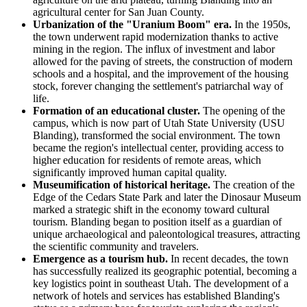
agricultural center for San Juan County.
Urbanization of the "Uranium Boom" era.
In the 1950s,
the town underwent rapid modernization thanks to active
mining in the region. The influx of investment and labor
allowed for the paving of streets, the construction of modern
schools and a hospital, and the improvement of the housing
stock, forever changing the settlement's patriarchal way of
life.
Formation of an educational cluster.
The opening of the
campus, which is now part of Utah State University (USU
Blanding), transformed the social environment. The town
became the region's intellectual center, providing access to
higher education for residents of remote areas, which
significantly improved human capital quality.
Museumification of historical heritage.
The creation of the
Edge of the Cedars State Park and later the Dinosaur Museum
marked a strategic shift in the economy toward cultural
tourism. Blanding began to position itself as a guardian of
unique archaeological and paleontological treasures, attracting
the scientific community and travelers.
Emergence as a tourism hub.
In recent decades, the town
has successfully realized its geographic potential, becoming a
key logistics point in southeast Utah. The development of a
network of hotels and services has established Blanding's