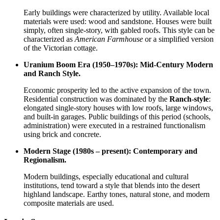
Early buildings were characterized by utility. Available local
materials were used: wood and sandstone. Houses were built
simply, often single-story, with gabled roofs. This style can be
characterized as
American Farmhouse
or a simplified version
of the Victorian cottage.
Uranium Boom Era (1950–1970s): Mid-Century Modern
and Ranch Style.
Economic prosperity led to the active expansion of the town.
Residential construction was dominated by the
Ranch-style
:
elongated single-story houses with low roofs, large windows,
and built-in garages. Public buildings of this period (schools,
administration) were executed in a restrained functionalism
using brick and concrete.
Modern Stage (1980s – present): Contemporary and
Regionalism.
Modern buildings, especially educational and cultural
institutions, tend toward a style that blends into the desert
highland landscape. Earthy tones, natural stone, and modern
composite materials are used.