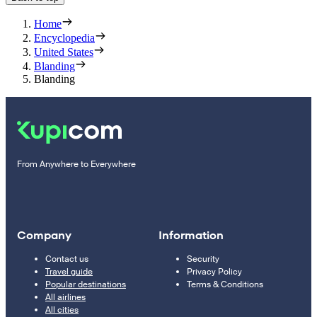
Home
Encyclopedia
United States
Blanding
Blanding
From Anywhere to Everywhere
Company
Information
Contact us
Security
Travel guide
Privacy Policy
Popular destinations
Terms & Conditions
All airlines
All cities