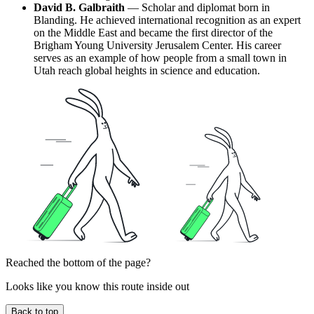
David B. Galbraith
— Scholar and diplomat born in
Blanding. He achieved international recognition as an expert
on the Middle East and became the first director of the
Brigham Young University Jerusalem Center. His career
serves as an example of how people from a small town in
Utah reach global heights in science and education.
Reached the bottom of the page?
Looks like you know this route inside out
Back to top