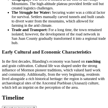
Mountains. The high-altitude plateau provided fertile soil but
created logistics challenges.
The Struggle for Water:
Securing water was a critical factor
for survival. Settlers manually carved tunnels and built canals
to divert water from the mountains, which allowed for
farming in the arid climate.
Trade and Transport:
For a long time, the town remained
isolated; however, the development of the road network in
San Juan County gradually transformed it into a regional trade
hub.
Early Cultural and Economic Characteristics
In the first decades, Blanding's economy was based on
ranching
and grain cultivation. Cultural life was shaped under the strong
influence of Mormon pioneer traditions, which valued hard work
and community. Additionally, from the very beginning, residents
lived alongside a rich historical heritage: the region is saturated with
archaeological sites of the Ancestral Puebloan (Anasazi) culture,
which left an imprint on the perception of the area.
Timeline