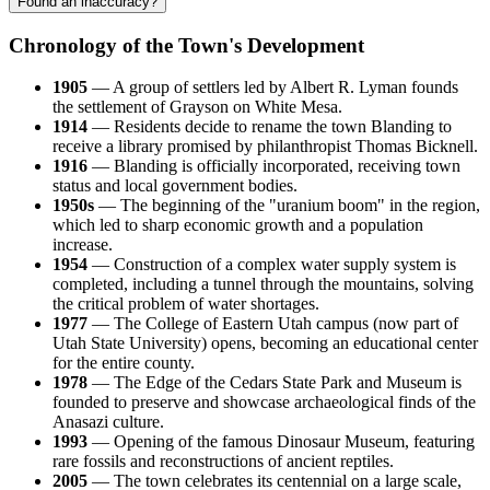
Found an inaccuracy?
Chronology of the Town's Development
1905
— A group of settlers led by Albert R. Lyman founds
the settlement of Grayson on White Mesa.
1914
— Residents decide to rename the town Blanding to
receive a library promised by philanthropist Thomas Bicknell.
1916
— Blanding is officially incorporated, receiving town
status and local government bodies.
1950s
— The beginning of the "uranium boom" in the region,
which led to sharp economic growth and a population
increase.
1954
— Construction of a complex water supply system is
completed, including a tunnel through the mountains, solving
the critical problem of water shortages.
1977
— The College of Eastern Utah campus (now part of
Utah State University) opens, becoming an educational center
for the entire county.
1978
— The Edge of the Cedars State Park and Museum is
founded to preserve and showcase archaeological finds of the
Anasazi culture.
1993
— Opening of the famous Dinosaur Museum, featuring
rare fossils and reconstructions of ancient reptiles.
2005
— The town celebrates its centennial on a large scale,