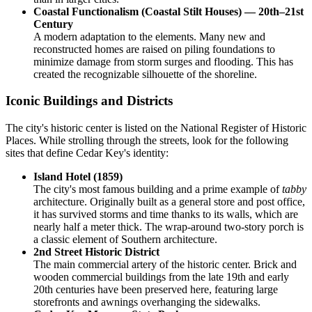
Coastal Functionalism (Coastal Stilt Houses) — 20th–21st
Century
A modern adaptation to the elements. Many new and
reconstructed homes are raised on piling foundations to
minimize damage from storm surges and flooding. This has
created the recognizable silhouette of the shoreline.
Iconic Buildings and Districts
The city's historic center is listed on the National Register of Historic
Places. While strolling through the streets, look for the following
sites that define Cedar Key's identity:
Island Hotel (1859)
The city's most famous building and a prime example of
tabby
architecture. Originally built as a general store and post office,
it has survived storms and time thanks to its walls, which are
nearly half a meter thick. The wrap-around two-story porch is
a classic element of Southern architecture.
2nd Street Historic District
The main commercial artery of the historic center. Brick and
wooden commercial buildings from the late 19th and early
20th centuries have been preserved here, featuring large
storefronts and awnings overhanging the sidewalks.