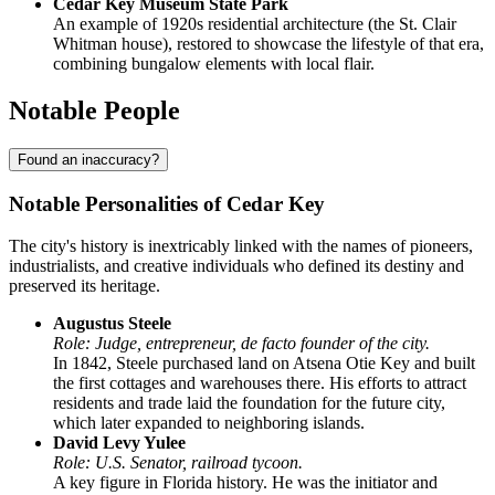
Cedar Key Museum State Park
An example of 1920s residential architecture (the St. Clair
Whitman house), restored to showcase the lifestyle of that era,
combining bungalow elements with local flair.
Notable People
Found an inaccuracy?
Notable Personalities of Cedar Key
The city's history is inextricably linked with the names of pioneers,
industrialists, and creative individuals who defined its destiny and
preserved its heritage.
Augustus Steele
Role: Judge, entrepreneur, de facto founder of the city.
In 1842, Steele purchased land on Atsena Otie Key and built
the first cottages and warehouses there. His efforts to attract
residents and trade laid the foundation for the future city,
which later expanded to neighboring islands.
David Levy Yulee
Role: U.S. Senator, railroad tycoon.
A key figure in Florida history. He was the initiator and