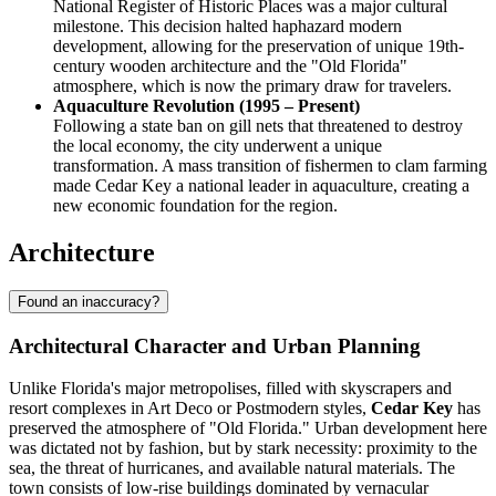
National Register of Historic Places was a major cultural
milestone. This decision halted haphazard modern
development, allowing for the preservation of unique 19th-
century wooden architecture and the "Old Florida"
atmosphere, which is now the primary draw for travelers.
Aquaculture Revolution (1995 – Present)
Following a state ban on gill nets that threatened to destroy
the local economy, the city underwent a unique
transformation. A mass transition of fishermen to clam farming
made Cedar Key a national leader in aquaculture, creating a
new economic foundation for the region.
Architecture
Found an inaccuracy?
Architectural Character and Urban Planning
Unlike Florida's major metropolises, filled with skyscrapers and
resort complexes in Art Deco or Postmodern styles,
Cedar Key
has
preserved the atmosphere of "Old Florida." Urban development here
was dictated not by fashion, but by stark necessity: proximity to the
sea, the threat of hurricanes, and available natural materials. The
town consists of low-rise buildings dominated by vernacular