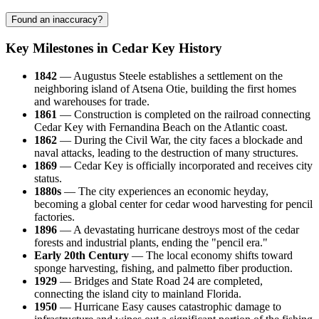
Found an inaccuracy?
Key Milestones in Cedar Key History
1842
— Augustus Steele establishes a settlement on the
neighboring island of Atsena Otie, building the first homes
and warehouses for trade.
1861
— Construction is completed on the railroad connecting
Cedar Key with Fernandina Beach on the Atlantic coast.
1862
— During the Civil War, the city faces a blockade and
naval attacks, leading to the destruction of many structures.
1869
— Cedar Key is officially incorporated and receives city
status.
1880s
— The city experiences an economic heyday,
becoming a global center for cedar wood harvesting for pencil
factories.
1896
— A devastating hurricane destroys most of the cedar
forests and industrial plants, ending the "pencil era."
Early 20th Century
— The local economy shifts toward
sponge harvesting, fishing, and palmetto fiber production.
1929
— Bridges and State Road 24 are completed,
connecting the island city to mainland Florida.
1950
— Hurricane Easy causes catastrophic damage to