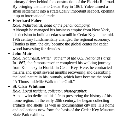
primary driver behind the construction of the Florida Railroad.
By bringing the line to Cedar Key in 1861, Yulee turned a
small settlement into a strategically important seaport, opening
it up to international trade.
Eberhard Faber
Role: Industrialist, head of the pencil company.
Although he managed his business empire from New York,
his decision to build a cedar sawmill in Cedar Key in the mid-
19th century fundamentally changed the regional economy.
Thanks to him, the city became the global center for cedar
wood harvesting for decades.
John Muir
Role: Naturalist, writer, "father" of the U.S. National Parks.
In 1867, the famous traveler completed his walking journey
from Kentucky to Florida in Cedar Key. Here, he contracted
malaria and spent several months recovering and describing
the local nature in his journals, which later became the book
"A Thousand-Mile Walk to the Gulf."
St. Clair Whitman
Role: Local resident, collector, photographer.
A man who dedicated his life to preserving the history of his
home region. In the early 20th century, he began collecting
artifacts and shells, as well as documenting city life. His home
and collections now form the basis of the Cedar Key Museum
State Park exhibits.