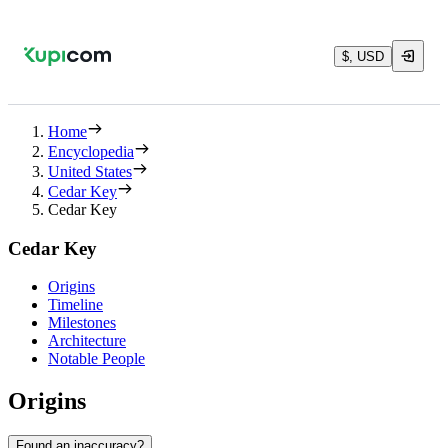
$, USD
Home
Encyclopedia
United States
Cedar Key
Cedar Key
Cedar Key
Origins
Timeline
Milestones
Architecture
Notable People
Origins
Found an inaccuracy?