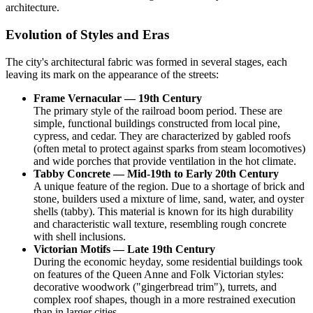
architecture.
Evolution of Styles and Eras
The city's architectural fabric was formed in several stages, each
leaving its mark on the appearance of the streets:
Frame Vernacular — 19th Century
The primary style of the railroad boom period. These are
simple, functional buildings constructed from local pine,
cypress, and cedar. They are characterized by gabled roofs
(often metal to protect against sparks from steam locomotives)
and wide porches that provide ventilation in the hot climate.
Tabby Concrete — Mid-19th to Early 20th Century
A unique feature of the region. Due to a shortage of brick and
stone, builders used a mixture of lime, sand, water, and oyster
shells (tabby). This material is known for its high durability
and characteristic wall texture, resembling rough concrete
with shell inclusions.
Victorian Motifs — Late 19th Century
During the economic heyday, some residential buildings took
on features of the Queen Anne and Folk Victorian styles:
decorative woodwork ("gingerbread trim"), turrets, and
complex roof shapes, though in a more restrained execution
than in larger cities.