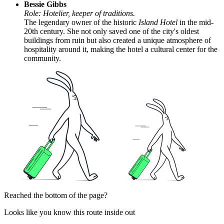
Bessie Gibbs
Role: Hotelier, keeper of traditions.
The legendary owner of the historic
Island Hotel
in the mid-
20th century. She not only saved one of the city's oldest
buildings from ruin but also created a unique atmosphere of
hospitality around it, making the hotel a cultural center for the
community.
Reached the bottom of the page?
Looks like you know this route inside out