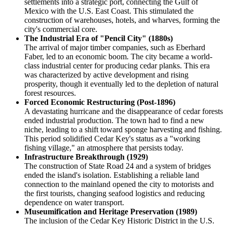
settlements into a strategic port, connecting the Gulf of
Mexico with the U.S. East Coast. This stimulated the
construction of warehouses, hotels, and wharves, forming the
city's commercial core.
The Industrial Era of "Pencil City" (1880s)
The arrival of major timber companies, such as Eberhard
Faber, led to an economic boom. The city became a world-
class industrial center for producing cedar planks. This era
was characterized by active development and rising
prosperity, though it eventually led to the depletion of natural
forest resources.
Forced Economic Restructuring (Post-1896)
A devastating hurricane and the disappearance of cedar forests
ended industrial production. The town had to find a new
niche, leading to a shift toward sponge harvesting and fishing.
This period solidified Cedar Key's status as a "working
fishing village," an atmosphere that persists today.
Infrastructure Breakthrough (1929)
The construction of State Road 24 and a system of bridges
ended the island's isolation. Establishing a reliable land
connection to the mainland opened the city to motorists and
the first tourists, changing seafood logistics and reducing
dependence on water transport.
Museumification and Heritage Preservation (1989)
The inclusion of the Cedar Key Historic District in the U.S.