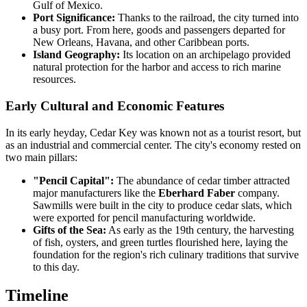
Gulf of Mexico.
Port Significance:
Thanks to the railroad, the city turned into
a busy port. From here, goods and passengers departed for
New Orleans, Havana, and other Caribbean ports.
Island Geography:
Its location on an archipelago provided
natural protection for the harbor and access to rich marine
resources.
Early Cultural and Economic Features
In its early heyday, Cedar Key was known not as a tourist resort, but
as an industrial and commercial center. The city's economy rested on
two main pillars:
"Pencil Capital":
The abundance of cedar timber attracted
major manufacturers like the
Eberhard Faber
company.
Sawmills were built in the city to produce cedar slats, which
were exported for pencil manufacturing worldwide.
Gifts of the Sea:
As early as the 19th century, the harvesting
of fish, oysters, and green turtles flourished here, laying the
foundation for the region's rich culinary traditions that survive
to this day.
Timeline