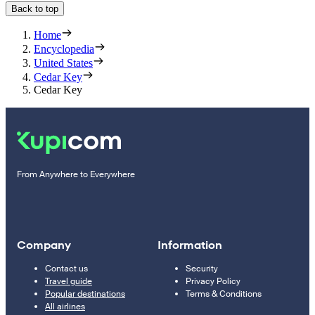
Back to top
Home
Encyclopedia
United States
Cedar Key
Cedar Key
From Anywhere to Everywhere
Company
Information
Contact us
Security
Travel guide
Privacy Policy
Popular destinations
Terms & Conditions
All airlines