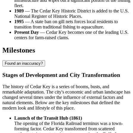
infrastructure and wipes out a significant portion of the fishing
fleet.
1989
— The Cedar Key Historic District is added to the U.S.
National Register of Historic Places.
1995
— A state ban on gill nets forces local residents to
transition from traditional fishing to aquaculture.
Present Day
— Cedar Key becomes one of the leading U.S.
centers for farm-raised clams.
Milestones
Found an inaccuracy?
Stages of Development and City Transformation
The history of Cedar Key is a series of booms, busts, and
remarkable adaptation. The city's economic and urban landscape has
changed several times under the influence of external factors and
natural elements. Below are the key milestones that defined the
modern look and lifestyle of this place.
Launch of the Transit Hub (1861)
The opening of the Florida Railroad terminus was a town-
forming factor. Cedar Key transformed from scattered