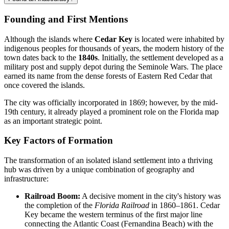
Founding and First Mentions
Although the islands where
Cedar Key
is located were inhabited by
indigenous peoples for thousands of years, the modern history of the
town dates back to the
1840s
. Initially, the settlement developed as a
military post and supply depot during the Seminole Wars. The place
earned its name from the dense forests of Eastern Red Cedar that
once covered the islands.
The city was officially incorporated in 1869; however, by the mid-
19th century, it already played a prominent role on the Florida map
as an important strategic point.
Key Factors of Formation
The transformation of an isolated island settlement into a thriving
hub was driven by a unique combination of geography and
infrastructure:
Railroad Boom:
A decisive moment in the city's history was
the completion of the
Florida Railroad
in 1860–1861. Cedar
Key became the western terminus of the first major line
connecting the Atlantic Coast (Fernandina Beach) with the