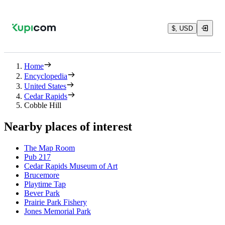
$, USD
Home
Encyclopedia
United States
Cedar Rapids
Cobble Hill
Nearby places of interest
The Map Room
Pub 217
Cedar Rapids Museum of Art
Brucemore
Playtime Tap
Bever Park
Prairie Park Fishery
Jones Memorial Park