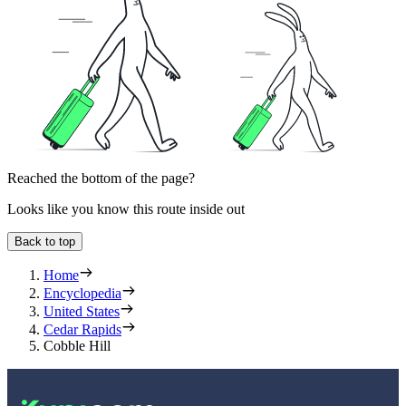
Reached the bottom of the page?
Looks like you know this route inside out
Back to top
Home
Encyclopedia
United States
Cedar Rapids
Cobble Hill