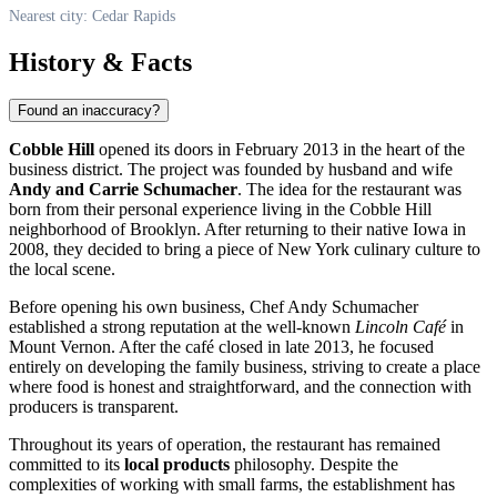
Nearest city: Cedar Rapids
History & Facts
Found an inaccuracy?
Cobble Hill
opened its doors in February 2013 in the heart of the
business district. The project was founded by husband and wife
Andy and Carrie Schumacher
. The idea for the restaurant was
born from their personal experience living in the Cobble Hill
neighborhood of Brooklyn. After returning to their native Iowa in
2008, they decided to bring a piece of New York culinary culture to
the local scene.
Before opening his own business, Chef Andy Schumacher
established a strong reputation at the well-known
Lincoln Café
in
Mount Vernon. After the café closed in late 2013, he focused
entirely on developing the family business, striving to create a place
where food is honest and straightforward, and the connection with
producers is transparent.
Throughout its years of operation, the restaurant has remained
committed to its
local products
philosophy. Despite the
complexities of working with small farms, the establishment has