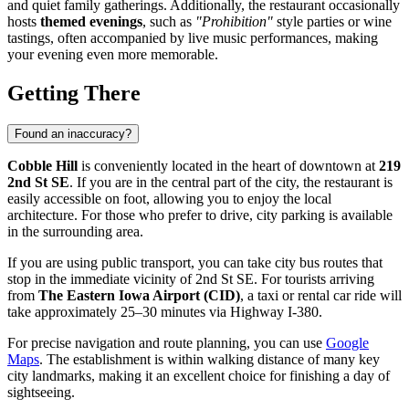
and quiet family gatherings. Additionally, the restaurant occasionally
hosts
themed evenings
, such as
"Prohibition"
style parties or wine
tastings, often accompanied by live music performances, making
your evening even more memorable.
Getting There
Found an inaccuracy?
Cobble Hill
is conveniently located in the heart of downtown at
219
2nd St SE
. If you are in the central part of the city, the restaurant is
easily accessible on foot, allowing you to enjoy the local
architecture. For those who prefer to drive, city parking is available
in the surrounding area.
If you are using public transport, you can take city bus routes that
stop in the immediate vicinity of 2nd St SE. For tourists arriving
from
The Eastern Iowa Airport (CID)
, a taxi or rental car ride will
take approximately 25–30 minutes via Highway I-380.
For precise navigation and route planning, you can use
Google
Maps
. The establishment is within walking distance of many key
city landmarks, making it an excellent choice for finishing a day of
sightseeing.