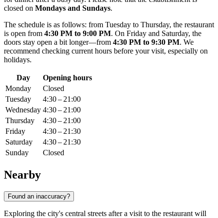
closed on
Mondays and Sundays
.
The schedule is as follows: from Tuesday to Thursday, the restaurant
is open from
4:30 PM to 9:00 PM
. On Friday and Saturday, the
doors stay open a bit longer—from
4:30 PM to 9:30 PM
. We
recommend checking current hours before your visit, especially on
holidays.
Day
Opening hours
Monday
Closed
Tuesday
4:30 – 21:00
Wednesday
4:30 – 21:00
Thursday
4:30 – 21:00
Friday
4:30 – 21:30
Saturday
4:30 – 21:30
Sunday
Closed
Nearby
Found an inaccuracy?
Exploring the city's central streets after a visit to the restaurant will