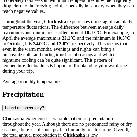
moderately cold season. Minimum temperatures in winter regularly
drop close to the freezing point, especially in January when they can
reach negative values.
Throughout the year,
Chickasha
experiences quite significant daily
temperature fluctuations. The difference between average daily
maximums and minimums is often around
10-12°C
. For example, in
April the average maximum is
23.1°C
and the minimum is
10.5°C
;
in October, it is
24.0°C
and
13.0°C
respectively. This means that
even in the warm months, evenings and nights can bring a
noticeable chill, and during transitional seasons and winter,
nighttime cooling can be quite significant. This pattern of
temperature fluctuations is important for planning your wardrobe
during your trip.
Average monthly temperature
Precipitation
Found an inaccuracy?
Chickasha
experiences a variable pattern of precipitation
throughout the year. Although there are no pronounced rainy or dry
seasons, there is a distinct peak in humidity in late spring. Overall,
the total annual precipitation in
Chickasha
is low.