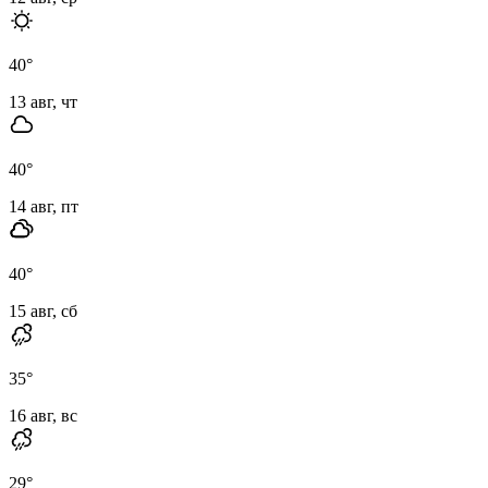
40
°
13 авг, чт
40
°
14 авг, пт
40
°
15 авг, сб
35
°
16 авг, вс
29
°