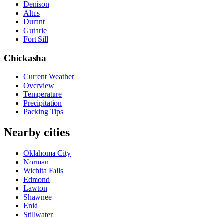
Denison
Altus
Durant
Guthrie
Fort Sill
Chickasha
Current Weather
Overview
Temperature
Precipitation
Packing Tips
Nearby cities
Oklahoma City
Norman
Wichita Falls
Edmond
Lawton
Shawnee
Enid
Stillwater