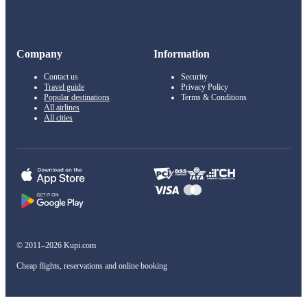
Company
Information
Contact us
Security
Travel guide
Privacy Policy
Popular destinations
Terms & Conditions
All airlines
All cities
© 2011–2026 Kupi.com
Cheap flights, reservations and online booking