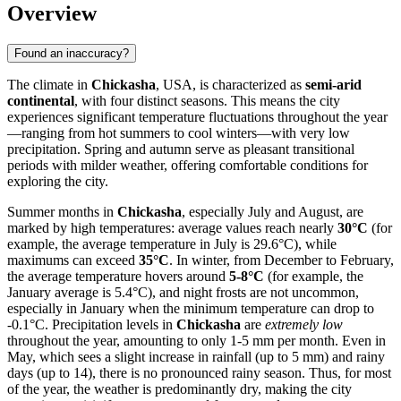
Overview
Found an inaccuracy?
The climate in
Chickasha
, USA, is characterized as
semi-arid
continental
, with four distinct seasons. This means the city
experiences significant temperature fluctuations throughout the year
—ranging from hot summers to cool winters—with very low
precipitation. Spring and autumn serve as pleasant transitional
periods with milder weather, offering comfortable conditions for
exploring the city.
Summer months in
Chickasha
, especially July and August, are
marked by high temperatures: average values reach nearly
30°C
(for
example, the average temperature in July is 29.6°C), while
maximums can exceed
35°C
. In winter, from December to February,
the average temperature hovers around
5-8°C
(for example, the
January average is 5.4°C), and night frosts are not uncommon,
especially in January when the minimum temperature can drop to
-0.1°C. Precipitation levels in
Chickasha
are
extremely low
throughout the year, amounting to only 1-5 mm per month. Even in
May, which sees a slight increase in rainfall (up to 5 mm) and rainy
days (up to 14), there is no pronounced rainy season. Thus, for most
of the year, the weather is predominantly dry, making the city