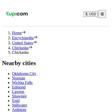
$, USD
Home
Encyclopedia
United States
Chickasha
Chickasha
Nearby cities
Oklahoma City
Norman
Wichita Falls
Edmond
Lawton
Shawnee
Enid
Stillwater
Ardmore