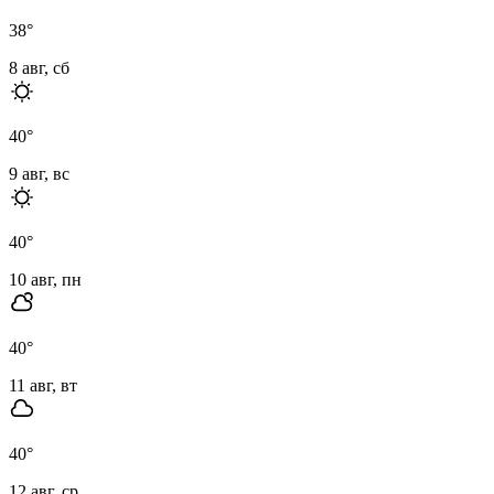
38
°
8 авг, сб
40
°
9 авг, вс
40
°
10 авг, пн
40
°
11 авг, вт
40
°
12 авг, ср