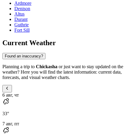
Ardmore
Denison
Altus
Durant
Guthrie
Fort Sill
Current Weather
Found an inaccuracy?
Planning a trip to
Chickasha
or just want to stay updated on the
weather? Here you will find the latest information: current data,
forecasts, and visual weather charts.
6 авг, чт
33
°
7 авг, пт