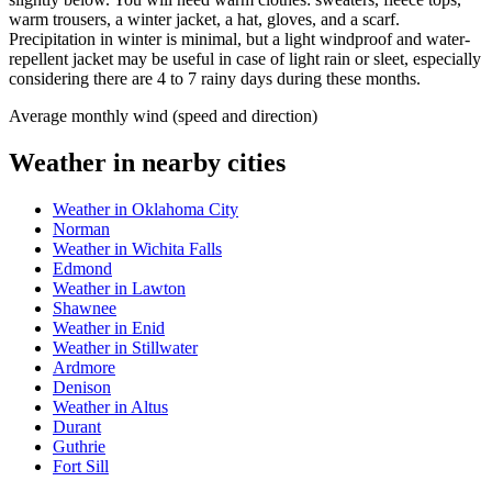
warm trousers, a winter jacket, a hat, gloves, and a scarf.
Precipitation in winter is minimal, but a light windproof and water-
repellent jacket may be useful in case of light rain or sleet, especially
considering there are 4 to 7 rainy days during these months.
Average monthly wind (speed and direction)
Weather in nearby cities
Weather in Oklahoma City
Norman
Weather in Wichita Falls
Edmond
Weather in Lawton
Shawnee
Weather in Enid
Weather in Stillwater
Ardmore
Denison
Weather in Altus
Durant
Guthrie
Fort Sill