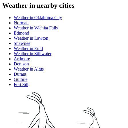
Weather in nearby cities
Weather in Oklahoma City
Norman
Weather in Wichita Falls
Edmond
Weather in Lawton
Shawnee
Weather in Enid
Weather in Stillwater
Ardmore
Denison
Weather in Altus
Durant
Guthrie
Fort Sill