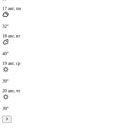
17 авг, пн
32
°
18 авг, вт
40
°
19 авг, ср
39
°
20 авг, чт
39
°