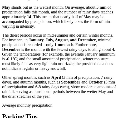
May
stands out as the wettest month. On average, about
5 mm
of
precipitation falls this month, and the number of rainy days reaches
approximately
14
. This means that nearly half of May may be
accompanied by precipitation, which likely takes the form of rain
varying in intensity.
The driest periods occur in mid-summer and certain winter months.
For instance, in
January, July, August, and December
, minimal
precipitation is recorded—only
1 mm
each. Furthermore,
December
is the month with the fewest rainy days, totaling about
4
.
Given the temperatures (for example, the average January minimum
is -0.1°C) and the small amount of precipitation, winter moisture
most likely falls as very light rain or drizzle; the provided data does
not indicate regular or heavy snowfall.
Other spring months, such as
April
(3 mm of precipitation, 7 rainy
days), and autumn months, such as
September
and
October
(3 mm
of precipitation and 6-8 rainy days each), show moderate amounts of
rainfall, serving as transitional periods between the wetter May and
the drier stretches of the year.
Average monthly precipitation
Packing Tips