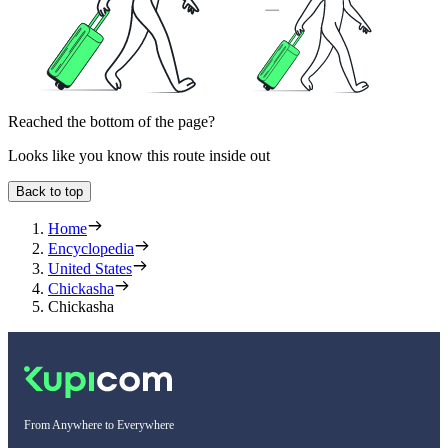
Reached the bottom of the page?
Looks like you know this route inside out
Back to top
Home
Encyclopedia
United States
Chickasha
Chickasha
From Anywhere to Everywhere