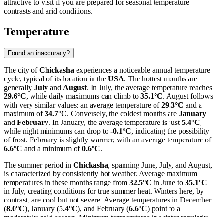
attractive to visit if you are prepared for seasonal temperature
contrasts and arid conditions.
Temperature
Found an inaccuracy?
The city of
Chickasha
experiences a noticeable annual temperature
cycle, typical of its location in the
USA
. The hottest months are
generally
July
and
August
. In July, the average temperature reaches
29.6°C
, while daily maximums can climb to
35.1°C
. August follows
with very similar values: an average temperature of
29.3°C
and a
maximum of
34.7°C
. Conversely, the coldest months are
January
and
February
. In January, the average temperature is just
5.4°C
,
while night minimums can drop to
-0.1°C
, indicating the possibility
of frost. February is slightly warmer, with an average temperature of
6.6°C
and a minimum of
0.6°C
.
The summer period in
Chickasha
, spanning June, July, and August,
is characterized by consistently hot weather. Average maximum
temperatures in these months range from
32.5°C
in June to
35.1°C
in July, creating conditions for true summer heat. Winters here, by
contrast, are cool but not severe. Average temperatures in December
(
8.0°C
), January (
5.4°C
), and February (
6.6°C
) point to a