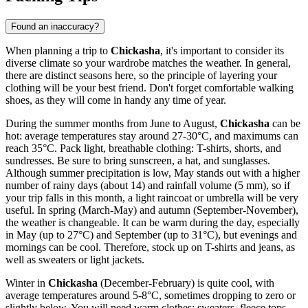
Found an inaccuracy?
When planning a trip to
Chickasha
, it's important to consider its
diverse climate so your wardrobe matches the weather. In general,
there are distinct seasons here, so the principle of layering your
clothing will be your best friend. Don't forget comfortable walking
shoes, as they will come in handy any time of year.
During the summer months from June to August,
Chickasha
can be
hot: average temperatures stay around 27-30°C, and maximums can
reach 35°C. Pack light, breathable clothing: T-shirts, shorts, and
sundresses. Be sure to bring sunscreen, a hat, and sunglasses.
Although summer precipitation is low, May stands out with a higher
number of rainy days (about 14) and rainfall volume (5 mm), so if
your trip falls in this month, a light raincoat or umbrella will be very
useful. In spring (March-May) and autumn (September-November),
the weather is changeable. It can be warm during the day, especially
in May (up to 27°C) and September (up to 31°C), but evenings and
mornings can be cool. Therefore, stock up on T-shirts and jeans, as
well as sweaters or light jackets.
Winter in
Chickasha
(December-February) is quite cool, with
average temperatures around 5-8°C, sometimes dropping to zero or
slightly below. You will need warm clothes: sweaters, fleece tops,