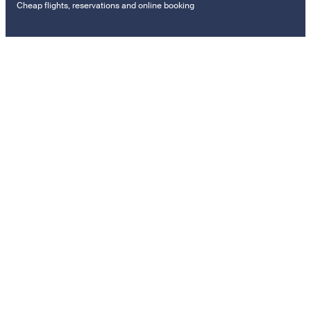
Cheap flights, reservations and online booking