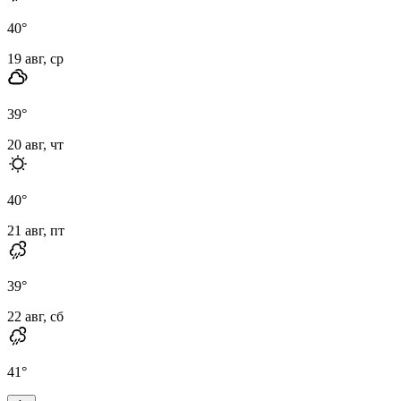
40
°
19 авг, ср
39
°
20 авг, чт
40
°
21 авг, пт
39
°
22 авг, сб
41
°