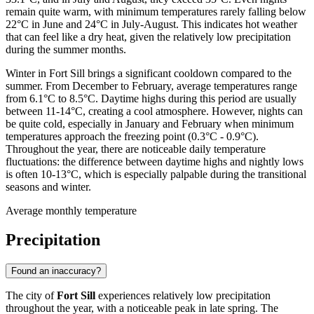
remain quite warm, with minimum temperatures rarely falling below
22°C in June and 24°C in July-August. This indicates hot weather
that can feel like a dry heat, given the relatively low precipitation
during the summer months.
Winter in Fort Sill brings a significant cooldown compared to the
summer. From December to February, average temperatures range
from 6.1°C to 8.5°C. Daytime highs during this period are usually
between 11-14°C, creating a cool atmosphere. However, nights can
be quite cold, especially in January and February when minimum
temperatures approach the freezing point (0.3°C - 0.9°C).
Throughout the year, there are noticeable daily temperature
fluctuations: the difference between daytime highs and nightly lows
is often 10-13°C, which is especially palpable during the transitional
seasons and winter.
Average monthly temperature
Precipitation
Found an inaccuracy?
The city of
Fort Sill
experiences relatively low precipitation
throughout the year, with a noticeable peak in late spring. The