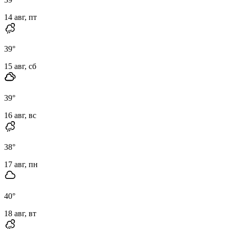
14 авг, пт
39
°
15 авг, сб
39
°
16 авг, вс
38
°
17 авг, пн
40
°
18 авг, вт