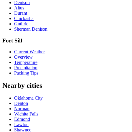
Denison
Altus
Durant
Chickasha
Guthrie
Sherman Denison
Fort Sill
Current Weather
Overview
Temperature
Precipitation
Packing Tips
Nearby cities
Oklahoma City
Denton
Norman
Wichita Falls
Edmond
Lawton
Shawnee