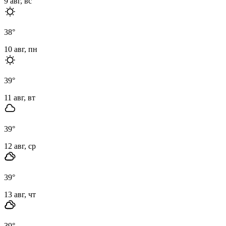
9 авг, вс
38
°
10 авг, пн
39
°
11 авг, вт
39
°
12 авг, ср
39
°
13 авг, чт
39
°