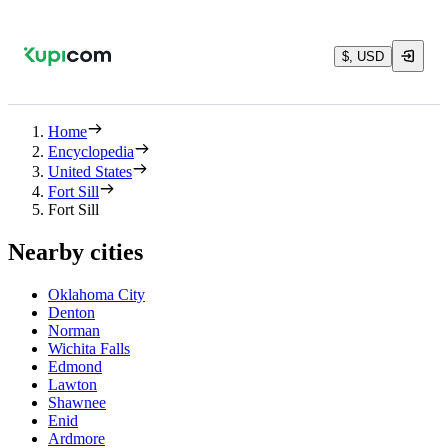
$, USD
Home
Encyclopedia
United States
Fort Sill
Fort Sill
Nearby cities
Oklahoma City
Denton
Norman
Wichita Falls
Edmond
Lawton
Shawnee
Enid
Ardmore