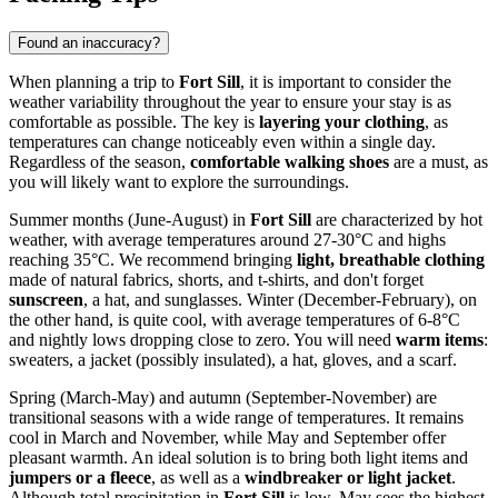
Found an inaccuracy?
When planning a trip to
Fort Sill
, it is important to consider the
weather variability throughout the year to ensure your stay is as
comfortable as possible. The key is
layering your clothing
, as
temperatures can change noticeably even within a single day.
Regardless of the season,
comfortable walking shoes
are a must, as
you will likely want to explore the surroundings.
Summer months (June-August) in
Fort Sill
are characterized by hot
weather, with average temperatures around 27-30°C and highs
reaching 35°C. We recommend bringing
light, breathable clothing
made of natural fabrics, shorts, and t-shirts, and don't forget
sunscreen
, a hat, and sunglasses. Winter (December-February), on
the other hand, is quite cool, with average temperatures of 6-8°C
and nightly lows dropping close to zero. You will need
warm items
:
sweaters, a jacket (possibly insulated), a hat, gloves, and a scarf.
Spring (March-May) and autumn (September-November) are
transitional seasons with a wide range of temperatures. It remains
cool in March and November, while May and September offer
pleasant warmth. An ideal solution is to bring both light items and
jumpers or a fleece
, as well as a
windbreaker or light jacket
.
Although total precipitation in
Fort Sill
is low, May sees the highest