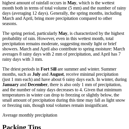
highest amount of rainfall occurs in
May
, which is the wettest
month both in terms of total volume (5 mm) and the number of rainy
days (averaging 12 days). Generally, the spring months, including
March and April, bring more precipitation compared to other
seasons.
The spring period, particularly
May
, is characterized by the highest
probability of rain. However, even in this wettest month, total
precipitation remains moderate, suggesting mostly light or brief
showers. March and April also contribute to spring moisture: March
averages 8 rainy days with 2 mm of precipitation, and April has 7
rainy days with 3 mm.
The driest periods in
Fort Sill
are summer and winter. Summer
months, such as
July
and
August
, receive minimal precipitation
(just 1 mm each) and have about 6 rainy days each. In winter, during
January
and
December
, there is also only 1 mm of precipitation,
and the number of rainy days decreases to 4. Given that minimum
temperatures in winter can drop to freezing or slightly below, the
small amount of precipitation during this time may fall as light snow
or freezing rain, though total volumes remain insignificant.
Average monthly precipitation
Packing Tips