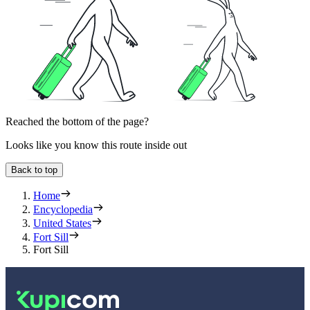
Reached the bottom of the page?
Looks like you know this route inside out
Back to top
Home
Encyclopedia
United States
Fort Sill
Fort Sill