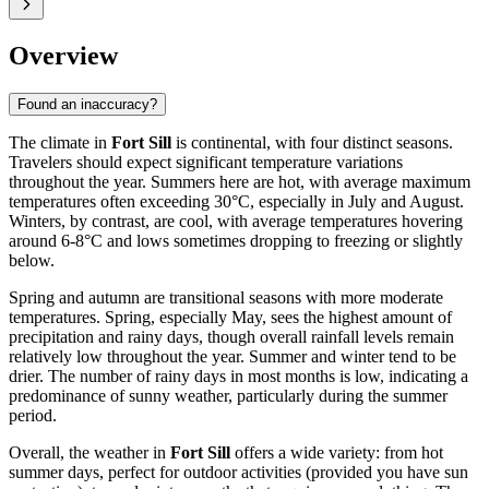
Overview
Found an inaccuracy?
The climate in
Fort Sill
is continental, with four distinct seasons.
Travelers should expect significant temperature variations
throughout the year. Summers here are hot, with average maximum
temperatures often exceeding 30°C, especially in July and August.
Winters, by contrast, are cool, with average temperatures hovering
around 6-8°C and lows sometimes dropping to freezing or slightly
below.
Spring and autumn are transitional seasons with more moderate
temperatures. Spring, especially May, sees the highest amount of
precipitation and rainy days, though overall rainfall levels remain
relatively low throughout the year. Summer and winter tend to be
drier. The number of rainy days in most months is low, indicating a
predominance of sunny weather, particularly during the summer
period.
Overall, the weather in
Fort Sill
offers a wide variety: from hot
summer days, perfect for outdoor activities (provided you have sun