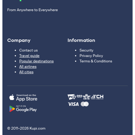
From Anywhere to Everywhere
Company
Information
Contact us
Security
Travel guide
Privacy Policy
Popular destinations
Terms & Conditions
All airlines
All cities
© 2011–2026 Kupi.com