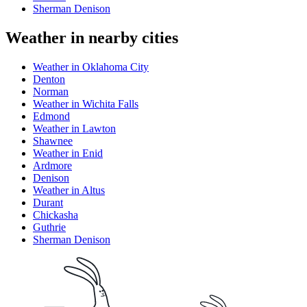
Sherman Denison
Weather in nearby cities
Weather in Oklahoma City
Denton
Norman
Weather in Wichita Falls
Edmond
Weather in Lawton
Shawnee
Weather in Enid
Ardmore
Denison
Weather in Altus
Durant
Chickasha
Guthrie
Sherman Denison