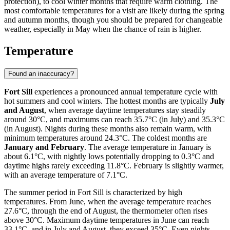
protection), to cool winter months that require warm clothing. The
most comfortable temperatures for a visit are likely during the spring
and autumn months, though you should be prepared for changeable
weather, especially in May when the chance of rain is higher.
Temperature
Found an inaccuracy?
Fort Sill
experiences a pronounced annual temperature cycle with
hot summers and cool winters. The hottest months are typically
July
and August
, when average daytime temperatures stay steadily
around 30°C, and maximums can reach 35.7°C (in July) and 35.3°C
(in August). Nights during these months also remain warm, with
minimum temperatures around 24.3°C. The coldest months are
January and February
. The average temperature in January is
about 6.1°C, with nightly lows potentially dropping to 0.3°C and
daytime highs rarely exceeding 11.8°C. February is slightly warmer,
with an average temperature of 7.1°C.
The summer period in Fort Sill is characterized by high
temperatures. From June, when the average temperature reaches
27.6°C, through the end of August, the thermometer often rises
above 30°C. Maximum daytime temperatures in June can reach
33.1°C, and in July and August, they exceed 35°C. Even nights