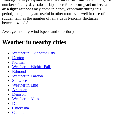
number of rainy days (about 12). Therefore, a
compact umbrella
or a light raincoat
may come in handy, especially during this
period, though they are useful in other months as well in case of
sudden rain, as the number of rainy days typically fluctuates
between 4 and 8.
Average monthly wind (speed and direction)
Weather in nearby cities
Weather in Oklahoma City
Denton
Norman
Weather in Wichita Falls
Edmond
Weather in Lawton
Shawnee
Weather in Enid
Ardmore
Denison
Weather in Altus
Durant
Chickasha
Guthrie