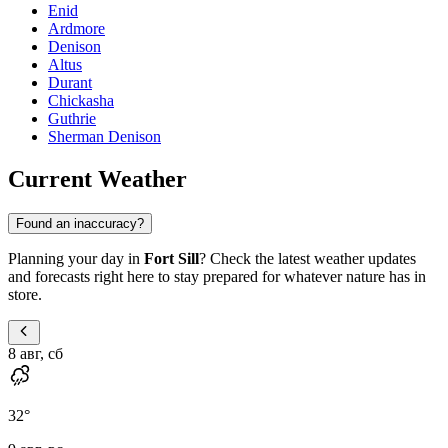
Enid
Ardmore
Denison
Altus
Durant
Chickasha
Guthrie
Sherman Denison
Current Weather
Found an inaccuracy?
Planning your day in
Fort Sill
? Check the latest weather updates
and forecasts right here to stay prepared for whatever nature has in
store.
8 авг, сб
32
°