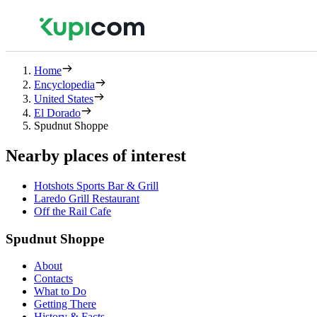
Home
Encyclopedia
United States
El Dorado
Spudnut Shoppe
Nearby places of interest
Hotshots Sports Bar & Grill
Laredo Grill Restaurant
Off the Rail Cafe
Spudnut Shoppe
About
Contacts
What to Do
Getting There
History & Facts