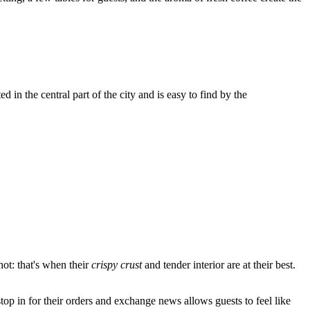
 in the central part of the city and is easy to find by the
hot: that's when their
crispy crust
and tender interior are at their best.
op in for their orders and exchange news allows guests to feel like