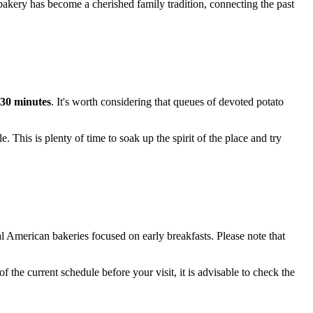
 bakery has become a cherished family tradition, connecting the past
30 minutes
. It's worth considering that queues of devoted potato
. This is plenty of time to soak up the spirit of the place and try
nal American bakeries focused on early breakfasts. Please note that
 the current schedule before your visit, it is advisable to check the