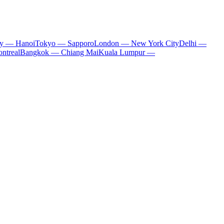
ty — Hanoi
Tokyo — Sapporo
London — New York City
Delhi —
ntreal
Bangkok — Chiang Mai
Kuala Lumpur —