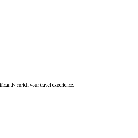
ificantly enrich your travel experience.