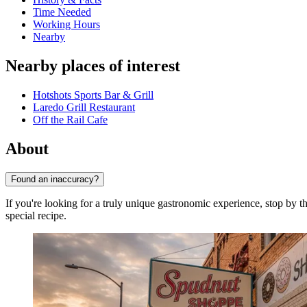
Time Needed
Working Hours
Nearby
Nearby places of interest
Hotshots Sports Bar & Grill
Laredo Grill Restaurant
Off the Rail Cafe
About
Found an inaccuracy?
If you're looking for a truly unique gastronomic experience, stop by 
special recipe.