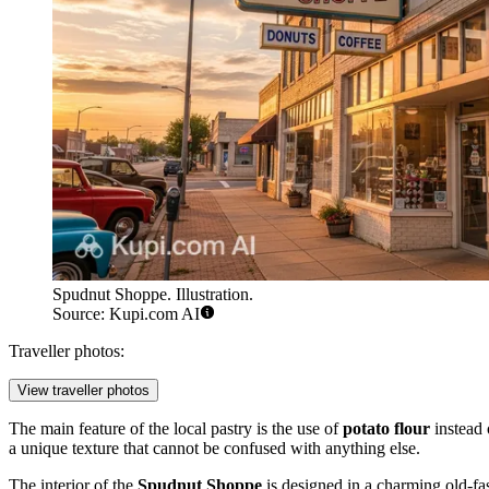
Spudnut Shoppe. Illustration.
Source: Kupi.com AI
Traveller photos:
View traveller photos
The main feature of the local pastry is the use of
potato flour
instead o
a unique texture that cannot be confused with anything else.
The interior of the
Spudnut Shoppe
is designed in a charming old-fas