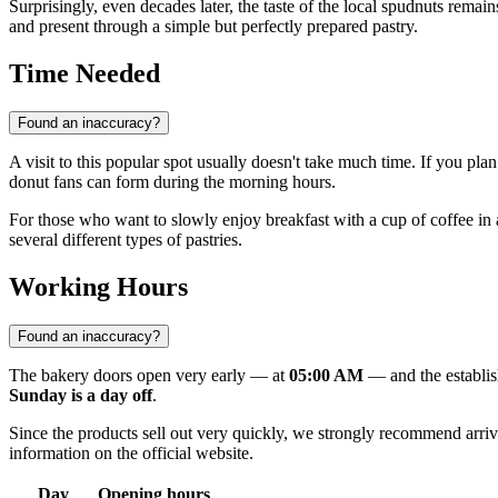
Surprisingly, even decades later, the taste of the local spudnuts rema
and present through a simple but perfectly prepared pastry.
Time Needed
Found an inaccuracy?
A visit to this popular spot usually doesn't take much time. If you pla
donut fans can form during the morning hours.
For those who want to slowly enjoy breakfast with a cup of coffee in an
several different types of pastries.
Working Hours
Found an inaccuracy?
The bakery doors open very early — at
05:00 AM
— and the establis
Sunday is a day off
.
Since the products sell out very quickly, we strongly recommend arrivin
information on the official website.
Day
Opening hours