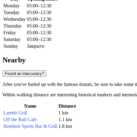
Monday
05:00–12:30
Tuesday
05:00–12:30
Wednesday
05:00–12:30
Thursday
05:00–12:30
Friday
05:00–12:30
Saturday
05:00–12:30
Sunday
Закрыто
Nearby
Found an inaccuracy?
After you've fueled up with the famous donuts, be sure to take some tim
Within walking distance are interesting historical markers and memorials
Name
Distance
Laredo Grill
1 km
Off the Rail Cafe
1.1 km
Hotshots Sports Bar & Grill
1.8 km