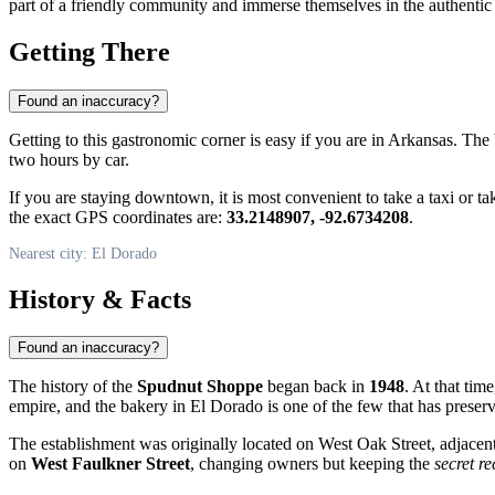
part of a friendly community and immerse themselves in the authentic
Getting There
Found an inaccuracy?
Getting to this gastronomic corner is easy if you are in Arkansas. The b
two hours by car.
If you are staying downtown, it is most convenient to take a taxi or ta
the exact GPS coordinates are:
33.2148907, -92.6734208
.
Nearest city: El Dorado
History & Facts
Found an inaccuracy?
The history of the
Spudnut Shoppe
began back in
1948
. At that ti
empire, and the bakery in El Dorado is one of the few that has preserv
The establishment was originally located on West Oak Street, adjacent 
on
West Faulkner Street
, changing owners but keeping the
secret re