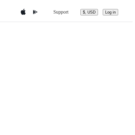
Support
$, USD
Log in