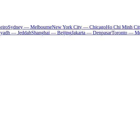
eiro
Sydney — Melbourne
New York City — Chicago
Ho Chi Minh Ci
iyadh — Jeddah
Shanghai — Beijing
Jakarta — Denpasar
Toronto — Mo