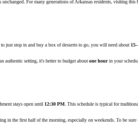
ins unchanged. For many generations of Arkansas residents, visiting this
n to just stop in and buy a box of desserts to go, you will need about
15–
 authentic setting, it's better to budget about
one hour
in your schedule
hment stays open until
12:30 PM
. This schedule is typical for traditio
g in the first half of the morning, especially on weekends. To be sure of