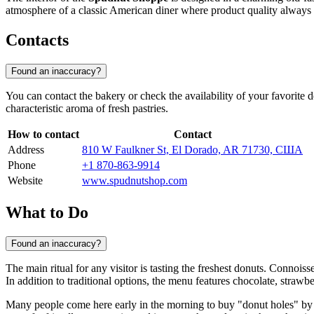
atmosphere of a classic American diner where product quality always 
Contacts
Found an inaccuracy?
You can contact the bakery or check the availability of your favorite de
characteristic aroma of fresh pastries.
How to contact
Contact
Address
810 W Faulkner St, El Dorado, AR 71730, США
Phone
+1 870-863-9914
Website
www.spudnutshop.com
What to Do
Found an inaccuracy?
The main ritual for any visitor is tasting the freshest donuts. Connoi
In addition to traditional options, the menu features chocolate, strawb
Many people come here early in the morning to buy "donut holes" by th