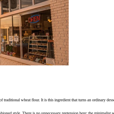
f traditional wheat flour. It is this ingredient that turns an ordinary des
hioned style. There is no unnecessary pretension here: the minimalist set