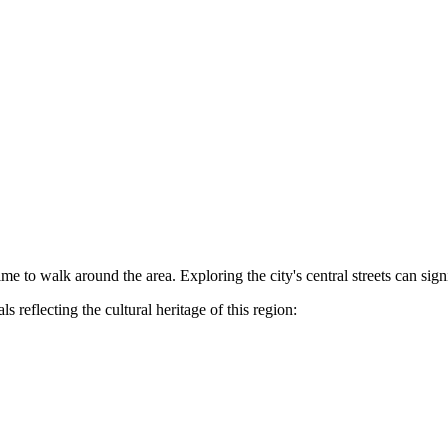
e to walk around the area. Exploring the city's central streets can sign
 reflecting the cultural heritage of this region: