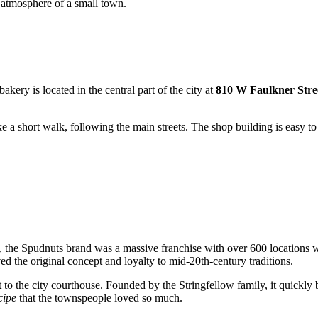
 atmosphere of a small town.
akery is located in the central part of the city at
810 W Faulkner Stre
ke a short walk, following the main streets. The shop building is easy to
me, the Spudnuts brand was a massive franchise with over 600 locations 
ed the original concept and loyalty to mid-20th-century traditions.
to the city courthouse. Founded by the Stringfellow family, it quickly b
cipe
that the townspeople loved so much.