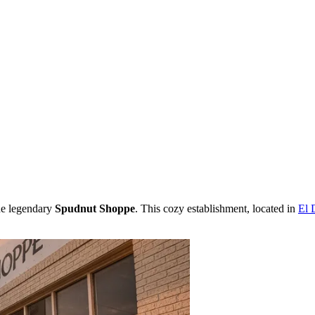
the legendary
Spudnut Shoppe
. This cozy establishment, located in
El 