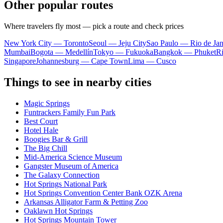
Other popular routes
Where travelers fly most — pick a route and check prices
New York City — Toronto
Seoul — Jeju City
Sao Paulo — Rio de Jan
Mumbai
Bogota — Medellín
Tokyo — Fukuoka
Bangkok — Phuket
R
Singapore
Johannesburg — Cape Town
Lima — Cusco
Things to see in nearby cities
Magic Springs
Funtrackers Family Fun Park
Best Court
Hotel Hale
Boogies Bar & Grill
The Big Chill
Mid-America Science Museum
Gangster Museum of America
The Galaxy Connection
Hot Springs National Park
Hot Springs Convention Center Bank OZK Arena
Arkansas Alligator Farm & Petting Zoo
Oaklawn Hot Springs
Hot Springs Mountain Tower