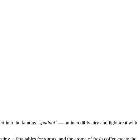
sert into the famous
"spudnut"
— an incredibly airy and light treat with
ting, a few tables for guests, and the aroma of fresh coffee create the