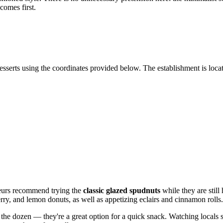
comes first.
sserts using the coordinates provided below. The establishment is located
sseurs recommend trying the
classic glazed spudnuts
while they are still 
erry, and lemon donuts, as well as appetizing eclairs and cinnamon rolls.
e dozen — they're a great option for a quick snack. Watching locals st