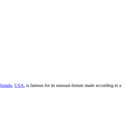
Dorado
,
USA
, is famous for its unusual donuts made according to a