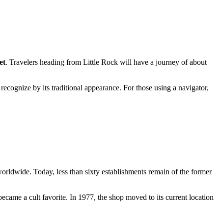
et
. Travelers heading from Little Rock will have a journey of about
 recognize by its traditional appearance. For those using a navigator,
worldwide. Today, less than sixty establishments remain of the former
ecame a cult favorite. In 1977, the shop moved to its current location