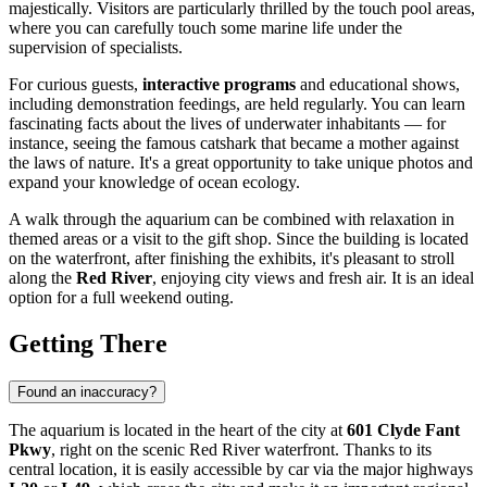
majestically. Visitors are particularly thrilled by the touch pool areas,
where you can carefully touch some marine life under the
supervision of specialists.
For curious guests,
interactive programs
and educational shows,
including demonstration feedings, are held regularly. You can learn
fascinating facts about the lives of underwater inhabitants — for
instance, seeing the famous catshark that became a mother against
the laws of nature. It's a great opportunity to take unique photos and
expand your knowledge of ocean ecology.
A walk through the aquarium can be combined with relaxation in
themed areas or a visit to the gift shop. Since the building is located
on the waterfront, after finishing the exhibits, it's pleasant to stroll
along the
Red River
, enjoying city views and fresh air. It is an ideal
option for a full weekend outing.
Getting There
Found an inaccuracy?
The aquarium is located in the heart of the city at
601 Clyde Fant
Pkwy
, right on the scenic Red River waterfront. Thanks to its
central location, it is easily accessible by car via the major highways