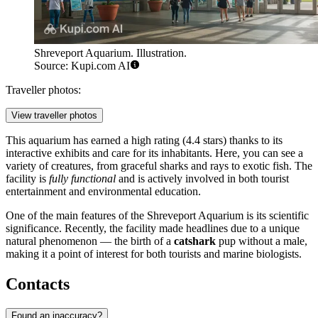
Shreveport Aquarium. Illustration.
Source: Kupi.com AI
Traveller photos:
View traveller photos
This aquarium has earned a high rating (4.4 stars) thanks to its
interactive exhibits and care for its inhabitants. Here, you can see a
variety of creatures, from graceful sharks and rays to exotic fish. The
facility is
fully functional
and is actively involved in both tourist
entertainment and environmental education.
One of the main features of the Shreveport Aquarium is its scientific
significance. Recently, the facility made headlines due to a unique
natural phenomenon — the birth of a
catshark
pup without a male,
making it a point of interest for both tourists and marine biologists.
Contacts
Found an inaccuracy?