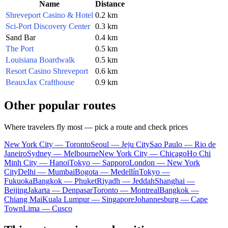
Name
Distance
Shreveport Casino & Hotel
0.2 km
Sci-Port Discovery Center
0.3 km
Sand Bar
0.4 km
The Port
0.5 km
Louisiana Boardwalk
0.5 km
Resort Casino Shreveport
0.6 km
BeauxJax Crafthouse
0.9 km
Other popular routes
Where travelers fly most — pick a route and check prices
New York City — Toronto
Seoul — Jeju City
Sao Paulo — Rio de
Janeiro
Sydney — Melbourne
New York City — Chicago
Ho Chi
Minh City — Hanoi
Tokyo — Sapporo
London — New York
City
Delhi — Mumbai
Bogota — Medellín
Tokyo —
Fukuoka
Bangkok — Phuket
Riyadh — Jeddah
Shanghai —
Beijing
Jakarta — Denpasar
Toronto — Montreal
Bangkok —
Chiang Mai
Kuala Lumpur — Singapore
Johannesburg — Cape
Town
Lima — Cusco