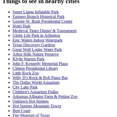
Things to see in nearby cities
Super Llama Inflatable Park
Farmers Branch Historical Park
George W. Bush Presidential Center
Hotel Hale
Medieval Times Dinner & Tournament
Globe Life Park in Arlington
Epic Waters Indoor Waterpark
Texas Discovery Gardens
Great Wolf Lodge Water Park
Arbor Hills Nature Preserve
Klyde Warren Park
John F. Kennedy Memorial Plaza
Clinton Presidential Library
Little Rock Zoo
Willy D's Rock & Roll Piano Bar
The Dallas World Aquarium
City Lake Park
Children's Aquarium Dallas
Arkansas Alligator Farm & Petting Zoo
Oaklawn Hot Springs
Hot Springs Mountain Tower
Best Court
Fire Museum of Texas