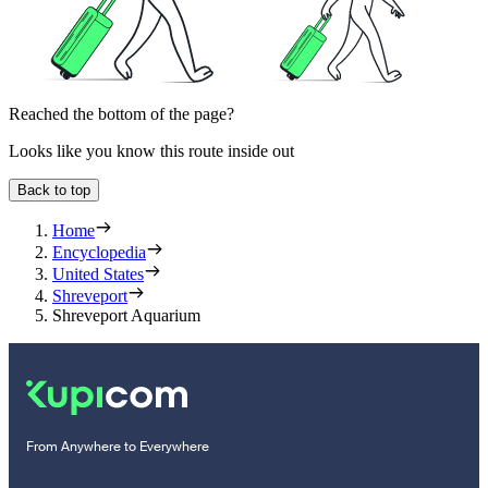
Reached the bottom of the page?
Looks like you know this route inside out
Back to top
Home
Encyclopedia
United States
Shreveport
Shreveport Aquarium
From Anywhere to Everywhere