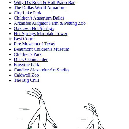
Willy D's Rock & Roll Piano Bar
The Dallas World Aquarium
City Lake Park
Children's Aquarium Dallas
Arkansas Alligator Farm & Petting Zoo
Oaklawn Hot Springs
Hot Springs Mountain Tower
Best Court
Fire Museum of Texas
Beaumont Children's Museum
Children's Park
Duck Commander
Forsythe Park
Candice Alexander Art Studio
Caldwell Zoo
The Big Chill