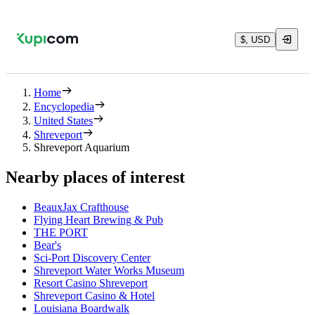
$, USD
Home
Encyclopedia
United States
Shreveport
Shreveport Aquarium
Nearby places of interest
BeauxJax Crafthouse
Flying Heart Brewing & Pub
THE PORT
Bear's
Sci-Port Discovery Center
Shreveport Water Works Museum
Resort Casino Shreveport
Shreveport Casino & Hotel
Louisiana Boardwalk