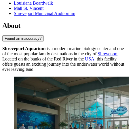
Louisiana Boardwalk
Mall St. Vincent
Shreveport Municipal Auditorium
About
Found an inaccuracy?
Shreveport Aquarium
is a modern marine biology center and one
of the most popular family destinations in the city of
Shreveport
.
Located on the banks of the Red River in the
USA
, this facility
offers guests an exciting journey into the underwater world without
ever leaving land.