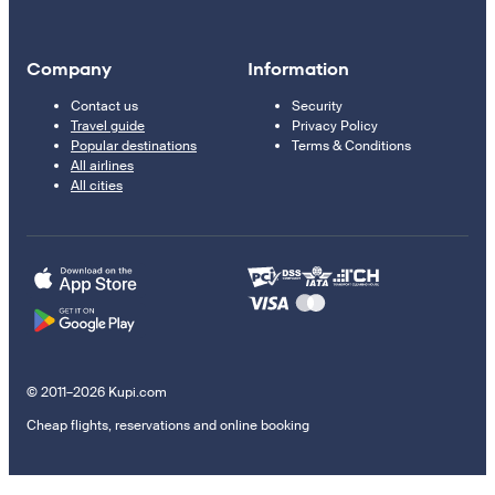
Company
Information
Contact us
Security
Travel guide
Privacy Policy
Popular destinations
Terms & Conditions
All airlines
All cities
© 2011–2026 Kupi.com
Cheap flights, reservations and online booking