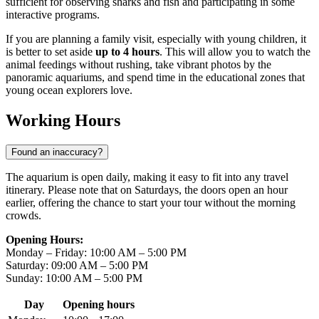
sufficient for observing sharks and fish and participating in some
interactive programs.
If you are planning a family visit, especially with young children, it
is better to set aside
up to 4 hours
. This will allow you to watch the
animal feedings without rushing, take vibrant photos by the
panoramic aquariums, and spend time in the educational zones that
young ocean explorers love.
Working Hours
Found an inaccuracy?
The aquarium is open daily, making it easy to fit into any travel
itinerary. Please note that on Saturdays, the doors open an hour
earlier, offering the chance to start your tour without the morning
crowds.
Opening Hours:
Monday – Friday: 10:00 AM – 5:00 PM
Saturday: 09:00 AM – 5:00 PM
Sunday: 10:00 AM – 5:00 PM
Day
Opening hours