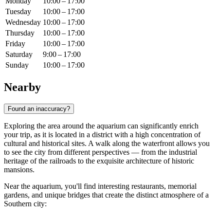
Monday
10:00 – 17:00
Tuesday
10:00 – 17:00
Wednesday
10:00 – 17:00
Thursday
10:00 – 17:00
Friday
10:00 – 17:00
Saturday
9:00 – 17:00
Sunday
10:00 – 17:00
Nearby
Found an inaccuracy?
Exploring the area around the aquarium can significantly enrich
your trip, as it is located in a district with a high concentration of
cultural and historical sites. A walk along the waterfront allows you
to see the city from different perspectives — from the industrial
heritage of the railroads to the exquisite architecture of historic
mansions.
Near the aquarium, you'll find interesting restaurants, memorial
gardens, and unique bridges that create the distinct atmosphere of a
Southern city: