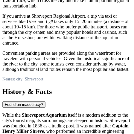
I-20
or
I-49
, which cross the city and make it an important regional
transportation hub.
If you arrive at Shreveport Regional Airport, a trip via taxi or
services like
Uber
and
Lyft
takes only 15–20 minutes (a distance of
about 10–15 km). For those who prefer public transport, buses run
through the city center, and many popular hotels and casinos, such
as the Horseshoe, are within walking distance of the aquarium
entrance.
Convenient parking areas are provided along the waterfront for
travelers with personal vehicles. Given the historical significance of
the river to the city, some tourists even consider arriving by water,
although traditional land routes remain the most popular and fastest.
Nearest city: Shreveport
History & Facts
Found an inaccuracy?
While the
Shreveport Aquarium
itself is a modern addition to the
city's tourist map, its surroundings are steeped in history.
Shreveport
was founded in 1836 as a trading post. It was named after
Captain
Henry Miller Shreve
, who performed an incredible engineering