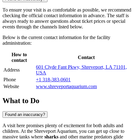
To ensure your visit is as comfortable as possible, we recommend
checking the official contact information in advance. The staff is
always ready to answer questions about ticket prices or special
events through the channels listed below.
Below is the current contact information for the facility
administration:
How to
Contact
contact
601 Clyde Fant Pkwy, Shreveport, LA 71101,
Address
USA
Phone
+1 318-383-0601
Website
www.shreveportaquarium.com
What to Do
Found an inaccuracy?
A visit here promises plenty of excitement for both adults and
children. At the Shreveport Aquarium, you can get up close to
massive tanks where
sharks
and other marine predators glide