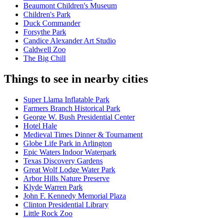
Beaumont Children's Museum
Children's Park
Duck Commander
Forsythe Park
Candice Alexander Art Studio
Caldwell Zoo
The Big Chill
Things to see in nearby cities
Super Llama Inflatable Park
Farmers Branch Historical Park
George W. Bush Presidential Center
Hotel Hale
Medieval Times Dinner & Tournament
Globe Life Park in Arlington
Epic Waters Indoor Waterpark
Texas Discovery Gardens
Great Wolf Lodge Water Park
Arbor Hills Nature Preserve
Klyde Warren Park
John F. Kennedy Memorial Plaza
Clinton Presidential Library
Little Rock Zoo