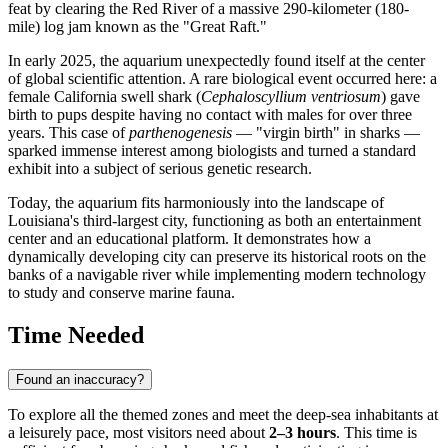
feat by clearing the Red River of a massive 290-kilometer (180-
mile) log jam known as the "Great Raft."
In early 2025, the aquarium unexpectedly found itself at the center
of global scientific attention. A rare biological event occurred here: a
female California swell shark (
Cephaloscyllium ventriosum
) gave
birth to pups despite having no contact with males for over three
years. This case of
parthenogenesis
— "virgin birth" in sharks —
sparked immense interest among biologists and turned a standard
exhibit into a subject of serious genetic research.
Today, the aquarium fits harmoniously into the landscape of
Louisiana's third-largest city, functioning as both an entertainment
center and an educational platform. It demonstrates how a
dynamically developing city can preserve its historical roots on the
banks of a navigable river while implementing modern technology
to study and conserve marine fauna.
Time Needed
Found an inaccuracy?
To explore all the themed zones and meet the deep-sea inhabitants at
a leisurely pace, most visitors need about
2–3 hours
. This time is