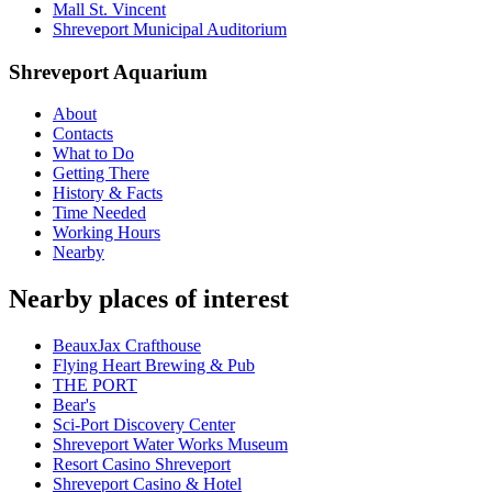
Mall St. Vincent
Shreveport Municipal Auditorium
Shreveport Aquarium
About
Contacts
What to Do
Getting There
History & Facts
Time Needed
Working Hours
Nearby
Nearby places of interest
BeauxJax Crafthouse
Flying Heart Brewing & Pub
THE PORT
Bear's
Sci-Port Discovery Center
Shreveport Water Works Museum
Resort Casino Shreveport
Shreveport Casino & Hotel