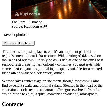
The Port. Illustration.
Source: Kupi.com AI
Traveller photos:
View traveller photos
The Port
is not just a place to eat; it's an important part of the
region's entertainment infrastructure. With a rating of
4.8
based on
thousands of reviews, it firmly holds its title as one of the city's best
seafood restaurants. It harmoniously combines a
casual style
with
elements of elegant design, making it equally suitable for a relaxed
lunch after a walk or a celebratory dinner.
Seafood takes center stage on the menu, though foodies will also
find excellent steaks and original salads. Situated in the heart of the
entertainment cluster, the restaurant offers guests a break from the
casino bustle to enjoy a quiet, conversation-friendly atmosphere.
Contacts