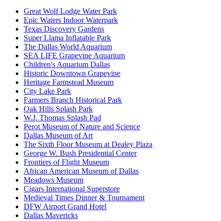
Great Wolf Lodge Water Park
Epic Waters Indoor Waterpark
Texas Discovery Gardens
Super Llama Inflatable Park
The Dallas World Aquarium
SEA LIFE Grapevine Aquarium
Children's Aquarium Dallas
Historic Downtown Grapevine
Heritage Farmstead Museum
City Lake Park
Farmers Branch Historical Park
Oak Hills Splash Park
W.J. Thomas Splash Pad
Perot Museum of Nature and Science
Dallas Museum of Art
The Sixth Floor Museum at Dealey Plaza
George W. Bush Presidential Center
Frontiers of Flight Museum
African American Museum of Dallas
Meadows Museum
Cigars International Superstore
Medieval Times Dinner & Tournament
DFW Airport Grand Hotel
Dallas Mavericks