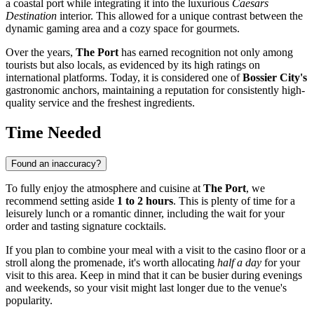
a coastal port while integrating it into the luxurious
Caesars
Destination
interior. This allowed for a unique contrast between the
dynamic gaming area and a cozy space for gourmets.
Over the years,
The Port
has earned recognition not only among
tourists but also locals, as evidenced by its high ratings on
international platforms. Today, it is considered one of
Bossier City's
gastronomic anchors, maintaining a reputation for consistently high-
quality service and the freshest ingredients.
Time Needed
Found an inaccuracy?
To fully enjoy the atmosphere and cuisine at
The Port
, we
recommend setting aside
1 to 2 hours
. This is plenty of time for a
leisurely lunch or a romantic dinner, including the wait for your
order and tasting signature cocktails.
If you plan to combine your meal with a visit to the casino floor or a
stroll along the promenade, it's worth allocating
half a day
for your
visit to this area. Keep in mind that it can be busier during evenings
and weekends, so your visit might last longer due to the venue's
popularity.