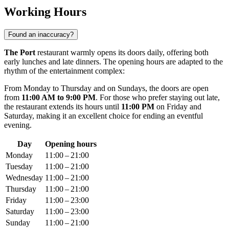
Working Hours
Found an inaccuracy?
The Port
restaurant warmly opens its doors daily, offering both
early lunches and late dinners. The opening hours are adapted to the
rhythm of the entertainment complex:
From Monday to Thursday and on Sundays, the doors are open
from
11:00 AM to 9:00 PM
. For those who prefer staying out late,
the restaurant extends its hours until
11:00 PM
on Friday and
Saturday, making it an excellent choice for ending an eventful
evening.
Day
Opening hours
Monday
11:00 – 21:00
Tuesday
11:00 – 21:00
Wednesday
11:00 – 21:00
Thursday
11:00 – 21:00
Friday
11:00 – 23:00
Saturday
11:00 – 23:00
Sunday
11:00 – 21:00