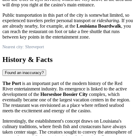
will drop you right at the casino's main entrance.
Public transportation in this part of the city is somewhat limited, so
experienced travelers prefer personal transport or
ridesharing
. If you
are already nearby, for example, at the
Louisiana Boardwalk
, you
can reach the restaurant on foot or take a free shuttle that runs
between key points in the entertainment zone.
Nearest city: Shreveport
History & Facts
Found an inaccuracy?
The Port
is an important part of the modern history of the Red
River entertainment industry. Its emergence is linked to the active
development of the
Horseshoe Bossier City
complex, which
eventually became one of the largest vacation centers in the region.
The restaurant was envisioned as a place where refined seafood
meets the excitement and energy of the casino.
Interestingly, the establishment's concept draws on Louisiana's
culinary traditions, where fresh fish and crustaceans have always
taken center stage. The creators sought to convey the atmosphere of