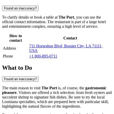
Found an inaccuracy?
To clarify details or book a table at
The Port
, you can use the
official contact information. The restaurant is part of a large hotel
and entertainment complex, ensuring a high level of service.
How to
Contact
contact
711 Horseshoe Blvd, Bossier City, LA 71111,
Address
USA
Phone
+1 800-895-0711
What to Do
Found an inaccuracy?
The main reason to visit
The Port
is, of course, the
gastronomic
pleasure
. Visitors are offered a rich selection: from fresh oysters and
succulent shrimp to signature fish dishes. Be sure to try the local
Louisiana specialties, which are prepared here with particular skill,
highlighting the natural flavors of the ingredients.