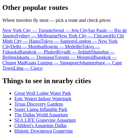
Other popular routes
Where travelers fly most — pick a route and check prices
New York City — Toronto
Seoul — Jeju City
Sao Paulo — Rio de
Janeiro
Sydney — Melbourne
New York City — Chicago
Ho Chi
Minh City — Hanoi
Tokyo — Sapporo
London — New York
City
Delhi — Mumbai
Bogota — Medellín
Tokyo —
Fukuoka
Bangkok — Phuket
Riyadh — Jeddah
Shanghai —
Beijing
Jakarta — Denpasar
Toronto — Montreal
Bangkok —
Chiang Mai
Kuala Lumpur — Singapore
Johannesburg — Cape
Town
Lima — Cusco
Things to see in nearby cities
Great Wolf Lodge Water Park
Epic Waters Indoor Waterpark
Texas Discovery Gardens
Super Llama Inflatable Park
The Dallas World Aquarium
SEA LIFE Grapevine Aquarium
Children's Aquarium Dallas
Historic Downtown Grapevine