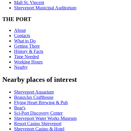
Mall St. Vincent
Shreveport Municipal Auditorium
THE PORT
About
Contacts
What to Do
Getting There
History & Facts
Time Needed
Working Hours
Nearby
Nearby places of interest
Shreveport Aquarium
BeauxJax Crafthouse
Flying Heart Brewing & Pub
Bear's
Sci-Port Discovery Center
Shreveport Water Works Museum
Resort Casino Shreveport
Shreveport Casino & Hotel