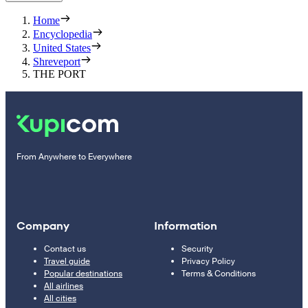
Home
Encyclopedia
United States
Shreveport
THE PORT
From Anywhere to Everywhere
Company
Information
Contact us
Security
Travel guide
Privacy Policy
Popular destinations
Terms & Conditions
All airlines
All cities