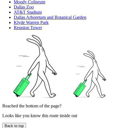
Moody Coliseum
Dallas Zoo
AT&T Stadium
Dallas Arboretum and Botanical Garden
Klyde Warren Park
Reunion Tower
Reached the bottom of the page?
Looks like you know this route inside out
Back to top