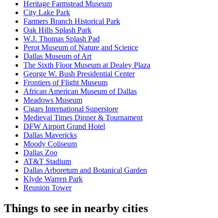
Heritage Farmstead Museum
City Lake Park
Farmers Branch Historical Park
Oak Hills Splash Park
W.J. Thomas Splash Pad
Perot Museum of Nature and Science
Dallas Museum of Art
The Sixth Floor Museum at Dealey Plaza
George W. Bush Presidential Center
Frontiers of Flight Museum
African American Museum of Dallas
Meadows Museum
Cigars International Superstore
Medieval Times Dinner & Tournament
DFW Airport Grand Hotel
Dallas Mavericks
Moody Coliseum
Dallas Zoo
AT&T Stadium
Dallas Arboretum and Botanical Garden
Klyde Warren Park
Reunion Tower
Things to see in nearby cities