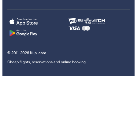
© 2011–2026 Kupi.com
Cheap flights, reservations and online booking