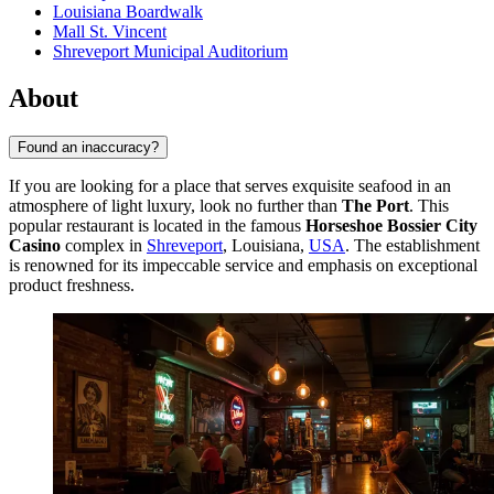
Louisiana Boardwalk
Mall St. Vincent
Shreveport Municipal Auditorium
About
Found an inaccuracy?
If you are looking for a place that serves exquisite seafood in an
atmosphere of light luxury, look no further than
The Port
. This
popular restaurant is located in the famous
Horseshoe Bossier City
Casino
complex in
Shreveport
, Louisiana,
USA
. The establishment
is renowned for its impeccable service and emphasis on exceptional
product freshness.