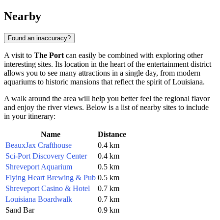
Nearby
Found an inaccuracy?
A visit to
The Port
can easily be combined with exploring other
interesting sites. Its location in the heart of the entertainment district
allows you to see many attractions in a single day, from modern
aquariums to historic mansions that reflect the spirit of Louisiana.
A walk around the area will help you better feel the regional flavor
and enjoy the river views. Below is a list of nearby sites to include
in your itinerary:
Name
Distance
BeauxJax Crafthouse
0.4 km
Sci-Port Discovery Center
0.4 km
Shreveport Aquarium
0.5 km
Flying Heart Brewing & Pub
0.5 km
Shreveport Casino & Hotel
0.7 km
Louisiana Boardwalk
0.7 km
Sand Bar
0.9 km