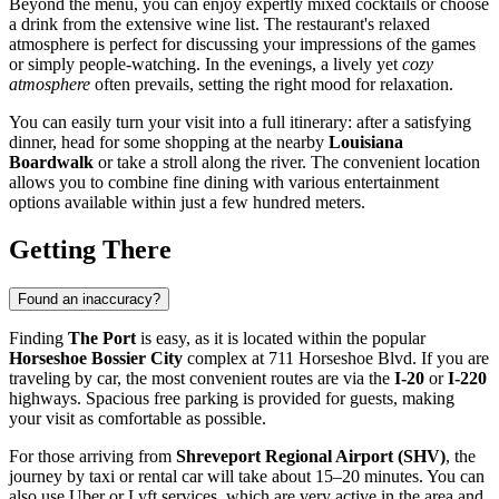
Beyond the menu, you can enjoy expertly mixed cocktails or choose
a drink from the extensive wine list. The restaurant's relaxed
atmosphere is perfect for discussing your impressions of the games
or simply people-watching. In the evenings, a lively yet
cozy
atmosphere
often prevails, setting the right mood for relaxation.
You can easily turn your visit into a full itinerary: after a satisfying
dinner, head for some shopping at the nearby
Louisiana
Boardwalk
or take a stroll along the river. The convenient location
allows you to combine fine dining with various entertainment
options available within just a few hundred meters.
Getting There
Found an inaccuracy?
Finding
The Port
is easy, as it is located within the popular
Horseshoe Bossier City
complex at 711 Horseshoe Blvd. If you are
traveling by car, the most convenient routes are via the
I-20
or
I-220
highways. Spacious free parking is provided for guests, making
your visit as comfortable as possible.
For those arriving from
Shreveport Regional Airport (SHV)
, the
journey by taxi or rental car will take about 15–20 minutes. You can
also use Uber or Lyft services, which are very active in the area and