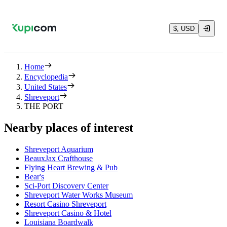
$, USD
Home
Encyclopedia
United States
Shreveport
THE PORT
Nearby places of interest
Shreveport Aquarium
BeauxJax Crafthouse
Flying Heart Brewing & Pub
Bear's
Sci-Port Discovery Center
Shreveport Water Works Museum
Resort Casino Shreveport
Shreveport Casino & Hotel
Louisiana Boardwalk