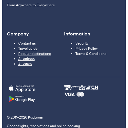
From Anywhere to Everywhere
Company
Information
Contact us
Security
Travel guide
Privacy Policy
Popular destinations
Terms & Conditions
All airlines
All cities
© 2011–2026 Kupi.com
Cheap flights, reservations and online booking