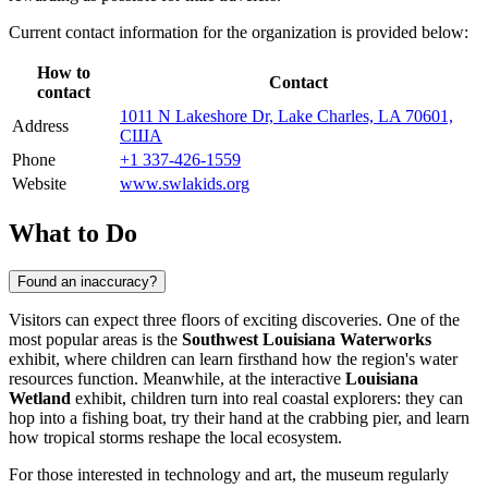
Current contact information for the organization is provided below:
How to
Contact
contact
1011 N Lakeshore Dr, Lake Charles, LA 70601,
Address
США
Phone
+1 337-426-1559
Website
www.swlakids.org
What to Do
Found an inaccuracy?
Visitors can expect three floors of exciting discoveries. One of the
most popular areas is the
Southwest Louisiana Waterworks
exhibit, where children can learn firsthand how the region's water
resources function. Meanwhile, at the interactive
Louisiana
Wetland
exhibit, children turn into real coastal explorers: they can
hop into a fishing boat, try their hand at the crabbing pier, and learn
how tropical storms reshape the local ecosystem.
For those interested in technology and art, the museum regularly