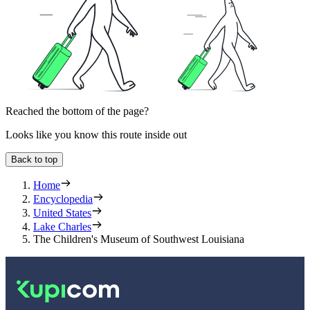
Reached the bottom of the page?
Looks like you know this route inside out
Back to top
Home
Encyclopedia
United States
Lake Charles
The Children's Museum of Southwest Louisiana