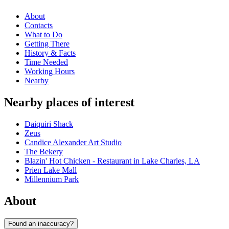
About
Contacts
What to Do
Getting There
History & Facts
Time Needed
Working Hours
Nearby
Nearby places of interest
Daiquiri Shack
Zeus
Candice Alexander Art Studio
The Bekery
Blazin' Hot Chicken - Restaurant in Lake Charles, LA
Prien Lake Mall
Millennium Park
About
Found an inaccuracy?