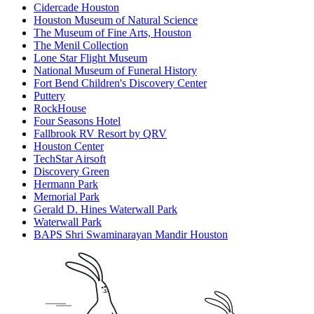
Cidercade Houston
Houston Museum of Natural Science
The Museum of Fine Arts, Houston
The Menil Collection
Lone Star Flight Museum
National Museum of Funeral History
Fort Bend Children's Discovery Center
Puttery
RockHouse
Four Seasons Hotel
Fallbrook RV Resort by QRV
Houston Center
TechStar Airsoft
Discovery Green
Hermann Park
Memorial Park
Gerald D. Hines Waterwall Park
Waterwall Park
BAPS Shri Swaminarayan Mandir Houston