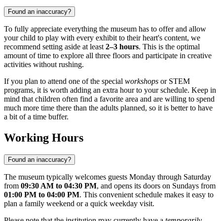
Found an inaccuracy?
To fully appreciate everything the museum has to offer and allow
your child to play with every exhibit to their heart's content, we
recommend setting aside at least
2–3 hours
. This is the optimal
amount of time to explore all three floors and participate in creative
activities without rushing.
If you plan to attend one of the special
workshops
or STEM
programs, it is worth adding an extra hour to your schedule. Keep in
mind that children often find a favorite area and are willing to spend
much more time there than the adults planned, so it is better to have
a bit of a time buffer.
Working Hours
Found an inaccuracy?
The museum typically welcomes guests Monday through Saturday
from
09:30 AM to 04:30 PM
, and opens its doors on Sundays from
01:00 PM to 04:00 PM
. This convenient schedule makes it easy to
plan a family weekend or a quick weekday visit.
Please note that the institution may currently have a
temporarily