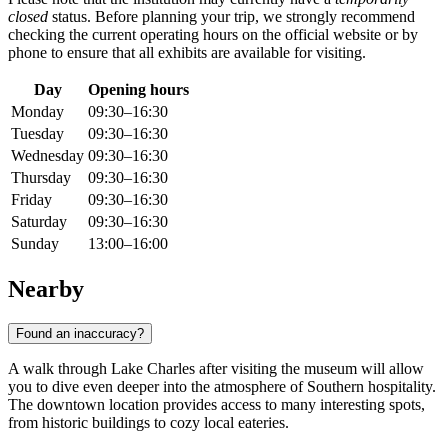
closed
status. Before planning your trip, we strongly recommend
checking the current operating hours on the official website or by
phone to ensure that all exhibits are available for visiting.
Day
Opening hours
Monday
09:30–16:30
Tuesday
09:30–16:30
Wednesday
09:30–16:30
Thursday
09:30–16:30
Friday
09:30–16:30
Saturday
09:30–16:30
Sunday
13:00–16:00
Nearby
Found an inaccuracy?
A walk through
Lake Charles
after visiting the museum will allow
you to dive even deeper into the atmosphere of Southern hospitality.
The downtown location provides access to many interesting spots,
from historic buildings to cozy local eateries.