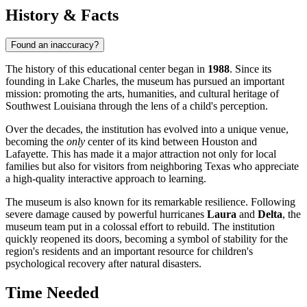
History & Facts
Found an inaccuracy?
The history of this educational center began in
1988
. Since its
founding in
Lake Charles
, the museum has pursued an important
mission: promoting the arts, humanities, and cultural heritage of
Southwest Louisiana through the lens of a child's perception.
Over the decades, the institution has evolved into a unique venue,
becoming the
only
center of its kind between Houston and
Lafayette. This has made it a major attraction not only for local
families but also for visitors from neighboring Texas who appreciate
a high-quality interactive approach to learning.
The museum is also known for its remarkable resilience. Following
severe damage caused by powerful hurricanes
Laura
and
Delta
, the
museum team put in a colossal effort to rebuild. The institution
quickly reopened its doors, becoming a symbol of stability for the
region's residents and an important resource for children's
psychological recovery after natural disasters.
Time Needed