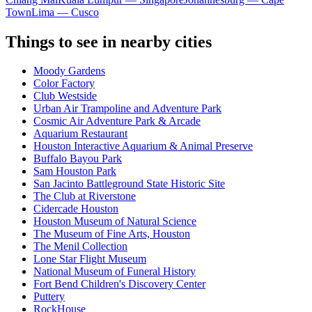
Town
Lima — Cusco
Things to see in nearby cities
Moody Gardens
Color Factory
Club Westside
Urban Air Trampoline and Adventure Park
Cosmic Air Adventure Park & Arcade
Aquarium Restaurant
Houston Interactive Aquarium & Animal Preserve
Buffalo Bayou Park
Sam Houston Park
San Jacinto Battleground State Historic Site
The Club at Riverstone
Cidercade Houston
Houston Museum of Natural Science
The Museum of Fine Arts, Houston
The Menil Collection
Lone Star Flight Museum
National Museum of Funeral History
Fort Bend Children's Discovery Center
Puttery
RockHouse