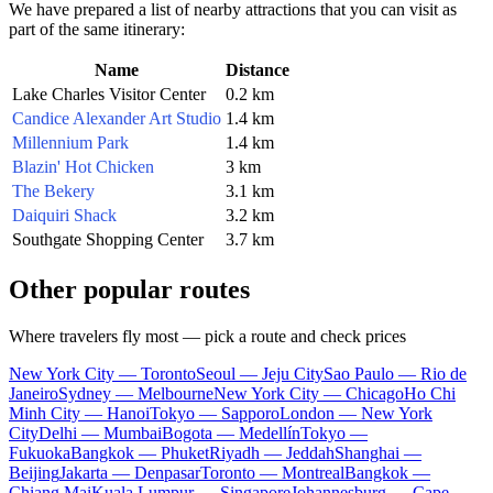
We have prepared a list of nearby attractions that you can visit as
part of the same itinerary:
Name
Distance
Lake Charles Visitor Center
0.2 km
Candice Alexander Art Studio
1.4 km
Millennium Park
1.4 km
Blazin' Hot Chicken
3 km
The Bekery
3.1 km
Daiquiri Shack
3.2 km
Southgate Shopping Center
3.7 km
Other popular routes
Where travelers fly most — pick a route and check prices
New York City — Toronto
Seoul — Jeju City
Sao Paulo — Rio de
Janeiro
Sydney — Melbourne
New York City — Chicago
Ho Chi
Minh City — Hanoi
Tokyo — Sapporo
London — New York
City
Delhi — Mumbai
Bogota — Medellín
Tokyo —
Fukuoka
Bangkok — Phuket
Riyadh — Jeddah
Shanghai —
Beijing
Jakarta — Denpasar
Toronto — Montreal
Bangkok —
Chiang Mai
Kuala Lumpur — Singapore
Johannesburg — Cape