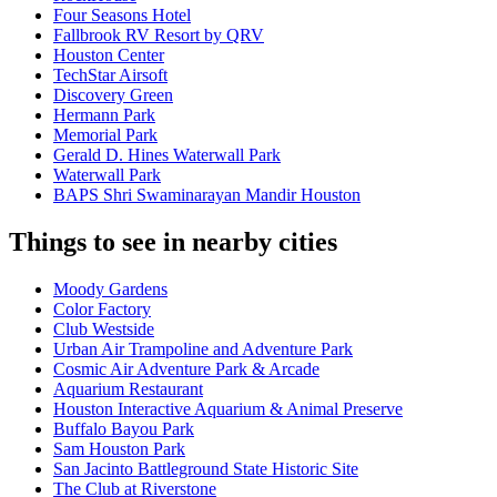
Four Seasons Hotel
Fallbrook RV Resort by QRV
Houston Center
TechStar Airsoft
Discovery Green
Hermann Park
Memorial Park
Gerald D. Hines Waterwall Park
Waterwall Park
BAPS Shri Swaminarayan Mandir Houston
Things to see in nearby cities
Moody Gardens
Color Factory
Club Westside
Urban Air Trampoline and Adventure Park
Cosmic Air Adventure Park & Arcade
Aquarium Restaurant
Houston Interactive Aquarium & Animal Preserve
Buffalo Bayou Park
Sam Houston Park
San Jacinto Battleground State Historic Site
The Club at Riverstone