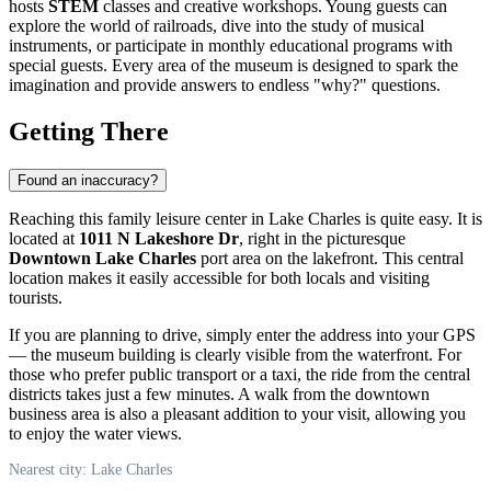
hosts
STEM
classes and creative workshops. Young guests can
explore the world of railroads, dive into the study of musical
instruments, or participate in monthly educational programs with
special guests. Every area of the museum is designed to spark the
imagination and provide answers to endless "why?" questions.
Getting There
Found an inaccuracy?
Reaching this family leisure center in
Lake Charles
is quite easy. It is
located at
1011 N Lakeshore Dr
, right in the picturesque
Downtown Lake Charles
port area on the lakefront. This central
location makes it easily accessible for both locals and visiting
tourists.
If you are planning to drive, simply enter the address into your GPS
— the museum building is clearly visible from the waterfront. For
those who prefer public transport or a taxi, the ride from the central
districts takes just a few minutes. A walk from the downtown
business area is also a pleasant addition to your visit, allowing you
to enjoy the water views.
Nearest city: Lake Charles