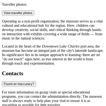
Traveller photos:
View traveller photos
Operating as a non-profit organization, the museum serves as a vital
cultural and educational hub for the region. Here, children can
develop creativity, social skills, and critical thinking through hands-
on interaction with exhibits covering a wide range of fields — from
music to the natural sciences.
Located in the heart of the
Downtown Lake Charles
port area, the
museum has become an integral part of the city's lakeside landscape.
Its significance lies in its unique approach to learning: there are no
"do not touch" signs here, as true interest in the world is born
through touch and experimentation.
Contacts
Found an inaccuracy?
For more information on group visits or special educational
programs, you can contact the administration directly. The museum
staff is always ready to help plan your visit to ensure it is as
rewarding as possible for little travelers.