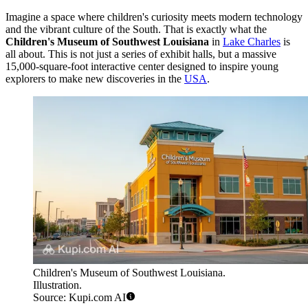
Imagine a space where children's curiosity meets modern technology
and the vibrant culture of the South. That is exactly what the
Children's Museum of Southwest Louisiana
in
Lake Charles
is
all about. This is not just a series of exhibit halls, but a massive
15,000-square-foot interactive center designed to inspire young
explorers to make new discoveries in the
USA
.
Children's Museum of Southwest Louisiana.
Illustration.
Source: Kupi.com AI