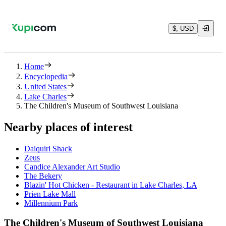
$, USD
Home
Encyclopedia
United States
Lake Charles
The Children's Museum of Southwest Louisiana
Nearby places of interest
Daiquiri Shack
Zeus
Candice Alexander Art Studio
The Bekery
Blazin' Hot Chicken - Restaurant in Lake Charles, LA
Prien Lake Mall
Millennium Park
The Children's Museum of Southwest Louisiana