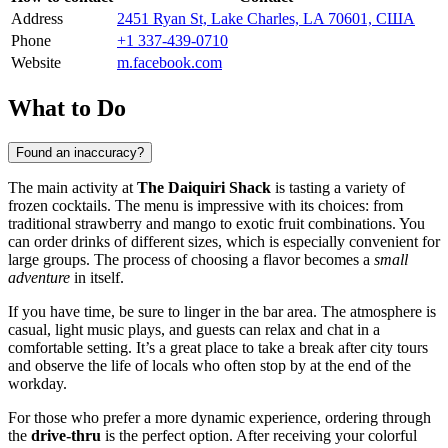
Address
2451 Ryan St, Lake Charles, LA 70601, США
Phone
+1 337-439-0710
Website
m.facebook.com
What to Do
Found an inaccuracy?
The main activity at
The Daiquiri Shack
is tasting a variety of
frozen cocktails. The menu is impressive with its choices: from
traditional strawberry and mango to exotic fruit combinations. You
can order drinks of different sizes, which is especially convenient for
large groups. The process of choosing a flavor becomes a
small
adventure
in itself.
If you have time, be sure to linger in the bar area. The atmosphere is
casual, light music plays, and guests can relax and chat in a
comfortable setting. It’s a great place to take a break after city tours
and observe the life of locals who often stop by at the end of the
workday.
For those who prefer a more dynamic experience, ordering through
the
drive-thru
is the perfect option. After receiving your colorful