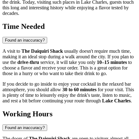
the drink. Today, visiting such places in
Lake Charles
, guests touch
this long and interesting history while enjoying a flavor tested by
decades.
Time Needed
Found an inaccuracy?
A visit to
The Daiquiri Shack
usually doesn't require much time,
making it an ideal stop during a walk around the city. If you plan to
use the
drive-thru
service, it will take you only
10–15 minutes
to
choose a flavor and receive your order. This is a great option for
those in a hurry or who want to take their drink to go.
If you decide to go inside to enjoy your cocktail in the relaxed bar
atmosphere, you should allow
30 to 60 minutes
for your visit. This
is plenty of time to leisurely enjoy the drink's taste, listen to music,
and rest a bit before continuing your route through
Lake Charles
.
Working Hours
Found an inaccuracy?
The doors of
The Daiquiri Shack
are open to visitors almost all