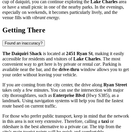
cup of daiquiri, you can continue exploring the
Lake Charles
area
or have a small picnic in one of the nearby parks. In the evenings,
especially on weekends, it becomes particularly lively, and the
venue fills with
vibrant energy
.
Getting There
Found an inaccuracy?
The Daiquiri Shack
is located at
2451 Ryan St
, making it easily
accessible for residents and visitors of
Lake Charles
. The most
convenient way to get here is by private or rental
car
. Parking is
available near the bar, and the
drive-thru
window allows you to get
your order without leaving your vehicle.
If you are coming from the city center, the drive along
Ryan Street
takes only a few minutes. You can use the intersection with major
city thoroughfares, such as
Enterprise Blvd
(Hwy S385), as a
landmark. Using navigation systems will help you find the fastest
route based on current traffic.
For those who prefer public transport, keep in mind that the network
in this area is not very extensive. Therefore, calling a
taxi
or
rideshare is the best alternative to a private car. The trip from the
city's main tourist points will be quick and comfortable.