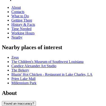
About
Contacts
What to Do
Getting There
History & Facts
Time Needed
Working Hours
Nearby
Nearby places of interest
Zeus
The Children's Museum of Southwest Louisiana
Candice Alexander Art Studio
The Bekery
Blazin' Hot Chicken - Restaurant in Lake Charles, LA
Prien Lake Mall
Millennium Park
About
Found an inaccuracy?