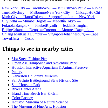
New York City — Toronto
Seoul — Jeju City
Sao Paulo — Rio de
Janeiro
Sydney — Melbourne
New York City — Chicago
Ho Chi
Minh City — Hanoi
Tokyo — Sapporo
London — New York
City
Delhi — Mumbai
Bogota — Medellín
Tokyo —
Fukuoka
Bangkok — Phuket
Riyadh — Jeddah
Shanghai —
Beijing
Jakarta — Denpasar
Toronto — Montreal
Bangkok —
Chiang Mai
Kuala Lumpur — Singapore
Johannesburg — Cape
Town
Lima — Cusco
Things to see in nearby cities
61st Street Fishing Pier
Urban Air Trampoline and Adventure Park
Houston Interactive Aquarium & Animal Preserve
Puttery
Galveston Children's Museum
San Jacinto Battleground State Historic Site
Sam Houston Park
River Center Arena
Island Time Beach Bar & Grill
Color Factory
Houston Museum of Natural Science
The Museum of Fine Arts, Houston