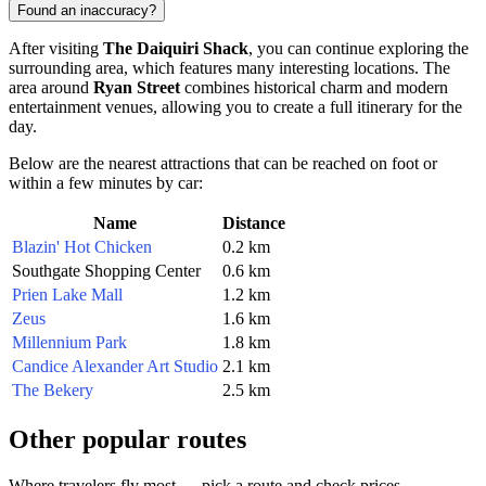
Found an inaccuracy?
After visiting
The Daiquiri Shack
, you can continue exploring the
surrounding area, which features many interesting locations. The
area around
Ryan Street
combines historical charm and modern
entertainment venues, allowing you to create a full itinerary for the
day.
Below are the nearest attractions that can be reached on foot or
within a few minutes by car:
Name
Distance
Blazin' Hot Chicken
0.2 km
Southgate Shopping Center
0.6 km
Prien Lake Mall
1.2 km
Zeus
1.6 km
Millennium Park
1.8 km
Candice Alexander Art Studio
2.1 km
The Bekery
2.5 km
Other popular routes
Where travelers fly most — pick a route and check prices