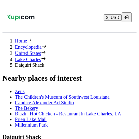
$, USD
Home
Encyclopedia
United States
Lake Charles
Daiquiri Shack
Nearby places of interest
Zeus
The Children's Museum of Southwest Louisiana
Candice Alexander Art Studio
The Bekery
Blazin' Hot Chicken - Restaurant in Lake Charles, LA
Prien Lake Mall
Millennium Park
Daiquiri Shack