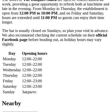
week, providing a great opportunity to refresh both at lunchtime and
late in the evening. From Monday to Thursday, the establishment is
open from
12:00 PM to 10:00 PM
, and on Friday and Saturday,
hours are extended until
11:00 PM
so guests can enjoy their time
longer.
The bar is usually closed on Sundays, so plan your visit in advance.
We also recommend checking the current schedule on their
official
Facebook page
before heading out, as holiday hours may vary
slightly.
Day
Opening hours
Monday
12:00–22:00
Tuesday
12:00–22:00
Wednesday
12:00–22:00
Thursday
12:00–22:00
Friday
12:00–23:00
Saturday
12:00–23:00
Sunday
Закрыто
Nearby