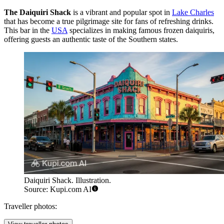
The Daiquiri Shack
is a vibrant and popular spot in
Lake Charles
that has become a true pilgrimage site for fans of refreshing drinks.
This bar in the
USA
specializes in making famous frozen daiquiris,
offering guests an authentic taste of the Southern states.
Daiquiri Shack. Illustration.
Source: Kupi.com AI
Traveller photos: