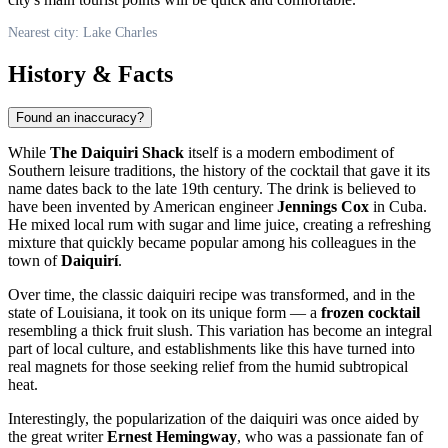
Nearest city: Lake Charles
History & Facts
Found an inaccuracy?
While
The Daiquiri Shack
itself is a modern embodiment of
Southern leisure traditions, the history of the cocktail that gave it its
name dates back to the late 19th century. The drink is believed to
have been invented by American engineer
Jennings Cox
in Cuba.
He mixed local rum with sugar and lime juice, creating a refreshing
mixture that quickly became popular among his colleagues in the
town of
Daiquirí
.
Over time, the classic daiquiri recipe was transformed, and in the
state of Louisiana, it took on its unique form — a
frozen cocktail
resembling a thick fruit slush. This variation has become an integral
part of local culture, and establishments like this have turned into
real magnets for those seeking relief from the humid subtropical
heat.
Interestingly, the popularization of the daiquiri was once aided by
the great writer
Ernest Hemingway
, who was a passionate fan of