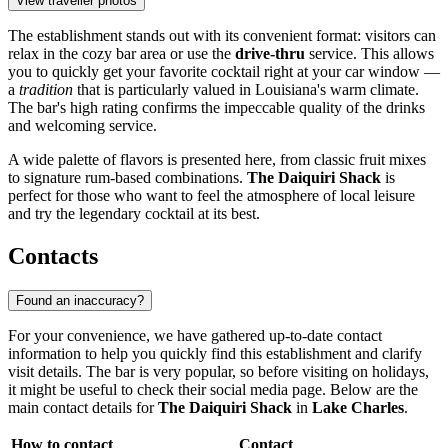
View traveller photos
The establishment stands out with its convenient format: visitors can
relax in the cozy bar area or use the
drive-thru
service. This allows
you to quickly get your favorite cocktail right at your car window —
a
tradition
that is particularly valued in Louisiana's warm climate.
The bar's high rating confirms the impeccable quality of the drinks
and welcoming service.
A wide palette of flavors is presented here, from classic fruit mixes
to signature rum-based combinations.
The Daiquiri Shack
is
perfect for those who want to feel the atmosphere of local leisure
and try the legendary cocktail at its best.
Contacts
Found an inaccuracy?
For your convenience, we have gathered up-to-date contact
information to help you quickly find this establishment and clarify
visit details. The bar is very popular, so before visiting on holidays,
it might be useful to check their social media page. Below are the
main contact details for
The Daiquiri Shack
in
Lake Charles
.
How to contact
Contact