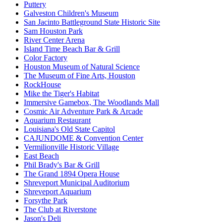
Puttery
Galveston Children's Museum
San Jacinto Battleground State Historic Site
Sam Houston Park
River Center Arena
Island Time Beach Bar & Grill
Color Factory
Houston Museum of Natural Science
The Museum of Fine Arts, Houston
RockHouse
Mike the Tiger's Habitat
Immersive Gamebox, The Woodlands Mall
Cosmic Air Adventure Park & Arcade
Aquarium Restaurant
Louisiana's Old State Capitol
CAJUNDOME & Convention Center
Vermilionville Historic Village
East Beach
Phil Brady's Bar & Grill
The Grand 1894 Opera House
Shreveport Municipal Auditorium
Shreveport Aquarium
Forsythe Park
The Club at Riverstone
Jason's Deli