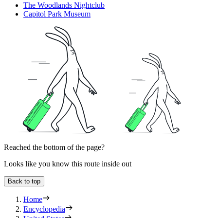
The Woodlands Nightclub
Capitol Park Museum
Reached the bottom of the page?
Looks like you know this route inside out
Back to top
Home
Encyclopedia