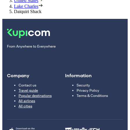
United States
Lake Charles
Daiquiri Shack
From Anywhere to Everywhere
Company
Information
Contact us
Security
Travel guide
Privacy Policy
Popular destinations
Terms & Conditions
All airlines
All cities