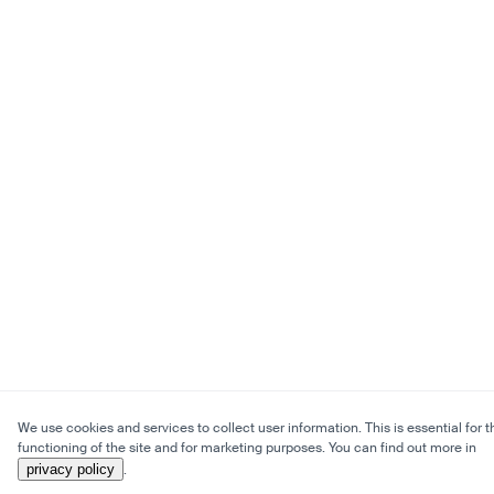
We use cookies and services to collect user information. This is essential for t
functioning of the site and for marketing purposes. You can find out more in
privacy policy
.