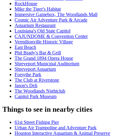
RockHouse
Mike the Tiger's Habitat
Immersive Gamebox, The Woodlands Mall
Cosmic Air Adventure Park & Arcade
Aquarium Restaurant
Louisiana's Old State Capitol
CAJUNDOME & Convention Center
Vermilionville Historic Village
East Beach
Phil Brady's Bar & Grill
The Grand 1894 Opera House
Shreveport Municipal Auditorium
Shreveport Aquarium
Forsythe Park
The Club at Riverstone
Jason's Deli
The Woodlands Nightclub
Capitol Park Museum
Things to see in nearby cities
61st Street Fishing Pier
Urban Air Trampoline and Adventure Park
Houston Interactive Aquarium & Animal Preserve