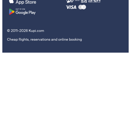
© 2011–2026 Kupi.com
Cheap flights, reservations and online booking