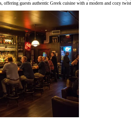
ms, offering guests authentic Greek cuisine with a modern and cozy twist