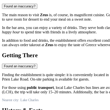
Found an inaccuracy?
The main reason to visit
Zeus
is, of course, its magnificent cuisine. G
to save room for dessert to end your meal on a sweet note.
In the bar area, you can enjoy a variety of drinks. They serve both cl
happy hour
to spend time with friends in a lively atmosphere.
In addition to food and drinks, the establishment offers excellent cond
can always order takeout at
Zeus
to enjoy the taste of Greece wherever
Getting There
Found an inaccuracy?
Finding the establishment is quite simple: it is conveniently located i
Prien Lake Road. On-site parking is available for guests.
For those using
public transport
, local
Lake Charles
bus lines are av
(LCH), the trip will take only 15–20 minutes. Additionally, the bar is e
Nearest city: Lake Charles