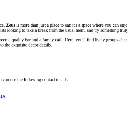
ice.
Zeus
is more than just a place to eat; it's a space where you can enjo
urists looking to take a break from the usual menu and try something truly
en a quality bar and a family cafe. Here, you'll find lively groups cheer
o the exquisite decor details.
 can use the following contact details:
США