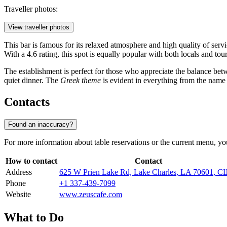
Traveller photos:
View traveller photos
This bar is famous for its relaxed atmosphere and high quality of serv
With a 4.6 rating, this spot is equally popular with both locals and to
The establishment is perfect for those who appreciate the balance betwe
quiet dinner. The
Greek theme
is evident in everything from the name t
Contacts
Found an inaccuracy?
For more information about table reservations or the current menu, you
How to contact
Contact
Address
625 W Prien Lake Rd, Lake Charles, LA 70601, 
Phone
+1 337-439-7099
Website
www.zeuscafe.com
What to Do