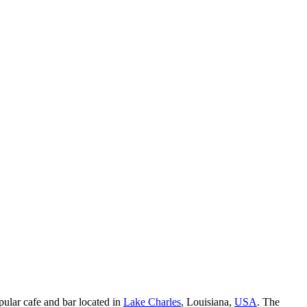
opular cafe and bar located in
Lake Charles
, Louisiana,
USA
. The