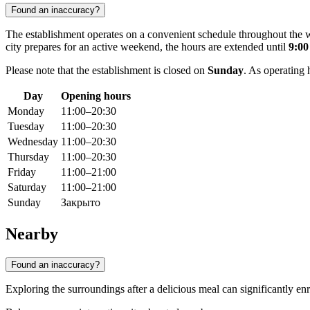
Found an inaccuracy?
The establishment operates on a convenient schedule throughout the
city prepares for an active weekend, the hours are extended until
9:0
Please note that the establishment is closed on
Sunday
. As operating 
Day
Opening hours
Monday
11:00–20:30
Tuesday
11:00–20:30
Wednesday
11:00–20:30
Thursday
11:00–20:30
Friday
11:00–21:00
Saturday
11:00–21:00
Sunday
Закрыто
Nearby
Found an inaccuracy?
Exploring the surroundings after a delicious meal can significantly enr