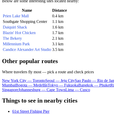
Below are some interesting sites located nearby:
Name
Distance
Prien Lake Mall
0.4 km
Southgate Shopping Center
1.1 km
Daiquiri Shack
1.6 km
Blazin' Hot Chicken
1.7 km
The Bekery
2.1 km
Millennium Park
3.1 km
Candice Alexander Art Studio
3.5 km
Other popular routes
Where travelers fly most — pick a route and check prices
New York City — Toronto
Seoul — Jeju City
Sao Paulo — Rio de Jan
Mumbai
Bogota — Medellín
Tokyo — Fukuoka
Bangkok — Phuket
R
Singapore
Johannesburg — Cape Town
Lima — Cusco
Things to see in nearby cities
61st Street Fishing Pier