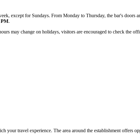
 week, except for Sundays. From Monday to Thursday, the bar's doors 
0 PM
.
hours may change on holidays, visitors are encouraged to check the offic
ich your travel experience. The area around the establishment offers opp