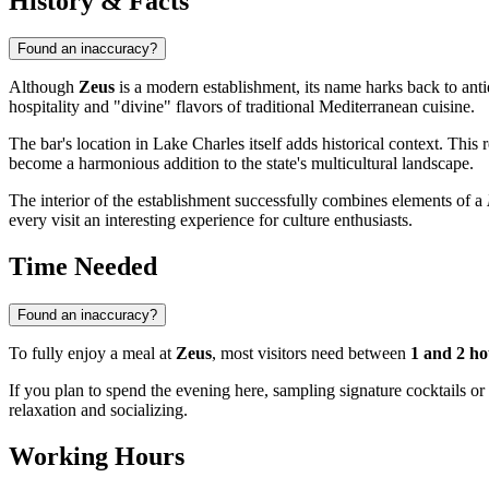
History & Facts
Found an inaccuracy?
Although
Zeus
is a modern establishment, its name harks back to ant
hospitality and "divine" flavors of traditional Mediterranean cuisine.
The bar's location in
Lake Charles
itself adds historical context. This
become a harmonious addition to the state's multicultural landscape.
The interior of the establishment successfully combines elements of a
every visit an interesting experience for culture enthusiasts.
Time Needed
Found an inaccuracy?
To fully enjoy a meal at
Zeus
, most visitors need between
1 and 2 ho
If you plan to spend the evening here, sampling signature cocktails o
relaxation and socializing.
Working Hours