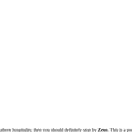
thern hospitality, then you should definitely stop by
Zeus
. This is a p