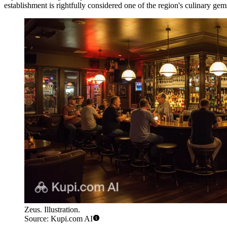
establishment is rightfully considered one of the region's culinary ge
Zeus. Illustration.
Source: Kupi.com AI