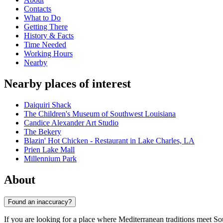
Contacts
What to Do
Getting There
History & Facts
Time Needed
Working Hours
Nearby
Nearby places of interest
Daiquiri Shack
The Children's Museum of Southwest Louisiana
Candice Alexander Art Studio
The Bekery
Blazin' Hot Chicken - Restaurant in Lake Charles, LA
Prien Lake Mall
Millennium Park
About
Found an inaccuracy?
If you are looking for a place where Mediterranean traditions meet Sou