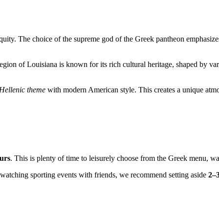
iquity. The choice of the supreme god of the Greek pantheon emphasizes
 region of Louisiana is known for its rich cultural heritage, shaped by 
Hellenic theme
with modern American style. This creates a unique atm
urs
. This is plenty of time to leisurely choose from the Greek menu, wai
r watching sporting events with friends, we recommend setting aside
2–