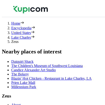
Home
Encyclopedia
United States
Lake Charles
Zeus
Nearby places of interest
Daiquiri Shack
The Children's Museum of Southwest Louisiana
Candice Alexander Art Studio
The Bekery
Blazin' Hot Chicken - Restaurant in Lake Charles, LA
Prien Lake Mall
Millennium Park
Zeus
About