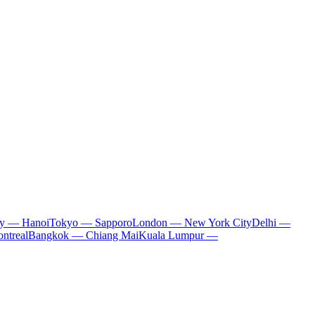
ty — Hanoi
Tokyo — Sapporo
London — New York City
Delhi —
ntreal
Bangkok — Chiang Mai
Kuala Lumpur —