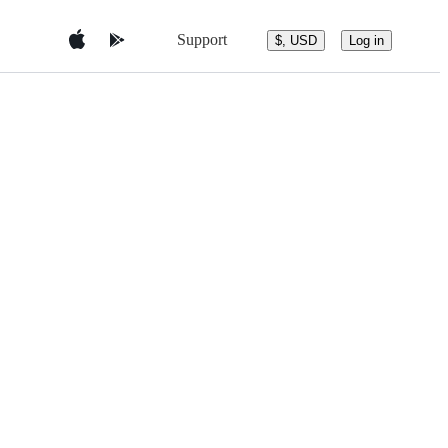
Support
$, USD
Log in