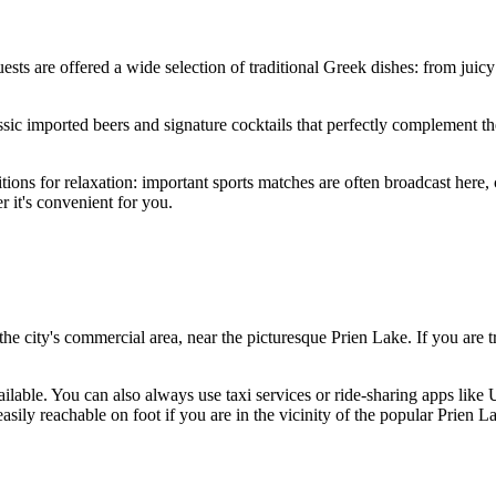
uests are offered a wide selection of traditional Greek dishes: from juic
assic imported beers and signature cocktails that perfectly complement 
itions for relaxation: important sports matches are often broadcast here, 
 it's convenient for you.
n the city's commercial area, near the picturesque Prien Lake. If you are 
ailable. You can also always use taxi services or ride-sharing apps like
asily reachable on foot if you are in the vicinity of the popular Prien L