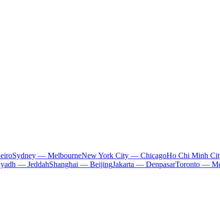
eiro
Sydney — Melbourne
New York City — Chicago
Ho Chi Minh Ci
iyadh — Jeddah
Shanghai — Beijing
Jakarta — Denpasar
Toronto — Mo