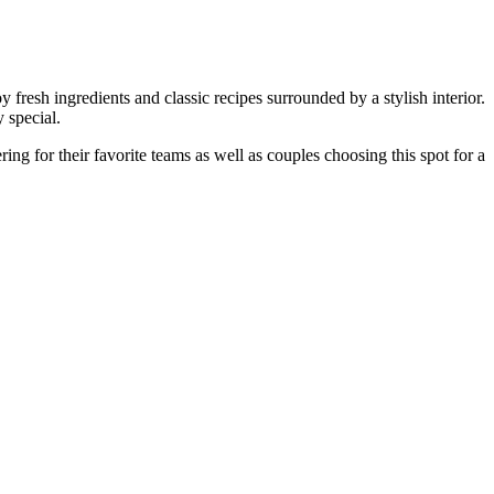
y fresh ingredients and classic recipes surrounded by a stylish interior.
 special.
ing for their favorite teams as well as couples choosing this spot for a