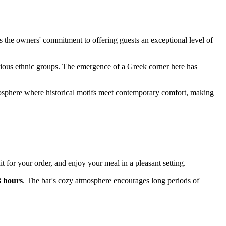
 the owners' commitment to offering guests an exceptional level of
various ethnic groups. The emergence of a Greek corner here has
osphere where historical motifs meet contemporary comfort, making
t for your order, and enjoy your meal in a pleasant setting.
3 hours
. The bar's cozy atmosphere encourages long periods of