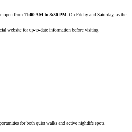
are open from
11:00 AM to 8:30 PM
. On Friday and Saturday, as the
ial website for up-to-date information before visiting.
ortunities for both quiet walks and active nightlife spots.