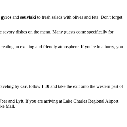
y
gyros
and
souvlaki
to fresh salads with olives and feta. Don't forget
the savory dishes on the menu. Many guests come specifically for
creating an exciting and friendly atmosphere. If you're in a hurry, you
traveling by
car
, follow
I-10
and take the exit onto the western part of
 Uber and Lyft. If you are arriving at Lake Charles Regional Airport
ake Mall.