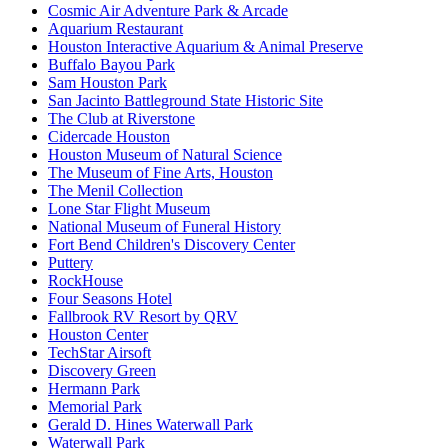
Cosmic Air Adventure Park & Arcade
Aquarium Restaurant
Houston Interactive Aquarium & Animal Preserve
Buffalo Bayou Park
Sam Houston Park
San Jacinto Battleground State Historic Site
The Club at Riverstone
Cidercade Houston
Houston Museum of Natural Science
The Museum of Fine Arts, Houston
The Menil Collection
Lone Star Flight Museum
National Museum of Funeral History
Fort Bend Children's Discovery Center
Puttery
RockHouse
Four Seasons Hotel
Fallbrook RV Resort by QRV
Houston Center
TechStar Airsoft
Discovery Green
Hermann Park
Memorial Park
Gerald D. Hines Waterwall Park
Waterwall Park