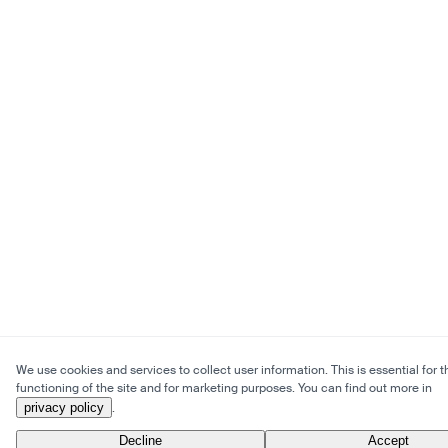
We use cookies and services to collect user information. This is essential for t
functioning of the site and for marketing purposes. You can find out more in
privacy policy
.
Decline
Accept