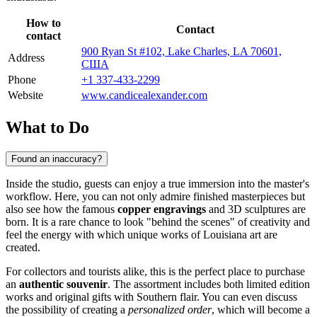
How to
Contact
contact
900 Ryan St #102, Lake Charles, LA 70601,
Address
США
Phone
+1 337-433-2299
Website
www.candicealexander.com
What to Do
Found an inaccuracy?
Inside the studio, guests can enjoy a true immersion into the master's
workflow. Here, you can not only admire finished masterpieces but
also see how the famous
copper engravings
and 3D sculptures are
born. It is a rare chance to look "behind the scenes" of creativity and
feel the energy with which unique works of Louisiana art are
created.
For collectors and tourists alike, this is the perfect place to purchase
an
authentic souvenir
. The assortment includes both limited edition
works and original gifts with Southern flair. You can even discuss
the possibility of creating a
personalized order
, which will become a