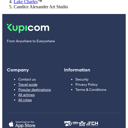
Lake Charles
Candice Alexander Art Studio
From Anywhere to Everywhere
Company
Information
Contact us
Security
Travel guide
Privacy Policy
Popular destinations
Terms & Conditions
All airlines
All cities