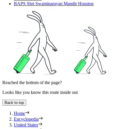
BAPS Shri Swaminarayan Mandir Houston
Reached the bottom of the page?
Looks like you know this route inside out
Back to top
Home
Encyclopedia
United States