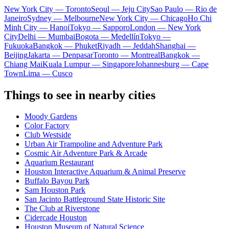
New York City — Toronto
Seoul — Jeju City
Sao Paulo — Rio de
Janeiro
Sydney — Melbourne
New York City — Chicago
Ho Chi
Minh City — Hanoi
Tokyo — Sapporo
London — New York
City
Delhi — Mumbai
Bogota — Medellín
Tokyo —
Fukuoka
Bangkok — Phuket
Riyadh — Jeddah
Shanghai —
Beijing
Jakarta — Denpasar
Toronto — Montreal
Bangkok —
Chiang Mai
Kuala Lumpur — Singapore
Johannesburg — Cape
Town
Lima — Cusco
Things to see in nearby cities
Moody Gardens
Color Factory
Club Westside
Urban Air Trampoline and Adventure Park
Cosmic Air Adventure Park & Arcade
Aquarium Restaurant
Houston Interactive Aquarium & Animal Preserve
Buffalo Bayou Park
Sam Houston Park
San Jacinto Battleground State Historic Site
The Club at Riverstone
Cidercade Houston
Houston Museum of Natural Science