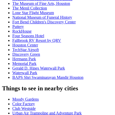
The Museum of Fine Arts, Houston
The Menil Collection
Lone Star Flight Museum
National Museum of Funeral History
Fort Bend Children's Discovery Center
Puttery
RockHouse
Four Seasons Hotel
Fallbrook RV Resort by QRV
Houston Center
TechStar Airsoft
Discovery Green
Hermann Park
Memorial Park
Gerald D. Hines Waterwall Park
Waterwall Park
BAPS Shri Swaminarayan Mandir Houston
Things to see in nearby cities
Moody Gardens
Color Factory
Club Westside
Urban Air Trampoline and Adventure Park