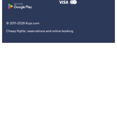
© 2011–2026 Kupi.com
Cheap flights, reservations and online booking