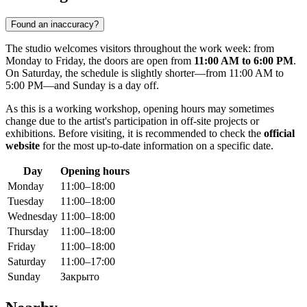
Found an inaccuracy?
The studio welcomes visitors throughout the work week: from
Monday to Friday, the doors are open from
11:00 AM to 6:00 PM
.
On Saturday, the schedule is slightly shorter—from 11:00 AM to
5:00 PM—and Sunday is a day off.
As this is a working workshop, opening hours may sometimes
change due to the artist's participation in off-site projects or
exhibitions. Before visiting, it is recommended to check the
official
website
for the most up-to-date information on a specific date.
Day
Opening hours
Monday
11:00–18:00
Tuesday
11:00–18:00
Wednesday
11:00–18:00
Thursday
11:00–18:00
Friday
11:00–18:00
Saturday
11:00–17:00
Sunday
Закрыто