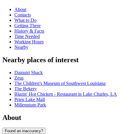
About
Contacts
What to Do
Getting There
History & Facts
Time Needed
Working Hours
Nearby
Nearby places of interest
Daiquiri Shack
Zeus
The Children's Museum of Southwest Louisiana
The Bekery
Blazin' Hot Chicken - Restaurant in Lake Charles, LA
Prien Lake Mall
Millennium Park
About
Found an inaccuracy?