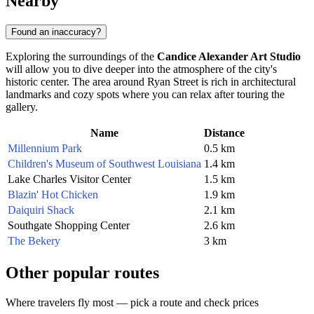
Nearby
Found an inaccuracy?
Exploring the surroundings of the
Candice Alexander Art Studio
will allow you to dive deeper into the atmosphere of the city's
historic center. The area around Ryan Street is rich in architectural
landmarks and cozy spots where you can relax after touring the
gallery.
Name
Distance
Millennium Park
0.5 km
Children's Museum of Southwest Louisiana
1.4 km
Lake Charles Visitor Center
1.5 km
Blazin' Hot Chicken
1.9 km
Daiquiri Shack
2.1 km
Southgate Shopping Center
2.6 km
The Bekery
3 km
Other popular routes
Where travelers fly most — pick a route and check prices