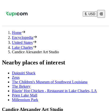
$, USD
Home
Encyclopedia
United States
Lake Charles
Candice Alexander Art Studio
Nearby places of interest
Daiquiri Shack
Zeus
The Children's Museum of Southwest Louisiana
The Bekery
Blazin' Hot Chicken - Restaurant in Lake Charles, LA
Prien Lake Mall
Millennium Park
Candice Alexander Art Studio