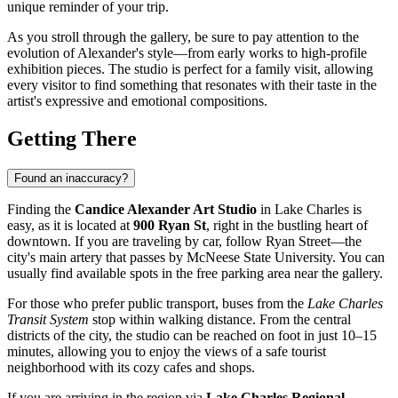
unique reminder of your trip.
As you stroll through the gallery, be sure to pay attention to the
evolution of Alexander's style—from early works to high-profile
exhibition pieces. The studio is perfect for a family visit, allowing
every visitor to find something that resonates with their taste in the
artist's expressive and emotional compositions.
Getting There
Found an inaccuracy?
Finding the
Candice Alexander Art Studio
in Lake Charles is
easy, as it is located at
900 Ryan St
, right in the bustling heart of
downtown. If you are traveling by car, follow Ryan Street—the
city's main artery that passes by McNeese State University. You can
usually find available spots in the free parking area near the gallery.
For those who prefer public transport, buses from the
Lake Charles
Transit System
stop within walking distance. From the central
districts of the city, the studio can be reached on foot in just 10–15
minutes, allowing you to enjoy the views of a safe tourist
neighborhood with its cozy cafes and shops.
If you are arriving in the region via
Lake Charles Regional