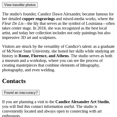
View traveller photos
The studio's founder, Candice Dawn Alexander, became famous for
her detailed
copper engravings
and mixed-media works, where the
Fleur De Lis
—the lily that serves as the symbol of Louisiana—often
takes center stage. In 2018, she was recognized as the best local
artist, and today her collection includes not only paintings but also
impressive 3D art and sculptures.
Visitors are struck by the versatility of Candice's talent: as a graduate
of McNeese State University, she honed her skills while studying art
history in
Rome, Florence, and Athens
. The studio serves as both
a museum and a workshop, where you can see the process of
creating masterpieces that combine elements of lithography,
photography, and even welding.
Contacts
Found an inaccuracy?
If you are planning a visit to the
Candice Alexander Art Studio
,
you will find this contact information useful. The studio is
conveniently located and always open to connecting with art
enthusiasts.