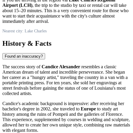
Airport (LCH)
, the trip to the studio by taxi or rental car will take
about 15–20 minutes. This is a very convenient route for those who
want to start their acquaintance with the city's culture almost
immediately after arrival.
Nearest city: Lake Charles
History & Facts
Found an inaccuracy?
The success story of
Candice Alexander
resembles a classic
American dream of talent and incredible perseverance. She began
her career as a "hungry artist," traveling the country in a van with a
portable printing press. For ten years, she sold her engravings at
street festivals before gaining the status of one of Louisiana's most
collected artists.
Candice's academic background is impressive: after receiving her
bachelor's degree in 2002, she traveled to
Europe
to study art
history among the ruins of Pompeii and the galleries of Florence.
This experience, supplemented by courses in welding and sculpture,
allowed her to create her own unique style, combining raw materials
with elegant forms.