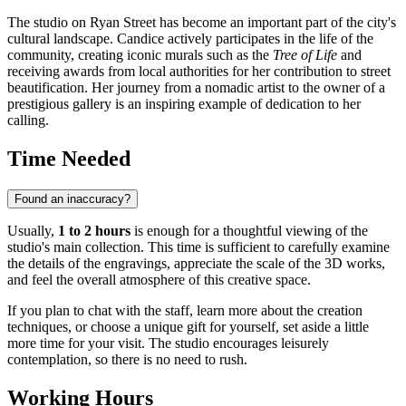
The studio on Ryan Street has become an important part of the city's
cultural landscape. Candice actively participates in the life of the
community, creating iconic murals such as the
Tree of Life
and
receiving awards from local authorities for her contribution to street
beautification. Her journey from a nomadic artist to the owner of a
prestigious gallery is an inspiring example of dedication to her
calling.
Time Needed
Found an inaccuracy?
Usually,
1 to 2 hours
is enough for a thoughtful viewing of the
studio's main collection. This time is sufficient to carefully examine
the details of the engravings, appreciate the scale of the 3D works,
and feel the overall atmosphere of this creative space.
If you plan to chat with the staff, learn more about the creation
techniques, or choose a unique gift for yourself, set aside a little
more time for your visit. The studio encourages leisurely
contemplation, so there is no need to rush.
Working Hours