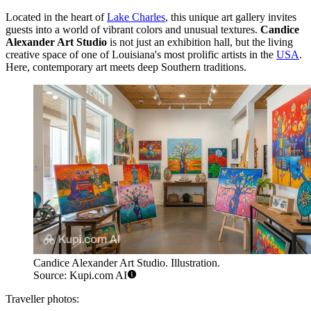
Located in the heart of
Lake Charles
, this unique art gallery invites
guests into a world of vibrant colors and unusual textures.
Candice
Alexander Art Studio
is not just an exhibition hall, but the living
creative space of one of Louisiana's most prolific artists in the
USA
.
Here, contemporary art meets deep Southern traditions.
Candice Alexander Art Studio. Illustration.
Source: Kupi.com AI
Traveller photos: