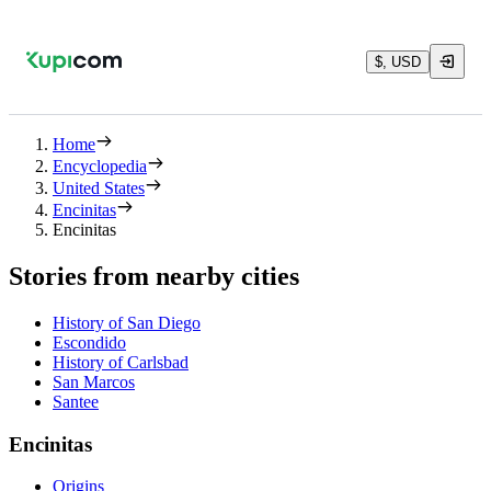
$, USD
Home
Encyclopedia
United States
Encinitas
Encinitas
Stories from nearby cities
History of San Diego
Escondido
History of Carlsbad
San Marcos
Santee
Encinitas
Origins