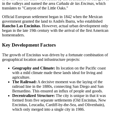
in the valleys and named the area
Cañada de las Encinas
, which
translates to "Canyon of the Little Oaks."
Official European settlement began in 1842 when the Mexican
government granted the land to Andrés Ibarra, who established
Rancho Las Encinitas
. However, actual urban development only
began in the late 19th century with the arrival of the first American
homesteaders.
Key Development Factors
The growth of Encinitas was driven by a fortunate combination of
geographical location and infrastructure projects:
Geography and Climate:
Its location on the Pacific coast
with a mild climate made these lands ideal for living and
agriculture.
The Railroad:
A decisive moment was the laying of the
railroad line in the 1880s, connecting San Diego and San
Bernardino. This ensured an influx of people and goods.
Decentralized Structure:
The city is unique in that it was
formed from five separate settlements (Old Encinitas, New
Encinitas, Leucadia, Cardiff-by-the-Sea, and Olivenhain),
which only merged into a single city in 1986.