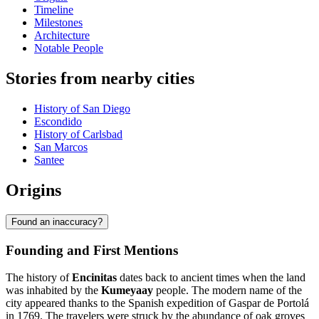
Timeline
Milestones
Architecture
Notable People
Stories from nearby cities
History of San Diego
Escondido
History of Carlsbad
San Marcos
Santee
Origins
Found an inaccuracy?
Founding and First Mentions
The history of
Encinitas
dates back to ancient times when the land
was inhabited by the
Kumeyaay
people. The modern name of the
city appeared thanks to the Spanish expedition of Gaspar de Portolá
in 1769. The travelers were struck by the abundance of oak groves