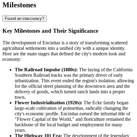
Milestones
Found an inaccuracy?
Key Milestones and Their Significance
The development of Encinitas is a story of transforming scattered
agricultural settlements into a unified city with a unique identity.
Here are the main stages that defined the city's modern look and
economy:
The Railroad Impulse (1880s):
The laying of the California
Southern Railroad tracks was the primary driver of early
urbanization. This event ended the region's isolation, allowing
for the official street planning of the downtown area and the
delivery of goods, which turned ranch lands into a proper
town.
Flower Industrialization (1920s):
The Ecke family began
large-scale cultivation of poinsettias, radically changing the
city's economic profile. Encinitas earned the informal title of
"Flower Capital of the World," and floriculture remained the
backbone of the local budget and employment for many
years.
The Highway 101 Era:
The development of the legendary