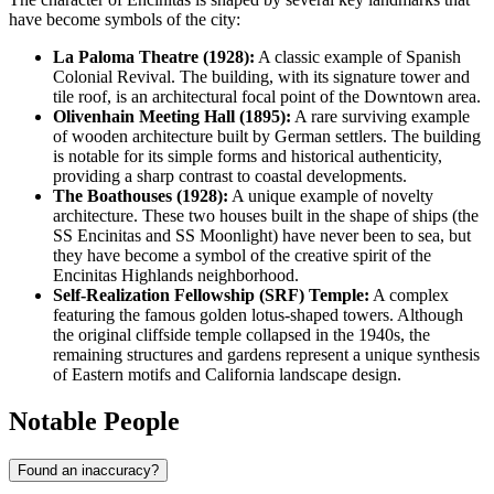
have become symbols of the city:
La Paloma Theatre (1928):
A classic example of Spanish
Colonial Revival. The building, with its signature tower and
tile roof, is an architectural focal point of the Downtown area.
Olivenhain Meeting Hall (1895):
A rare surviving example
of wooden architecture built by German settlers. The building
is notable for its simple forms and historical authenticity,
providing a sharp contrast to coastal developments.
The Boathouses (1928):
A unique example of novelty
architecture. These two houses built in the shape of ships (the
SS Encinitas and SS Moonlight) have never been to sea, but
they have become a symbol of the creative spirit of the
Encinitas Highlands neighborhood.
Self-Realization Fellowship (SRF) Temple:
A complex
featuring the famous golden lotus-shaped towers. Although
the original cliffside temple collapsed in the 1940s, the
remaining structures and gardens represent a unique synthesis
of Eastern motifs and California landscape design.
Notable People
Found an inaccuracy?