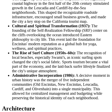
coastal highway in the first half of the 20th century stimulated
growth in the Leucadia and Cardiff-by-the-Sea
neighborhoods. This shaped the recognizable roadside
infrastructure, encouraged small business growth, and made
the city a key stop on the California tourist map.
Cultural and Spiritual Transformation (1937):
The
founding of the Self-Realization Fellowship (SRF) center on
the cliffs overlooking the ocean introduced Eastern
philosophy to city life. This event laid the foundation for
Encinitas' modern reputation as a global hub for yoga,
wellness, and spiritual practices.
The Rise of Surf Culture (1950s–60s):
The recognition of
local beaches, especially Swami’s, as iconic surfing spots
changed the city's social fabric. Sports tourism became a vital
part of the economy, and the laid-back surfer lifestyle finalized
the city's unique atmosphere.
Administrative Incorporation (1986):
A decisive moment in
urban history was the merger of five independent
communities (Old Encinitas, New Encinitas, Leucadia,
Cardiff, and Olivenhain) into a single municipality. This
allowed for centralized management and budgeting while
preserving the historical identity of each neighborhood.
Architecture