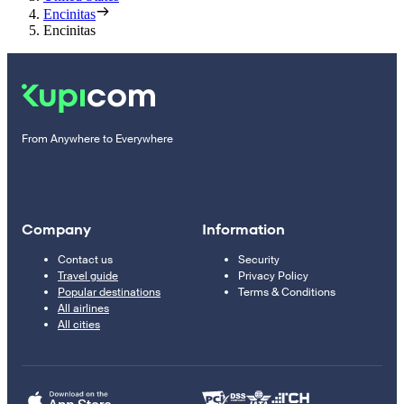
Encinitas
Encinitas
From Anywhere to Everywhere
Company
Information
Contact us
Security
Travel guide
Privacy Policy
Popular destinations
Terms & Conditions
All airlines
All cities