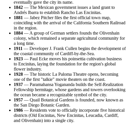
eventually gave the city its name.
1842
— The Mexican government issues a land grant to
Andrés Ibarra to establish Rancho Las Encinitas.
1881
— Jabez Pitcher files the first official town map,
coinciding with the arrival of the California Southern Railroad
in the region.
1884
— A group of German settlers founds the Olivenhain
colony, which remained a separate agricultural community for
a long time.
1911
— Developer J. Frank Cullen begins the development of
the coastal community of Cardiff-by-the-Sea.
1923
— Paul Ecke moves his poinsettia cultivation business
to Encinitas, laying the foundation for the region's global
flower industry.
1928
— The historic La Paloma Theatre opens, becoming
one of the first "talkie" movie theaters on the coast.
1937
— Paramahansa Yogananda builds the Self-Realization
Fellowship hermitage, whose gardens and towers overlooking
the ocean became a recognizable symbol of the city.
1957
— Quail Botanical Gardens is founded, now known as
the San Diego Botanic Garden.
1986
— Residents vote to officially incorporate five historical
districts (Old Encinitas, New Encinitas, Leucadia, Cardiff,
and Olivenhain) into a single city.