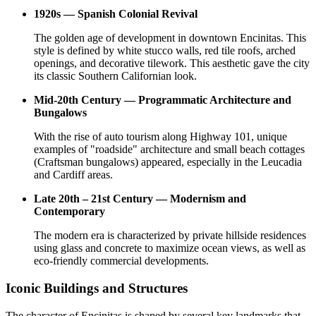
1920s — Spanish Colonial Revival
The golden age of development in downtown Encinitas. This
style is defined by white stucco walls, red tile roofs, arched
openings, and decorative tilework. This aesthetic gave the city
its classic Southern Californian look.
Mid-20th Century — Programmatic Architecture and
Bungalows
With the rise of auto tourism along Highway 101, unique
examples of "roadside" architecture and small beach cottages
(Craftsman bungalows) appeared, especially in the Leucadia
and Cardiff areas.
Late 20th – 21st Century — Modernism and
Contemporary
The modern era is characterized by private hillside residences
using glass and concrete to maximize ocean views, as well as
eco-friendly commercial developments.
Iconic Buildings and Structures
The character of Encinitas is shaped by several key landmarks that