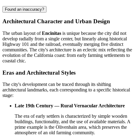
Found an inaccuracy?
Architectural Character and Urban Design
The urban layout of
Encinitas
is unique because the city did not
develop radially from a single center, but linearly along historical
Highway 101 and the railroad, eventually merging five distinct
communities. The city's architecture is an eclectic mix reflecting the
evolution of the California coast: from early farming settlements to
coastal chic.
Eras and Architectural Styles
The city's development can be traced through its shifting
architectural landmarks, each corresponding to a specific historical
stage:
Late 19th Century — Rural Vernacular Architecture
The era of early settlers is characterized by simple wooden
buildings, functionality, and the use of available materials. A
prime example is the Olivenhain area, which preserves the
atmosphere of an old farming community.