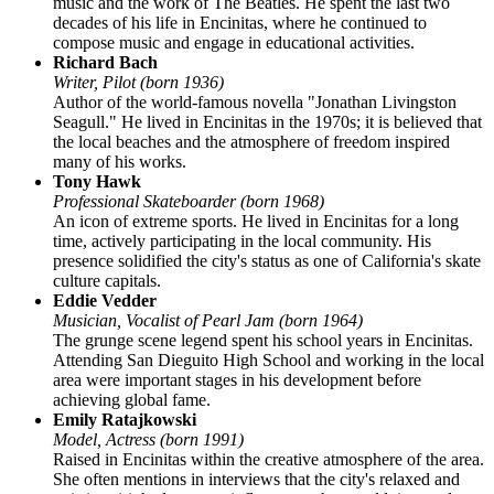
music and the work of The Beatles. He spent the last two
decades of his life in Encinitas, where he continued to
compose music and engage in educational activities.
Richard Bach
Writer, Pilot (born 1936)
Author of the world-famous novella "Jonathan Livingston
Seagull." He lived in Encinitas in the 1970s; it is believed that
the local beaches and the atmosphere of freedom inspired
many of his works.
Tony Hawk
Professional Skateboarder (born 1968)
An icon of extreme sports. He lived in Encinitas for a long
time, actively participating in the local community. His
presence solidified the city's status as one of California's skate
culture capitals.
Eddie Vedder
Musician, Vocalist of Pearl Jam (born 1964)
The grunge scene legend spent his school years in Encinitas.
Attending San Dieguito High School and working in the local
area were important stages in his development before
achieving global fame.
Emily Ratajkowski
Model, Actress (born 1991)
Raised in Encinitas within the creative atmosphere of the area.
She often mentions in interviews that the city's relaxed and