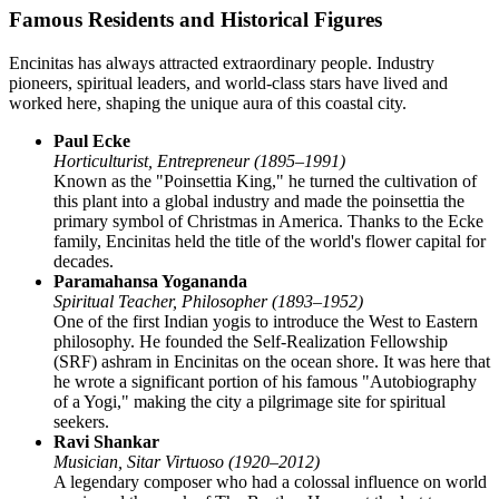
Famous Residents and Historical Figures
Encinitas has always attracted extraordinary people. Industry
pioneers, spiritual leaders, and world-class stars have lived and
worked here, shaping the unique aura of this coastal city.
Paul Ecke
Horticulturist, Entrepreneur (1895–1991)
Known as the "Poinsettia King," he turned the cultivation of
this plant into a global industry and made the poinsettia the
primary symbol of Christmas in America. Thanks to the Ecke
family, Encinitas held the title of the world's flower capital for
decades.
Paramahansa Yogananda
Spiritual Teacher, Philosopher (1893–1952)
One of the first Indian yogis to introduce the West to Eastern
philosophy. He founded the Self-Realization Fellowship
(SRF) ashram in Encinitas on the ocean shore. It was here that
he wrote a significant portion of his famous "Autobiography
of a Yogi," making the city a pilgrimage site for spiritual
seekers.
Ravi Shankar
Musician, Sitar Virtuoso (1920–2012)
A legendary composer who had a colossal influence on world