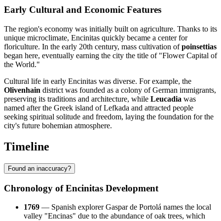
Early Cultural and Economic Features
The region's economy was initially built on agriculture. Thanks to its
unique microclimate, Encinitas quickly became a center for
floriculture. In the early 20th century, mass cultivation of
poinsettias
began here, eventually earning the city the title of "Flower Capital of
the World."
Cultural life in early Encinitas was diverse. For example, the
Olivenhain
district was founded as a colony of German immigrants,
preserving its traditions and architecture, while
Leucadia
was
named after the Greek island of Lefkada and attracted people
seeking spiritual solitude and freedom, laying the foundation for the
city's future bohemian atmosphere.
Timeline
Found an inaccuracy?
Chronology of Encinitas Development
1769
— Spanish explorer Gaspar de Portolá names the local
valley "Encinas" due to the abundance of oak trees, which