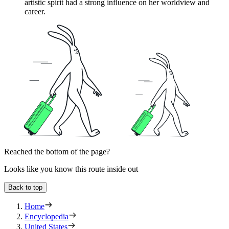
artistic spirit had a strong influence on her worldview and
career.
Reached the bottom of the page?
Looks like you know this route inside out
Back to top
Home
Encyclopedia
United States