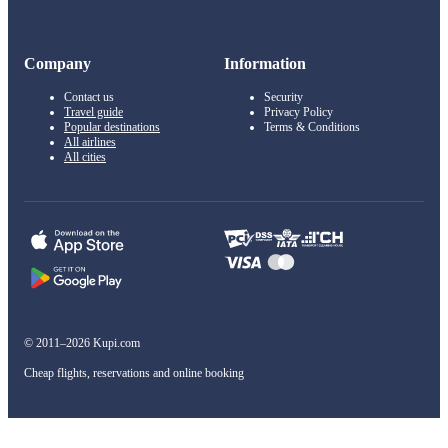
Company
Information
Contact us
Security
Travel guide
Privacy Policy
Popular destinations
Terms & Conditions
All airlines
All cities
© 2011–2026 Kupi.com
Cheap flights, reservations and online booking