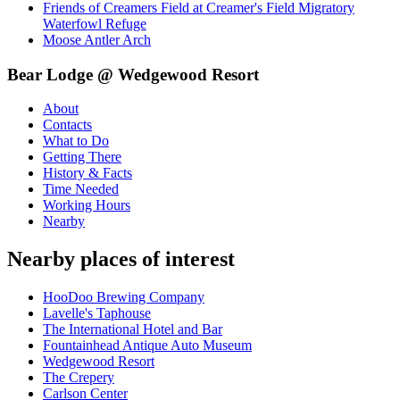
Friends of Creamers Field at Creamer's Field Migratory
Waterfowl Refuge
Moose Antler Arch
Bear Lodge @ Wedgewood Resort
About
Contacts
What to Do
Getting There
History & Facts
Time Needed
Working Hours
Nearby
Nearby places of interest
HooDoo Brewing Company
Lavelle's Taphouse
The International Hotel and Bar
Fountainhead Antique Auto Museum
Wedgewood Resort
The Crepery
Carlson Center