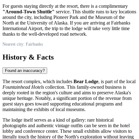
For guests staying directly at the resort, there is a complimentary
"Around-Town Shuttle"
service. This shuttle runs to key locations
around the city, including Pioneer Park and the Museum of the
North at the University of Alaska. If you are arriving at Fairbanks
International Airport, the trip to the lodge will take very little time
thanks to the well-developed road network.
Nearest city: Fairbanks
History & Facts
Found an inaccuracy?
The resort complex, which includes
Bear Lodge
, is part of the local
Fountainhead Hotels
collection. This family-owned business is
deeply rooted in the region's culture and aims to preserve Alaska's
unique heritage. Notably, a significant portion of the revenue from
guest stays goes toward supporting educational programs and
maintaining the exhibits of local museums.
The lodge itself serves as a kind of gallery: rare historical
photographs and authentic vintage outfits can be seen in the hotel
lobby and conference center. These small exhibits allow visitors to
literally touch the history of the North's exploration without leaving