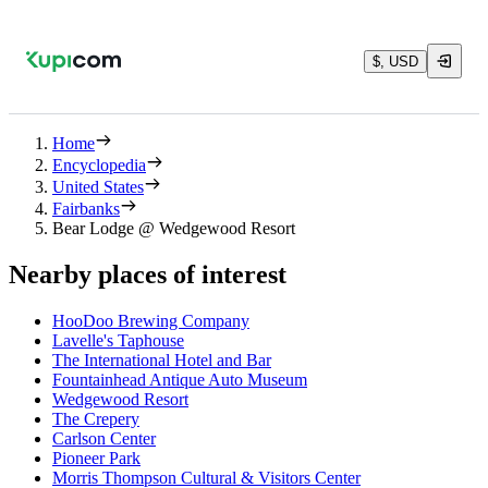
$, USD
Home
Encyclopedia
United States
Fairbanks
Bear Lodge @ Wedgewood Resort
Nearby places of interest
HooDoo Brewing Company
Lavelle's Taphouse
The International Hotel and Bar
Fountainhead Antique Auto Museum
Wedgewood Resort
The Crepery
Carlson Center
Pioneer Park
Morris Thompson Cultural & Visitors Center