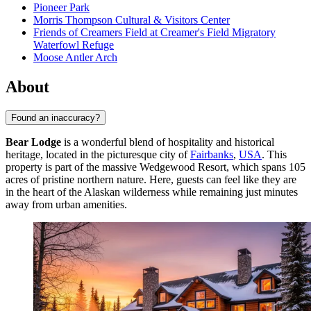
Pioneer Park
Morris Thompson Cultural & Visitors Center
Friends of Creamers Field at Creamer's Field Migratory
Waterfowl Refuge
Moose Antler Arch
About
Found an inaccuracy?
Bear Lodge
is a wonderful blend of hospitality and historical
heritage, located in the picturesque city of
Fairbanks
,
USA
. This
property is part of the massive Wedgewood Resort, which spans 105
acres of pristine northern nature. Here, guests can feel like they are
in the heart of the Alaskan wilderness while remaining just minutes
away from urban amenities.