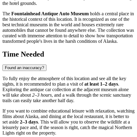
the hotel grounds.
The
Fountainhead Antique Auto Museum
holds a central place in
the historical context of this location. It is recognized as one of the
best technical museums in the world and houses extremely rare
automobiles that cannot be found anywhere else. The collection was
curated with immense attention to detail to show how transportation
transformed people's lives in the harsh conditions of Alaska.
Time Needed
Found an inaccuracy?
To fully enjoy the atmosphere of this location and see all the key
sights, it is recommended to plan a visit of
at least 1–2 days
.
Exploring the antique car collection at the adjacent museum alone
will take about
2–3 hours
, and a walk through the scenic sanctuary
trails can easily take another half day.
If you want to combine educational leisure with relaxation, watching
films about Alaska, and dining at the local restaurant, it is better to
set aside
2–3 days
. This will allow you to observe the wildlife at a
leisurely pace and, if the season is right, catch the magical Northern
Lights right on the property.