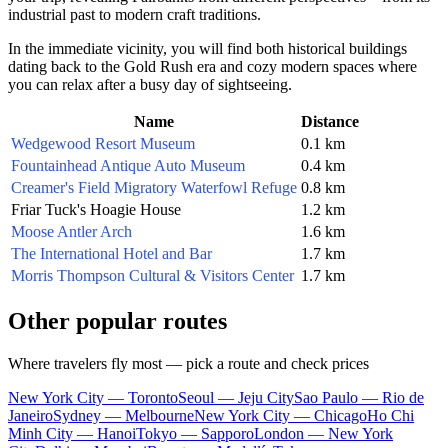
industrial past to modern craft traditions.
In the immediate vicinity, you will find both historical buildings
dating back to the Gold Rush era and cozy modern spaces where
you can relax after a busy day of sightseeing.
Name
Distance
Wedgewood Resort Museum
0.1 km
Fountainhead Antique Auto Museum
0.4 km
Creamer's Field Migratory Waterfowl Refuge
0.8 km
Friar Tuck's Hoagie House
1.2 km
Moose Antler Arch
1.6 km
The International Hotel and Bar
1.7 km
Morris Thompson Cultural & Visitors Center
1.7 km
Other popular routes
Where travelers fly most — pick a route and check prices
New York City — Toronto
Seoul — Jeju City
Sao Paulo — Rio de
Janeiro
Sydney — Melbourne
New York City — Chicago
Ho Chi
Minh City — Hanoi
Tokyo — Sapporo
London — New York