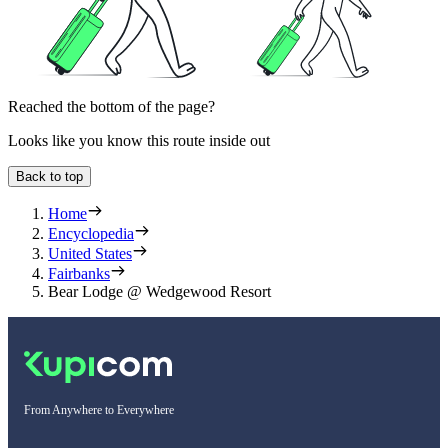
Reached the bottom of the page?
Looks like you know this route inside out
Back to top
Home
Encyclopedia
United States
Fairbanks
Bear Lodge @ Wedgewood Resort
From Anywhere to Everywhere