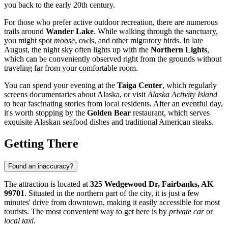
you back to the early 20th century.
For those who prefer active outdoor recreation, there are numerous
trails around
Wander Lake
. While walking through the sanctuary,
you might spot
moose
, owls, and other migratory birds. In late
August, the night sky often lights up with the
Northern Lights
,
which can be conveniently observed right from the grounds without
traveling far from your comfortable room.
You can spend your evening at the
Taiga Center
, which regularly
screens documentaries about Alaska, or visit
Alaska Activity Island
to hear fascinating stories from local residents. After an eventful day,
it's worth stopping by the
Golden Bear
restaurant, which serves
exquisite Alaskan seafood dishes and traditional American steaks.
Getting There
Found an inaccuracy?
The attraction is located at
325 Wedgewood Dr, Fairbanks, AK
99701
. Situated in the northern part of the city, it is just a few
minutes' drive from downtown, making it easily accessible for most
tourists. The most convenient way to get here is by
private car
or
local taxi
.