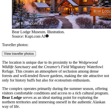
Bear Lodge Museum. Illustration.
Source: Kupi.com AI
Traveller photos:
View traveller photos
The location is unique due to its proximity to the
Wedgewood
Wildlife Sanctuary
and the
Creamer's Field
Migratory Waterfowl
Refuge. This creates an atmosphere of seclusion among dense
forests and well-tended flower gardens, making the site attractive not
only for history buffs but also for ecotourism enthusiasts.
The complex operates primarily during the summer season, offering
visitors comfortable conditions and access to a rich cultural program.
Bear Lodge
serves as an ideal starting point for exploring the
northern territories and immersing oneself in the authentic Alaskan
way of life.