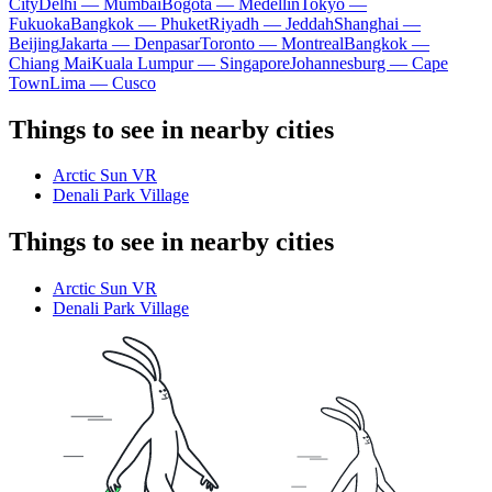
City
Delhi — Mumbai
Bogota — Medellín
Tokyo —
Fukuoka
Bangkok — Phuket
Riyadh — Jeddah
Shanghai —
Beijing
Jakarta — Denpasar
Toronto — Montreal
Bangkok —
Chiang Mai
Kuala Lumpur — Singapore
Johannesburg — Cape
Town
Lima — Cusco
Things to see in nearby cities
Arctic Sun VR
Denali Park Village
Things to see in nearby cities
Arctic Sun VR
Denali Park Village