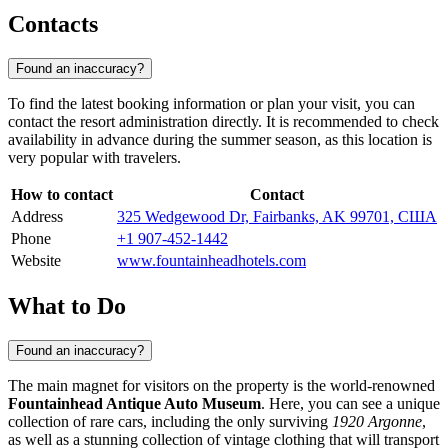
Contacts
Found an inaccuracy?
To find the latest booking information or plan your visit, you can
contact the resort administration directly. It is recommended to check
availability in advance during the summer season, as this location is
very popular with travelers.
How to contact
Contact
Address
325 Wedgewood Dr, Fairbanks, AK 99701, США
Phone
+1 907-452-1442
Website
www.fountainheadhotels.com
What to Do
Found an inaccuracy?
The main magnet for visitors on the property is the world-renowned
Fountainhead Antique Auto Museum
. Here, you can see a unique
collection of rare cars, including the only surviving
1920 Argonne
,
as well as a stunning collection of vintage clothing that will transport