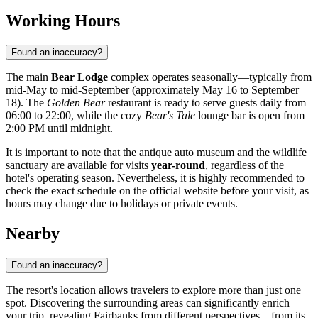
Working Hours
Found an inaccuracy?
The main
Bear Lodge
complex operates seasonally—typically from
mid-May to mid-September (approximately May 16 to September
18). The
Golden Bear
restaurant is ready to serve guests daily from
06:00 to 22:00, while the cozy
Bear's Tale
lounge bar is open from
2:00 PM until midnight.
It is important to note that the antique auto museum and the wildlife
sanctuary are available for visits
year-round
, regardless of the
hotel's operating season. Nevertheless, it is highly recommended to
check the exact schedule on the official website before your visit, as
hours may change due to holidays or private events.
Nearby
Found an inaccuracy?
The resort's location allows travelers to explore more than just one
spot. Discovering the surrounding areas can significantly enrich
your trip, revealing Fairbanks from different perspectives—from its