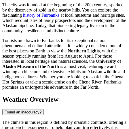
The city was founded at the beginning of the 20th century, sparked
by the discovery of gold in the nearby hills. You can explore the
fascinating
history of Fairbanks
at local museums and heritage sites,
which recount tales of hardy prospectors and the development of the
Alaskan pipeline. Today, that pioneering legacy lives on in the
community's resilience and distinct culture.
Tourists are drawn to Fairbanks for its exceptional natural
phenomena and cultural attractions. It is widely considered one of
the best places on Earth to view the
Northern Lights
, with the
season typically running from late August to April. For those
interested in local heritage and natural sciences, the
University of
Alaska Museum of the North
is a must-visit, featuring award-
winning architecture and extensive exhibits on Alaskan wildlife and
indigenous cultures. Whether you are looking to soak in the Chena
Hot Springs or take a scenic cruise on the Chena River, Fairbanks
promises an unforgettable adventure in the Far North.
Weather Overview
Found an inaccuracy?
The climate in this region is defined by dramatic contrasts, offering a
true subarctic experience. To help plan your trip effectively, it is