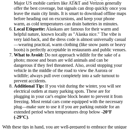
Major US mobile carriers like AT&T and Verizon generally
offer the best coverage, but signals can drop quickly once you
leave the main city limits. It is smart to download offline maps
before heading out on excursions, and keep your phone
warm, as cold temperatures can drain batteries in minutes.
Local Etiquette:
Alaskans are famous for their warm and
helpful nature, known locally as "Alaska nice." The vibe is
very laid-back, and the dress code is almost universally casual
—wearing practical, warm clothing (like snow pants or heavy
boots) is perfectly acceptable in restaurants and public venues.
What to Avoid:
Do not approach wildlife for the sake of a
photo; moose and bears are wild animals and can be
dangerous if they feel threatened. Also, avoid stopping your
vehicle in the middle of the road to view the Aurora or
wildlife; always pull over completely into a safe turnout to
prevent accidents.
Additional Tip:
If you visit during the winter, you will see
electrical outlets at many parking spots. These are for
plugging in your car's engine block heater to prevent it from
freezing. Most rental cars come equipped with the necessary
plug—make sure to use it if you are parking outside for an
extended period when temperatures drop below
-20°F
(-29°C)
.
With these tips in hand, you are well-prepared to embrace the unique