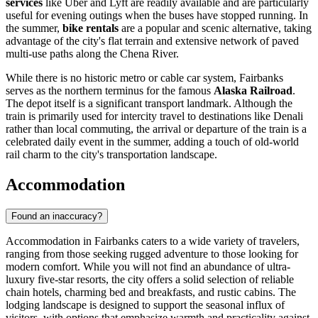
services
like Uber and Lyft are readily available and are particularly
useful for evening outings when the buses have stopped running. In
the summer,
bike rentals
are a popular and scenic alternative, taking
advantage of the city's flat terrain and extensive network of paved
multi-use paths along the Chena River.
While there is no historic metro or cable car system, Fairbanks
serves as the northern terminus for the famous
Alaska Railroad
.
The depot itself is a significant transport landmark. Although the
train is primarily used for intercity travel to destinations like Denali
rather than local commuting, the arrival or departure of the train is a
celebrated daily event in the summer, adding a touch of old-world
rail charm to the city's transportation landscape.
Accommodation
Found an inaccuracy?
Accommodation in Fairbanks caters to a wide variety of travelers,
ranging from those seeking rugged adventure to those looking for
modern comfort. While you will not find an abundance of ultra-
luxury five-star resorts, the city offers a solid selection of reliable
chain hotels, charming bed and breakfasts, and rustic cabins. The
lodging landscape is designed to support the seasonal influx of
visitors, with options that emphasize warmth and practicality against