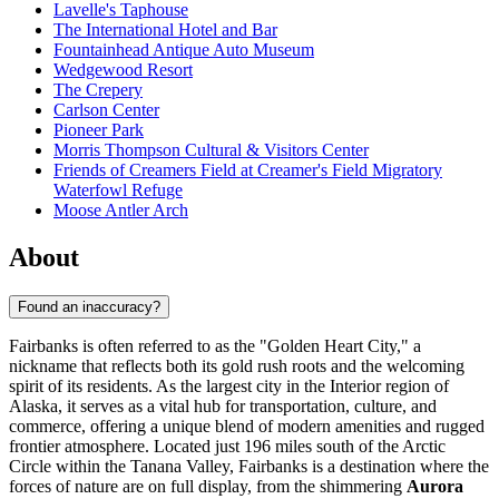
Lavelle's Taphouse
The International Hotel and Bar
Fountainhead Antique Auto Museum
Wedgewood Resort
The Crepery
Carlson Center
Pioneer Park
Morris Thompson Cultural & Visitors Center
Friends of Creamers Field at Creamer's Field Migratory
Waterfowl Refuge
Moose Antler Arch
About
Found an inaccuracy?
Fairbanks is often referred to as the "Golden Heart City," a
nickname that reflects both its gold rush roots and the welcoming
spirit of its residents. As the largest city in the Interior region of
Alaska, it serves as a vital hub for transportation, culture, and
commerce, offering a unique blend of modern amenities and rugged
frontier atmosphere. Located just 196 miles south of the Arctic
Circle within the Tanana Valley, Fairbanks is a destination where the
forces of nature are on full display, from the shimmering
Aurora