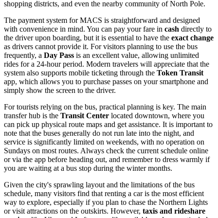
shopping districts, and even the nearby community of North Pole.
The payment system for MACS is straightforward and designed
with convenience in mind. You can pay your fare in
cash
directly to
the driver upon boarding, but it is essential to have the
exact change
as drivers cannot provide it. For visitors planning to use the bus
frequently, a
Day Pass
is an excellent value, allowing unlimited
rides for a 24-hour period. Modern travelers will appreciate that the
system also supports mobile ticketing through the
Token Transit
app, which allows you to purchase passes on your smartphone and
simply show the screen to the driver.
For tourists relying on the bus, practical planning is key. The main
transfer hub is the
Transit Center
located downtown, where you
can pick up physical route maps and get assistance. It is important to
note that the buses generally do not run late into the night, and
service is significantly limited on weekends, with no operation on
Sundays on most routes. Always check the current schedule online
or via the app before heading out, and remember to dress warmly if
you are waiting at a bus stop during the winter months.
Given the city's sprawling layout and the limitations of the bus
schedule, many visitors find that renting a car is the most efficient
way to explore, especially if you plan to chase the Northern Lights
or visit attractions on the outskirts. However,
taxis and rideshare