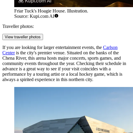
Friar Tuck's Hoagie House. Illustration.
Source: Kupi.com AI
Traveller photos:
View traveller photos
If you are looking for larger entertainment events, the
Carlson
Center
is the city's premier venue. Situated on the banks of the
Chena River, this arena hosts major concerts, sports games, and
community events throughout the year. Checking their schedule in
advance is a great way to see if your visit coincides with a
performance by a touring artist or a local hockey game, which is
always a spirited experience in this northern city.