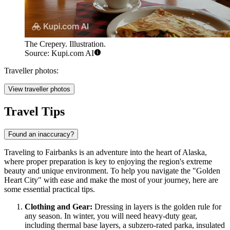
The Crepery. Illustration.
Source: Kupi.com AI
Traveller photos:
View traveller photos
Travel Tips
Found an inaccuracy?
Traveling to Fairbanks is an adventure into the heart of Alaska,
where proper preparation is key to enjoying the region's extreme
beauty and unique environment. To help you navigate the "Golden
Heart City" with ease and make the most of your journey, here are
some essential practical tips.
Clothing and Gear:
Dressing in layers is the golden rule for
any season. In winter, you will need heavy-duty gear,
including thermal base layers, a subzero-rated parka, insulated