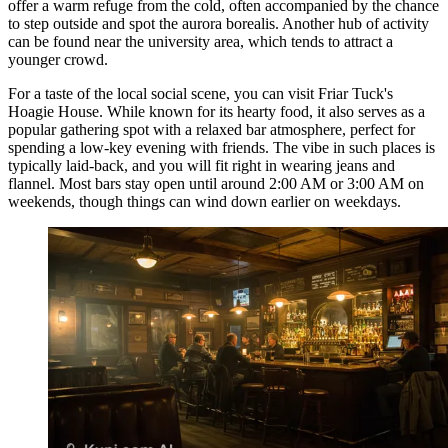
offer a warm refuge from the cold, often accompanied by the chance
to step outside and spot the aurora borealis. Another hub of activity
can be found near the university area, which tends to attract a
younger crowd.
For a taste of the local social scene, you can visit
Friar Tuck's
Hoagie House
. While known for its hearty food, it also serves as a
popular gathering spot with a relaxed bar atmosphere, perfect for
spending a low-key evening with friends. The vibe in such places is
typically laid-back, and you will fit right in wearing jeans and
flannel. Most bars stay open until around 2:00 AM or 3:00 AM on
weekends, though things can wind down earlier on weekdays.