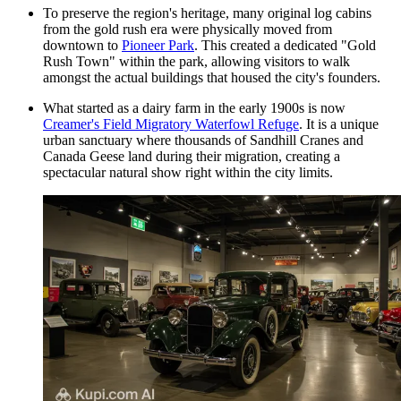
To preserve the region's heritage, many original log cabins
from the gold rush era were physically moved from
downtown to
Pioneer Park
. This created a dedicated "Gold
Rush Town" within the park, allowing visitors to walk
amongst the actual buildings that housed the city's founders.
What started as a dairy farm in the early 1900s is now
Creamer's Field Migratory Waterfowl Refuge
. It is a unique
urban sanctuary where thousands of Sandhill Cranes and
Canada Geese land during their migration, creating a
spectacular natural show right within the city limits.