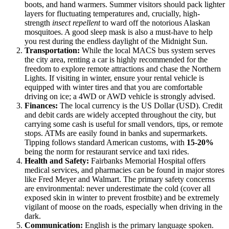
boots, and hand warmers. Summer visitors should pack lighter
layers for fluctuating temperatures and, crucially, high-
strength
insect repellent
to ward off the notorious Alaskan
mosquitoes. A good sleep mask is also a must-have to help
you rest during the endless daylight of the Midnight Sun.
Transportation:
While the local MACS bus system serves
the city area, renting a car is highly recommended for the
freedom to explore remote attractions and chase the Northern
Lights. If visiting in winter, ensure your rental vehicle is
equipped with winter tires and that you are comfortable
driving on ice; a 4WD or AWD vehicle is strongly advised.
Finances:
The local currency is the US Dollar (USD). Credit
and debit cards are widely accepted throughout the city, but
carrying some cash is useful for small vendors, tips, or remote
stops. ATMs are easily found in banks and supermarkets.
Tipping follows standard American customs, with
15-20%
being the norm for restaurant service and taxi rides.
Health and Safety:
Fairbanks Memorial Hospital offers
medical services, and pharmacies can be found in major stores
like Fred Meyer and Walmart. The primary safety concerns
are environmental: never underestimate the cold (cover all
exposed skin in winter to prevent frostbite) and be extremely
vigilant of moose on the roads, especially when driving in the
dark.
Communication:
English is the primary language spoken.