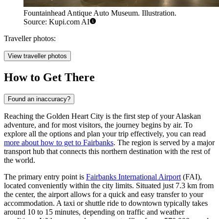
Fountainhead Antique Auto Museum. Illustration.
Source: Kupi.com AI
Traveller photos:
View traveller photos
How to Get There
Found an inaccuracy?
Reaching the Golden Heart City is the first step of your Alaskan
adventure, and for most visitors, the journey begins by air. To
explore all the options and plan your trip effectively, you can read
more about how to get to Fairbanks
. The region is served by a major
transport hub that connects this northern destination with the rest of
the world.
The primary entry point is
Fairbanks International Airport
(FAI),
located conveniently within the city limits. Situated just 7.3 km from
the center, the airport allows for a quick and easy transfer to your
accommodation. A taxi or shuttle ride to downtown typically takes
around 10 to 15 minutes, depending on traffic and weather