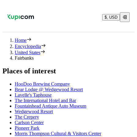
$, USD
Home
Encyclopedia
United States
Fairbanks
Places of interest
HooDoo Brewing Company
Bear Lodge @ Wedgewood Resort
Lavelle's Taphouse
The International Hotel and Bar
Fountainhead Antique Auto Museum
Wedgewood Resort
The Crepery
Carlson Center
Pioneer Park
Morris Thompson Cultural & Visitors Center