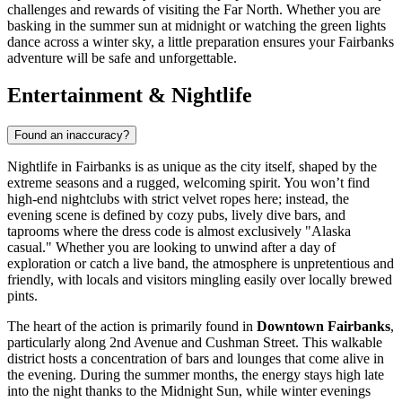
challenges and rewards of visiting the Far North. Whether you are
basking in the summer sun at midnight or watching the green lights
dance across a winter sky, a little preparation ensures your Fairbanks
adventure will be safe and unforgettable.
Entertainment & Nightlife
Found an inaccuracy?
Nightlife in Fairbanks is as unique as the city itself, shaped by the
extreme seasons and a rugged, welcoming spirit. You won’t find
high-end nightclubs with strict velvet ropes here; instead, the
evening scene is defined by cozy pubs, lively dive bars, and
taprooms where the dress code is almost exclusively "Alaska
casual." Whether you are looking to unwind after a day of
exploration or catch a live band, the atmosphere is unpretentious and
friendly, with locals and visitors mingling easily over locally brewed
pints.
The heart of the action is primarily found in
Downtown Fairbanks
,
particularly along 2nd Avenue and Cushman Street. This walkable
district hosts a concentration of bars and lounges that come alive in
the evening. During the summer months, the energy stays high late
into the night thanks to the Midnight Sun, while winter evenings