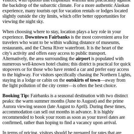
the backdrop of the subarctic climate. For a more authentic Alaskan
experience, many tourists opt for vacation rentals or lodges located
slightly outside the city limits, which offer better opportunities for
viewing the night sky.
When choosing where to stay, location plays a key role in your
experience.
Downtown Fairbanks
is the most convenient area for
travelers who want to be within walking distance of museums,
restaurants, and the Chena River waterfront. It is the heart of the
city's activity and offers easy access to public transport.
Alternatively, the area surrounding the
airport
is populated with
numerous well-known hotel chains; this district is practical for quick
stopovers or for those who have rented a car and prefer easy access
to the highway. For visitors specifically chasing the Northern Lights,
staying in a lodge or cabin on the
outskirts of town
—away from
the light pollution of the city center—is often the best choice.
Booking Tip:
Fairbanks is a seasonal destination with two distinct
peaks: the warm summer months (June to August) and the prime
Aurora viewing season (late August to April). During these times,
accommodation can sell out months in advance. It is highly
recommended to book your room as soon as your travel dates are
confirmed, rather than hoping to find a vacancy upon arrival.
In terms of pricing, visitors should be prepared for rates that are