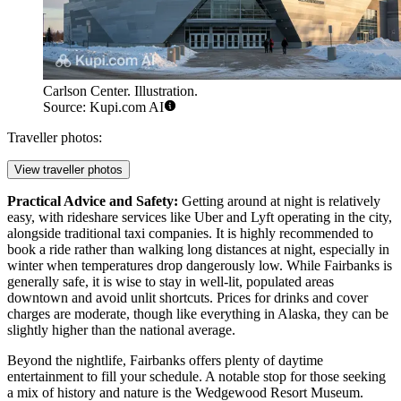
Carlson Center. Illustration.
Source: Kupi.com AI
Traveller photos:
View traveller photos
Practical Advice and Safety:
Getting around at night is relatively
easy, with rideshare services like Uber and Lyft operating in the city,
alongside traditional taxi companies. It is highly recommended to
book a ride rather than walking long distances at night, especially in
winter when temperatures drop dangerously low. While Fairbanks is
generally safe, it is wise to stay in well-lit, populated areas
downtown and avoid unlit shortcuts. Prices for drinks and cover
charges are moderate, though like everything in Alaska, they can be
slightly higher than the national average.
Beyond the nightlife, Fairbanks offers plenty of daytime
entertainment to fill your schedule. A notable stop for those seeking
a mix of history and nature is the
Wedgewood Resort Museum
.