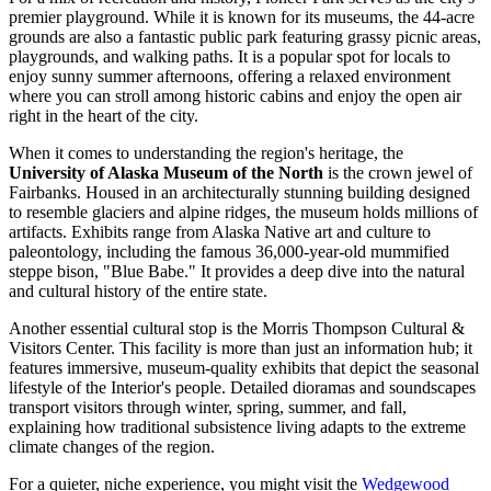
premier playground. While it is known for its museums, the 44-acre
grounds are also a fantastic public park featuring grassy picnic areas,
playgrounds, and walking paths. It is a popular spot for locals to
enjoy sunny summer afternoons, offering a relaxed environment
where you can stroll among historic cabins and enjoy the open air
right in the heart of the city.
When it comes to understanding the region's heritage, the
University of Alaska Museum of the North
is the crown jewel of
Fairbanks. Housed in an architecturally stunning building designed
to resemble glaciers and alpine ridges, the museum holds millions of
artifacts. Exhibits range from Alaska Native art and culture to
paleontology, including the famous 36,000-year-old mummified
steppe bison, "Blue Babe." It provides a deep dive into the natural
and cultural history of the entire state.
Another essential cultural stop is the
Morris Thompson Cultural &
Visitors Center
. This facility is more than just an information hub; it
features immersive, museum-quality exhibits that depict the seasonal
lifestyle of the Interior's people. Detailed dioramas and soundscapes
transport visitors through winter, spring, summer, and fall,
explaining how traditional subsistence living adapts to the extreme
climate changes of the region.
For a quieter, niche experience, you might visit the
Wedgewood