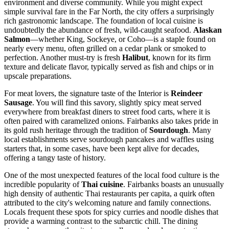
environment and diverse community. While you might expect
simple survival fare in the Far North, the city offers a surprisingly
rich gastronomic landscape. The foundation of local cuisine is
undoubtedly the abundance of fresh, wild-caught seafood.
Alaskan
Salmon
—whether King, Sockeye, or Coho—is a staple found on
nearly every menu, often grilled on a cedar plank or smoked to
perfection. Another must-try is fresh
Halibut
, known for its firm
texture and delicate flavor, typically served as fish and chips or in
upscale preparations.
For meat lovers, the signature taste of the Interior is
Reindeer
Sausage
. You will find this savory, slightly spicy meat served
everywhere from breakfast diners to street food carts, where it is
often paired with caramelized onions. Fairbanks also takes pride in
its gold rush heritage through the tradition of
Sourdough
. Many
local establishments serve sourdough pancakes and waffles using
starters that, in some cases, have been kept alive for decades,
offering a tangy taste of history.
One of the most unexpected features of the local food culture is the
incredible popularity of
Thai cuisine
. Fairbanks boasts an unusually
high density of authentic Thai restaurants per capita, a quirk often
attributed to the city's welcoming nature and family connections.
Locals frequent these spots for spicy curries and noodle dishes that
provide a warming contrast to the subarctic chill. The dining