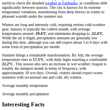
useful to check the detailed
weather in Fairbanks
, as conditions shift
significantly between seasons. The city is known for its extreme
temperature variations, transitioning from deep freezes in winter to
pleasant warmth under the summer sun.
Winters are long and intensely cold, requiring serious cold-weather
gear. January is typically the coldest month, with average
temperatures around
-19.4°C
and minimums dropping to
-22.4°C
.
While the air is frigid, precipitation amounts are generally low
during this time, although you can still expect about 5 to 8 days with
some form of precipitation per month.
Summer brings a remarkable transformation. By July, the average
temperature rises to
17.5°C
, with daily highs reaching a comfortable
22.2°C
. This season also sees an increase in wet weather; August is
notably the dampest month in terms of frequency, with
approximately 18 wet days. Overall, visitors should expect warm
summers with occasional rain and cold, dry winters.
Average monthly temperature
Average monthly precipitation
Interesting Facts