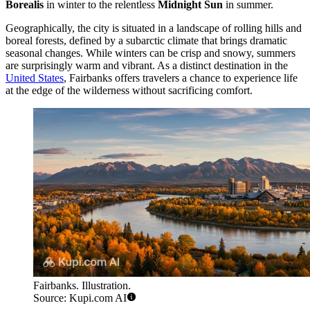
Borealis
in winter to the relentless
Midnight Sun
in summer.
Geographically, the city is situated in a landscape of rolling hills and
boreal forests, defined by a subarctic climate that brings dramatic
seasonal changes. While winters can be crisp and snowy, summers
are surprisingly warm and vibrant. As a distinct destination in the
United States
, Fairbanks offers travelers a chance to experience life
at the edge of the wilderness without sacrificing comfort.
Fairbanks. Illustration.
Source: Kupi.com AI