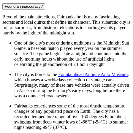
Found an inaccuracy?
Beyond the main attractions, Fairbanks holds many fascinating
secrets and local quirks that define its character. This subarctic city is
full of surprises, from historic relocations to sporting events played
purely by the light of the midnight sun.
One of the city's most enduring traditions is the Midnight Sun
Game, a baseball match played every year on the summer
solstice. The game begins late at night and continues into the
early morning hours without the use of artificial lights,
celebrating the phenomenon of 24-hour daylight.
The city is home to the
Fountainhead Antique Auto Museum
,
which houses a world-class collection of vintage cars.
Surprisingly, many of these rare vehicles were actually driven
in Alaska during the territory's early days, long before there
was a connected road system.
Fairbanks experiences some of the most drastic temperature
changes of any populated place on Earth. The city has a
recorded temperature range of over 160 degrees Fahrenheit,
swinging from deep winter lows of -66°F (-54°C) to summer
highs reaching 99°F (37°C).