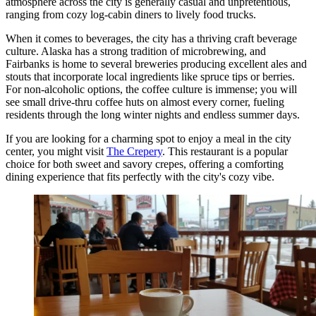
atmosphere across the city is generally casual and unpretentious,
ranging from cozy log-cabin diners to lively food trucks.
When it comes to beverages, the city has a thriving craft beverage
culture. Alaska has a strong tradition of microbrewing, and
Fairbanks is home to several breweries producing excellent ales and
stouts that incorporate local ingredients like spruce tips or berries.
For non-alcoholic options, the coffee culture is immense; you will
see small drive-thru coffee huts on almost every corner, fueling
residents through the long winter nights and endless summer days.
If you are looking for a charming spot to enjoy a meal in the city
center, you might visit
The Crepery
. This restaurant is a popular
choice for both sweet and savory crepes, offering a comforting
dining experience that fits perfectly with the city's cozy vibe.