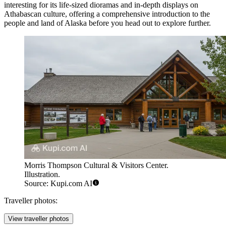
interesting for its life-sized dioramas and in-depth displays on
Athabascan culture, offering a comprehensive introduction to the
people and land of Alaska before you head out to explore further.
Morris Thompson Cultural & Visitors Center.
Illustration.
Source: Kupi.com AI
Traveller photos:
View traveller photos