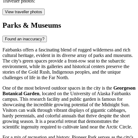
Traveller photos:
View traveller photos
Parks & Museums
Found an inaccuracy?
Fairbanks offers a fascinating blend of rugged wilderness and rich
cultural heritage, evident in its diverse array of parks and museums.
The city's green spaces provide a front-row seat to the subarctic
environment, while its galleries and historical centers preserve the
stories of the Gold Rush, Indigenous peoples, and the unique
challenges of life in the Far North.
One of the most beloved outdoor spaces in the city is the
Georgeson
Botanical Garden
, located on the University of Alaska Fairbanks
campus. This research facility and public garden is famous for
showcasing the incredible growing potential of the Midnight Sun.
Visitors can walk through vibrant displays of gigantic cabbages,
hardy perennials, and colorful annuals that thrive despite the short
growing season. It is a peaceful retreat that demonstrates the
scientific ingenuity required to cultivate land near the Arctic Circle.
For a mix of recreation and history,
Pioneer Park
serves as the city's