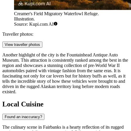
Creamer's Field Migratory Waterfowl Refuge.
Illustration.
Source: Kupi.com AI
Traveller photos:
View traveller photos
Another highlight of the city is the
Fountainhead Antique Auto
Museum
. This attraction is consistently ranked among the best in the
region and showcases a stunning collection of pre-World War II
automobiles paired with vintage fashion from the same eras. It is
fascinating not only for car lovers but for history buffs as well, as it
tells the incredible story of how these vehicles were brought to and
driven in the rugged Alaskan territory long before modern roads
existed.
Local Cuisine
Found an inaccuracy?
The culinary scene in Fairbanks is a hearty reflection of its rugged