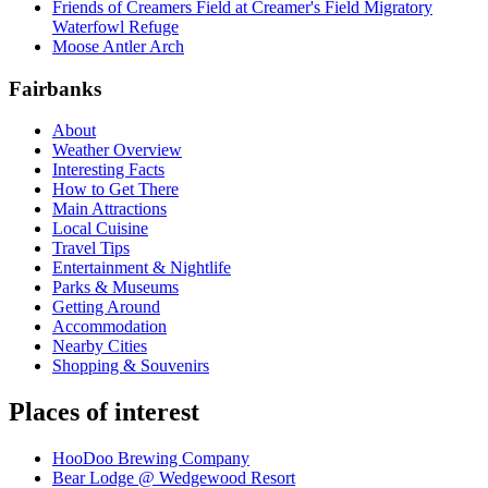
Friends of Creamers Field at Creamer's Field Migratory
Waterfowl Refuge
Moose Antler Arch
Fairbanks
About
Weather Overview
Interesting Facts
How to Get There
Main Attractions
Local Cuisine
Travel Tips
Entertainment & Nightlife
Parks & Museums
Getting Around
Accommodation
Nearby Cities
Shopping & Souvenirs
Places of interest
HooDoo Brewing Company
Bear Lodge @ Wedgewood Resort