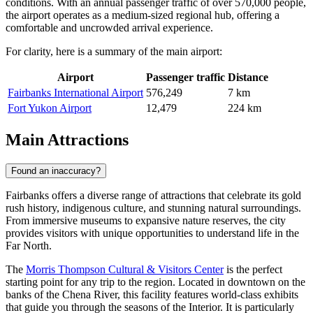
conditions. With an annual passenger traffic of over 570,000 people,
the airport operates as a medium-sized regional hub, offering a
comfortable and uncrowded arrival experience.
For clarity, here is a summary of the main airport:
Airport
Passenger traffic
Distance
Fairbanks International Airport
576,249
7 km
Fort Yukon Airport
12,479
224 km
Main Attractions
Found an inaccuracy?
Fairbanks offers a diverse range of attractions that celebrate its gold
rush history, indigenous culture, and stunning natural surroundings.
From immersive museums to expansive nature reserves, the city
provides visitors with unique opportunities to understand life in the
Far North.
The
Morris Thompson Cultural & Visitors Center
is the perfect
starting point for any trip to the region. Located in downtown on the
banks of the Chena River, this facility features world-class exhibits
that guide you through the seasons of the Interior. It is particularly