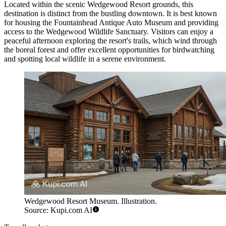
Located within the scenic Wedgewood Resort grounds, this
destination is distinct from the bustling downtown. It is best known
for housing the Fountainhead Antique Auto Museum and providing
access to the Wedgewood Wildlife Sanctuary. Visitors can enjoy a
peaceful afternoon exploring the resort's trails, which wind through
the boreal forest and offer excellent opportunities for birdwatching
and spotting local wildlife in a serene environment.
Wedgewood Resort Museum. Illustration.
Source: Kupi.com AI