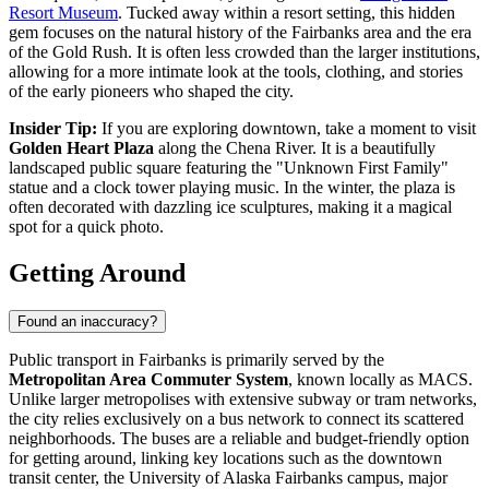
Resort Museum
. Tucked away within a resort setting, this hidden
gem focuses on the natural history of the Fairbanks area and the era
of the Gold Rush. It is often less crowded than the larger institutions,
allowing for a more intimate look at the tools, clothing, and stories
of the early pioneers who shaped the city.
Insider Tip:
If you are exploring downtown, take a moment to visit
Golden Heart Plaza
along the Chena River. It is a beautifully
landscaped public square featuring the "Unknown First Family"
statue and a clock tower playing music. In the winter, the plaza is
often decorated with dazzling ice sculptures, making it a magical
spot for a quick photo.
Getting Around
Found an inaccuracy?
Public transport in Fairbanks is primarily served by the
Metropolitan Area Commuter System
, known locally as MACS.
Unlike larger metropolises with extensive subway or tram networks,
the city relies exclusively on a bus network to connect its scattered
neighborhoods. The buses are a reliable and budget-friendly option
for getting around, linking key locations such as the downtown
transit center, the University of Alaska Fairbanks campus, major