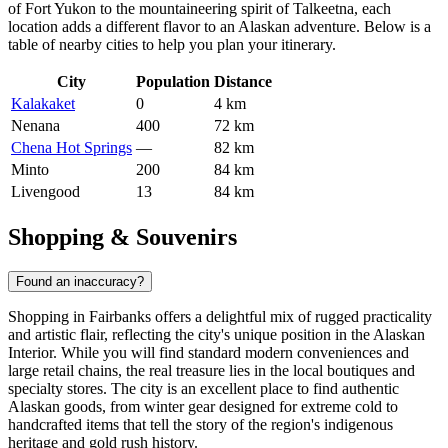
of Fort Yukon to the mountaineering spirit of Talkeetna, each
location adds a different flavor to an Alaskan adventure. Below is a
table of nearby cities to help you plan your itinerary.
City
Population
Distance
Kalakaket
0
4 km
Nenana
400
72 km
Chena Hot Springs
—
82 km
Minto
200
84 km
Livengood
13
84 km
Shopping & Souvenirs
Found an inaccuracy?
Shopping in Fairbanks offers a delightful mix of rugged practicality
and artistic flair, reflecting the city's unique position in the Alaskan
Interior. While you will find standard modern conveniences and
large retail chains, the real treasure lies in the local boutiques and
specialty stores. The city is an excellent place to find authentic
Alaskan goods, from winter gear designed for extreme cold to
handcrafted items that tell the story of the region's indigenous
heritage and gold rush history.