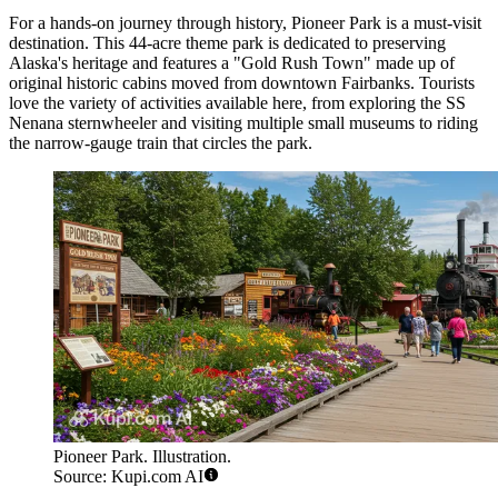
For a hands-on journey through history,
Pioneer Park
is a must-visit
destination. This 44-acre theme park is dedicated to preserving
Alaska's heritage and features a "Gold Rush Town" made up of
original historic cabins moved from downtown Fairbanks. Tourists
love the variety of activities available here, from exploring the SS
Nenana sternwheeler and visiting multiple small museums to riding
the narrow-gauge train that circles the park.
Pioneer Park. Illustration.
Source: Kupi.com AI