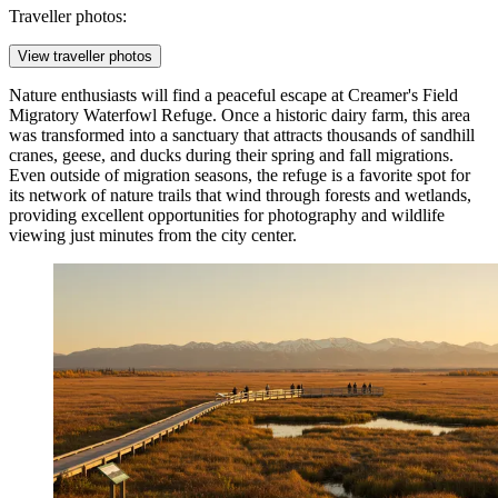
Traveller photos:
View traveller photos
Nature enthusiasts will find a peaceful escape at
Creamer's Field
Migratory Waterfowl Refuge
. Once a historic dairy farm, this area
was transformed into a sanctuary that attracts thousands of sandhill
cranes, geese, and ducks during their spring and fall migrations.
Even outside of migration seasons, the refuge is a favorite spot for
its network of nature trails that wind through forests and wetlands,
providing excellent opportunities for photography and wildlife
viewing just minutes from the city center.