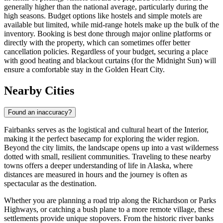
generally higher than the national average, particularly during the
high seasons. Budget options like hostels and simple motels are
available but limited, while mid-range hotels make up the bulk of the
inventory. Booking is best done through major online platforms or
directly with the property, which can sometimes offer better
cancellation policies. Regardless of your budget, securing a place
with good heating and blackout curtains (for the Midnight Sun) will
ensure a comfortable stay in the Golden Heart City.
Nearby Cities
Found an inaccuracy?
Fairbanks serves as the logistical and cultural heart of the Interior,
making it the perfect basecamp for exploring the wider region.
Beyond the city limits, the landscape opens up into a vast wilderness
dotted with small, resilient communities. Traveling to these nearby
towns offers a deeper understanding of life in Alaska, where
distances are measured in hours and the journey is often as
spectacular as the destination.
Whether you are planning a road trip along the Richardson or Parks
Highways, or catching a bush plane to a more remote village, these
settlements provide unique stopovers. From the historic river banks