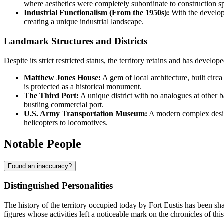
where aesthetics were completely subordinate to construction sp
Industrial Functionalism (From the 1950s):
With the developm
creating a unique industrial landscape.
Landmark Structures and Districts
Despite its strict restricted status, the territory retains and has develo
Matthew Jones House:
A gem of local architecture, built circ
is protected as a historical monument.
The Third Port:
A unique district with no analogues at other bas
bustling commercial port.
U.S. Army Transportation Museum:
A modern complex designe
helicopters to locomotives.
Notable People
Found an inaccuracy?
Distinguished Personalities
The history of the territory occupied today by
Fort Eustis
has been sha
figures whose activities left a noticeable mark on the chronicles of thi