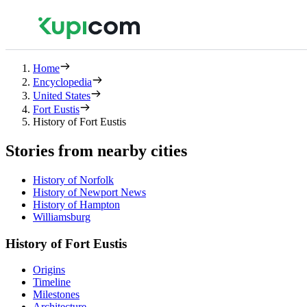
Home
Encyclopedia
United States
Fort Eustis
History of Fort Eustis
Stories from nearby cities
History of Norfolk
History of Newport News
History of Hampton
Williamsburg
History of Fort Eustis
Origins
Timeline
Milestones
Architecture