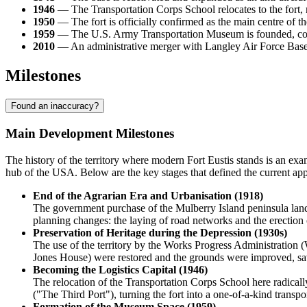
1946
— The Transportation Corps School relocates to the fort, rad
1950
— The fort is officially confirmed as the main centre of 
1959
— The U.S. Army Transportation Museum is founded, colle
2010
— An administrative merger with Langley Air Force Base ta
Milestones
Found an inaccuracy?
Main Development Milestones
The history of the territory where modern
Fort Eustis
stands is an exam
hub of the
USA
. Below are the key stages that defined the current app
End of the Agrarian Era and Urbanisation (1918)
The government purchase of the Mulberry Island peninsula lands
planning changes: the laying of road networks and the erection 
Preservation of Heritage during the Depression (1930s)
The use of the territory by the Works Progress Administration
Jones House) were restored and the grounds were improved, sav
Becoming the Logistics Capital (1946)
The relocation of the Transportation Corps School here radically
("The Third Port"), turning the fort into a one-of-a-kind transp
Formation of the Museum Space (1959)