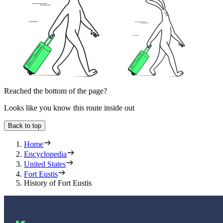
Reached the bottom of the page?
Looks like you know this route inside out
Back to top
Home
Encyclopedia
United States
Fort Eustis
History of Fort Eustis