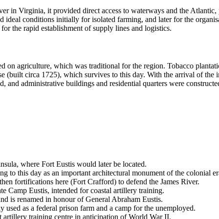
er in Virginia, it provided direct access to waterways and the Atlantic, 
 ideal conditions initially for isolated farming, and later for the organis
for the rapid establishment of supply lines and logistics.
d on agriculture, which was traditional for the region. Tobacco plantat
built circa 1725), which survives to this day. With the arrival of the ind
d, and administrative buildings and residential quarters were constructe
ninsula, where
Fort Eustis
would later be located.
 to this day as an important architectural monument of the colonial er
en fortifications here (Fort Crafford) to defend the James River.
te Camp Eustis, intended for coastal artillery training.
and is renamed in honour of General Abraham Eustis.
ly used as a federal prison farm and a camp for the unemployed.
artillery training centre in anticipation of World War II.