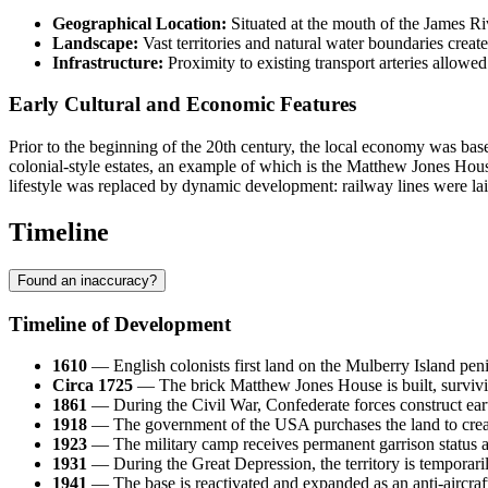
Geographical Location:
Situated at the mouth of the James Riv
Landscape:
Vast territories and natural water boundaries created
Infrastructure:
Proximity to existing transport arteries allowed 
Early Cultural and Economic Features
Prior to the beginning of the 20th century, the local economy was base
colonial-style estates, an example of which is the Matthew Jones House (
lifestyle was replaced by dynamic development: railway lines were lai
Timeline
Found an inaccuracy?
Timeline of Development
1610
— English colonists first land on the Mulberry Island pe
Circa 1725
— The brick Matthew Jones House is built, surviving
1861
— During the Civil War, Confederate forces construct earth
1918
— The government of the
USA
purchases the land to crea
1923
— The military camp receives permanent garrison status 
1931
— During the Great Depression, the territory is temporari
1941
— The base is reactivated and expanded as an anti-aircraft 