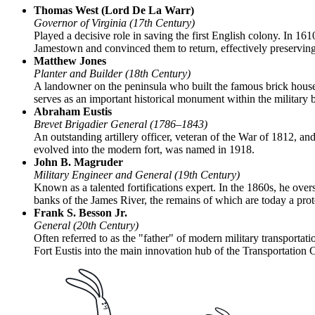
Thomas West (Lord De La Warr)
Governor of Virginia (17th Century)
Played a decisive role in saving the first English colony. In 1610,
Jamestown and convinced them to return, effectively preserving 
Matthew Jones
Planter and Builder (18th Century)
A landowner on the peninsula who built the famous brick house th
serves as an important historical monument within the military 
Abraham Eustis
Brevet Brigadier General (1786–1843)
An outstanding artillery officer, veteran of the War of 1812, an
evolved into the modern fort, was named in 1918.
John B. Magruder
Military Engineer and General (19th Century)
Known as a talented fortifications expert. In the 1860s, he over
banks of the James River, the remains of which are today a protec
Frank S. Besson Jr.
General (20th Century)
Often referred to as the "father" of modern military transportati
Fort Eustis into the main innovation hub of the Transportation 