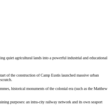
ing quiet agricultural lands into a powerful industrial and educational
start of the construction of Camp Eustis launched massive urban
scratch.
mmes, historical monuments of the colonial era (such as the Matthew
raining purposes: an intra-city railway network and its own seaport