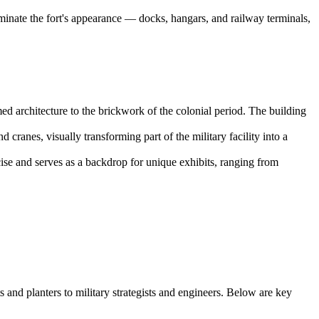
minate the fort's appearance — docks, hangars, and railway terminals,
med architecture to the brickwork of the colonial period. The building
d cranes, visually transforming part of the military facility into a
ise and serves as a backdrop for unique exhibits, ranging from
and planters to military strategists and engineers. Below are key