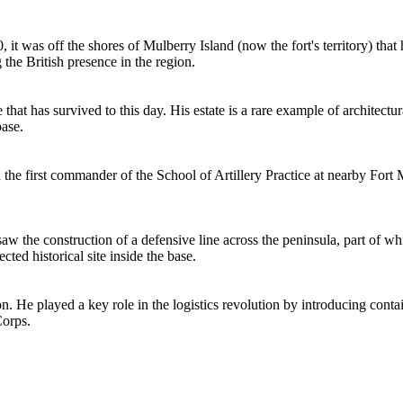
 it was off the shores of Mulberry Island (now the fort's territory) that h
the British presence in the region.
at has survived to this day. His estate is a rare example of architectu
base.
d the first commander of the School of Artillery Practice at nearby Fort 
saw the construction of a defensive line across the peninsula, part of 
ted historical site inside the base.
on. He played a key role in the logistics revolution by introducing cont
Corps.