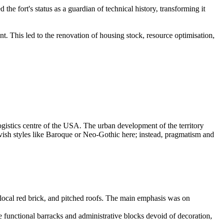
e fort's status as a guardian of technical history, transforming it
 This led to the renovation of housing stock, resource optimisation,
ogistics centre of the
USA
. The urban development of the territory
lavish styles like Baroque or Neo-Gothic here; instead, pragmatism and
 local red brick, and pitched roofs. The main emphasis was on
 functional barracks and administrative blocks devoid of decoration,