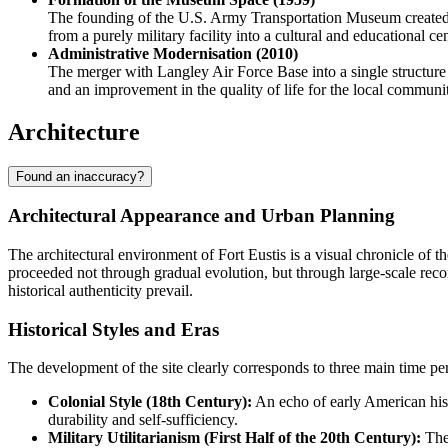
The founding of the U.S. Army Transportation Museum created an i
from a purely military facility into a cultural and educational cen
Administrative Modernisation (2010)
The merger with Langley Air Force Base into a single structure
and an improvement in the quality of life for the local communit
Architecture
Found an inaccuracy?
Architectural Appearance and Urban Planning
The architectural environment of
Fort Eustis
is a visual chronicle of t
proceeded not through gradual evolution, but through large-scale recon
historical authenticity prevail.
Historical Styles and Eras
The development of the site clearly corresponds to three main time per
Colonial Style (18th Century):
An echo of early American histo
durability and self-sufficiency.
Military Utilitarianism (First Half of the 20th Century):
The 