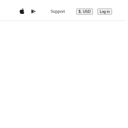
Support
$, USD
Log in