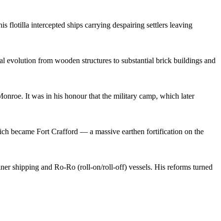
is flotilla intercepted ships carrying despairing settlers leaving
ral evolution from wooden structures to substantial brick buildings and
Monroe. It was in his honour that the military camp, which later
which became Fort Crafford — a massive earthen fortification on the
ainer shipping and Ro-Ro (roll-on/roll-off) vessels. His reforms turned