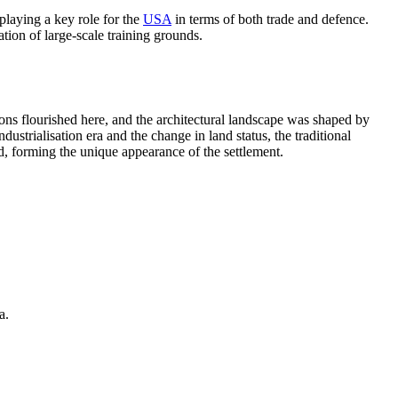
playing a key role for the
USA
in terms of both trade and defence.
ation of large-scale training grounds.
ions flourished here, and the architectural landscape was shaped by
ustrialisation era and the change in land status, the traditional
d, forming the unique appearance of the settlement.
a.