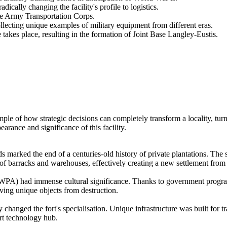
ically changing the facility's profile to logistics.
the Army Transportation Corps.
cting unique examples of military equipment from different eras.
kes place, resulting in the formation of Joint Base Langley-Eustis.
ple of how strategic decisions can completely transform a locality, turn
earance and significance of this facility.
 marked the end of a centuries-old history of private plantations. The 
of barracks and warehouses, effectively creating a new settlement from 
 (WPA) had immense cultural significance. Thanks to government progra
ing unique objects from destruction.
 changed the fort's specialisation. Unique infrastructure was built for t
ort technology hub.