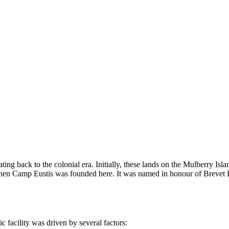
ating back to the colonial era. Initially, these lands on the Mulberry Is
, when Camp Eustis was founded here. It was named in honour of Brevet 
ic facility was driven by several factors: