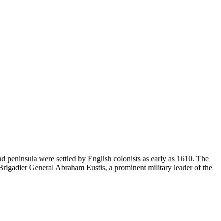
land peninsula were settled by English colonists as early as 1610. The
Brigadier General Abraham Eustis, a prominent military leader of the