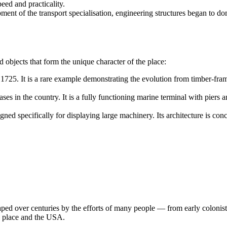
eed and practicality.
ent of the transport specialisation, engineering structures began to do
ped objects that form the unique character of the place:
a 1725. It is a rare example demonstrating the evolution from timber-fra
es in the country. It is a fully functioning marine terminal with piers an
d specifically for displaying large machinery. Its architecture is conc
ped over centuries by the efforts of many people — from early colonists 
s place and the
USA
.