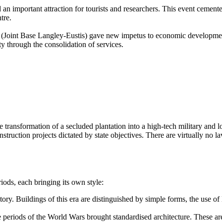
mportant attraction for tourists and researchers. This event cemented th
tre.
 (Joint Base Langley-Eustis) gave new impetus to economic development.
y through the consolidation of services.
he transformation of a secluded plantation into a high-tech military and l
struction projects dictated by state objectives. There are virtually no 
iods, each bringing its own style:
ry. Buildings of this era are distinguished by simple forms, the use of
periods of the World Wars brought standardised architecture. These are