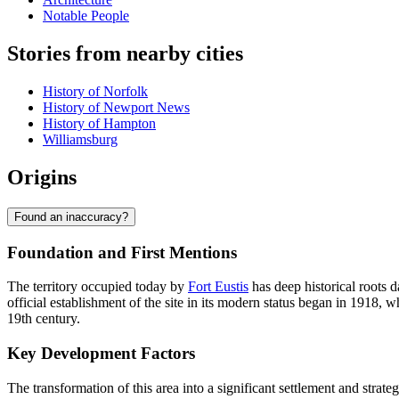
Notable People
Stories from nearby cities
History of Norfolk
History of Newport News
History of Hampton
Williamsburg
Origins
Found an inaccuracy?
Foundation and First Mentions
The territory occupied today by
Fort Eustis
has deep historical roots d
official establishment of the site in its modern status began in 1918
19th century.
Key Development Factors
The transformation of this area into a significant settlement and strateg