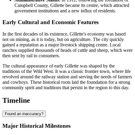
Campbell County, Gillette became its centre, which attracted
government institutions and a new influx of residents.
Early Cultural and Economic Features
In the first decades of its existence, Gillette's economy was based
not on mining, as it is today, but on agriculture. The city quickly
gained a reputation as a major livestock shipping centre. Local
ranches supplied thousands of heads of cattle and sheep, which were
then sent by rail to consumers.
The cultural appearance of early Gillette was shaped by the
traditions of the Wild West. It was a classic frontier town, where life
revolved around the railway station and serving the needs of farmers
and cowboys. These historical roots laid the foundation for a strong
community spirit and traditions that persist in the region to this day.
Timeline
Found an inaccuracy?
Major Historical Milestones