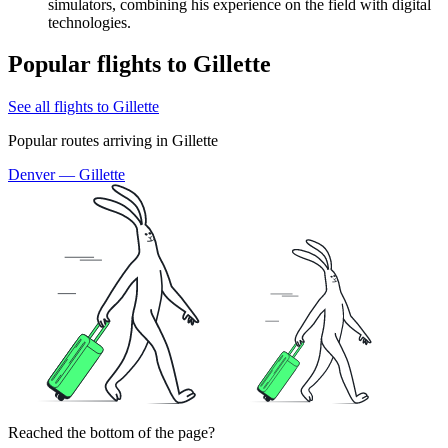
simulators, combining his experience on the field with digital
technologies.
Popular flights to Gillette
See all flights to Gillette
Popular routes arriving in Gillette
Denver — Gillette
Reached the bottom of the page?