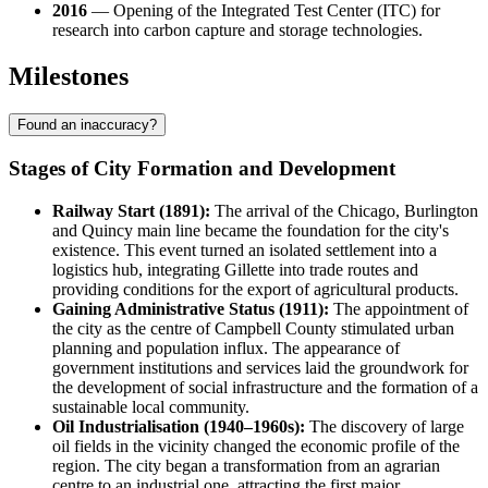
2016
— Opening of the Integrated Test Center (ITC) for
research into carbon capture and storage technologies.
Milestones
Found an inaccuracy?
Stages of City Formation and Development
Railway Start (1891):
The arrival of the Chicago, Burlington
and Quincy main line became the foundation for the city's
existence. This event turned an isolated settlement into a
logistics hub, integrating
Gillette
into trade routes and
providing conditions for the export of agricultural products.
Gaining Administrative Status (1911):
The appointment of
the city as the centre of Campbell County stimulated urban
planning and population influx. The appearance of
government institutions and services laid the groundwork for
the development of social infrastructure and the formation of a
sustainable local community.
Oil Industrialisation (1940–1960s):
The discovery of large
oil fields in the vicinity changed the economic profile of the
region. The city began a transformation from an agrarian
centre to an industrial one, attracting the first major