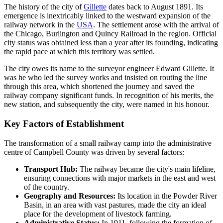
The history of the city of
Gillette
dates back to August 1891. Its
emergence is inextricably linked to the westward expansion of the
railway network in the
USA
. The settlement arose with the arrival of
the Chicago, Burlington and Quincy Railroad in the region. Official
city status was obtained less than a year after its founding, indicating
the rapid pace at which this territory was settled.
The city owes its name to the surveyor engineer Edward Gillette. It
was he who led the survey works and insisted on routing the line
through this area, which shortened the journey and saved the
railway company significant funds. In recognition of his merits, the
new station, and subsequently the city, were named in his honour.
Key Factors of Establishment
The transformation of a small railway camp into the administrative
centre of Campbell County was driven by several factors:
Transport Hub:
The railway became the city's main lifeline,
ensuring connections with major markets in the east and west
of the country.
Geography and Resources:
Its location in the Powder River
Basin, in an area with vast pastures, made the city an ideal
place for the development of livestock farming.
Administrative Status:
In 1911, following the formation of