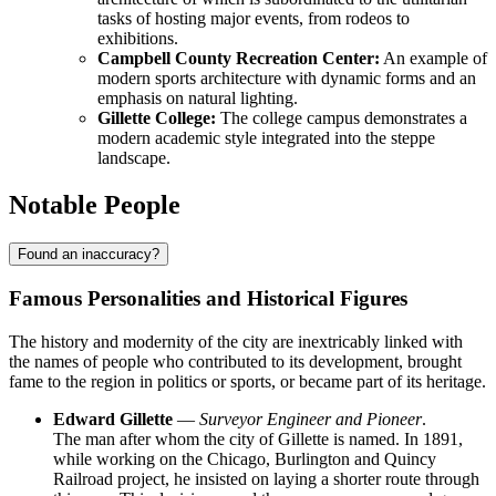
tasks of hosting major events, from rodeos to
exhibitions.
Campbell County Recreation Center:
An example of
modern sports architecture with dynamic forms and an
emphasis on natural lighting.
Gillette College:
The college campus demonstrates a
modern academic style integrated into the steppe
landscape.
Notable People
Found an inaccuracy?
Famous Personalities and Historical Figures
The history and modernity of the city are inextricably linked with
the names of people who contributed to its development, brought
fame to the region in politics or sports, or became part of its heritage.
Edward Gillette
—
Surveyor Engineer and Pioneer
.
The man after whom the city of
Gillette
is named. In 1891,
while working on the Chicago, Burlington and Quincy
Railroad project, he insisted on laying a shorter route through