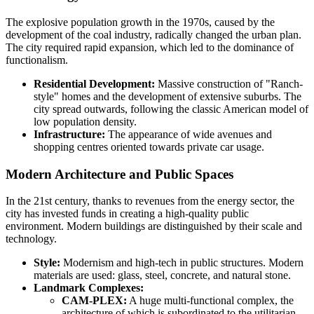
The explosive population growth in the 1970s, caused by the
development of the coal industry, radically changed the urban plan.
The city required rapid expansion, which led to the dominance of
functionalism.
Residential Development:
Massive construction of "Ranch-
style" homes and the development of extensive suburbs. The
city spread outwards, following the classic American model of
low population density.
Infrastructure:
The appearance of wide avenues and
shopping centres oriented towards private car usage.
Modern Architecture and Public Spaces
In the 21st century, thanks to revenues from the energy sector, the
city has invested funds in creating a high-quality public
environment. Modern buildings are distinguished by their scale and
technology.
Style:
Modernism and high-tech in public structures. Modern
materials are used: glass, steel, concrete, and natural stone.
Landmark Complexes:
CAM-PLEX:
A huge multi-functional complex, the
architecture of which is subordinated to the utilitarian