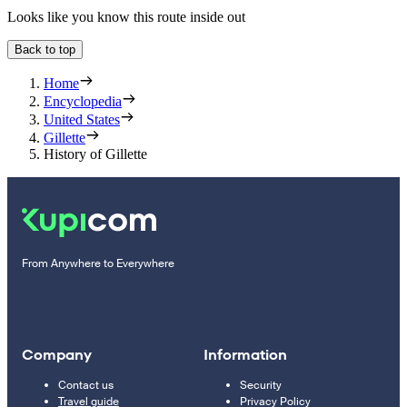
Looks like you know this route inside out
Back to top
Home
Encyclopedia
United States
Gillette
History of Gillette
From Anywhere to Everywhere
Company
Information
Contact us
Security
Travel guide
Privacy Policy