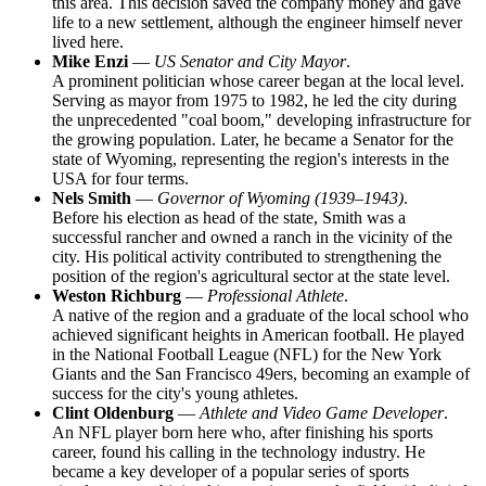
this area. This decision saved the company money and gave
life to a new settlement, although the engineer himself never
lived here.
Mike Enzi
—
US Senator and City Mayor
.
A prominent politician whose career began at the local level.
Serving as mayor from 1975 to 1982, he led the city during
the unprecedented "coal boom," developing infrastructure for
the growing population. Later, he became a Senator for the
state of Wyoming, representing the region's interests in the
USA
for four terms.
Nels Smith
—
Governor of Wyoming (1939–1943)
.
Before his election as head of the state, Smith was a
successful rancher and owned a ranch in the vicinity of the
city. His political activity contributed to strengthening the
position of the region's agricultural sector at the state level.
Weston Richburg
—
Professional Athlete
.
A native of the region and a graduate of the local school who
achieved significant heights in American football. He played
in the National Football League (NFL) for the New York
Giants and the San Francisco 49ers, becoming an example of
success for the city's young athletes.
Clint Oldenburg
—
Athlete and Video Game Developer
.
An NFL player born here who, after finishing his sports
career, found his calling in the technology industry. He
became a key developer of a popular series of sports