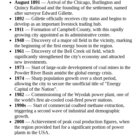
August 1891
— Arrival of the Chicago, Burlington and
Quincy Railroad and the founding of the settlement, named
after surveyor Edward Gillette.
1892
—
Gillette
officially receives city status and begins to
develop as an important livestock trading hub.
1911
— Formation of Campbell County, with this rapidly
growing city appointed as its administrative centre.
1948
— Discovery of a major oil field in the vicinity, marking
the beginning of the first energy boom in the region.
1961
— Discovery of the Bell Creek oil field, which
significantly strengthened the city's economy and attracted
new investments.
1973
— Start of large-scale development of coal mines in the
Powder River Basin amidst the global energy crisis.
1974
— Sharp population growth over a short period,
allowing the city to secure the unofficial title of "Energy
Capital of the Nation".
1982
— Commissioning of the Wyodak power plant, one of
the world's first air-cooled coal-fired power stations.
1990s
— Start of commercial coalbed methane extraction,
triggering a second wave of industrial and demographic
growth.
2008
— Achievement of peak coal production figures, when
the region provided fuel for a significant portion of power
plants in the
USA
.