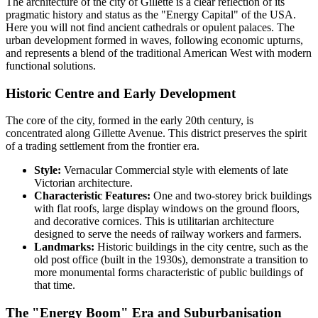
The architecture of the city of
Gillette
is a clear reflection of its
pragmatic history and status as the "Energy Capital" of the
USA
.
Here you will not find ancient cathedrals or opulent palaces. The
urban development formed in waves, following economic upturns,
and represents a blend of the traditional American West with modern
functional solutions.
Historic Centre and Early Development
The core of the city, formed in the early 20th century, is
concentrated along Gillette Avenue. This district preserves the spirit
of a trading settlement from the frontier era.
Style:
Vernacular Commercial style with elements of late
Victorian architecture.
Characteristic Features:
One and two-storey brick buildings
with flat roofs, large display windows on the ground floors,
and decorative cornices. This is utilitarian architecture
designed to serve the needs of railway workers and farmers.
Landmarks:
Historic buildings in the city centre, such as the
old post office (built in the 1930s), demonstrate a transition to
more monumental forms characteristic of public buildings of
that time.
The "Energy Boom" Era and Suburbanisation