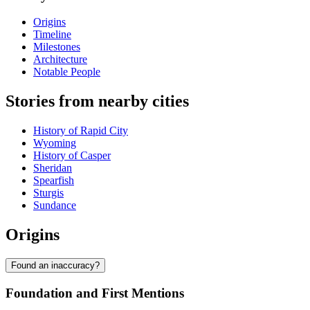
Origins
Timeline
Milestones
Architecture
Notable People
Stories from nearby cities
History of Rapid City
Wyoming
History of Casper
Sheridan
Spearfish
Sturgis
Sundance
Origins
Found an inaccuracy?
Foundation and First Mentions