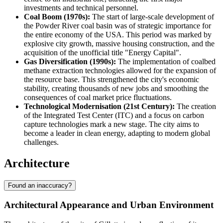
investments and technical personnel.
Coal Boom (1970s):
The start of large-scale development of
the Powder River coal basin was of strategic importance for
the entire economy of the
USA
. This period was marked by
explosive city growth, massive housing construction, and the
acquisition of the unofficial title "Energy Capital".
Gas Diversification (1990s):
The implementation of coalbed
methane extraction technologies allowed for the expansion of
the resource base. This strengthened the city's economic
stability, creating thousands of new jobs and smoothing the
consequences of coal market price fluctuations.
Technological Modernisation (21st Century):
The creation
of the Integrated Test Center (ITC) and a focus on carbon
capture technologies mark a new stage. The city aims to
become a leader in clean energy, adapting to modern global
challenges.
Architecture
Found an inaccuracy?
Architectural Appearance and Urban Environment