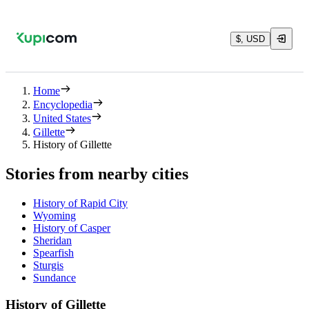
$, USD
Home
Encyclopedia
United States
Gillette
History of Gillette
Stories from nearby cities
History of Rapid City
Wyoming
History of Casper
Sheridan
Spearfish
Sturgis
Sundance
History of Gillette