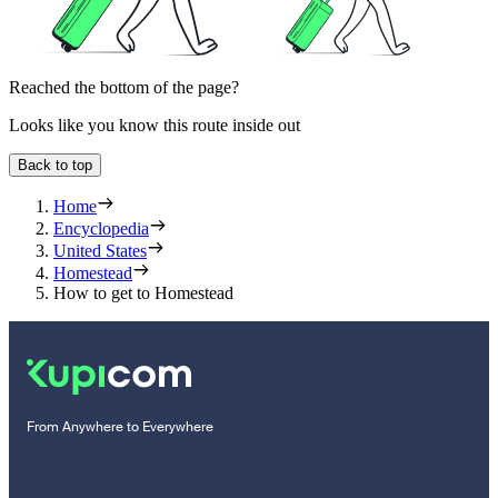
Reached the bottom of the page?
Looks like you know this route inside out
Back to top
Home
Encyclopedia
United States
Homestead
How to get to Homestead
From Anywhere to Everywhere