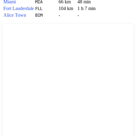
Miami
66 km
48 min
MIA
Fort Lauderdale
104 km
1 h 7 min
FLL
Alice Town
-
-
BIM