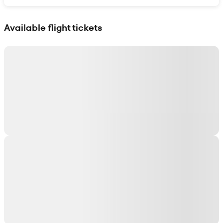
Show interactive map
Available flight tickets