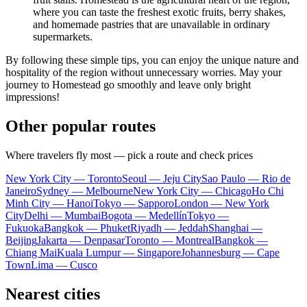
where you can taste the freshest exotic fruits, berry shakes,
and homemade pastries that are unavailable in ordinary
supermarkets.
By following these simple tips, you can enjoy the unique nature and
hospitality of the region without unnecessary worries. May your
journey to
Homestead
go smoothly and leave only bright
impressions!
Other popular routes
Where travelers fly most — pick a route and check prices
New York City — Toronto
Seoul — Jeju City
Sao Paulo — Rio de
Janeiro
Sydney — Melbourne
New York City — Chicago
Ho Chi
Minh City — Hanoi
Tokyo — Sapporo
London — New York
City
Delhi — Mumbai
Bogota — Medellín
Tokyo —
Fukuoka
Bangkok — Phuket
Riyadh — Jeddah
Shanghai —
Beijing
Jakarta — Denpasar
Toronto — Montreal
Bangkok —
Chiang Mai
Kuala Lumpur — Singapore
Johannesburg — Cape
Town
Lima — Cusco
Nearest cities