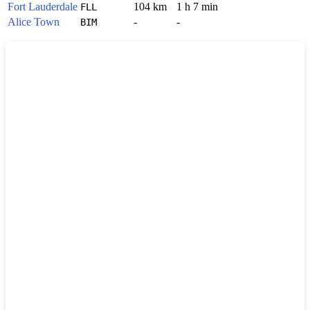
Fort Lauderdale
104 km
1 h 7 min
FLL
Alice Town
-
-
BIM