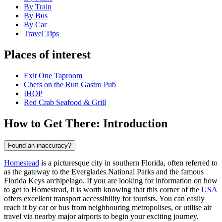
By Train
By Bus
By Car
Travel Tips
Places of interest
Exit One Taproom
Chefs on the Run Gastro Pub
IHOP
Red Crab Seafood & Grill
How to Get There: Introduction
Found an inaccuracy?
Homestead
is a picturesque city in southern Florida, often referred to
as the gateway to the Everglades National Parks and the famous
Florida Keys archipelago. If you are looking for information on how
to get to Homestead, it is worth knowing that this corner of the
USA
offers excellent transport accessibility for tourists. You can easily
reach it by car or bus from neighbouring metropolises, or utilise air
travel via nearby major airports to begin your exciting journey.