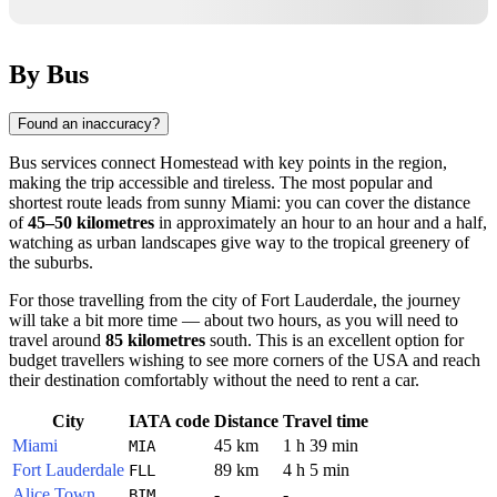
By Bus
Found an inaccuracy?
Bus services connect
Homestead
with key points in the region,
making the trip accessible and tireless. The most popular and
shortest route leads from sunny Miami: you can cover the distance
of
45–50 kilometres
in approximately an hour to an hour and a half,
watching as urban landscapes give way to the tropical greenery of
the suburbs.
For those travelling from the city of Fort Lauderdale, the journey
will take a bit more time — about two hours, as you will need to
travel around
85 kilometres
south. This is an excellent option for
budget travellers wishing to see more corners of the
USA
and reach
their destination comfortably without the need to rent a car.
City
IATA code
Distance
Travel time
Miami
45 km
1 h 39 min
MIA
Fort Lauderdale
89 km
4 h 5 min
FLL
Alice Town
-
-
BIM