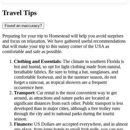
Show interactive map
Travel Tips
Found an inaccuracy?
Preparing for your trip to
Homestead
will help you avoid surprises
and focus on relaxation. We have gathered useful recommendations
that will make your trip to this sunny corner of the
USA
as
comfortable and safe as possible.
Clothing and Essentials:
The climate in southern Florida is
hot and humid, so opt for light clothing made from natural,
breathable fabrics. Be sure to bring a hat, sunglasses, and
comfortable footwear, and in the summer season, do not
forget a raincoat, as tropical showers are a frequent
occurrence here.
Transport:
Car rental is the most convenient way to get
around, as attractions and nature parks are located at
significant distances from each other. Public transport is less
developed than in major cities, although a free trolley runs
through the city and to national parks during the tourist
season.
Finances:
US Dollars are accepted everywhere, and in almost
any place, from large hotels to small fruit stalls, you can pay