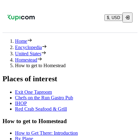
$, USD
Home
Encyclopedia
United States
Homestead
How to get to Homestead
Places of interest
Exit One Taproom
Chefs on the Run Gastro Pub
IHOP
Red Crab Seafood & Grill
How to get to Homestead
How to Get There: Introduction
By Plane