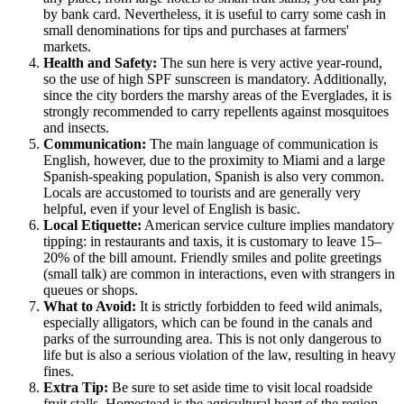
by bank card. Nevertheless, it is useful to carry some cash in
small denominations for tips and purchases at farmers'
markets.
Health and Safety:
The sun here is very active year-round,
so the use of high SPF sunscreen is mandatory. Additionally,
since the city borders the marshy areas of the Everglades, it is
strongly recommended to carry repellents against mosquitoes
and insects.
Communication:
The main language of communication is
English, however, due to the proximity to Miami and a large
Spanish-speaking population, Spanish is also very common.
Locals are accustomed to tourists and are generally very
helpful, even if your level of English is basic.
Local Etiquette:
American service culture implies mandatory
tipping: in restaurants and taxis, it is customary to leave 15–
20% of the bill amount. Friendly smiles and polite greetings
(small talk) are common in interactions, even with strangers in
queues or shops.
What to Avoid:
It is strictly forbidden to feed wild animals,
especially alligators, which can be found in the canals and
parks of the surrounding area. This is not only dangerous to
life but is also a serious violation of the law, resulting in heavy
fines.
Extra Tip:
Be sure to set aside time to visit local roadside
fruit stalls.
Homestead
is the agricultural heart of the region,