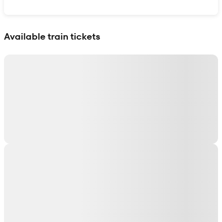
Show interactive map
Available train tickets