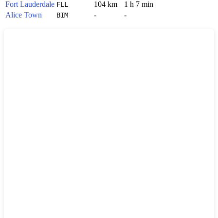
Fort Lauderdale
104 km
1 h 7 min
FLL
Alice Town
-
-
BIM