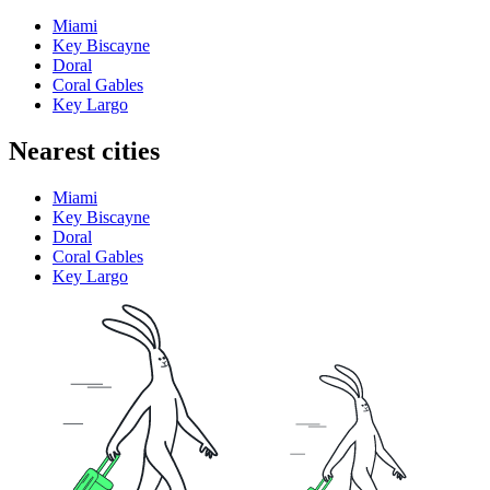
Miami
Key Biscayne
Doral
Coral Gables
Key Largo
Nearest cities
Miami
Key Biscayne
Doral
Coral Gables
Key Largo