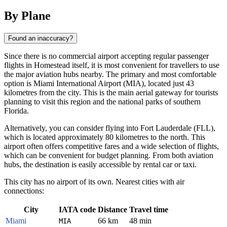
By Plane
Found an inaccuracy?
Since there is no commercial airport accepting regular passenger
flights in
Homestead
itself, it is most convenient for travellers to use
the major aviation hubs nearby. The primary and most comfortable
option is Miami International Airport (MIA), located just 43
kilometres from the city. This is the main aerial gateway for tourists
planning to visit this region and the national parks of southern
Florida.
Alternatively, you can consider flying into Fort Lauderdale (FLL),
which is located approximately 80 kilometres to the north. This
airport often offers competitive fares and a wide selection of flights,
which can be convenient for budget planning. From both aviation
hubs, the destination is easily accessible by rental car or taxi.
This city has no airport of its own. Nearest cities with air
connections:
City
IATA code
Distance
Travel time
Miami
66 km
48 min
MIA