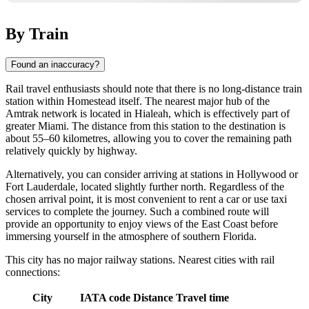
By Train
Found an inaccuracy?
Rail travel enthusiasts should note that there is no long-distance train
station within
Homestead
itself. The nearest major hub of the
Amtrak network is located in Hialeah, which is effectively part of
greater Miami. The distance from this station to the destination is
about 55–60 kilometres, allowing you to cover the remaining path
relatively quickly by highway.
Alternatively, you can consider arriving at stations in Hollywood or
Fort Lauderdale, located slightly further north. Regardless of the
chosen arrival point, it is most convenient to rent a car or use taxi
services to complete the journey. Such a combined route will
provide an opportunity to enjoy views of the East Coast before
immersing yourself in the atmosphere of southern Florida.
This city has no major railway stations. Nearest cities with rail
connections:
City
IATA code
Distance
Travel time