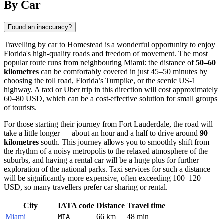
By Car
Found an inaccuracy?
Travelling by car to
Homestead
is a wonderful opportunity to enjoy
Florida's high-quality roads and freedom of movement. The most
popular route runs from neighbouring Miami: the distance of
50–60
kilometres
can be comfortably covered in just 45–50 minutes by
choosing the toll road, Florida’s Turnpike, or the scenic US-1
highway. A taxi or Uber trip in this direction will cost approximately
60–80 USD, which can be a cost-effective solution for small groups
of tourists.
For those starting their journey from Fort Lauderdale, the road will
take a little longer — about an hour and a half to drive around
90
kilometres
south. This journey allows you to smoothly shift from
the rhythm of a noisy metropolis to the relaxed atmosphere of the
suburbs, and having a rental car will be a huge plus for further
exploration of the national parks. Taxi services for such a distance
will be significantly more expensive, often exceeding 100–120
USD, so many travellers prefer car sharing or rental.
City
IATA code
Distance
Travel time
Miami
66 km
48 min
MIA