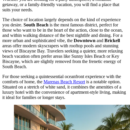
getaway, or a family-friendly vacation, you will find a place that
suits your needs.
The choice of location largely depends on the kind of experience
you desire.
South Beach
is the most famous district, perfect for
those who want to be in the heart of the action, close to the ocean,
and within walking distance of the best nightlife and dining. For a
more urban and sophisticated vibe, the
Downtown
and
Brickell
areas offer modern skyscrapers with rooftop pools and stunning
views of Biscayne Bay. Travelers seeking a quieter, more relaxing
beach vacation often prefer areas like Sunny Isles Beach or Key
Biscayne, which are slightly removed from the frenetic energy of
South Beach.
For those seeking a quintessential oceanfront experience with the
comforts of home, the
Marenas Beach Resort
is a notable option.
Situated on a stretch of white sand, it combines the amenities of a
luxury hotel with the convenience of apartment-style living, making
it ideal for families or longer stays.