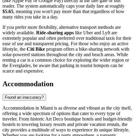
(like Apple Pay or Google Pay) directly at the fare gate or bus
reader. The system automatically caps your daily fare at roughly
$5.65
, meaning you won't pay more than that regardless of how
many rides you take in a day.
If you prefer more flexibility, alternative transport methods are
widely available.
Ride-sharing apps
like Uber and Lyft are
extremely popular and often preferred over traditional taxis for their
ease of use and transparent pricing. For those who enjoy an active
lifestyle, the
Citi Bike
program offers a bike-sharing network with
solar-powered stations throughout the city and beach areas. While
renting a car is a common choice for exploring the wider region or
the Everglades, be aware that parking in tourist hotspots can be
scarce and expensive.
Accommodation
Found an inaccuracy?
Accommodation in Miami is as diverse and vibrant as the city itself,
offering a wide spectrum of options that cater to every type of
traveler. From historic Art Deco boutique hotels and budget-friendly
hostels to towering luxury resorts and private vacation rentals, the
city provides a multitude of ways to experience its unique lifestyle.
Whether you are looking for a party atmosphere, a romantic