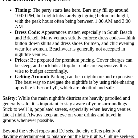
Timing:
The party starts late here. Bars may fill up around
10:00 PM, but nightclubs rarely get going before midnight,
with the peak hours often being between 1:00 AM and 3:00
AM.
Dress Code:
Appearances matter, especially in South Beach
and Brickell. Many venues strictly enforce dress codes—think
button-down shirts and dress shoes for men, and chic evening
wear for women. Beachwear is generally not accepted in
nightlife venues.
Prices:
Be prepared for premium pricing. Cover charges can
be steep, and cocktails at top-tier clubs are expensive. It is
wise to budget accordingly.
Getting Around:
Parking can be a nightmare and expensive.
The best way to navigate the nightlife is by using ride-sharing
apps like Uber or Lyft, which are plentiful and safe.
Safety:
While the main nightlife districts are heavily patrolled and
generally safe, it is important to stay aware of your surroundings.
Stick to well-lit, populated streets, especially when leaving venues
late at night. Always keep an eye on your drinks and travel in
groups whenever possible.
Beyond the velvet ropes and DJ sets, the city offers plenty of
daytime entertainment to balance out the late nights. Culture seekers