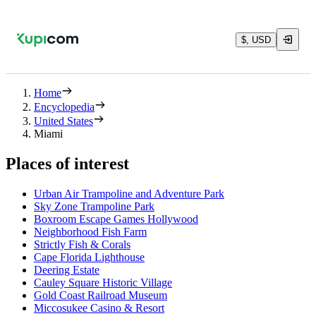
$, USD
Home
Encyclopedia
United States
Miami
Places of interest
Urban Air Trampoline and Adventure Park
Sky Zone Trampoline Park
Boxroom Escape Games Hollywood
Neighborhood Fish Farm
Strictly Fish & Corals
Cape Florida Lighthouse
Deering Estate
Cauley Square Historic Village
Gold Coast Railroad Museum
Miccosukee Casino & Resort