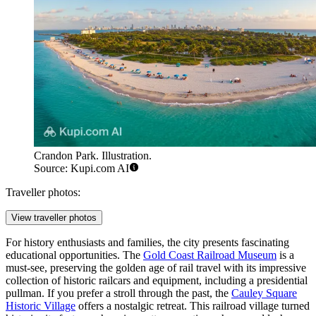
Crandon Park. Illustration.
Source: Kupi.com AI
Traveller photos:
View traveller photos
For history enthusiasts and families, the city presents fascinating
educational opportunities. The
Gold Coast Railroad Museum
is a
must-see, preserving the golden age of rail travel with its impressive
collection of historic railcars and equipment, including a presidential
pullman. If you prefer a stroll through the past, the
Cauley Square
Historic Village
offers a nostalgic retreat. This railroad village turned