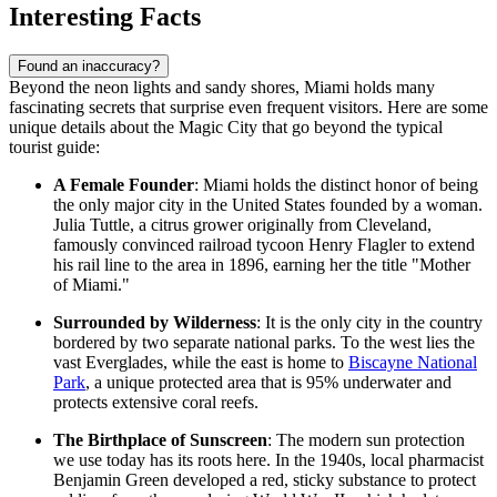
Interesting Facts
Found an inaccuracy?
Beyond the neon lights and sandy shores, Miami holds many
fascinating secrets that surprise even frequent visitors. Here are some
unique details about the Magic City that go beyond the typical
tourist guide:
A Female Founder
: Miami holds the distinct honor of being
the only major city in the United States founded by a woman.
Julia Tuttle, a citrus grower originally from Cleveland,
famously convinced railroad tycoon Henry Flagler to extend
his rail line to the area in 1896, earning her the title "Mother
of Miami."
Surrounded by Wilderness
: It is the only city in the country
bordered by two separate national parks. To the west lies the
vast Everglades, while the east is home to
Biscayne National
Park
, a unique protected area that is 95% underwater and
protects extensive coral reefs.
The Birthplace of Sunscreen
: The modern sun protection
we use today has its roots here. In the 1940s, local pharmacist
Benjamin Green developed a red, sticky substance to protect