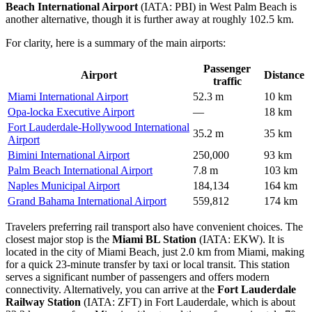
Beach International Airport
(IATA: PBI) in West Palm Beach is
another alternative, though it is further away at roughly 102.5 km.
For clarity, here is a summary of the main airports:
Passenger
Airport
Distance
traffic
Miami International Airport
52.3 m
10 km
Opa-locka Executive Airport
—
18 km
Fort Lauderdale-Hollywood International
35.2 m
35 km
Airport
Bimini International Airport
250,000
93 km
Palm Beach International Airport
7.8 m
103 km
Naples Municipal Airport
184,134
164 km
Grand Bahama International Airport
559,812
174 km
Travelers preferring rail transport also have convenient choices. The
closest major stop is the
Miami BL Station
(IATA: EKW). It is
located in the city of Miami Beach, just 2.0 km from Miami, making
for a quick 23-minute transfer by taxi or local transit. This station
serves a significant number of passengers and offers modern
connectivity. Alternatively, you can arrive at the
Fort Lauderdale
Railway Station
(IATA: ZFT) in Fort Lauderdale, which is about