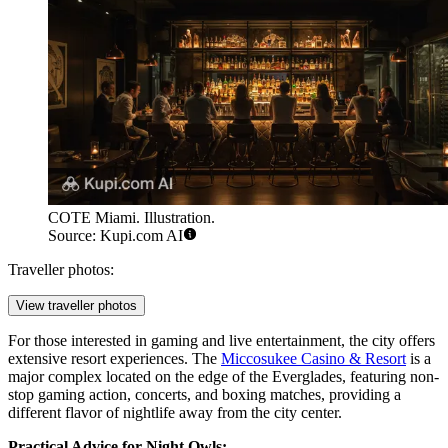
COTE Miami. Illustration.
Source: Kupi.com AI
Traveller photos:
View traveller photos
For those interested in gaming and live entertainment, the city offers
extensive resort experiences. The
Miccosukee Casino & Resort
is a
major complex located on the edge of the Everglades, featuring non-
stop gaming action, concerts, and boxing matches, providing a
different flavor of nightlife away from the city center.
Practical Advice for Night Owls: