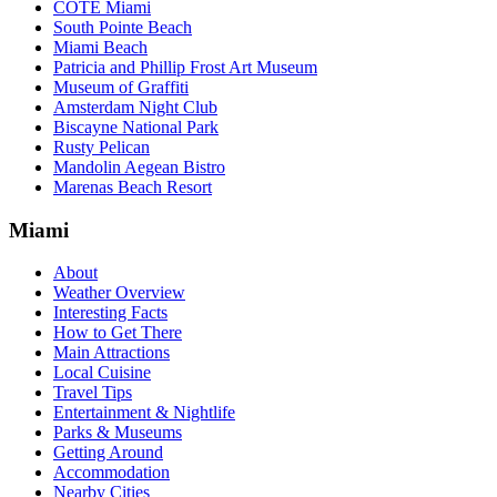
COTE Miami
South Pointe Beach
Miami Beach
Patricia and Phillip Frost Art Museum
Museum of Graffiti
Amsterdam Night Club
Biscayne National Park
Rusty Pelican
Mandolin Aegean Bistro
Marenas Beach Resort
Miami
About
Weather Overview
Interesting Facts
How to Get There
Main Attractions
Local Cuisine
Travel Tips
Entertainment & Nightlife
Parks & Museums
Getting Around
Accommodation
Nearby Cities