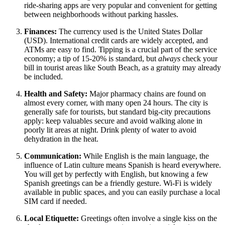
ride-sharing apps are very popular and convenient for getting
between neighborhoods without parking hassles.
Finances:
The currency used is the
United States
Dollar
(USD). International credit cards are widely accepted, and
ATMs are easy to find. Tipping is a crucial part of the service
economy; a tip of 15-20% is standard, but
always
check your
bill in tourist areas like South Beach, as a gratuity may already
be included.
Health and Safety:
Major pharmacy chains are found on
almost every corner, with many open 24 hours. The city is
generally safe for tourists, but standard big-city precautions
apply: keep valuables secure and avoid walking alone in
poorly lit areas at night. Drink plenty of water to avoid
dehydration in the heat.
Communication:
While English is the main language, the
influence of Latin culture means Spanish is heard everywhere.
You will get by perfectly with English, but knowing a few
Spanish greetings can be a friendly gesture. Wi-Fi is widely
available in public spaces, and you can easily purchase a local
SIM card if needed.
Local Etiquette:
Greetings often involve a single kiss on the