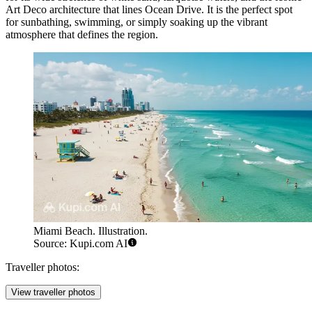
Art Deco architecture that lines Ocean Drive. It is the perfect spot
for sunbathing, swimming, or simply soaking up the vibrant
atmosphere that defines the region.
Miami Beach. Illustration.
Source: Kupi.com AI
Traveller photos:
View traveller photos