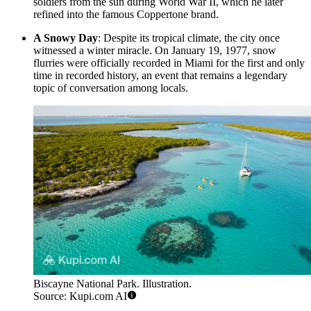
soldiers from the sun during World War II, which he later
refined into the famous Coppertone brand.
A Snowy Day
: Despite its tropical climate, the city once
witnessed a winter miracle. On January 19, 1977, snow
flurries were officially recorded in Miami for the first and only
time in recorded history, an event that remains a legendary
topic of conversation among locals.
Biscayne National Park. Illustration.
Source: Kupi.com AI