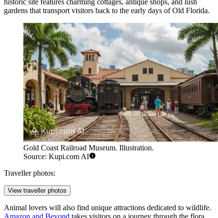
historic site features charming cottages, antique shops, and lush
gardens that transport visitors back to the early days of Old Florida.
Gold Coast Railroad Museum. Illustration.
Source: Kupi.com AI
Traveller photos:
View traveller photos
Animal lovers will also find unique attractions dedicated to wildlife.
Amazon and Beyond
takes visitors on a journey through the flora