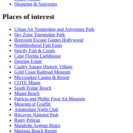
Shopping & Souvenirs
Places of interest
Urban Air Trampoline and Adventure Park
Sky Zone Trampoline Park
Boxroom Escape Games Hollywood
Neighborhood Fish Farm
Strictly Fish & Corals
Cape Florida Lighthouse
Deering Estate
Cauley Square Historic Village
Gold Coast Railroad Museum
Miccosukee Casino & Resort
COTE Miami
South Pointe Beach
Miami Beach
Patricia and Phillip Frost Art Museum
Museum of Graffiti
Amsterdam Night Club
Biscayne National Park
Rusty Pelican
Mandolin Aegean Bistro
Marenas Beach Resort