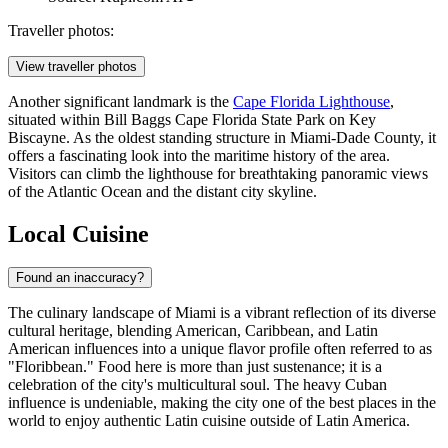
Traveller photos:
View traveller photos
Another significant landmark is the
Cape Florida Lighthouse
,
situated within Bill Baggs Cape Florida State Park on Key
Biscayne. As the oldest standing structure in Miami-Dade County, it
offers a fascinating look into the maritime history of the area.
Visitors can climb the lighthouse for breathtaking panoramic views
of the Atlantic Ocean and the distant city skyline.
Local Cuisine
Found an inaccuracy?
The culinary landscape of Miami is a vibrant reflection of its diverse
cultural heritage, blending American, Caribbean, and Latin
American influences into a unique flavor profile often referred to as
"Floribbean." Food here is more than just sustenance; it is a
celebration of the city's multicultural soul. The heavy Cuban
influence is undeniable, making the city one of the best places in the
world to enjoy authentic Latin cuisine outside of Latin America.