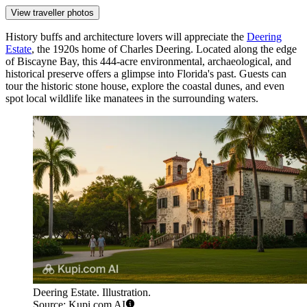
View traveller photos
History buffs and architecture lovers will appreciate the
Deering
Estate
, the 1920s home of Charles Deering. Located along the edge
of Biscayne Bay, this 444-acre environmental, archaeological, and
historical preserve offers a glimpse into Florida's past. Guests can
tour the historic stone house, explore the coastal dunes, and even
spot local wildlife like manatees in the surrounding waters.
Deering Estate. Illustration.
Source: Kupi.com AI