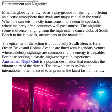
Entertainment and Nightlife:
Miami is globally renowned as a playground for the night, offering
an electric atmosphere that rivals any major capital in the world.
When the sun sets, the city transforms into a neon-lit spectacle
where the party often continues well past sunrise. The nightlife
scene is diverse, ranging from the high-octane dance clubs of South
Beach to the laid-back, artistic bars of the mainland.
The epicenter of the action is undoubtedly
South Beach
. Here,
Ocean Drive and Collins Avenue are lined with legendary venues
where celebrity sightings are common and the energy is palpable.
For those seeking a classic, high-energy club experience,
Amsterdam Night Club
is a popular destination that embodies the
vibrant spirit of the district. The crowd here is stylish and
international, often dressed to impress in the latest fashion trends.