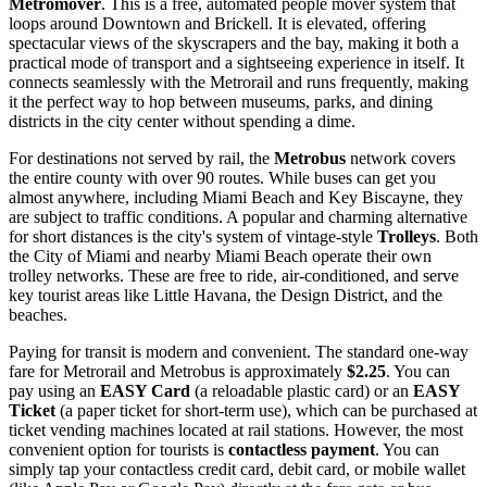
Metromover
. This is a free, automated people mover system that
loops around Downtown and Brickell. It is elevated, offering
spectacular views of the skyscrapers and the bay, making it both a
practical mode of transport and a sightseeing experience in itself. It
connects seamlessly with the Metrorail and runs frequently, making
it the perfect way to hop between museums, parks, and dining
districts in the city center without spending a dime.
For destinations not served by rail, the
Metrobus
network covers
the entire county with over 90 routes. While buses can get you
almost anywhere, including Miami Beach and Key Biscayne, they
are subject to traffic conditions. A popular and charming alternative
for short distances is the city's system of vintage-style
Trolleys
. Both
the City of Miami and nearby Miami Beach operate their own
trolley networks. These are free to ride, air-conditioned, and serve
key tourist areas like Little Havana, the Design District, and the
beaches.
Paying for transit is modern and convenient. The standard one-way
fare for Metrorail and Metrobus is approximately
$2.25
. You can
pay using an
EASY Card
(a reloadable plastic card) or an
EASY
Ticket
(a paper ticket for short-term use), which can be purchased at
ticket vending machines located at rail stations. However, the most
convenient option for tourists is
contactless payment
. You can
simply tap your contactless credit card, debit card, or mobile wallet