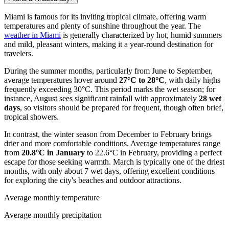
Miami is famous for its inviting tropical climate, offering warm
temperatures and plenty of sunshine throughout the year. The
weather in Miami
is generally characterized by hot, humid summers
and mild, pleasant winters, making it a year-round destination for
travelers.
During the summer months, particularly from June to September,
average temperatures hover around
27°C to 28°C
, with daily highs
frequently exceeding 30°C. This period marks the wet season; for
instance, August sees significant rainfall with approximately
28 wet
days
, so visitors should be prepared for frequent, though often brief,
tropical showers.
In contrast, the winter season from December to February brings
drier and more comfortable conditions. Average temperatures range
from
20.8°C in January
to 22.6°C in February, providing a perfect
escape for those seeking warmth. March is typically one of the driest
months, with only about 7 wet days, offering excellent conditions
for exploring the city's beaches and outdoor attractions.
Average monthly temperature
Average monthly precipitation