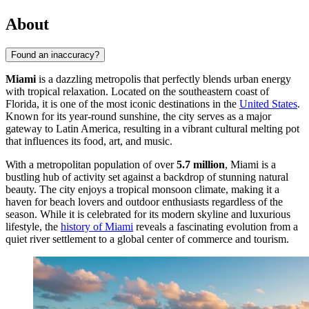
About
Found an inaccuracy?
Miami
is a dazzling metropolis that perfectly blends urban energy
with tropical relaxation. Located on the southeastern coast of
Florida, it is one of the most iconic destinations in the
United States
.
Known for its year-round sunshine, the city serves as a major
gateway to Latin America, resulting in a vibrant cultural melting pot
that influences its food, art, and music.
With a metropolitan population of over
5.7 million
, Miami is a
bustling hub of activity set against a backdrop of stunning natural
beauty. The city enjoys a tropical monsoon climate, making it a
haven for beach lovers and outdoor enthusiasts regardless of the
season. While it is celebrated for its modern skyline and luxurious
lifestyle, the
history of Miami
reveals a fascinating evolution from a
quiet river settlement to a global center of commerce and tourism.