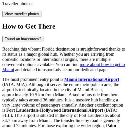
Traveller photos:
View traveller photos
How to Get There
Found an inaccuracy?
Reaching this vibrant Florida destination is straightforward thanks to
its status as a major global hub. Whether you are arriving from
domestic locations or international origins, there are multiple
convenient options available. You can find
more about how to get to
Miami
and detailed transport advice on our dedicated page.
The most prominent entry point is
Miami International Airport
(IATA: MIA). Although it serves the entire metropolitan area, the
airport is technically located in the city of Miami Beach,
approximately 10.5 km from Miami. A taxi or bus ride from here
typically takes around 36 minutes. It is a massive hub handling a
very large volume of passengers annually. Another excellent option
is
Fort Lauderdale-Hollywood International Airport
(IATA:
FLL). This airport is situated in the city of Fort Lauderdale, about
34.7 km away from Miami. The transfer time by road is generally
around 72 minutes. For those exploring the wider region,
Palm