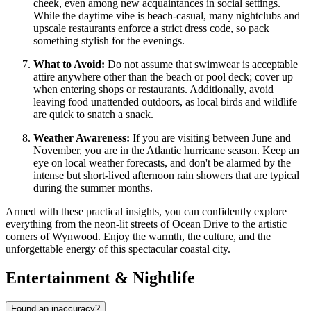
cheek, even among new acquaintances in social settings.
While the daytime vibe is beach-casual, many nightclubs and
upscale restaurants enforce a strict dress code, so pack
something stylish for the evenings.
What to Avoid:
Do not assume that swimwear is acceptable
attire anywhere other than the beach or pool deck; cover up
when entering shops or restaurants. Additionally, avoid
leaving food unattended outdoors, as local birds and wildlife
are quick to snatch a snack.
Weather Awareness:
If you are visiting between June and
November, you are in the Atlantic hurricane season. Keep an
eye on local weather forecasts, and don't be alarmed by the
intense but short-lived afternoon rain showers that are typical
during the summer months.
Armed with these practical insights, you can confidently explore
everything from the neon-lit streets of Ocean Drive to the artistic
corners of Wynwood. Enjoy the warmth, the culture, and the
unforgettable energy of this spectacular coastal city.
Entertainment & Nightlife
Found an inaccuracy?