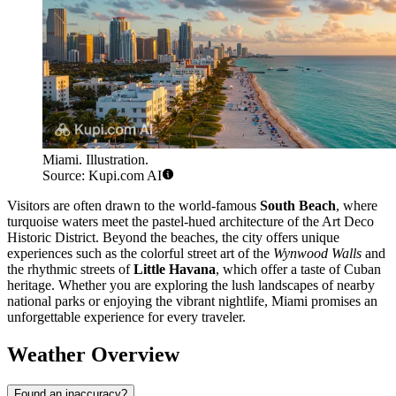
Miami. Illustration.
Source: Kupi.com AI
Visitors are often drawn to the world-famous
South Beach
, where
turquoise waters meet the pastel-hued architecture of the Art Deco
Historic District. Beyond the beaches, the city offers unique
experiences such as the colorful street art of the
Wynwood Walls
and
the rhythmic streets of
Little Havana
, which offer a taste of Cuban
heritage. Whether you are exploring the lush landscapes of nearby
national parks or enjoying the vibrant nightlife, Miami promises an
unforgettable experience for every traveler.
Weather Overview
Found an inaccuracy?