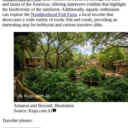
and fauna of the Americas, offering immersive exhibits that highlight
the biodiversity of the rainforest. Additionally, aquatic enthusiasts
can explore the
Neighborhood Fish Farm
, a local favorite that
showcases a wide variety of exotic fish and corals, providing an
interesting stop for hobbyists and curious travelers alike.
Amazon and Beyond. Illustration.
Source: Kupi.com AI
Traveller photos: