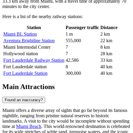
33.3 km away from Miami, with a travel time of approximately 70
minutes to the city center.
Here is a list of the nearby railway stations:
Station
Passenger traffic
Distance
Miami BL Station
1 m
2 km
Aventura Brightline Station
555,000
22 km
Miami Intermodal Center
7
8 km
Hollywood station
7
28 km
Fort Lauderdale Railway Station
42,586
33 km
Fort Lauderdale station
8
40 km
Fort Lauderdale Station
300,000
40 km
Main Attractions
Found an inaccuracy?
Miami offers a diverse array of sights that go far beyond its famous
nightlife, ranging from pristine natural reserves to historic
landmarks. A visit to the city would be incomplete without spending
time at
Miami Beach
. This world-renowned destination is celebrated
for its wide stretches of white sand, turquoise waters, and the iconic