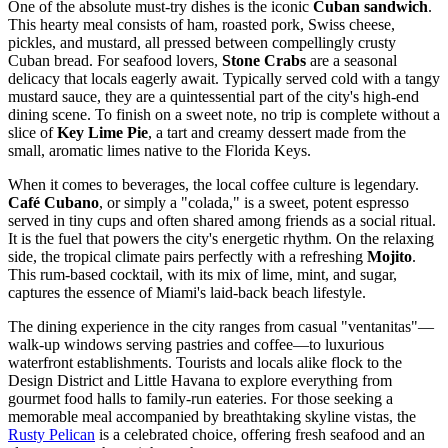
One of the absolute must-try dishes is the iconic
Cuban sandwich
.
This hearty meal consists of ham, roasted pork, Swiss cheese,
pickles, and mustard, all pressed between compellingly crusty
Cuban bread. For seafood lovers,
Stone Crabs
are a seasonal
delicacy that locals eagerly await. Typically served cold with a tangy
mustard sauce, they are a quintessential part of the city's high-end
dining scene. To finish on a sweet note, no trip is complete without a
slice of
Key Lime Pie
, a tart and creamy dessert made from the
small, aromatic limes native to the Florida Keys.
When it comes to beverages, the local coffee culture is legendary.
Café Cubano
, or simply a "colada," is a sweet, potent espresso
served in tiny cups and often shared among friends as a social ritual.
It is the fuel that powers the city's energetic rhythm. On the relaxing
side, the tropical climate pairs perfectly with a refreshing
Mojito
.
This rum-based cocktail, with its mix of lime, mint, and sugar,
captures the essence of Miami's laid-back beach lifestyle.
The dining experience in the city ranges from casual "ventanitas"—
walk-up windows serving pastries and coffee—to luxurious
waterfront establishments. Tourists and locals alike flock to the
Design District and Little Havana to explore everything from
gourmet food halls to family-run eateries. For those seeking a
memorable meal accompanied by breathtaking skyline vistas, the
Rusty Pelican
is a celebrated choice, offering fresh seafood and an