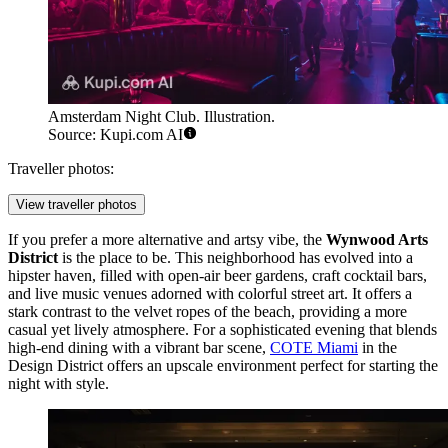
Amsterdam Night Club. Illustration.
Source: Kupi.com AI
Traveller photos:
View traveller photos
If you prefer a more alternative and artsy vibe, the
Wynwood Arts
District
is the place to be. This neighborhood has evolved into a
hipster haven, filled with open-air beer gardens, craft cocktail bars,
and live music venues adorned with colorful street art. It offers a
stark contrast to the velvet ropes of the beach, providing a more
casual yet lively atmosphere. For a sophisticated evening that blends
high-end dining with a vibrant bar scene,
COTE Miami
in the
Design District offers an upscale environment perfect for starting the
night with style.