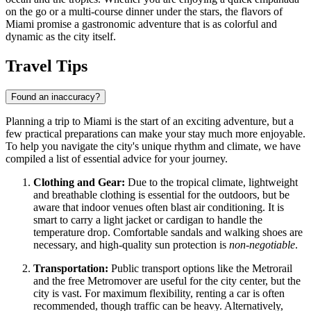
on the go or a multi-course dinner under the stars, the flavors of
Miami promise a gastronomic adventure that is as colorful and
dynamic as the city itself.
Travel Tips
Found an inaccuracy?
Planning a trip to Miami is the start of an exciting adventure, but a
few practical preparations can make your stay much more enjoyable.
To help you navigate the city's unique rhythm and climate, we have
compiled a list of essential advice for your journey.
Clothing and Gear:
Due to the tropical climate, lightweight
and breathable clothing is essential for the outdoors, but be
aware that indoor venues often blast air conditioning. It is
smart to carry a light jacket or cardigan to handle the
temperature drop. Comfortable sandals and walking shoes are
necessary, and high-quality sun protection is
non-negotiable
.
Transportation:
Public transport options like the Metrorail
and the free Metromover are useful for the city center, but the
city is vast. For maximum flexibility, renting a car is often
recommended, though traffic can be heavy. Alternatively,