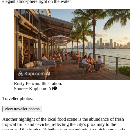
elegant atmosphere right on the water.
Rusty Pelican. Illustration.
Source: Kupi.com AI
Traveller photos:
View traveller photos
Another highlight of the local food scene is the abundance of fresh
tropical fruits and ceviche, reflecting the city's proximity to the
ocean and the tropics. Whether you are enjoying a quick empanada