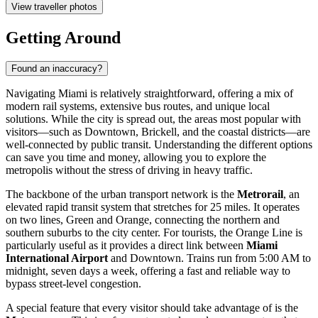
View traveller photos
Getting Around
Found an inaccuracy?
Navigating Miami is relatively straightforward, offering a mix of
modern rail systems, extensive bus routes, and unique local
solutions. While the city is spread out, the areas most popular with
visitors—such as Downtown, Brickell, and the coastal districts—are
well-connected by public transit. Understanding the different options
can save you time and money, allowing you to explore the
metropolis without the stress of driving in heavy traffic.
The backbone of the urban transport network is the
Metrorail
, an
elevated rapid transit system that stretches for 25 miles. It operates
on two lines, Green and Orange, connecting the northern and
southern suburbs to the city center. For tourists, the Orange Line is
particularly useful as it provides a direct link between
Miami
International Airport
and Downtown. Trains run from 5:00 AM to
midnight, seven days a week, offering a fast and reliable way to
bypass street-level congestion.
A special feature that every visitor should take advantage of is the