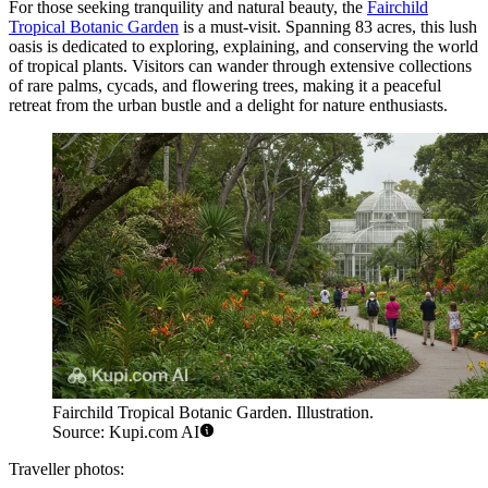
For those seeking tranquility and natural beauty, the
Fairchild
Tropical Botanic Garden
is a must-visit. Spanning 83 acres, this lush
oasis is dedicated to exploring, explaining, and conserving the world
of tropical plants. Visitors can wander through extensive collections
of rare palms, cycads, and flowering trees, making it a peaceful
retreat from the urban bustle and a delight for nature enthusiasts.
Fairchild Tropical Botanic Garden. Illustration.
Source: Kupi.com AI
Traveller photos: