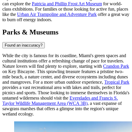
can explore the
Patricia and Phillip Frost Art Museum
for world-
class exhibitions. For families or those looking for active fun, places
like the
Urban Air Trampoline and Adventure Park
offer a great way
to burn off energy indoors.
Parks & Museums
Found an inaccuracy?
While the city is famous for its coastline, Miami's green spaces and
cultural institutions offer a refreshing change of pace for travelers.
Nature lovers will find plenty to explore, starting with
Crandon Park
on Key Biscayne. This sprawling treasure features a pristine two-
mile beach, a nature center, and diverse ecosystems including dunes
and mangroves. For a more urban outdoor experience,
Tropical Park
provides a vast recreational area with lakes and trails, perfect for
picnics and sports. Those looking to immerse themselves in Florida's
untamed wilderness should visit the
Everglades and Francis S.
Taylor Wildlife Management Area (WCA 3B)
, a vast expanse of
sawgrass marshes that offers a glimpse into the region's unique
wetland ecology.