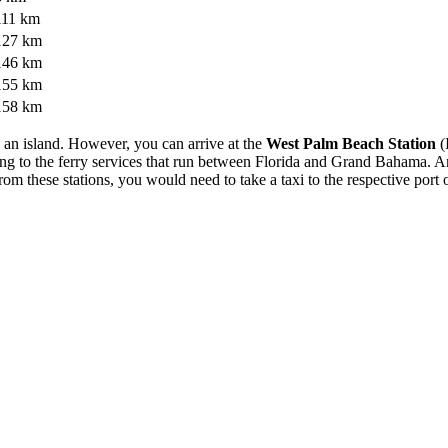
111 km
127 km
146 km
155 km
158 km
on an island. However, you can arrive at the
West Palm Beach Station
(
ting to the ferry services that run between Florida and Grand Bahama. A
om these stations, you would need to take a taxi to the respective port 