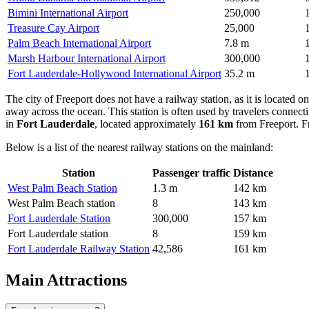
Bimini International Airport
250,000
Treasure Cay Airport
25,000
Palm Beach International Airport
7.8 m
Marsh Harbour International Airport
300,000
Fort Lauderdale-Hollywood International Airport
35.2 m
The city of Freeport does not have a railway station, as it is located 
away across the ocean. This station is often used by travelers connec
in
Fort Lauderdale
, located approximately
161 km
from Freeport. Fr
Below is a list of the nearest railway stations on the mainland:
Station
Passenger traffic
Distance
West Palm Beach Station
1.3 m
142 km
West Palm Beach station
8
143 km
Fort Lauderdale Station
300,000
157 km
Fort Lauderdale station
8
159 km
Fort Lauderdale Railway Station
42,586
161 km
Main Attractions