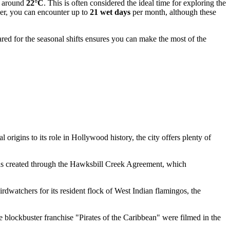
g around
22°C
. This is often considered the ideal time for exploring the
ber, you can encounter up to
21 wet days
per month, although these
red for the seasonal shifts ensures you can make the most of the
 origins to its role in Hollywood history, the city offers plenty of
 was created through the Hawksbill Creek Agreement, which
irdwatchers for its resident flock of West Indian flamingos, the
e blockbuster franchise "Pirates of the Caribbean" were filmed in the