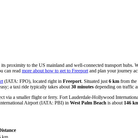
to its proximity to the US mainland and well-connected transport hubs. W
you can read
more about how to get to Freeport
and plan your journey ac
rt
(IATA: FPO), located right in
Freeport
. Situated just
6 km
from the 
asy; a taxi ride typically takes about
30 minutes
depending on traffic an
t via a smaller flight or ferry.
Fort Lauderdale-Hollywood Internationa
nternational Airport
(IATA: PBI) in
West Palm Beach
is about
146 k
Distance
6 km