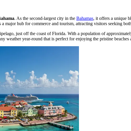
Bahama
. As the second-largest city in the
Bahamas
, it offers a unique
 a major hub for commerce and tourism, attracting visitors seeking both
hipelago, just off the coast of Florida. With a population of approximate
nny weather year-round that is perfect for enjoying the pristine beaches 