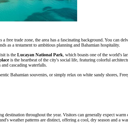
as a free trade zone, the area has a fascinating background. You can del
stands as a testament to ambitious planning and Bahamian hospitality.
sit is the
Lucayan National Park
, which boasts one of the world's l
place
is the heartbeat of the city's social life, featuring colorful architec
ra and cascading waterfalls.
entic Bahamian souvenirs, or simply relax on white sandy shores, Freep
ing destination throughout the year. Visitors can generally expect warm
nd's weather patterns are distinct, offering a cool, dry season and a wa