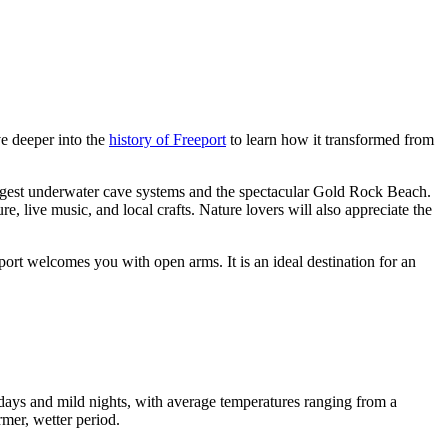
ve deeper into the
history of Freeport
to learn how it transformed from
argest underwater cave systems and the spectacular Gold Rock Beach.
ture, live music, and local crafts. Nature lovers will also appreciate the
ort welcomes you with open arms. It is an ideal destination for an
 days and mild nights, with average temperatures ranging from a
rmer, wetter period.