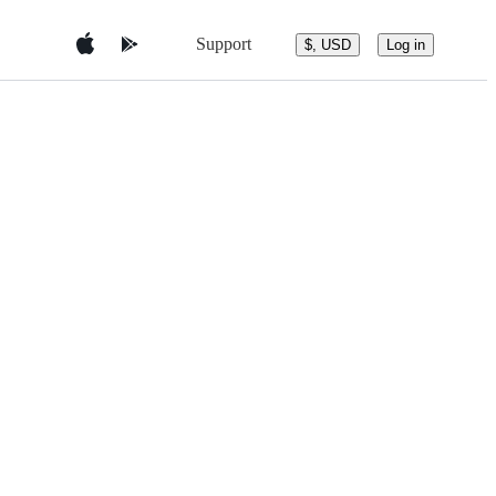
Support
$, USD
Log in