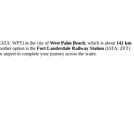
IATA: WPT) in the city of
West Palm Beach
, which is about
142 km
nother option is the
Fort Lauderdale Railway Station
(IATA: ZFT)
or airport to complete your journey across the water.