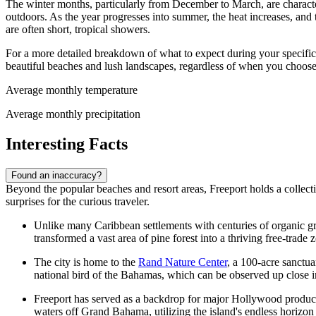
The winter months, particularly from December to March, are charact
outdoors. As the year progresses into summer, the heat increases, and
are often short, tropical showers.
For a more detailed breakdown of what to expect during your specific
beautiful beaches and lush landscapes, regardless of when you choose 
Average monthly temperature
Average monthly precipitation
Interesting Facts
Found an inaccuracy?
Beyond the popular beaches and resort areas, Freeport holds a collection
surprises for the curious traveler.
Unlike many Caribbean settlements with centuries of organic gr
transformed a vast area of pine forest into a thriving free-trade 
The city is home to the
Rand Nature Center
, a 100-acre sanctua
national bird of the Bahamas, which can be observed up close in 
Freeport has served as a backdrop for major Hollywood productio
waters off Grand Bahama, utilizing the island's endless horizon 