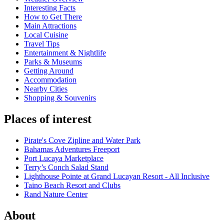
Interesting Facts
How to Get There
Main Attractions
Local Cuisine
Travel Tips
Entertainment & Nightlife
Parks & Museums
Getting Around
Accommodation
Nearby Cities
Shopping & Souvenirs
Places of interest
Pirate's Cove Zipline and Water Park
Bahamas Adventures Freeport
Port Lucaya Marketplace
Terry’s Conch Salad Stand
Lighthouse Pointe at Grand Lucayan Resort - All Inclusive
Taino Beach Resort and Clubs
Rand Nature Center
About