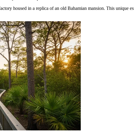
e factory housed in a replica of an old Bahamian mansion. This unique e