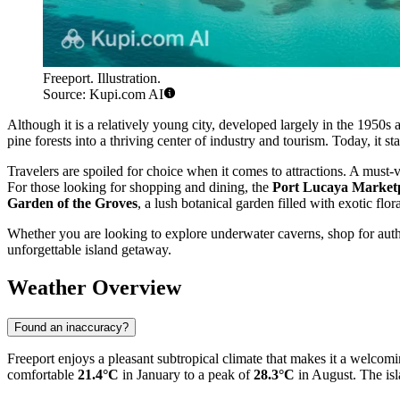
Freeport. Illustration.
Source: Kupi.com AI
Although it is a relatively young city, developed largely in the 1950s 
pine forests into a thriving center of industry and tourism. Today, it 
Travelers are spoiled for choice when it comes to attractions. A must-vi
For those looking for shopping and dining, the
Port Lucaya Market
Garden of the Groves
, a lush botanical garden filled with exotic flo
Whether you are looking to explore underwater caverns, shop for auth
unforgettable island getaway.
Weather Overview
Found an inaccuracy?
Freeport enjoys a pleasant subtropical climate that makes it a welcom
comfortable
21.4°C
in January to a peak of
28.3°C
in August. The isla