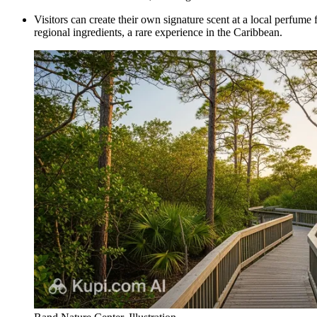
Visitors can create their own signature scent at a local perfum
regional ingredients, a rare experience in the Caribbean.