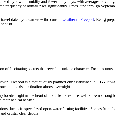
erized by lower humidity and fewer rainy days, with averages hoverin
 the frequency of rainfall rises significantly. From June through Septem
 travel dates, you can view the current
weather in Freeport
. Being prepa
to visit.
 of fascinating secrets that reveal its unique character. From its unusual
owth, Freeport is a meticulously planned city established in 1955. It
zone and tourist destination almost overnight.
ry located right in the heart of the urban area. It is well-known among b
their natural habitat.
ns due to its specialized open-water filming facilities. Scenes from th
and crystal-clear depths.