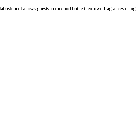
stablishment allows guests to mix and bottle their own fragrances using