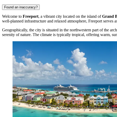
Found an inaccuracy?
Welcome to
Freeport
, a vibrant city located on the island of
Grand 
well-planned infrastructure and relaxed atmosphere, Freeport serves as
Geographically, the city is situated in the northwestern part of the arc
serenity of nature. The climate is typically tropical, offering warm, su