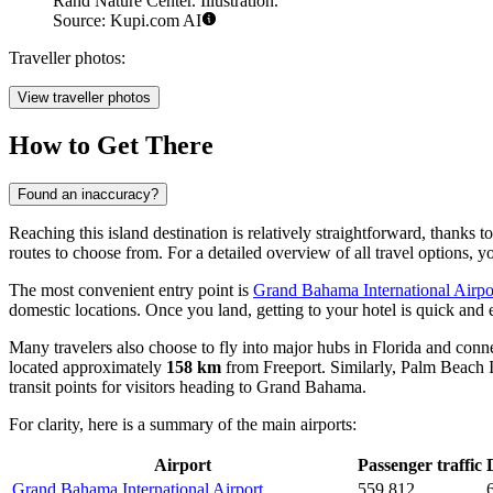
Rand Nature Center. Illustration.
Source: Kupi.com AI
Traveller photos:
View traveller photos
How to Get There
Found an inaccuracy?
Reaching this island destination is relatively straightforward, thanks 
routes to choose from. For a detailed overview of all travel options, 
The most convenient entry point is
Grand Bahama International Airpo
domestic locations. Once you land, getting to your hotel is quick and e
Many travelers also choose to fly into major hubs in Florida and connec
located approximately
158 km
from Freeport. Similarly,
Palm Beach I
transit points for visitors heading to Grand Bahama.
For clarity, here is a summary of the main airports:
Airport
Passenger traffic
Grand Bahama International Airport
559,812