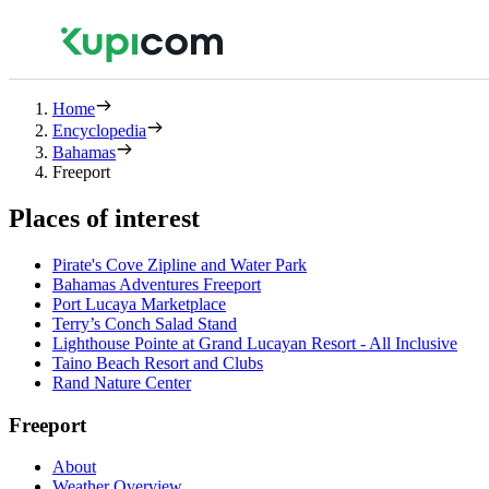
Home
Encyclopedia
Bahamas
Freeport
Places of interest
Pirate's Cove Zipline and Water Park
Bahamas Adventures Freeport
Port Lucaya Marketplace
Terry’s Conch Salad Stand
Lighthouse Pointe at Grand Lucayan Resort - All Inclusive
Taino Beach Resort and Clubs
Rand Nature Center
Freeport
About
Weather Overview