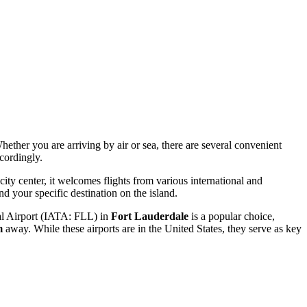
hether you are arriving by air or sea, there are several convenient
cordingly.
city center, it welcomes flights from various international and
d your specific destination on the island.
l Airport
(IATA: FLL) in
Fort Lauderdale
is a popular choice,
m
away. While these airports are in the United States, they serve as key