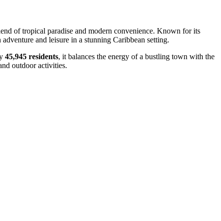
 blend of tropical paradise and modern convenience. Known for its
 adventure and leisure in a stunning Caribbean setting.
ly
45,945 residents
, it balances the energy of a bustling town with the
and outdoor activities.