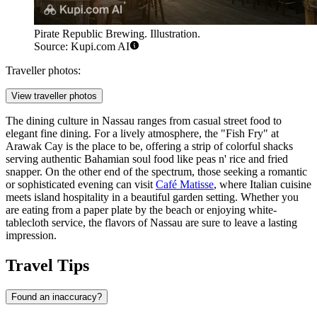
Pirate Republic Brewing. Illustration.
Source: Kupi.com AI
Traveller photos:
View traveller photos
The dining culture in Nassau ranges from casual street food to
elegant fine dining. For a lively atmosphere, the "Fish Fry" at
Arawak Cay is the place to be, offering a strip of colorful shacks
serving authentic Bahamian soul food like peas n' rice and fried
snapper. On the other end of the spectrum, those seeking a romantic
or sophisticated evening can visit
Café Matisse
, where Italian cuisine
meets island hospitality in a beautiful garden setting. Whether you
are eating from a paper plate by the beach or enjoying white-
tablecloth service, the flavors of Nassau are sure to leave a lasting
impression.
Travel Tips
Found an inaccuracy?