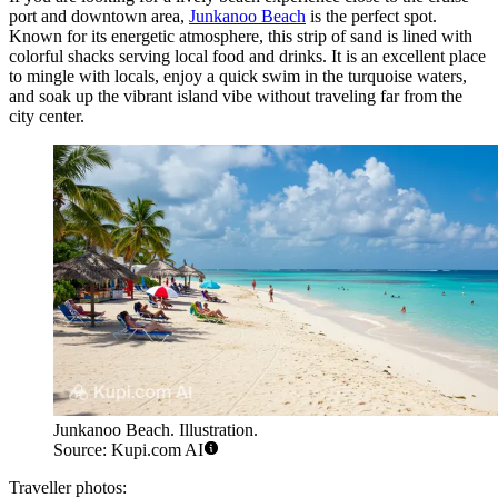
port and downtown area,
Junkanoo Beach
is the perfect spot.
Known for its energetic atmosphere, this strip of sand is lined with
colorful shacks serving local food and drinks. It is an excellent place
to mingle with locals, enjoy a quick swim in the turquoise waters,
and soak up the vibrant island vibe without traveling far from the
city center.
Junkanoo Beach. Illustration.
Source: Kupi.com AI
Traveller photos: