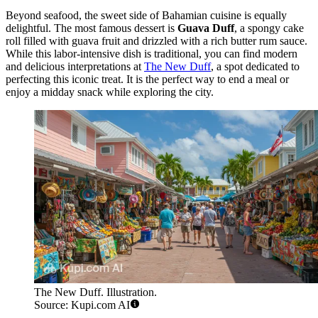
Beyond seafood, the sweet side of Bahamian cuisine is equally
delightful. The most famous dessert is
Guava Duff
, a spongy cake
roll filled with guava fruit and drizzled with a rich butter rum sauce.
While this labor-intensive dish is traditional, you can find modern
and delicious interpretations at
The New Duff
, a spot dedicated to
perfecting this iconic treat. It is the perfect way to end a meal or
enjoy a midday snack while exploring the city.
The New Duff. Illustration.
Source: Kupi.com AI