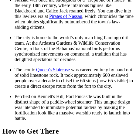
the early 18th century, where infamous figures like
Blackbeard and Calico Jack roamed freely. You can dive into
this lawless era at
Pirates of Nassau
, which chronicles the time
when pirates significantly outnumbered the town's law-
abiding citizens.
The city is home to the world’s only marching flamingo drill
team. At the
Ardastra Gardens & Wildlife Conservation
Centre
, a flock of the Bahamas' national birds performs
synchronized movements on command, a tradition that has
delighted spectators for decades.
The iconic
Queen's Staircase
was carved entirely by hand out
of solid limestone rock. It took approximately 600 enslaved
people over a decade to chisel the 66 steps (now 65 visible) to
create a direct escape route from the fort to the city.
Perched on Bennett's Hill,
Fort Fincastle
was built in the
distinct shape of a paddle-wheel steamer. This unique design
was intended to intimidate potential raiders by making the
fortification look like a massive warship ready to launch into
battle.
How to Get There