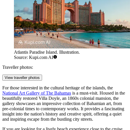
Atlantis Paradise Island. Illustration.
Source: Kupi.com AI
Traveller photos:
View traveller photos
For those interested in the cultural heritage of the islands, the
National Art Gallery of The Bahamas
is a must-visit. Housed in the
beautifully restored Villa Doyle, an 1860s colonial mansion, the
gallery showcases an impressive collection of Bahamian art, from
pre-colonial times to contemporary works. It provides a fascinating
insight into the nation's history and creative spirit, offering a quiet
and inspiring escape from the bustling city streets.
If you are looking for a lively beach experience close to the cruise