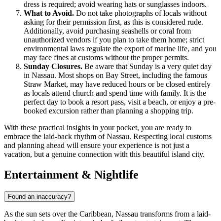
dress is required; avoid wearing hats or sunglasses indoors.
What to Avoid.
Do not take photographs of locals without
asking for their permission first, as this is considered rude.
Additionally, avoid purchasing seashells or coral from
unauthorized vendors if you plan to take them home; strict
environmental laws regulate the export of marine life, and you
may face fines at customs without the proper permits.
Sunday Closures.
Be aware that Sunday is a very quiet day
in Nassau. Most shops on Bay Street, including the famous
Straw Market, may have reduced hours or be closed entirely
as locals attend church and spend time with family. It is the
perfect day to book a resort pass, visit a beach, or enjoy a pre-
booked excursion rather than planning a shopping trip.
With these practical insights in your pocket, you are ready to
embrace the laid-back rhythm of Nassau. Respecting local customs
and planning ahead will ensure your experience is not just a
vacation, but a genuine connection with this beautiful island city.
Entertainment & Nightlife
Found an inaccuracy?
As the sun sets over the Caribbean, Nassau transforms from a laid-