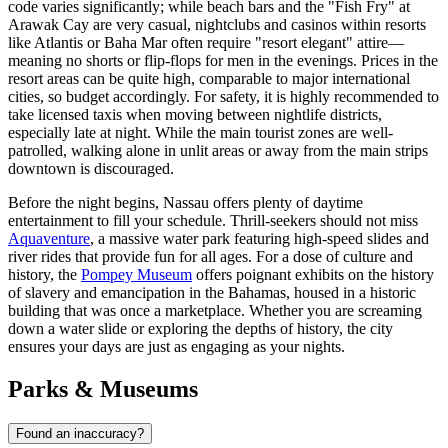
code varies significantly; while beach bars and the "Fish Fry" at
Arawak Cay are very casual, nightclubs and casinos within resorts
like Atlantis or Baha Mar often require "resort elegant" attire—
meaning no shorts or flip-flops for men in the evenings. Prices in the
resort areas can be quite high, comparable to major international
cities, so budget accordingly. For safety, it is highly recommended to
take licensed taxis when moving between nightlife districts,
especially late at night. While the main tourist zones are well-
patrolled, walking alone in unlit areas or away from the main strips
downtown is discouraged.
Before the night begins, Nassau offers plenty of daytime
entertainment to fill your schedule. Thrill-seekers should not miss
Aquaventure
, a massive water park featuring high-speed slides and
river rides that provide fun for all ages. For a dose of culture and
history, the
Pompey Museum
offers poignant exhibits on the history
of slavery and emancipation in the Bahamas, housed in a historic
building that was once a marketplace. Whether you are screaming
down a water slide or exploring the depths of history, the city
ensures your days are just as engaging as your nights.
Parks & Museums
Found an inaccuracy?