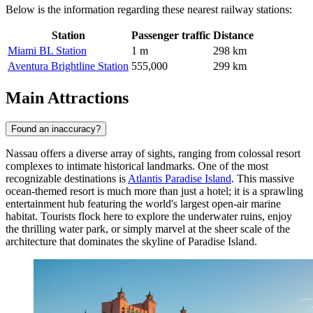
Below is the information regarding these nearest railway stations:
Station
Passenger traffic
Distance
Miami BL Station
1 m
298 km
Aventura Brightline Station
555,000
299 km
Main Attractions
Found an inaccuracy?
Nassau offers a diverse array of sights, ranging from colossal resort
complexes to intimate historical landmarks. One of the most
recognizable destinations is
Atlantis Paradise Island
. This massive
ocean-themed resort is much more than just a hotel; it is a sprawling
entertainment hub featuring the world's largest open-air marine
habitat. Tourists flock here to explore the underwater ruins, enjoy
the thrilling water park, or simply marvel at the sheer scale of the
architecture that dominates the skyline of Paradise Island.