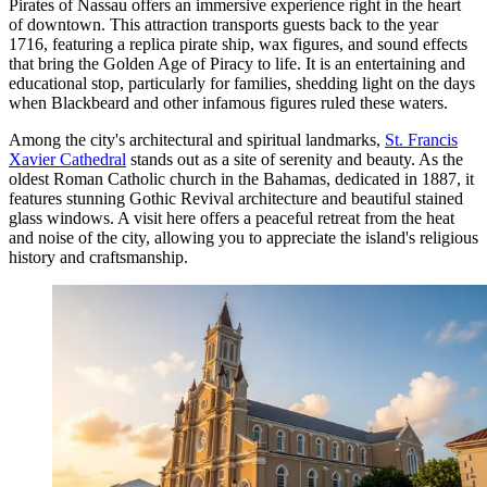
Pirates of Nassau
offers an immersive experience right in the heart
of downtown. This attraction transports guests back to the year
1716, featuring a replica pirate ship, wax figures, and sound effects
that bring the Golden Age of Piracy to life. It is an entertaining and
educational stop, particularly for families, shedding light on the days
when Blackbeard and other infamous figures ruled these waters.
Among the city's architectural and spiritual landmarks,
St. Francis
Xavier Cathedral
stands out as a site of serenity and beauty. As the
oldest Roman Catholic church in the Bahamas, dedicated in 1887, it
features stunning Gothic Revival architecture and beautiful stained
glass windows. A visit here offers a peaceful retreat from the heat
and noise of the city, allowing you to appreciate the island's religious
history and craftsmanship.