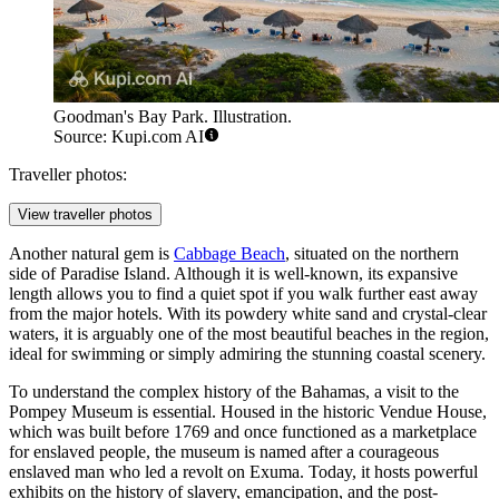
Goodman's Bay Park. Illustration.
Source: Kupi.com AI
Traveller photos:
View traveller photos
Another natural gem is
Cabbage Beach
, situated on the northern
side of Paradise Island. Although it is well-known, its expansive
length allows you to find a quiet spot if you walk further east away
from the major hotels. With its powdery white sand and crystal-clear
waters, it is arguably one of the most beautiful beaches in the region,
ideal for swimming or simply admiring the stunning coastal scenery.
To understand the complex history of the Bahamas, a visit to the
Pompey Museum
is essential. Housed in the historic Vendue House,
which was built before 1769 and once functioned as a marketplace
for enslaved people, the museum is named after a courageous
enslaved man who led a revolt on Exuma. Today, it hosts powerful
exhibits on the history of slavery, emancipation, and the post-