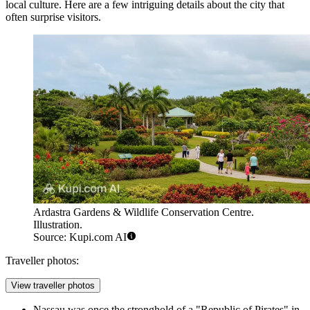
local culture. Here are a few intriguing details about the city that
often surprise visitors.
Ardastra Gardens & Wildlife Conservation Centre.
Illustration.
Source: Kupi.com AI
Traveller photos:
View traveller photos
Nassau was once the stronghold of a "Republic of Pirates" in