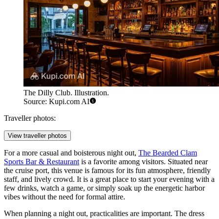
The Dilly Club. Illustration.
Source: Kupi.com AI
Traveller photos:
View traveller photos
For a more casual and boisterous night out,
The Bearded Clam
Sports Bar & Restaurant
is a favorite among visitors. Situated near
the cruise port, this venue is famous for its fun atmosphere, friendly
staff, and lively crowd. It is a great place to start your evening with a
few drinks, watch a game, or simply soak up the energetic harbor
vibes without the need for formal attire.
When planning a night out, practicalities are important. The dress