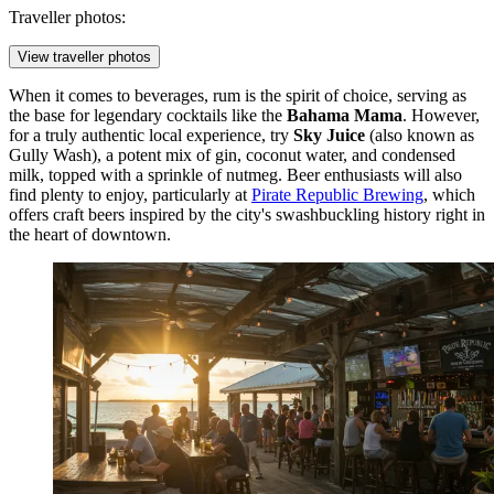
Traveller photos:
View traveller photos
When it comes to beverages, rum is the spirit of choice, serving as
the base for legendary cocktails like the
Bahama Mama
. However,
for a truly authentic local experience, try
Sky Juice
(also known as
Gully Wash), a potent mix of gin, coconut water, and condensed
milk, topped with a sprinkle of nutmeg. Beer enthusiasts will also
find plenty to enjoy, particularly at
Pirate Republic Brewing
, which
offers craft beers inspired by the city's swashbuckling history right in
the heart of downtown.