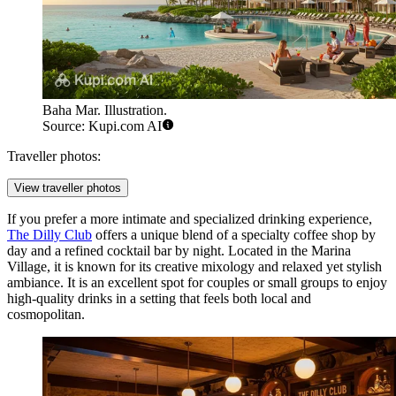
Baha Mar. Illustration.
Source: Kupi.com AI
Traveller photos:
View traveller photos
If you prefer a more intimate and specialized drinking experience,
The Dilly Club
offers a unique blend of a specialty coffee shop by
day and a refined cocktail bar by night. Located in the Marina
Village, it is known for its creative mixology and relaxed yet stylish
ambiance. It is an excellent spot for couples or small groups to enjoy
high-quality drinks in a setting that feels both local and
cosmopolitan.