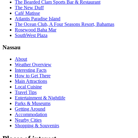
The Bearded Clam Sports Bar & Restaurant
The New Duff
Café Matisse
Atlantis Paradise Island
The Ocean Club, A Four Seasons Resort, Bahamas
Rosewood Baha Mar
SouthWest Plaza
Nassau
About
Weather Overview
Interesting Facts
How to Get There
Main Attractions
Local Cuisine
Travel Tips
Entertainment & Nightlife
Parks & Museums
Getting Around
Accommodation
Nearby Cities
Shopping & Souvenirs