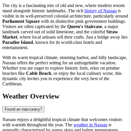
The city is a fascinating mix of old and new, where modern resorts
stand alongside historic landmarks. The rich
history of Nassau
is
visible in its well-preserved colonial architecture, particularly around
Parliament Square
with its distinctive pink government buildings.
Visitors are often captivated by the
Queen's Staircase
, a major
landmark carved out of solid limestone, and the colorful
Straw
Market
, where local artisans sell their crafts. Just a bridge away lies
Paradise Island
, known for its world-class hotels and
entertainment.
With its warm tropical climate, stunning harbor, and hilly landscape,
Nassau offers the perfect setting for an unforgettable vacation.
Whether you are eager to explore historic forts, relax on pristine
beaches like
Cable Beach
, or enjoy the local culinary scene, this
dynamic city invites you to experience the very best of the
Caribbean.
Weather Overview
Found an inaccuracy?
Nassau enjoys a delightful tropical climate that welcomes visitors
with warmth throughout the year. The
weather in Nassau
is
generally characterized by sunny skies and balmy temperatures,