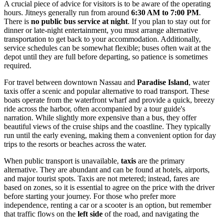
A crucial piece of advice for visitors is to be aware of the operating
hours. Jitneys generally run from around
6:30 AM to 7:00 PM
.
There is
no public bus service at night
. If you plan to stay out for
dinner or late-night entertainment, you must arrange alternative
transportation to get back to your accommodation. Additionally,
service schedules can be somewhat flexible; buses often wait at the
depot until they are full before departing, so patience is sometimes
required.
For travel between downtown Nassau and
Paradise Island
, water
taxis offer a scenic and popular alternative to road transport. These
boats operate from the waterfront wharf and provide a quick, breezy
ride across the harbor, often accompanied by a tour guide's
narration. While slightly more expensive than a bus, they offer
beautiful views of the cruise ships and the coastline. They typically
run until the early evening, making them a convenient option for day
trips to the resorts or beaches across the water.
When public transport is unavailable,
taxis
are the primary
alternative. They are abundant and can be found at hotels, airports,
and major tourist spots. Taxis are not metered; instead, fares are
based on zones, so it is essential to agree on the price with the driver
before starting your journey. For those who prefer more
independence, renting a car or a scooter is an option, but remember
that traffic flows on the
left side
of the road, and navigating the