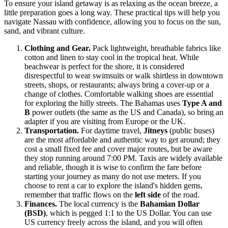
To ensure your island getaway is as relaxing as the ocean breeze, a
little preparation goes a long way. These practical tips will help you
navigate Nassau with confidence, allowing you to focus on the sun,
sand, and vibrant culture.
Clothing and Gear.
Pack lightweight, breathable fabrics like
cotton and linen to stay cool in the tropical heat. While
beachwear is perfect for the shore, it is considered
disrespectful to wear swimsuits or walk shirtless in downtown
streets, shops, or restaurants; always bring a cover-up or a
change of clothes. Comfortable walking shoes are essential
for exploring the hilly streets. The Bahamas uses
Type A and
B
power outlets (the same as the US and Canada), so bring an
adapter if you are visiting from Europe or the UK.
Transportation.
For daytime travel,
Jitneys
(public buses)
are the most affordable and authentic way to get around; they
cost a small fixed fee and cover major routes, but be aware
they stop running around 7:00 PM. Taxis are widely available
and reliable, though it is wise to confirm the fare before
starting your journey as many do not use meters. If you
choose to rent a car to explore the island's hidden gems,
remember that traffic flows on the
left side
of the road.
Finances.
The local currency is the
Bahamian Dollar
(BSD)
, which is pegged 1:1 to the US Dollar. You can use
US currency freely across the island, and you will often