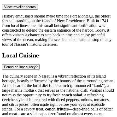
View traveller photos
History enthusiasts should make time for
Fort Montagu
, the oldest
fort still standing on the island of New Providence. Built in 1741
from local limestone, this small but significant fortification was
constructed to defend the eastern entrance of the harbor. Today, it
offers visitors a chance to step back in time and enjoy peaceful
views of the ocean, making it a scenic and educational stop on any
tour of Nassau's historic defenses.
Local Cuisine
Found an inaccuracy?
The culinary scene in Nassau is a vibrant reflection of its island
heritage, heavily influenced by the bounty of the surrounding ocean.
At the heart of the local diet is the
conch
(pronounced "konk"), a
large marine mollusk that serves as the national dish. Visitors should
not miss the opportunity to try fresh
conch salad
, a refreshing
ceviche-style dish prepared with diced peppers, onions, tomatoes,
and citrus juices, often made right before your eyes at roadside
stands. For a savory treat,
conch fritters
—deep-fried balls of batter
and meat—are a staple appetizer found on almost every menu.