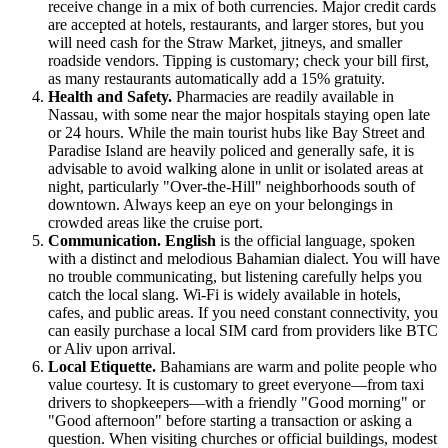
receive change in a mix of both currencies. Major credit cards
are accepted at hotels, restaurants, and larger stores, but you
will need cash for the Straw Market, jitneys, and smaller
roadside vendors. Tipping is customary; check your bill first,
as many restaurants automatically add a 15% gratuity.
Health and Safety.
Pharmacies are readily available in
Nassau, with some near the major hospitals staying open late
or 24 hours. While the main tourist hubs like Bay Street and
Paradise Island are heavily policed and generally safe, it is
advisable to avoid walking alone in unlit or isolated areas at
night, particularly "Over-the-Hill" neighborhoods south of
downtown. Always keep an eye on your belongings in
crowded areas like the cruise port.
Communication.
English
is the official language, spoken
with a distinct and melodious Bahamian dialect. You will have
no trouble communicating, but listening carefully helps you
catch the local slang. Wi-Fi is widely available in hotels,
cafes, and public areas. If you need constant connectivity, you
can easily purchase a local SIM card from providers like BTC
or Aliv upon arrival.
Local Etiquette.
Bahamians are warm and polite people who
value courtesy. It is customary to greet everyone—from taxi
drivers to shopkeepers—with a friendly "Good morning" or
"Good afternoon" before starting a transaction or asking a
question. When visiting churches or official buildings, modest