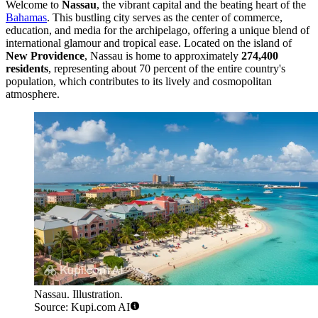
Welcome to
Nassau
, the vibrant capital and the beating heart of the
Bahamas
. This bustling city serves as the center of commerce,
education, and media for the archipelago, offering a unique blend of
international glamour and tropical ease. Located on the island of
New Providence
, Nassau is home to approximately
274,400
residents
, representing about 70 percent of the entire country's
population, which contributes to its lively and cosmopolitan
atmosphere.
Nassau. Illustration.
Source: Kupi.com AI