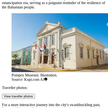
emancipation era, serving as a poignant reminder of the resilience of
the Bahamian people.
Pompey Museum. Illustration.
Source: Kupi.com AI
Traveller photos:
View traveller photos
For a more interactive journey into the city's swashbuckling past,