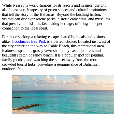
While Nassau is world-famous for its resorts and casinos, the city
also boasts a rich tapestry of green spaces and cultural institutions
that tell the story of the Bahamas. Beyond the bustling harbor,
visitors can discover serene parks, historic cathedrals, and museums
that preserve the island's fascinating heritage, offering a deeper
connection to the local spirit.
For those seeking a relaxing escape shared by locals and visitors
alike,
Goodman's Bay Park
is a perfect choice. Located just west of
the city center on the way to Cable Beach, this recreational area
features a spacious grassy lawn shaded by casuarina trees and a
beautiful stretch of sandy beach. It is a popular spot for jogging,
family picnics, and watching the sunset away from the more
crowded tourist hubs, providing a genuine slice of Bahamian
outdoor life.