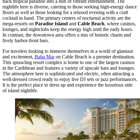
back tropical paradise into a hub of vibrant entertainment. The
nightlife here is diverse, catering to those seeking high-energy dance
floors as well as those looking for a relaxed evening with a craft
cocktail in hand. The primary centers of nocturnal activity are the
mega-resorts on
Paradise Island
and
Cable Beach
, where casinos,
lounges, and nightclubs keep the energy high until the early hours.
In contrast, the downtown area offers a mix of historic charm and
lively harbor-front bars.
For travelers looking to immerse themselves in a world of glamour
and excitement,
Baha Mar
on Cable Beach is a premier destination.
This sprawling resort complex is home to one of the largest casinos
in the Caribbean and features a variety of upscale bars and lounges.
The atmosphere here is sophisticated and electric, often attracting a
well-dressed crowd ready to enjoy live DJ sets or jazz performances.
It is the perfect place to dress up and experience the luxurious side
of island nightlife.