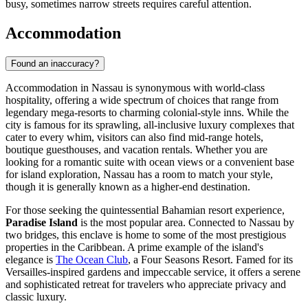
busy, sometimes narrow streets requires careful attention.
Accommodation
Found an inaccuracy?
Accommodation in Nassau is synonymous with world-class
hospitality, offering a wide spectrum of choices that range from
legendary mega-resorts to charming colonial-style inns. While the
city is famous for its sprawling, all-inclusive luxury complexes that
cater to every whim, visitors can also find mid-range hotels,
boutique guesthouses, and vacation rentals. Whether you are
looking for a romantic suite with ocean views or a convenient base
for island exploration, Nassau has a room to match your style,
though it is generally known as a higher-end destination.
For those seeking the quintessential Bahamian resort experience,
Paradise Island
is the most popular area. Connected to Nassau by
two bridges, this enclave is home to some of the most prestigious
properties in the Caribbean. A prime example of the island's
elegance is
The Ocean Club
, a Four Seasons Resort. Famed for its
Versailles-inspired gardens and impeccable service, it offers a serene
and sophisticated retreat for travelers who appreciate privacy and
classic luxury.