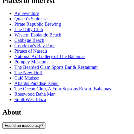
Places of interest
Aquaventure
Queen's Staircase
Pirate Republic Brewing
The Dilly Club
Western Esplande Beach
Cabbage Beach
Goodman's Bay Park
Pirates of Nassau
National Art Gallery of The Bahamas
Pompey Museum
The Bearded Clam Sports Bar & Restaurant
The New Duff
Café Matisse
Atlantis Paradise Island
The Ocean Club, A Four Seasons Resort, Bahamas
Rosewood Baha Mar
SouthWest Plaza
About
Found an inaccuracy?