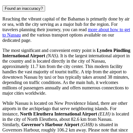
Found an inaccuracy?
Reaching the vibrant capital of the Bahamas is primarily done by air
or sea, with the city serving as a major hub for the region. For
travelers planning their journey, you can read
more about how to get
to Nassau
and the various transport options available on our
dedicated page.
The most significant and convenient entry point is
Lynden Pindling
International Airport
(NAS)
. It is the largest international airport in
the country and is located directly in the city of Nassau,
approximately 11.7 km from the city center. This modern facility
handles the vast majority of tourist traffic. A trip from the airport to
downtown Nassau by taxi or bus typically takes around 38 minutes,
depending on traffic conditions. As the main hub, it welcomes
millions of passengers annually and offers numerous connections to
major cities worldwide.
While Nassau is located on New Providence Island, there are other
airports in the archipelago that serve neighboring islands. For
instance,
North Eleuthera International Airport
(ELH)
is located
in the city of North Eleuthera, about 82.6 km from Nassau.
Similarly,
Governor's Harbour Airport
(GHB)
is situated in
Governors Harbour, roughly 106.2 km away. Please note that since