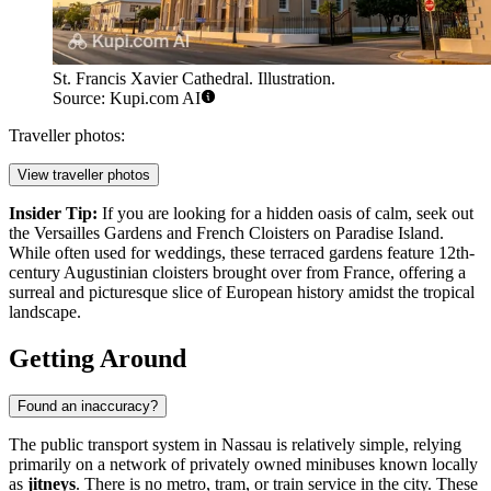
St. Francis Xavier Cathedral. Illustration.
Source: Kupi.com AI
Traveller photos:
View traveller photos
Insider Tip:
If you are looking for a hidden oasis of calm, seek out
the Versailles Gardens and French Cloisters on Paradise Island.
While often used for weddings, these terraced gardens feature 12th-
century Augustinian cloisters brought over from France, offering a
surreal and picturesque slice of European history amidst the tropical
landscape.
Getting Around
Found an inaccuracy?
The public transport system in Nassau is relatively simple, relying
primarily on a network of privately owned minibuses known locally
as
jitneys
. There is no metro, tram, or train service in the city. These