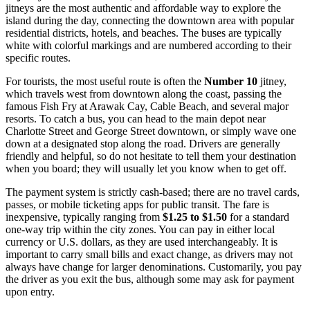
jitneys are the most authentic and affordable way to explore the
island during the day, connecting the downtown area with popular
residential districts, hotels, and beaches. The buses are typically
white with colorful markings and are numbered according to their
specific routes.
For tourists, the most useful route is often the
Number 10
jitney,
which travels west from downtown along the coast, passing the
famous Fish Fry at Arawak Cay, Cable Beach, and several major
resorts. To catch a bus, you can head to the main depot near
Charlotte Street and George Street downtown, or simply wave one
down at a designated stop along the road. Drivers are generally
friendly and helpful, so do not hesitate to tell them your destination
when you board; they will usually let you know when to get off.
The payment system is strictly cash-based; there are no travel cards,
passes, or mobile ticketing apps for public transit. The fare is
inexpensive, typically ranging from
$1.25 to $1.50
for a standard
one-way trip within the city zones. You can pay in either local
currency or U.S. dollars, as they are used interchangeably. It is
important to carry small bills and exact change, as drivers may not
always have change for larger denominations. Customarily, you pay
the driver as you exit the bus, although some may ask for payment
upon entry.