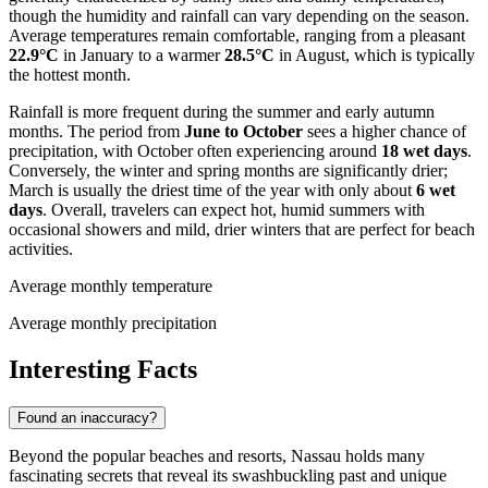
though the humidity and rainfall can vary depending on the season.
Average temperatures remain comfortable, ranging from a pleasant
22.9°C
in January to a warmer
28.5°C
in August, which is typically
the hottest month.
Rainfall is more frequent during the summer and early autumn
months. The period from
June to October
sees a higher chance of
precipitation, with October often experiencing around
18 wet days
.
Conversely, the winter and spring months are significantly drier;
March is usually the driest time of the year with only about
6 wet
days
. Overall, travelers can expect hot, humid summers with
occasional showers and mild, drier winters that are perfect for beach
activities.
Average monthly temperature
Average monthly precipitation
Interesting Facts
Found an inaccuracy?
Beyond the popular beaches and resorts, Nassau holds many
fascinating secrets that reveal its swashbuckling past and unique