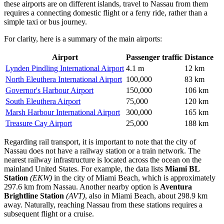
these airports are on different islands, travel to Nassau from them
requires a connecting domestic flight or a ferry ride, rather than a
simple taxi or bus journey.
For clarity, here is a summary of the main airports:
Airport
Passenger traffic
Distance
Lynden Pindling International Airport
4.1 m
12 km
North Eleuthera International Airport
100,000
83 km
Governor's Harbour Airport
150,000
106 km
South Eleuthera Airport
75,000
120 km
Marsh Harbour International Airport
300,000
165 km
Treasure Cay Airport
25,000
188 km
Regarding rail transport, it is important to note that the city of
Nassau does not have a railway station or a train network. The
nearest railway infrastructure is located across the ocean on the
mainland United States. For example, the data lists
Miami BL
Station
(EKW)
in the city of Miami Beach, which is approximately
297.6 km from Nassau. Another nearby option is
Aventura
Brightline Station
(AVT)
, also in Miami Beach, about 298.9 km
away. Naturally, reaching Nassau from these stations requires a
subsequent flight or a cruise.