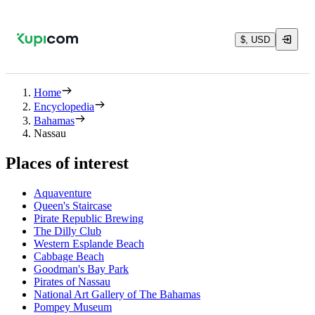
$, USD
Home
Encyclopedia
Bahamas
Nassau
Places of interest
Aquaventure
Queen's Staircase
Pirate Republic Brewing
The Dilly Club
Western Esplande Beach
Cabbage Beach
Goodman's Bay Park
Pirates of Nassau
National Art Gallery of The Bahamas
Pompey Museum