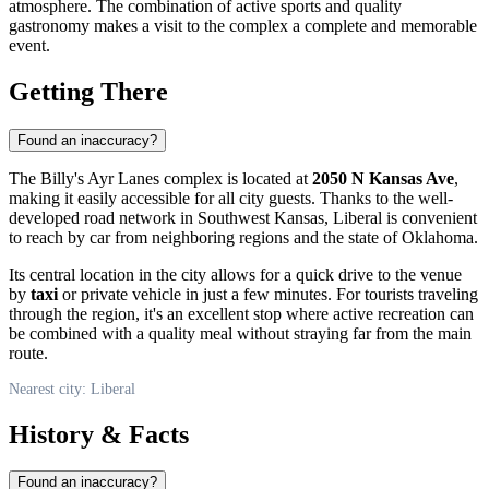
atmosphere. The combination of active sports and quality
gastronomy makes a visit to the complex a complete and memorable
event.
Getting There
Found an inaccuracy?
The Billy's Ayr Lanes complex is located at
2050 N Kansas Ave
,
making it easily accessible for all city guests. Thanks to the well-
developed road network in Southwest Kansas,
Liberal
is convenient
to reach by car from neighboring regions and the state of Oklahoma.
Its central location in the city allows for a quick drive to the venue
by
taxi
or private vehicle in just a few minutes. For tourists traveling
through the region, it's an excellent stop where active recreation can
be combined with a quality meal without straying far from the main
route.
Nearest city: Liberal
History & Facts
Found an inaccuracy?