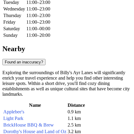
Tuesday
11:00–23:00
Wednesday
11:00–23:00
Thursday
11:00–23:00
Friday
11:00–23:00
Saturday
11:00–00:00
Sunday
11:00–20:00
Nearby
Found an inaccuracy?
Exploring the surroundings of Billy's Ayr Lanes will significantly
enrich your travel experience and help you find other interesting
leisure spots. Within a short drive, you'll find cozy dining
establishments as well as unique cultural sites that have become city
landmarks.
Name
Distance
Applebee's
0.9 km
Light Park
1.1 km
BrickHouse BBQ & Brew
2.5 km
Dorothy's House and Land of Oz
3.2 km