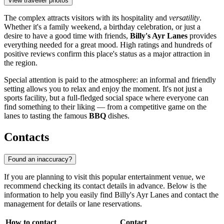
View traveller photos
The complex attracts visitors with its hospitality and
versatility
.
Whether it's a family weekend, a birthday celebration, or just a
desire to have a good time with friends,
Billy's Ayr Lanes
provides
everything needed for a great mood. High ratings and hundreds of
positive reviews confirm this place's status as a major attraction in
the region.
Special attention is paid to the atmosphere: an informal and friendly
setting allows you to relax and enjoy the moment. It's not just a
sports facility, but a full-fledged social space where everyone can
find something to their liking — from a competitive game on the
lanes to tasting the famous
BBQ
dishes.
Contacts
Found an inaccuracy?
If you are planning to visit this popular entertainment venue, we
recommend checking its contact details in advance. Below is the
information to help you easily find Billy's Ayr Lanes and contact the
management for details or lane reservations.
How to contact
Contact