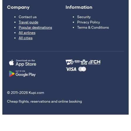
Company
Information
Contact us
Security
Travel guide
Privacy Policy
Popular destinations
Terms & Conditions
All airlines
All cities
© 2011–2026 Kupi.com
Cheap flights, reservations and online booking