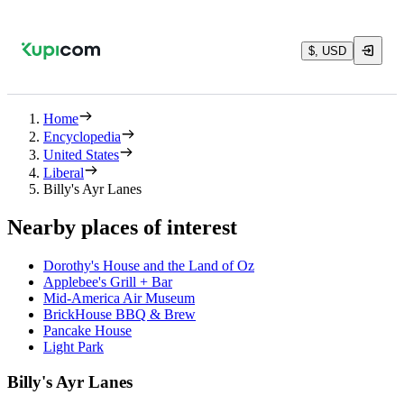
$, USD
Home
Encyclopedia
United States
Liberal
Billy's Ayr Lanes
Nearby places of interest
Dorothy's House and the Land of Oz
Applebee's Grill + Bar
Mid-America Air Museum
BrickHouse BBQ & Brew
Pancake House
Light Park
Billy's Ayr Lanes