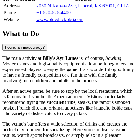
Address
2050 N Kansas Ave, Liberal, KS 67901, США
Phone
+1 620-626-4400
Website
www.blueduckbbq.com
What to Do
Found an inaccuracy?
The main activity at
Billy's Ayr Lanes
is, of course,
bowling
.
Modern lanes and high-quality equipment allow both beginners and
experienced players to enjoy the game. It's a wonderful opportunity
to have a friendly competition or a fun time with the family,
involving both children and adults in the process.
After an active game, be sure to stop by the local restaurant, which
is famous for its authentic American menu. Visitors particularly
recommend trying the
succulent ribs
, steaks, the famous smoked
brisket French dip, and original appetizers like jalapeño bottle caps.
The variety of dishes caters to every palate.
The venue's bar offers a wide selection of drinks and creates the
perfect environment for socializing. Here you can discuss game
results, watch sports broadcasts, or simply relax in a pleasant