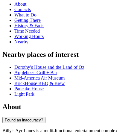
About
Contacts
What to Do
Getting There
History & Facts
Time Needed
Working Hours
Nearby
Nearby places of interest
Dorothy's House and the Land of Oz
Applebee's Grill + Bar
Mid-America Air Museum
BrickHouse BBQ & Brew
Pancake House
Light Park
About
Found an inaccuracy?
Billy's Ayr Lanes is a multi-functional entertainment complex