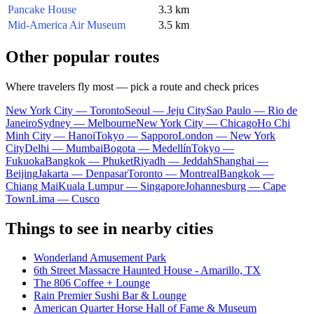
Pancake House
3.3 km
Mid-America Air Museum
3.5 km
Other popular routes
Where travelers fly most — pick a route and check prices
New York City — Toronto
Seoul — Jeju City
Sao Paulo — Rio de
Janeiro
Sydney — Melbourne
New York City — Chicago
Ho Chi
Minh City — Hanoi
Tokyo — Sapporo
London — New York
City
Delhi — Mumbai
Bogota — Medellín
Tokyo —
Fukuoka
Bangkok — Phuket
Riyadh — Jeddah
Shanghai —
Beijing
Jakarta — Denpasar
Toronto — Montreal
Bangkok —
Chiang Mai
Kuala Lumpur — Singapore
Johannesburg — Cape
Town
Lima — Cusco
Things to see in nearby cities
Wonderland Amusement Park
6th Street Massacre Haunted House - Amarillo, TX
The 806 Coffee + Lounge
Rain Premier Sushi Bar & Lounge
American Quarter Horse Hall of Fame & Museum