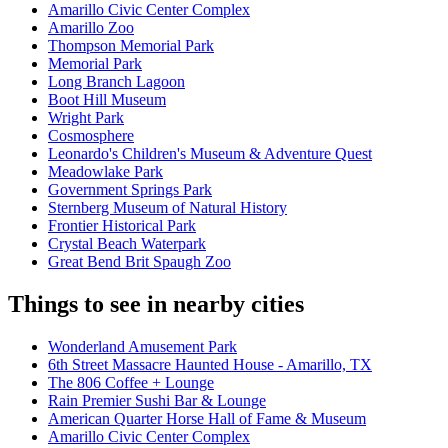
Amarillo Civic Center Complex
Amarillo Zoo
Thompson Memorial Park
Memorial Park
Long Branch Lagoon
Boot Hill Museum
Wright Park
Cosmosphere
Leonardo's Children's Museum & Adventure Quest
Meadowlake Park
Government Springs Park
Sternberg Museum of Natural History
Frontier Historical Park
Crystal Beach Waterpark
Great Bend Brit Spaugh Zoo
Things to see in nearby cities
Wonderland Amusement Park
6th Street Massacre Haunted House - Amarillo, TX
The 806 Coffee + Lounge
Rain Premier Sushi Bar & Lounge
American Quarter Horse Hall of Fame & Museum
Amarillo Civic Center Complex