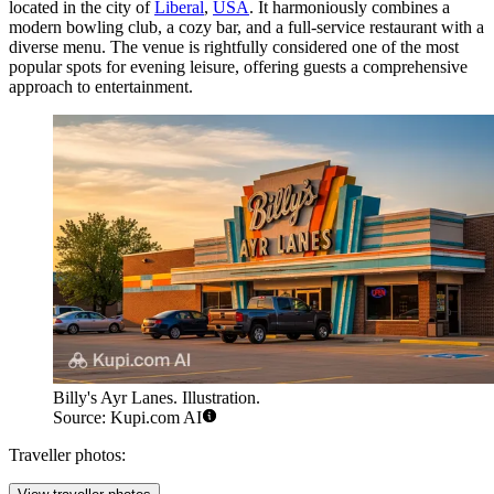
located in the city of
Liberal
,
USA
. It harmoniously combines a
modern bowling club, a cozy bar, and a full-service restaurant with a
diverse menu. The venue is rightfully considered one of the most
popular spots for evening leisure, offering guests a comprehensive
approach to entertainment.
Billy's Ayr Lanes. Illustration.
Source: Kupi.com AI
Traveller photos: