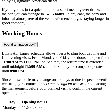
enjoying signature American dishes.
If your goal is just a quick lunch or a short meeting over drinks at
the bar, you can manage in
1–1.5 hours
. In any case, the cozy and
informal atmosphere of the venue often encourages staying longer in
good company.
Working Hours
Found an inaccuracy?
Billy's Ayr Lanes' schedule allows guests to plan both daytime and
late-evening visits. From Monday to Friday, the doors are open from
11:00 AM to 11:00 PM
, on Saturday the leisure time is extended
until midnight (
12:00 AM
), and on Sunday the complex operates
until
8:00 PM
.
Since the schedule may change on holidays or due to special events,
we strongly recommend
checking the official website
or contacting
the management before your planned visit to confirm the current
operating hours.
Day
Opening hours
Monday
11:00–23:00