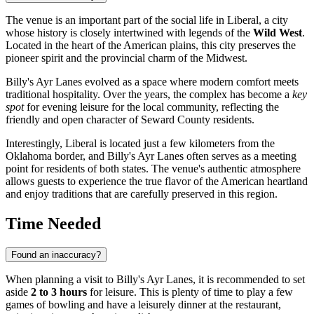
The venue is an important part of the social life in
Liberal
, a city
whose history is closely intertwined with legends of the
Wild West
.
Located in the heart of the American plains, this city preserves the
pioneer spirit and the provincial charm of the Midwest.
Billy's Ayr Lanes evolved as a space where modern comfort meets
traditional hospitality. Over the years, the complex has become a
key
spot
for evening leisure for the local community, reflecting the
friendly and open character of Seward County residents.
Interestingly, Liberal is located just a few kilometers from the
Oklahoma border, and Billy's Ayr Lanes often serves as a meeting
point for residents of both states. The venue's authentic atmosphere
allows guests to experience the true flavor of the American heartland
and enjoy traditions that are carefully preserved in this region.
Time Needed
Found an inaccuracy?
When planning a visit to Billy's Ayr Lanes, it is recommended to set
aside
2 to 3 hours
for leisure. This is plenty of time to play a few
games of bowling and have a leisurely dinner at the restaurant,