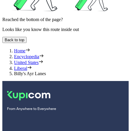
Reached the bottom of the page?
Looks like you know this route inside out
Back to top
Home
Encyclopedia
United States
Liberal
Billy's Ayr Lanes
From Anywhere to Everywhere