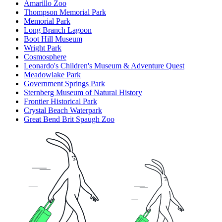
Amarillo Zoo
Thompson Memorial Park
Memorial Park
Long Branch Lagoon
Boot Hill Museum
Wright Park
Cosmosphere
Leonardo's Children's Museum & Adventure Quest
Meadowlake Park
Government Springs Park
Sternberg Museum of Natural History
Frontier Historical Park
Crystal Beach Waterpark
Great Bend Brit Spaugh Zoo