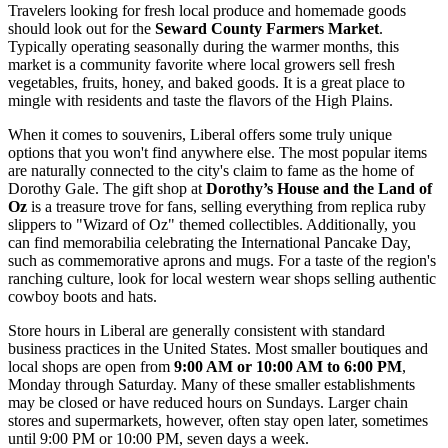
Travelers looking for fresh local produce and homemade goods
should look out for the
Seward County Farmers Market
.
Typically operating seasonally during the warmer months, this
market is a community favorite where local growers sell fresh
vegetables, fruits, honey, and baked goods. It is a great place to
mingle with residents and taste the flavors of the High Plains.
When it comes to souvenirs, Liberal offers some truly unique
options that you won't find anywhere else. The most popular items
are naturally connected to the city's claim to fame as the home of
Dorothy Gale. The gift shop at
Dorothy’s House and the Land of
Oz
is a treasure trove for fans, selling everything from replica ruby
slippers to "Wizard of Oz" themed collectibles. Additionally, you
can find memorabilia celebrating the International Pancake Day,
such as commemorative aprons and mugs. For a taste of the region's
ranching culture, look for local western wear shops selling authentic
cowboy boots and hats.
Store hours in Liberal are generally consistent with standard
business practices in the
United States
. Most smaller boutiques and
local shops are open from
9:00 AM or 10:00 AM to 6:00 PM
,
Monday through Saturday. Many of these smaller establishments
may be closed or have reduced hours on Sundays. Larger chain
stores and supermarkets, however, often stay open later, sometimes
until 9:00 PM or 10:00 PM, seven days a week.