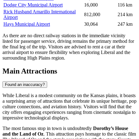
Dodge City Municipal Airport
16,000
116 km
Rick Husband Amarillo International
812,000
214 km
Airport
Hays Municipal Airport
30,064
247 km
As there are no direct railway stations in the immediate vicinity
listed for passenger service, driving remains the primary method for
the final leg of the trip. Visitors are advised to rent a car at their
arrival airport to ensure flexibility when exploring Liberal and the
surrounding High Plains region.
Main Attractions
Found an inaccuracy?
While Liberal is a modest community on the Kansas plains, it boasts
a surprising array of attractions that celebrate its unique heritage, pop
culture connections, and aviation history. Visitors will find that the
city offers engaging experiences ranging from cinematic nostalgia to
impressive technological displays.
The most famous stop in town is undoubtedly
Dorothy’s House
and the Land of Oz
. This attraction pays homage to the classic film