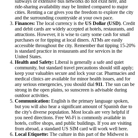
subways or extensive bus networks do not exist here, and
ride-sharing availability may be limited compared to major
cities. Renting a car gives you the freedom to explore the city
and the surrounding countryside at your own pace.
Finances:
The local currency is the
US Dollar (USD)
. Credit
and debit cards are widely accepted at hotels, restaurants, and
attractions. However, it is wise to carry some cash for small
purchases or for tipping at local diners. ATMs are easily
accessible throughout the city. Remember that tipping 15-20%
is standard practice in restaurants and for services in the
United States
.
Health and Safety:
Liberal is generally a safe and quiet
community, but standard travel precautions should still apply;
keep your valuables secure and lock your car. Pharmacies and
medical clinics are available for minor health issues, and for
any serious emergencies, you should dial
911
. The sun can be
strong in the open plains, so sunscreen is advisable during
outdoor activities.
Communication:
English is the primary language spoken,
but you will also hear a significant amount of Spanish due to
the city's diverse population. Most locals are very helpful if
you need directions. Free Wi-Fi is commonly available in
hotels, coffee shops, and public buildings. If you are visiting
from abroad, a standard US SIM card will work well here.
Local Etiquette:
The culture in this part of the Midwest is