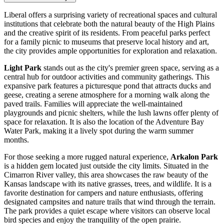
Liberal offers a surprising variety of recreational spaces and cultural
institutions that celebrate both the natural beauty of the High Plains
and the creative spirit of its residents. From peaceful parks perfect
for a family picnic to museums that preserve local history and art,
the city provides ample opportunities for exploration and relaxation.
Light Park
stands out as the city's premier green space, serving as a
central hub for outdoor activities and community gatherings. This
expansive park features a picturesque pond that attracts ducks and
geese, creating a serene atmosphere for a morning walk along the
paved trails. Families will appreciate the well-maintained
playgrounds and picnic shelters, while the lush lawns offer plenty of
space for relaxation. It is also the location of the Adventure Bay
Water Park, making it a lively spot during the warm summer
months.
For those seeking a more rugged natural experience,
Arkalon Park
is a hidden gem located just outside the city limits. Situated in the
Cimarron River valley, this area showcases the raw beauty of the
Kansas landscape with its native grasses, trees, and wildlife. It is a
favorite destination for campers and nature enthusiasts, offering
designated campsites and nature trails that wind through the terrain.
The park provides a quiet escape where visitors can observe local
bird species and enjoy the tranquility of the open prairie.