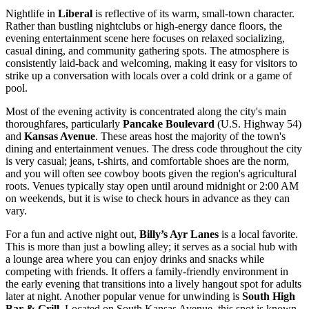
Nightlife in
Liberal
is reflective of its warm, small-town character.
Rather than bustling nightclubs or high-energy dance floors, the
evening entertainment scene here focuses on relaxed socializing,
casual dining, and community gathering spots. The atmosphere is
consistently laid-back and welcoming, making it easy for visitors to
strike up a conversation with locals over a cold drink or a game of
pool.
Most of the evening activity is concentrated along the city's main
thoroughfares, particularly
Pancake Boulevard
(U.S. Highway 54)
and
Kansas Avenue
. These areas host the majority of the town's
dining and entertainment venues. The dress code throughout the city
is very casual; jeans, t-shirts, and comfortable shoes are the norm,
and you will often see cowboy boots given the region's agricultural
roots. Venues typically stay open until around midnight or 2:00 AM
on weekends, but it is wise to check hours in advance as they can
vary.
For a fun and active night out,
Billy’s Ayr Lanes
is a local favorite.
This is more than just a bowling alley; it serves as a social hub with
a lounge area where you can enjoy drinks and snacks while
competing with friends. It offers a family-friendly environment in
the early evening that transitions into a lively hangout spot for adults
later at night. Another popular venue for unwinding is
South High
Bar & Grill
. Located on South Kansas Avenue, this spot is known