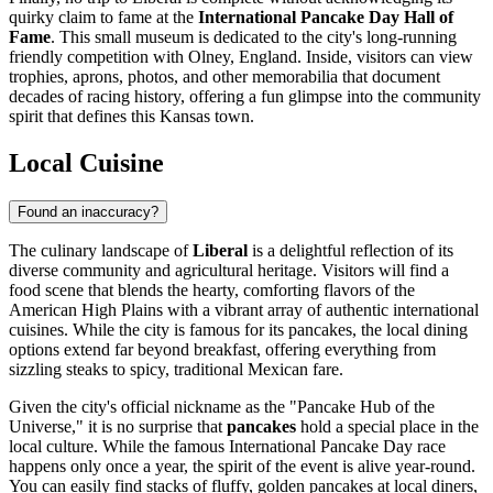
quirky claim to fame at the
International Pancake Day Hall of
Fame
. This small museum is dedicated to the city's long-running
friendly competition with Olney, England. Inside, visitors can view
trophies, aprons, photos, and other memorabilia that document
decades of racing history, offering a fun glimpse into the community
spirit that defines this Kansas town.
Local Cuisine
Found an inaccuracy?
The culinary landscape of
Liberal
is a delightful reflection of its
diverse community and agricultural heritage. Visitors will find a
food scene that blends the hearty, comforting flavors of the
American High Plains with a vibrant array of authentic international
cuisines. While the city is famous for its pancakes, the local dining
options extend far beyond breakfast, offering everything from
sizzling steaks to spicy, traditional Mexican fare.
Given the city's official nickname as the "Pancake Hub of the
Universe," it is no surprise that
pancakes
hold a special place in the
local culture. While the famous International Pancake Day race
happens only once a year, the spirit of the event is alive year-round.
You can easily find stacks of fluffy, golden pancakes at local diners,