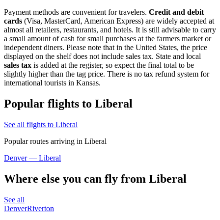
Payment methods are convenient for travelers.
Credit and debit
cards
(Visa, MasterCard, American Express) are widely accepted at
almost all retailers, restaurants, and hotels. It is still advisable to carry
a small amount of cash for small purchases at the farmers market or
independent diners. Please note that in the United States, the price
displayed on the shelf does not include sales tax. State and local
sales tax
is added at the register, so expect the final total to be
slightly higher than the tag price. There is no tax refund system for
international tourists in Kansas.
Popular flights to Liberal
See all flights to Liberal
Popular routes arriving in Liberal
Denver — Liberal
Where else you can fly from Liberal
See all
Denver
Riverton