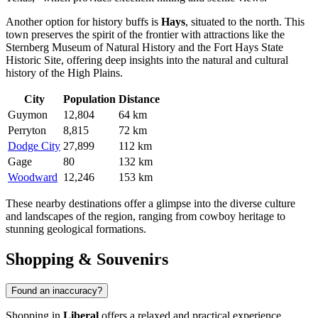
Another option for history buffs is
Hays
, situated to the north. This
town preserves the spirit of the frontier with attractions like the
Sternberg Museum of Natural History and the Fort Hays State
Historic Site, offering deep insights into the natural and cultural
history of the High Plains.
City
Population
Distance
Guymon
12,804
64 km
Perryton
8,815
72 km
Dodge City
27,899
112 km
Gage
80
132 km
Woodward
12,246
153 km
These nearby destinations offer a glimpse into the diverse culture
and landscapes of the region, ranging from cowboy heritage to
stunning geological formations.
Shopping & Souvenirs
Found an inaccuracy?
Shopping in
Liberal
offers a relaxed and practical experience