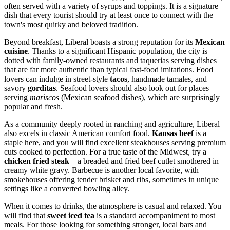
often served with a variety of syrups and toppings. It is a signature
dish that every tourist should try at least once to connect with the
town's most quirky and beloved tradition.
Beyond breakfast, Liberal boasts a strong reputation for its
Mexican
cuisine
. Thanks to a significant Hispanic population, the city is
dotted with family-owned restaurants and taquerias serving dishes
that are far more authentic than typical fast-food imitations. Food
lovers can indulge in street-style
tacos
, handmade tamales, and
savory
gorditas
. Seafood lovers should also look out for places
serving
mariscos
(Mexican seafood dishes), which are surprisingly
popular and fresh.
As a community deeply rooted in ranching and agriculture, Liberal
also excels in classic American comfort food.
Kansas beef
is a
staple here, and you will find excellent steakhouses serving premium
cuts cooked to perfection. For a true taste of the Midwest, try a
chicken fried steak
—a breaded and fried beef cutlet smothered in
creamy white gravy. Barbecue is another local favorite, with
smokehouses offering tender brisket and ribs, sometimes in unique
settings like a converted bowling alley.
When it comes to drinks, the atmosphere is casual and relaxed. You
will find that
sweet iced tea
is a standard accompaniment to most
meals. For those looking for something stronger, local bars and