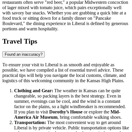
restaurants often serve "red beer," a popular Midwestern concoction
of lager mixed with tomato juice, which pairs exceptionally well
with savory bar snacks. Whether you are grabbing a quick bite at a
food truck or sitting down for a family dinner on "Pancake
Boulevard," the dining experience in Liberal is defined by generous
portions and warm hospitality.
Travel Tips
Found an inaccuracy?
To ensure your visit to Liberal is as smooth and enjoyable as
possible, we have compiled a list of essential travel advice. These
practical tips will help you navigate the local customs, climate, and
logistics of this welcoming community in the Kansas High Plains.
Clothing and Gear:
The weather in Kansas can be quite
changeable, so packing layers is the best strategy. Even in
summer, evenings can be cool, and the wind is a constant
factor on the plains, so a light windbreaker is recommended.
If you plan to visit
Dorothy’s House
or explore the
Mid-
America Air Museum
, bring comfortable walking shoes.
Transportation:
The most convenient way to get around
Liberal is by private vehicle. Public transportation options like