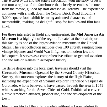
The Wizard of Oz
and the state’s association with the story. Guests
can tour a replica of the farmhouse that closely resembles the one
from the movie, guided by staff dressed as Dorothy. The experience
continues with a walk down the Yellow Brick Road through a
5,000-square-foot exhibit featuring animated characters and
memorabilia, making it a delightful stop for families and film fans
alike.
For those interested in flight and engineering, the
Mid-America Air
Museum
is a highlight of the region. Located at the local airport,
this facility is one of the largest aviation museums in the
United
States
. The vast collection includes over 100 aircraft, ranging from
vintage biplanes and World War II fighters to modern jets and
helicopters. It serves as a comprehensive tribute to general aviation
and the role of Kansas in aerospace history.
To delve deeper into the local past, travelers should visit the
Coronado Museum
. Operated by the Seward County Historical
Society, this museum explores the history of the High Plains,
including the expedition of Spanish explorer Francisco Vásquez de
Coronado, who is believed to have passed through the area in 1541
while searching for the Seven Cities of Gold. Exhibits also cover
Native American artifacts, pioneer life, and the development of the
town.
Finally, no trip to Liberal is complete without acknowledging its