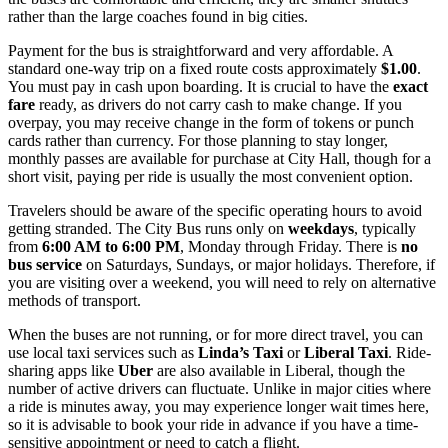
rather than the large coaches found in big cities.
Payment for the bus is straightforward and very affordable. A
standard one-way trip on a fixed route costs approximately
$1.00
.
You must pay in cash upon boarding. It is crucial to have the
exact
fare
ready, as drivers do not carry cash to make change. If you
overpay, you may receive change in the form of tokens or punch
cards rather than currency. For those planning to stay longer,
monthly passes are available for purchase at City Hall, though for a
short visit, paying per ride is usually the most convenient option.
Travelers should be aware of the specific operating hours to avoid
getting stranded. The City Bus runs only on
weekdays
, typically
from
6:00 AM to 6:00 PM
, Monday through Friday. There is
no
bus service
on Saturdays, Sundays, or major holidays. Therefore, if
you are visiting over a weekend, you will need to rely on alternative
methods of transport.
When the buses are not running, or for more direct travel, you can
use local taxi services such as
Linda’s Taxi
or
Liberal Taxi
. Ride-
sharing apps like
Uber
are also available in Liberal, though the
number of active drivers can fluctuate. Unlike in major cities where
a ride is minutes away, you may experience longer wait times here,
so it is advisable to book your ride in advance if you have a time-
sensitive appointment or need to catch a flight.