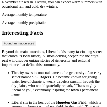
November air sets in. Overall, you can expect warm summers with
occasional rain and cold, dry winters.
Average monthly temperature
Average monthly precipitation
Interesting Facts
Found an inaccuracy?
Beyond the main attractions, Liberal holds many fascinating secrets
that enrich its local history. Visitors delving deeper into the city's
past will discover unique stories of generosity and regional
importance that define this community.
The city owes its unusual name to the generosity of an early
settler named
S.S. Rogers
. He became known for giving
water free of charge to weary travelers passing through the
dry plains, who would gratefully remark, "That's mighty
liberal of you," eventually inspiring the town's permanent
name.
Liberal sits in the heart of the
Hugoton Gas Field
, which is
among the largest natural gas fields in the world. This vast