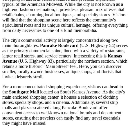
typical of the American Midwest. While the city is not known as a
high-end fashion destination, it provides a pleasant mix of essential
retail chains, charming local boutiques, and specialty stores. Visitors
will find that the shopping scene here reflects the community's
agricultural roots and its unique cultural heritage, offering everything
from daily necessities to one-of-a-kind memorabilia.
The city's commercial activity is largely concentrated along two
main thoroughfares.
Pancake Boulevard
(U.S. Highway 54) serves
as the primary commercial spine, lined with a variety of restaurants,
larger retail stores, and service centers. Intersecting this is
Kansas
Avenue
(U.S. Highway 83), particularly the northern section, which
retains a more historic "Main Street" feel. Here, you can discover
smaller, locally-owned businesses, antique shops, and florists that
invite a leisurely stroll.
For a more concentrated shopping experience, visitors can head to
the
Southgate Mall
located on South Kansas Avenue. As the city's
main enclosed shopping center, it houses a selection of clothing
stores, specialty shops, and a cinema. Additionally, several strip
malls and plazas scattered along Pancake Boulevard offer
convenient access to well-known national brands and department
stores, ensuring that travelers can easily find any travel essentials
they might have missed.