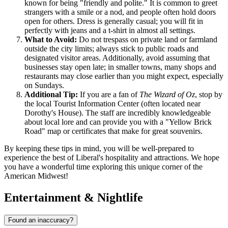
known for being "friendly and polite." It is common to greet
strangers with a smile or a nod, and people often hold doors
open for others. Dress is generally casual; you will fit in
perfectly with jeans and a t-shirt in almost all settings.
What to Avoid:
Do not trespass on private land or farmland
outside the city limits; always stick to public roads and
designated visitor areas. Additionally, avoid assuming that
businesses stay open late; in smaller towns, many shops and
restaurants may close earlier than you might expect, especially
on Sundays.
Additional Tip:
If you are a fan of
The Wizard of Oz
, stop by
the local Tourist Information Center (often located near
Dorothy's House). The staff are incredibly knowledgeable
about local lore and can provide you with a "Yellow Brick
Road" map or certificates that make for great souvenirs.
By keeping these tips in mind, you will be well-prepared to
experience the best of Liberal's hospitality and attractions. We hope
you have a wonderful time exploring this unique corner of the
American Midwest!
Entertainment & Nightlife
Found an inaccuracy?