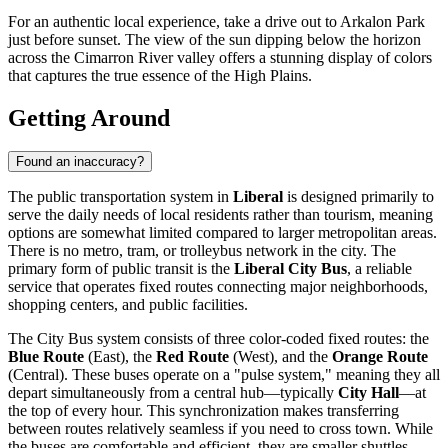
For an authentic local experience, take a drive out to Arkalon Park
just before sunset. The view of the sun dipping below the horizon
across the Cimarron River valley offers a stunning display of colors
that captures the true essence of the High Plains.
Getting Around
Found an inaccuracy?
The public transportation system in
Liberal
is designed primarily to
serve the daily needs of local residents rather than tourism, meaning
options are somewhat limited compared to larger metropolitan areas.
There is no metro, tram, or trolleybus network in the city. The
primary form of public transit is the
Liberal City Bus
, a reliable
service that operates fixed routes connecting major neighborhoods,
shopping centers, and public facilities.
The City Bus system consists of three color-coded fixed routes: the
Blue Route
(East), the
Red Route
(West), and the
Orange Route
(Central). These buses operate on a "pulse system," meaning they all
depart simultaneously from a central hub—typically
City Hall
—at
the top of every hour. This synchronization makes transferring
between routes relatively seamless if you need to cross town. While
the buses are comfortable and efficient, they are smaller shuttles