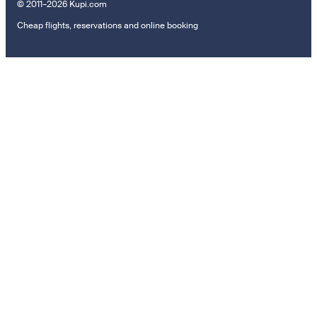
© 2011–2026 Kupi.com
Cheap flights, reservations and online booking