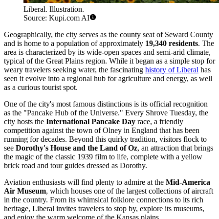
Liberal. Illustration.
Source: Kupi.com AI
Geographically, the city serves as the county seat of Seward County
and is home to a population of approximately
19,340 residents
. The
area is characterized by its wide-open spaces and semi-arid climate,
typical of the Great Plains region. While it began as a simple stop for
weary travelers seeking water, the fascinating
history of Liberal
has
seen it evolve into a regional hub for agriculture and energy, as well
as a curious tourist spot.
One of the city's most famous distinctions is its official recognition
as the "Pancake Hub of the Universe." Every Shrove Tuesday, the
city hosts the
International Pancake Day
race, a friendly
competition against the town of Olney in England that has been
running for decades. Beyond this quirky tradition, visitors flock to
see
Dorothy's House and the Land of Oz
, an attraction that brings
the magic of the classic 1939 film to life, complete with a yellow
brick road and tour guides dressed as Dorothy.
Aviation enthusiasts will find plenty to admire at the
Mid-America
Air Museum
, which houses one of the largest collections of aircraft
in the country. From its whimsical folklore connections to its rich
heritage, Liberal invites travelers to stop by, explore its museums,
and enjoy the warm welcome of the Kansas plains.