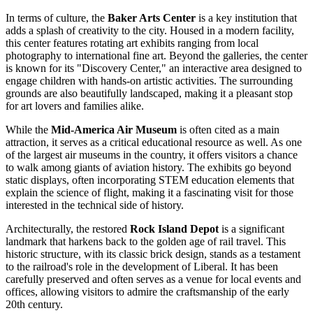
In terms of culture, the
Baker Arts Center
is a key institution that
adds a splash of creativity to the city. Housed in a modern facility,
this center features rotating art exhibits ranging from local
photography to international fine art. Beyond the galleries, the center
is known for its "Discovery Center," an interactive area designed to
engage children with hands-on artistic activities. The surrounding
grounds are also beautifully landscaped, making it a pleasant stop
for art lovers and families alike.
While the
Mid-America Air Museum
is often cited as a main
attraction, it serves as a critical educational resource as well. As one
of the largest air museums in the country, it offers visitors a chance
to walk among giants of aviation history. The exhibits go beyond
static displays, often incorporating STEM education elements that
explain the science of flight, making it a fascinating visit for those
interested in the technical side of history.
Architecturally, the restored
Rock Island Depot
is a significant
landmark that harkens back to the golden age of rail travel. This
historic structure, with its classic brick design, stands as a testament
to the railroad's role in the development of Liberal. It has been
carefully preserved and often serves as a venue for local events and
offices, allowing visitors to admire the craftsmanship of the early
20th century.