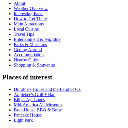
About
Weather Overview
Interesting Facts
How to Get There
Main Attractions
Local Cuisine
Travel Tips
Entertainment & Nightlife
Parks & Museums
Getting Around
Accommodation
Nearby Cities
Shopping & Souvenirs
Places of interest
Dorothy's House and the Land of Oz
Applebee's Grill + Bar
Billy's Ayr Lanes
Mid-America Air Museum
BrickHouse BBQ & Brew
Pancake House
Light Park