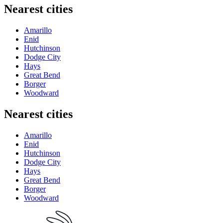
Nearest cities
Amarillo
Enid
Hutchinson
Dodge City
Hays
Great Bend
Borger
Woodward
Nearest cities
Amarillo
Enid
Hutchinson
Dodge City
Hays
Great Bend
Borger
Woodward