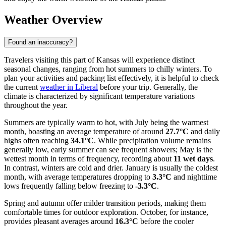
Weather Overview
Found an inaccuracy?
Travelers visiting this part of Kansas will experience distinct
seasonal changes, ranging from hot summers to chilly winters. To
plan your activities and packing list effectively, it is helpful to check
the current
weather in Liberal
before your trip. Generally, the
climate is characterized by significant temperature variations
throughout the year.
Summers are typically warm to hot, with July being the warmest
month, boasting an average temperature of around
27.7°C
and daily
highs often reaching
34.1°C
. While precipitation volume remains
generally low, early summer can see frequent showers; May is the
wettest month in terms of frequency, recording about
11 wet days
.
In contrast, winters are cold and drier. January is usually the coldest
month, with average temperatures dropping to
3.3°C
and nighttime
lows frequently falling below freezing to
-3.3°C
.
Spring and autumn offer milder transition periods, making them
comfortable times for outdoor exploration. October, for instance,
provides pleasant averages around
16.3°C
before the cooler