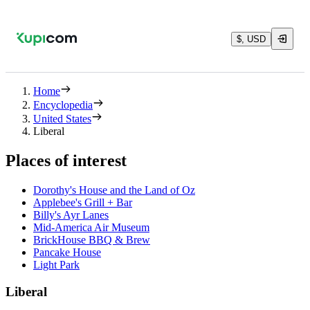
$, USD
Home
Encyclopedia
United States
Liberal
Places of interest
Dorothy's House and the Land of Oz
Applebee's Grill + Bar
Billy's Ayr Lanes
Mid-America Air Museum
BrickHouse BBQ & Brew
Pancake House
Light Park
Liberal