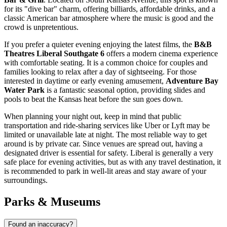
for its "dive bar" charm, offering billiards, affordable drinks, and a
classic American bar atmosphere where the music is good and the
crowd is unpretentious.
If you prefer a quieter evening enjoying the latest films, the
B&B
Theatres Liberal Southgate 6
offers a modern cinema experience
with comfortable seating. It is a common choice for couples and
families looking to relax after a day of sightseeing. For those
interested in daytime or early evening amusement,
Adventure Bay
Water Park
is a fantastic seasonal option, providing slides and
pools to beat the Kansas heat before the sun goes down.
When planning your night out, keep in mind that public
transportation and ride-sharing services like Uber or Lyft may be
limited or unavailable late at night. The most reliable way to get
around is by private car. Since venues are spread out, having a
designated driver is essential for safety. Liberal is generally a very
safe place for evening activities, but as with any travel destination, it
is recommended to park in well-lit areas and stay aware of your
surroundings.
Parks & Museums
Found an inaccuracy?