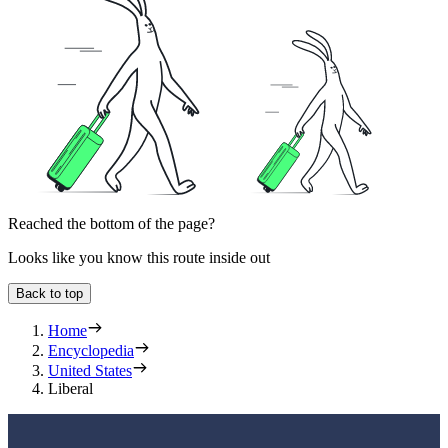
Reached the bottom of the page?
Looks like you know this route inside out
Back to top
Home
Encyclopedia
United States
Liberal