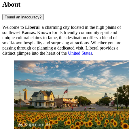
About
Found an inaccuracy?
Welcome to
Liberal
, a charming city located in the high plains of
southwest Kansas. Known for its friendly community spirit and
unique cultural claims to fame, this destination offers a blend of
small-town hospitality and surprising attractions. Whether you are
passing through or planning a dedicated visit, Liberal provides a
distinct glimpse into the heart of the
United States
.