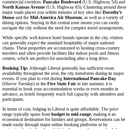
commercial corridors:
Pancake Boulevard
(U.S. Highway 54) and
North Kansas Avenue
(U.S. Highway 83). Clustering around these
major roads places you within minutes of key sites like
Dorothy’s
House
and the
Mid-America Air Museum
, as well as a variety of
dining options. Staying in this central zone means you can easily
navigate the city without the need for complex travel arrangements.
While specific well-known hotel brands operate in the city, visitors
can generally expect the standard hospitality of major national
chains. These properties are accustomed to hosting cross-country
travelers and often provide facilities like indoor pools and fitness
centers, which are perfect for unwinding after a long drive.
Booking Tip:
Although Liberal generally has sufficient room
availability throughout the year, the city transforms during its major
events. If you plan to visit during
International Pancake Day
(Shrove Tuesday) or the
Five State Fair
in late summer, it is
essential to book your accommodation weeks or even months in
advance, as hotels frequently reach full capacity with attendees and
participants.
In terms of cost, lodging in Liberal is quite affordable. The price
range typically spans from
budget to mid-range
, making it an
economical destination for families and groups. Reservations can be
made easily through major online booking platforms or by