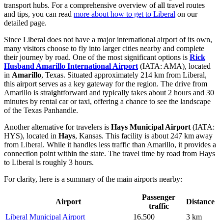
transport hubs. For a comprehensive overview of all travel routes
and tips, you can read
more about how to get to Liberal
on our
detailed page.
Since Liberal does not have a major international airport of its own,
many visitors choose to fly into larger cities nearby and complete
their journey by road. One of the most significant options is
Rick
Husband Amarillo International Airport
(IATA: AMA), located
in
Amarillo
, Texas. Situated approximately 214 km from Liberal,
this airport serves as a key gateway for the region. The drive from
Amarillo is straightforward and typically takes about 2 hours and 30
minutes by rental car or taxi, offering a chance to see the landscape
of the Texas Panhandle.
Another alternative for travelers is
Hays Municipal Airport
(IATA:
HYS), located in
Hays
, Kansas. This facility is about 247 km away
from Liberal. While it handles less traffic than Amarillo, it provides a
connection point within the state. The travel time by road from Hays
to Liberal is roughly 3 hours.
For clarity, here is a summary of the main airports nearby:
Passenger
Airport
Distance
traffic
Liberal Municipal Airport
16,500
3 km