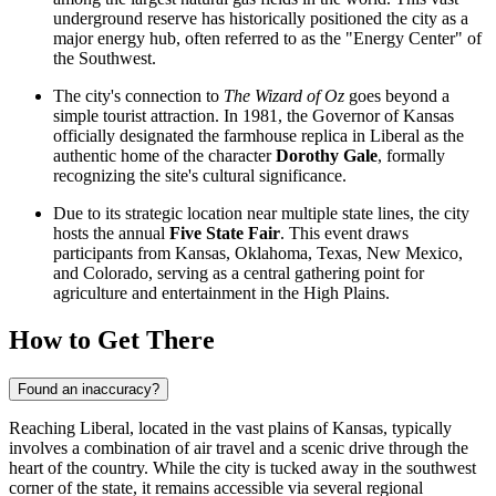
underground reserve has historically positioned the city as a
major energy hub, often referred to as the "Energy Center" of
the Southwest.
The city's connection to
The Wizard of Oz
goes beyond a
simple tourist attraction. In 1981, the Governor of Kansas
officially designated the farmhouse replica in Liberal as the
authentic home of the character
Dorothy Gale
, formally
recognizing the site's cultural significance.
Due to its strategic location near multiple state lines, the city
hosts the annual
Five State Fair
. This event draws
participants from Kansas, Oklahoma, Texas, New Mexico,
and Colorado, serving as a central gathering point for
agriculture and entertainment in the High Plains.
How to Get There
Found an inaccuracy?
Reaching Liberal, located in the vast plains of Kansas, typically
involves a combination of air travel and a scenic drive through the
heart of the country. While the city is tucked away in the southwest
corner of the state, it remains accessible via several regional