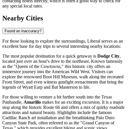
contacting hotels directly, which is often a good way to check for
any special local rates.
Nearby Cities
Found an inaccuracy?
For those looking to explore the surroundings, Liberal serves as an
excellent base for day trips to several interesting nearby locations:
The most popular destination for a quick getaway is
Dodge City
,
located just over an hour's drive to the northeast. Known famously
as the "Queen of the Cowtowns," this historic city offers an
immersive journey into the American Wild West. Visitors can
explore the renowned Boot Hill Museum, walk along the recreated
Front Street, and even witness gunfight reenactments that bring the
legends of Wyatt Earp and Bat Masterson to life.
For those willing to venture a bit further south into the Texas
Panhandle,
Amarillo
makes for an exciting excursion. It is a major
stop along the historic Route 66 and offers a mix of quirky roadside
attractions and natural beauty. Highlights include the famous
Cadillac Ranch art installation and the breathtaking Palo Duro
Canyon State Park, often referred to as the "Grand Canyon of
Texas," which provides excellent hiking and scenic views.