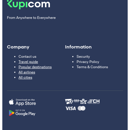
From Anywhere to Everywhere
Company
Information
Contact us
Security
Travel guide
Privacy Policy
Popular destinations
Terms & Conditions
All airlines
All cities