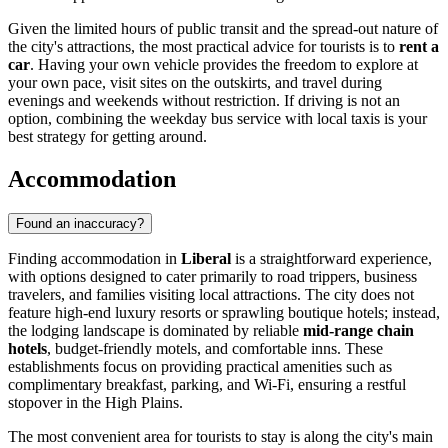
Given the limited hours of public transit and the spread-out nature of
the city's attractions, the most practical advice for tourists is to
rent a
car
. Having your own vehicle provides the freedom to explore at
your own pace, visit sites on the outskirts, and travel during
evenings and weekends without restriction. If driving is not an
option, combining the weekday bus service with local taxis is your
best strategy for getting around.
Accommodation
Found an inaccuracy?
Finding accommodation in
Liberal
is a straightforward experience,
with options designed to cater primarily to road trippers, business
travelers, and families visiting local attractions. The city does not
feature high-end luxury resorts or sprawling boutique hotels; instead,
the lodging landscape is dominated by reliable
mid-range chain
hotels
, budget-friendly motels, and comfortable inns. These
establishments focus on providing practical amenities such as
complimentary breakfast, parking, and Wi-Fi, ensuring a restful
stopover in the High Plains.
The most convenient area for tourists to stay is along the city's main