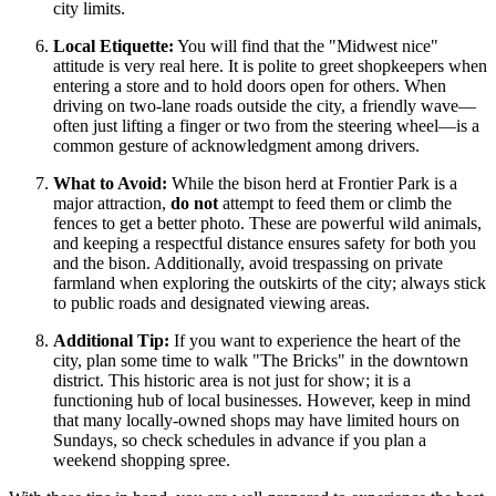
city limits.
Local Etiquette:
You will find that the "Midwest nice"
attitude is very real here. It is polite to greet shopkeepers when
entering a store and to hold doors open for others. When
driving on two-lane roads outside the city, a friendly wave—
often just lifting a finger or two from the steering wheel—is a
common gesture of acknowledgment among drivers.
What to Avoid:
While the bison herd at Frontier Park is a
major attraction,
do not
attempt to feed them or climb the
fences to get a better photo. These are powerful wild animals,
and keeping a respectful distance ensures safety for both you
and the bison. Additionally, avoid trespassing on private
farmland when exploring the outskirts of the city; always stick
to public roads and designated viewing areas.
Additional Tip:
If you want to experience the heart of the
city, plan some time to walk "The Bricks" in the downtown
district. This historic area is not just for show; it is a
functioning hub of local businesses. However, keep in mind
that many locally-owned shops may have limited hours on
Sundays, so check schedules in advance if you plan a
weekend shopping spree.