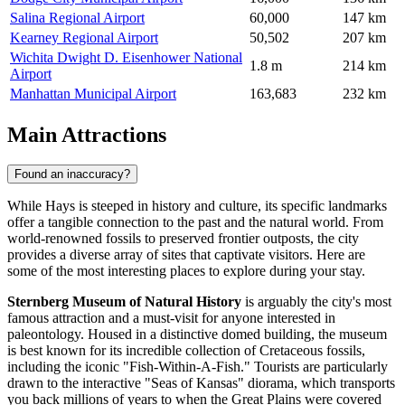
Salina Regional Airport
60,000
147 km
Kearney Regional Airport
50,502
207 km
Wichita Dwight D. Eisenhower National
1.8 m
214 km
Airport
Manhattan Municipal Airport
163,683
232 km
Main Attractions
Found an inaccuracy?
While Hays is steeped in history and culture, its specific landmarks
offer a tangible connection to the past and the natural world. From
world-renowned fossils to preserved frontier outposts, the city
provides a diverse array of sites that captivate visitors. Here are
some of the most interesting places to explore during your stay.
Sternberg Museum of Natural History
is arguably the city's most
famous attraction and a must-visit for anyone interested in
paleontology. Housed in a distinctive domed building, the museum
is best known for its incredible collection of Cretaceous fossils,
including the iconic "Fish-Within-A-Fish." Tourists are particularly
drawn to the interactive "Seas of Kansas" diorama, which transports
you back millions of years to when the Great Plains were covered