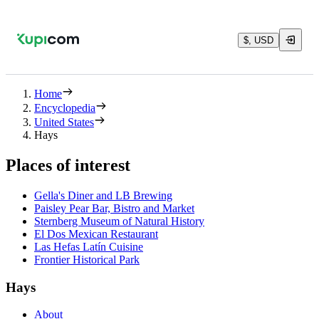
$, USD
Home
Encyclopedia
United States
Hays
Places of interest
Gella's Diner and LB Brewing
Paisley Pear Bar, Bistro and Market
Sternberg Museum of Natural History
El Dos Mexican Restaurant
Las Hefas Latín Cuisine
Frontier Historical Park
Hays
About