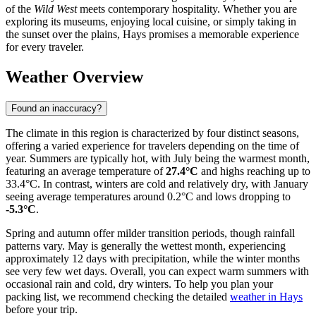
of the
Wild West
meets contemporary hospitality. Whether you are
exploring its museums, enjoying local cuisine, or simply taking in
the sunset over the plains, Hays promises a memorable experience
for every traveler.
Weather Overview
Found an inaccuracy?
The climate in this region is characterized by four distinct seasons,
offering a varied experience for travelers depending on the time of
year. Summers are typically hot, with July being the warmest month,
featuring an average temperature of
27.4°C
and highs reaching up to
33.4°C. In contrast, winters are cold and relatively dry, with January
seeing average temperatures around 0.2°C and lows dropping to
-5.3°C
.
Spring and autumn offer milder transition periods, though rainfall
patterns vary. May is generally the wettest month, experiencing
approximately 12 days with precipitation, while the winter months
see very few wet days. Overall, you can expect warm summers with
occasional rain and cold, dry winters. To help you plan your
packing list, we recommend checking the detailed
weather in Hays
before your trip.