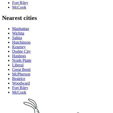
Fort Riley
McCook
Nearest cities
Manhattan
Wichita
Salina
Hutchinson
Kearney
Dodge City
Hastings
North Platte
Liberal
Great Bend
McPherson
Beatrice
Woodward
Fort Riley
McCook