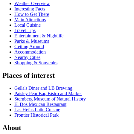
Weather Overview
Interesting Facts
How to Get There
Main Attractions
Local Cuisine
Travel Tips
Entertainment & Nightlife
Parks & Museums
Getting Around
Accommodation
Nearby Cities
Shopping & Souvenirs
Places of interest
Gella's Diner and LB Brewing
Paisley Pear Bar, Bistro and Market
Sternberg Museum of Natural History
El Dos Mexican Restaurant
Las Hefas Latín Cuisine
Frontier Historical Park
About