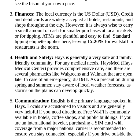
see the bison at your own pace.
Finances:
The local currency is the US Dollar (USD). Credit
and debit cards are widely accepted at hotels, restaurants, and
shops throughout the city. However, it is always wise to carry
a small amount of cash for smaller purchases at local markets
or for tipping. ATMs are plentiful and easy to find. Standard
tipping etiquette applies here; leaving
15-20%
for waitstaff in
restaurants is the norm.
Health and Safety:
Hays is generally a very safe and family-
friendly community. For any medical needs, HaysMed (Hays
Medical Center) provides comprehensive care, and there are
several pharmacies like Walgreens and Walmart that are open
late. In case of an emergency, dial
911
. As a precaution during
spring and summer, stay aware of local weather forecasts, as
storms on the plains can develop quickly.
Communication:
English is the primary language spoken in
Hays. Locals are accustomed to visitors and are generally
very helpful if you need directions. Free Wi-Fi is commonly
available in hotels, coffee shops, and public buildings. If you
are an international traveler, purchasing a SIM card with
coverage from a major national carrier is recommended to
ensure you stay connected, especially if you drive outside the