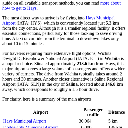
guide on all available transport methods, you can read
more about
how to get to Hays
.
The most direct way to arrive is by flying into
Hays Municipal
Airport
(IATA: HYS), which is conveniently located just
5.3 km
from the city center. Although it is a smaller regional facility, it offers
essential connections, particularly for those looking to save driving
time. A taxi or car ride from the terminal to downtown takes only
about 10 to 15 minutes.
For travelers requiring more extensive flight options,
Wichita
Dwight D. Eisenhower National Airport
(IATA: ICT) in
Wichita
is
a popular choice. Situated approximately
213.6 km
from Hays, this
major airport serves a large volume of passengers and offers a wider
variety of carriers. The drive from Wichita typically takes around 2
hours and 30 minutes. Another closer alternative is
Salina Regional
Airport
(IATA: SLN) in the city of
Salina
, located about
146.8 km
away, which corresponds to roughly a 1.5-hour drive.
For clarity, here is a summary of the main airports:
Passenger
Airport
Distance
traffic
Hays Municipal Airport
30,064
5 km
Dodge City Municipal Airport
16,000
136 km