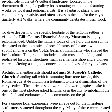
pivotal role in the city's cultural landscape. Located in the
downtown district, the gallery hosts rotating exhibitions featuring
works by local and regional artists. It is a fantastic place to see
contemporary creativity and often serves as the hub for the city's
quarterly Art Walks, where the community celebrates music, food,
and art.
To dive deeper into the specific heritage of the region's settlers, a
visit to the
Ellis County Historical Society Museum
is highly
recommended. Unlike the military focus of the Fort, this museum is
dedicated to the domestic and social history of the area, with a
strong emphasis on the
Volga German
immigrants who shaped the
local culture. The grounds include a main museum building and
replicated historical structures, such as a harness shop and a pioneer
church, offering a tangible connection to the lives of early civilians.
Architectural enthusiasts should not miss
St. Joseph's Catholic
Church
. Standing tall with its stunning limestone facade, this
Romanesque-style church is a testament to the craftsmanship of the
early settlers. The intricate stonework and towering spires make it
one of the most photographed landmarks in the city, symbolizing the
deep faith and endurance of the community on the plains.
For a unique local experience, keep an eye out for the
limestone
sculptures
scattered throughout the city. Many of these were created