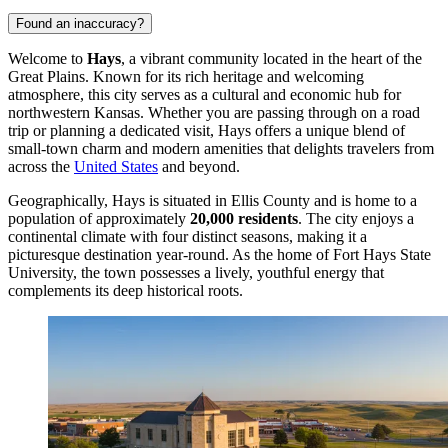
Found an inaccuracy?
Welcome to
Hays
, a vibrant community located in the heart of the
Great Plains. Known for its rich heritage and welcoming
atmosphere, this city serves as a cultural and economic hub for
northwestern Kansas. Whether you are passing through on a road
trip or planning a dedicated visit, Hays offers a unique blend of
small-town charm and modern amenities that delights travelers from
across the
United States
and beyond.
Geographically, Hays is situated in Ellis County and is home to a
population of approximately
20,000 residents
. The city enjoys a
continental climate with four distinct seasons, making it a
picturesque destination year-round. As the home of Fort Hays State
University, the town possesses a lively, youthful energy that
complements its deep historical roots.