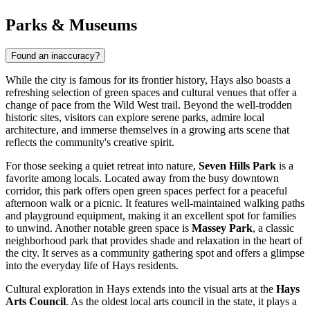
Parks & Museums
Found an inaccuracy?
While the city is famous for its frontier history, Hays also boasts a
refreshing selection of green spaces and cultural venues that offer a
change of pace from the Wild West trail. Beyond the well-trodden
historic sites, visitors can explore serene parks, admire local
architecture, and immerse themselves in a growing arts scene that
reflects the community's creative spirit.
For those seeking a quiet retreat into nature,
Seven Hills Park
is a
favorite among locals. Located away from the busy downtown
corridor, this park offers open green spaces perfect for a peaceful
afternoon walk or a picnic. It features well-maintained walking paths
and playground equipment, making it an excellent spot for families
to unwind. Another notable green space is
Massey Park
, a classic
neighborhood park that provides shade and relaxation in the heart of
the city. It serves as a community gathering spot and offers a glimpse
into the everyday life of Hays residents.
Cultural exploration in Hays extends into the visual arts at the
Hays
Arts Council
. As the oldest local arts council in the state, it plays a