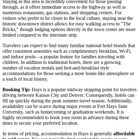
Staying in this area is incredibly convenient for those passing
through, as it offers immediate access to the highway as well as
numerous restaurants, gas stations, and shopping centers. For
visitors who prefer to be closer to the local culture, staying near the
historic downtown district allows for easy walking access to "The
Bricks," though lodging options directly in the town center are more
limited compared to the interstate strip.
Travelers can expect to find many familiar national hotel brands that
offer consistent amenities such as complimentary breakfast, Wi-Fi,
and indoor pools—a popular feature for families traveling with
children. In addition to traditional hotels, there are a growing
number of vacation rentals and bed-and-breakfast style
accommodations for those seeking a more home-like atmosphere or
a touch of local history.
Booking Tip:
Hays is a popular midway stopping point for travelers
driving between Kansas City and Denver. Consequently, hotels can
fill up quickly during the peak summer travel season. Additionally,
availability can be scarce during major events at Fort Hays State
University, such as homecoming or graduation weekends. It is
highly recommended to book your room in advance during these
times to secure your preferred location.
In terms of pricing, accommodation in Hays is generally
affordable