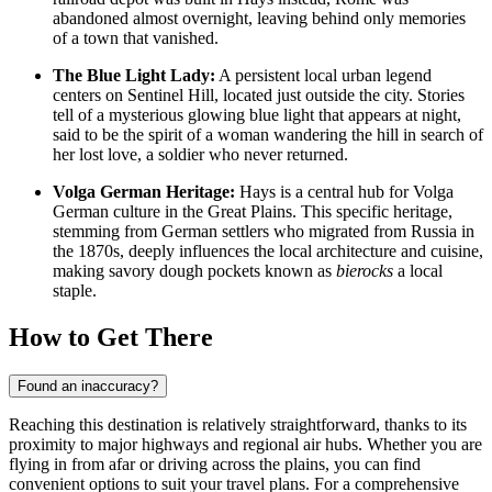
abandoned almost overnight, leaving behind only memories
of a town that vanished.
The Blue Light Lady:
A persistent local urban legend
centers on Sentinel Hill, located just outside the city. Stories
tell of a mysterious glowing blue light that appears at night,
said to be the spirit of a woman wandering the hill in search of
her lost love, a soldier who never returned.
Volga German Heritage:
Hays is a central hub for Volga
German culture in the Great Plains. This specific heritage,
stemming from German settlers who migrated from Russia in
the 1870s, deeply influences the local architecture and cuisine,
making savory dough pockets known as
bierocks
a local
staple.
How to Get There
Found an inaccuracy?
Reaching this destination is relatively straightforward, thanks to its
proximity to major highways and regional air hubs. Whether you are
flying in from afar or driving across the plains, you can find
convenient options to suit your travel plans. For a comprehensive