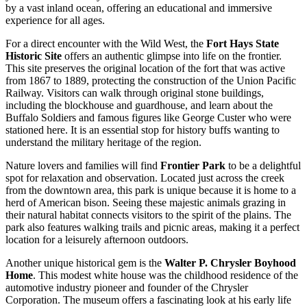
by a vast inland ocean, offering an educational and immersive
experience for all ages.
For a direct encounter with the Wild West, the
Fort Hays State
Historic Site
offers an authentic glimpse into life on the frontier.
This site preserves the original location of the fort that was active
from 1867 to 1889, protecting the construction of the Union Pacific
Railway. Visitors can walk through original stone buildings,
including the blockhouse and guardhouse, and learn about the
Buffalo Soldiers and famous figures like George Custer who were
stationed here. It is an essential stop for history buffs wanting to
understand the military heritage of the region.
Nature lovers and families will find
Frontier Park
to be a delightful
spot for relaxation and observation. Located just across the creek
from the downtown area, this park is unique because it is home to a
herd of American bison. Seeing these majestic animals grazing in
their natural habitat connects visitors to the spirit of the plains. The
park also features walking trails and picnic areas, making it a perfect
location for a leisurely afternoon outdoors.
Another unique historical gem is the
Walter P. Chrysler Boyhood
Home
. This modest white house was the childhood residence of the
automotive industry pioneer and founder of the Chrysler
Corporation. The museum offers a fascinating look at his early life