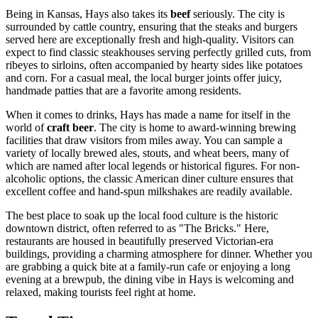
Being in Kansas, Hays also takes its
beef
seriously. The city is
surrounded by cattle country, ensuring that the steaks and burgers
served here are exceptionally fresh and high-quality. Visitors can
expect to find classic steakhouses serving perfectly grilled cuts, from
ribeyes to sirloins, often accompanied by hearty sides like potatoes
and corn. For a casual meal, the local burger joints offer juicy,
handmade patties that are a favorite among residents.
When it comes to drinks, Hays has made a name for itself in the
world of
craft beer
. The city is home to award-winning brewing
facilities that draw visitors from miles away. You can sample a
variety of locally brewed ales, stouts, and wheat beers, many of
which are named after local legends or historical figures. For non-
alcoholic options, the classic American diner culture ensures that
excellent coffee and hand-spun milkshakes are readily available.
The best place to soak up the local food culture is the historic
downtown district, often referred to as "The Bricks." Here,
restaurants are housed in beautifully preserved Victorian-era
buildings, providing a charming atmosphere for dinner. Whether you
are grabbing a quick bite at a family-run cafe or enjoying a long
evening at a brewpub, the dining vibe in Hays is welcoming and
relaxed, making tourists feel right at home.