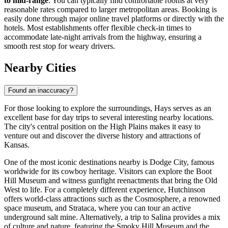
to mid-range
. You can typically find comfortable rooms at very
reasonable rates compared to larger metropolitan areas. Booking is
easily done through major online travel platforms or directly with the
hotels. Most establishments offer flexible check-in times to
accommodate late-night arrivals from the highway, ensuring a
smooth rest stop for weary drivers.
Nearby Cities
Found an inaccuracy?
For those looking to explore the surroundings, Hays serves as an
excellent base for day trips to several interesting nearby locations.
The city's central position on the High Plains makes it easy to
venture out and discover the diverse history and attractions of
Kansas.
One of the most iconic destinations nearby is
Dodge City
, famous
worldwide for its cowboy heritage. Visitors can explore the Boot
Hill Museum and witness gunfight reenactments that bring the Old
West to life. For a completely different experience,
Hutchinson
offers world-class attractions such as the Cosmosphere, a renowned
space museum, and Strataca, where you can tour an active
underground salt mine. Alternatively, a trip to
Salina
provides a mix
of culture and nature, featuring the Smoky Hill Museum and the