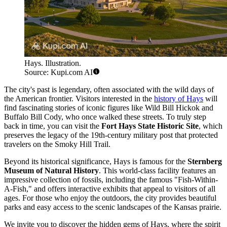
Hays. Illustration.
Source: Kupi.com AI
The city's past is legendary, often associated with the wild days of
the American frontier. Visitors interested in the
history of Hays
will
find fascinating stories of iconic figures like Wild Bill Hickok and
Buffalo Bill Cody, who once walked these streets. To truly step
back in time, you can visit the
Fort Hays State Historic Site
, which
preserves the legacy of the 19th-century military post that protected
travelers on the Smoky Hill Trail.
Beyond its historical significance, Hays is famous for the
Sternberg
Museum of Natural History
. This world-class facility features an
impressive collection of fossils, including the famous "Fish-Within-
A-Fish," and offers interactive exhibits that appeal to visitors of all
ages. For those who enjoy the outdoors, the city provides beautiful
parks and easy access to the scenic landscapes of the Kansas prairie.
We invite you to discover the hidden gems of Hays, where the spirit