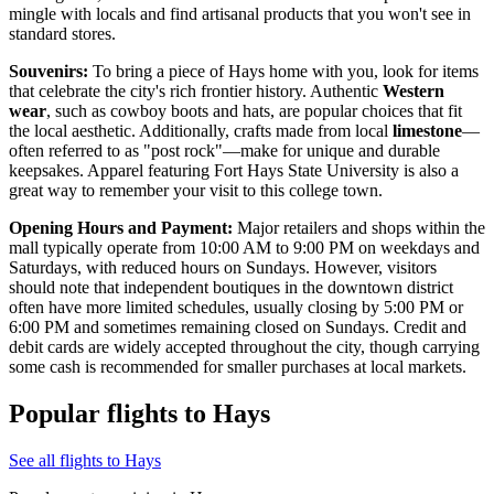
mingle with locals and find artisanal products that you won't see in
standard stores.
Souvenirs:
To bring a piece of Hays home with you, look for items
that celebrate the city's rich frontier history. Authentic
Western
wear
, such as cowboy boots and hats, are popular choices that fit
the local aesthetic. Additionally, crafts made from local
limestone
—
often referred to as "post rock"—make for unique and durable
keepsakes. Apparel featuring Fort Hays State University is also a
great way to remember your visit to this college town.
Opening Hours and Payment:
Major retailers and shops within the
mall typically operate from 10:00 AM to 9:00 PM on weekdays and
Saturdays, with reduced hours on Sundays. However, visitors
should note that independent boutiques in the downtown district
often have more limited schedules, usually closing by 5:00 PM or
6:00 PM and sometimes remaining closed on Sundays. Credit and
debit cards are widely accepted throughout the city, though carrying
some cash is recommended for smaller purchases at local markets.
Popular flights to Hays
See all flights to Hays