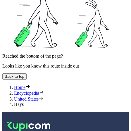
Reached the bottom of the page?
Looks like you know this route inside out
Back to top
Home
Encyclopedia
United States
Hays