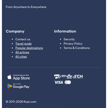
From Anywhere to Everywhere
Company
Information
Contact us
Security
Travel guide
Privacy Policy
Popular destinations
Terms & Conditions
All airlines
All cities
© 2011–2026 Kupi.com