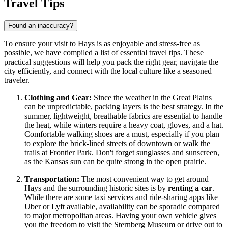
Travel Tips
Found an inaccuracy?
To ensure your visit to Hays is as enjoyable and stress-free as
possible, we have compiled a list of essential travel tips. These
practical suggestions will help you pack the right gear, navigate the
city efficiently, and connect with the local culture like a seasoned
traveler.
Clothing and Gear:
Since the weather in the Great Plains
can be unpredictable, packing layers is the best strategy. In the
summer, lightweight, breathable fabrics are essential to handle
the heat, while winters require a heavy coat, gloves, and a hat.
Comfortable walking shoes are a must, especially if you plan
to explore the brick-lined streets of downtown or walk the
trails at Frontier Park. Don't forget sunglasses and sunscreen,
as the Kansas sun can be quite strong in the open prairie.
Transportation:
The most convenient way to get around
Hays and the surrounding historic sites is by
renting a car
.
While there are some taxi services and ride-sharing apps like
Uber or Lyft available, availability can be sporadic compared
to major metropolitan areas. Having your own vehicle gives
you the freedom to visit the Sternberg Museum or drive out to