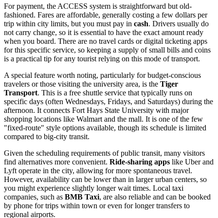
For payment, the ACCESS system is straightforward but old-
fashioned. Fares are affordable, generally costing a few dollars per
trip within city limits, but you must pay in
cash
. Drivers usually do
not carry change, so it is essential to have the exact amount ready
when you board. There are no travel cards or digital ticketing apps
for this specific service, so keeping a supply of small bills and coins
is a practical tip for any tourist relying on this mode of transport.
A special feature worth noting, particularly for budget-conscious
travelers or those visiting the university area, is the
Tiger
Transport
. This is a free shuttle service that typically runs on
specific days (often Wednesdays, Fridays, and Saturdays) during the
afternoon. It connects Fort Hays State University with major
shopping locations like Walmart and the mall. It is one of the few
"fixed-route" style options available, though its schedule is limited
compared to big-city transit.
Given the scheduling requirements of public transit, many visitors
find alternatives more convenient.
Ride-sharing apps
like Uber and
Lyft operate in the city, allowing for more spontaneous travel.
However, availability can be lower than in larger urban centers, so
you might experience slightly longer wait times. Local taxi
companies, such as
BMB Taxi
, are also reliable and can be booked
by phone for trips within town or even for longer transfers to
regional airports.