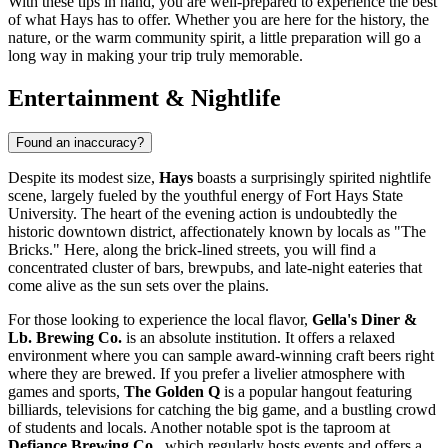
With these tips in hand, you are well-prepared to experience the best
of what Hays has to offer. Whether you are here for the history, the
nature, or the warm community spirit, a little preparation will go a
long way in making your trip truly memorable.
Entertainment & Nightlife
Found an inaccuracy?
Despite its modest size,
Hays
boasts a surprisingly spirited nightlife
scene, largely fueled by the youthful energy of Fort Hays State
University. The heart of the evening action is undoubtedly the
historic downtown district, affectionately known by locals as "The
Bricks." Here, along the brick-lined streets, you will find a
concentrated cluster of bars, brewpubs, and late-night eateries that
come alive as the sun sets over the plains.
For those looking to experience the local flavor,
Gella's Diner &
Lb. Brewing Co.
is an absolute institution. It offers a relaxed
environment where you can sample award-winning craft beers right
where they are brewed. If you prefer a livelier atmosphere with
games and sports,
The Golden Q
is a popular hangout featuring
billiards, televisions for catching the big game, and a bustling crowd
of students and locals. Another notable spot is the taproom at
Defiance Brewing Co.
, which regularly hosts events and offers a