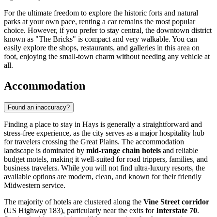
For the ultimate freedom to explore the historic forts and natural
parks at your own pace, renting a car remains the most popular
choice. However, if you prefer to stay central, the downtown district
known as "The Bricks" is compact and very walkable. You can
easily explore the shops, restaurants, and galleries in this area on
foot, enjoying the small-town charm without needing any vehicle at
all.
Accommodation
Found an inaccuracy?
Finding a place to stay in Hays is generally a straightforward and
stress-free experience, as the city serves as a major hospitality hub
for travelers crossing the Great Plains. The accommodation
landscape is dominated by
mid-range chain hotels
and reliable
budget motels, making it well-suited for road trippers, families, and
business travelers. While you will not find ultra-luxury resorts, the
available options are modern, clean, and known for their friendly
Midwestern service.
The majority of hotels are clustered along the
Vine Street corridor
(US Highway 183), particularly near the exits for
Interstate 70
.