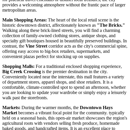
provides a welcoming atmosphere without the frantic pace of larger
metropolitan areas.
Main Shopping Areas:
The heart of the local retail scene is the
historic downtown district, affectionately known as
"The Bricks."
Walking along these brick-lined streets, you will find a charming
collection of family-owned clothing stores, antique shops, and
specialty gift boutiques housed in beautifully preserved buildings. In
contrast, the
Vine Street
corridor acts as the city's commercial spine,
offering easy access to big-box retailers, supermarkets, and
convenient plazas perfect for stocking up on supplies.
Shopping Malls:
For a traditional enclosed shopping experience,
Big Creek Crossing
is the premier destination in the city.
Conveniently located near the interstate, this mall features a variety
of department stores, apparel shops, and shoe retailers. It is a
comfortable, climate-controlled spot to spend an afternoon, whether
you are looking to update your wardrobe or simply enjoy a leisurely
walk past the storefronts.
Markets:
During the warmer months, the
Downtown Hays
Market
becomes a vibrant focal point for the community. typically
held on a seasonal basis, this open-air market showcases the region's
agricultural roots with vendors selling fresh produce, homemade
baked goods, and handcrafted items. It is an excellent place to