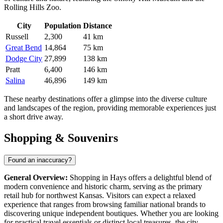
Rolling Hills Zoo.
City
Population
Distance
Russell
2,300
41 km
Great Bend
14,864
75 km
Dodge City
27,899
138 km
Pratt
6,400
146 km
Salina
46,896
149 km
These nearby destinations offer a glimpse into the diverse culture
and landscapes of the region, providing memorable experiences just
a short drive away.
Shopping & Souvenirs
Found an inaccuracy?
General Overview:
Shopping in Hays offers a delightful blend of
modern convenience and historic charm, serving as the primary
retail hub for northwest Kansas. Visitors can expect a relaxed
experience that ranges from browsing familiar national brands to
discovering unique independent boutiques. Whether you are looking
for practical travel essentials or distinct local treasures, the city