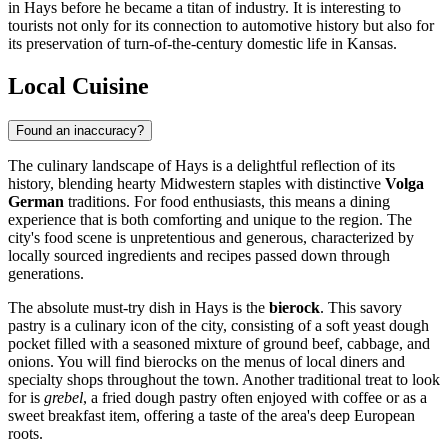
in Hays before he became a titan of industry. It is interesting to
tourists not only for its connection to automotive history but also for
its preservation of turn-of-the-century domestic life in Kansas.
Local Cuisine
Found an inaccuracy?
The culinary landscape of Hays is a delightful reflection of its
history, blending hearty Midwestern staples with distinctive
Volga
German
traditions. For food enthusiasts, this means a dining
experience that is both comforting and unique to the region. The
city's food scene is unpretentious and generous, characterized by
locally sourced ingredients and recipes passed down through
generations.
The absolute must-try dish in Hays is the
bierock
. This savory
pastry is a culinary icon of the city, consisting of a soft yeast dough
pocket filled with a seasoned mixture of ground beef, cabbage, and
onions. You will find bierocks on the menus of local diners and
specialty shops throughout the town. Another traditional treat to look
for is
grebel
, a fried dough pastry often enjoyed with coffee or as a
sweet breakfast item, offering a taste of the area's deep European
roots.