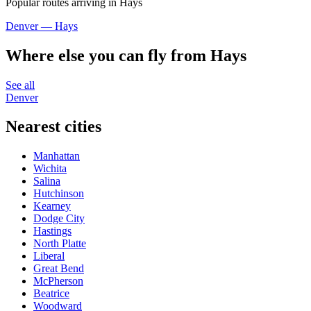
Popular routes arriving in Hays
Denver — Hays
Where else you can fly from Hays
See all
Denver
Nearest cities
Manhattan
Wichita
Salina
Hutchinson
Kearney
Dodge City
Hastings
North Platte
Liberal
Great Bend
McPherson
Beatrice
Woodward