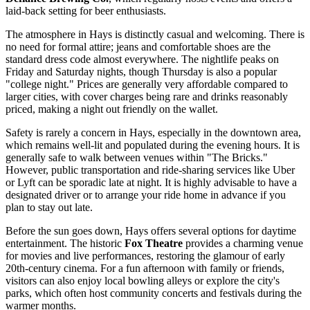
laid-back setting for beer enthusiasts.
The atmosphere in Hays is distinctly casual and welcoming. There is
no need for formal attire; jeans and comfortable shoes are the
standard dress code almost everywhere. The nightlife peaks on
Friday and Saturday nights, though Thursday is also a popular
"college night." Prices are generally very affordable compared to
larger cities, with cover charges being rare and drinks reasonably
priced, making a night out friendly on the wallet.
Safety is rarely a concern in Hays, especially in the downtown area,
which remains well-lit and populated during the evening hours. It is
generally safe to walk between venues within "The Bricks."
However, public transportation and ride-sharing services like Uber
or Lyft can be sporadic late at night. It is highly advisable to have a
designated driver or to arrange your ride home in advance if you
plan to stay out late.
Before the sun goes down, Hays offers several options for daytime
entertainment. The historic
Fox Theatre
provides a charming venue
for movies and live performances, restoring the glamour of early
20th-century cinema. For a fun afternoon with family or friends,
visitors can also enjoy local bowling alleys or explore the city's
parks, which often host community concerts and festivals during the
warmer months.