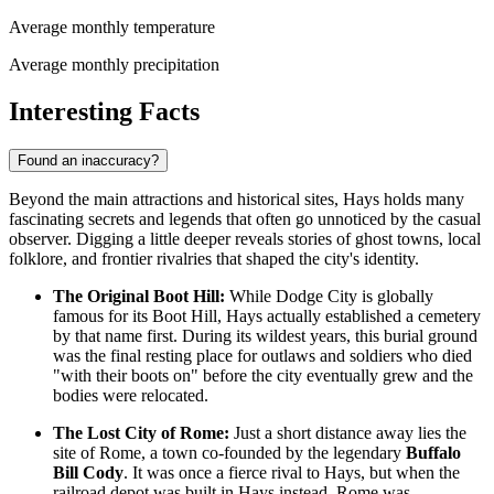
Average monthly temperature
Average monthly precipitation
Interesting Facts
Found an inaccuracy?
Beyond the main attractions and historical sites, Hays holds many
fascinating secrets and legends that often go unnoticed by the casual
observer. Digging a little deeper reveals stories of ghost towns, local
folklore, and frontier rivalries that shaped the city's identity.
The Original Boot Hill:
While Dodge City is globally
famous for its Boot Hill, Hays actually established a cemetery
by that name first. During its wildest years, this burial ground
was the final resting place for outlaws and soldiers who died
"with their boots on" before the city eventually grew and the
bodies were relocated.
The Lost City of Rome:
Just a short distance away lies the
site of Rome, a town co-founded by the legendary
Buffalo
Bill Cody
. It was once a fierce rival to Hays, but when the
railroad depot was built in Hays instead, Rome was