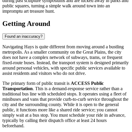
during past sculpture symposiums and are tucked away in parks and
public squares, turning a simple walk around town into an
impromptu art treasure hunt.
Getting Around
Found an inaccuracy?
Navigating Hays is quite different from moving around a bustling
metropolis. As a smaller community on the Great Plains, the city
does not have a complex network of subways, trams, or frequent
fixed-route buses. Instead, the transport system is designed primarily
around personal vehicles, with specific public services available to
assist residents and visitors who do not drive.
The primary form of public transit is
ACCESS Public
Transportation
. This is a demand-response service rather than a
traditional bus line with scheduled stops. It operates using a fleet of
minibuses and vans that provide curb-to-curb service throughout the
city and the surrounding county. While it is open to the general
public, it functions more like a shared ride service; you cannot
simply wait at a bus stop. You must schedule your ride in advance,
typically by calling their dispatch office at least 24 hours
beforehand.