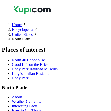
Home
Encyclopedia
United States
North Platte
Places of interest
North 40 Chophouse
Good Life on the Bricks
Cody Park Railroad Museum
Luigi's | Italian Restaurant
Cody Park
North Platte
About
Weather Overview
Interesting Facts
How to Get There