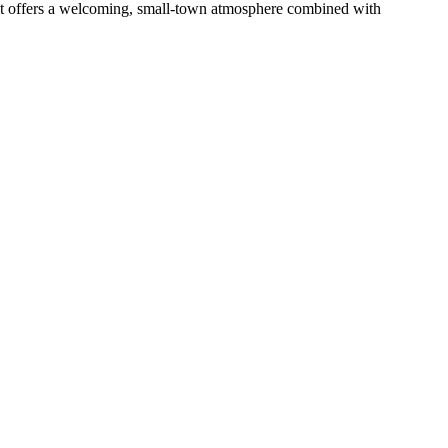
 it offers a welcoming, small-town atmosphere combined with