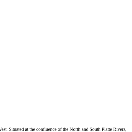
West. Situated at the confluence of the North and South Platte Rivers,