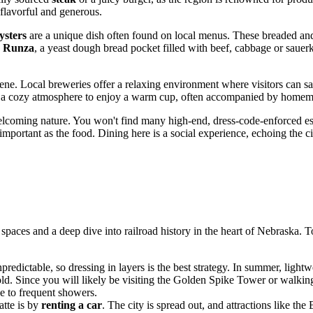
 flavorful and generous.
sters
are a unique dish often found on local menus. These breaded and f
e
Runza
, a yeast dough bread pocket filled with beef, cabbage or sauerkr
ene. Local breweries offer a relaxing environment where visitors can s
ide a cozy atmosphere to enjoy a warm cup, often accompanied by homem
elcoming nature. You won't find many high-end, dress-code-enforced estab
s important as the food. Dining here is a social experience, echoing the ci
spaces and a deep dive into railroad history in the heart of Nebraska. To
redictable, so dressing in layers is the best strategy. In summer, lightwe
old. Since you will likely be visiting the Golden Spike Tower or walk
ue to frequent showers.
atte is by
renting a car
. The city is spread out, and attractions like th