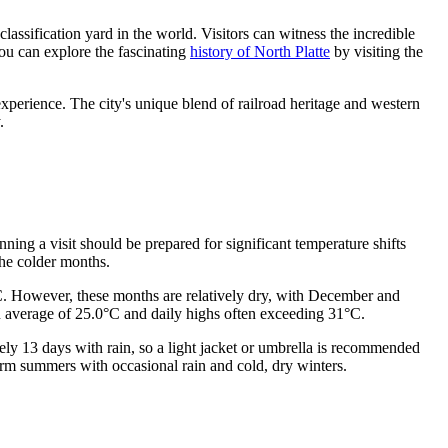
 classification yard in the world. Visitors can witness the incredible
You can explore the fascinating
history of North Platte
by visiting the
experience. The city's unique blend of railroad heritage and western
.
ning a visit should be prepared for significant temperature shifts
the colder months.
°C. However, these months are relatively dry, with December and
an average of 25.0°C and daily highs often exceeding 31°C.
tely 13 days with rain, so a light jacket or umbrella is recommended
rm summers with occasional rain and cold, dry winters.