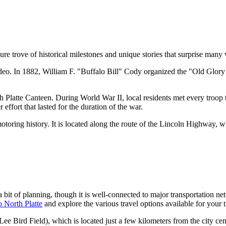
e trove of historical milestones and unique stories that surprise many v
odeo. In 1882, William F. "Buffalo Bill" Cody organized the "Old Glory 
rth Platte Canteen. During World War II, local residents met every troo
 effort that lasted for the duration of the war.
toring history. It is located along the route of the Lincoln Highway, w
 bit of planning, though it is well-connected to major transportation net
o North Platte
and explore the various travel options available for your t
Lee Bird Field), which is located just a few kilometers from the city cente