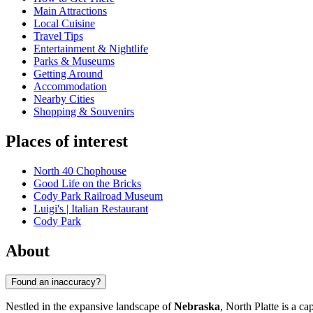
Main Attractions
Local Cuisine
Travel Tips
Entertainment & Nightlife
Parks & Museums
Getting Around
Accommodation
Nearby Cities
Shopping & Souvenirs
Places of interest
North 40 Chophouse
Good Life on the Bricks
Cody Park Railroad Museum
Luigi's | Italian Restaurant
Cody Park
About
Found an inaccuracy?
Nestled in the expansive landscape of
Nebraska
, North Platte is a c