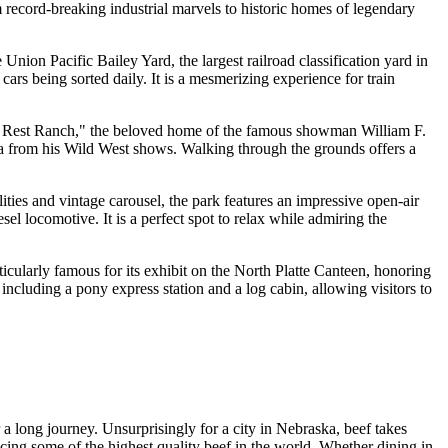
om record-breaking industrial marvels to historic homes of legendary
he Union Pacific Bailey Yard, the largest railroad classification yard in
cars being sorted daily. It is a mesmerizing experience for train
ut's Rest Ranch," the beloved home of the famous showman William F.
ia from his Wild West shows. Walking through the grounds offers a
ilities and vintage carousel, the park features an impressive open-air
l locomotive. It is a perfect spot to relax while admiring the
icularly famous for its exhibit on the North Platte Canteen, honoring
 including a pony express station and a log cabin, allowing visitors to
r a long journey. Unsurprisingly for a city in Nebraska, beef takes
cing some of the highest quality beef in the world. Whether dining in