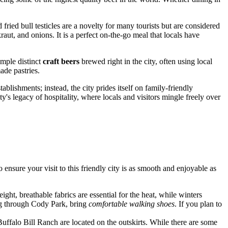
ried bull testicles are a novelty for many tourists but are considered
aut, and onions. It is a perfect on-the-go meal that locals have
ample distinct
craft beers
brewed right in the city, often using local
ade pastries.
lishments; instead, the city prides itself on family-friendly
ty's legacy of hospitality, where locals and visitors mingle freely over
 ensure your visit to this friendly city is as smooth and enjoyable as
ight, breathable fabrics are essential for the heat, while winters
ing through Cody Park, bring
comfortable walking shoes
. If you plan to
e Buffalo Bill Ranch are located on the outskirts. While there are some