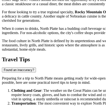
a classic steakhouse or a casual diner, the meat dishes are consistently
For those looking to try a true regional specialty,
Rocky Mountain Oy
a delicacy in cattle country. Another staple of Nebraskan cuisine is th
cherished for generations.
When it comes to drinks, North Platte has a budding craft beverage sc
ingredients. For non-alcoholic options, the city's coffee shops prov
The food culture in North Platte is defined by its unpretentious and w
restaurants, lively grills, and historic spots where the atmosphere is a
substantial, home-style meals.
Travel Tips
Found an inaccuracy?
Preparing for a trip to North Platte means getting ready for wide-open 
possible, here are some practical travel tips to keep in mind.
Clothing and Gear
: The weather on the Great Plains can be unp
require heavy coats, gloves, and hats to combat the wind and c
visit in spring, a sturdy umbrella or raincoat is recommended d
Transportation
: The most convenient way to explore North Pl