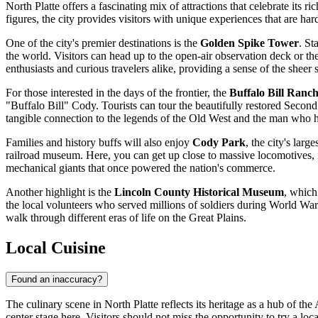
North Platte offers a fascinating mix of attractions that celebrate its
figures, the city provides visitors with unique experiences that are har
One of the city's premier destinations is the
Golden Spike Tower
. St
the world. Visitors can head up to the open-air observation deck or the
enthusiasts and curious travelers alike, providing a sense of the sheer 
For those interested in the days of the frontier, the
Buffalo Bill Ranch
"Buffalo Bill" Cody. Tourists can tour the beautifully restored Sec
tangible connection to the legends of the Old West and the man who h
Families and history buffs will also enjoy
Cody Park
, the city's lar
railroad museum. Here, you can get up close to massive locomotives, i
mechanical giants that once powered the nation's commerce.
Another highlight is the
Lincoln County Historical Museum
, which
the local volunteers who served millions of soldiers during World War I
walk through different eras of life on the Great Plains.
Local Cuisine
Found an inaccuracy?
The culinary scene in North Platte reflects its heritage as a hub of the
center stage here. Visitors should not miss the opportunity to try a lo