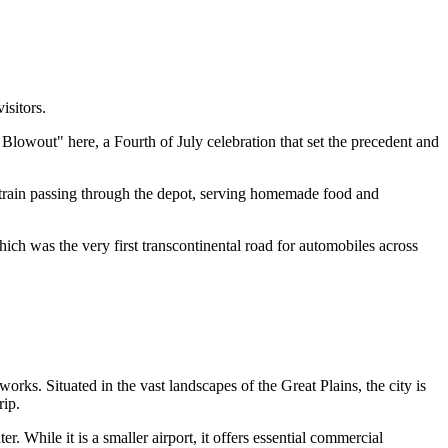
isitors.
Blowout" here, a Fourth of July celebration that set the precedent and
p train passing through the depot, serving homemade food and
hich was the very first transcontinental road for automobiles across
works. Situated in the vast landscapes of the Great Plains, the city is
rip.
r. While it is a smaller airport, it offers essential commercial