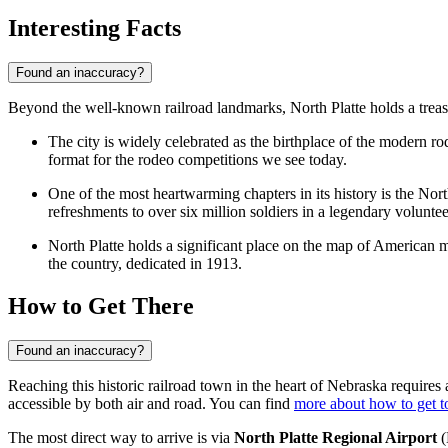
Interesting Facts
Found an inaccuracy?
Beyond the well-known railroad landmarks, North Platte holds a treasur
The city is widely celebrated as the birthplace of the modern r
format for the rodeo competitions we see today.
One of the most heartwarming chapters in its history is the No
refreshments to over six million soldiers in a legendary volunteer
North Platte holds a significant place on the map of American mo
the country, dedicated in 1913.
How to Get There
Found an inaccuracy?
Reaching this historic railroad town in the heart of Nebraska requires a
accessible by both air and road. You can find
more about how to get t
The most direct way to arrive is via
North Platte Regional Airport
(