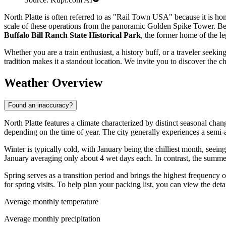
North Platte is often referred to as "Rail Town USA" because it is ho
scale of these operations from the panoramic Golden Spike Tower. Beyon
Buffalo Bill Ranch State Historical Park
, the former home of the 
Whether you are a train enthusiast, a history buff, or a traveler seek
tradition makes it a standout location. We invite you to discover the 
Weather Overview
Found an inaccuracy?
North Platte features a climate characterized by distinct seasonal cha
depending on the time of year. The city generally experiences a semi-
Winter is typically cold, with January being the chilliest month, se
January averaging only about 4 wet days each. In contrast, the summe
Spring serves as a transition period and brings the highest frequency 
for spring visits. To help plan your packing list, you can view the det
Average monthly temperature
Average monthly precipitation