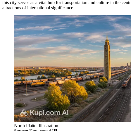
this city serves as a vital hub for transportation and culture in the cent
attractions of international significance.
North Platte. Illustration.
Source: Kupi.com AI