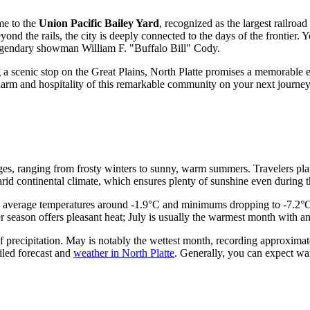
me to the
Union Pacific Bailey Yard
, recognized as the largest railroad
d the rails, the city is deeply connected to the days of the frontier. 
legendary showman William F. "Buffalo Bill" Cody.
ing a scenic stop on the Great Plains, North Platte promises a memorable 
charm and hospitality of this remarkable community on your next journey
nges, ranging from frosty winters to sunny, warm summers. Travelers plan
arid continental climate, which ensures plenty of sunshine even during 
eing average temperatures around -1.9°C and minimums dropping to -7.2
r season offers pleasant heat; July is usually the warmest month with 
of precipitation. May is notably the wettest month, recording approxima
ailed forecast and
weather in North Platte
. Generally, you can expect wa