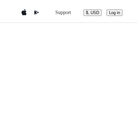
Support
$, USD
Log in