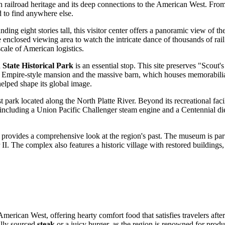
 rich railroad heritage and its deep connections to the American West. Fr
d to find anywhere else.
anding eight stories tall, this visitor center offers a panoramic view of t
 enclosed viewing area to watch the intricate dance of thousands of rail 
scale of American logistics.
 State Historical Park
is an essential stop. This site preserves "Sco
ond Empire-style mansion and the massive barn, which houses memorabil
elped shape its global image.
gest park located along the North Platte River. Beyond its recreational fac
ncluding a Union Pacific Challenger steam engine and a Centennial diese
 provides a comprehensive look at the region's past. The museum is part
I. The complex also features a historic village with restored buildings,
 American West, offering hearty comfort food that satisfies travelers afte
cally sourced
steak
or a juicy burger, as the region is renowned for produ