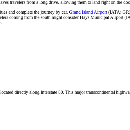
aves travelers from a long drive, allowing them to land right on the door
cities and complete the journey by car.
Grand Island Airport
(IATA: GRI) 
velers coming from the south might consider
Hays Municipal Airport
(IA
s.
t is located directly along Interstate 80. This major transcontinental hig