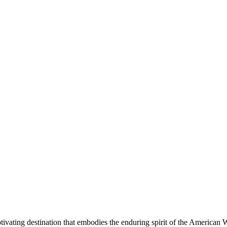
aptivating destination that embodies the enduring spirit of the American 