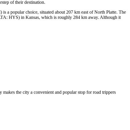
step of their destination.
is a popular choice, situated about 207 km east of North Platte. The
TA: HYS) in Kansas, which is roughly 284 km away. Although it
hway makes the city a convenient and popular stop for road trippers