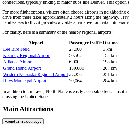
connections, typically linking to major hubs like Denver. This option s
For more flight options, visitors often choose airports in neighboring 
drive from there takes approximately 2 hours along the highway. Tra
handles less traffic, it provides a viable alternative for certain itinerarie
For clarity, here is a summary of the nearby regional airports:
Airport
Passenger traffic
Distance
Lee Bird Field
27,000
5 km
Kearney Regional Airport
50,502
155 km
Alliance Airport
6,000
198 km
Grand Island Airport
150,000
207 km
Western Nebraska Regional Airport
27,256
251 km
Hays Municipal Airport
30,064
284 km
In addition to air travel, North Platte is easily accessible by car, as i
crossing the United States.
Main Attractions
Found an inaccuracy?