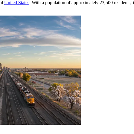
ral
United States
. With a population of approximately 23,500 residents,