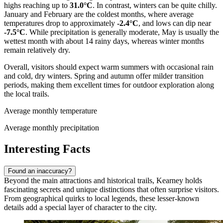
highs reaching up to
31.0°C
. In contrast, winters can be quite chilly.
January and February are the coldest months, where average
temperatures drop to approximately
-2.4°C
, and lows can dip near
-7.5°C
. While precipitation is generally moderate, May is usually the
wettest month with about 14 rainy days, whereas winter months
remain relatively dry.
Overall, visitors should expect warm summers with occasional rain
and cold, dry winters. Spring and autumn offer milder transition
periods, making them excellent times for outdoor exploration along
the local trails.
Average monthly temperature
Average monthly precipitation
Interesting Facts
Found an inaccuracy?
Beyond the main attractions and historical trails, Kearney holds
fascinating secrets and unique distinctions that often surprise visitors.
From geographical quirks to local legends, these lesser-known
details add a special layer of character to the city.