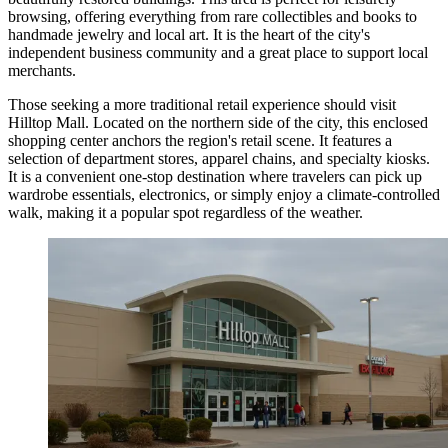
browsing, offering everything from rare collectibles and books to
handmade jewelry and local art. It is the heart of the city's
independent business community and a great place to support local
merchants.
Those seeking a more traditional retail experience should visit
Hilltop Mall
. Located on the northern side of the city, this enclosed
shopping center anchors the region's retail scene. It features a
selection of department stores, apparel chains, and specialty kiosks.
It is a convenient one-stop destination where travelers can pick up
wardrobe essentials, electronics, or simply enjoy a climate-controlled
walk, making it a popular spot regardless of the weather.