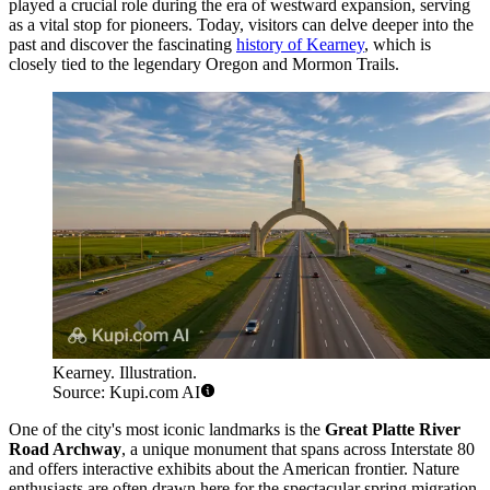
played a crucial role during the era of westward expansion, serving
as a vital stop for pioneers. Today, visitors can delve deeper into the
past and discover the fascinating
history of Kearney
, which is
closely tied to the legendary Oregon and Mormon Trails.
Kearney. Illustration.
Source: Kupi.com AI
One of the city's most iconic landmarks is the
Great Platte River
Road Archway
, a unique monument that spans across Interstate 80
and offers interactive exhibits about the American frontier. Nature
enthusiasts are often drawn here for the spectacular spring migration