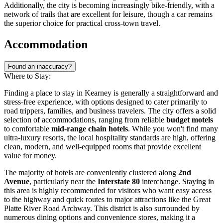
Additionally, the city is becoming increasingly bike-friendly, with a
network of trails that are excellent for leisure, though a car remains
the superior choice for practical cross-town travel.
Accommodation
Found an inaccuracy?
Where to Stay:
Finding a place to stay in Kearney is generally a straightforward and
stress-free experience, with options designed to cater primarily to
road trippers, families, and business travelers. The city offers a solid
selection of accommodations, ranging from reliable
budget motels
to comfortable
mid-range chain hotels
. While you won't find many
ultra-luxury resorts, the local hospitality standards are high, offering
clean, modern, and well-equipped rooms that provide excellent
value for money.
The majority of hotels are conveniently clustered along
2nd
Avenue
, particularly near the
Interstate 80
interchange. Staying in
this area is highly recommended for visitors who want easy access
to the highway and quick routes to major attractions like the Great
Platte River Road Archway. This district is also surrounded by
numerous dining options and convenience stores, making it a