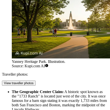
Yanney Heritage Park. Illustration.
Source: Kupi.com AI
Traveller photos:
View traveller photos
The Geographic Center Claim:
A historic spot known as
the "1733 Ranch" is located just west of the city. It was once
famous for a barn sign stating it was exactly 1,733 miles from
both San Francisco and Boston, marking the midpoint of the
Lincoln Highway.