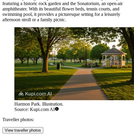
featuring a historic rock garden and the Sonatorium, an open-air
amphitheater. With its beautiful flower beds, tennis courts, and
swimming pool, it provides a picturesque setting for a leisurely
afternoon stroll or a family picnic.
Harmon Park. Illustration.
Source: Kupi.com AI
Traveller photos:
View traveller photos