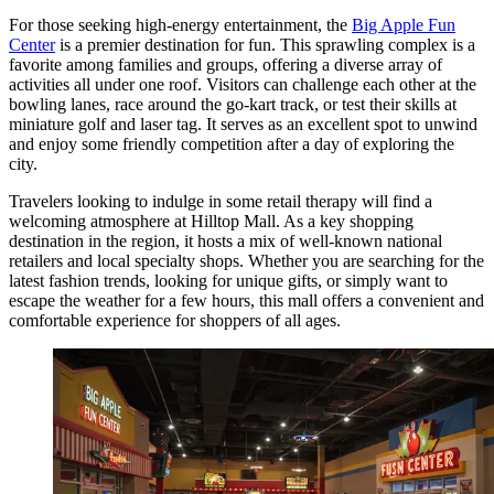
For those seeking high-energy entertainment, the
Big Apple Fun
Center
is a premier destination for fun. This sprawling complex is a
favorite among families and groups, offering a diverse array of
activities all under one roof. Visitors can challenge each other at the
bowling lanes, race around the go-kart track, or test their skills at
miniature golf and laser tag. It serves as an excellent spot to unwind
and enjoy some friendly competition after a day of exploring the
city.
Travelers looking to indulge in some retail therapy will find a
welcoming atmosphere at
Hilltop Mall
. As a key shopping
destination in the region, it hosts a mix of well-known national
retailers and local specialty shops. Whether you are searching for the
latest fashion trends, looking for unique gifts, or simply want to
escape the weather for a few hours, this mall offers a convenient and
comfortable experience for shoppers of all ages.