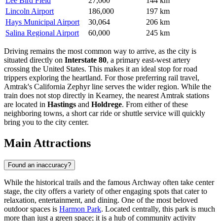
Lee Bird Field
27,000
144 km
Lincoln Airport
186,000
197 km
Hays Municipal Airport
30,064
206 km
Salina Regional Airport
60,000
245 km
Driving remains the most common way to arrive, as the city is
situated directly on
Interstate 80
, a primary east-west artery
crossing the United States. This makes it an ideal stop for road
trippers exploring the heartland. For those preferring rail travel,
Amtrak's California Zephyr line serves the wider region. While the
train does not stop directly in Kearney, the nearest Amtrak stations
are located in
Hastings
and
Holdrege
. From either of these
neighboring towns, a short car ride or shuttle service will quickly
bring you to the city center.
Main Attractions
Found an inaccuracy?
While the historical trails and the famous Archway often take center
stage, the city offers a variety of other engaging spots that cater to
relaxation, entertainment, and dining. One of the most beloved
outdoor spaces is
Harmon Park
. Located centrally, this park is much
more than just a green space; it is a hub of community activity