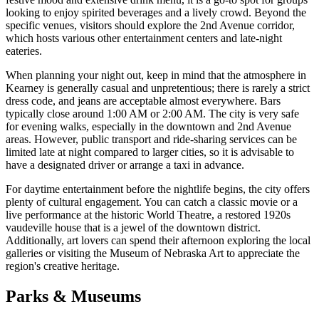
looking to enjoy spirited beverages and a lively crowd. Beyond the
specific venues, visitors should explore the 2nd Avenue corridor,
which hosts various other entertainment centers and late-night
eateries.
When planning your night out, keep in mind that the atmosphere in
Kearney is generally casual and unpretentious; there is rarely a strict
dress code, and jeans are acceptable almost everywhere. Bars
typically close around 1:00 AM or 2:00 AM. The city is very safe
for evening walks, especially in the downtown and 2nd Avenue
areas. However, public transport and ride-sharing services can be
limited late at night compared to larger cities, so it is advisable to
have a designated driver or arrange a taxi in advance.
For daytime entertainment before the nightlife begins, the city offers
plenty of cultural engagement. You can catch a classic movie or a
live performance at the historic World Theatre, a restored 1920s
vaudeville house that is a jewel of the downtown district.
Additionally, art lovers can spend their afternoon exploring the local
galleries or visiting the Museum of Nebraska Art to appreciate the
region's creative heritage.
Parks & Museums