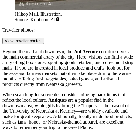
Hilltop Mall. Illustration.
Source: Kupi.com AI
Traveller photos:
View traveller photos
Beyond the mall and downtown, the
2nd Avenue
corridor serves as
the main commercial artery of the city. Here, visitors can find a wide
array of big-box stores, sporting goods retailers, and convenient strip
malls. If you are interested in local produce and crafts, look out for
the seasonal farmers markets that often take place during the warmer
months, offering fresh vegetables, baked goods, and artisanal
products directly from Nebraska growers.
When searching for souvenirs, consider bringing back items that
reflect the local culture.
Antiques
are a popular find in the
downtown area, while gifts featuring the "Lopers"—the mascot of
the University of Nebraska at Kearney—are widely available and
make for great keepsakes. Additionally, locally made food products,
such as jams, honey, or Nebraska-themed apparel, are excellent
ways to remember your trip to the Great Plains.