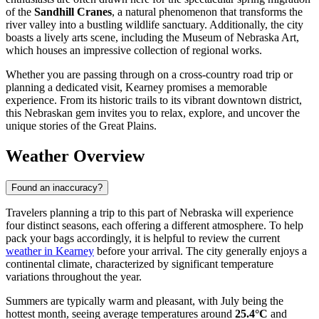
of the
Sandhill Cranes
, a natural phenomenon that transforms the
river valley into a bustling wildlife sanctuary. Additionally, the city
boasts a lively arts scene, including the Museum of Nebraska Art,
which houses an impressive collection of regional works.
Whether you are passing through on a cross-country road trip or
planning a dedicated visit, Kearney promises a memorable
experience. From its historic trails to its vibrant downtown district,
this Nebraskan gem invites you to relax, explore, and uncover the
unique stories of the Great Plains.
Weather Overview
Found an inaccuracy?
Travelers planning a trip to this part of Nebraska will experience
four distinct seasons, each offering a different atmosphere. To help
pack your bags accordingly, it is helpful to review the current
weather in Kearney
before your arrival. The city generally enjoys a
continental climate, characterized by significant temperature
variations throughout the year.
Summers are typically warm and pleasant, with July being the
hottest month, seeing average temperatures around
25.4°C
and