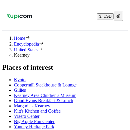
$, USD
Home
Encyclopedia
United States
Kearney
Places of interest
Kyoto
Coppermill Steakhouse & Lounge
Gillies
Kearney Area Children's Museum
Good Evans Breakfast & Lunch
Margaritas Kearney
Kitt's Kitchen and Coffee
Viaero Center
Big Apple Fun Center
Yanney Heritage Park