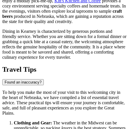
enjoy a midday pick-me-up,
Kitt's Kitchen and Coffee
provides a
cozy environment serving specialty coffees and homemade treats. In
the evenings, visitors often explore local taprooms to sample
craft
beers
produced in Nebraska, which are gaining a reputation across
the state for their quality and creativity.
Dining in Kearney is characterized by generous portions and
friendly service. Whether you are sitting down for a formal dinner or
grabbing a quick bite at a casual eatery, the welcoming atmosphere
reflects the genuine hospitality of the community. It is a place where
food is meant to be savored and shared, offering a comforting
culinary experience for every traveler.
Travel Tips
Found an inaccuracy?
To help you make the most of your visit to this welcoming city in
the heart of Nebraska, we have compiled a list of essential travel
advice. These practical tips will ensure your journey is comfortable,
safe, and full of pleasant experiences as you explore the Great
Plains.
Clothing and Gear:
The weather in the Midwest can be
unpredictable, so packing
layers
is the best strategy. Summers