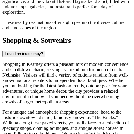
significance, and the vibrant Historic Haymarket district, filled with
unique shops, galleries, and restaurants perfect for a day of
exploration.
These nearby destinations offer a glimpse into the diverse culture
and landscapes of the region.
Shopping & Souvenirs
Found an inaccuracy?
Shopping in Kearney offers a pleasant mix of modern convenience
and small-town charm, serving as a retail hub for much of central
Nebraska. Visitors will find a variety of options ranging from well-
known national retailers to independent local boutiques. Whether
you are looking for the latest fashion trends, outdoor gear for your
adventures, or unique home decor, the city provides a relaxed
environment to find what you need without the overwhelming
crowds of larger metropolitan areas.
For a unique and atmospheric shopping experience, head to the
historic downtown district, famously known as "The Bricks."
Walking along these paved streets, you will discover a collection of
specialty shops, clothing boutiques, and antique stores housed in
beautifully restored buildings. This area is perfect for leisurely