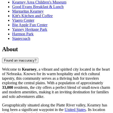
Kearney Area Children's Museum
Good Evans Breakfast & Lunch
Margaritas Kearney
Kitt's Kitchen and Coffee
Viaero Center
Big Apple Fun Center
Yanney Heritage Park
Harmon Park
Stagecoach
About
Found an inaccuracy?
Welcome to
Kearney
, a vibrant and spirited city located in the heart
of Nebraska. Known for its warm hospitality and rich cultural
tapestry, this community serves as a thriving hub for travelers
exploring the central plains. With a population of approximately
33,000
residents, the city offers a perfect blend of small-town charm
and modern amenities, making it an inviting destination for families
and solo adventurers alike.
Geographically situated along the Platte River valley, Kearney has
long been a significant waypoint in the
United States
. Its location