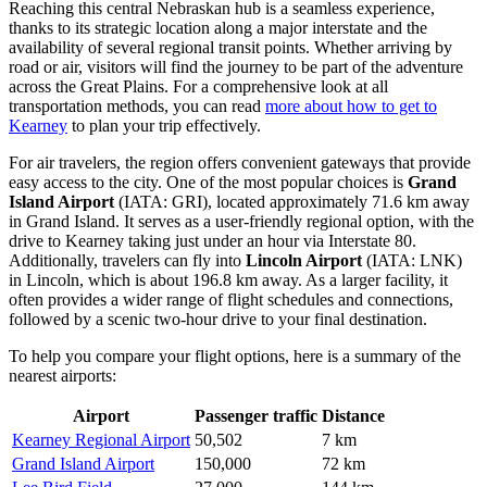
Reaching this central Nebraskan hub is a seamless experience,
thanks to its strategic location along a major interstate and the
availability of several regional transit points. Whether arriving by
road or air, visitors will find the journey to be part of the adventure
across the Great Plains. For a comprehensive look at all
transportation methods, you can read
more about how to get to
Kearney
to plan your trip effectively.
For air travelers, the region offers convenient gateways that provide
easy access to the city. One of the most popular choices is
Grand
Island Airport
(IATA: GRI), located approximately 71.6 km away
in Grand Island. It serves as a user-friendly regional option, with the
drive to Kearney taking just under an hour via Interstate 80.
Additionally, travelers can fly into
Lincoln Airport
(IATA: LNK)
in Lincoln, which is about 196.8 km away. As a larger facility, it
often provides a wider range of flight schedules and connections,
followed by a scenic two-hour drive to your final destination.
To help you compare your flight options, here is a summary of the
nearest airports:
Airport
Passenger traffic
Distance
Kearney Regional Airport
50,502
7 km
Grand Island Airport
150,000
72 km