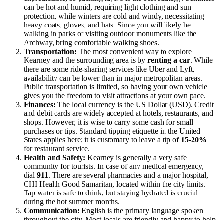
can be hot and humid, requiring light clothing and sun
protection, while winters are cold and windy, necessitating
heavy coats, gloves, and hats. Since you will likely be
walking in parks or visiting outdoor monuments like the
Archway, bring comfortable walking shoes.
Transportation:
The most convenient way to explore
Kearney and the surrounding area is by
renting a car
. While
there are some ride-sharing services like Uber and Lyft,
availability can be lower than in major metropolitan areas.
Public transportation is limited, so having your own vehicle
gives you the freedom to visit attractions at your own pace.
Finances:
The local currency is the US Dollar (USD). Credit
and debit cards are widely accepted at hotels, restaurants, and
shops. However, it is wise to carry some cash for small
purchases or tips. Standard tipping etiquette in the
United
States
applies here; it is customary to leave a tip of
15-20%
for restaurant service.
Health and Safety:
Kearney is generally a very safe
community for tourists. In case of any medical emergency,
dial
911
. There are several pharmacies and a major hospital,
CHI Health Good Samaritan, located within the city limits.
Tap water is safe to drink, but staying hydrated is crucial
during the hot summer months.
Communication:
English is the primary language spoken
throughout the city. Most locals are friendly and happy to help