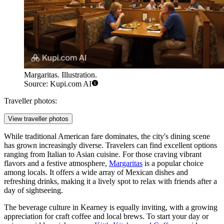
Margaritas. Illustration.
Source: Kupi.com AI
Traveller photos:
View traveller photos
While traditional American fare dominates, the city's dining scene
has grown increasingly diverse. Travelers can find excellent options
ranging from Italian to Asian cuisine. For those craving vibrant
flavors and a festive atmosphere,
Margaritas
is a popular choice
among locals. It offers a wide array of Mexican dishes and
refreshing drinks, making it a lively spot to relax with friends after a
day of sightseeing.
The beverage culture in Kearney is equally inviting, with a growing
appreciation for craft coffee and local brews. To start your day or