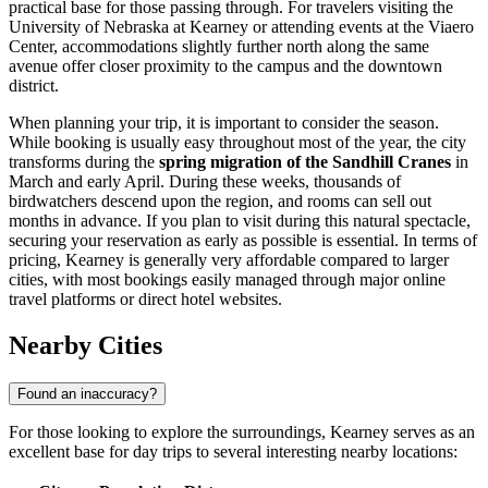
practical base for those passing through. For travelers visiting the
University of Nebraska at Kearney or attending events at the Viaero
Center, accommodations slightly further north along the same
avenue offer closer proximity to the campus and the downtown
district.
When planning your trip, it is important to consider the season.
While booking is usually easy throughout most of the year, the city
transforms during the
spring migration of the Sandhill Cranes
in
March and early April. During these weeks, thousands of
birdwatchers descend upon the region, and rooms can sell out
months in advance. If you plan to visit during this natural spectacle,
securing your reservation as early as possible is essential. In terms of
pricing, Kearney is generally very affordable compared to larger
cities, with most bookings easily managed through major online
travel platforms or direct hotel websites.
Nearby Cities
Found an inaccuracy?
For those looking to explore the surroundings, Kearney serves as an
excellent base for day trips to several interesting nearby locations: