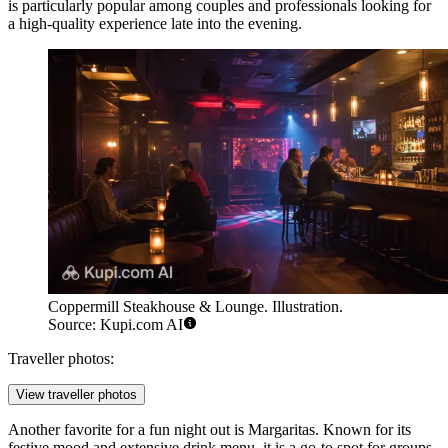
is particularly popular among couples and professionals looking for
a high-quality experience late into the evening.
Coppermill Steakhouse & Lounge. Illustration.
Source: Kupi.com AI
Traveller photos:
View traveller photos
Another favorite for a fun night out is
Margaritas
. Known for its
festive mood and extensive drink menu, it is a go-to spot for groups