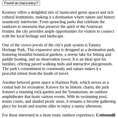
Found an inaccuracy?
Kearney offers a delightful mix of manicured green spaces and rich
cultural institutions, making it a destination where nature and history
seamlessly intertwine. From sprawling parks that celebrate the
outdoors to museums that preserve the spirit of the American
frontier, the city provides ample opportunities for visitors to connect
with the local heritage and landscape.
One of the crown jewels of the city's park system is
Yanney
Heritage Park
. This expansive area is designed as a destination park,
featuring beautiful botanical gardens, a serene lake for fishing and
paddle boating, and an observation tower. It is an ideal spot for
families, offering paved walking trails and interactive playgrounds.
The park's commitment to community and nature makes it a
peaceful retreat from the bustle of travel.
Another beloved green space is
Harmon Park
, which serves as a
central hub for recreation. Known for its historic charm, the park
features a stunning rock garden and the Sonatorium, an outdoor
amphitheater that hosts various events. With its swimming pool,
tennis courts, and shaded picnic areas, it remains a favorite gathering
place for locals and tourists alike to enjoy a sunny afternoon.
For those interested in a more rustic outdoor experience,
Cottonmill