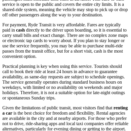
service is open to the public and covers the entire city limits. It is a
shared-ride system, meaning the vehicle may stop to pick up or drop
off other passengers along the way to your destination.
For payment, Ryde Transit is very affordable. Fares are typically
paid in
cash
directly to the driver upon boarding, so it is essential to
carry small bills and exact change. There are no complex zone maps
or electronic tap cards to worry about. If you plan to stay longer or
use the service frequently, you may be able to purchase multi-ride
passes from the transit office, but for a short visit, cash is the most
convenient option.
Practical planning is key when using this service. Tourists should
call to book their ride at least 24 hours in advance to guarantee
availability, as same-day requests are subject to schedule openings.
The service generally operates during standard business hours on
weekdays, with limited or no availability on weekends and major
holidays. Therefore, it is not a suitable option for late-night outings
or spontaneous Sunday trips.
Given the limitations of public transit, most visitors find that
renting
a car
is the best choice for freedom and flexibility. Rental agencies
are available in the city and at nearby airports. For those who prefer
not to drive, ride-sharing apps and local taxi companies offer reliable
alternatives, particularly for evening dining or getting to the airport.