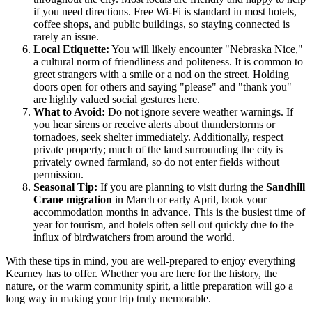
if you need directions. Free Wi-Fi is standard in most hotels,
coffee shops, and public buildings, so staying connected is
rarely an issue.
Local Etiquette:
You will likely encounter "Nebraska Nice,"
a cultural norm of friendliness and politeness. It is common to
greet strangers with a smile or a nod on the street. Holding
doors open for others and saying "please" and "thank you"
are highly valued social gestures here.
What to Avoid:
Do not ignore severe weather warnings. If
you hear sirens or receive alerts about thunderstorms or
tornadoes, seek shelter immediately. Additionally, respect
private property; much of the land surrounding the city is
privately owned farmland, so do not enter fields without
permission.
Seasonal Tip:
If you are planning to visit during the
Sandhill
Crane migration
in March or early April, book your
accommodation months in advance. This is the busiest time of
year for tourism, and hotels often sell out quickly due to the
influx of birdwatchers from around the world.
With these tips in mind, you are well-prepared to enjoy everything
Kearney has to offer. Whether you are here for the history, the
nature, or the warm community spirit, a little preparation will go a
long way in making your trip truly memorable.