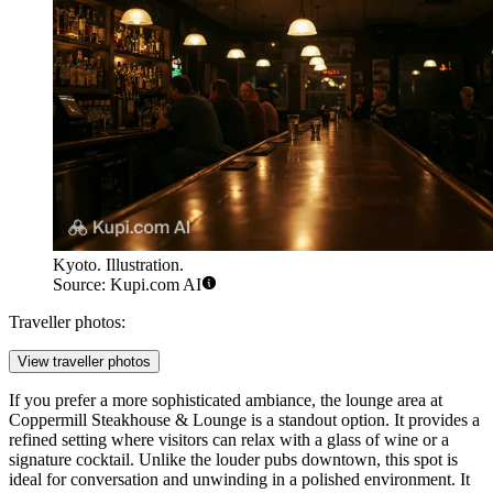
Kyoto. Illustration.
Source: Kupi.com AI
Traveller photos:
View traveller photos
If you prefer a more sophisticated ambiance, the lounge area at
Coppermill Steakhouse & Lounge
is a standout option. It provides a
refined setting where visitors can relax with a glass of wine or a
signature cocktail. Unlike the louder pubs downtown, this spot is
ideal for conversation and unwinding in a polished environment. It