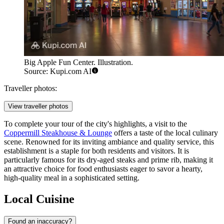
Big Apple Fun Center. Illustration.
Source: Kupi.com AI
Traveller photos:
View traveller photos
To complete your tour of the city's highlights, a visit to the
Coppermill Steakhouse & Lounge
offers a taste of the local culinary
scene. Renowned for its inviting ambiance and quality service, this
establishment is a staple for both residents and visitors. It is
particularly famous for its dry-aged steaks and prime rib, making it
an attractive choice for food enthusiasts eager to savor a hearty,
high-quality meal in a sophisticated setting.
Local Cuisine
Found an inaccuracy?