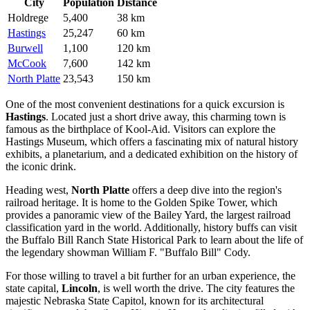
City
Population
Distance
Holdrege
5,400
38 km
Hastings
25,247
60 km
Burwell
1,100
120 km
McCook
7,600
142 km
North Platte
23,543
150 km
One of the most convenient destinations for a quick excursion is
Hastings
. Located just a short drive away, this charming town is
famous as the birthplace of Kool-Aid. Visitors can explore the
Hastings Museum, which offers a fascinating mix of natural history
exhibits, a planetarium, and a dedicated exhibition on the history of
the iconic drink.
Heading west,
North Platte
offers a deep dive into the region's
railroad heritage. It is home to the Golden Spike Tower, which
provides a panoramic view of the Bailey Yard, the largest railroad
classification yard in the world. Additionally, history buffs can visit
the Buffalo Bill Ranch State Historical Park to learn about the life of
the legendary showman William F. "Buffalo Bill" Cody.
For those willing to travel a bit further for an urban experience, the
state capital,
Lincoln
, is well worth the drive. The city features the
majestic Nebraska State Capitol, known for its architectural