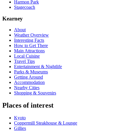
Harmon Park
Stagecoach
Kearney
About
Weather Overview
Interesting Facts
How to Get There
Main Attractions
Local Cuisine
Travel Tips
Entertainment & Nightlife
Parks & Museums
Getting Around
Accommodation
Nearby Cities
Shopping & Souvenirs
Places of interest
Kyoto
Coppermill Steakhouse & Lounge
Gillies