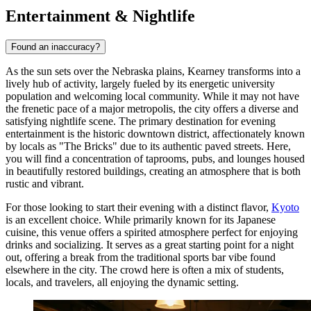
Entertainment & Nightlife
Found an inaccuracy?
As the sun sets over the Nebraska plains, Kearney transforms into a
lively hub of activity, largely fueled by its energetic university
population and welcoming local community. While it may not have
the frenetic pace of a major metropolis, the city offers a diverse and
satisfying nightlife scene. The primary destination for evening
entertainment is the historic downtown district, affectionately known
by locals as "The Bricks" due to its authentic paved streets. Here,
you will find a concentration of taprooms, pubs, and lounges housed
in beautifully restored buildings, creating an atmosphere that is both
rustic and vibrant.
For those looking to start their evening with a distinct flavor,
Kyoto
is an excellent choice. While primarily known for its Japanese
cuisine, this venue offers a spirited atmosphere perfect for enjoying
drinks and socializing. It serves as a great starting point for a night
out, offering a break from the traditional sports bar vibe found
elsewhere in the city. The crowd here is often a mix of students,
locals, and travelers, all enjoying the dynamic setting.