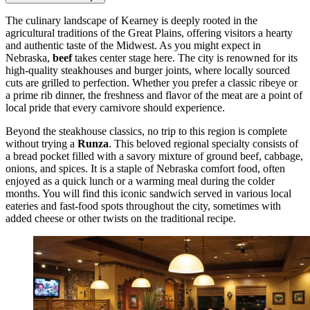
The culinary landscape of Kearney is deeply rooted in the
agricultural traditions of the Great Plains, offering visitors a hearty
and authentic taste of the Midwest. As you might expect in
Nebraska,
beef
takes center stage here. The city is renowned for its
high-quality steakhouses and burger joints, where locally sourced
cuts are grilled to perfection. Whether you prefer a classic ribeye or
a prime rib dinner, the freshness and flavor of the meat are a point of
local pride that every carnivore should experience.
Beyond the steakhouse classics, no trip to this region is complete
without trying a
Runza
. This beloved regional specialty consists of
a bread pocket filled with a savory mixture of ground beef, cabbage,
onions, and spices. It is a staple of Nebraska comfort food, often
enjoyed as a quick lunch or a warming meal during the colder
months. You will find this iconic sandwich served in various local
eateries and fast-food spots throughout the city, sometimes with
added cheese or other twists on the traditional recipe.