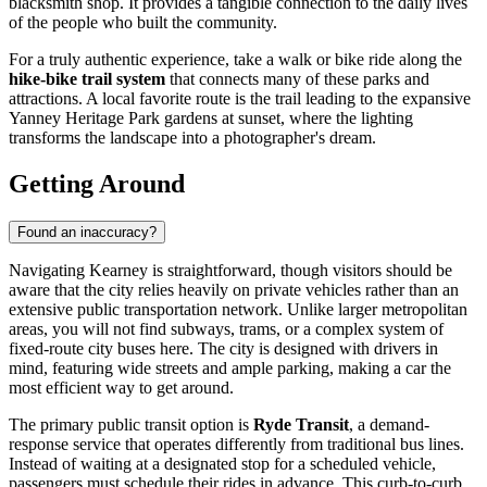
blacksmith shop. It provides a tangible connection to the daily lives
of the people who built the community.
For a truly authentic experience, take a walk or bike ride along the
hike-bike trail system
that connects many of these parks and
attractions. A local favorite route is the trail leading to the expansive
Yanney Heritage Park gardens at sunset, where the lighting
transforms the landscape into a photographer's dream.
Getting Around
Found an inaccuracy?
Navigating Kearney is straightforward, though visitors should be
aware that the city relies heavily on private vehicles rather than an
extensive public transportation network. Unlike larger metropolitan
areas, you will not find subways, trams, or a complex system of
fixed-route city buses here. The city is designed with drivers in
mind, featuring wide streets and ample parking, making a car the
most efficient way to get around.
The primary public transit option is
Ryde Transit
, a demand-
response service that operates differently from traditional bus lines.
Instead of waiting at a designated stop for a scheduled vehicle,
passengers must schedule their rides in advance. This curb-to-curb