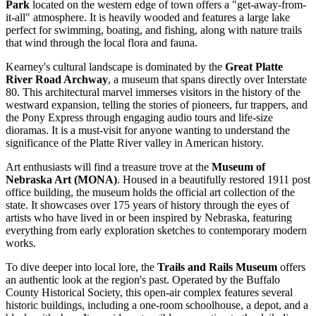
Park
located on the western edge of town offers a "get-away-from-
it-all" atmosphere. It is heavily wooded and features a large lake
perfect for swimming, boating, and fishing, along with nature trails
that wind through the local flora and fauna.
Kearney's cultural landscape is dominated by the
Great Platte
River Road Archway
, a museum that spans directly over Interstate
80. This architectural marvel immerses visitors in the history of the
westward expansion, telling the stories of pioneers, fur trappers, and
the Pony Express through engaging audio tours and life-size
dioramas. It is a must-visit for anyone wanting to understand the
significance of the Platte River valley in American history.
Art enthusiasts will find a treasure trove at the
Museum of
Nebraska Art (MONA)
. Housed in a beautifully restored 1911 post
office building, the museum holds the official art collection of the
state. It showcases over 175 years of history through the eyes of
artists who have lived in or been inspired by Nebraska, featuring
everything from early exploration sketches to contemporary modern
works.
To dive deeper into local lore, the
Trails and Rails Museum
offers
an authentic look at the region's past. Operated by the Buffalo
County Historical Society, this open-air complex features several
historic buildings, including a one-room schoolhouse, a depot, and a