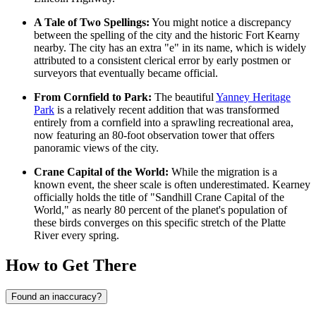
A Tale of Two Spellings:
You might notice a discrepancy
between the spelling of the city and the historic Fort Kearny
nearby. The city has an extra "e" in its name, which is widely
attributed to a consistent clerical error by early postmen or
surveyors that eventually became official.
From Cornfield to Park:
The beautiful
Yanney Heritage
Park
is a relatively recent addition that was transformed
entirely from a cornfield into a sprawling recreational area,
now featuring an 80-foot observation tower that offers
panoramic views of the city.
Crane Capital of the World:
While the migration is a
known event, the sheer scale is often underestimated. Kearney
officially holds the title of "Sandhill Crane Capital of the
World," as nearly 80 percent of the planet's population of
these birds converges on this specific stretch of the Platte
River every spring.
How to Get There
Found an inaccuracy?