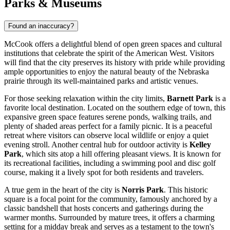
Parks & Museums
Found an inaccuracy?
McCook offers a delightful blend of open green spaces and cultural
institutions that celebrate the spirit of the American West. Visitors
will find that the city preserves its history with pride while providing
ample opportunities to enjoy the natural beauty of the Nebraska
prairie through its well-maintained parks and artistic venues.
For those seeking relaxation within the city limits,
Barnett Park
is a
favorite local destination. Located on the southern edge of town, this
expansive green space features serene ponds, walking trails, and
plenty of shaded areas perfect for a family picnic. It is a peaceful
retreat where visitors can observe local wildlife or enjoy a quiet
evening stroll. Another central hub for outdoor activity is
Kelley
Park
, which sits atop a hill offering pleasant views. It is known for
its recreational facilities, including a swimming pool and disc golf
course, making it a lively spot for both residents and travelers.
A true gem in the heart of the city is
Norris Park
. This historic
square is a focal point for the community, famously anchored by a
classic bandshell that hosts concerts and gatherings during the
warmer months. Surrounded by mature trees, it offers a charming
setting for a midday break and serves as a testament to the town's