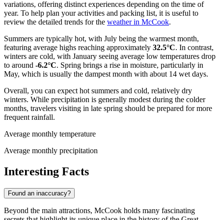
variations, offering distinct experiences depending on the time of
year. To help plan your activities and packing list, it is useful to
review the detailed trends for the
weather in McCook
.
Summers are typically hot, with July being the warmest month,
featuring average highs reaching approximately
32.5°C
. In contrast,
winters are cold, with January seeing average low temperatures drop
to around
-6.2°C
. Spring brings a rise in moisture, particularly in
May, which is usually the dampest month with about 14 wet days.
Overall, you can expect hot summers and cold, relatively dry
winters. While precipitation is generally modest during the colder
months, travelers visiting in late spring should be prepared for more
frequent rainfall.
Average monthly temperature
Average monthly precipitation
Interesting Facts
Found an inaccuracy?
Beyond the main attractions, McCook holds many fascinating
secrets that highlight its unique place in the history of the Great