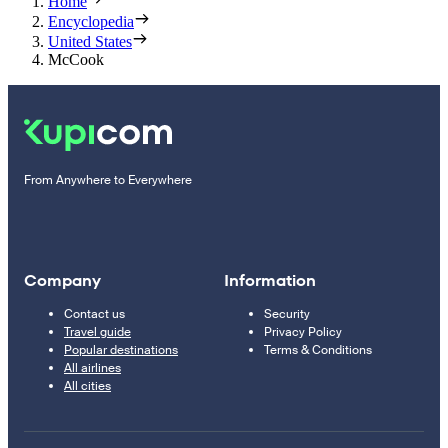
Home
Encyclopedia
United States
McCook
From Anywhere to Everywhere
Company
Information
Contact us
Security
Travel guide
Privacy Policy
Popular destinations
Terms & Conditions
All airlines
All cities