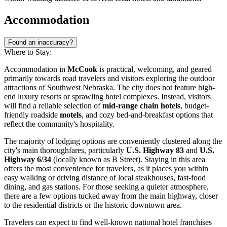
Accommodation
Found an inaccuracy?
Where to Stay:
Accommodation in
McCook
is practical, welcoming, and geared
primarily towards road travelers and visitors exploring the outdoor
attractions of Southwest Nebraska. The city does not feature high-
end luxury resorts or sprawling hotel complexes. Instead, visitors
will find a reliable selection of
mid-range chain hotels
, budget-
friendly roadside
motels
, and cozy bed-and-breakfast options that
reflect the community's hospitality.
The majority of lodging options are conveniently clustered along the
city's main thoroughfares, particularly
U.S. Highway 83
and
U.S.
Highway 6/34
(locally known as B Street). Staying in this area
offers the most convenience for travelers, as it places you within
easy walking or driving distance of local steakhouses, fast-food
dining, and gas stations. For those seeking a quieter atmosphere,
there are a few options tucked away from the main highway, closer
to the residential districts or the historic downtown area.
Travelers can expect to find well-known national hotel franchises