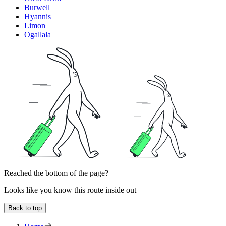
Burwell
Hyannis
Limon
Ogallala
Reached the bottom of the page?
Looks like you know this route inside out
Back to top