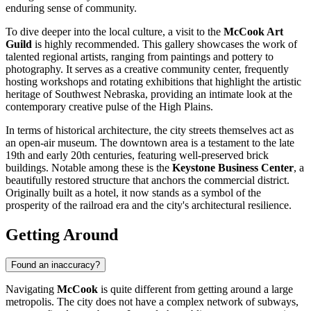
enduring sense of community.
To dive deeper into the local culture, a visit to the
McCook Art
Guild
is highly recommended. This gallery showcases the work of
talented regional artists, ranging from paintings and pottery to
photography. It serves as a creative community center, frequently
hosting workshops and rotating exhibitions that highlight the artistic
heritage of Southwest Nebraska, providing an intimate look at the
contemporary creative pulse of the High Plains.
In terms of historical architecture, the city streets themselves act as
an open-air museum. The downtown area is a testament to the late
19th and early 20th centuries, featuring well-preserved brick
buildings. Notable among these is the
Keystone Business Center
, a
beautifully restored structure that anchors the commercial district.
Originally built as a hotel, it now stands as a symbol of the
prosperity of the railroad era and the city's architectural resilience.
Getting Around
Found an inaccuracy?
Navigating
McCook
is quite different from getting around a large
metropolis. The city does not have a complex network of subways,