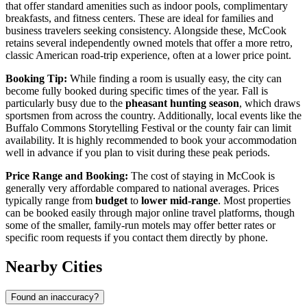
that offer standard amenities such as indoor pools, complimentary
breakfasts, and fitness centers. These are ideal for families and
business travelers seeking consistency. Alongside these, McCook
retains several independently owned motels that offer a more retro,
classic American road-trip experience, often at a lower price point.
Booking Tip:
While finding a room is usually easy, the city can
become fully booked during specific times of the year. Fall is
particularly busy due to the
pheasant hunting season
, which draws
sportsmen from across the country. Additionally, local events like the
Buffalo Commons Storytelling Festival or the county fair can limit
availability. It is highly recommended to book your accommodation
well in advance if you plan to visit during these peak periods.
Price Range and Booking:
The cost of staying in McCook is
generally very affordable compared to national averages. Prices
typically range from
budget
to
lower mid-range
. Most properties
can be booked easily through major online travel platforms, though
some of the smaller, family-run motels may offer better rates or
specific room requests if you contact them directly by phone.
Nearby Cities
Found an inaccuracy?