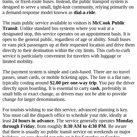
trams, or fixed-route buses. Instead, the public transport system is
designed to serve a small, tight-knit community, relying primarily on
a demand-response model known as
dial-a-ride
.
The main public service available to visitors is
McCook Public
Transit
. Unlike standard bus systems where you wait at a
designated stop, this service operates on an appointment basis. It is
open to the general public, regardless of age or ability. Small buses
or vans pick passengers up at their requested location and drive them
directly to their destination within the city limits. This curb-to-curb
service is particularly convenient for travelers with luggage or
limited mobility.
The payment system is simple and cash-based. There are no travel
passes, smart cards, or mobile ticketing apps. The fare is a flat rate,
typically costing around
$2.00 per one-way trip
. You pay the driver
directly upon boarding. It is essential to carry
cash
, preferably in
small bills or exact change, as drivers may not be able to provide
change for larger denominations.
For tourists wishing to use this service, advanced planning is key.
You must call the dispatch office to schedule your ride, ideally at
least
24 hours in advance
. The service generally operates
Monday
through Friday
, from roughly
8:30 AM to 4:30 PM
. Be aware
that there is usually no public transit service on weekends or major