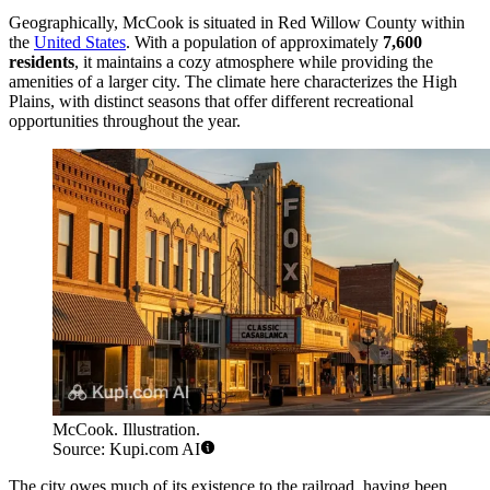
Geographically, McCook is situated in Red Willow County within
the
United States
. With a population of approximately
7,600
residents
, it maintains a cozy atmosphere while providing the
amenities of a larger city. The climate here characterizes the High
Plains, with distinct seasons that offer different recreational
opportunities throughout the year.
McCook. Illustration.
Source: Kupi.com AI
The city owes much of its existence to the railroad, having been