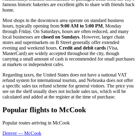
famous historic bakeries are excellent gifts to share with friends back
home.
Most shops in the downtown area operate on standard business
hours, typically opening from
9:00 AM to 5:00 PM
, Monday
through Friday. On Saturdays, hours are often reduced, and many
local businesses are
closed on Sundays
. However, larger chain
stores and supermarkets on B Street generally offer extended
evening and weekend hours.
Credit and debit cards
(Visa,
MasterCard) are widely accepted throughout the city, though
carrying a small amount of cash is recommended for small purchases
at markets or independent cafes.
Regarding taxes, the United States does not have a national VAT
refund system for international tourists, and Nebraska does not offer
a specific sales tax refund scheme for general visitors. The price you
see on the shelf usually does not include sales tax, which will be
calculated and added at the register at the time of purchase.
Popular flights to McCook
Popular routes arriving in McCook
Denver — McCook