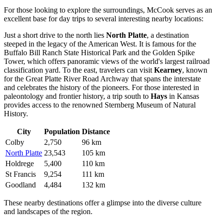
For those looking to explore the surroundings, McCook serves as an
excellent base for day trips to several interesting nearby locations:
Just a short drive to the north lies
North Platte
, a destination
steeped in the legacy of the American West. It is famous for the
Buffalo Bill Ranch State Historical Park and the Golden Spike
Tower, which offers panoramic views of the world's largest railroad
classification yard. To the east, travelers can visit
Kearney
, known
for the Great Platte River Road Archway that spans the interstate
and celebrates the history of the pioneers. For those interested in
paleontology and frontier history, a trip south to
Hays
in Kansas
provides access to the renowned Sternberg Museum of Natural
History.
City
Population
Distance
Colby
2,750
96 km
North Platte
23,543
105 km
Holdrege
5,400
110 km
St Francis
9,254
111 km
Goodland
4,484
132 km
These nearby destinations offer a glimpse into the diverse culture
and landscapes of the region.