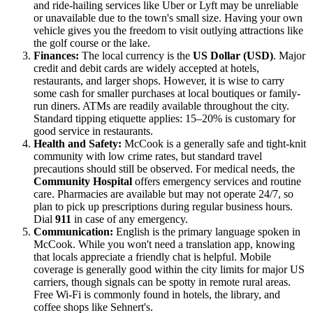
and ride-hailing services like Uber or Lyft may be unreliable
or unavailable due to the town's small size. Having your own
vehicle gives you the freedom to visit outlying attractions like
the golf course or the lake.
Finances:
The local currency is the
US Dollar (USD)
. Major
credit and debit cards are widely accepted at hotels,
restaurants, and larger shops. However, it is wise to carry
some cash for smaller purchases at local boutiques or family-
run diners. ATMs are readily available throughout the city.
Standard tipping etiquette applies: 15–20% is customary for
good service in restaurants.
Health and Safety:
McCook is a generally safe and tight-knit
community with low crime rates, but standard travel
precautions should still be observed. For medical needs, the
Community Hospital
offers emergency services and routine
care. Pharmacies are available but may not operate 24/7, so
plan to pick up prescriptions during regular business hours.
Dial
911
in case of any emergency.
Communication:
English is the primary language spoken in
McCook. While you won't need a translation app, knowing
that locals appreciate a friendly chat is helpful. Mobile
coverage is generally good within the city limits for major US
carriers, though signals can be spotty in remote rural areas.
Free Wi-Fi is commonly found in hotels, the library, and
coffee shops like Sehnert's.