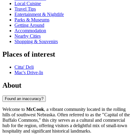
Local Cuisine
Travel Tips
Entertainment & Nightlife
Parks & Museums
Getting Around
Accommodation
Nearby Cities
Shopping & Souvenirs
Places of interest
Citta' Deli
Mac's Drive-In
About
Found an inaccuracy?
Welcome to
McCook
, a vibrant community located in the rolling
hills of southwest Nebraska. Often referred to as the "Capital of the
Buffalo Commons," this city serves as a cultural and commercial
hub for the region, offering visitors a delightful mix of small-town
hospitality and significant historical landmarks.