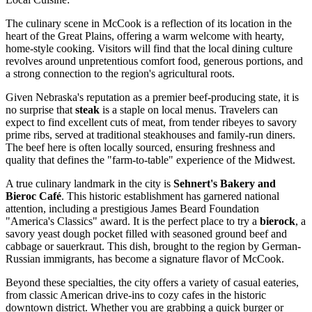
The culinary scene in McCook is a reflection of its location in the
heart of the Great Plains, offering a warm welcome with hearty,
home-style cooking. Visitors will find that the local dining culture
revolves around unpretentious comfort food, generous portions, and
a strong connection to the region's agricultural roots.
Given Nebraska's reputation as a premier beef-producing state, it is
no surprise that
steak
is a staple on local menus. Travelers can
expect to find excellent cuts of meat, from tender ribeyes to savory
prime ribs, served at traditional steakhouses and family-run diners.
The beef here is often locally sourced, ensuring freshness and
quality that defines the "farm-to-table" experience of the Midwest.
A true culinary landmark in the city is
Sehnert's Bakery and
Bieroc Café
. This historic establishment has garnered national
attention, including a prestigious James Beard Foundation
"America's Classics" award. It is the perfect place to try a
bierock
, a
savory yeast dough pocket filled with seasoned ground beef and
cabbage or sauerkraut. This dish, brought to the region by German-
Russian immigrants, has become a signature flavor of McCook.
Beyond these specialties, the city offers a variety of casual eateries,
from classic American drive-ins to cozy cafes in the historic
downtown district. Whether you are grabbing a quick burger or