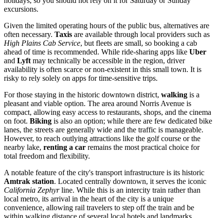
holidays, so you should not rely on it for Saturday or Sunday
excursions.
Given the limited operating hours of the public bus, alternatives are
often necessary.
Taxis
are available through local providers such as
High Plains Cab Service
, but fleets are small, so booking a cab
ahead of time is recommended. While ride-sharing apps like
Uber
and
Lyft
may technically be accessible in the region, driver
availability is often scarce or non-existent in this small town. It is
risky to rely solely on apps for time-sensitive trips.
For those staying in the historic downtown district,
walking
is a
pleasant and viable option. The area around Norris Avenue is
compact, allowing easy access to restaurants, shops, and the cinema
on foot.
Biking
is also an option; while there are few dedicated bike
lanes, the streets are generally wide and the traffic is manageable.
However, to reach outlying attractions like the golf course or the
nearby lake,
renting a car
remains the most practical choice for
total freedom and flexibility.
A notable feature of the city's transport infrastructure is its historic
Amtrak station
. Located centrally downtown, it serves the iconic
California Zephyr
line. While this is an intercity train rather than
local metro, its arrival in the heart of the city is a unique
convenience, allowing rail travelers to step off the train and be
within walking distance of several local hotels and landmarks.