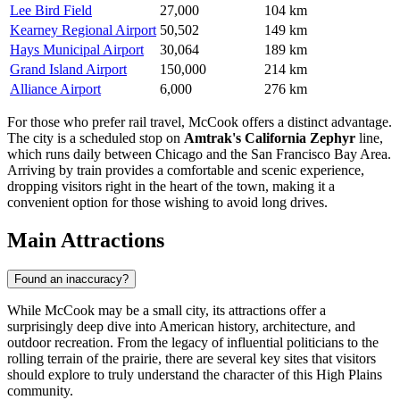
Lee Bird Field
27,000
104 km
Kearney Regional Airport
50,502
149 km
Hays Municipal Airport
30,064
189 km
Grand Island Airport
150,000
214 km
Alliance Airport
6,000
276 km
For those who prefer rail travel, McCook offers a distinct advantage.
The city is a scheduled stop on
Amtrak's California Zephyr
line,
which runs daily between Chicago and the San Francisco Bay Area.
Arriving by train provides a comfortable and scenic experience,
dropping visitors right in the heart of the town, making it a
convenient option for those wishing to avoid long drives.
Main Attractions
Found an inaccuracy?
While McCook may be a small city, its attractions offer a
surprisingly deep dive into American history, architecture, and
outdoor recreation. From the legacy of influential politicians to the
rolling terrain of the prairie, there are several key sites that visitors
should explore to truly understand the character of this High Plains
community.