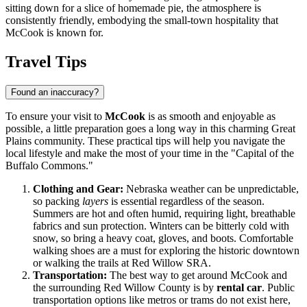
sitting down for a slice of homemade pie, the atmosphere is
consistently friendly, embodying the small-town hospitality that
McCook is known for.
Travel Tips
Found an inaccuracy?
To ensure your visit to
McCook
is as smooth and enjoyable as
possible, a little preparation goes a long way in this charming Great
Plains community. These practical tips will help you navigate the
local lifestyle and make the most of your time in the "Capital of the
Buffalo Commons."
Clothing and Gear:
Nebraska weather can be unpredictable,
so packing
layers
is essential regardless of the season.
Summers are hot and often humid, requiring light, breathable
fabrics and sun protection. Winters can be bitterly cold with
snow, so bring a heavy coat, gloves, and boots. Comfortable
walking shoes are a must for exploring the historic downtown
or walking the trails at Red Willow SRA.
Transportation:
The best way to get around McCook and
the surrounding Red Willow County is by
rental car
. Public
transportation options like metros or trams do not exist here,