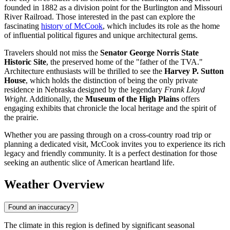
founded in 1882 as a division point for the Burlington and Missouri
River Railroad. Those interested in the past can explore the
fascinating
history of McCook
, which includes its role as the home
of influential political figures and unique architectural gems.
Travelers should not miss the
Senator George Norris State
Historic Site
, the preserved home of the "father of the TVA."
Architecture enthusiasts will be thrilled to see the
Harvey P. Sutton
House
, which holds the distinction of being the only private
residence in Nebraska designed by the legendary
Frank Lloyd
Wright
. Additionally, the
Museum of the High Plains
offers
engaging exhibits that chronicle the local heritage and the spirit of
the prairie.
Whether you are passing through on a cross-country road trip or
planning a dedicated visit, McCook invites you to experience its rich
legacy and friendly community. It is a perfect destination for those
seeking an authentic slice of American heartland life.
Weather Overview
Found an inaccuracy?
The climate in this region is defined by significant seasonal