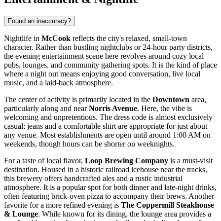
Found an inaccuracy?
Nightlife in
McCook
reflects the city's relaxed, small-town
character. Rather than bustling nightclubs or 24-hour party districts,
the evening entertainment scene here revolves around cozy local
pubs, lounges, and community gathering spots. It is the kind of place
where a night out means enjoying good conversation, live local
music, and a laid-back atmosphere.
The center of activity is primarily located in the
Downtown
area,
particularly along and near
Norris Avenue
. Here, the vibe is
welcoming and unpretentious. The dress code is almost exclusively
casual; jeans and a comfortable shirt are appropriate for just about
any venue. Most establishments are open until around 1:00 AM on
weekends, though hours can be shorter on weeknights.
For a taste of local flavor,
Loop Brewing Company
is a must-visit
destination. Housed in a historic railroad icehouse near the tracks,
this brewery offers handcrafted ales and a rustic industrial
atmosphere. It is a popular spot for both dinner and late-night drinks,
often featuring brick-oven pizza to accompany their brews. Another
favorite for a more refined evening is
The Coppermill Steakhouse
& Lounge
. While known for its dining, the lounge area provides a