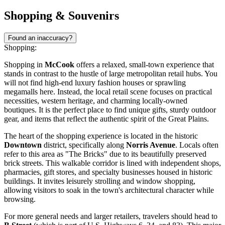
Shopping & Souvenirs
Found an inaccuracy?
Shopping:
Shopping in
McCook
offers a relaxed, small-town experience that
stands in contrast to the hustle of large metropolitan retail hubs. You
will not find high-end luxury fashion houses or sprawling
megamalls here. Instead, the local retail scene focuses on practical
necessities, western heritage, and charming locally-owned
boutiques. It is the perfect place to find unique gifts, sturdy outdoor
gear, and items that reflect the authentic spirit of the Great Plains.
The heart of the shopping experience is located in the historic
Downtown
district, specifically along
Norris Avenue
. Locals often
refer to this area as "The Bricks" due to its beautifully preserved
brick streets. This walkable corridor is lined with independent shops,
pharmacies, gift stores, and specialty businesses housed in historic
buildings. It invites leisurely strolling and window shopping,
allowing visitors to soak in the town's architectural character while
browsing.
For more general needs and larger retailers, travelers should head to