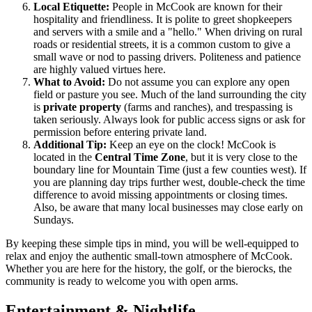
Local Etiquette:
People in McCook are known for their
hospitality and friendliness. It is polite to greet shopkeepers
and servers with a smile and a "hello." When driving on rural
roads or residential streets, it is a common custom to give a
small wave or nod to passing drivers. Politeness and patience
are highly valued virtues here.
What to Avoid:
Do not assume you can explore any open
field or pasture you see. Much of the land surrounding the city
is
private property
(farms and ranches), and trespassing is
taken seriously. Always look for public access signs or ask for
permission before entering private land.
Additional Tip:
Keep an eye on the clock! McCook is
located in the
Central Time Zone
, but it is very close to the
boundary line for Mountain Time (just a few counties west). If
you are planning day trips further west, double-check the time
difference to avoid missing appointments or closing times.
Also, be aware that many local businesses may close early on
Sundays.
By keeping these simple tips in mind, you will be well-equipped to
relax and enjoy the authentic small-town atmosphere of McCook.
Whether you are here for the history, the golf, or the bierocks, the
community is ready to welcome you with open arms.
Entertainment & Nightlife