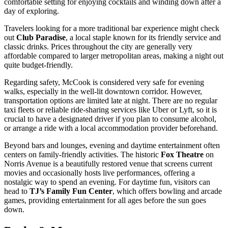
comfortable setting for enjoying cocktails and winding down after a
day of exploring.
Travelers looking for a more traditional bar experience might check
out
Club Paradise
, a local staple known for its friendly service and
classic drinks. Prices throughout the city are generally very
affordable compared to larger metropolitan areas, making a night out
quite budget-friendly.
Regarding safety, McCook is considered very safe for evening
walks, especially in the well-lit downtown corridor. However,
transportation options are limited late at night. There are no regular
taxi fleets or reliable ride-sharing services like Uber or Lyft, so it is
crucial to have a designated driver if you plan to consume alcohol,
or arrange a ride with a local accommodation provider beforehand.
Beyond bars and lounges, evening and daytime entertainment often
centers on family-friendly activities. The historic
Fox Theatre
on
Norris Avenue is a beautifully restored venue that screens current
movies and occasionally hosts live performances, offering a
nostalgic way to spend an evening. For daytime fun, visitors can
head to
TJ’s Family Fun Center
, which offers bowling and arcade
games, providing entertainment for all ages before the sun goes
down.