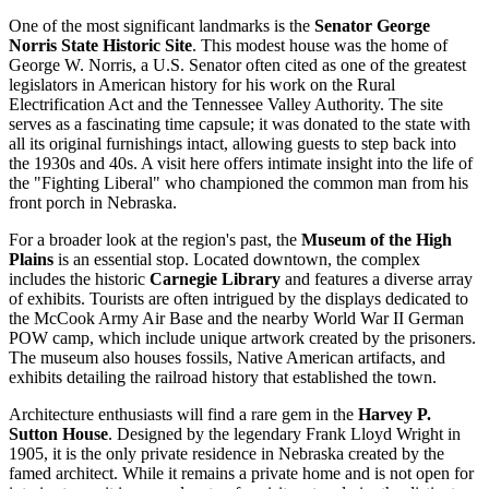
One of the most significant landmarks is the
Senator George
Norris State Historic Site
. This modest house was the home of
George W. Norris, a U.S. Senator often cited as one of the greatest
legislators in American history for his work on the Rural
Electrification Act and the Tennessee Valley Authority. The site
serves as a fascinating time capsule; it was donated to the state with
all its original furnishings intact, allowing guests to step back into
the 1930s and 40s. A visit here offers intimate insight into the life of
the "Fighting Liberal" who championed the common man from his
front porch in Nebraska.
For a broader look at the region's past, the
Museum of the High
Plains
is an essential stop. Located downtown, the complex
includes the historic
Carnegie Library
and features a diverse array
of exhibits. Tourists are often intrigued by the displays dedicated to
the McCook Army Air Base and the nearby World War II German
POW camp, which include unique artwork created by the prisoners.
The museum also houses fossils, Native American artifacts, and
exhibits detailing the railroad history that established the town.
Architecture enthusiasts will find a rare gem in the
Harvey P.
Sutton House
. Designed by the legendary Frank Lloyd Wright in
1905, it is the only private residence in Nebraska created by the
famed architect. While it remains a private home and is not open for