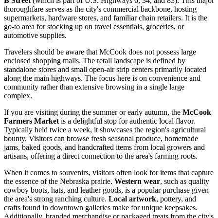
B Street
(which is part of U.S. Highways 6, 34, and 83). This major
thoroughfare serves as the city's commercial backbone, hosting
supermarkets, hardware stores, and familiar chain retailers. It is the
go-to area for stocking up on travel essentials, groceries, or
automotive supplies.
Travelers should be aware that McCook does not possess large
enclosed shopping malls. The retail landscape is defined by
standalone stores and small open-air strip centers primarily located
along the main highways. The focus here is on convenience and
community rather than extensive browsing in a single large
complex.
If you are visiting during the summer or early autumn, the
McCook
Farmers Market
is a delightful stop for authentic local flavor.
Typically held twice a week, it showcases the region's agricultural
bounty. Visitors can browse fresh seasonal produce, homemade
jams, baked goods, and handcrafted items from local growers and
artisans, offering a direct connection to the area's farming roots.
When it comes to souvenirs, visitors often look for items that capture
the essence of the Nebraska prairie.
Western wear
, such as quality
cowboy boots, hats, and leather goods, is a popular purchase given
the area's strong ranching culture.
Local artwork
, pottery, and
crafts found in downtown galleries make for unique keepsakes.
Additionally, branded merchandise or packaged treats from the city's