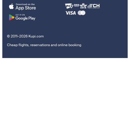
© 2011–2026 Kupi.com
Cheap flights, reservations and online booking