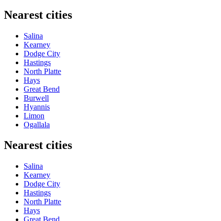
Nearest cities
Salina
Kearney
Dodge City
Hastings
North Platte
Hays
Great Bend
Burwell
Hyannis
Limon
Ogallala
Nearest cities
Salina
Kearney
Dodge City
Hastings
North Platte
Hays
Great Bend