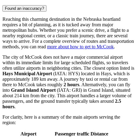
Found an inaccuracy?
Reaching this charming destination in the Nebraska heartland
requires a bit of planning, as it is tucked away from major
metropolitan hubs. Whether you prefer a scenic drive, a flight to a
nearby regional center, or a classic train journey, there are several
ways to arrive. For a complete overview of routes and transportation
methods, you can read
more about how to get to McCook
.
The city of McCook does not have a major commercial airport
within its immediate limits for large scheduled flights, so travelers
often utilize airports in neighboring cities. The closest option listed is
Hays Municipal Airport
(IATA: HYS) located in Hays, which is
approximately 189 km away. A journey by taxi or rental car from
there to McCook takes roughly
2 hours
. Alternatively, you can fly
into
Grand Island Airport
(IATA: GRI) in Grand Island, situated
about 214 km from the city. This airport handles a larger volume of
passengers, and the ground transfer typically takes around
2.5
hours
.
For clarity, here is a summary of the main airports serving the
region:
Airport
Passenger traffic
Distance