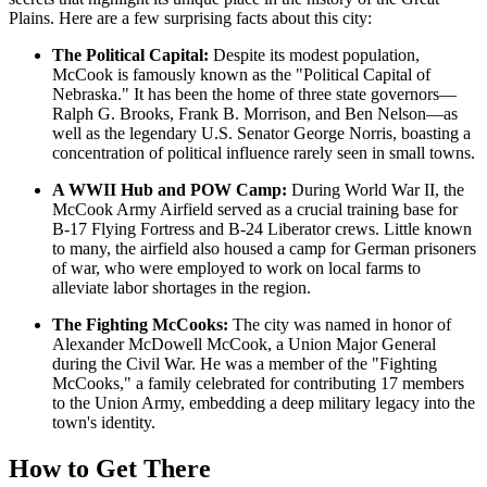
Plains. Here are a few surprising facts about this city:
The Political Capital:
Despite its modest population,
McCook is famously known as the "Political Capital of
Nebraska." It has been the home of three state governors—
Ralph G. Brooks, Frank B. Morrison, and Ben Nelson—as
well as the legendary U.S. Senator George Norris, boasting a
concentration of political influence rarely seen in small towns.
A WWII Hub and POW Camp:
During World War II, the
McCook Army Airfield served as a crucial training base for
B-17 Flying Fortress and B-24 Liberator crews. Little known
to many, the airfield also housed a camp for German prisoners
of war, who were employed to work on local farms to
alleviate labor shortages in the region.
The Fighting McCooks:
The city was named in honor of
Alexander McDowell McCook, a Union Major General
during the Civil War. He was a member of the "Fighting
McCooks," a family celebrated for contributing 17 members
to the Union Army, embedding a deep military legacy into the
town's identity.
How to Get There