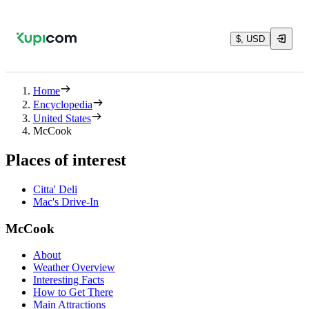
$, USD
Home
Encyclopedia
United States
McCook
Places of interest
Citta' Deli
Mac's Drive-In
McCook
About
Weather Overview
Interesting Facts
How to Get There
Main Attractions