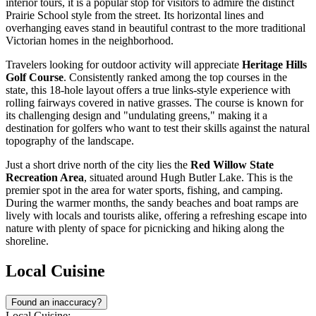
interior tours, it is a popular stop for visitors to admire the distinct
Prairie School style from the street. Its horizontal lines and
overhanging eaves stand in beautiful contrast to the more traditional
Victorian homes in the neighborhood.
Travelers looking for outdoor activity will appreciate
Heritage Hills
Golf Course
. Consistently ranked among the top courses in the
state, this 18-hole layout offers a true links-style experience with
rolling fairways covered in native grasses. The course is known for
its challenging design and "undulating greens," making it a
destination for golfers who want to test their skills against the natural
topography of the landscape.
Just a short drive north of the city lies the
Red Willow State
Recreation Area
, situated around Hugh Butler Lake. This is the
premier spot in the area for water sports, fishing, and camping.
During the warmer months, the sandy beaches and boat ramps are
lively with locals and tourists alike, offering a refreshing escape into
nature with plenty of space for picnicking and hiking along the
shoreline.
Local Cuisine
Found an inaccuracy?
Local Cuisine: