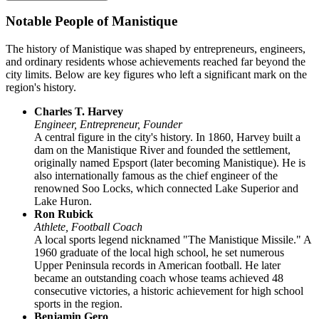
Notable People of Manistique
The history of Manistique was shaped by entrepreneurs, engineers,
and ordinary residents whose achievements reached far beyond the
city limits. Below are key figures who left a significant mark on the
region's history.
Charles T. Harvey
Engineer, Entrepreneur, Founder
A central figure in the city's history. In 1860, Harvey built a
dam on the Manistique River and founded the settlement,
originally named Epsport (later becoming Manistique). He is
also internationally famous as the chief engineer of the
renowned Soo Locks, which connected Lake Superior and
Lake Huron.
Ron Rubick
Athlete, Football Coach
A local sports legend nicknamed "The Manistique Missile." A
1960 graduate of the local high school, he set numerous
Upper Peninsula records in American football. He later
became an outstanding coach whose teams achieved 48
consecutive victories, a historic achievement for high school
sports in the region.
Benjamin Gero