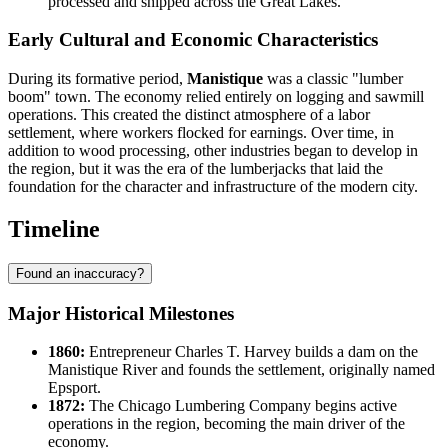
processed and shipped across the Great Lakes.
Early Cultural and Economic Characteristics
During its formative period,
Manistique
was a classic "lumber
boom" town. The economy relied entirely on logging and sawmill
operations. This created the distinct atmosphere of a labor
settlement, where workers flocked for earnings. Over time, in
addition to wood processing, other industries began to develop in
the region, but it was the era of the lumberjacks that laid the
foundation for the character and infrastructure of the modern city.
Timeline
Found an inaccuracy?
Major Historical Milestones
1860:
Entrepreneur Charles T. Harvey builds a dam on the
Manistique River and founds the settlement, originally named
Epsport.
1872:
The Chicago Lumbering Company begins active
operations in the region, becoming the main driver of the
economy.