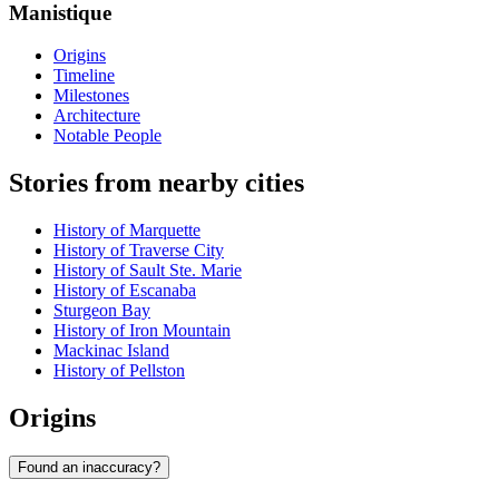
Manistique
Origins
Timeline
Milestones
Architecture
Notable People
Stories from nearby cities
History of Marquette
History of Traverse City
History of Sault Ste. Marie
History of Escanaba
Sturgeon Bay
History of Iron Mountain
Mackinac Island
History of Pellston
Origins
Found an inaccuracy?