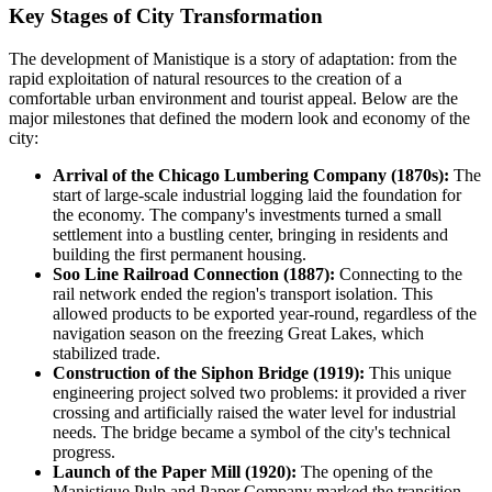
Key Stages of City Transformation
The development of Manistique is a story of adaptation: from the
rapid exploitation of natural resources to the creation of a
comfortable urban environment and tourist appeal. Below are the
major milestones that defined the modern look and economy of the
city:
Arrival of the Chicago Lumbering Company (1870s):
The
start of large-scale industrial logging laid the foundation for
the economy. The company's investments turned a small
settlement into a bustling center, bringing in residents and
building the first permanent housing.
Soo Line Railroad Connection (1887):
Connecting to the
rail network ended the region's transport isolation. This
allowed products to be exported year-round, regardless of the
navigation season on the freezing Great Lakes, which
stabilized trade.
Construction of the Siphon Bridge (1919):
This unique
engineering project solved two problems: it provided a river
crossing and artificially raised the water level for industrial
needs. The bridge became a symbol of the city's technical
progress.
Launch of the Paper Mill (1920):
The opening of the
Manistique Pulp and Paper Company marked the transition