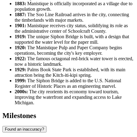
1883:
Manistique is officially incorporated as a village due to
population growth.
1887:
The Soo Line Railroad arrives in the city, connecting
the timberlands with major markets.
1901:
Manistique receives city status, solidifying its role as
the administrative center of Schoolcraft County.
1919:
The unique Siphon Bridge is built, with a design that
supported the water level for the paper mill.
1920:
The Manistique Pulp and Paper Company begins
operations, becoming the city's key employer.
1922:
The famous octagonal red-brick water tower is erected,
now a historic landmark.
1929:
Palms Book State Park is established, with its main
attraction being the Kitch-iti-kipi spring.
1999:
The Siphon Bridge is added to the U.S. National
Register of Historic Places as an engineering marvel.
2000s:
The city reorients its economy toward tourism,
improving the waterfront and expanding access to Lake
Michigan.
Milestones
Found an inaccuracy?