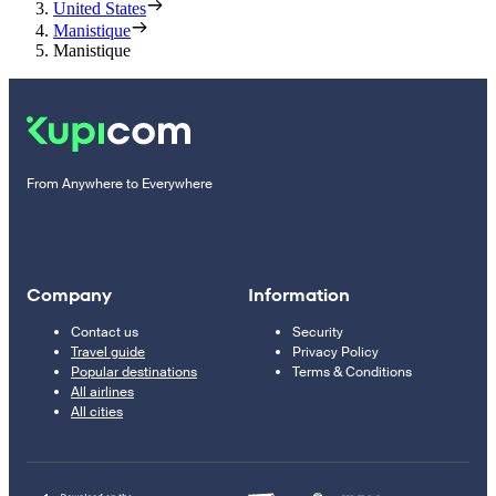
United States
Manistique
Manistique
From Anywhere to Everywhere
Company
Information
Contact us
Security
Travel guide
Privacy Policy
Popular destinations
Terms & Conditions
All airlines
All cities