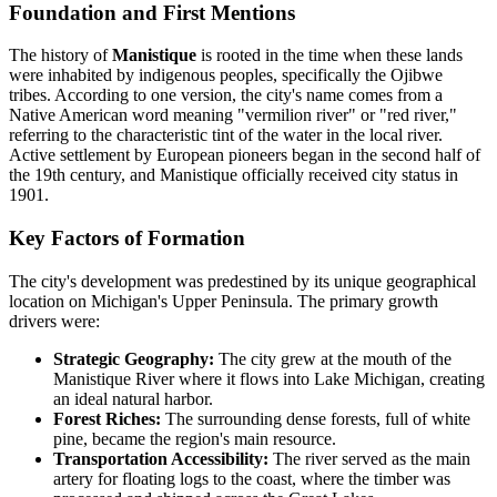
Foundation and First Mentions
The history of
Manistique
is rooted in the time when these lands
were inhabited by indigenous peoples, specifically the Ojibwe
tribes. According to one version, the city's name comes from a
Native American word meaning "vermilion river" or "red river,"
referring to the characteristic tint of the water in the local river.
Active settlement by European pioneers began in the second half of
the 19th century, and Manistique officially received city status in
1901.
Key Factors of Formation
The city's development was predestined by its unique geographical
location on Michigan's Upper Peninsula. The primary growth
drivers were:
Strategic Geography:
The city grew at the mouth of the
Manistique River where it flows into Lake Michigan, creating
an ideal natural harbor.
Forest Riches:
The surrounding dense forests, full of white
pine, became the region's main resource.
Transportation Accessibility:
The river served as the main
artery for floating logs to the coast, where the timber was