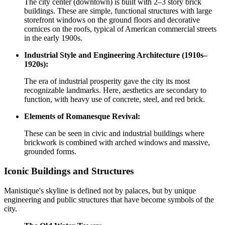
The city center (downtown) is built with 2–3 story brick
buildings. These are simple, functional structures with large
storefront windows on the ground floors and decorative
cornices on the roofs, typical of American commercial streets
in the early 1900s.
Industrial Style and Engineering Architecture (1910s–
1920s):
The era of industrial prosperity gave the city its most
recognizable landmarks. Here, aesthetics are secondary to
function, with heavy use of concrete, steel, and red brick.
Elements of Romanesque Revival:
These can be seen in civic and industrial buildings where
brickwork is combined with arched windows and massive,
grounded forms.
Iconic Buildings and Structures
Manistique's skyline is defined not by palaces, but by unique
engineering and public structures that have become symbols of the
city.