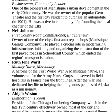
Businessman, Community Leader
One of the pioneers of Manistique's urban development in the
early 20th century. He was the owner of the popular Gero
Theatre and the first city resident to purchase an automobile
(in 1901). He was active in community life, founding the local
chapter of the Elks.
Nels Johnson
First County Road Commissioner, Entrepreneur
Owner of one of the city's first auto repair shops (Manistique
Garage Company). He played a crucial role in modernizing
infrastructure, initiating and organizing the construction of the
first paved roads in Schoolcraft County, which ended the
region's transport isolation.
Ruth Ione Ward
Military Nurse, Missionary
A heroine of the First World War. A Manistique native, she
volunteered for the Army Nurse Corps and served in field
hospitals in France near the front lines. After the war, she
dedicated her life to helping the indigenous peoples of Alaska
as a missionary.
Abijah Weston
Lumberman, Tycoon
President of the Chicago Lumbering Company, which in the
late 19th century effectively owned most of the city and
ensured its economic prosperity. Weston was a central figure