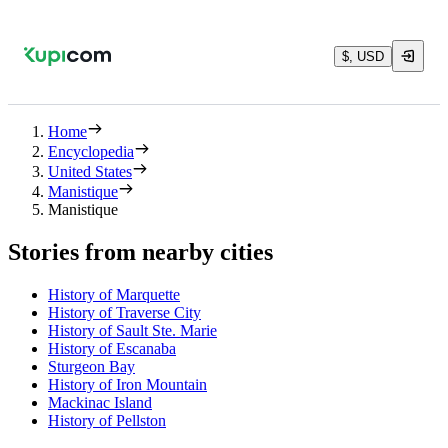
$, USD
Home
Encyclopedia
United States
Manistique
Manistique
Stories from nearby cities
History of Marquette
History of Traverse City
History of Sault Ste. Marie
History of Escanaba
Sturgeon Bay
History of Iron Mountain
Mackinac Island
History of Pellston