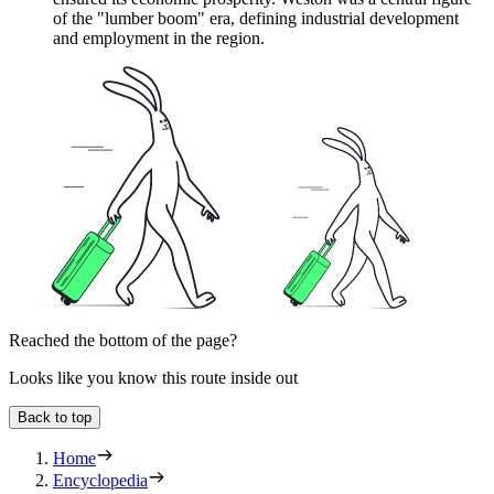
of the "lumber boom" era, defining industrial development
and employment in the region.
Reached the bottom of the page?
Looks like you know this route inside out
Back to top
Home
Encyclopedia