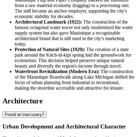
from a raw material economy (logging) to a processing one.
The mill became an anchor employer, supporting the city's
economic stability for decades.
Architectural Landmark (1922):
The construction of the
famous octagonal water tower not only modernized the water
supply system but also gave Manistique a recognizable
architectural brand that is still used in the city's marketing
today.
Protection of Natural Sites (1929):
The creation of a state
park around the Kitch-iti-kipi spring laid the groundwork for
ecotourism. This decision helped preserve unique natural
beauty and diversify the region's income through travel.
Waterfront Revitalization (Modern Era):
The construction
of the Manistique Boardwalk along Lake Michigan shifted the
focus of urban planning from industrial to recreational,
making the shoreline accessible and attractive for leisure.
Architecture
Found an inaccuracy?
Urban Development and Architectural Character