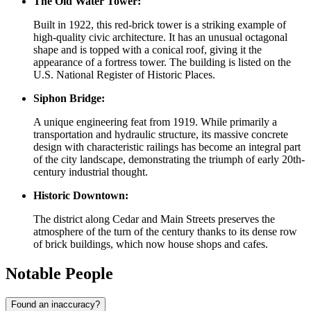
The Old Water Tower:
Built in 1922, this red-brick tower is a striking example of
high-quality civic architecture. It has an unusual octagonal
shape and is topped with a conical roof, giving it the
appearance of a fortress tower. The building is listed on the
U.S. National Register of Historic Places.
Siphon Bridge:
A unique engineering feat from 1919. While primarily a
transportation and hydraulic structure, its massive concrete
design with characteristic railings has become an integral part
of the city landscape, demonstrating the triumph of early 20th-
century industrial thought.
Historic Downtown:
The district along Cedar and Main Streets preserves the
atmosphere of the turn of the century thanks to its dense row
of brick buildings, which now house shops and cafes.
Notable People
Found an inaccuracy?