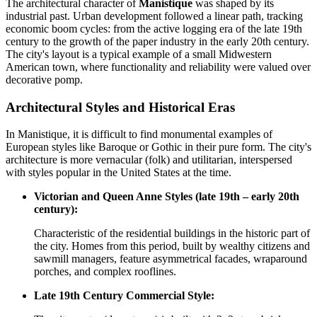
The architectural character of
Manistique
was shaped by its
industrial past. Urban development followed a linear path, tracking
economic boom cycles: from the active logging era of the late 19th
century to the growth of the paper industry in the early 20th century.
The city's layout is a typical example of a small Midwestern
American town, where functionality and reliability were valued over
decorative pomp.
Architectural Styles and Historical Eras
In Manistique, it is difficult to find monumental examples of
European styles like Baroque or Gothic in their pure form. The city's
architecture is more vernacular (folk) and utilitarian, interspersed
with styles popular in the United States at the time.
Victorian and Queen Anne Styles (late 19th – early 20th
century):
Characteristic of the residential buildings in the historic part of
the city. Homes from this period, built by wealthy citizens and
sawmill managers, feature asymmetrical facades, wraparound
porches, and complex rooflines.
Late 19th Century Commercial Style: