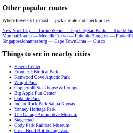
Other popular routes
Where travelers fly most — pick a route and check prices
New York City — Toronto
Seoul — Jeju City
Sao Paulo — Rio de Jan
Mumbai
Bogota — Medellín
Tokyo — Fukuoka
Bangkok — Phuket
R
Singapore
Johannesburg — Cape Town
Lima — Cusco
Things to see in nearby cities
Viaero Center
Frontier Historical Park
Kenwood Cove Aquatic Park
Wright Park
Coppermill Steakhouse & Lounge
Big Apple Fun Center
Oakdale Park
Indian Rock Park Salina Kansas
Yanney Heritage Park
The Garage Automotive Museum
Stagecoach
Cody Park Railroad Museum
Great Bend Brit Spaugh Zoo