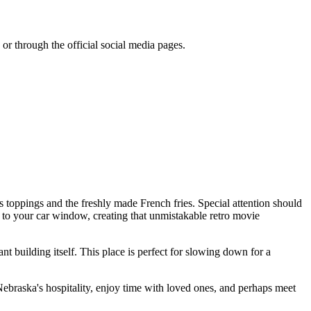
or through the official social media pages.
 toppings and the freshly made French fries. Special attention should
tly to your car window, creating that unmistakable retro movie
nt building itself. This place is perfect for slowing down for a
e Nebraska's hospitality, enjoy time with loved ones, and perhaps meet