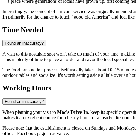
—a place where generations of locals have grown up, first coming here
Interestingly, the concept of "in-car" service was originally intended 
In
primarily for the chance to touch "good old America" and feel like 
Time Needed
Found an inaccuracy?
A visit to this nostalgic spot won't take up much of your time, making i
This is plenty of time to place an order and savor the local specialties.
The food preparation process itself usually takes about 10–15 minutes
outdoor tables and socialize, it's worth setting aside a little over an ho
Working Hours
Found an inaccuracy?
When planning your visit to
Mac's Drive-In
, keep its specific opera
makes it an excellent choice for a hearty lunch or an early afternoon 
Please note that the establishment is closed on Sundays and Mondays. 
official Facebook page in advance.