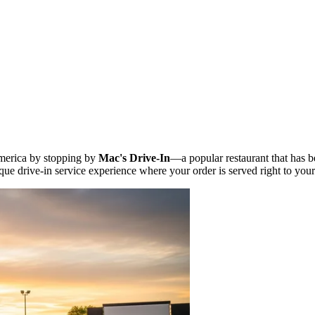
America by stopping by
Mac's Drive-In
—a popular restaurant that has b
ique drive-in service experience where your order is served right to your