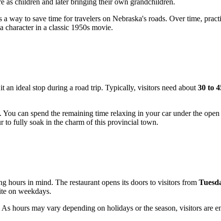
 as children and later bringing their own grandchildren.
as a way to save time for travelers on Nebraska's roads. Over time, pract
a character in a classic 1950s movie.
t an ideal stop during a road trip. Typically, visitors need about
30 to 
. You can spend the remaining time relaxing in your car under the open 
ur to fully soak in the charm of this provincial town.
ting hours in mind. The restaurant opens its doors to visitors from
Tuesda
bite on weekdays.
As hours may vary depending on holidays or the season, visitors are enc