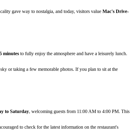
icality gave way to nostalgia, and today, visitors value
Mac's Drive-
45 minutes
to fully enjoy the atmosphere and have a leisurely lunch.
sky or taking a few memorable photos. If you plan to sit at the
y to Saturday
, welcoming guests from 11:00 AM to 4:00 PM. This
ouraged to check for the latest information on the restaurant's