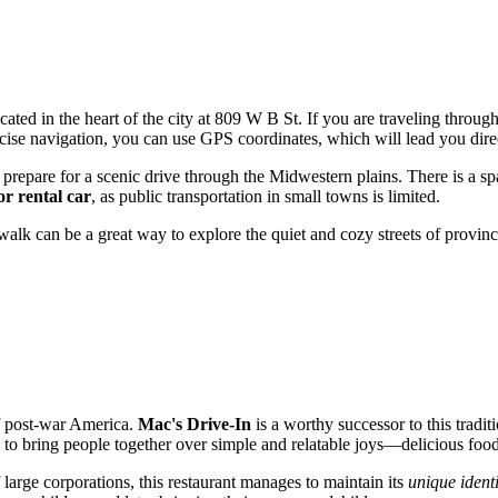
 located in the heart of the city at 809 W B St. If you are traveling thr
recise navigation, you can use GPS coordinates, which will lead you direc
repare for a scenic drive through the Midwestern plains. There is a spac
or rental car
, as public transportation in small towns is limited.
walk can be a great way to explore the quiet and cozy streets of provinc
of post-war America.
Mac's Drive-In
is a worthy successor to this tradit
ed to bring people together over simple and relatable joys—delicious foo
large corporations, this restaurant manages to maintain its
unique identi