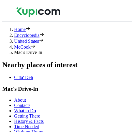
Home
Encyclopedia
United States
McCook
Mac's Drive-In
Nearby places of interest
Citta' Deli
Mac's Drive-In
About
Contacts
What to Do
Getting There
History & Facts
Time Needed
Working Hours