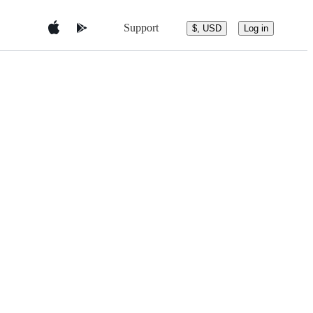
Support
$, USD
Log in