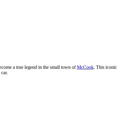
ecome a true legend in the small town of
McCook
. This iconic
 car.