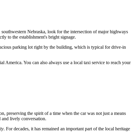
ough southwestern Nebraska, look for the intersection of major highways
tly to the establishment's bright signage.
ious parking lot right by the building, which is typical for drive-in
ial America. You can also always use a local taxi service to reach your
ion, preserving the spirit of a time when the car was not just a means
d and lively conversation.
ty
. For decades, it has remained an important part of the local heritage