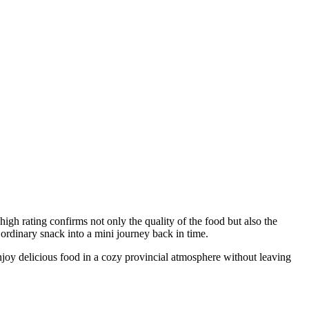
 high rating confirms not only the quality of the food but also the
 ordinary snack into a mini journey back in time.
enjoy delicious food in a cozy provincial atmosphere without leaving