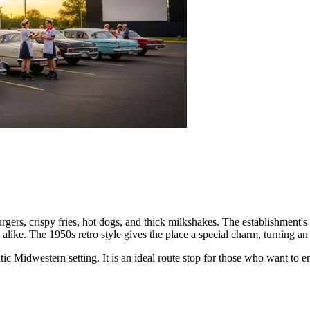
burgers, crispy fries, hot dogs, and thick milkshakes. The establishment's
 alike. The 1950s retro style gives the place a special charm, turning an
ic Midwestern setting. It is an ideal route stop for those who want to 