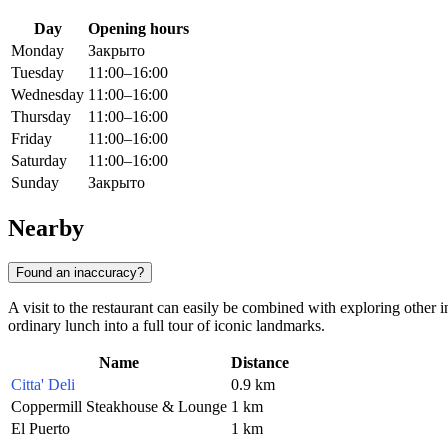
Day
Opening hours
Monday
Закрыто
Tuesday
11:00–16:00
Wednesday
11:00–16:00
Thursday
11:00–16:00
Friday
11:00–16:00
Saturday
11:00–16:00
Sunday
Закрыто
Nearby
Found an inaccuracy?
A visit to the restaurant can easily be combined with exploring other in
ordinary lunch into a full tour of iconic landmarks.
Name
Distance
Citta' Deli
0.9 km
Coppermill Steakhouse & Lounge
1 km
El Puerto
1 km