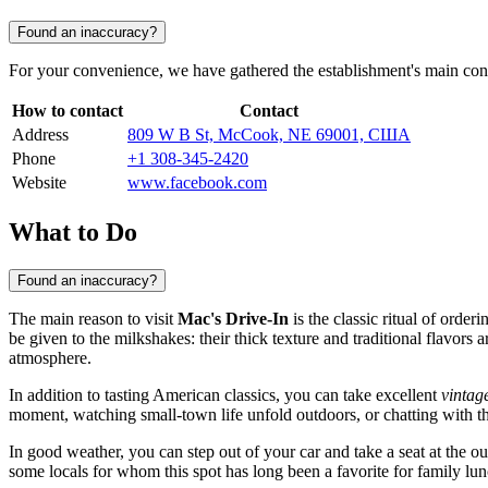
Found an inaccuracy?
For your convenience, we have gathered the establishment's main conta
How to contact
Contact
Address
809 W B St, McCook, NE 69001, США
Phone
+1 308-345-2420
Website
www.facebook.com
What to Do
Found an inaccuracy?
The main reason to visit
Mac's Drive-In
is the classic ritual of order
be given to the milkshakes: their thick texture and traditional flavors
atmosphere.
In addition to tasting American classics, you can take excellent
vintag
moment, watching small-town life unfold outdoors, or chatting with the
In good weather, you can step out of your car and take a seat at the ou
some locals for whom this spot has long been a favorite for family lun