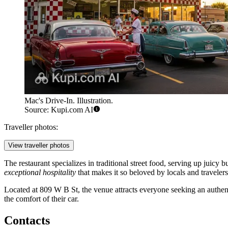
Mac's Drive-In. Illustration.
Source: Kupi.com AI
Traveller photos:
View traveller photos
The restaurant specializes in traditional street food, serving up juicy 
exceptional hospitality
that makes it so beloved by locals and travelers
Located at 809 W B St, the venue attracts everyone seeking an authent
the comfort of their car.
Contacts