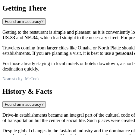
Getting There
Found an inaccuracy?
Getting to the restaurant is simple and pleasant, as it is conveniently
US-83
and
NE-34
, which lead straight to the necessary street. For p
Travelers coming from larger cities like Omaha or North Platte should p
establishments. If you are planning a visit, it is best to use a
personal 
For those already staying in local motels or hotels downtown, a short 
destination quickly.
Nearest city: McCook
History & Facts
Found an inaccuracy?
Drive-in establishments became an integral part of the cultural code 
of transportation but the center of social life. Such places were creat
Despite global changes in the fast-food industry and the dominance of 