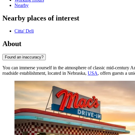
Nearby
Nearby places of interest
Citta' Deli
About
Found an inaccuracy?
You can immerse yourself in the atmosphere of classic mid-century 
roadside establishment, located in Nebraska,
USA
, offers guests a un