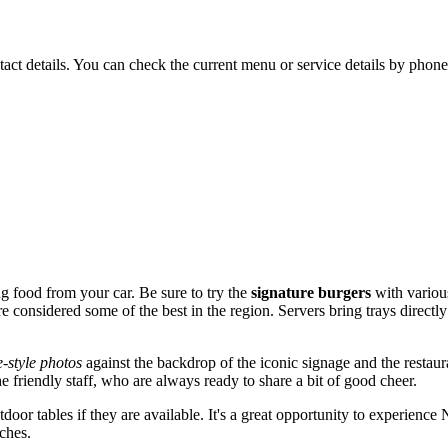
ct details. You can check the current menu or service details by phone 
ing food from your car. Be sure to try the
signature burgers
with various
 are considered some of the best in the region. Servers bring trays direc
e-style photos
against the backdrop of the iconic signage and the restaura
 friendly staff, who are always ready to share a bit of good cheer.
tdoor tables if they are available. It's a great opportunity to experienc
ches.