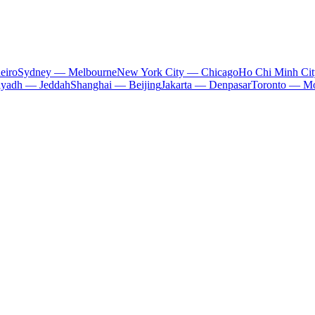
eiro
Sydney — Melbourne
New York City — Chicago
Ho Chi Minh Ci
iyadh — Jeddah
Shanghai — Beijing
Jakarta — Denpasar
Toronto — Mo