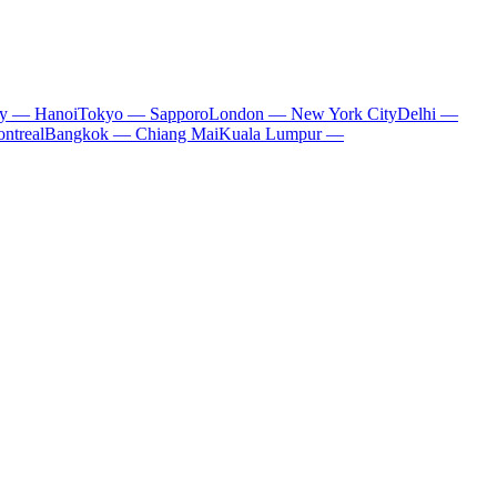
ty — Hanoi
Tokyo — Sapporo
London — New York City
Delhi —
ntreal
Bangkok — Chiang Mai
Kuala Lumpur —