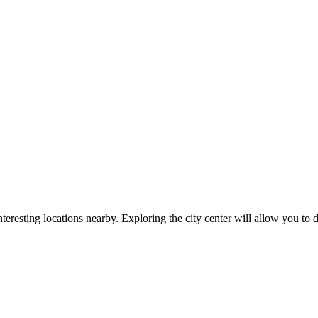
teresting locations nearby. Exploring the city center will allow you to d