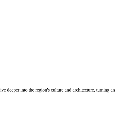
ive deeper into the region's culture and architecture, turning an